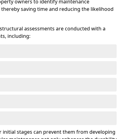
roperty owners to identify maintenance
 thereby saving time and reducing the likelihood
 structural assessments are conducted with a
s, including:
 initial stages can prevent them from developing