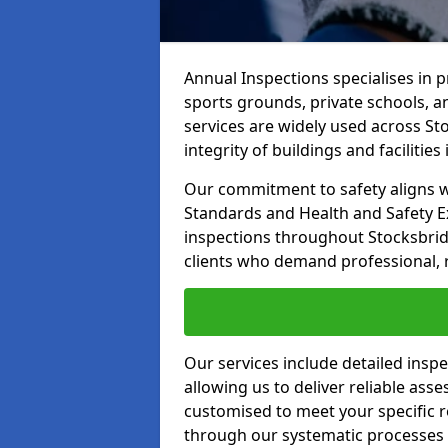
Annual Inspections specialises in 
sports grounds, private schools, a
services are widely used across St
integrity of buildings and facilities i
Our commitment to safety aligns wit
Standards and Health and Safety E
inspections throughout Stocksbridg
clients who demand professional, re
Our services include detailed insp
allowing us to deliver reliable as
customised to meet your specific r
through our systematic processes