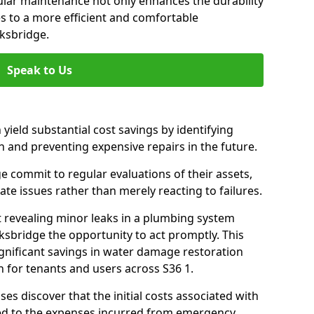
gular maintenance not only enhances the durability
es to a more efficient and comfortable
ksbridge.
Speak to Us
 yield substantial cost savings by identifying
n and preventing expensive repairs in the future.
 commit to regular evaluations of their assets,
ate issues rather than merely reacting to failures.
t revealing minor leaks in a plumbing system
sbridge the opportunity to act promptly. This
ignificant savings in water damage restoration
 for tenants and users across S36 1.
ses discover that the initial costs associated with
ed to the expenses incurred from emergency