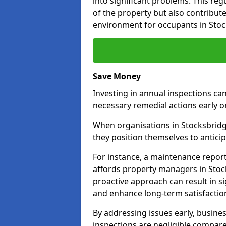
into significant problems. This re
of the property but also contribut
environment for occupants in Stoc
Save Money
Investing in annual inspections can
necessary remedial actions early o
When organisations in Stocksbridge
they position themselves to anticip
For instance, a maintenance repor
affords property managers in Stock
proactive approach can result in s
and enhance long-term satisfaction
By addressing issues early, busines
inspections are negligible compar