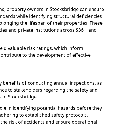
ns, property owners in Stocksbridge can ensure
dards while identifying structural deficiencies
olonging the lifespan of their properties. These
ies and private institutions across S36 1 and
eld valuable risk ratings, which inform
ontribute to the development of effective
y benefits of conducting annual inspections, as
ce to stakeholders regarding the safety and
es in Stocksbridge.
role in identifying potential hazards before they
 adhering to established safety protocols,
 the risk of accidents and ensure operational