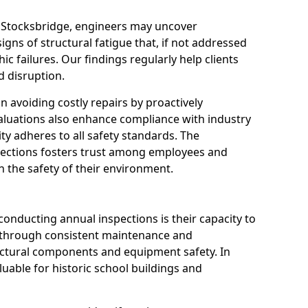
n Stocksbridge, engineers may uncover
igns of structural fatigue that, if not addressed
ic failures. Our findings regularly help clients
 disruption.
 in avoiding costly repairs by proactively
aluations also enhance compliance with industry
ity adheres to all safety standards. The
pections fosters trust among employees and
 the safety of their environment.
onducting annual inspections is their capacity to
y through consistent maintenance and
ctural components and equipment safety. In
aluable for historic school buildings and