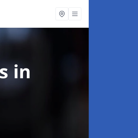
ns
in