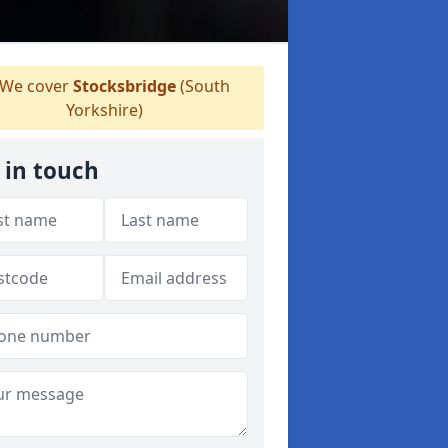
We cover
Stocksbridge
(South
Yorkshire)
 in touch