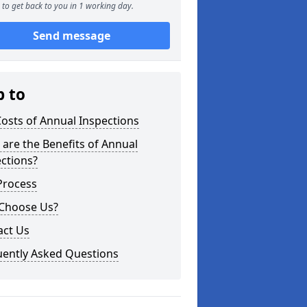
to get back to you in 1 working day.
Send message
p to
osts of Annual Inspections
are the Benefits of Annual
ctions?
Process
Choose Us?
act Us
uently Asked Questions