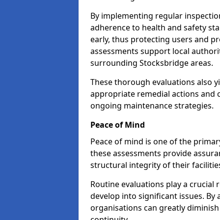
By implementing regular inspectio
adherence to health and safety stan
early, thus protecting users and pr
assessments support local authorit
surrounding Stocksbridge areas.
These thorough evaluations also yi
appropriate remedial actions and c
ongoing maintenance strategies.
Peace of Mind
Peace of mind is one of the primar
these assessments provide assuran
structural integrity of their faciliti
Routine evaluations play a crucial 
develop into significant issues. By
organisations can greatly diminish
continuity.