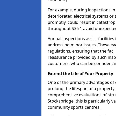
For example, during inspections i
deteriorated electrical systems or s
promptly, could result in catastroph
throughout S36 1 avoid unexpected
Annual inspections assist facilities
addressing minor issues. These ev
regulations, ensuring that the facil
reassurance provided by such ins
customers, who can be confident in
Extend the Life of Your Property
One of the primary advantages of c
prolong the lifespan of a propert
comprehensive evaluations of stru
Stocksbridge, this is particularly v
community sports centres.