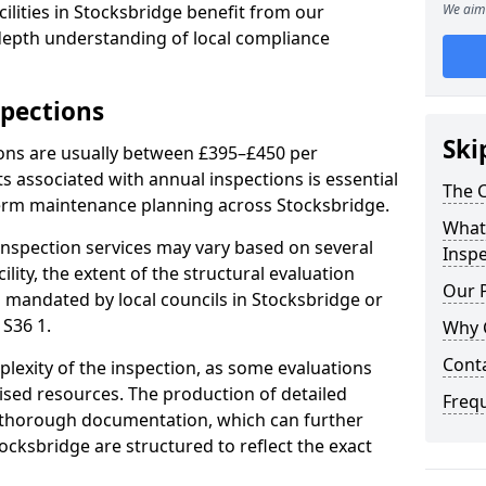
ilities in Stocksbridge benefit from our
We aim 
-depth understanding of local compliance
spections
Ski
ions are usually between £395–£450 per
s associated with annual inspections is essential
The C
term maintenance planning across Stocksbridge.
What 
nspection services may vary based on several
Inspe
cility, the extent of the structural evaluation
Our 
s mandated by local councils in Stocksbridge or
 S36 1.
Why 
Cont
plexity of the inspection, as some evaluations
lised resources. The production of detailed
Freq
 thorough documentation, which can further
ocksbridge are structured to reflect the exact