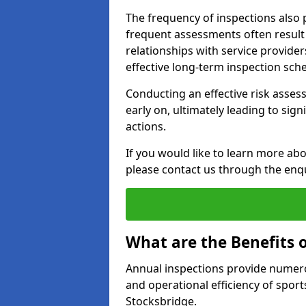
The frequency of inspections also 
frequent assessments often result i
relationships with service provider
effective long-term inspection sch
Conducting an effective risk assessm
early on, ultimately leading to sig
actions.
If you would like to learn more abo
please contact us through the enq
What are the Benefits 
Annual inspections provide numerou
and operational efficiency of sports
Stocksbridge.