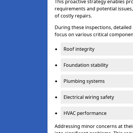
This proactive strategy enables p
requirements and potential issues,
of costly repairs.
During these inspections, detailed
focus on various critical component
Roof integrity
Foundation stability
Plumbing systems
Electrical wiring safety
HVAC performance
Addressing minor concerns at their