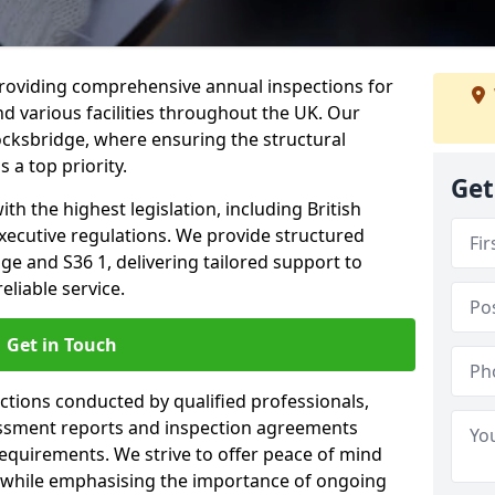
providing comprehensive annual inspections for
nd various facilities throughout the UK. Our
ocksbridge, where ensuring the structural
s a top priority.
Get
h the highest legislation, including British
xecutive regulations. We provide structured
e and S36 1, delivering tailored support to
liable service.
Get in Touch
ections conducted by qualified professionals,
sessment reports and inspection agreements
equirements. We strive to offer peace of mind
 while emphasising the importance of ongoing