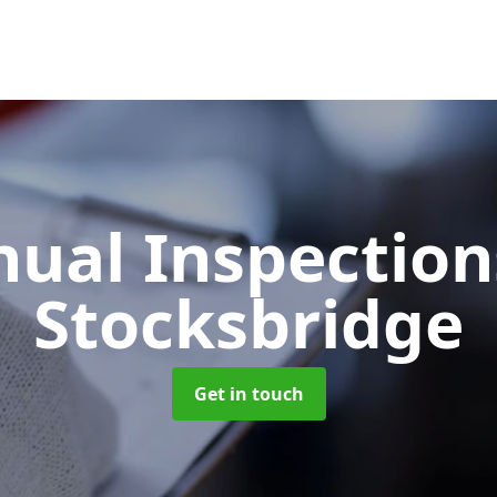
ual Inspectio
Stocksbridge
Get in touch