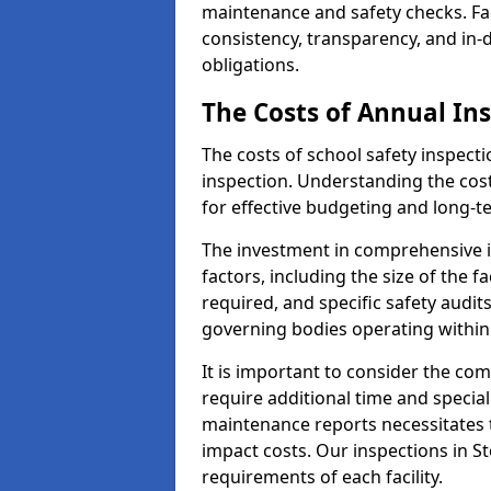
maintenance and safety checks. Fac
consistency, transparency, and in
obligations.
The Costs of Annual In
The costs of school safety inspect
inspection. Understanding the cost
for effective budgeting and long-
The investment in comprehensive i
factors, including the size of the fa
required, and specific safety audit
governing bodies operating within
It is important to consider the com
require additional time and specia
maintenance reports necessitates
impact costs. Our inspections in St
requirements of each facility.