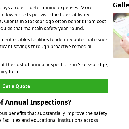
Gall
plays a role in determining expenses. More
n lower costs per visit due to established
s. Clients in Stocksbridge often benefit from cost-
edules that maintain safety year-round.
ent enables facilities to identify potential issues
nificant savings through proactive remedial
ut the cost of annual inspections in Stocksbridge,
uiry form.
Get a Quote
of Annual Inspections?
s benefits that substantially improve the safety
 facilities and educational institutions across