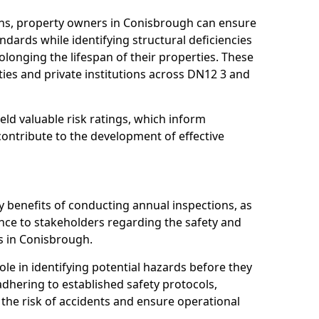
ns, property owners in Conisbrough can ensure
dards while identifying structural deficiencies
olonging the lifespan of their properties. These
ies and private institutions across DN12 3 and
eld valuable risk ratings, which inform
ontribute to the development of effective
y benefits of conducting annual inspections, as
ce to stakeholders regarding the safety and
ies in Conisbrough.
role in identifying potential hazards before they
 adhering to established safety protocols,
 the risk of accidents and ensure operational