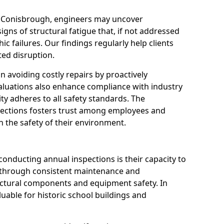
n Conisbrough, engineers may uncover
igns of structural fatigue that, if not addressed
ic failures. Our findings regularly help clients
ed disruption.
 in avoiding costly repairs by proactively
aluations also enhance compliance with industry
ity adheres to all safety standards. The
pections fosters trust among employees and
 the safety of their environment.
onducting annual inspections is their capacity to
y through consistent maintenance and
ctural components and equipment safety. In
luable for historic school buildings and