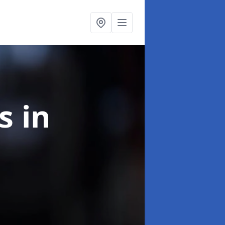
ns
in