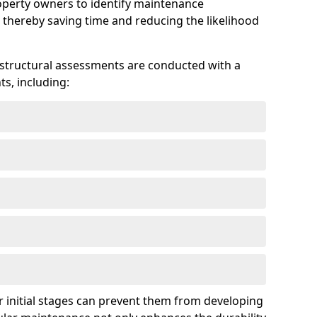
roperty owners to identify maintenance
 thereby saving time and reducing the likelihood
 structural assessments are conducted with a
s, including:
 initial stages can prevent them from developing