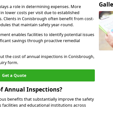
Gall
plays a role in determining expenses. More
n lower costs per visit due to established
s. Clients in Conisbrough often benefit from cost-
edules that maintain safety year-round.
ent enables facilities to identify potential issues
nificant savings through proactive remedial
out the cost of annual inspections in Conisbrough,
uiry form.
Get a Quote
of Annual Inspections?
s benefits that substantially improve the safety
 facilities and educational institutions across