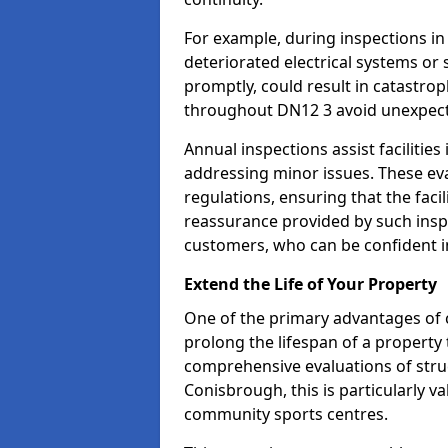
For example, during inspections i
deteriorated electrical systems or s
promptly, could result in catastroph
throughout DN12 3 avoid unexpect
Annual inspections assist facilities
addressing minor issues. These ev
regulations, ensuring that the facil
reassurance provided by such ins
customers, who can be confident in
Extend the Life of Your Property
One of the primary advantages of c
prolong the lifespan of a propert
comprehensive evaluations of stru
Conisbrough, this is particularly va
community sports centres.