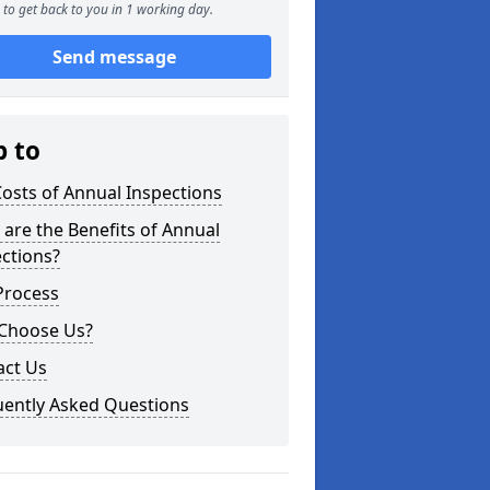
to get back to you in 1 working day.
Send message
p to
osts of Annual Inspections
are the Benefits of Annual
ctions?
Process
Choose Us?
act Us
uently Asked Questions