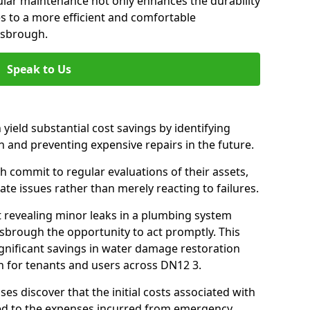
gular maintenance not only enhances the durability
es to a more efficient and comfortable
isbrough.
Speak to Us
 yield substantial cost savings by identifying
n and preventing expensive repairs in the future.
 commit to regular evaluations of their assets,
ate issues rather than merely reacting to failures.
t revealing minor leaks in a plumbing system
sbrough the opportunity to act promptly. This
ignificant savings in water damage restoration
n for tenants and users across DN12 3.
ses discover that the initial costs associated with
ed to the expenses incurred from emergency