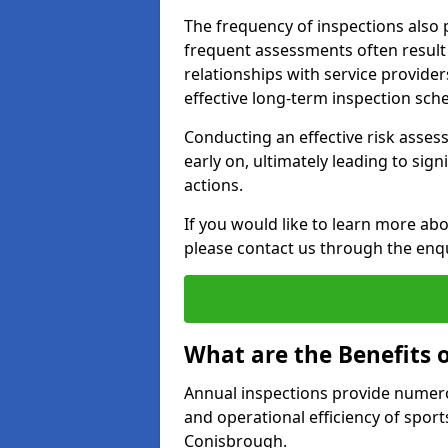
The frequency of inspections also 
frequent assessments often result i
relationships with service provider
effective long-term inspection sch
Conducting an effective risk assessm
early on, ultimately leading to sig
actions.
If you would like to learn more ab
please contact us through the enq
What are the Benefits 
Annual inspections provide numerou
and operational efficiency of sports
Conisbrough.