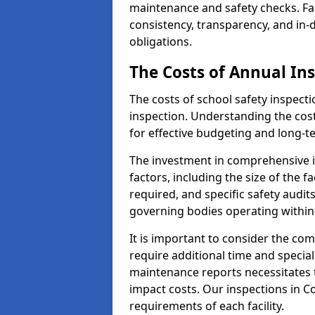
maintenance and safety checks. Fac
consistency, transparency, and in
obligations.
The Costs of Annual In
The costs of school safety inspect
inspection. Understanding the cost
for effective budgeting and long-
The investment in comprehensive i
factors, including the size of the fa
required, and specific safety audi
governing bodies operating within
It is important to consider the com
require additional time and specia
maintenance reports necessitates
impact costs. Our inspections in C
requirements of each facility.