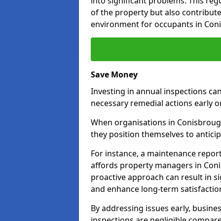
into significant problems. This re
of the property but also contribut
environment for occupants in Con
Save Money
Investing in annual inspections can
necessary remedial actions early o
When organisations in Conisbrough
they position themselves to anticip
For instance, a maintenance repor
affords property managers in Coni
proactive approach can result in s
and enhance long-term satisfactio
By addressing issues early, busines
inspections are negligible compar