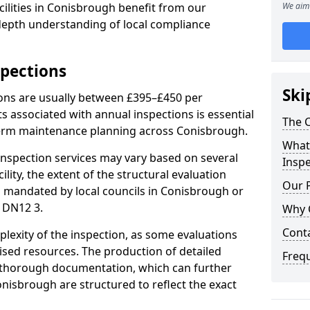
ilities in Conisbrough benefit from our
We aim 
-depth understanding of local compliance
spections
Ski
ions are usually between £395–£450 per
s associated with annual inspections is essential
The C
term maintenance planning across Conisbrough.
What 
nspection services may vary based on several
Inspe
cility, the extent of the structural evaluation
Our 
ts mandated by local councils in Conisbrough or
 DN12 3.
Why 
Cont
plexity of the inspection, as some evaluations
lised resources. The production of detailed
Freq
 thorough documentation, which can further
onisbrough are structured to reflect the exact