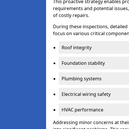
This proactive strategy enables p
requirements and potential issues,
of costly repairs.
During these inspections, detailed
focus on various critical component
Roof integrity
Foundation stability
Plumbing systems
Electrical wiring safety
HVAC performance
Addressing minor concerns at their