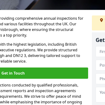
providing comprehensive annual inspections for
nd various facilities throughout the UK. Our
onisbrough, where ensuring the structural
s a top priority.
Get
h the highest legislation, including British
xecutive regulations. We provide structured
h and DN12 3, delivering tailored support to
liable service.
Get in Touch
ections conducted by qualified professionals,
sessment reports and inspection agreements
equirements. We strive to offer peace of mind
 while emphasising the importance of ongoing