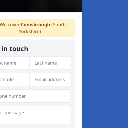
We cover
Conisbrough
(South
Yorkshire)
 in touch