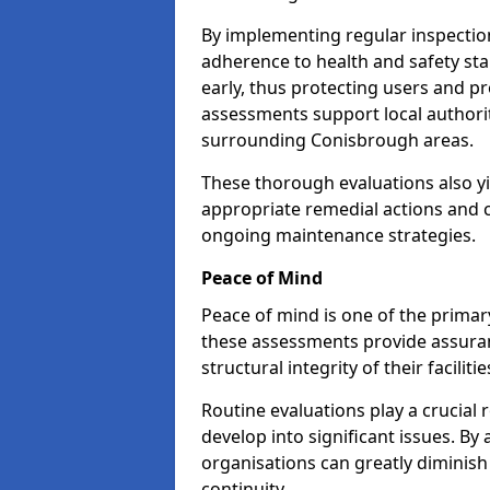
By implementing regular inspectio
adherence to health and safety stan
early, thus protecting users and pr
assessments support local authorit
surrounding Conisbrough areas.
These thorough evaluations also yi
appropriate remedial actions and c
ongoing maintenance strategies.
Peace of Mind
Peace of mind is one of the primar
these assessments provide assuran
structural integrity of their facilit
Routine evaluations play a crucial 
develop into significant issues. By
organisations can greatly diminish
continuity.