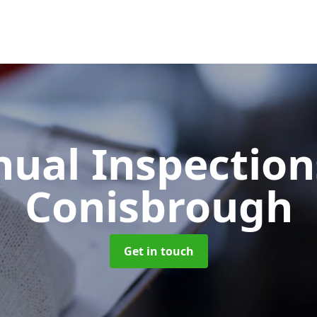
ual Inspectio
Conisbrough
Get in touch