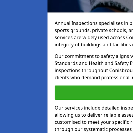
Annual Inspections specialises in 
sports grounds, private schools, a
services are widely used across C
integrity of buildings and facilities i
Our commitment to safety aligns wit
Standards and Health and Safety E
inspections throughout Conisbroug
clients who demand professional, re
Our services include detailed insp
allowing us to deliver reliable as
customised to meet your specific r
through our systematic processes