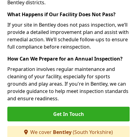
Bentley districts.
What Happens if Our Facility Does Not Pass?
If your site in Bentley does not pass inspection, we’ll
provide a detailed improvement plan and assist with
remedial action. We’ll schedule follow-ups to ensure
full compliance before reinspection.
How Can We Prepare for an Annual Inspection?
Preparation involves regular maintenance and
cleaning of your facility, especially for sports
grounds and play areas. If you're in Bentley, we can
provide guidance to help meet inspection standards
and ensure readiness.
Get In Touch
We cover
Bentley
(South Yorkshire)