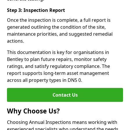
Step 3: Inspection Report
Once the inspection is complete, a full report is
generated outlining the condition of the site,
maintenance priorities, and suggested remedial
actions.
This documentation is key for organisations in
Bentley to plan future repairs, monitor safety
ratings, and satisfy regulatory compliance. The
report supports long-term asset management
across all property types in DN5 0.
Contact Us
Why Choose Us?
Choosing Annual Inspections means working with
experienced specialists who understand the needs