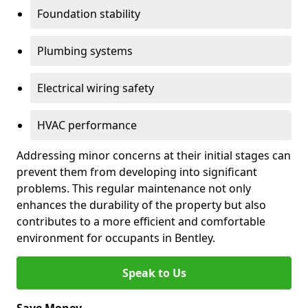
Foundation stability
Plumbing systems
Electrical wiring safety
HVAC performance
Addressing minor concerns at their initial stages can
prevent them from developing into significant
problems. This regular maintenance not only
enhances the durability of the property but also
contributes to a more efficient and comfortable
environment for occupants in Bentley.
Speak to Us