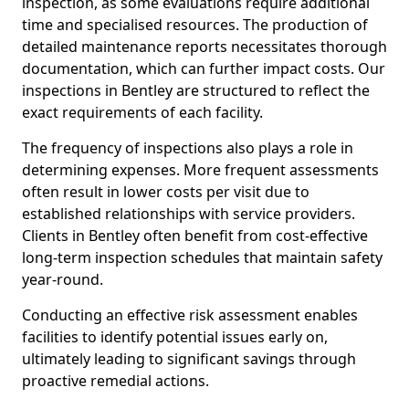
inspection, as some evaluations require additional
time and specialised resources. The production of
detailed maintenance reports necessitates thorough
documentation, which can further impact costs. Our
inspections in Bentley are structured to reflect the
exact requirements of each facility.
The frequency of inspections also plays a role in
determining expenses. More frequent assessments
often result in lower costs per visit due to
established relationships with service providers.
Clients in Bentley often benefit from cost-effective
long-term inspection schedules that maintain safety
year-round.
Conducting an effective risk assessment enables
facilities to identify potential issues early on,
ultimately leading to significant savings through
proactive remedial actions.