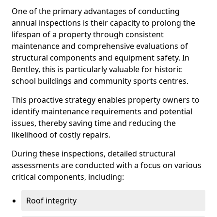
One of the primary advantages of conducting
annual inspections is their capacity to prolong the
lifespan of a property through consistent
maintenance and comprehensive evaluations of
structural components and equipment safety. In
Bentley, this is particularly valuable for historic
school buildings and community sports centres.
This proactive strategy enables property owners to
identify maintenance requirements and potential
issues, thereby saving time and reducing the
likelihood of costly repairs.
During these inspections, detailed structural
assessments are conducted with a focus on various
critical components, including:
Roof integrity