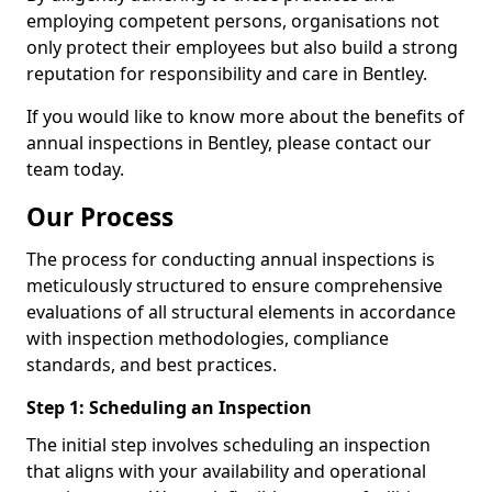
employing competent persons, organisations not
only protect their employees but also build a strong
reputation for responsibility and care in Bentley.
If you would like to know more about the benefits of
annual inspections in Bentley, please contact our
team today.
Our Process
The process for conducting annual inspections is
meticulously structured to ensure comprehensive
evaluations of all structural elements in accordance
with inspection methodologies, compliance
standards, and best practices.
Step 1: Scheduling an Inspection
The initial step involves scheduling an inspection
that aligns with your availability and operational