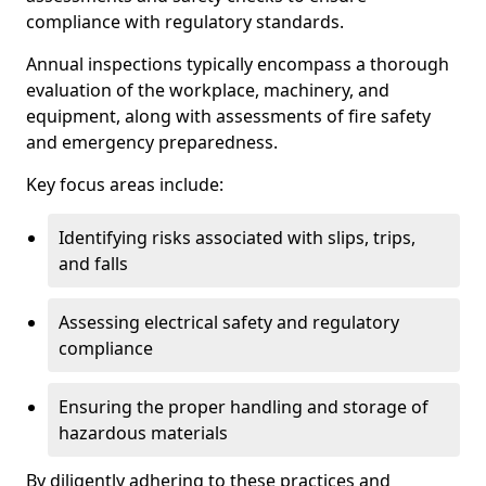
compliance with regulatory standards.
Annual inspections typically encompass a thorough
evaluation of the workplace, machinery, and
equipment, along with assessments of fire safety
and emergency preparedness.
Key focus areas include:
Identifying risks associated with slips, trips,
and falls
Assessing electrical safety and regulatory
compliance
Ensuring the proper handling and storage of
hazardous materials
By diligently adhering to these practices and