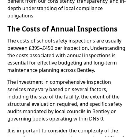
benefit from our consistency, transparency, and in-
depth understanding of local compliance
obligations.
The Costs of Annual Inspections
The costs of school safety inspections are usually
between £395–£450 per inspection. Understanding
the costs associated with annual inspections is
essential for effective budgeting and long-term
maintenance planning across Bentley.
The investment in comprehensive inspection
services may vary based on several factors,
including the size of the facility, the extent of the
structural evaluation required, and specific safety
audits mandated by local councils in Bentley or
governing bodies operating within DN5 0.
It is important to consider the complexity of the