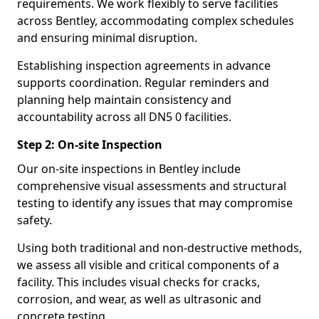
requirements. We work flexibly to serve facilities
across Bentley, accommodating complex schedules
and ensuring minimal disruption.
Establishing inspection agreements in advance
supports coordination. Regular reminders and
planning help maintain consistency and
accountability across all DN5 0 facilities.
Step 2: On-site Inspection
Our on-site inspections in Bentley include
comprehensive visual assessments and structural
testing to identify any issues that may compromise
safety.
Using both traditional and non-destructive methods,
we assess all visible and critical components of a
facility. This includes visual checks for cracks,
corrosion, and wear, as well as ultrasonic and
concrete testing.