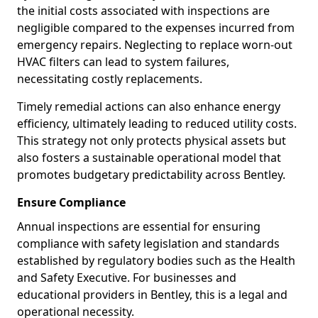
the initial costs associated with inspections are
negligible compared to the expenses incurred from
emergency repairs. Neglecting to replace worn-out
HVAC filters can lead to system failures,
necessitating costly replacements.
Timely remedial actions can also enhance energy
efficiency, ultimately leading to reduced utility costs.
This strategy not only protects physical assets but
also fosters a sustainable operational model that
promotes budgetary predictability across Bentley.
Ensure Compliance
Annual inspections are essential for ensuring
compliance with safety legislation and standards
established by regulatory bodies such as the Health
and Safety Executive. For businesses and
educational providers in Bentley, this is a legal and
operational necessity.