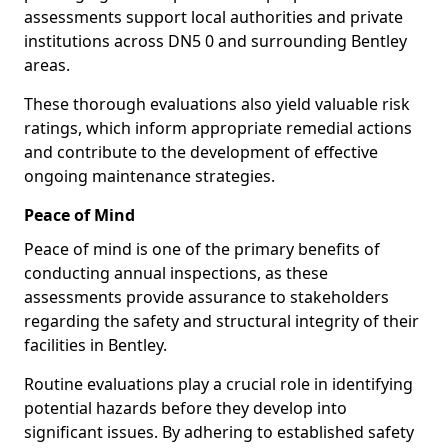
assessments support local authorities and private
institutions across DN5 0 and surrounding Bentley
areas.
These thorough evaluations also yield valuable risk
ratings, which inform appropriate remedial actions
and contribute to the development of effective
ongoing maintenance strategies.
Peace of Mind
Peace of mind is one of the primary benefits of
conducting annual inspections, as these
assessments provide assurance to stakeholders
regarding the safety and structural integrity of their
facilities in Bentley.
Routine evaluations play a crucial role in identifying
potential hazards before they develop into
significant issues. By adhering to established safety