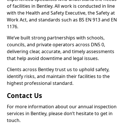
of facilities in Bentley. All work is conducted in line
with the Health and Safety Executive, the Safety at
Work Act, and standards such as BS EN 913 and EN
1176.
We’ve built strong partnerships with schools,
councils, and private operators across DN5 0,
delivering clear, accurate, and timely assessments
that help avoid downtime and legal issues.
Clients across Bentley trust us to uphold safety,
identify risks, and maintain their facilities to the
highest professional standard.
Contact Us
For more information about our annual inspection
services in Bentley, please don’t hesitate to get in
touch.