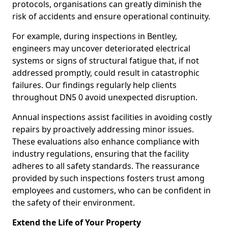
protocols, organisations can greatly diminish the
risk of accidents and ensure operational continuity.
For example, during inspections in Bentley,
engineers may uncover deteriorated electrical
systems or signs of structural fatigue that, if not
addressed promptly, could result in catastrophic
failures. Our findings regularly help clients
throughout DN5 0 avoid unexpected disruption.
Annual inspections assist facilities in avoiding costly
repairs by proactively addressing minor issues.
These evaluations also enhance compliance with
industry regulations, ensuring that the facility
adheres to all safety standards. The reassurance
provided by such inspections fosters trust among
employees and customers, who can be confident in
the safety of their environment.
Extend the Life of Your Property