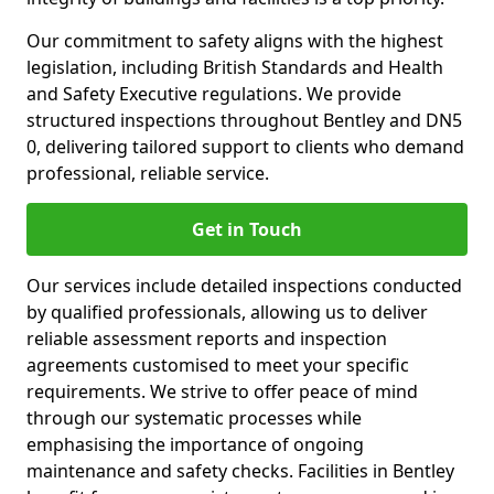
Our commitment to safety aligns with the highest
legislation, including British Standards and Health
and Safety Executive regulations. We provide
structured inspections throughout Bentley and DN5
0, delivering tailored support to clients who demand
professional, reliable service.
Get in Touch
Our services include detailed inspections conducted
by qualified professionals, allowing us to deliver
reliable assessment reports and inspection
agreements customised to meet your specific
requirements. We strive to offer peace of mind
through our systematic processes while
emphasising the importance of ongoing
maintenance and safety checks. Facilities in Bentley