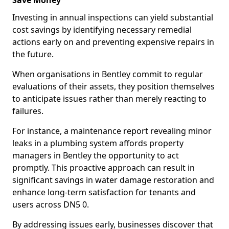
Save Money
Investing in annual inspections can yield substantial
cost savings by identifying necessary remedial
actions early on and preventing expensive repairs in
the future.
When organisations in Bentley commit to regular
evaluations of their assets, they position themselves
to anticipate issues rather than merely reacting to
failures.
For instance, a maintenance report revealing minor
leaks in a plumbing system affords property
managers in Bentley the opportunity to act
promptly. This proactive approach can result in
significant savings in water damage restoration and
enhance long-term satisfaction for tenants and
users across DN5 0.
By addressing issues early, businesses discover that