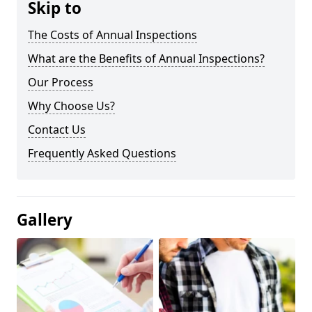
Skip to
The Costs of Annual Inspections
What are the Benefits of Annual Inspections?
Our Process
Why Choose Us?
Contact Us
Frequently Asked Questions
Gallery