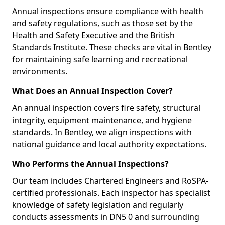
Annual inspections ensure compliance with health
and safety regulations, such as those set by the
Health and Safety Executive and the British
Standards Institute. These checks are vital in Bentley
for maintaining safe learning and recreational
environments.
What Does an Annual Inspection Cover?
An annual inspection covers fire safety, structural
integrity, equipment maintenance, and hygiene
standards. In Bentley, we align inspections with
national guidance and local authority expectations.
Who Performs the Annual Inspections?
Our team includes Chartered Engineers and RoSPA-
certified professionals. Each inspector has specialist
knowledge of safety legislation and regularly
conducts assessments in DN5 0 and surrounding