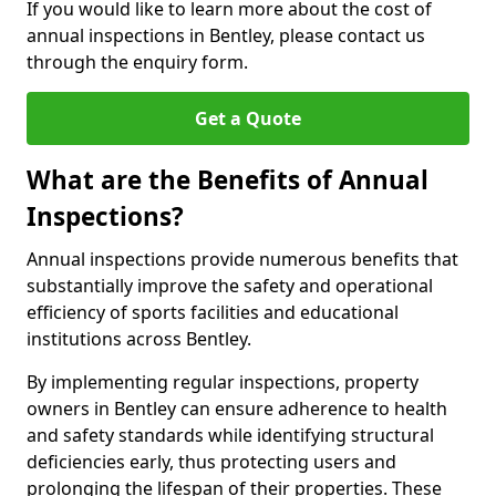
If you would like to learn more about the cost of
annual inspections in Bentley, please contact us
through the enquiry form.
Get a Quote
What are the Benefits of Annual
Inspections?
Annual inspections provide numerous benefits that
substantially improve the safety and operational
efficiency of sports facilities and educational
institutions across Bentley.
By implementing regular inspections, property
owners in Bentley can ensure adherence to health
and safety standards while identifying structural
deficiencies early, thus protecting users and
prolonging the lifespan of their properties. These