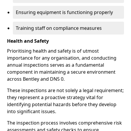
Ensuring equipment is functioning properly
Training staff on compliance measures
Health and Safety
Prioritising health and safety is of utmost
importance for any organisation, and conducting
annual inspections serves as a fundamental
component in maintaining a secure environment
across Bentley and DN5 0.
These inspections are not solely a legal requirement;
they represent a proactive strategy vital for
identifying potential hazards before they develop
into significant issues.
The inspection process involves comprehensive risk
assessments and safety checks to ensure