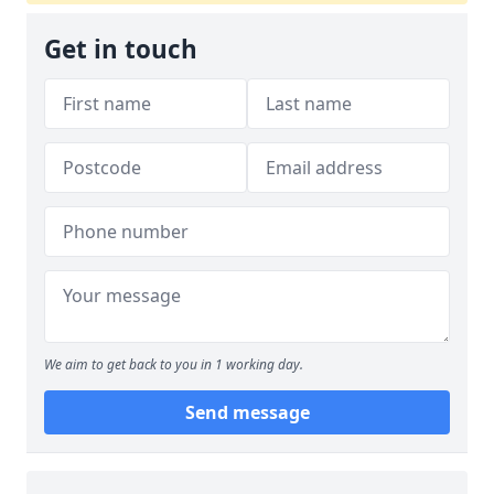
Get in touch
We aim to get back to you in 1 working day.
Send message