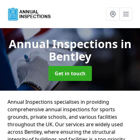
Annual Inspections
in
Bentley
Get in touch
Annual Inspections specialises in providing
comprehensive annual inspections for sports
grounds, private schools, and various facilities
throughout the UK. Our services are widely used
across Bentley, where ensuring the structural
integrity of buildings and facilities is a top priority.