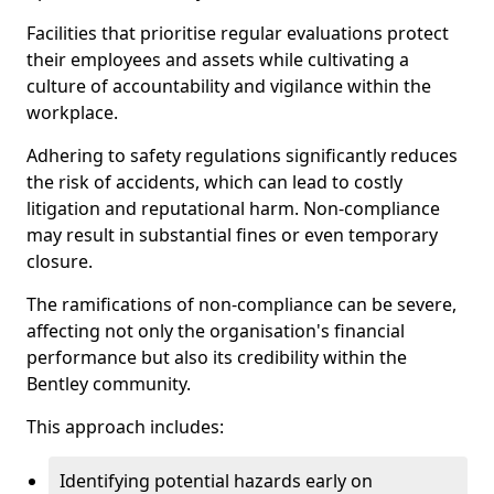
Facilities that prioritise regular evaluations protect
their employees and assets while cultivating a
culture of accountability and vigilance within the
workplace.
Adhering to safety regulations significantly reduces
the risk of accidents, which can lead to costly
litigation and reputational harm. Non-compliance
may result in substantial fines or even temporary
closure.
The ramifications of non-compliance can be severe,
affecting not only the organisation's financial
performance but also its credibility within the
Bentley community.
This approach includes:
Identifying potential hazards early on