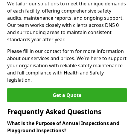
We tailor our solutions to meet the unique demands
of each facility, offering comprehensive safety
audits, maintenance reports, and ongoing support.
Our team works closely with clients across DN5 0
and surrounding areas to maintain consistent
standards year after year.
Please fill in our contact form for more information
about our services and prices. We’re here to support
your organisation with reliable safety maintenance
and full compliance with Health and Safety
legislation.
Get a Quote
Frequently Asked Questions
What is the Purpose of Annual Inspections and
Playground Inspections?