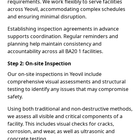
requirements. We work flexibly to serve facilities
across Yeovil, accommodating complex schedules
and ensuring minimal disruption.
Establishing inspection agreements in advance
supports coordination. Regular reminders and
planning help maintain consistency and
accountability across all BA20 1 facilities.
Step 2: On-site Inspection
Our on-site inspections in Yeovil include
comprehensive visual assessments and structural
testing to identify any issues that may compromise
safety.
Using both traditional and non-destructive methods,
we assess all visible and critical components of a
facility. This includes visual checks for cracks,
corrosion, and wear, as well as ultrasonic and
concrete testing.