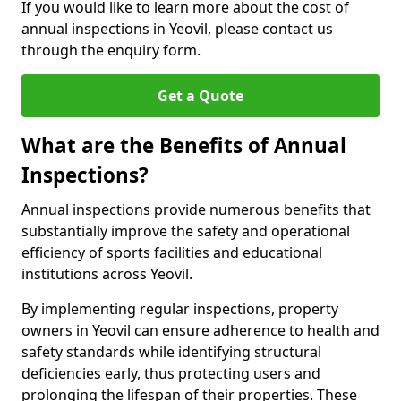
If you would like to learn more about the cost of
annual inspections in Yeovil, please contact us
through the enquiry form.
Get a Quote
What are the Benefits of Annual
Inspections?
Annual inspections provide numerous benefits that
substantially improve the safety and operational
efficiency of sports facilities and educational
institutions across Yeovil.
By implementing regular inspections, property
owners in Yeovil can ensure adherence to health and
safety standards while identifying structural
deficiencies early, thus protecting users and
prolonging the lifespan of their properties. These