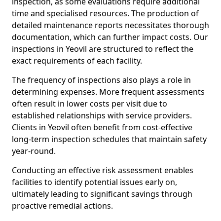
inspection, as some evaluations require additional
time and specialised resources. The production of
detailed maintenance reports necessitates thorough
documentation, which can further impact costs. Our
inspections in Yeovil are structured to reflect the
exact requirements of each facility.
The frequency of inspections also plays a role in
determining expenses. More frequent assessments
often result in lower costs per visit due to
established relationships with service providers.
Clients in Yeovil often benefit from cost-effective
long-term inspection schedules that maintain safety
year-round.
Conducting an effective risk assessment enables
facilities to identify potential issues early on,
ultimately leading to significant savings through
proactive remedial actions.