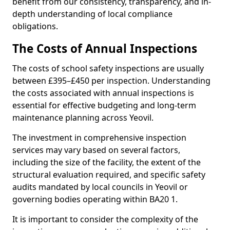
benefit from our consistency, transparency, and in-
depth understanding of local compliance
obligations.
The Costs of Annual Inspections
The costs of school safety inspections are usually
between £395–£450 per inspection. Understanding
the costs associated with annual inspections is
essential for effective budgeting and long-term
maintenance planning across Yeovil.
The investment in comprehensive inspection
services may vary based on several factors,
including the size of the facility, the extent of the
structural evaluation required, and specific safety
audits mandated by local councils in Yeovil or
governing bodies operating within BA20 1.
It is important to consider the complexity of the