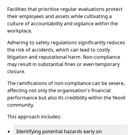
Facilities that prioritise regular evaluations protect
their employees and assets while cultivating a
culture of accountability and vigilance within the
workplace.
Adhering to safety regulations significantly reduces
the risk of accidents, which can lead to costly
litigation and reputational harm. Non-compliance
may result in substantial fines or even temporary
closure.
The ramifications of non-compliance can be severe,
affecting not only the organisation's financial
performance but also its credibility within the Yeovil
community.
This approach includes:
Identifying potential hazards early on