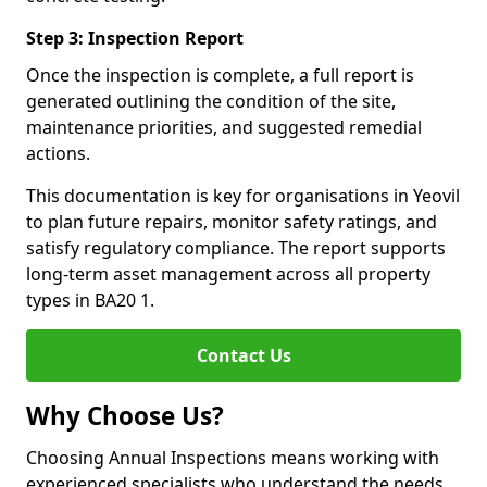
Step 3: Inspection Report
Once the inspection is complete, a full report is
generated outlining the condition of the site,
maintenance priorities, and suggested remedial
actions.
This documentation is key for organisations in Yeovil
to plan future repairs, monitor safety ratings, and
satisfy regulatory compliance. The report supports
long-term asset management across all property
types in BA20 1.
Contact Us
Why Choose Us?
Choosing Annual Inspections means working with
experienced specialists who understand the needs