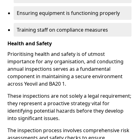
Ensuring equipment is functioning properly
Training staff on compliance measures
Health and Safety
Prioritising health and safety is of utmost
importance for any organisation, and conducting
annual inspections serves as a fundamental
component in maintaining a secure environment
across Yeovil and BA20 1.
These inspections are not solely a legal requirement;
they represent a proactive strategy vital for
identifying potential hazards before they develop
into significant issues.
The inspection process involves comprehensive risk
assessments and safety checks to ensure