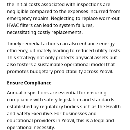
the initial costs associated with inspections are
negligible compared to the expenses incurred from
emergency repairs. Neglecting to replace worn-out
HVAC filters can lead to system failures,
necessitating costly replacements.
Timely remedial actions can also enhance energy
efficiency, ultimately leading to reduced utility costs.
This strategy not only protects physical assets but
also fosters a sustainable operational model that
promotes budgetary predictability across Yeovil.
Ensure Compliance
Annual inspections are essential for ensuring
compliance with safety legislation and standards
established by regulatory bodies such as the Health
and Safety Executive. For businesses and
educational providers in Yeovil, this is a legal and
operational necessity.