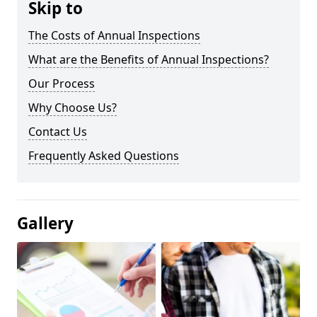
Skip to
The Costs of Annual Inspections
What are the Benefits of Annual Inspections?
Our Process
Why Choose Us?
Contact Us
Frequently Asked Questions
Gallery