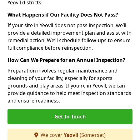
Yeovil districts.
What Happens if Our Facility Does Not Pass?
If your site in Yeovil does not pass inspection, we’ll
provide a detailed improvement plan and assist with
remedial action. We’ll schedule follow-ups to ensure
full compliance before reinspection.
How Can We Prepare for an Annual Inspection?
Preparation involves regular maintenance and
cleaning of your facility, especially for sports
grounds and play areas. If you're in Yeovil, we can
provide guidance to help meet inspection standards
and ensure readiness.
Get In Touch
We cover
Yeovil
(Somerset)