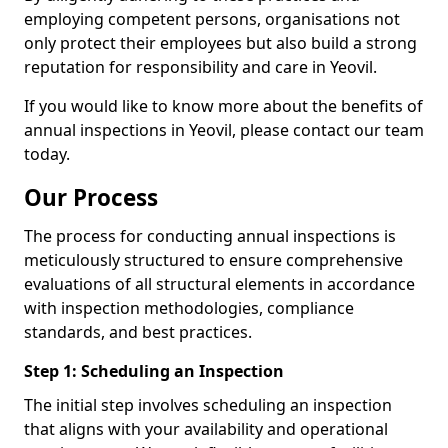
employing competent persons, organisations not
only protect their employees but also build a strong
reputation for responsibility and care in Yeovil.
If you would like to know more about the benefits of
annual inspections in Yeovil, please contact our team
today.
Our Process
The process for conducting annual inspections is
meticulously structured to ensure comprehensive
evaluations of all structural elements in accordance
with inspection methodologies, compliance
standards, and best practices.
Step 1: Scheduling an Inspection
The initial step involves scheduling an inspection
that aligns with your availability and operational