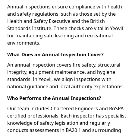
Annual inspections ensure compliance with health
and safety regulations, such as those set by the
Health and Safety Executive and the British
Standards Institute. These checks are vital in Yeovil
for maintaining safe learning and recreational
environments.
What Does an Annual Inspection Cover?
An annual inspection covers fire safety, structural
integrity, equipment maintenance, and hygiene
standards. In Yeovil, we align inspections with
national guidance and local authority expectations.
Who Performs the Annual Inspections?
Our team includes Chartered Engineers and RoSPA-
certified professionals. Each inspector has specialist
knowledge of safety legislation and regularly
conducts assessments in BA20 1 and surrounding