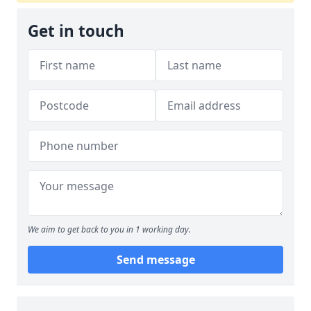
Get in touch
We aim to get back to you in 1 working day.
Send message