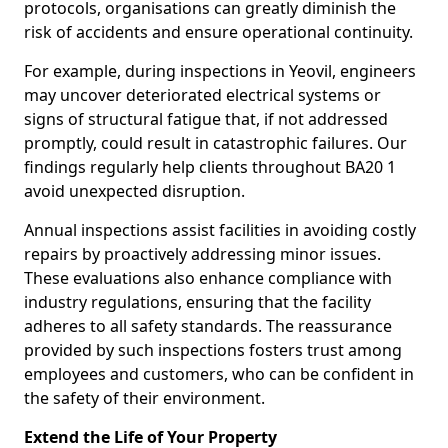
protocols, organisations can greatly diminish the
risk of accidents and ensure operational continuity.
For example, during inspections in Yeovil, engineers
may uncover deteriorated electrical systems or
signs of structural fatigue that, if not addressed
promptly, could result in catastrophic failures. Our
findings regularly help clients throughout BA20 1
avoid unexpected disruption.
Annual inspections assist facilities in avoiding costly
repairs by proactively addressing minor issues.
These evaluations also enhance compliance with
industry regulations, ensuring that the facility
adheres to all safety standards. The reassurance
provided by such inspections fosters trust among
employees and customers, who can be confident in
the safety of their environment.
Extend the Life of Your Property