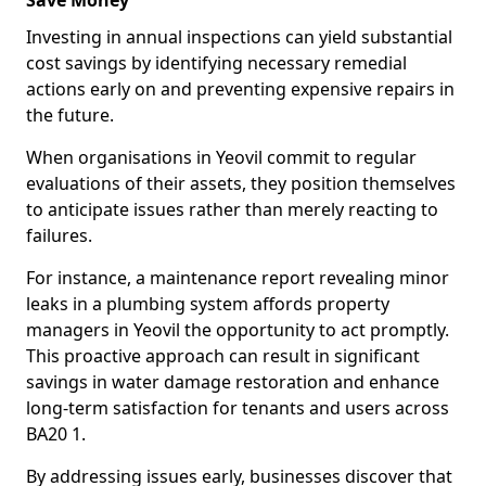
Save Money
Investing in annual inspections can yield substantial
cost savings by identifying necessary remedial
actions early on and preventing expensive repairs in
the future.
When organisations in Yeovil commit to regular
evaluations of their assets, they position themselves
to anticipate issues rather than merely reacting to
failures.
For instance, a maintenance report revealing minor
leaks in a plumbing system affords property
managers in Yeovil the opportunity to act promptly.
This proactive approach can result in significant
savings in water damage restoration and enhance
long-term satisfaction for tenants and users across
BA20 1.
By addressing issues early, businesses discover that