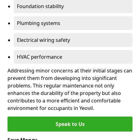
Foundation stability
Plumbing systems
Electrical wiring safety
HVAC performance
Addressing minor concerns at their initial stages can
prevent them from developing into significant
problems. This regular maintenance not only
enhances the durability of the property but also
contributes to a more efficient and comfortable
environment for occupants in Yeovil.
Speak to Us