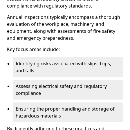
compliance with regulatory standards.
Annual inspections typically encompass a thorough
evaluation of the workplace, machinery, and
equipment, along with assessments of fire safety
and emergency preparedness.
Key focus areas include:
Identifying risks associated with slips, trips,
and falls
Assessing electrical safety and regulatory
compliance
Ensuring the proper handling and storage of
hazardous materials
By diligently adhering to these practices and