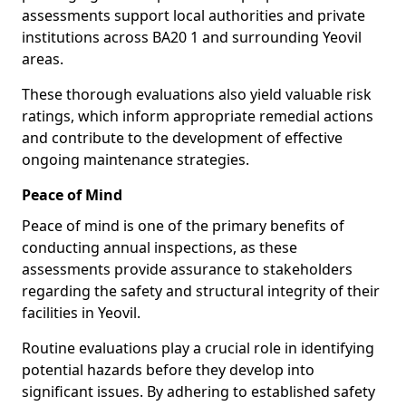
assessments support local authorities and private
institutions across BA20 1 and surrounding Yeovil
areas.
These thorough evaluations also yield valuable risk
ratings, which inform appropriate remedial actions
and contribute to the development of effective
ongoing maintenance strategies.
Peace of Mind
Peace of mind is one of the primary benefits of
conducting annual inspections, as these
assessments provide assurance to stakeholders
regarding the safety and structural integrity of their
facilities in Yeovil.
Routine evaluations play a crucial role in identifying
potential hazards before they develop into
significant issues. By adhering to established safety