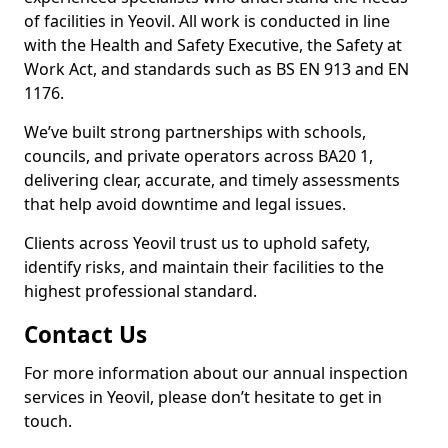
of facilities in Yeovil. All work is conducted in line
with the Health and Safety Executive, the Safety at
Work Act, and standards such as BS EN 913 and EN
1176.
We’ve built strong partnerships with schools,
councils, and private operators across BA20 1,
delivering clear, accurate, and timely assessments
that help avoid downtime and legal issues.
Clients across Yeovil trust us to uphold safety,
identify risks, and maintain their facilities to the
highest professional standard.
Contact Us
For more information about our annual inspection
services in Yeovil, please don’t hesitate to get in
touch.