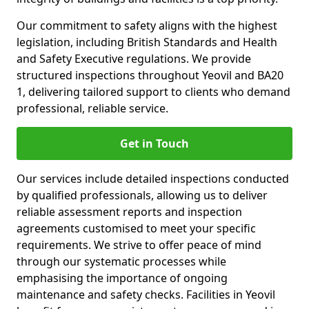
Our commitment to safety aligns with the highest
legislation, including British Standards and Health
and Safety Executive regulations. We provide
structured inspections throughout Yeovil and BA20
1, delivering tailored support to clients who demand
professional, reliable service.
Get in Touch
Our services include detailed inspections conducted
by qualified professionals, allowing us to deliver
reliable assessment reports and inspection
agreements customised to meet your specific
requirements. We strive to offer peace of mind
through our systematic processes while
emphasising the importance of ongoing
maintenance and safety checks. Facilities in Yeovil