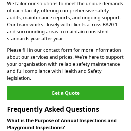
We tailor our solutions to meet the unique demands
of each facility, offering comprehensive safety
audits, maintenance reports, and ongoing support.
Our team works closely with clients across BA20 1
and surrounding areas to maintain consistent
standards year after year.
Please fill in our contact form for more information
about our services and prices. We’re here to support
your organisation with reliable safety maintenance
and full compliance with Health and Safety
legislation.
Get a Quote
Frequently Asked Questions
What is the Purpose of Annual Inspections and
Playground Inspections?