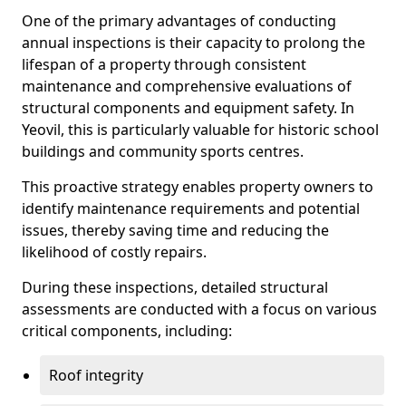
One of the primary advantages of conducting
annual inspections is their capacity to prolong the
lifespan of a property through consistent
maintenance and comprehensive evaluations of
structural components and equipment safety. In
Yeovil, this is particularly valuable for historic school
buildings and community sports centres.
This proactive strategy enables property owners to
identify maintenance requirements and potential
issues, thereby saving time and reducing the
likelihood of costly repairs.
During these inspections, detailed structural
assessments are conducted with a focus on various
critical components, including:
Roof integrity