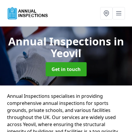
Annual Inspections
in
Yeovil
Get in touch
Annual Inspections specialises in providing
comprehensive annual inspections for sports
grounds, private schools, and various facilities
throughout the UK. Our services are widely used
across Yeovil, where ensuring the structural
integrity of buildings and facilities is a top priority.