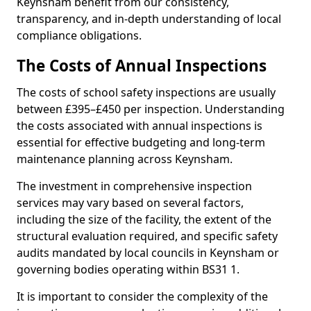
Keynsham benefit from our consistency,
transparency, and in-depth understanding of local
compliance obligations.
The Costs of Annual Inspections
The costs of school safety inspections are usually
between £395–£450 per inspection. Understanding
the costs associated with annual inspections is
essential for effective budgeting and long-term
maintenance planning across Keynsham.
The investment in comprehensive inspection
services may vary based on several factors,
including the size of the facility, the extent of the
structural evaluation required, and specific safety
audits mandated by local councils in Keynsham or
governing bodies operating within BS31 1.
It is important to consider the complexity of the