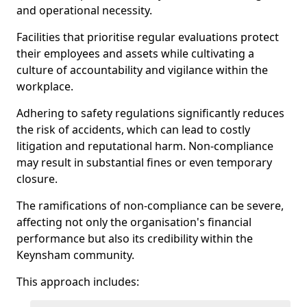
and operational necessity.
Facilities that prioritise regular evaluations protect
their employees and assets while cultivating a
culture of accountability and vigilance within the
workplace.
Adhering to safety regulations significantly reduces
the risk of accidents, which can lead to costly
litigation and reputational harm. Non-compliance
may result in substantial fines or even temporary
closure.
The ramifications of non-compliance can be severe,
affecting not only the organisation's financial
performance but also its credibility within the
Keynsham community.
This approach includes: