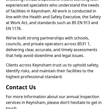
experienced specialists who understand the needs
of facilities in Keynsham. All work is conducted in
line with the Health and Safety Executive, the Safety
at Work Act, and standards such as BS EN 913 and
EN 1176.
We’ve built strong partnerships with schools,
councils, and private operators across BS31 1,
delivering clear, accurate, and timely assessments
that help avoid downtime and legal issues.
Clients across Keynsham trust us to uphold safety,
identify risks, and maintain their facilities to the
highest professional standard.
Contact Us
For more information about our annual inspection
services in Keynsham, please don’t hesitate to get in
touch.