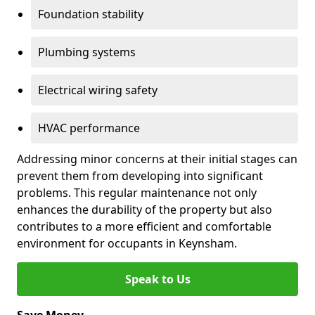
Foundation stability
Plumbing systems
Electrical wiring safety
HVAC performance
Addressing minor concerns at their initial stages can
prevent them from developing into significant
problems. This regular maintenance not only
enhances the durability of the property but also
contributes to a more efficient and comfortable
environment for occupants in Keynsham.
Speak to Us