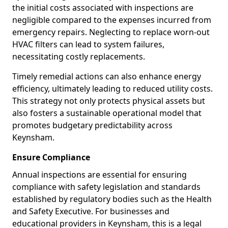
the initial costs associated with inspections are
negligible compared to the expenses incurred from
emergency repairs. Neglecting to replace worn-out
HVAC filters can lead to system failures,
necessitating costly replacements.
Timely remedial actions can also enhance energy
efficiency, ultimately leading to reduced utility costs.
This strategy not only protects physical assets but
also fosters a sustainable operational model that
promotes budgetary predictability across
Keynsham.
Ensure Compliance
Annual inspections are essential for ensuring
compliance with safety legislation and standards
established by regulatory bodies such as the Health
and Safety Executive. For businesses and
educational providers in Keynsham, this is a legal