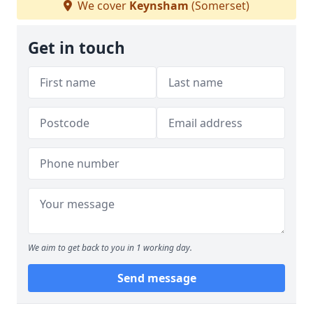
We cover
Keynsham
(Somerset)
Get in touch
We aim to get back to you in 1 working day.
Send message