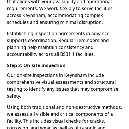
that aligns with your availability and operational
requirements. We work flexibly to serve facilities
across Keynsham, accommodating complex
schedules and ensuring minimal disruption.
Establishing inspection agreements in advance
supports coordination. Regular reminders and
planning help maintain consistency and
accountability across all BS31 1 facilities.
Step 2: On-site Inspection
Our on-site inspections in Keynsham include
comprehensive visual assessments and structural
testing to identify any issues that may compromise
safety.
Using both traditional and non-destructive methods,
we assess all visible and critical components of a
facility. This includes visual checks for cracks,
corrosion, and wear, as well as ultrasonic and