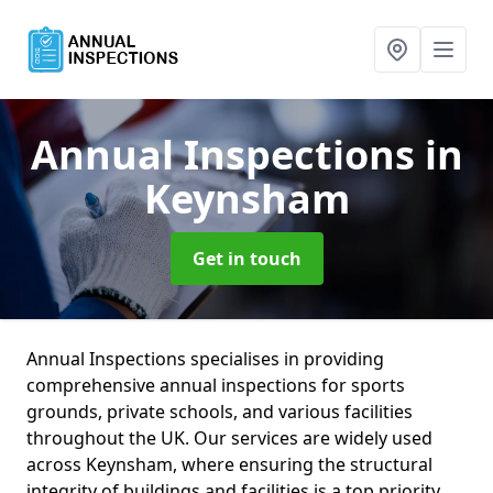
Annual Inspections
in
Keynsham
Get in touch
Annual Inspections specialises in providing
comprehensive annual inspections for sports
grounds, private schools, and various facilities
throughout the UK. Our services are widely used
across Keynsham, where ensuring the structural
integrity of buildings and facilities is a top priority.