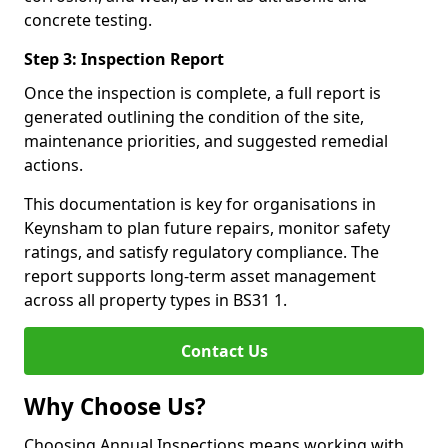
concrete testing.
Step 3: Inspection Report
Once the inspection is complete, a full report is
generated outlining the condition of the site,
maintenance priorities, and suggested remedial
actions.
This documentation is key for organisations in
Keynsham to plan future repairs, monitor safety
ratings, and satisfy regulatory compliance. The
report supports long-term asset management
across all property types in BS31 1.
Contact Us
Why Choose Us?
Choosing Annual Inspections means working with