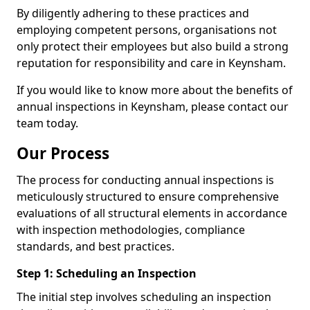
By diligently adhering to these practices and
employing competent persons, organisations not
only protect their employees but also build a strong
reputation for responsibility and care in Keynsham.
If you would like to know more about the benefits of
annual inspections in Keynsham, please contact our
team today.
Our Process
The process for conducting annual inspections is
meticulously structured to ensure comprehensive
evaluations of all structural elements in accordance
with inspection methodologies, compliance
standards, and best practices.
Step 1: Scheduling an Inspection
The initial step involves scheduling an inspection