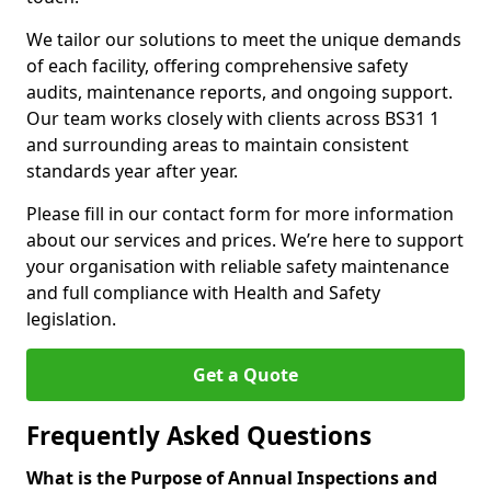
We tailor our solutions to meet the unique demands
of each facility, offering comprehensive safety
audits, maintenance reports, and ongoing support.
Our team works closely with clients across BS31 1
and surrounding areas to maintain consistent
standards year after year.
Please fill in our contact form for more information
about our services and prices. We’re here to support
your organisation with reliable safety maintenance
and full compliance with Health and Safety
legislation.
Get a Quote
Frequently Asked Questions
What is the Purpose of Annual Inspections and