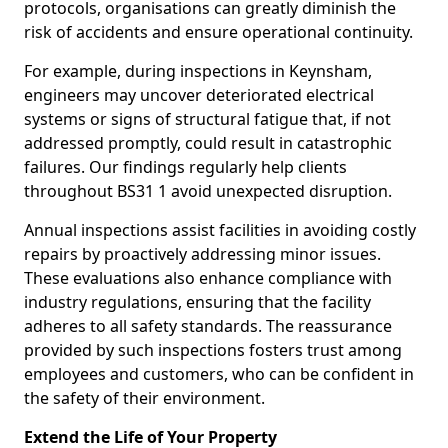
protocols, organisations can greatly diminish the
risk of accidents and ensure operational continuity.
For example, during inspections in Keynsham,
engineers may uncover deteriorated electrical
systems or signs of structural fatigue that, if not
addressed promptly, could result in catastrophic
failures. Our findings regularly help clients
throughout BS31 1 avoid unexpected disruption.
Annual inspections assist facilities in avoiding costly
repairs by proactively addressing minor issues.
These evaluations also enhance compliance with
industry regulations, ensuring that the facility
adheres to all safety standards. The reassurance
provided by such inspections fosters trust among
employees and customers, who can be confident in
the safety of their environment.
Extend the Life of Your Property