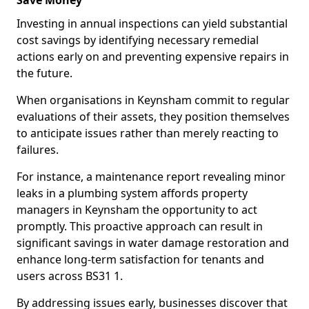
Save Money
Investing in annual inspections can yield substantial
cost savings by identifying necessary remedial
actions early on and preventing expensive repairs in
the future.
When organisations in Keynsham commit to regular
evaluations of their assets, they position themselves
to anticipate issues rather than merely reacting to
failures.
For instance, a maintenance report revealing minor
leaks in a plumbing system affords property
managers in Keynsham the opportunity to act
promptly. This proactive approach can result in
significant savings in water damage restoration and
enhance long-term satisfaction for tenants and
users across BS31 1.
By addressing issues early, businesses discover that