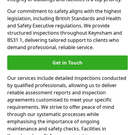
Our commitment to safety aligns with the highest
legislation, including British Standards and Health
and Safety Executive regulations. We provide
structured inspections throughout Keynsham and
BS31 1, delivering tailored support to clients who
demand professional, reliable service.
Get in Touch
Our services include detailed inspections conducted
by qualified professionals, allowing us to deliver
reliable assessment reports and inspection
agreements customised to meet your specific
requirements. We strive to offer peace of mind
through our systematic processes while
emphasising the importance of ongoing
maintenance and safety checks. Facilities in