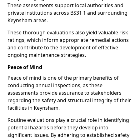
These assessments support local authorities and
private institutions across BS31 1 and surrounding
Keynsham areas.
These thorough evaluations also yield valuable risk
ratings, which inform appropriate remedial actions
and contribute to the development of effective
ongoing maintenance strategies.
Peace of Mind
Peace of mind is one of the primary benefits of
conducting annual inspections, as these
assessments provide assurance to stakeholders
regarding the safety and structural integrity of their
facilities in Keynsham.
Routine evaluations play a crucial role in identifying
potential hazards before they develop into
significant issues. By adhering to established safety