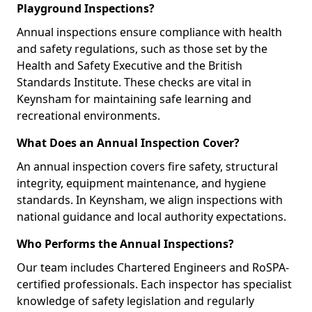
Playground Inspections?
Annual inspections ensure compliance with health
and safety regulations, such as those set by the
Health and Safety Executive and the British
Standards Institute. These checks are vital in
Keynsham for maintaining safe learning and
recreational environments.
What Does an Annual Inspection Cover?
An annual inspection covers fire safety, structural
integrity, equipment maintenance, and hygiene
standards. In Keynsham, we align inspections with
national guidance and local authority expectations.
Who Performs the Annual Inspections?
Our team includes Chartered Engineers and RoSPA-
certified professionals. Each inspector has specialist
knowledge of safety legislation and regularly