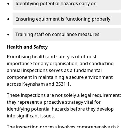
Identifying potential hazards early on
Ensuring equipment is functioning properly
Training staff on compliance measures
Health and Safety
Prioritising health and safety is of utmost
importance for any organisation, and conducting
annual inspections serves as a fundamental
component in maintaining a secure environment
across Keynsham and BS31 1.
These inspections are not solely a legal requirement;
they represent a proactive strategy vital for
identifying potential hazards before they develop
into significant issues.
The inspection process involves comprehensive risk