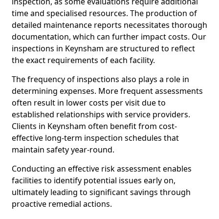
inspection, as some evaluations require additional
time and specialised resources. The production of
detailed maintenance reports necessitates thorough
documentation, which can further impact costs. Our
inspections in Keynsham are structured to reflect
the exact requirements of each facility.
The frequency of inspections also plays a role in
determining expenses. More frequent assessments
often result in lower costs per visit due to
established relationships with service providers.
Clients in Keynsham often benefit from cost-
effective long-term inspection schedules that
maintain safety year-round.
Conducting an effective risk assessment enables
facilities to identify potential issues early on,
ultimately leading to significant savings through
proactive remedial actions.