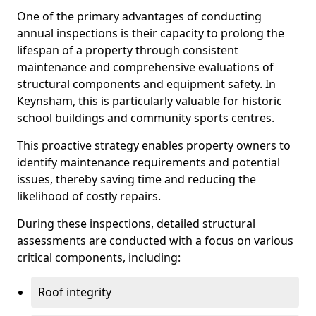
One of the primary advantages of conducting
annual inspections is their capacity to prolong the
lifespan of a property through consistent
maintenance and comprehensive evaluations of
structural components and equipment safety. In
Keynsham, this is particularly valuable for historic
school buildings and community sports centres.
This proactive strategy enables property owners to
identify maintenance requirements and potential
issues, thereby saving time and reducing the
likelihood of costly repairs.
During these inspections, detailed structural
assessments are conducted with a focus on various
critical components, including:
Roof integrity