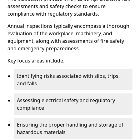
assessments and safety checks to ensure
compliance with regulatory standards.
Annual inspections typically encompass a thorough
evaluation of the workplace, machinery, and
equipment, along with assessments of fire safety
and emergency preparedness.
Key focus areas include:
Identifying risks associated with slips, trips,
and falls
Assessing electrical safety and regulatory
compliance
Ensuring the proper handling and storage of
hazardous materials