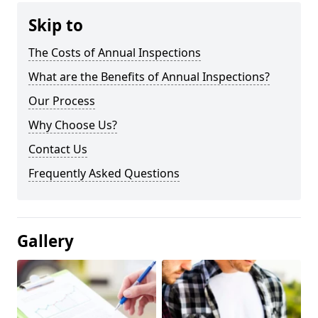
Skip to
The Costs of Annual Inspections
What are the Benefits of Annual Inspections?
Our Process
Why Choose Us?
Contact Us
Frequently Asked Questions
Gallery