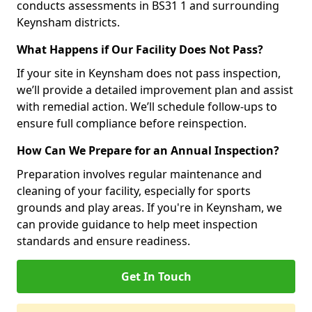
conducts assessments in BS31 1 and surrounding
Keynsham districts.
What Happens if Our Facility Does Not Pass?
If your site in Keynsham does not pass inspection,
we’ll provide a detailed improvement plan and assist
with remedial action. We’ll schedule follow-ups to
ensure full compliance before reinspection.
How Can We Prepare for an Annual Inspection?
Preparation involves regular maintenance and
cleaning of your facility, especially for sports
grounds and play areas. If you're in Keynsham, we
can provide guidance to help meet inspection
standards and ensure readiness.
Get In Touch