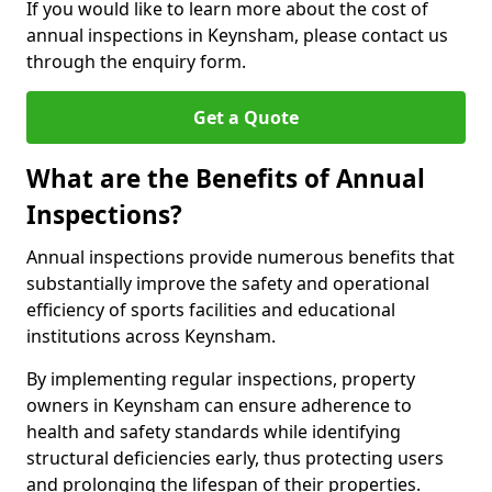
If you would like to learn more about the cost of
annual inspections in Keynsham, please contact us
through the enquiry form.
Get a Quote
What are the Benefits of Annual
Inspections?
Annual inspections provide numerous benefits that
substantially improve the safety and operational
efficiency of sports facilities and educational
institutions across Keynsham.
By implementing regular inspections, property
owners in Keynsham can ensure adherence to
health and safety standards while identifying
structural deficiencies early, thus protecting users
and prolonging the lifespan of their properties.