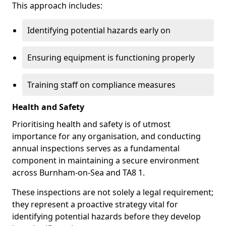
This approach includes:
Identifying potential hazards early on
Ensuring equipment is functioning properly
Training staff on compliance measures
Health and Safety
Prioritising health and safety is of utmost
importance for any organisation, and conducting
annual inspections serves as a fundamental
component in maintaining a secure environment
across Burnham-on-Sea and TA8 1.
These inspections are not solely a legal requirement;
they represent a proactive strategy vital for
identifying potential hazards before they develop