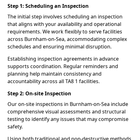
Step 1: Scheduling an Inspection
The initial step involves scheduling an inspection
that aligns with your availability and operational
requirements. We work flexibly to serve facilities
across Burnham-on-Sea, accommodating complex
schedules and ensuring minimal disruption.
Establishing inspection agreements in advance
supports coordination. Regular reminders and
planning help maintain consistency and
accountability across all TA8 1 facilities.
Step 2: On-site Inspection
Our on-site inspections in Burnham-on-Sea include
comprehensive visual assessments and structural
testing to identify any issues that may compromise
safety.
Using both traditional and non-destructive methods,