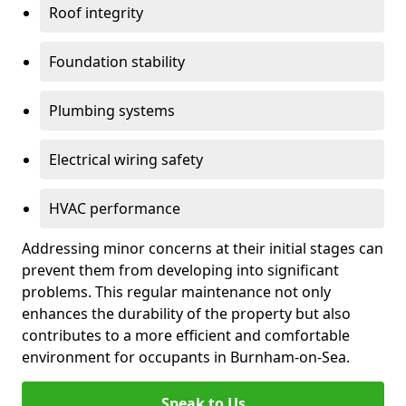
Roof integrity
Foundation stability
Plumbing systems
Electrical wiring safety
HVAC performance
Addressing minor concerns at their initial stages can
prevent them from developing into significant
problems. This regular maintenance not only
enhances the durability of the property but also
contributes to a more efficient and comfortable
environment for occupants in Burnham-on-Sea.
Speak to Us