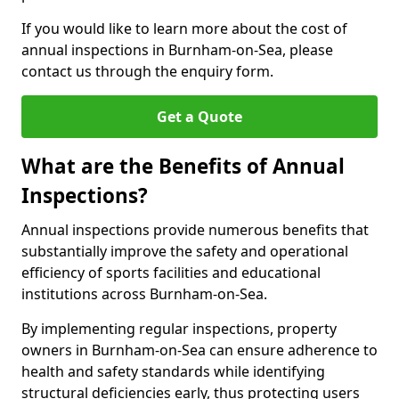
If you would like to learn more about the cost of
annual inspections in Burnham-on-Sea, please
contact us through the enquiry form.
Get a Quote
What are the Benefits of Annual
Inspections?
Annual inspections provide numerous benefits that
substantially improve the safety and operational
efficiency of sports facilities and educational
institutions across Burnham-on-Sea.
By implementing regular inspections, property
owners in Burnham-on-Sea can ensure adherence to
health and safety standards while identifying
structural deficiencies early, thus protecting users