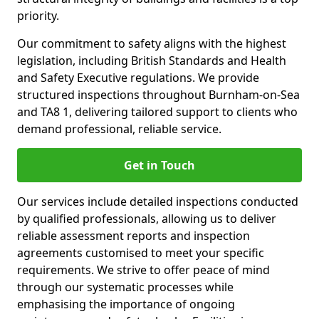
priority.
Our commitment to safety aligns with the highest
legislation, including British Standards and Health
and Safety Executive regulations. We provide
structured inspections throughout Burnham-on-Sea
and TA8 1, delivering tailored support to clients who
demand professional, reliable service.
Get in Touch
Our services include detailed inspections conducted
by qualified professionals, allowing us to deliver
reliable assessment reports and inspection
agreements customised to meet your specific
requirements. We strive to offer peace of mind
through our systematic processes while
emphasising the importance of ongoing