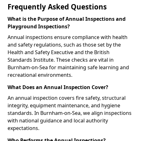
Frequently Asked Questions
What is the Purpose of Annual Inspections and
Playground Inspections?
Annual inspections ensure compliance with health
and safety regulations, such as those set by the
Health and Safety Executive and the British
Standards Institute. These checks are vital in
Burnham-on-Sea for maintaining safe learning and
recreational environments.
What Does an Annual Inspection Cover?
An annual inspection covers fire safety, structural
integrity, equipment maintenance, and hygiene
standards. In Burnham-on-Sea, we align inspections
with national guidance and local authority
expectations.
Who Performs the Annual Inspections?