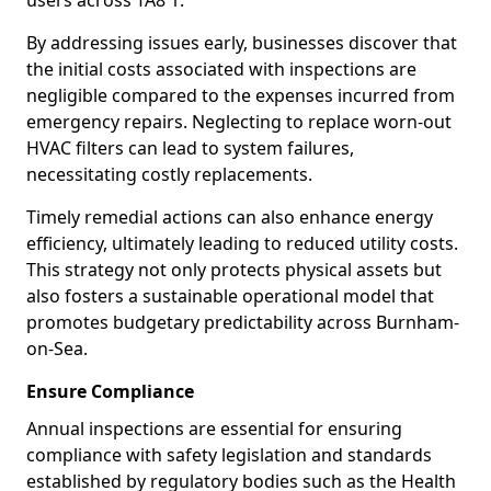
users across TA8 1.
By addressing issues early, businesses discover that
the initial costs associated with inspections are
negligible compared to the expenses incurred from
emergency repairs. Neglecting to replace worn-out
HVAC filters can lead to system failures,
necessitating costly replacements.
Timely remedial actions can also enhance energy
efficiency, ultimately leading to reduced utility costs.
This strategy not only protects physical assets but
also fosters a sustainable operational model that
promotes budgetary predictability across Burnham-
on-Sea.
Ensure Compliance
Annual inspections are essential for ensuring
compliance with safety legislation and standards
established by regulatory bodies such as the Health