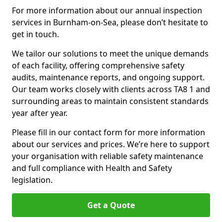
For more information about our annual inspection
services in Burnham-on-Sea, please don’t hesitate to
get in touch.
We tailor our solutions to meet the unique demands
of each facility, offering comprehensive safety
audits, maintenance reports, and ongoing support.
Our team works closely with clients across TA8 1 and
surrounding areas to maintain consistent standards
year after year.
Please fill in our contact form for more information
about our services and prices. We’re here to support
your organisation with reliable safety maintenance
and full compliance with Health and Safety
legislation.
Get a Quote