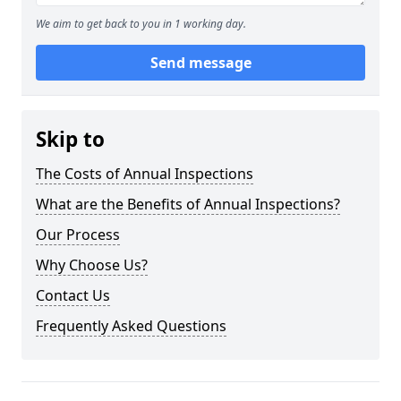
We aim to get back to you in 1 working day.
Send message
Skip to
The Costs of Annual Inspections
What are the Benefits of Annual Inspections?
Our Process
Why Choose Us?
Contact Us
Frequently Asked Questions