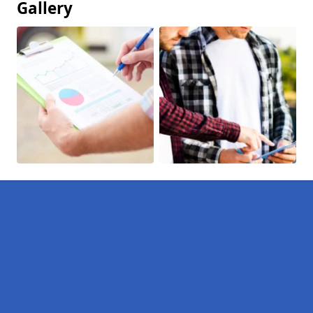
Gallery