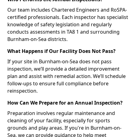
Our team includes Chartered Engineers and RoSPA-
certified professionals. Each inspector has specialist
knowledge of safety legislation and regularly
conducts assessments in TA8 1 and surrounding
Burnham-on-Sea districts.
What Happens if Our Facility Does Not Pass?
If your site in Burnham-on-Sea does not pass
inspection, we’ll provide a detailed improvement
plan and assist with remedial action. We’ll schedule
follow-ups to ensure full compliance before
reinspection.
How Can We Prepare for an Annual Inspection?
Preparation involves regular maintenance and
cleaning of your facility, especially for sports
grounds and play areas. If you're in Burnham-on-
Sea, we can provide guidance to help meet