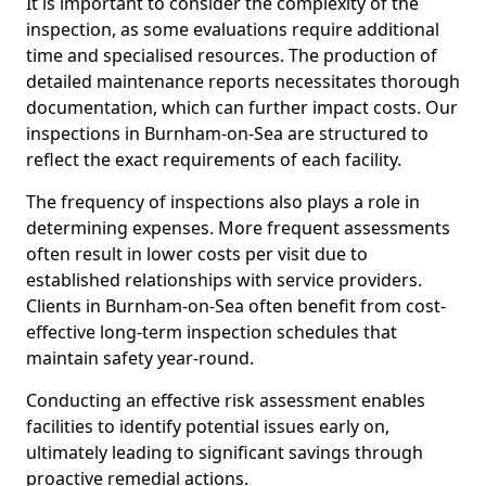
It is important to consider the complexity of the
inspection, as some evaluations require additional
time and specialised resources. The production of
detailed maintenance reports necessitates thorough
documentation, which can further impact costs. Our
inspections in Burnham-on-Sea are structured to
reflect the exact requirements of each facility.
The frequency of inspections also plays a role in
determining expenses. More frequent assessments
often result in lower costs per visit due to
established relationships with service providers.
Clients in Burnham-on-Sea often benefit from cost-
effective long-term inspection schedules that
maintain safety year-round.
Conducting an effective risk assessment enables
facilities to identify potential issues early on,
ultimately leading to significant savings through
proactive remedial actions.