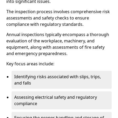
into significant issues.
The inspection process involves comprehensive risk
assessments and safety checks to ensure
compliance with regulatory standards.
Annual inspections typically encompass a thorough
evaluation of the workplace, machinery, and
equipment, along with assessments of fire safety
and emergency preparedness.
Key focus areas include:
Identifying risks associated with slips, trips,
and falls
Assessing electrical safety and regulatory
compliance
Ensuring the proper handling and storage of