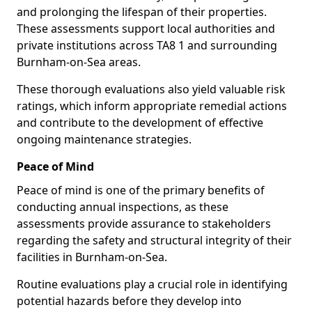
and prolonging the lifespan of their properties.
These assessments support local authorities and
private institutions across TA8 1 and surrounding
Burnham-on-Sea areas.
These thorough evaluations also yield valuable risk
ratings, which inform appropriate remedial actions
and contribute to the development of effective
ongoing maintenance strategies.
Peace of Mind
Peace of mind is one of the primary benefits of
conducting annual inspections, as these
assessments provide assurance to stakeholders
regarding the safety and structural integrity of their
facilities in Burnham-on-Sea.
Routine evaluations play a crucial role in identifying
potential hazards before they develop into