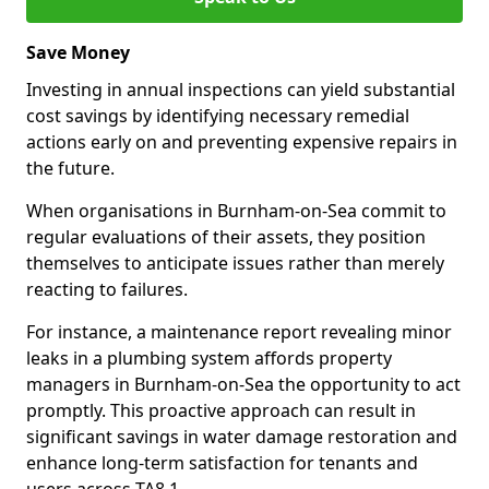
Save Money
Investing in annual inspections can yield substantial
cost savings by identifying necessary remedial
actions early on and preventing expensive repairs in
the future.
When organisations in Burnham-on-Sea commit to
regular evaluations of their assets, they position
themselves to anticipate issues rather than merely
reacting to failures.
For instance, a maintenance report revealing minor
leaks in a plumbing system affords property
managers in Burnham-on-Sea the opportunity to act
promptly. This proactive approach can result in
significant savings in water damage restoration and
enhance long-term satisfaction for tenants and