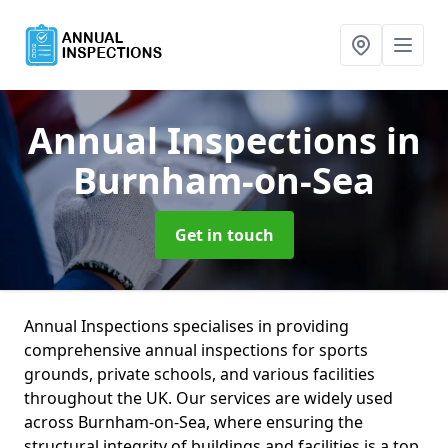
Annual Inspections
in
Burnham-on-Sea
Get in touch
Annual Inspections specialises in providing
comprehensive annual inspections for sports
grounds, private schools, and various facilities
throughout the UK. Our services are widely used
across Burnham-on-Sea, where ensuring the
structural integrity of buildings and facilities is a top