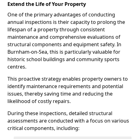
Extend the Life of Your Property
One of the primary advantages of conducting
annual inspections is their capacity to prolong the
lifespan of a property through consistent
maintenance and comprehensive evaluations of
structural components and equipment safety. In
Burnham-on-Sea, this is particularly valuable for
historic school buildings and community sports
centres.
This proactive strategy enables property owners to
identify maintenance requirements and potential
issues, thereby saving time and reducing the
likelihood of costly repairs.
During these inspections, detailed structural
assessments are conducted with a focus on various
critical components, including: