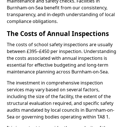
maintenance and safety checks. Facilities in
Burnham-on-Sea benefit from our consistency,
transparency, and in-depth understanding of local
compliance obligations.
The Costs of Annual Inspections
The costs of school safety inspections are usually
between £395–£450 per inspection. Understanding
the costs associated with annual inspections is
essential for effective budgeting and long-term
maintenance planning across Burnham-on-Sea.
The investment in comprehensive inspection
services may vary based on several factors,
including the size of the facility, the extent of the
structural evaluation required, and specific safety
audits mandated by local councils in Burnham-on-
Sea or governing bodies operating within TA8 1.