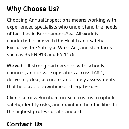
Why Choose Us?
Choosing Annual Inspections means working with
experienced specialists who understand the needs
of facilities in Burnham-on-Sea. All work is
conducted in line with the Health and Safety
Executive, the Safety at Work Act, and standards
such as BS EN 913 and EN 1176.
We’ve built strong partnerships with schools,
councils, and private operators across TA8 1,
delivering clear, accurate, and timely assessments
that help avoid downtime and legal issues.
Clients across Burnham-on-Sea trust us to uphold
safety, identify risks, and maintain their facilities to
the highest professional standard.
Contact Us