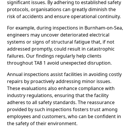
significant issues. By adhering to established safety
protocols, organisations can greatly diminish the
risk of accidents and ensure operational continuity.
For example, during inspections in Burnham-on-Sea,
engineers may uncover deteriorated electrical
systems or signs of structural fatigue that, if not
addressed promptly, could result in catastrophic
failures. Our findings regularly help clients
throughout TA8 1 avoid unexpected disruption.
Annual inspections assist facilities in avoiding costly
repairs by proactively addressing minor issues.
These evaluations also enhance compliance with
industry regulations, ensuring that the facility
adheres to all safety standards. The reassurance
provided by such inspections fosters trust among
employees and customers, who can be confident in
the safety of their environment.