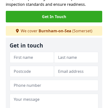
inspection standards and ensure readiness.
Get In Touch
We cover
Burnham-on-Sea
(Somerset)
Get in touch