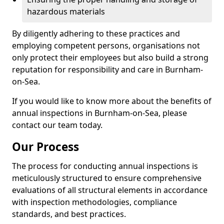
hazardous materials
By diligently adhering to these practices and
employing competent persons, organisations not
only protect their employees but also build a strong
reputation for responsibility and care in Burnham-
on-Sea.
If you would like to know more about the benefits of
annual inspections in Burnham-on-Sea, please
contact our team today.
Our Process
The process for conducting annual inspections is
meticulously structured to ensure comprehensive
evaluations of all structural elements in accordance
with inspection methodologies, compliance
standards, and best practices.