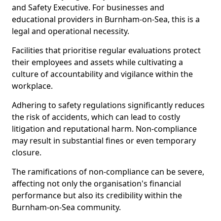
and Safety Executive. For businesses and
educational providers in Burnham-on-Sea, this is a
legal and operational necessity.
Facilities that prioritise regular evaluations protect
their employees and assets while cultivating a
culture of accountability and vigilance within the
workplace.
Adhering to safety regulations significantly reduces
the risk of accidents, which can lead to costly
litigation and reputational harm. Non-compliance
may result in substantial fines or even temporary
closure.
The ramifications of non-compliance can be severe,
affecting not only the organisation's financial
performance but also its credibility within the
Burnham-on-Sea community.