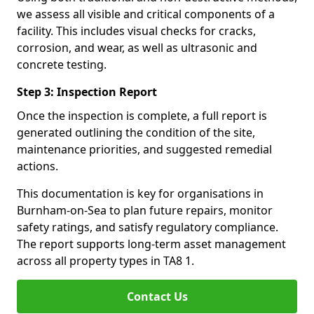
we assess all visible and critical components of a
facility. This includes visual checks for cracks,
corrosion, and wear, as well as ultrasonic and
concrete testing.
Step 3: Inspection Report
Once the inspection is complete, a full report is
generated outlining the condition of the site,
maintenance priorities, and suggested remedial
actions.
This documentation is key for organisations in
Burnham-on-Sea to plan future repairs, monitor
safety ratings, and satisfy regulatory compliance.
The report supports long-term asset management
across all property types in TA8 1.
Contact Us