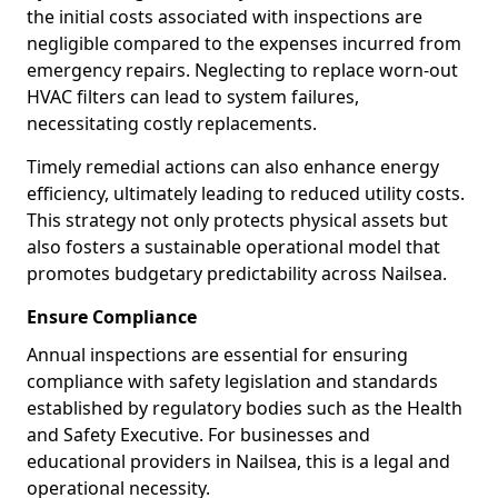
the initial costs associated with inspections are
negligible compared to the expenses incurred from
emergency repairs. Neglecting to replace worn-out
HVAC filters can lead to system failures,
necessitating costly replacements.
Timely remedial actions can also enhance energy
efficiency, ultimately leading to reduced utility costs.
This strategy not only protects physical assets but
also fosters a sustainable operational model that
promotes budgetary predictability across Nailsea.
Ensure Compliance
Annual inspections are essential for ensuring
compliance with safety legislation and standards
established by regulatory bodies such as the Health
and Safety Executive. For businesses and
educational providers in Nailsea, this is a legal and
operational necessity.