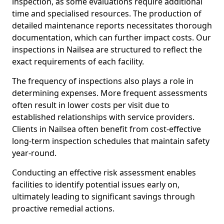
inspection, as some evaluations require additional
time and specialised resources. The production of
detailed maintenance reports necessitates thorough
documentation, which can further impact costs. Our
inspections in Nailsea are structured to reflect the
exact requirements of each facility.
The frequency of inspections also plays a role in
determining expenses. More frequent assessments
often result in lower costs per visit due to
established relationships with service providers.
Clients in Nailsea often benefit from cost-effective
long-term inspection schedules that maintain safety
year-round.
Conducting an effective risk assessment enables
facilities to identify potential issues early on,
ultimately leading to significant savings through
proactive remedial actions.