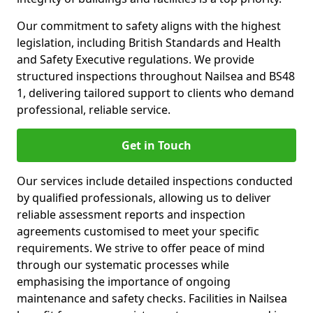
Our commitment to safety aligns with the highest
legislation, including British Standards and Health
and Safety Executive regulations. We provide
structured inspections throughout Nailsea and BS48
1, delivering tailored support to clients who demand
professional, reliable service.
Get in Touch
Our services include detailed inspections conducted
by qualified professionals, allowing us to deliver
reliable assessment reports and inspection
agreements customised to meet your specific
requirements. We strive to offer peace of mind
through our systematic processes while
emphasising the importance of ongoing
maintenance and safety checks. Facilities in Nailsea