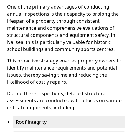
One of the primary advantages of conducting
annual inspections is their capacity to prolong the
lifespan of a property through consistent
maintenance and comprehensive evaluations of
structural components and equipment safety. In
Nailsea, this is particularly valuable for historic
school buildings and community sports centres.
This proactive strategy enables property owners to
identify maintenance requirements and potential
issues, thereby saving time and reducing the
likelihood of costly repairs.
During these inspections, detailed structural
assessments are conducted with a focus on various
critical components, including:
Roof integrity