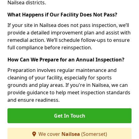
Nailsea districts.
What Happens if Our Facility Does Not Pass?
If your site in Nailsea does not pass inspection, we’ll
provide a detailed improvement plan and assist with
remedial action. We’ll schedule follow-ups to ensure
full compliance before reinspection.
How Can We Prepare for an Annual Inspection?
Preparation involves regular maintenance and
cleaning of your facility, especially for sports
grounds and play areas. If you're in Nailsea, we can
provide guidance to help meet inspection standards
and ensure readiness.
Get In Touch
We cover
Nailsea
(Somerset)