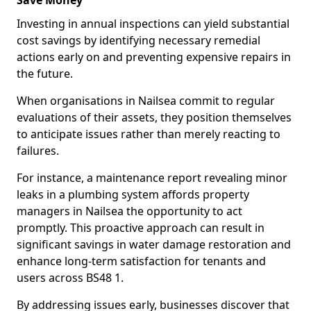
Save Money
Investing in annual inspections can yield substantial
cost savings by identifying necessary remedial
actions early on and preventing expensive repairs in
the future.
When organisations in Nailsea commit to regular
evaluations of their assets, they position themselves
to anticipate issues rather than merely reacting to
failures.
For instance, a maintenance report revealing minor
leaks in a plumbing system affords property
managers in Nailsea the opportunity to act
promptly. This proactive approach can result in
significant savings in water damage restoration and
enhance long-term satisfaction for tenants and
users across BS48 1.
By addressing issues early, businesses discover that