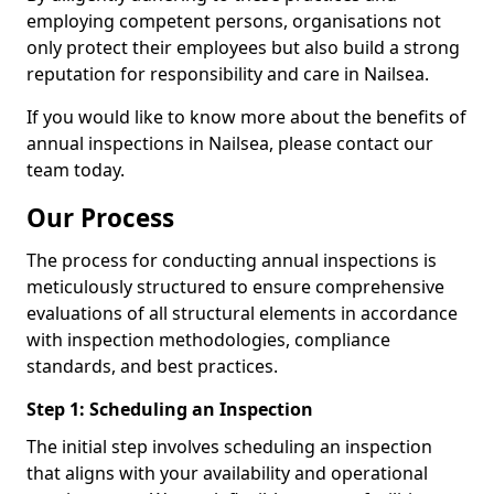
employing competent persons, organisations not
only protect their employees but also build a strong
reputation for responsibility and care in Nailsea.
If you would like to know more about the benefits of
annual inspections in Nailsea, please contact our
team today.
Our Process
The process for conducting annual inspections is
meticulously structured to ensure comprehensive
evaluations of all structural elements in accordance
with inspection methodologies, compliance
standards, and best practices.
Step 1: Scheduling an Inspection
The initial step involves scheduling an inspection
that aligns with your availability and operational