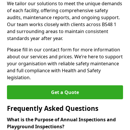
We tailor our solutions to meet the unique demands
of each facility, offering comprehensive safety
audits, maintenance reports, and ongoing support.
Our team works closely with clients across BS48 1
and surrounding areas to maintain consistent
standards year after year.
Please fill in our contact form for more information
about our services and prices. We’re here to support
your organisation with reliable safety maintenance
and full compliance with Health and Safety
legislation.
Get a Quote
Frequently Asked Questions
What is the Purpose of Annual Inspections and
Playground Inspections?