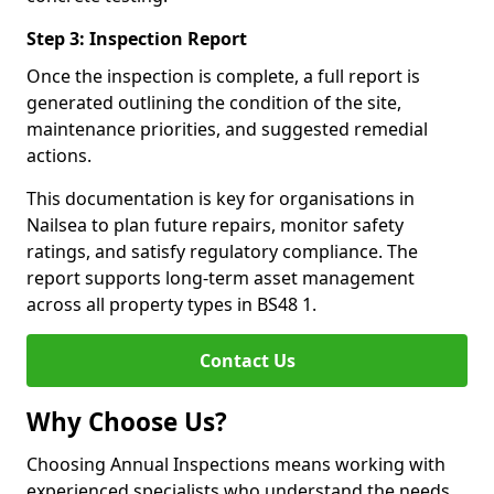
Step 3: Inspection Report
Once the inspection is complete, a full report is
generated outlining the condition of the site,
maintenance priorities, and suggested remedial
actions.
This documentation is key for organisations in
Nailsea to plan future repairs, monitor safety
ratings, and satisfy regulatory compliance. The
report supports long-term asset management
across all property types in BS48 1.
Contact Us
Why Choose Us?
Choosing Annual Inspections means working with
experienced specialists who understand the needs