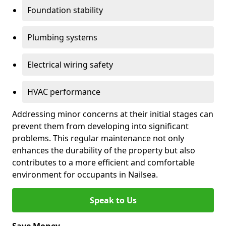
Foundation stability
Plumbing systems
Electrical wiring safety
HVAC performance
Addressing minor concerns at their initial stages can
prevent them from developing into significant
problems. This regular maintenance not only
enhances the durability of the property but also
contributes to a more efficient and comfortable
environment for occupants in Nailsea.
Speak to Us