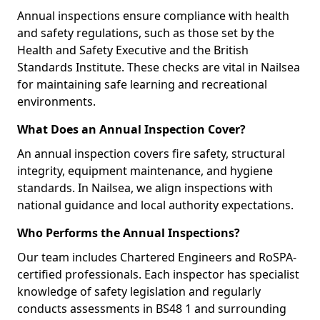
Annual inspections ensure compliance with health
and safety regulations, such as those set by the
Health and Safety Executive and the British
Standards Institute. These checks are vital in Nailsea
for maintaining safe learning and recreational
environments.
What Does an Annual Inspection Cover?
An annual inspection covers fire safety, structural
integrity, equipment maintenance, and hygiene
standards. In Nailsea, we align inspections with
national guidance and local authority expectations.
Who Performs the Annual Inspections?
Our team includes Chartered Engineers and RoSPA-
certified professionals. Each inspector has specialist
knowledge of safety legislation and regularly
conducts assessments in BS48 1 and surrounding