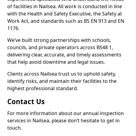
of facilities in Nailsea. All work is conducted in line
with the Health and Safety Executive, the Safety at
Work Act, and standards such as BS EN 913 and EN
1176.
We’ve built strong partnerships with schools,
councils, and private operators across BS48 1,
delivering clear, accurate, and timely assessments
that help avoid downtime and legal issues.
Clients across Nailsea trust us to uphold safety,
identify risks, and maintain their facilities to the
highest professional standard.
Contact Us
For more information about our annual inspection
services in Nailsea, please don’t hesitate to get in
touch.