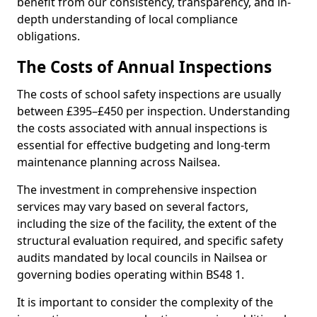
benefit from our consistency, transparency, and in-
depth understanding of local compliance
obligations.
The Costs of Annual Inspections
The costs of school safety inspections are usually
between £395–£450 per inspection. Understanding
the costs associated with annual inspections is
essential for effective budgeting and long-term
maintenance planning across Nailsea.
The investment in comprehensive inspection
services may vary based on several factors,
including the size of the facility, the extent of the
structural evaluation required, and specific safety
audits mandated by local councils in Nailsea or
governing bodies operating within BS48 1.
It is important to consider the complexity of the