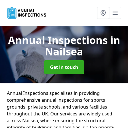
Annual Inspections
in
Nailsea
Get in touch
Annual Inspections specialises in providing
comprehensive annual inspections for sports
grounds, private schools, and various facilities
throughout the UK. Our services are widely used
across Nailsea, where ensuring the structural
integrity of buildings and facilities is a top priority.