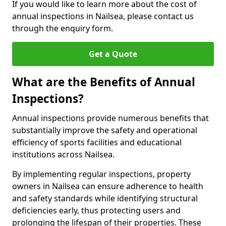
If you would like to learn more about the cost of
annual inspections in Nailsea, please contact us
through the enquiry form.
Get a Quote
What are the Benefits of Annual
Inspections?
Annual inspections provide numerous benefits that
substantially improve the safety and operational
efficiency of sports facilities and educational
institutions across Nailsea.
By implementing regular inspections, property
owners in Nailsea can ensure adherence to health
and safety standards while identifying structural
deficiencies early, thus protecting users and
prolonging the lifespan of their properties. These