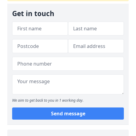
Get in touch
We aim to get back to you in 1 working day.
Send message