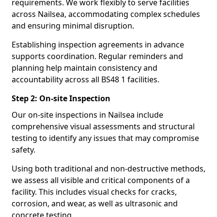
requirements. We work flexibly to serve facilities
across Nailsea, accommodating complex schedules
and ensuring minimal disruption.
Establishing inspection agreements in advance
supports coordination. Regular reminders and
planning help maintain consistency and
accountability across all BS48 1 facilities.
Step 2: On-site Inspection
Our on-site inspections in Nailsea include
comprehensive visual assessments and structural
testing to identify any issues that may compromise
safety.
Using both traditional and non-destructive methods,
we assess all visible and critical components of a
facility. This includes visual checks for cracks,
corrosion, and wear, as well as ultrasonic and
concrete testing.