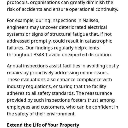
protocols, organisations can greatly diminish the
risk of accidents and ensure operational continuity.
For example, during inspections in Nailsea,
engineers may uncover deteriorated electrical
systems or signs of structural fatigue that, if not
addressed promptly, could result in catastrophic
failures. Our findings regularly help clients
throughout BS48 1 avoid unexpected disruption.
Annual inspections assist facilities in avoiding costly
repairs by proactively addressing minor issues.
These evaluations also enhance compliance with
industry regulations, ensuring that the facility
adheres to all safety standards. The reassurance
provided by such inspections fosters trust among
employees and customers, who can be confident in
the safety of their environment.
Extend the Life of Your Property