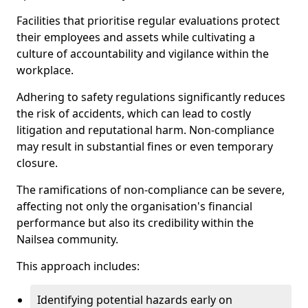
Facilities that prioritise regular evaluations protect
their employees and assets while cultivating a
culture of accountability and vigilance within the
workplace.
Adhering to safety regulations significantly reduces
the risk of accidents, which can lead to costly
litigation and reputational harm. Non-compliance
may result in substantial fines or even temporary
closure.
The ramifications of non-compliance can be severe,
affecting not only the organisation's financial
performance but also its credibility within the
Nailsea community.
This approach includes:
Identifying potential hazards early on