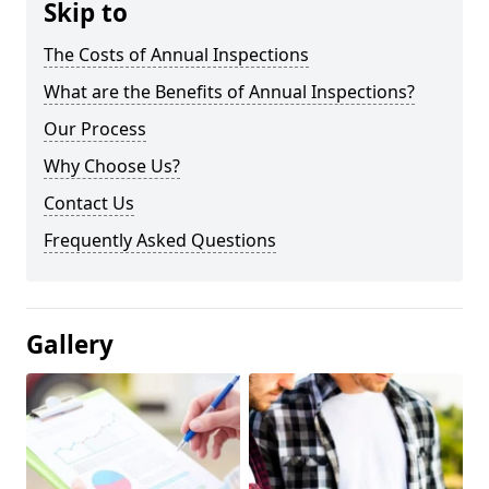
Skip to
The Costs of Annual Inspections
What are the Benefits of Annual Inspections?
Our Process
Why Choose Us?
Contact Us
Frequently Asked Questions
Gallery