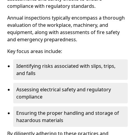
compliance with regulatory standards.
Annual inspections typically encompass a thorough
evaluation of the workplace, machinery, and
equipment, along with assessments of fire safety
and emergency preparedness.
Key focus areas include:
Identifying risks associated with slips, trips,
and falls
Assessing electrical safety and regulatory
compliance
Ensuring the proper handling and storage of
hazardous materials
By diligently adhering to these practices and