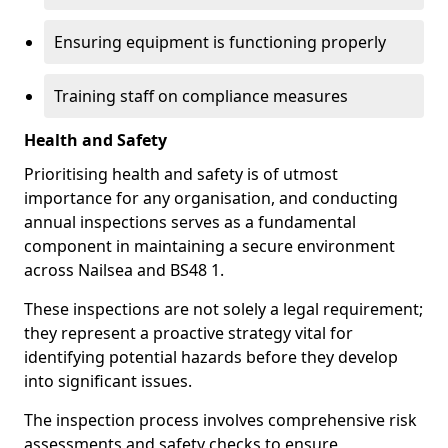
Ensuring equipment is functioning properly
Training staff on compliance measures
Health and Safety
Prioritising health and safety is of utmost
importance for any organisation, and conducting
annual inspections serves as a fundamental
component in maintaining a secure environment
across Nailsea and BS48 1.
These inspections are not solely a legal requirement;
they represent a proactive strategy vital for
identifying potential hazards before they develop
into significant issues.
The inspection process involves comprehensive risk
assessments and safety checks to ensure