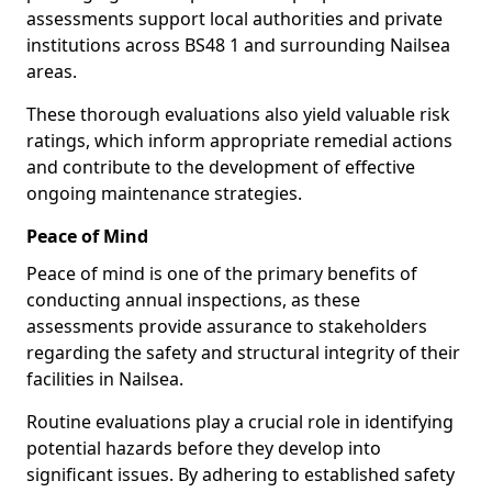
assessments support local authorities and private
institutions across BS48 1 and surrounding Nailsea
areas.
These thorough evaluations also yield valuable risk
ratings, which inform appropriate remedial actions
and contribute to the development of effective
ongoing maintenance strategies.
Peace of Mind
Peace of mind is one of the primary benefits of
conducting annual inspections, as these
assessments provide assurance to stakeholders
regarding the safety and structural integrity of their
facilities in Nailsea.
Routine evaluations play a crucial role in identifying
potential hazards before they develop into
significant issues. By adhering to established safety