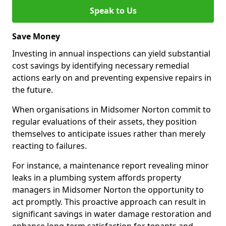
Speak to Us
Save Money
Investing in annual inspections can yield substantial
cost savings by identifying necessary remedial
actions early on and preventing expensive repairs in
the future.
When organisations in Midsomer Norton commit to
regular evaluations of their assets, they position
themselves to anticipate issues rather than merely
reacting to failures.
For instance, a maintenance report revealing minor
leaks in a plumbing system affords property
managers in Midsomer Norton the opportunity to
act promptly. This proactive approach can result in
significant savings in water damage restoration and