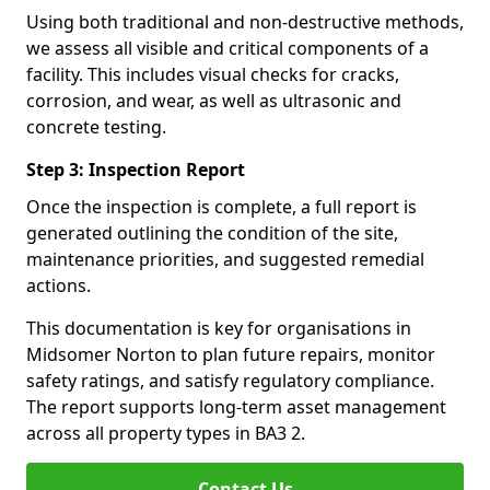
Using both traditional and non-destructive methods,
we assess all visible and critical components of a
facility. This includes visual checks for cracks,
corrosion, and wear, as well as ultrasonic and
concrete testing.
Step 3: Inspection Report
Once the inspection is complete, a full report is
generated outlining the condition of the site,
maintenance priorities, and suggested remedial
actions.
This documentation is key for organisations in
Midsomer Norton to plan future repairs, monitor
safety ratings, and satisfy regulatory compliance.
The report supports long-term asset management
across all property types in BA3 2.
Contact Us