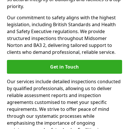
priority.
Our commitment to safety aligns with the highest
legislation, including British Standards and Health
and Safety Executive regulations. We provide
structured inspections throughout Midsomer
Norton and BA3 2, delivering tailored support to
clients who demand professional, reliable service.
Get in Touch
Our services include detailed inspections conducted
by qualified professionals, allowing us to deliver
reliable assessment reports and inspection
agreements customised to meet your specific
requirements. We strive to offer peace of mind
through our systematic processes while
emphasising the importance of ongoing