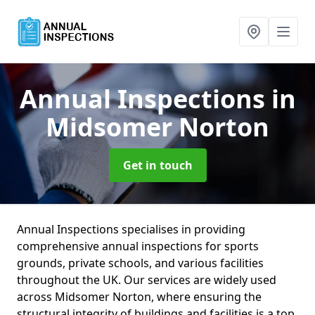
Annual Inspections
in
Midsomer Norton
Get in touch
Annual Inspections specialises in providing
comprehensive annual inspections for sports
grounds, private schools, and various facilities
throughout the UK. Our services are widely used
across Midsomer Norton, where ensuring the
structural integrity of buildings and facilities is a top