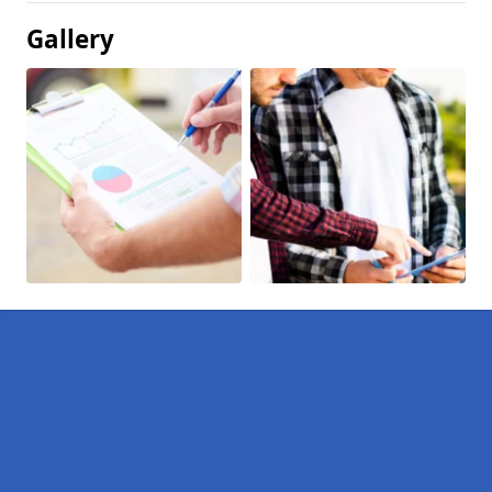
Gallery