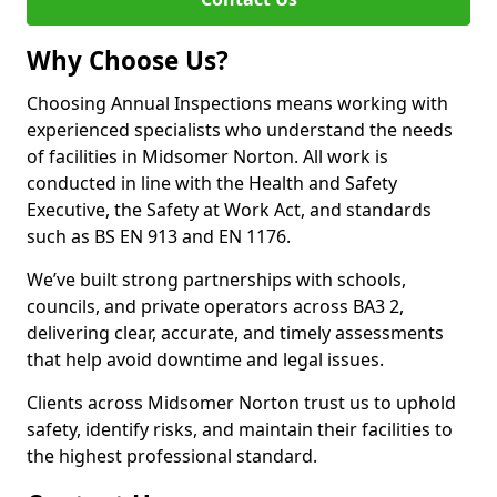
Why Choose Us?
Choosing Annual Inspections means working with
experienced specialists who understand the needs
of facilities in Midsomer Norton. All work is
conducted in line with the Health and Safety
Executive, the Safety at Work Act, and standards
such as BS EN 913 and EN 1176.
We’ve built strong partnerships with schools,
councils, and private operators across BA3 2,
delivering clear, accurate, and timely assessments
that help avoid downtime and legal issues.
Clients across Midsomer Norton trust us to uphold
safety, identify risks, and maintain their facilities to
the highest professional standard.