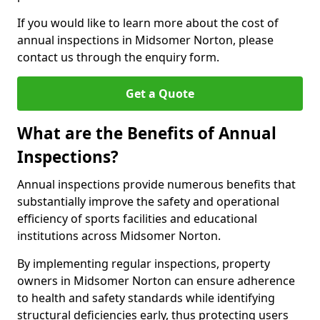
If you would like to learn more about the cost of
annual inspections in Midsomer Norton, please
contact us through the enquiry form.
Get a Quote
What are the Benefits of Annual
Inspections?
Annual inspections provide numerous benefits that
substantially improve the safety and operational
efficiency of sports facilities and educational
institutions across Midsomer Norton.
By implementing regular inspections, property
owners in Midsomer Norton can ensure adherence
to health and safety standards while identifying
structural deficiencies early, thus protecting users