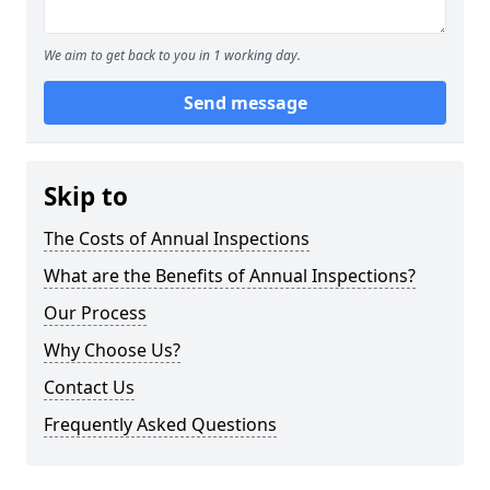
We aim to get back to you in 1 working day.
Send message
Skip to
The Costs of Annual Inspections
What are the Benefits of Annual Inspections?
Our Process
Why Choose Us?
Contact Us
Frequently Asked Questions