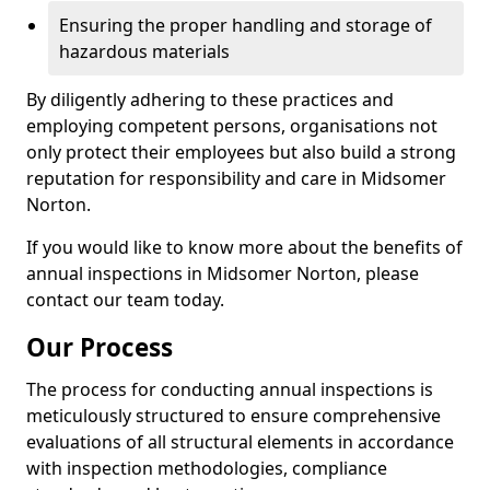
Ensuring the proper handling and storage of
hazardous materials
By diligently adhering to these practices and
employing competent persons, organisations not
only protect their employees but also build a strong
reputation for responsibility and care in Midsomer
Norton.
If you would like to know more about the benefits of
annual inspections in Midsomer Norton, please
contact our team today.
Our Process
The process for conducting annual inspections is
meticulously structured to ensure comprehensive
evaluations of all structural elements in accordance
with inspection methodologies, compliance