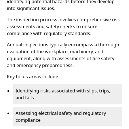
identifying potential hazards before they develop
into significant issues.
The inspection process involves comprehensive risk
assessments and safety checks to ensure
compliance with regulatory standards.
Annual inspections typically encompass a thorough
evaluation of the workplace, machinery, and
equipment, along with assessments of fire safety
and emergency preparedness.
Key focus areas include:
Identifying risks associated with slips, trips,
and falls
Assessing electrical safety and regulatory
compliance