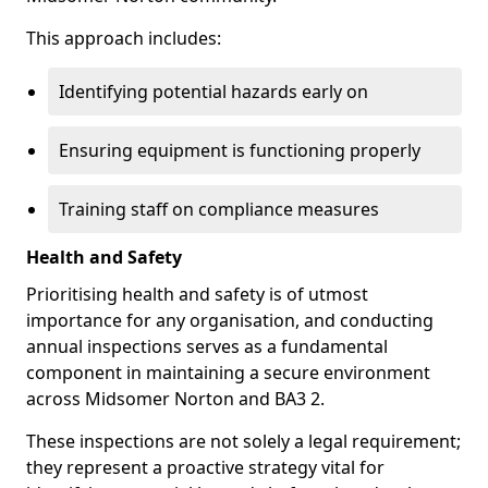
This approach includes:
Identifying potential hazards early on
Ensuring equipment is functioning properly
Training staff on compliance measures
Health and Safety
Prioritising health and safety is of utmost
importance for any organisation, and conducting
annual inspections serves as a fundamental
component in maintaining a secure environment
across Midsomer Norton and BA3 2.
These inspections are not solely a legal requirement;
they represent a proactive strategy vital for