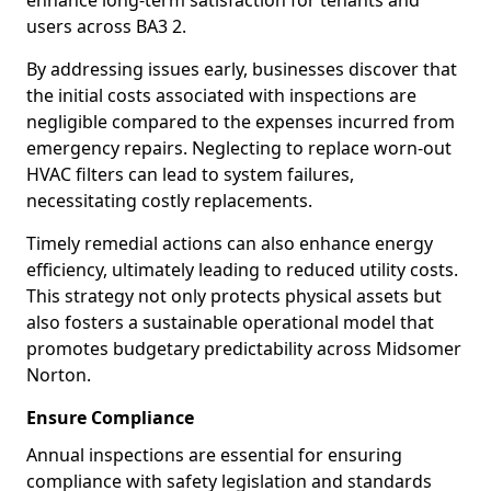
enhance long-term satisfaction for tenants and
users across BA3 2.
By addressing issues early, businesses discover that
the initial costs associated with inspections are
negligible compared to the expenses incurred from
emergency repairs. Neglecting to replace worn-out
HVAC filters can lead to system failures,
necessitating costly replacements.
Timely remedial actions can also enhance energy
efficiency, ultimately leading to reduced utility costs.
This strategy not only protects physical assets but
also fosters a sustainable operational model that
promotes budgetary predictability across Midsomer
Norton.
Ensure Compliance
Annual inspections are essential for ensuring
compliance with safety legislation and standards