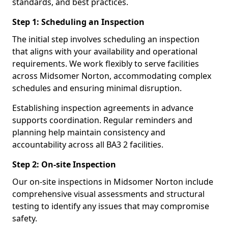
standards, and best practices.
Step 1: Scheduling an Inspection
The initial step involves scheduling an inspection
that aligns with your availability and operational
requirements. We work flexibly to serve facilities
across Midsomer Norton, accommodating complex
schedules and ensuring minimal disruption.
Establishing inspection agreements in advance
supports coordination. Regular reminders and
planning help maintain consistency and
accountability across all BA3 2 facilities.
Step 2: On-site Inspection
Our on-site inspections in Midsomer Norton include
comprehensive visual assessments and structural
testing to identify any issues that may compromise
safety.