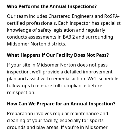
Who Performs the Annual Inspections?
Our team includes Chartered Engineers and RoSPA-
certified professionals. Each inspector has specialist
knowledge of safety legislation and regularly
conducts assessments in BA3 2 and surrounding
Midsomer Norton districts.
What Happens if Our Facility Does Not Pass?
If your site in Midsomer Norton does not pass
inspection, we’ll provide a detailed improvement
plan and assist with remedial action. We’ll schedule
follow-ups to ensure full compliance before
reinspection.
How Can We Prepare for an Annual Inspection?
Preparation involves regular maintenance and
cleaning of your facility, especially for sports
grounds and play areas. If you're in Midsomer