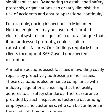
significant issues. By adhering to established safety
protocols, organisations can greatly diminish the
risk of accidents and ensure operational continuity.
For example, during inspections in Midsomer
Norton, engineers may uncover deteriorated
electrical systems or signs of structural fatigue that,
if not addressed promptly, could result in
catastrophic failures. Our findings regularly help
clients throughout BA3 2 avoid unexpected
disruption.
Annual inspections assist facilities in avoiding costly
repairs by proactively addressing minor issues.
These evaluations also enhance compliance with
industry regulations, ensuring that the facility
adheres to all safety standards. The reassurance
provided by such inspections fosters trust among
employees and customers, who can be confident in
the safety of their environment.