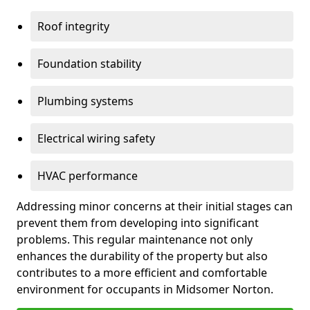
Roof integrity
Foundation stability
Plumbing systems
Electrical wiring safety
HVAC performance
Addressing minor concerns at their initial stages can
prevent them from developing into significant
problems. This regular maintenance not only
enhances the durability of the property but also
contributes to a more efficient and comfortable
environment for occupants in Midsomer Norton.