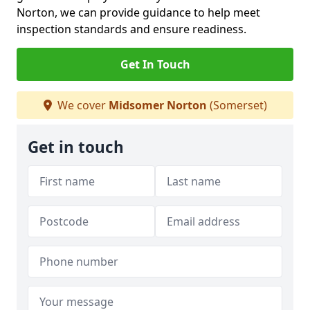
Norton, we can provide guidance to help meet
inspection standards and ensure readiness.
Get In Touch
We cover
Midsomer Norton
(Somerset)
Get in touch