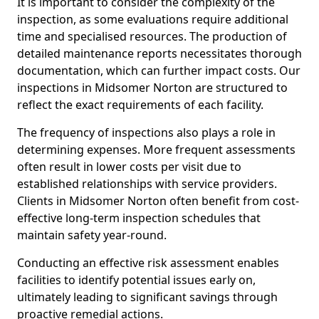
It is important to consider the complexity of the
inspection, as some evaluations require additional
time and specialised resources. The production of
detailed maintenance reports necessitates thorough
documentation, which can further impact costs. Our
inspections in Midsomer Norton are structured to
reflect the exact requirements of each facility.
The frequency of inspections also plays a role in
determining expenses. More frequent assessments
often result in lower costs per visit due to
established relationships with service providers.
Clients in Midsomer Norton often benefit from cost-
effective long-term inspection schedules that
maintain safety year-round.
Conducting an effective risk assessment enables
facilities to identify potential issues early on,
ultimately leading to significant savings through
proactive remedial actions.