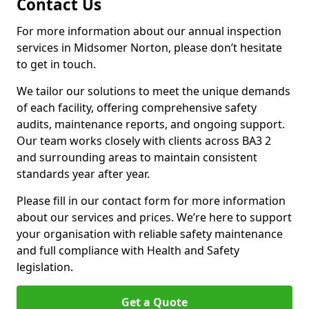
Contact Us
For more information about our annual inspection
services in Midsomer Norton, please don’t hesitate
to get in touch.
We tailor our solutions to meet the unique demands
of each facility, offering comprehensive safety
audits, maintenance reports, and ongoing support.
Our team works closely with clients across BA3 2
and surrounding areas to maintain consistent
standards year after year.
Please fill in our contact form for more information
about our services and prices. We’re here to support
your organisation with reliable safety maintenance
and full compliance with Health and Safety
legislation.
Get a Quote