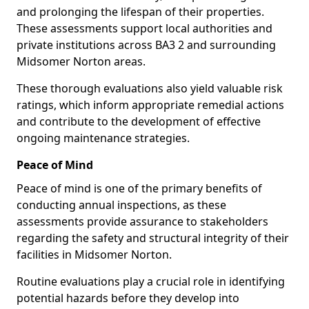
and prolonging the lifespan of their properties.
These assessments support local authorities and
private institutions across BA3 2 and surrounding
Midsomer Norton areas.
These thorough evaluations also yield valuable risk
ratings, which inform appropriate remedial actions
and contribute to the development of effective
ongoing maintenance strategies.
Peace of Mind
Peace of mind is one of the primary benefits of
conducting annual inspections, as these
assessments provide assurance to stakeholders
regarding the safety and structural integrity of their
facilities in Midsomer Norton.
Routine evaluations play a crucial role in identifying
potential hazards before they develop into