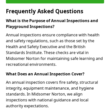
Frequently Asked Questions
What is the Purpose of Annual Inspections and
Playground Inspections?
Annual inspections ensure compliance with health
and safety regulations, such as those set by the
Health and Safety Executive and the British
Standards Institute. These checks are vital in
Midsomer Norton for maintaining safe learning and
recreational environments.
What Does an Annual Inspection Cover?
An annual inspection covers fire safety, structural
integrity, equipment maintenance, and hygiene
standards. In Midsomer Norton, we align
inspections with national guidance and local
authority expectations.