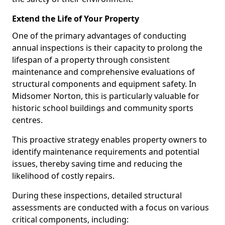
Extend the Life of Your Property
One of the primary advantages of conducting
annual inspections is their capacity to prolong the
lifespan of a property through consistent
maintenance and comprehensive evaluations of
structural components and equipment safety. In
Midsomer Norton, this is particularly valuable for
historic school buildings and community sports
centres.
This proactive strategy enables property owners to
identify maintenance requirements and potential
issues, thereby saving time and reducing the
likelihood of costly repairs.
During these inspections, detailed structural
assessments are conducted with a focus on various
critical components, including: