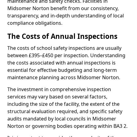
maintenance and safety checks. Facilities in
Midsomer Norton benefit from our consistency,
transparency, and in-depth understanding of local
compliance obligations.
The Costs of Annual Inspections
The costs of school safety inspections are usually
between £395–£450 per inspection. Understanding
the costs associated with annual inspections is
essential for effective budgeting and long-term
maintenance planning across Midsomer Norton.
The investment in comprehensive inspection
services may vary based on several factors,
including the size of the facility, the extent of the
structural evaluation required, and specific safety
audits mandated by local councils in Midsomer
Norton or governing bodies operating within BA3 2.