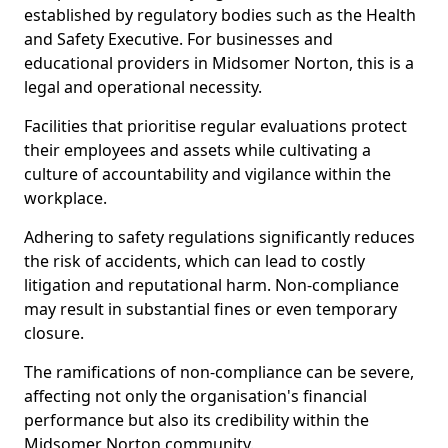
established by regulatory bodies such as the Health
and Safety Executive. For businesses and
educational providers in Midsomer Norton, this is a
legal and operational necessity.
Facilities that prioritise regular evaluations protect
their employees and assets while cultivating a
culture of accountability and vigilance within the
workplace.
Adhering to safety regulations significantly reduces
the risk of accidents, which can lead to costly
litigation and reputational harm. Non-compliance
may result in substantial fines or even temporary
closure.
The ramifications of non-compliance can be severe,
affecting not only the organisation's financial
performance but also its credibility within the
Midsomer Norton community.