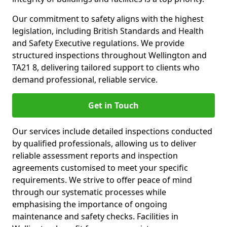
Our commitment to safety aligns with the highest
legislation, including British Standards and Health
and Safety Executive regulations. We provide
structured inspections throughout Wellington and
TA21 8, delivering tailored support to clients who
demand professional, reliable service.
Get in Touch
Our services include detailed inspections conducted
by qualified professionals, allowing us to deliver
reliable assessment reports and inspection
agreements customised to meet your specific
requirements. We strive to offer peace of mind
through our systematic processes while
emphasising the importance of ongoing
maintenance and safety checks. Facilities in