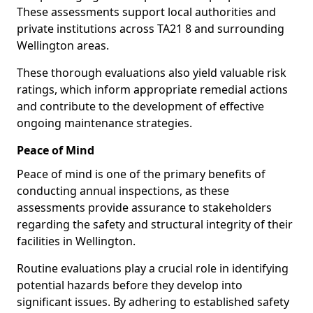
These assessments support local authorities and
private institutions across TA21 8 and surrounding
Wellington areas.
These thorough evaluations also yield valuable risk
ratings, which inform appropriate remedial actions
and contribute to the development of effective
ongoing maintenance strategies.
Peace of Mind
Peace of mind is one of the primary benefits of
conducting annual inspections, as these
assessments provide assurance to stakeholders
regarding the safety and structural integrity of their
facilities in Wellington.
Routine evaluations play a crucial role in identifying
potential hazards before they develop into
significant issues. By adhering to established safety