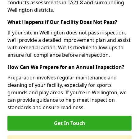
conducts assessments in TA21 8 and surrounding
Wellington districts.
What Happens if Our Facility Does Not Pass?
If your site in Wellington does not pass inspection,
we’ll provide a detailed improvement plan and assist
with remedial action. We’ll schedule follow-ups to
ensure full compliance before reinspection.
How Can We Prepare for an Annual Inspection?
Preparation involves regular maintenance and
cleaning of your facility, especially for sports
grounds and play areas. If you're in Wellington, we
can provide guidance to help meet inspection
standards and ensure readiness.
Get In Touch