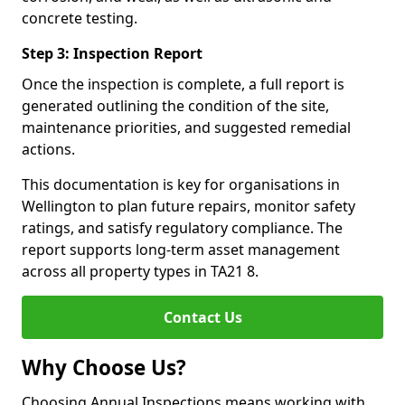
concrete testing.
Step 3: Inspection Report
Once the inspection is complete, a full report is
generated outlining the condition of the site,
maintenance priorities, and suggested remedial
actions.
This documentation is key for organisations in
Wellington to plan future repairs, monitor safety
ratings, and satisfy regulatory compliance. The
report supports long-term asset management
across all property types in TA21 8.
Contact Us
Why Choose Us?
Choosing Annual Inspections means working with