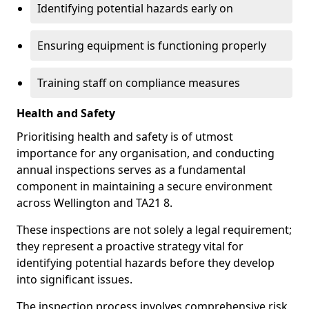
Identifying potential hazards early on
Ensuring equipment is functioning properly
Training staff on compliance measures
Health and Safety
Prioritising health and safety is of utmost
importance for any organisation, and conducting
annual inspections serves as a fundamental
component in maintaining a secure environment
across Wellington and TA21 8.
These inspections are not solely a legal requirement;
they represent a proactive strategy vital for
identifying potential hazards before they develop
into significant issues.
The inspection process involves comprehensive risk