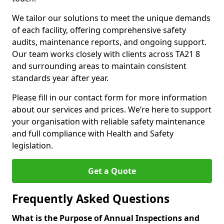
We tailor our solutions to meet the unique demands
of each facility, offering comprehensive safety
audits, maintenance reports, and ongoing support.
Our team works closely with clients across TA21 8
and surrounding areas to maintain consistent
standards year after year.
Please fill in our contact form for more information
about our services and prices. We’re here to support
your organisation with reliable safety maintenance
and full compliance with Health and Safety
legislation.
Get a Quote
Frequently Asked Questions
What is the Purpose of Annual Inspections and