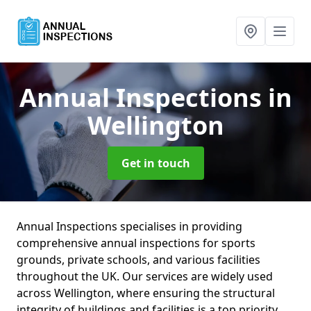
Annual Inspections
in
Wellington
Get in touch
Annual Inspections specialises in providing
comprehensive annual inspections for sports
grounds, private schools, and various facilities
throughout the UK. Our services are widely used
across Wellington, where ensuring the structural
integrity of buildings and facilities is a top priority.