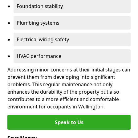
Foundation stability
Plumbing systems
Electrical wiring safety
HVAC performance
Addressing minor concerns at their initial stages can
prevent them from developing into significant
problems. This regular maintenance not only
enhances the durability of the property but also
contributes to a more efficient and comfortable
environment for occupants in Wellington.
Speak to Us