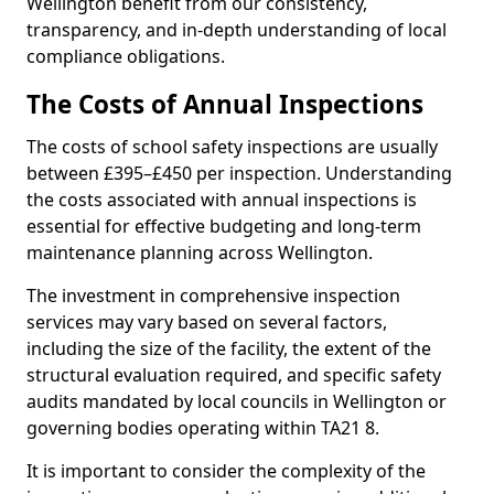
Wellington benefit from our consistency,
transparency, and in-depth understanding of local
compliance obligations.
The Costs of Annual Inspections
The costs of school safety inspections are usually
between £395–£450 per inspection. Understanding
the costs associated with annual inspections is
essential for effective budgeting and long-term
maintenance planning across Wellington.
The investment in comprehensive inspection
services may vary based on several factors,
including the size of the facility, the extent of the
structural evaluation required, and specific safety
audits mandated by local councils in Wellington or
governing bodies operating within TA21 8.
It is important to consider the complexity of the