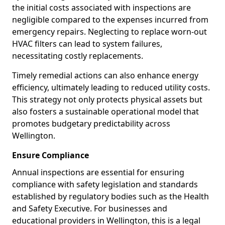
the initial costs associated with inspections are
negligible compared to the expenses incurred from
emergency repairs. Neglecting to replace worn-out
HVAC filters can lead to system failures,
necessitating costly replacements.
Timely remedial actions can also enhance energy
efficiency, ultimately leading to reduced utility costs.
This strategy not only protects physical assets but
also fosters a sustainable operational model that
promotes budgetary predictability across
Wellington.
Ensure Compliance
Annual inspections are essential for ensuring
compliance with safety legislation and standards
established by regulatory bodies such as the Health
and Safety Executive. For businesses and
educational providers in Wellington, this is a legal