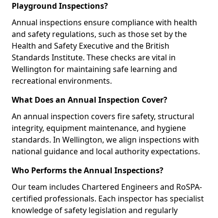
Playground Inspections?
Annual inspections ensure compliance with health
and safety regulations, such as those set by the
Health and Safety Executive and the British
Standards Institute. These checks are vital in
Wellington for maintaining safe learning and
recreational environments.
What Does an Annual Inspection Cover?
An annual inspection covers fire safety, structural
integrity, equipment maintenance, and hygiene
standards. In Wellington, we align inspections with
national guidance and local authority expectations.
Who Performs the Annual Inspections?
Our team includes Chartered Engineers and RoSPA-
certified professionals. Each inspector has specialist
knowledge of safety legislation and regularly