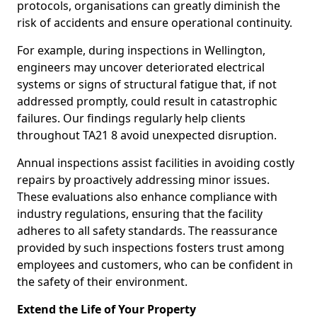
protocols, organisations can greatly diminish the
risk of accidents and ensure operational continuity.
For example, during inspections in Wellington,
engineers may uncover deteriorated electrical
systems or signs of structural fatigue that, if not
addressed promptly, could result in catastrophic
failures. Our findings regularly help clients
throughout TA21 8 avoid unexpected disruption.
Annual inspections assist facilities in avoiding costly
repairs by proactively addressing minor issues.
These evaluations also enhance compliance with
industry regulations, ensuring that the facility
adheres to all safety standards. The reassurance
provided by such inspections fosters trust among
employees and customers, who can be confident in
the safety of their environment.
Extend the Life of Your Property