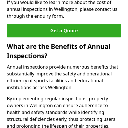
If you would like to learn more about the cost of
annual inspections in Wellington, please contact us
through the enquiry form.
Get a Quote
What are the Benefits of Annual
Inspections?
Annual inspections provide numerous benefits that
substantially improve the safety and operational
efficiency of sports facilities and educational
institutions across Wellington.
By implementing regular inspections, property
owners in Wellington can ensure adherence to
health and safety standards while identifying
structural deficiencies early, thus protecting users
and prolonging the lifespan of their properties.