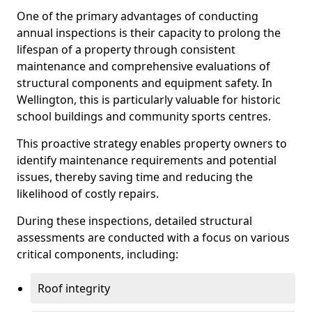
One of the primary advantages of conducting
annual inspections is their capacity to prolong the
lifespan of a property through consistent
maintenance and comprehensive evaluations of
structural components and equipment safety. In
Wellington, this is particularly valuable for historic
school buildings and community sports centres.
This proactive strategy enables property owners to
identify maintenance requirements and potential
issues, thereby saving time and reducing the
likelihood of costly repairs.
During these inspections, detailed structural
assessments are conducted with a focus on various
critical components, including:
Roof integrity