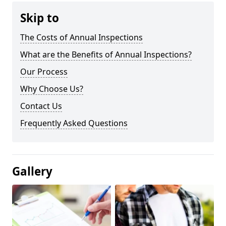
Skip to
The Costs of Annual Inspections
What are the Benefits of Annual Inspections?
Our Process
Why Choose Us?
Contact Us
Frequently Asked Questions
Gallery