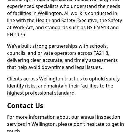
experienced specialists who understand the needs
of facilities in Wellington. All work is conducted in
line with the Health and Safety Executive, the Safety
at Work Act, and standards such as BS EN 913 and
EN 1176.
We’ve built strong partnerships with schools,
councils, and private operators across TA21 8,
delivering clear, accurate, and timely assessments
that help avoid downtime and legal issues.
Clients across Wellington trust us to uphold safety,
identify risks, and maintain their facilities to the
highest professional standard.
Contact Us
For more information about our annual inspection
services in Wellington, please don’t hesitate to get in
touch.