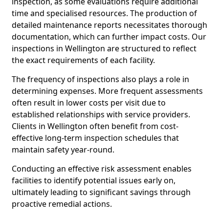
inspection, as some evaluations require additional
time and specialised resources. The production of
detailed maintenance reports necessitates thorough
documentation, which can further impact costs. Our
inspections in Wellington are structured to reflect
the exact requirements of each facility.
The frequency of inspections also plays a role in
determining expenses. More frequent assessments
often result in lower costs per visit due to
established relationships with service providers.
Clients in Wellington often benefit from cost-
effective long-term inspection schedules that
maintain safety year-round.
Conducting an effective risk assessment enables
facilities to identify potential issues early on,
ultimately leading to significant savings through
proactive remedial actions.