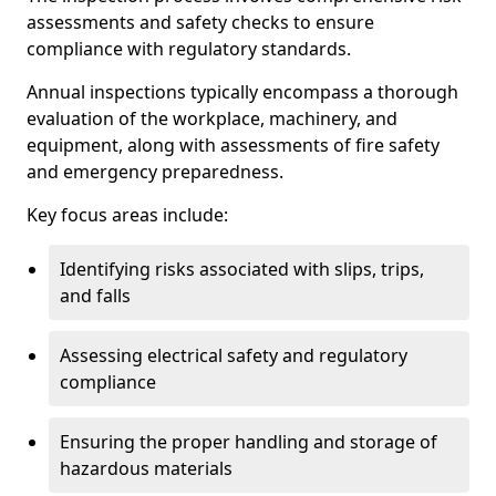
assessments and safety checks to ensure
compliance with regulatory standards.
Annual inspections typically encompass a thorough
evaluation of the workplace, machinery, and
equipment, along with assessments of fire safety
and emergency preparedness.
Key focus areas include:
Identifying risks associated with slips, trips,
and falls
Assessing electrical safety and regulatory
compliance
Ensuring the proper handling and storage of
hazardous materials