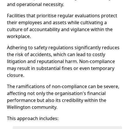
and operational necessity.
Facilities that prioritise regular evaluations protect
their employees and assets while cultivating a
culture of accountability and vigilance within the
workplace.
Adhering to safety regulations significantly reduces
the risk of accidents, which can lead to costly
litigation and reputational harm. Non-compliance
may result in substantial fines or even temporary
closure.
The ramifications of non-compliance can be severe,
affecting not only the organisation's financial
performance but also its credibility within the
Wellington community.
This approach includes: