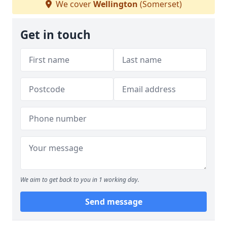
We cover
Wellington
(Somerset)
Get in touch
We aim to get back to you in 1 working day.
Send message