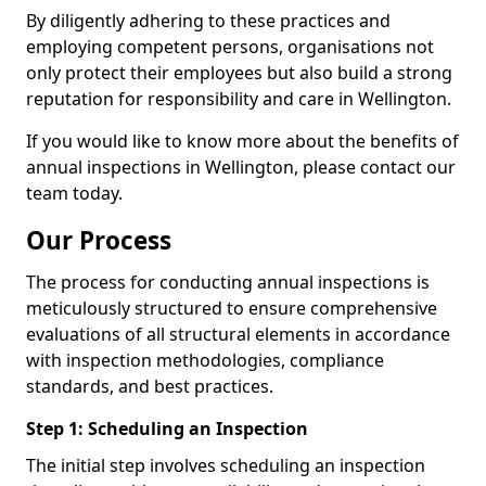
By diligently adhering to these practices and
employing competent persons, organisations not
only protect their employees but also build a strong
reputation for responsibility and care in Wellington.
If you would like to know more about the benefits of
annual inspections in Wellington, please contact our
team today.
Our Process
The process for conducting annual inspections is
meticulously structured to ensure comprehensive
evaluations of all structural elements in accordance
with inspection methodologies, compliance
standards, and best practices.
Step 1: Scheduling an Inspection
The initial step involves scheduling an inspection