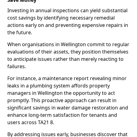
Save Money
Investing in annual inspections can yield substantial
cost savings by identifying necessary remedial
actions early on and preventing expensive repairs in
the future.
When organisations in Wellington commit to regular
evaluations of their assets, they position themselves
to anticipate issues rather than merely reacting to
failures.
For instance, a maintenance report revealing minor
leaks in a plumbing system affords property
managers in Wellington the opportunity to act
promptly. This proactive approach can result in
significant savings in water damage restoration and
enhance long-term satisfaction for tenants and
users across TA21 8.
By addressing issues early, businesses discover that