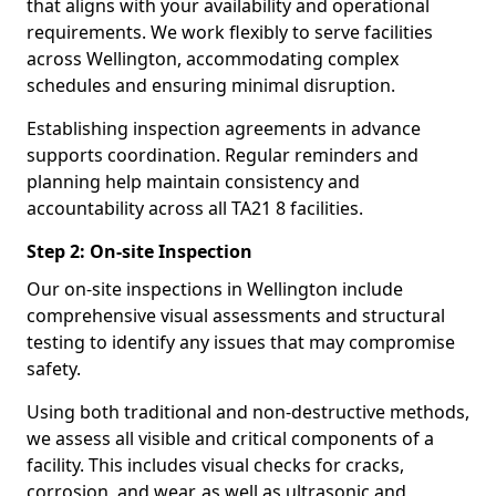
that aligns with your availability and operational
requirements. We work flexibly to serve facilities
across Wellington, accommodating complex
schedules and ensuring minimal disruption.
Establishing inspection agreements in advance
supports coordination. Regular reminders and
planning help maintain consistency and
accountability across all TA21 8 facilities.
Step 2: On-site Inspection
Our on-site inspections in Wellington include
comprehensive visual assessments and structural
testing to identify any issues that may compromise
safety.
Using both traditional and non-destructive methods,
we assess all visible and critical components of a
facility. This includes visual checks for cracks,
corrosion, and wear, as well as ultrasonic and