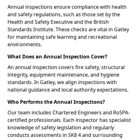
Annual inspections ensure compliance with health
and safety regulations, such as those set by the
Health and Safety Executive and the British
Standards Institute. These checks are vital in Gatley
for maintaining safe learning and recreational
environments.
What Does an Annual Inspection Cover?
An annual inspection covers fire safety, structural
integrity, equipment maintenance, and hygiene
standards. In Gatley, we align inspections with
national guidance and local authority expectations.
Who Performs the Annual Inspections?
Our team includes Chartered Engineers and RoSPA-
certified professionals. Each inspector has specialist
knowledge of safety legislation and regularly
conducts assessments in SK8 4 and surrounding