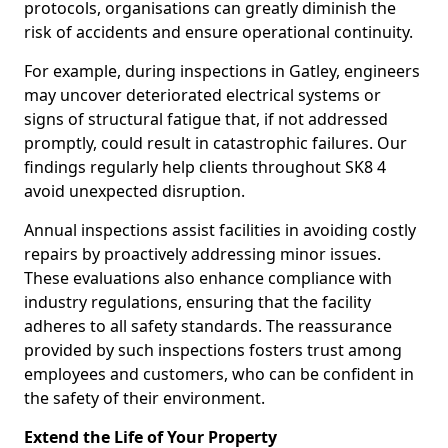
protocols, organisations can greatly diminish the
risk of accidents and ensure operational continuity.
For example, during inspections in Gatley, engineers
may uncover deteriorated electrical systems or
signs of structural fatigue that, if not addressed
promptly, could result in catastrophic failures. Our
findings regularly help clients throughout SK8 4
avoid unexpected disruption.
Annual inspections assist facilities in avoiding costly
repairs by proactively addressing minor issues.
These evaluations also enhance compliance with
industry regulations, ensuring that the facility
adheres to all safety standards. The reassurance
provided by such inspections fosters trust among
employees and customers, who can be confident in
the safety of their environment.
Extend the Life of Your Property