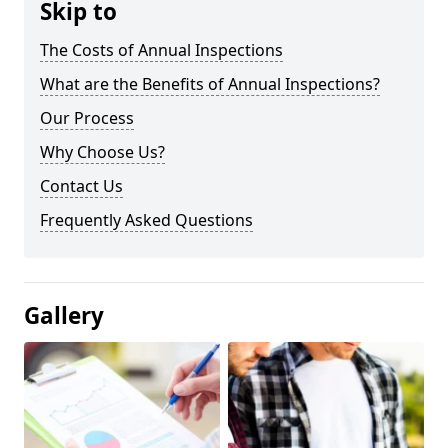
Skip to
The Costs of Annual Inspections
What are the Benefits of Annual Inspections?
Our Process
Why Choose Us?
Contact Us
Frequently Asked Questions
Gallery