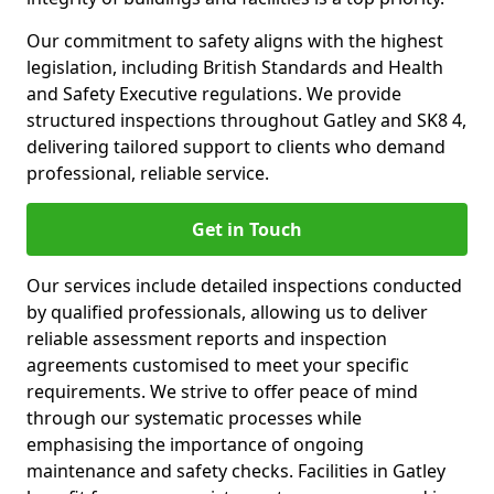
Our commitment to safety aligns with the highest
legislation, including British Standards and Health
and Safety Executive regulations. We provide
structured inspections throughout Gatley and SK8 4,
delivering tailored support to clients who demand
professional, reliable service.
Get in Touch
Our services include detailed inspections conducted
by qualified professionals, allowing us to deliver
reliable assessment reports and inspection
agreements customised to meet your specific
requirements. We strive to offer peace of mind
through our systematic processes while
emphasising the importance of ongoing
maintenance and safety checks. Facilities in Gatley