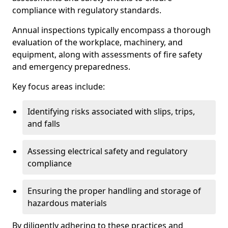
compliance with regulatory standards.
Annual inspections typically encompass a thorough
evaluation of the workplace, machinery, and
equipment, along with assessments of fire safety
and emergency preparedness.
Key focus areas include:
Identifying risks associated with slips, trips,
and falls
Assessing electrical safety and regulatory
compliance
Ensuring the proper handling and storage of
hazardous materials
By diligently adhering to these practices and