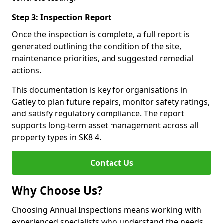
Step 3: Inspection Report
Once the inspection is complete, a full report is
generated outlining the condition of the site,
maintenance priorities, and suggested remedial
actions.
This documentation is key for organisations in
Gatley to plan future repairs, monitor safety ratings,
and satisfy regulatory compliance. The report
supports long-term asset management across all
property types in SK8 4.
Contact Us
Why Choose Us?
Choosing Annual Inspections means working with
experienced specialists who understand the needs