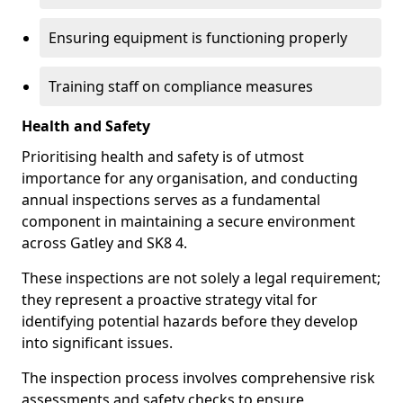
Ensuring equipment is functioning properly
Training staff on compliance measures
Health and Safety
Prioritising health and safety is of utmost
importance for any organisation, and conducting
annual inspections serves as a fundamental
component in maintaining a secure environment
across Gatley and SK8 4.
These inspections are not solely a legal requirement;
they represent a proactive strategy vital for
identifying potential hazards before they develop
into significant issues.
The inspection process involves comprehensive risk
assessments and safety checks to ensure