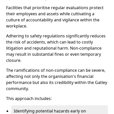
Facilities that prioritise regular evaluations protect
their employees and assets while cultivating a
culture of accountability and vigilance within the
workplace.
Adhering to safety regulations significantly reduces
the risk of accidents, which can lead to costly
litigation and reputational harm. Non-compliance
may result in substantial fines or even temporary
closure.
The ramifications of non-compliance can be severe,
affecting not only the organisation's financial
performance but also its credibility within the Gatley
community.
This approach includes:
Identifying potential hazards early on