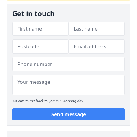
Get in touch
We aim to get back to you in 1 working day.
Send message