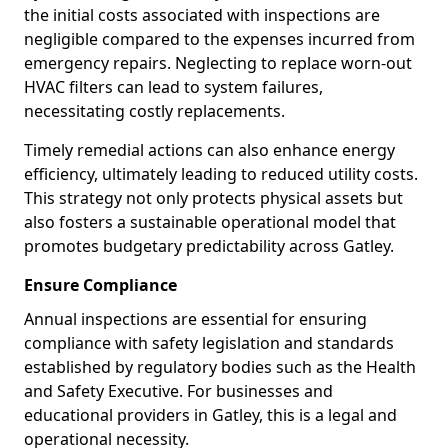
the initial costs associated with inspections are
negligible compared to the expenses incurred from
emergency repairs. Neglecting to replace worn-out
HVAC filters can lead to system failures,
necessitating costly replacements.
Timely remedial actions can also enhance energy
efficiency, ultimately leading to reduced utility costs.
This strategy not only protects physical assets but
also fosters a sustainable operational model that
promotes budgetary predictability across Gatley.
Ensure Compliance
Annual inspections are essential for ensuring
compliance with safety legislation and standards
established by regulatory bodies such as the Health
and Safety Executive. For businesses and
educational providers in Gatley, this is a legal and
operational necessity.