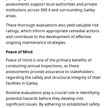
assessments support local authorities and private
institutions across SK8 4 and surrounding Gatley
areas.
These thorough evaluations also yield valuable risk
ratings, which inform appropriate remedial actions
and contribute to the development of effective
ongoing maintenance strategies.
Peace of Mind
Peace of mind is one of the primary benefits of
conducting annual inspections, as these
assessments provide assurance to stakeholders
regarding the safety and structural integrity of their
facilities in Gatley.
Routine evaluations play a crucial role in identifying
potential hazards before they develop into
significant issues. By adhering to established safety