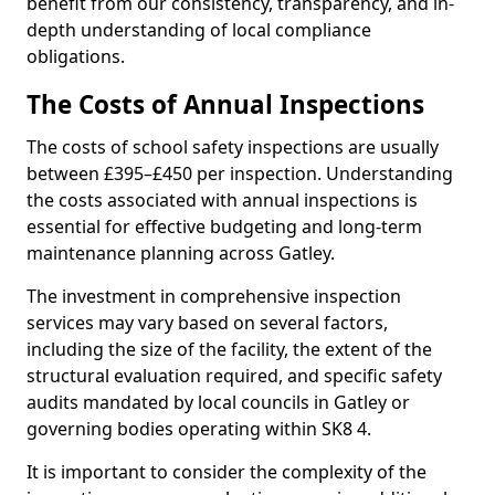
benefit from our consistency, transparency, and in-
depth understanding of local compliance
obligations.
The Costs of Annual Inspections
The costs of school safety inspections are usually
between £395–£450 per inspection. Understanding
the costs associated with annual inspections is
essential for effective budgeting and long-term
maintenance planning across Gatley.
The investment in comprehensive inspection
services may vary based on several factors,
including the size of the facility, the extent of the
structural evaluation required, and specific safety
audits mandated by local councils in Gatley or
governing bodies operating within SK8 4.
It is important to consider the complexity of the