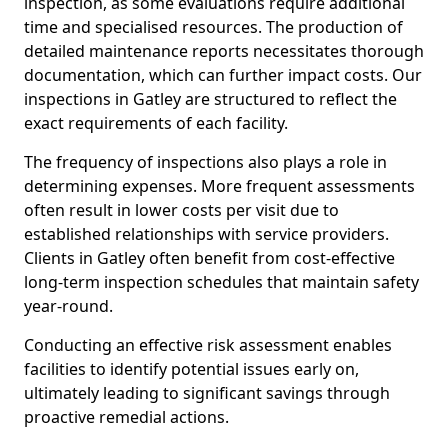
inspection, as some evaluations require additional
time and specialised resources. The production of
detailed maintenance reports necessitates thorough
documentation, which can further impact costs. Our
inspections in Gatley are structured to reflect the
exact requirements of each facility.
The frequency of inspections also plays a role in
determining expenses. More frequent assessments
often result in lower costs per visit due to
established relationships with service providers.
Clients in Gatley often benefit from cost-effective
long-term inspection schedules that maintain safety
year-round.
Conducting an effective risk assessment enables
facilities to identify potential issues early on,
ultimately leading to significant savings through
proactive remedial actions.