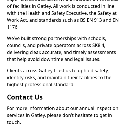
of facilities in Gatley. All work is conducted in line
with the Health and Safety Executive, the Safety at
Work Act, and standards such as BS EN 913 and EN
1176.
We’ve built strong partnerships with schools,
councils, and private operators across SK8 4,
delivering clear, accurate, and timely assessments
that help avoid downtime and legal issues.
Clients across Gatley trust us to uphold safety,
identify risks, and maintain their facilities to the
highest professional standard.
Contact Us
For more information about our annual inspection
services in Gatley, please don’t hesitate to get in
touch.