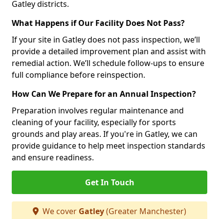
Gatley districts.
What Happens if Our Facility Does Not Pass?
If your site in Gatley does not pass inspection, we’ll
provide a detailed improvement plan and assist with
remedial action. We’ll schedule follow-ups to ensure
full compliance before reinspection.
How Can We Prepare for an Annual Inspection?
Preparation involves regular maintenance and
cleaning of your facility, especially for sports
grounds and play areas. If you're in Gatley, we can
provide guidance to help meet inspection standards
and ensure readiness.
Get In Touch
We cover
Gatley
(Greater Manchester)