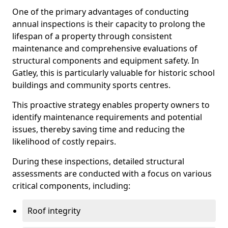
One of the primary advantages of conducting
annual inspections is their capacity to prolong the
lifespan of a property through consistent
maintenance and comprehensive evaluations of
structural components and equipment safety. In
Gatley, this is particularly valuable for historic school
buildings and community sports centres.
This proactive strategy enables property owners to
identify maintenance requirements and potential
issues, thereby saving time and reducing the
likelihood of costly repairs.
During these inspections, detailed structural
assessments are conducted with a focus on various
critical components, including:
Roof integrity