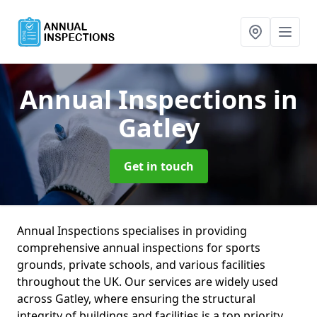
Annual Inspections
in
Gatley
Get in touch
Annual Inspections specialises in providing
comprehensive annual inspections for sports
grounds, private schools, and various facilities
throughout the UK. Our services are widely used
across Gatley, where ensuring the structural
integrity of buildings and facilities is a top priority.