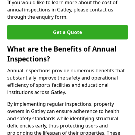
If you would like to learn more about the cost of
annual inspections in Gatley, please contact us
through the enquiry form.
Get a Quote
What are the Benefits of Annual
Inspections?
Annual inspections provide numerous benefits that
substantially improve the safety and operational
efficiency of sports facilities and educational
institutions across Gatley.
By implementing regular inspections, property
owners in Gatley can ensure adherence to health
and safety standards while identifying structural
deficiencies early, thus protecting users and
prolonging the lifespan of their properties. These