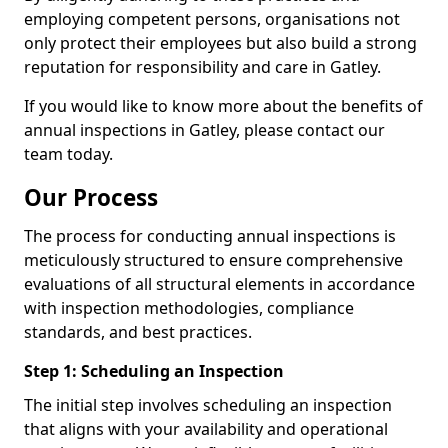
employing competent persons, organisations not
only protect their employees but also build a strong
reputation for responsibility and care in Gatley.
If you would like to know more about the benefits of
annual inspections in Gatley, please contact our
team today.
Our Process
The process for conducting annual inspections is
meticulously structured to ensure comprehensive
evaluations of all structural elements in accordance
with inspection methodologies, compliance
standards, and best practices.
Step 1: Scheduling an Inspection
The initial step involves scheduling an inspection
that aligns with your availability and operational