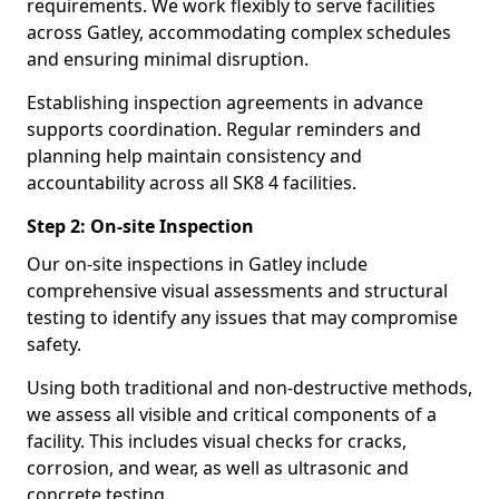
requirements. We work flexibly to serve facilities
across Gatley, accommodating complex schedules
and ensuring minimal disruption.
Establishing inspection agreements in advance
supports coordination. Regular reminders and
planning help maintain consistency and
accountability across all SK8 4 facilities.
Step 2: On-site Inspection
Our on-site inspections in Gatley include
comprehensive visual assessments and structural
testing to identify any issues that may compromise
safety.
Using both traditional and non-destructive methods,
we assess all visible and critical components of a
facility. This includes visual checks for cracks,
corrosion, and wear, as well as ultrasonic and
concrete testing.