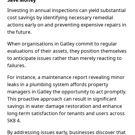
Save Money
Investing in annual inspections can yield substantial
cost savings by identifying necessary remedial
actions early on and preventing expensive repairs in
the future.
When organisations in Gatley commit to regular
evaluations of their assets, they position themselves
to anticipate issues rather than merely reacting to
failures.
For instance, a maintenance report revealing minor
leaks in a plumbing system affords property
managers in Gatley the opportunity to act promptly.
This proactive approach can result in significant
savings in water damage restoration and enhance
long-term satisfaction for tenants and users across
SK8 4.
By addressing issues early, businesses discover that