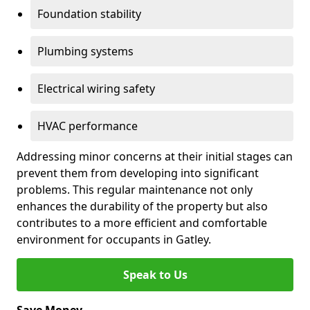
Foundation stability
Plumbing systems
Electrical wiring safety
HVAC performance
Addressing minor concerns at their initial stages can
prevent them from developing into significant
problems. This regular maintenance not only
enhances the durability of the property but also
contributes to a more efficient and comfortable
environment for occupants in Gatley.
Speak to Us