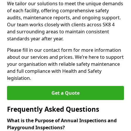
We tailor our solutions to meet the unique demands
of each facility, offering comprehensive safety
audits, maintenance reports, and ongoing support.
Our team works closely with clients across SK8 4
and surrounding areas to maintain consistent
standards year after year.
Please fill in our contact form for more information
about our services and prices. We’re here to support
your organisation with reliable safety maintenance
and full compliance with Health and Safety
legislation.
Get a Quote
Frequently Asked Questions
What is the Purpose of Annual Inspections and
Playground Inspections?