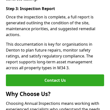
Step 3: Inspection Report
Once the inspection is complete, a full report is
generated outlining the condition of the site,
maintenance priorities, and suggested remedial
actions.
This documentation is key for organisations in
Denton to plan future repairs, monitor safety
ratings, and satisfy regulatory compliance. The
report supports long-term asset management
across all property types in M34 3.
Contact Us
Why Choose Us?
Choosing Annual Inspections means working with
experienced specialists who understand the needs