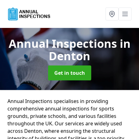
Annual Inspections
in
Denton
Get in touch
Annual Inspections specialises in providing
comprehensive annual inspections for sports
grounds, private schools, and various facilities
throughout the UK. Our services are widely used
across Denton, where ensuring the structural
integrity of buildings and facilities is a top priority.