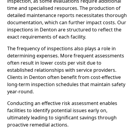
inspection, as some evaluations require additional
time and specialised resources. The production of
detailed maintenance reports necessitates thorough
documentation, which can further impact costs. Our
inspections in Denton are structured to reflect the
exact requirements of each facility.
The frequency of inspections also plays a role in
determining expenses. More frequent assessments
often result in lower costs per visit due to
established relationships with service providers.
Clients in Denton often benefit from cost-effective
long-term inspection schedules that maintain safety
year-round.
Conducting an effective risk assessment enables
facilities to identify potential issues early on,
ultimately leading to significant savings through
proactive remedial actions.