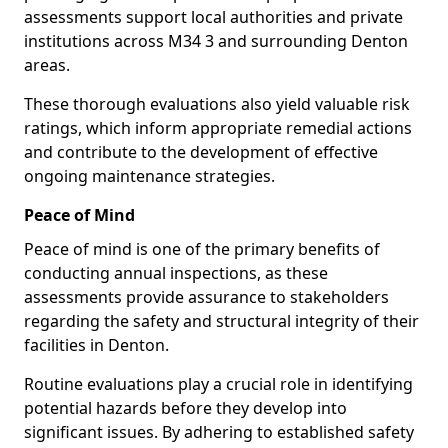
assessments support local authorities and private
institutions across M34 3 and surrounding Denton
areas.
These thorough evaluations also yield valuable risk
ratings, which inform appropriate remedial actions
and contribute to the development of effective
ongoing maintenance strategies.
Peace of Mind
Peace of mind is one of the primary benefits of
conducting annual inspections, as these
assessments provide assurance to stakeholders
regarding the safety and structural integrity of their
facilities in Denton.
Routine evaluations play a crucial role in identifying
potential hazards before they develop into
significant issues. By adhering to established safety