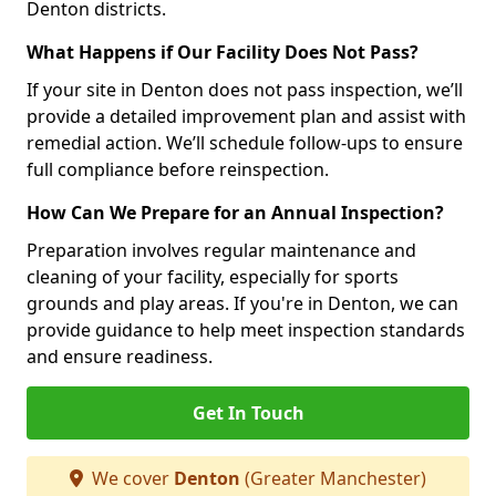
Denton districts.
What Happens if Our Facility Does Not Pass?
If your site in Denton does not pass inspection, we’ll
provide a detailed improvement plan and assist with
remedial action. We’ll schedule follow-ups to ensure
full compliance before reinspection.
How Can We Prepare for an Annual Inspection?
Preparation involves regular maintenance and
cleaning of your facility, especially for sports
grounds and play areas. If you're in Denton, we can
provide guidance to help meet inspection standards
and ensure readiness.
Get In Touch
We cover
Denton
(Greater Manchester)