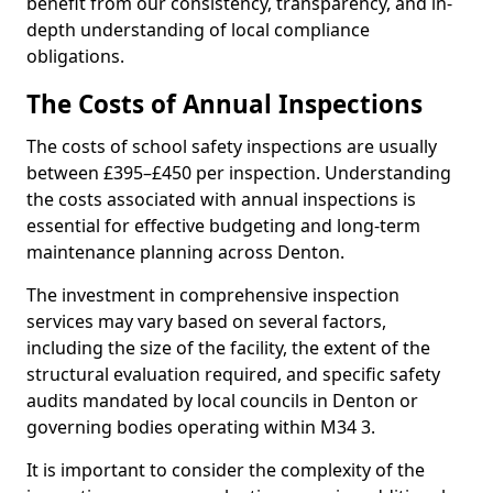
benefit from our consistency, transparency, and in-
depth understanding of local compliance
obligations.
The Costs of Annual Inspections
The costs of school safety inspections are usually
between £395–£450 per inspection. Understanding
the costs associated with annual inspections is
essential for effective budgeting and long-term
maintenance planning across Denton.
The investment in comprehensive inspection
services may vary based on several factors,
including the size of the facility, the extent of the
structural evaluation required, and specific safety
audits mandated by local councils in Denton or
governing bodies operating within M34 3.
It is important to consider the complexity of the