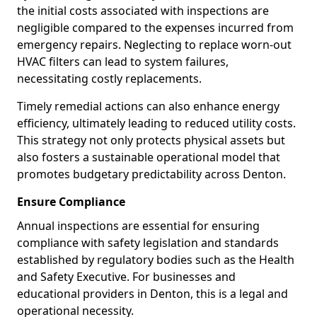
the initial costs associated with inspections are
negligible compared to the expenses incurred from
emergency repairs. Neglecting to replace worn-out
HVAC filters can lead to system failures,
necessitating costly replacements.
Timely remedial actions can also enhance energy
efficiency, ultimately leading to reduced utility costs.
This strategy not only protects physical assets but
also fosters a sustainable operational model that
promotes budgetary predictability across Denton.
Ensure Compliance
Annual inspections are essential for ensuring
compliance with safety legislation and standards
established by regulatory bodies such as the Health
and Safety Executive. For businesses and
educational providers in Denton, this is a legal and
operational necessity.