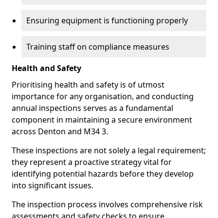
Ensuring equipment is functioning properly
Training staff on compliance measures
Health and Safety
Prioritising health and safety is of utmost
importance for any organisation, and conducting
annual inspections serves as a fundamental
component in maintaining a secure environment
across Denton and M34 3.
These inspections are not solely a legal requirement;
they represent a proactive strategy vital for
identifying potential hazards before they develop
into significant issues.
The inspection process involves comprehensive risk
assessments and safety checks to ensure