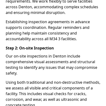
requirements. We work flexibly to serve facilities
across Denton, accommodating complex schedules
and ensuring minimal disruption.
Establishing inspection agreements in advance
supports coordination. Regular reminders and
planning help maintain consistency and
accountability across all M34 3 facilities.
Step 2: On-site Inspection
Our on-site inspections in Denton include
comprehensive visual assessments and structural
testing to identify any issues that may compromise
safety.
Using both traditional and non-destructive methods,
we assess all visible and critical components of a
facility. This includes visual checks for cracks,
corrosion, and wear, as well as ultrasonic and
concrete testing.