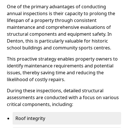
One of the primary advantages of conducting
annual inspections is their capacity to prolong the
lifespan of a property through consistent
maintenance and comprehensive evaluations of
structural components and equipment safety. In
Denton, this is particularly valuable for historic
school buildings and community sports centres.
This proactive strategy enables property owners to
identify maintenance requirements and potential
issues, thereby saving time and reducing the
likelihood of costly repairs.
During these inspections, detailed structural
assessments are conducted with a focus on various
critical components, including:
Roof integrity