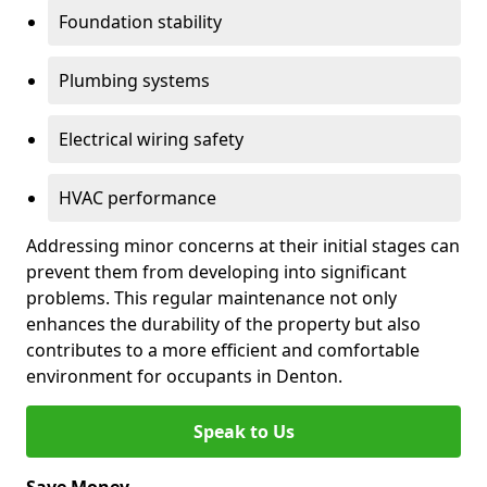
Foundation stability
Plumbing systems
Electrical wiring safety
HVAC performance
Addressing minor concerns at their initial stages can
prevent them from developing into significant
problems. This regular maintenance not only
enhances the durability of the property but also
contributes to a more efficient and comfortable
environment for occupants in Denton.
Speak to Us