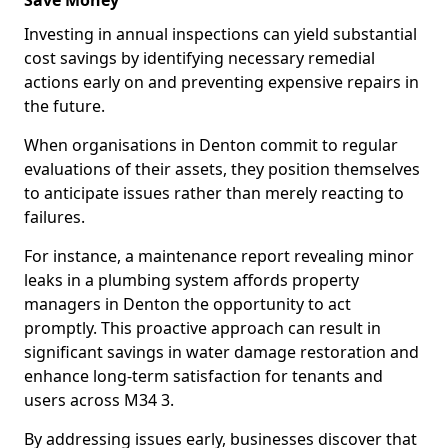
Save Money
Investing in annual inspections can yield substantial
cost savings by identifying necessary remedial
actions early on and preventing expensive repairs in
the future.
When organisations in Denton commit to regular
evaluations of their assets, they position themselves
to anticipate issues rather than merely reacting to
failures.
For instance, a maintenance report revealing minor
leaks in a plumbing system affords property
managers in Denton the opportunity to act
promptly. This proactive approach can result in
significant savings in water damage restoration and
enhance long-term satisfaction for tenants and
users across M34 3.
By addressing issues early, businesses discover that