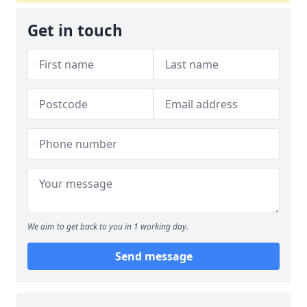
Get in touch
We aim to get back to you in 1 working day.
Send message