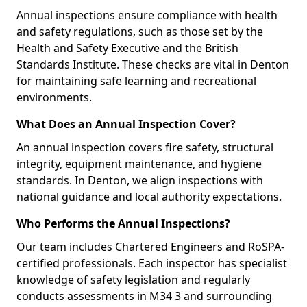
Annual inspections ensure compliance with health
and safety regulations, such as those set by the
Health and Safety Executive and the British
Standards Institute. These checks are vital in Denton
for maintaining safe learning and recreational
environments.
What Does an Annual Inspection Cover?
An annual inspection covers fire safety, structural
integrity, equipment maintenance, and hygiene
standards. In Denton, we align inspections with
national guidance and local authority expectations.
Who Performs the Annual Inspections?
Our team includes Chartered Engineers and RoSPA-
certified professionals. Each inspector has specialist
knowledge of safety legislation and regularly
conducts assessments in M34 3 and surrounding