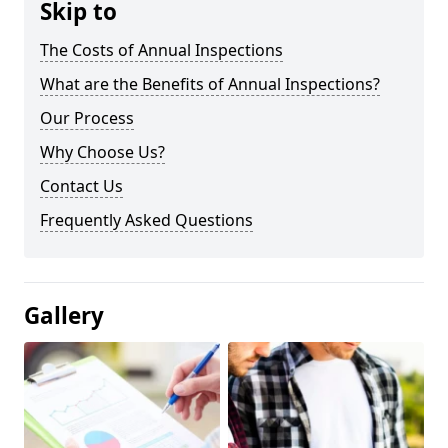
Skip to
The Costs of Annual Inspections
What are the Benefits of Annual Inspections?
Our Process
Why Choose Us?
Contact Us
Frequently Asked Questions
Gallery