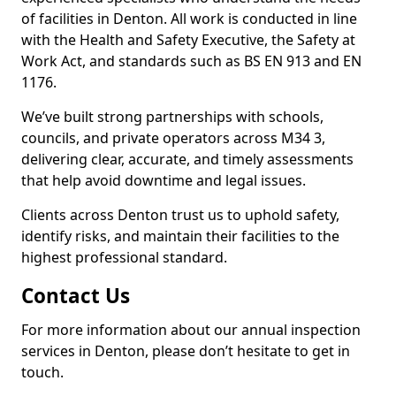
of facilities in Denton. All work is conducted in line
with the Health and Safety Executive, the Safety at
Work Act, and standards such as BS EN 913 and EN
1176.
We’ve built strong partnerships with schools,
councils, and private operators across M34 3,
delivering clear, accurate, and timely assessments
that help avoid downtime and legal issues.
Clients across Denton trust us to uphold safety,
identify risks, and maintain their facilities to the
highest professional standard.
Contact Us
For more information about our annual inspection
services in Denton, please don’t hesitate to get in
touch.