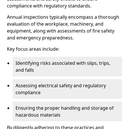
compliance with regulatory standards.
Annual inspections typically encompass a thorough
evaluation of the workplace, machinery, and
equipment, along with assessments of fire safety
and emergency preparedness.
Key focus areas include:
Identifying risks associated with slips, trips,
and falls
Assessing electrical safety and regulatory
compliance
Ensuring the proper handling and storage of
hazardous materials
By diligently adhering to these practices and