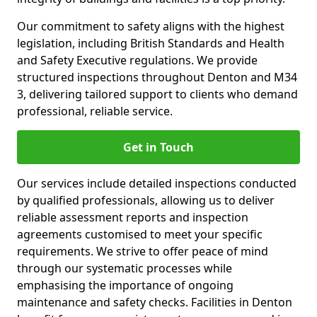
Our commitment to safety aligns with the highest
legislation, including British Standards and Health
and Safety Executive regulations. We provide
structured inspections throughout Denton and M34
3, delivering tailored support to clients who demand
professional, reliable service.
Get in Touch
Our services include detailed inspections conducted
by qualified professionals, allowing us to deliver
reliable assessment reports and inspection
agreements customised to meet your specific
requirements. We strive to offer peace of mind
through our systematic processes while
emphasising the importance of ongoing
maintenance and safety checks. Facilities in Denton