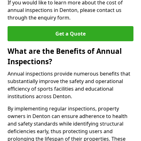
If you would like to learn more about the cost of
annual inspections in Denton, please contact us
through the enquiry form.
Get a Quote
What are the Benefits of Annual
Inspections?
Annual inspections provide numerous benefits that
substantially improve the safety and operational
efficiency of sports facilities and educational
institutions across Denton.
By implementing regular inspections, property
owners in Denton can ensure adherence to health
and safety standards while identifying structural
deficiencies early, thus protecting users and
prolonging the lifespan of their properties. These