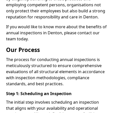
employing competent persons, organisations not
only protect their employees but also build a strong
reputation for responsibility and care in Denton.
If you would like to know more about the benefits of
annual inspections in Denton, please contact our
team today.
Our Process
The process for conducting annual inspections is
meticulously structured to ensure comprehensive
evaluations of all structural elements in accordance
with inspection methodologies, compliance
standards, and best practices.
Step 1: Scheduling an Inspection
The initial step involves scheduling an inspection
that aligns with your availability and operational