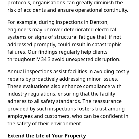
protocols, organisations can greatly diminish the
risk of accidents and ensure operational continuity.
For example, during inspections in Denton,
engineers may uncover deteriorated electrical
systems or signs of structural fatigue that, if not
addressed promptly, could result in catastrophic
failures. Our findings regularly help clients
throughout M34 3 avoid unexpected disruption.
Annual inspections assist facilities in avoiding costly
repairs by proactively addressing minor issues.
These evaluations also enhance compliance with
industry regulations, ensuring that the facility
adheres to all safety standards. The reassurance
provided by such inspections fosters trust among
employees and customers, who can be confident in
the safety of their environment.
Extend the Life of Your Property