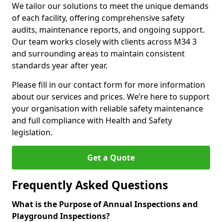
We tailor our solutions to meet the unique demands
of each facility, offering comprehensive safety
audits, maintenance reports, and ongoing support.
Our team works closely with clients across M34 3
and surrounding areas to maintain consistent
standards year after year.
Please fill in our contact form for more information
about our services and prices. We’re here to support
your organisation with reliable safety maintenance
and full compliance with Health and Safety
legislation.
Get a Quote
Frequently Asked Questions
What is the Purpose of Annual Inspections and
Playground Inspections?