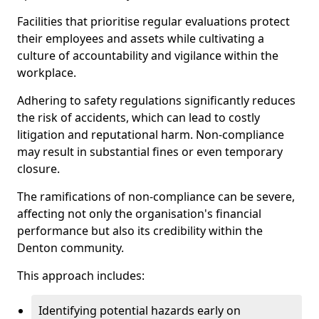
Facilities that prioritise regular evaluations protect
their employees and assets while cultivating a
culture of accountability and vigilance within the
workplace.
Adhering to safety regulations significantly reduces
the risk of accidents, which can lead to costly
litigation and reputational harm. Non-compliance
may result in substantial fines or even temporary
closure.
The ramifications of non-compliance can be severe,
affecting not only the organisation's financial
performance but also its credibility within the
Denton community.
This approach includes:
Identifying potential hazards early on