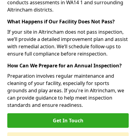
conducts assessments in WA14 1 and surrounding
Altrincham districts.
What Happens if Our Facility Does Not Pass?
If your site in Altrincham does not pass inspection,
we’ll provide a detailed improvement plan and assist
with remedial action. We’ll schedule follow-ups to
ensure full compliance before reinspection.
How Can We Prepare for an Annual Inspection?
Preparation involves regular maintenance and
cleaning of your facility, especially for sports
grounds and play areas. If you're in Altrincham, we
can provide guidance to help meet inspection
standards and ensure readiness.
Get In Touch