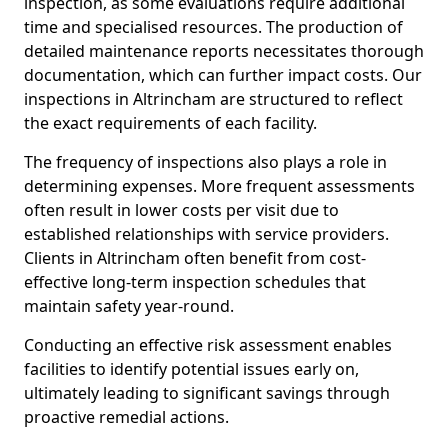
inspection, as some evaluations require additional
time and specialised resources. The production of
detailed maintenance reports necessitates thorough
documentation, which can further impact costs. Our
inspections in Altrincham are structured to reflect
the exact requirements of each facility.
The frequency of inspections also plays a role in
determining expenses. More frequent assessments
often result in lower costs per visit due to
established relationships with service providers.
Clients in Altrincham often benefit from cost-
effective long-term inspection schedules that
maintain safety year-round.
Conducting an effective risk assessment enables
facilities to identify potential issues early on,
ultimately leading to significant savings through
proactive remedial actions.