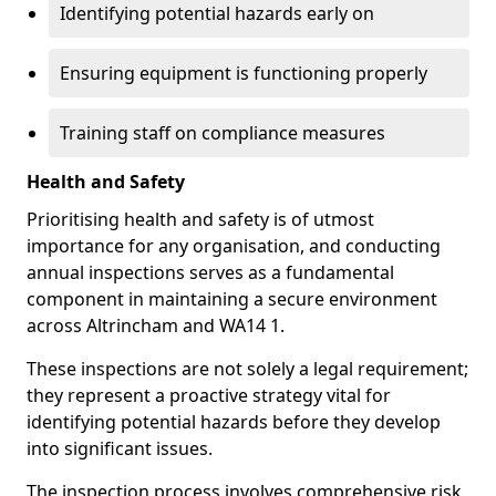
Identifying potential hazards early on
Ensuring equipment is functioning properly
Training staff on compliance measures
Health and Safety
Prioritising health and safety is of utmost
importance for any organisation, and conducting
annual inspections serves as a fundamental
component in maintaining a secure environment
across Altrincham and WA14 1.
These inspections are not solely a legal requirement;
they represent a proactive strategy vital for
identifying potential hazards before they develop
into significant issues.
The inspection process involves comprehensive risk