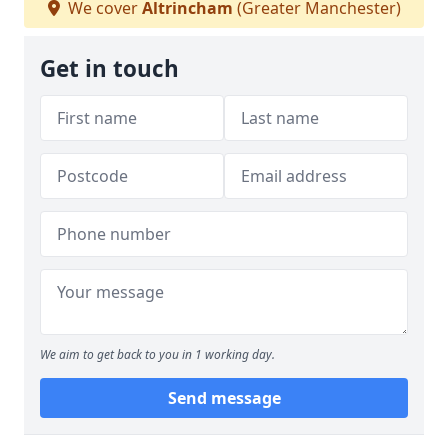
We cover
Altrincham
(Greater Manchester)
Get in touch
We aim to get back to you in 1 working day.
Send message