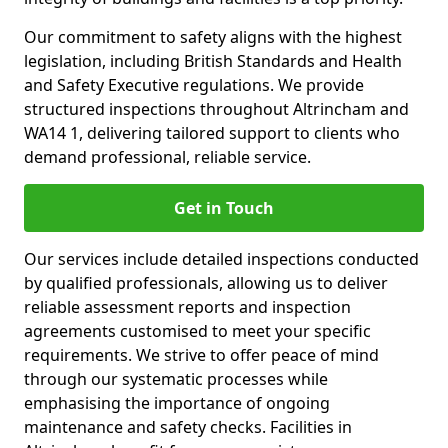
Our commitment to safety aligns with the highest
legislation, including British Standards and Health
and Safety Executive regulations. We provide
structured inspections throughout Altrincham and
WA14 1, delivering tailored support to clients who
demand professional, reliable service.
Get in Touch
Our services include detailed inspections conducted
by qualified professionals, allowing us to deliver
reliable assessment reports and inspection
agreements customised to meet your specific
requirements. We strive to offer peace of mind
through our systematic processes while
emphasising the importance of ongoing
maintenance and safety checks. Facilities in