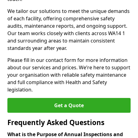
We tailor our solutions to meet the unique demands
of each facility, offering comprehensive safety
audits, maintenance reports, and ongoing support.
Our team works closely with clients across WA14 1
and surrounding areas to maintain consistent
standards year after year.
Please fill in our contact form for more information
about our services and prices. We’re here to support
your organisation with reliable safety maintenance
and full compliance with Health and Safety
legislation.
Get a Quote
Frequently Asked Questions
What is the Purpose of Annual Inspections and