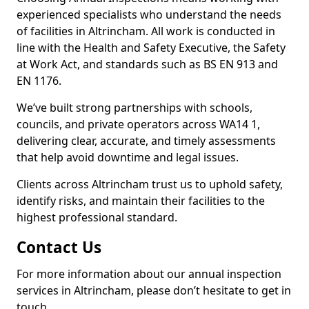
experienced specialists who understand the needs
of facilities in Altrincham. All work is conducted in
line with the Health and Safety Executive, the Safety
at Work Act, and standards such as BS EN 913 and
EN 1176.
We’ve built strong partnerships with schools,
councils, and private operators across WA14 1,
delivering clear, accurate, and timely assessments
that help avoid downtime and legal issues.
Clients across Altrincham trust us to uphold safety,
identify risks, and maintain their facilities to the
highest professional standard.
Contact Us
For more information about our annual inspection
services in Altrincham, please don’t hesitate to get in
touch.