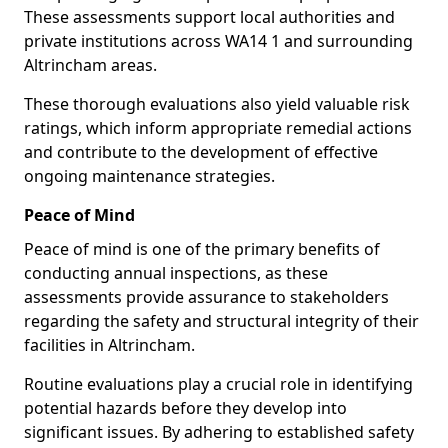
These assessments support local authorities and
private institutions across WA14 1 and surrounding
Altrincham areas.
These thorough evaluations also yield valuable risk
ratings, which inform appropriate remedial actions
and contribute to the development of effective
ongoing maintenance strategies.
Peace of Mind
Peace of mind is one of the primary benefits of
conducting annual inspections, as these
assessments provide assurance to stakeholders
regarding the safety and structural integrity of their
facilities in Altrincham.
Routine evaluations play a crucial role in identifying
potential hazards before they develop into
significant issues. By adhering to established safety