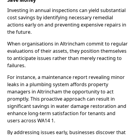
Save Money
Investing in annual inspections can yield substantial
cost savings by identifying necessary remedial
actions early on and preventing expensive repairs in
the future.
When organisations in Altrincham commit to regular
evaluations of their assets, they position themselves
to anticipate issues rather than merely reacting to
failures.
For instance, a maintenance report revealing minor
leaks in a plumbing system affords property
managers in Altrincham the opportunity to act
promptly. This proactive approach can result in
significant savings in water damage restoration and
enhance long-term satisfaction for tenants and
users across WA14 1.
By addressing issues early, businesses discover that