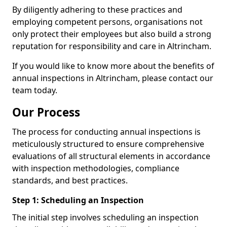
By diligently adhering to these practices and
employing competent persons, organisations not
only protect their employees but also build a strong
reputation for responsibility and care in Altrincham.
If you would like to know more about the benefits of
annual inspections in Altrincham, please contact our
team today.
Our Process
The process for conducting annual inspections is
meticulously structured to ensure comprehensive
evaluations of all structural elements in accordance
with inspection methodologies, compliance
standards, and best practices.
Step 1: Scheduling an Inspection
The initial step involves scheduling an inspection