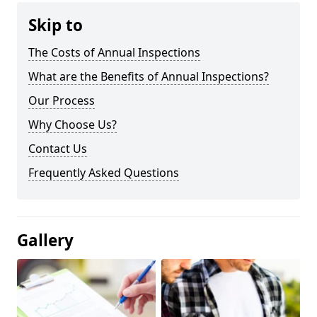
Skip to
The Costs of Annual Inspections
What are the Benefits of Annual Inspections?
Our Process
Why Choose Us?
Contact Us
Frequently Asked Questions
Gallery