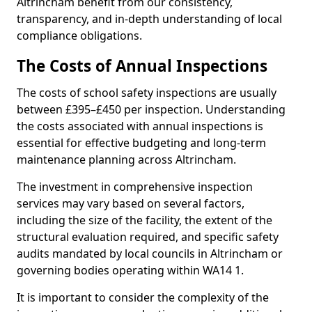
Altrincham benefit from our consistency,
transparency, and in-depth understanding of local
compliance obligations.
The Costs of Annual Inspections
The costs of school safety inspections are usually
between £395–£450 per inspection. Understanding
the costs associated with annual inspections is
essential for effective budgeting and long-term
maintenance planning across Altrincham.
The investment in comprehensive inspection
services may vary based on several factors,
including the size of the facility, the extent of the
structural evaluation required, and specific safety
audits mandated by local councils in Altrincham or
governing bodies operating within WA14 1.
It is important to consider the complexity of the