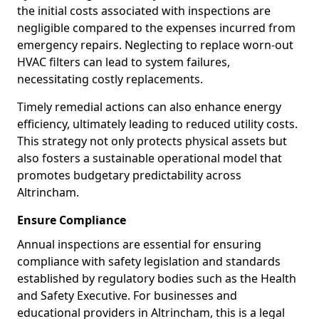
the initial costs associated with inspections are
negligible compared to the expenses incurred from
emergency repairs. Neglecting to replace worn-out
HVAC filters can lead to system failures,
necessitating costly replacements.
Timely remedial actions can also enhance energy
efficiency, ultimately leading to reduced utility costs.
This strategy not only protects physical assets but
also fosters a sustainable operational model that
promotes budgetary predictability across
Altrincham.
Ensure Compliance
Annual inspections are essential for ensuring
compliance with safety legislation and standards
established by regulatory bodies such as the Health
and Safety Executive. For businesses and
educational providers in Altrincham, this is a legal