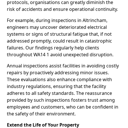
protocols, organisations can greatly diminish the
risk of accidents and ensure operational continuity.
For example, during inspections in Altrincham,
engineers may uncover deteriorated electrical
systems or signs of structural fatigue that, if not
addressed promptly, could result in catastrophic
failures. Our findings regularly help clients
throughout WA14 1 avoid unexpected disruption.
Annual inspections assist facilities in avoiding costly
repairs by proactively addressing minor issues.
These evaluations also enhance compliance with
industry regulations, ensuring that the facility
adheres to all safety standards. The reassurance
provided by such inspections fosters trust among
employees and customers, who can be confident in
the safety of their environment.
Extend the Life of Your Property