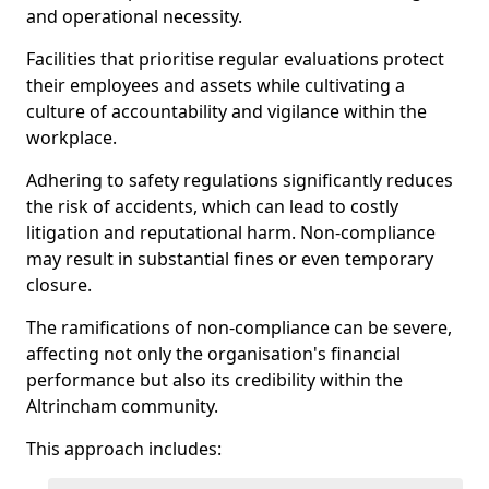
and operational necessity.
Facilities that prioritise regular evaluations protect
their employees and assets while cultivating a
culture of accountability and vigilance within the
workplace.
Adhering to safety regulations significantly reduces
the risk of accidents, which can lead to costly
litigation and reputational harm. Non-compliance
may result in substantial fines or even temporary
closure.
The ramifications of non-compliance can be severe,
affecting not only the organisation's financial
performance but also its credibility within the
Altrincham community.
This approach includes: