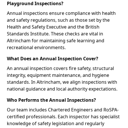
Playground Inspections?
Annual inspections ensure compliance with health
and safety regulations, such as those set by the
Health and Safety Executive and the British
Standards Institute. These checks are vital in
Altrincham for maintaining safe learning and
recreational environments.
What Does an Annual Inspection Cover?
An annual inspection covers fire safety, structural
integrity, equipment maintenance, and hygiene
standards. In Altrincham, we align inspections with
national guidance and local authority expectations.
Who Performs the Annual Inspections?
Our team includes Chartered Engineers and RoSPA-
certified professionals. Each inspector has specialist
knowledge of safety legislation and regularly