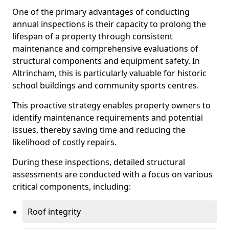
One of the primary advantages of conducting
annual inspections is their capacity to prolong the
lifespan of a property through consistent
maintenance and comprehensive evaluations of
structural components and equipment safety. In
Altrincham, this is particularly valuable for historic
school buildings and community sports centres.
This proactive strategy enables property owners to
identify maintenance requirements and potential
issues, thereby saving time and reducing the
likelihood of costly repairs.
During these inspections, detailed structural
assessments are conducted with a focus on various
critical components, including:
Roof integrity