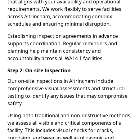
that aligns with your availability and operational
requirements. We work flexibly to serve facilities
across Altrincham, accommodating complex
schedules and ensuring minimal disruption.
Establishing inspection agreements in advance
supports coordination. Regular reminders and
planning help maintain consistency and
accountability across all WA14 1 facilities.
Step 2: On-site Inspection
Our on-site inspections in Altrincham include
comprehensive visual assessments and structural
testing to identify any issues that may compromise
safety.
Using both traditional and non-destructive methods,
we assess all visible and critical components of a
facility. This includes visual checks for cracks,
corrosion, and wear, as well as ultrasonic and