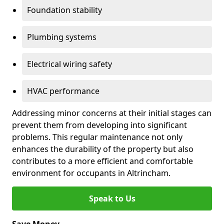
Foundation stability
Plumbing systems
Electrical wiring safety
HVAC performance
Addressing minor concerns at their initial stages can
prevent them from developing into significant
problems. This regular maintenance not only
enhances the durability of the property but also
contributes to a more efficient and comfortable
environment for occupants in Altrincham.
Speak to Us