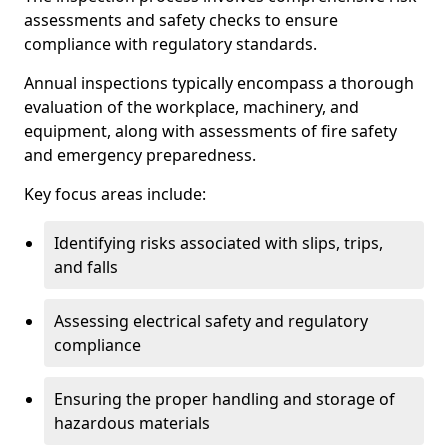
assessments and safety checks to ensure
compliance with regulatory standards.
Annual inspections typically encompass a thorough
evaluation of the workplace, machinery, and
equipment, along with assessments of fire safety
and emergency preparedness.
Key focus areas include:
Identifying risks associated with slips, trips,
and falls
Assessing electrical safety and regulatory
compliance
Ensuring the proper handling and storage of
hazardous materials