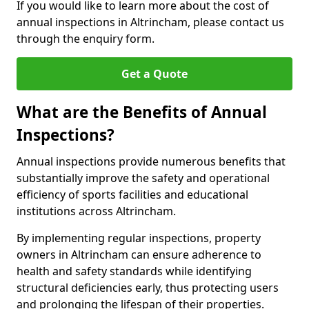
If you would like to learn more about the cost of
annual inspections in Altrincham, please contact us
through the enquiry form.
Get a Quote
What are the Benefits of Annual
Inspections?
Annual inspections provide numerous benefits that
substantially improve the safety and operational
efficiency of sports facilities and educational
institutions across Altrincham.
By implementing regular inspections, property
owners in Altrincham can ensure adherence to
health and safety standards while identifying
structural deficiencies early, thus protecting users
and prolonging the lifespan of their properties.