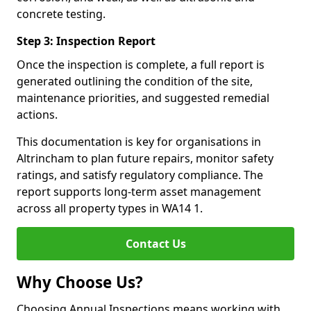
concrete testing.
Step 3: Inspection Report
Once the inspection is complete, a full report is
generated outlining the condition of the site,
maintenance priorities, and suggested remedial
actions.
This documentation is key for organisations in
Altrincham to plan future repairs, monitor safety
ratings, and satisfy regulatory compliance. The
report supports long-term asset management
across all property types in WA14 1.
Contact Us
Why Choose Us?
Choosing Annual Inspections means working with