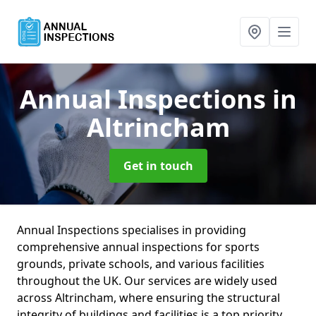
Annual Inspections
in
Altrincham
Get in touch
Annual Inspections specialises in providing
comprehensive annual inspections for sports
grounds, private schools, and various facilities
throughout the UK. Our services are widely used
across Altrincham, where ensuring the structural
integrity of buildings and facilities is a top priority.