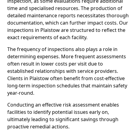
inspection, as some evaluations require additional
time and specialised resources. The production of
detailed maintenance reports necessitates thorough
documentation, which can further impact costs. Our
inspections in Plaistow are structured to reflect the
exact requirements of each facility.
The frequency of inspections also plays a role in
determining expenses. More frequent assessments
often result in lower costs per visit due to
established relationships with service providers.
Clients in Plaistow often benefit from cost-effective
long-term inspection schedules that maintain safety
year-round.
Conducting an effective risk assessment enables
facilities to identify potential issues early on,
ultimately leading to significant savings through
proactive remedial actions.