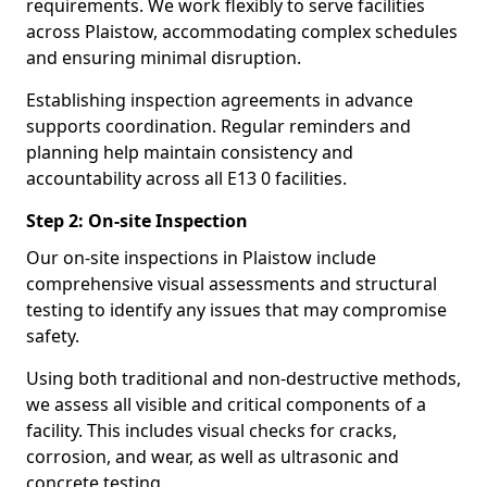
requirements. We work flexibly to serve facilities
across Plaistow, accommodating complex schedules
and ensuring minimal disruption.
Establishing inspection agreements in advance
supports coordination. Regular reminders and
planning help maintain consistency and
accountability across all E13 0 facilities.
Step 2: On-site Inspection
Our on-site inspections in Plaistow include
comprehensive visual assessments and structural
testing to identify any issues that may compromise
safety.
Using both traditional and non-destructive methods,
we assess all visible and critical components of a
facility. This includes visual checks for cracks,
corrosion, and wear, as well as ultrasonic and
concrete testing.