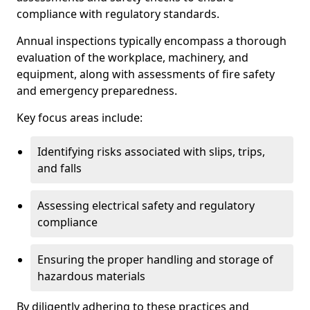
compliance with regulatory standards.
Annual inspections typically encompass a thorough
evaluation of the workplace, machinery, and
equipment, along with assessments of fire safety
and emergency preparedness.
Key focus areas include:
Identifying risks associated with slips, trips,
and falls
Assessing electrical safety and regulatory
compliance
Ensuring the proper handling and storage of
hazardous materials
By diligently adhering to these practices and