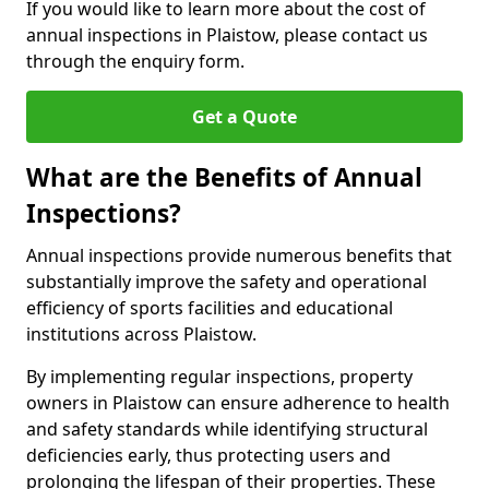
If you would like to learn more about the cost of
annual inspections in Plaistow, please contact us
through the enquiry form.
Get a Quote
What are the Benefits of Annual
Inspections?
Annual inspections provide numerous benefits that
substantially improve the safety and operational
efficiency of sports facilities and educational
institutions across Plaistow.
By implementing regular inspections, property
owners in Plaistow can ensure adherence to health
and safety standards while identifying structural
deficiencies early, thus protecting users and
prolonging the lifespan of their properties. These