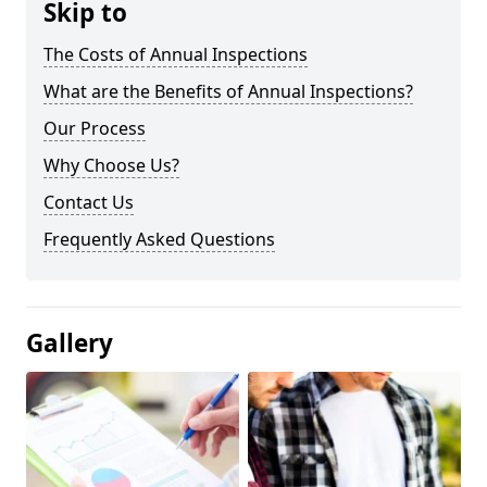
Skip to
The Costs of Annual Inspections
What are the Benefits of Annual Inspections?
Our Process
Why Choose Us?
Contact Us
Frequently Asked Questions
Gallery