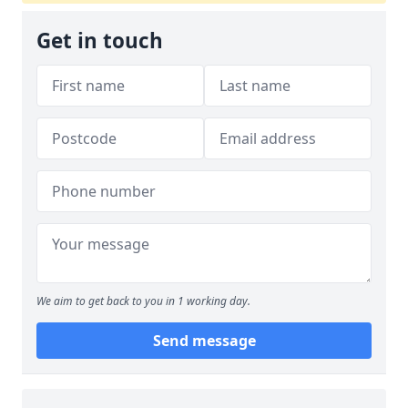
Get in touch
We aim to get back to you in 1 working day.
Send message