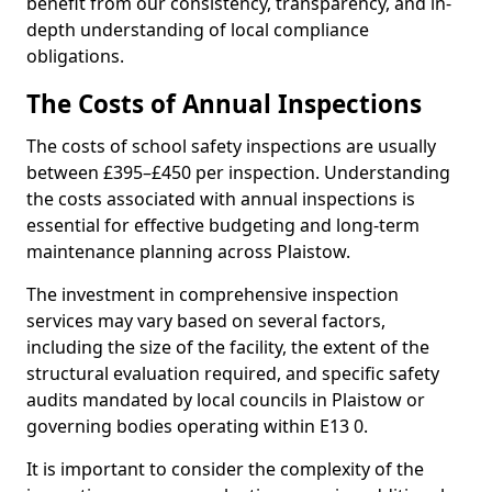
benefit from our consistency, transparency, and in-
depth understanding of local compliance
obligations.
The Costs of Annual Inspections
The costs of school safety inspections are usually
between £395–£450 per inspection. Understanding
the costs associated with annual inspections is
essential for effective budgeting and long-term
maintenance planning across Plaistow.
The investment in comprehensive inspection
services may vary based on several factors,
including the size of the facility, the extent of the
structural evaluation required, and specific safety
audits mandated by local councils in Plaistow or
governing bodies operating within E13 0.
It is important to consider the complexity of the