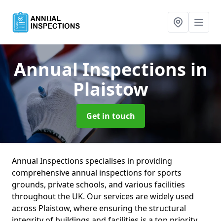
Annual Inspections
in
Plaistow
Get in touch
Annual Inspections specialises in providing
comprehensive annual inspections for sports
grounds, private schools, and various facilities
throughout the UK. Our services are widely used
across Plaistow, where ensuring the structural
integrity of buildings and facilities is a top priority.