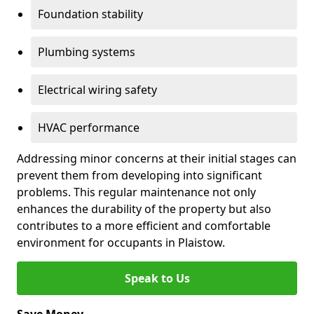
Foundation stability
Plumbing systems
Electrical wiring safety
HVAC performance
Addressing minor concerns at their initial stages can
prevent them from developing into significant
problems. This regular maintenance not only
enhances the durability of the property but also
contributes to a more efficient and comfortable
environment for occupants in Plaistow.
Speak to Us