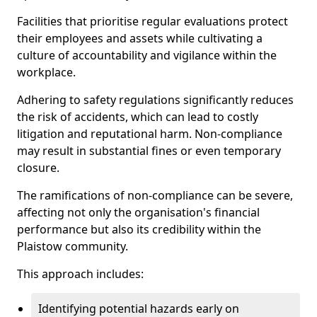
Facilities that prioritise regular evaluations protect
their employees and assets while cultivating a
culture of accountability and vigilance within the
workplace.
Adhering to safety regulations significantly reduces
the risk of accidents, which can lead to costly
litigation and reputational harm. Non-compliance
may result in substantial fines or even temporary
closure.
The ramifications of non-compliance can be severe,
affecting not only the organisation's financial
performance but also its credibility within the
Plaistow community.
This approach includes:
Identifying potential hazards early on