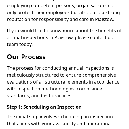
employing competent persons, organisations not
only protect their employees but also build a strong
reputation for responsibility and care in Plaistow.
If you would like to know more about the benefits of
annual inspections in Plaistow, please contact our
team today.
Our Process
The process for conducting annual inspections is
meticulously structured to ensure comprehensive
evaluations of all structural elements in accordance
with inspection methodologies, compliance
standards, and best practices.
Step 1: Scheduling an Inspection
The initial step involves scheduling an inspection
that aligns with your availability and operational