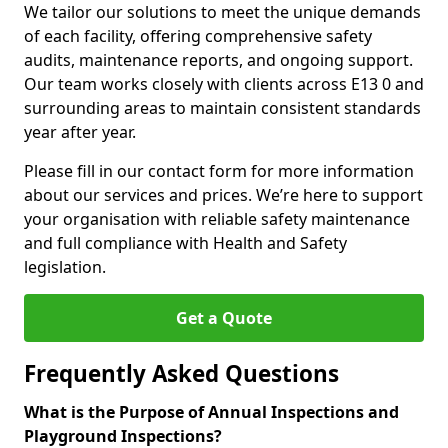
We tailor our solutions to meet the unique demands
of each facility, offering comprehensive safety
audits, maintenance reports, and ongoing support.
Our team works closely with clients across E13 0 and
surrounding areas to maintain consistent standards
year after year.
Please fill in our contact form for more information
about our services and prices. We’re here to support
your organisation with reliable safety maintenance
and full compliance with Health and Safety
legislation.
Get a Quote
Frequently Asked Questions
What is the Purpose of Annual Inspections and
Playground Inspections?