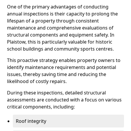
One of the primary advantages of conducting
annual inspections is their capacity to prolong the
lifespan of a property through consistent
maintenance and comprehensive evaluations of
structural components and equipment safety. In
Plaistow, this is particularly valuable for historic
school buildings and community sports centres.
This proactive strategy enables property owners to
identify maintenance requirements and potential
issues, thereby saving time and reducing the
likelihood of costly repairs.
During these inspections, detailed structural
assessments are conducted with a focus on various
critical components, including:
Roof integrity