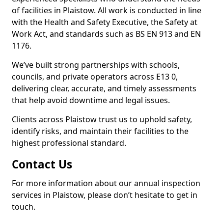
of facilities in Plaistow. All work is conducted in line
with the Health and Safety Executive, the Safety at
Work Act, and standards such as BS EN 913 and EN
1176.
We’ve built strong partnerships with schools,
councils, and private operators across E13 0,
delivering clear, accurate, and timely assessments
that help avoid downtime and legal issues.
Clients across Plaistow trust us to uphold safety,
identify risks, and maintain their facilities to the
highest professional standard.
Contact Us
For more information about our annual inspection
services in Plaistow, please don’t hesitate to get in
touch.