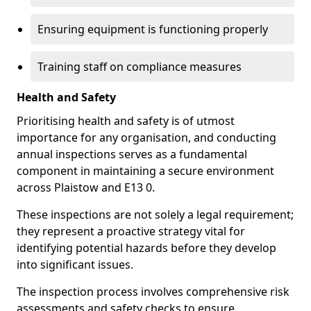
Ensuring equipment is functioning properly
Training staff on compliance measures
Health and Safety
Prioritising health and safety is of utmost
importance for any organisation, and conducting
annual inspections serves as a fundamental
component in maintaining a secure environment
across Plaistow and E13 0.
These inspections are not solely a legal requirement;
they represent a proactive strategy vital for
identifying potential hazards before they develop
into significant issues.
The inspection process involves comprehensive risk
assessments and safety checks to ensure