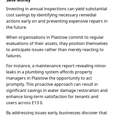
Save Money
Investing in annual inspections can yield substantial
cost savings by identifying necessary remedial
actions early on and preventing expensive repairs in
the future.
When organisations in Plaistow commit to regular
evaluations of their assets, they position themselves
to anticipate issues rather than merely reacting to
failures.
For instance, a maintenance report revealing minor
leaks in a plumbing system affords property
managers in Plaistow the opportunity to act
promptly. This proactive approach can result in
significant savings in water damage restoration and
enhance long-term satisfaction for tenants and
users across E13 0.
By addressing issues early, businesses discover that