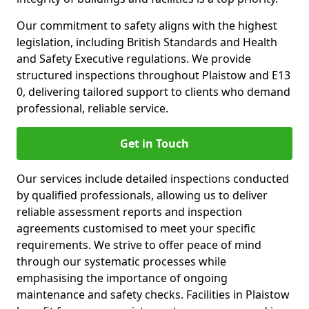
Our commitment to safety aligns with the highest
legislation, including British Standards and Health
and Safety Executive regulations. We provide
structured inspections throughout Plaistow and E13
0, delivering tailored support to clients who demand
professional, reliable service.
Get in Touch
Our services include detailed inspections conducted
by qualified professionals, allowing us to deliver
reliable assessment reports and inspection
agreements customised to meet your specific
requirements. We strive to offer peace of mind
through our systematic processes while
emphasising the importance of ongoing
maintenance and safety checks. Facilities in Plaistow