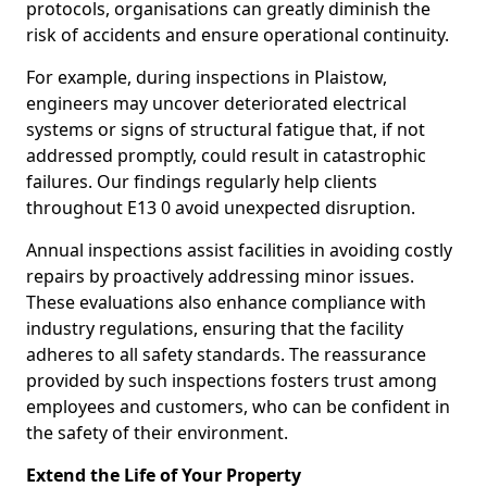
protocols, organisations can greatly diminish the
risk of accidents and ensure operational continuity.
For example, during inspections in Plaistow,
engineers may uncover deteriorated electrical
systems or signs of structural fatigue that, if not
addressed promptly, could result in catastrophic
failures. Our findings regularly help clients
throughout E13 0 avoid unexpected disruption.
Annual inspections assist facilities in avoiding costly
repairs by proactively addressing minor issues.
These evaluations also enhance compliance with
industry regulations, ensuring that the facility
adheres to all safety standards. The reassurance
provided by such inspections fosters trust among
employees and customers, who can be confident in
the safety of their environment.
Extend the Life of Your Property