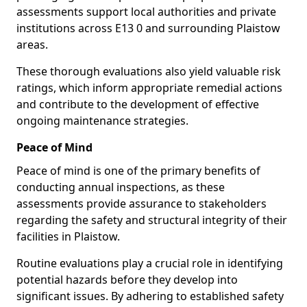
assessments support local authorities and private
institutions across E13 0 and surrounding Plaistow
areas.
These thorough evaluations also yield valuable risk
ratings, which inform appropriate remedial actions
and contribute to the development of effective
ongoing maintenance strategies.
Peace of Mind
Peace of mind is one of the primary benefits of
conducting annual inspections, as these
assessments provide assurance to stakeholders
regarding the safety and structural integrity of their
facilities in Plaistow.
Routine evaluations play a crucial role in identifying
potential hazards before they develop into
significant issues. By adhering to established safety