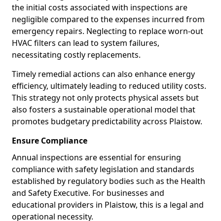
the initial costs associated with inspections are
negligible compared to the expenses incurred from
emergency repairs. Neglecting to replace worn-out
HVAC filters can lead to system failures,
necessitating costly replacements.
Timely remedial actions can also enhance energy
efficiency, ultimately leading to reduced utility costs.
This strategy not only protects physical assets but
also fosters a sustainable operational model that
promotes budgetary predictability across Plaistow.
Ensure Compliance
Annual inspections are essential for ensuring
compliance with safety legislation and standards
established by regulatory bodies such as the Health
and Safety Executive. For businesses and
educational providers in Plaistow, this is a legal and
operational necessity.