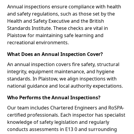
Annual inspections ensure compliance with health
and safety regulations, such as those set by the
Health and Safety Executive and the British
Standards Institute. These checks are vital in
Plaistow for maintaining safe learning and
recreational environments.
What Does an Annual Inspection Cover?
An annual inspection covers fire safety, structural
integrity, equipment maintenance, and hygiene
standards. In Plaistow, we align inspections with
national guidance and local authority expectations.
Who Performs the Annual Inspections?
Our team includes Chartered Engineers and RoSPA-
certified professionals. Each inspector has specialist
knowledge of safety legislation and regularly
conducts assessments in E13 0 and surrounding