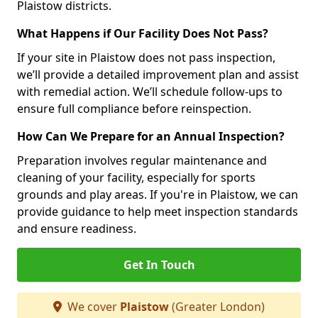
Plaistow districts.
What Happens if Our Facility Does Not Pass?
If your site in Plaistow does not pass inspection,
we’ll provide a detailed improvement plan and assist
with remedial action. We’ll schedule follow-ups to
ensure full compliance before reinspection.
How Can We Prepare for an Annual Inspection?
Preparation involves regular maintenance and
cleaning of your facility, especially for sports
grounds and play areas. If you're in Plaistow, we can
provide guidance to help meet inspection standards
and ensure readiness.
Get In Touch
We cover
Plaistow
(Greater London)