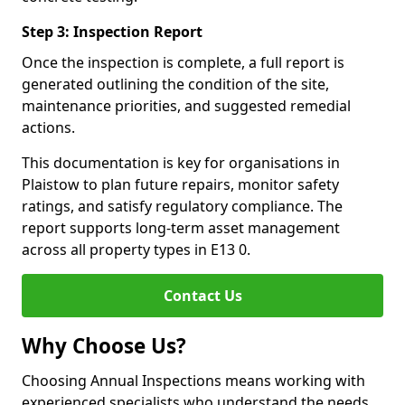
Step 3: Inspection Report
Once the inspection is complete, a full report is
generated outlining the condition of the site,
maintenance priorities, and suggested remedial
actions.
This documentation is key for organisations in
Plaistow to plan future repairs, monitor safety
ratings, and satisfy regulatory compliance. The
report supports long-term asset management
across all property types in E13 0.
Contact Us
Why Choose Us?
Choosing Annual Inspections means working with
experienced specialists who understand the needs