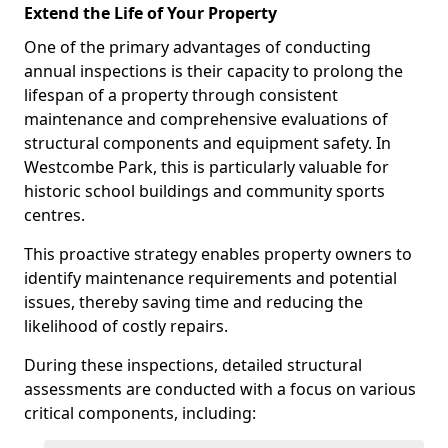
Extend the Life of Your Property
One of the primary advantages of conducting
annual inspections is their capacity to prolong the
lifespan of a property through consistent
maintenance and comprehensive evaluations of
structural components and equipment safety. In
Westcombe Park, this is particularly valuable for
historic school buildings and community sports
centres.
This proactive strategy enables property owners to
identify maintenance requirements and potential
issues, thereby saving time and reducing the
likelihood of costly repairs.
During these inspections, detailed structural
assessments are conducted with a focus on various
critical components, including: