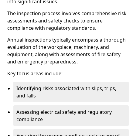
into significant issues.
The inspection process involves comprehensive risk
assessments and safety checks to ensure
compliance with regulatory standards.
Annual inspections typically encompass a thorough
evaluation of the workplace, machinery, and
equipment, along with assessments of fire safety
and emergency preparedness.
Key focus areas include:
Identifying risks associated with slips, trips,
and falls
Assessing electrical safety and regulatory
compliance
Ensuring the proper handling and storage of