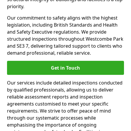
priority.
Our commitment to safety aligns with the highest
legislation, including British Standards and Health
and Safety Executive regulations. We provide
structured inspections throughout Westcombe Park
and SE3 7, delivering tailored support to clients who
demand professional, reliable service.
Get in Touch
Our services include detailed inspections conducted
by qualified professionals, allowing us to deliver
reliable assessment reports and inspection
agreements customised to meet your specific
requirements. We strive to offer peace of mind
through our systematic processes while
emphasising the importance of ongoing