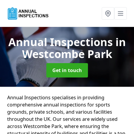
Annual Inspections
in
Westcombe Park
Get in touch
Annual Inspections specialises in providing
comprehensive annual inspections for sports
grounds, private schools, and various facilities
throughout the UK. Our services are widely used
across Westcombe Park, where ensuring the
structural integrity of buildings and facilities is a top