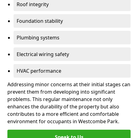
Roof integrity
Foundation stability
Plumbing systems
Electrical wiring safety
HVAC performance
Addressing minor concerns at their initial stages can
prevent them from developing into significant
problems. This regular maintenance not only
enhances the durability of the property but also
contributes to a more efficient and comfortable
environment for occupants in Westcombe Park.
Speak to Us