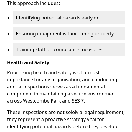
This approach includes:
Identifying potential hazards early on
Ensuring equipment is functioning properly
Training staff on compliance measures
Health and Safety
Prioritising health and safety is of utmost
importance for any organisation, and conducting
annual inspections serves as a fundamental
component in maintaining a secure environment
across Westcombe Park and SE3 7.
These inspections are not solely a legal requirement;
they represent a proactive strategy vital for
identifying potential hazards before they develop