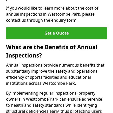
If you would like to learn more about the cost of
annual inspections in Westcombe Park, please
contact us through the enquiry form.
Get a Quote
What are the Benefits of Annual
Inspections?
Annual inspections provide numerous benefits that
substantially improve the safety and operational
efficiency of sports facilities and educational
institutions across Westcombe Park.
By implementing regular inspections, property
owners in Westcombe Park can ensure adherence
to health and safety standards while identifying
structural deficiencies early, thus protecting users