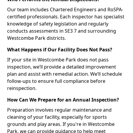
Our team includes Chartered Engineers and RoSPA-
certified professionals. Each inspector has specialist
knowledge of safety legislation and regularly
conducts assessments in SE3 7 and surrounding
Westcombe Park districts.
What Happens if Our Facility Does Not Pass?
If your site in Westcombe Park does not pass
inspection, we’ll provide a detailed improvement
plan and assist with remedial action. We’ll schedule
follow-ups to ensure full compliance before
reinspection.
How Can We Prepare for an Annual Inspection?
Preparation involves regular maintenance and
cleaning of your facility, especially for sports
grounds and play areas. If you're in Westcombe
Park, we can provide guidance to help meet