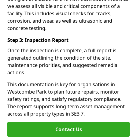
we assess all visible and critical components of a
facility. This includes visual checks for cracks,
corrosion, and wear, as well as ultrasonic and
concrete testing.
Step 3: Inspection Report
Once the inspection is complete, a full report is
generated outlining the condition of the site,
maintenance priorities, and suggested remedial
actions.
This documentation is key for organisations in
Westcombe Park to plan future repairs, monitor
safety ratings, and satisfy regulatory compliance.
The report supports long-term asset management
across all property types in SE3 7.
Contact Us