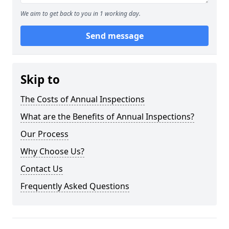
We aim to get back to you in 1 working day.
Send message
Skip to
The Costs of Annual Inspections
What are the Benefits of Annual Inspections?
Our Process
Why Choose Us?
Contact Us
Frequently Asked Questions