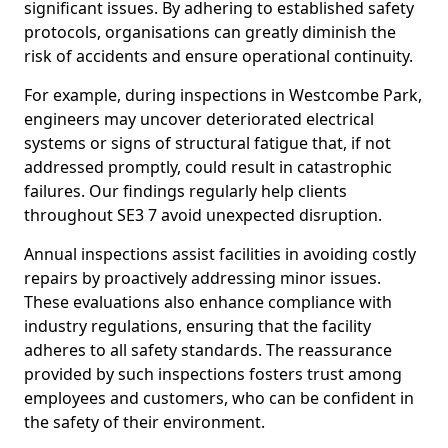
significant issues. By adhering to established safety
protocols, organisations can greatly diminish the
risk of accidents and ensure operational continuity.
For example, during inspections in Westcombe Park,
engineers may uncover deteriorated electrical
systems or signs of structural fatigue that, if not
addressed promptly, could result in catastrophic
failures. Our findings regularly help clients
throughout SE3 7 avoid unexpected disruption.
Annual inspections assist facilities in avoiding costly
repairs by proactively addressing minor issues.
These evaluations also enhance compliance with
industry regulations, ensuring that the facility
adheres to all safety standards. The reassurance
provided by such inspections fosters trust among
employees and customers, who can be confident in
the safety of their environment.