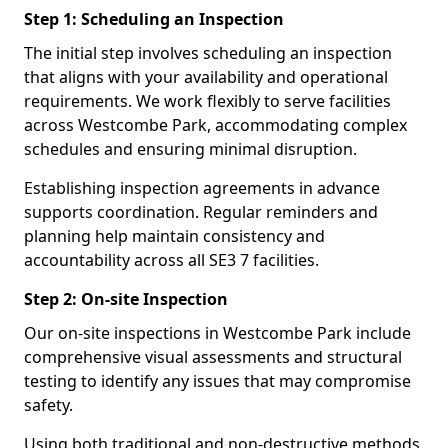
Step 1: Scheduling an Inspection
The initial step involves scheduling an inspection
that aligns with your availability and operational
requirements. We work flexibly to serve facilities
across Westcombe Park, accommodating complex
schedules and ensuring minimal disruption.
Establishing inspection agreements in advance
supports coordination. Regular reminders and
planning help maintain consistency and
accountability across all SE3 7 facilities.
Step 2: On-site Inspection
Our on-site inspections in Westcombe Park include
comprehensive visual assessments and structural
testing to identify any issues that may compromise
safety.
Using both traditional and non-destructive methods,