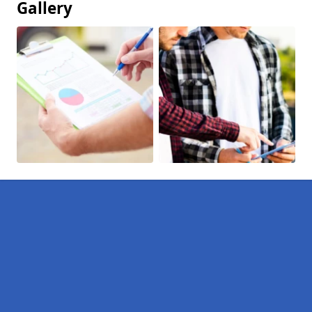
Gallery