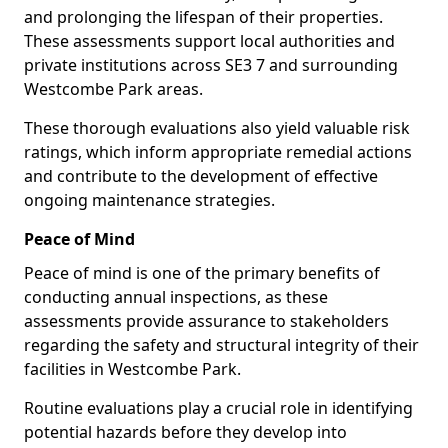
and prolonging the lifespan of their properties.
These assessments support local authorities and
private institutions across SE3 7 and surrounding
Westcombe Park areas.
These thorough evaluations also yield valuable risk
ratings, which inform appropriate remedial actions
and contribute to the development of effective
ongoing maintenance strategies.
Peace of Mind
Peace of mind is one of the primary benefits of
conducting annual inspections, as these
assessments provide assurance to stakeholders
regarding the safety and structural integrity of their
facilities in Westcombe Park.
Routine evaluations play a crucial role in identifying
potential hazards before they develop into