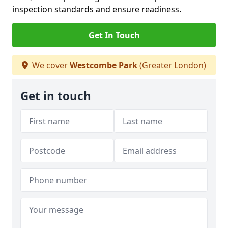
inspection standards and ensure readiness.
Get In Touch
We cover
Westcombe Park
(Greater London)
Get in touch