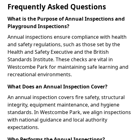
Frequently Asked Questions
What is the Purpose of Annual Inspections and
Playground Inspections?
Annual inspections ensure compliance with health
and safety regulations, such as those set by the
Health and Safety Executive and the British
Standards Institute. These checks are vital in
Westcombe Park for maintaining safe learning and
recreational environments.
What Does an Annual Inspection Cover?
An annual inspection covers fire safety, structural
integrity, equipment maintenance, and hygiene
standards. In Westcombe Park, we align inspections
with national guidance and local authority
expectations.
Who Performs the Annual Inspections?