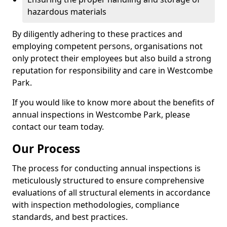
hazardous materials
By diligently adhering to these practices and
employing competent persons, organisations not
only protect their employees but also build a strong
reputation for responsibility and care in Westcombe
Park.
If you would like to know more about the benefits of
annual inspections in Westcombe Park, please
contact our team today.
Our Process
The process for conducting annual inspections is
meticulously structured to ensure comprehensive
evaluations of all structural elements in accordance
with inspection methodologies, compliance
standards, and best practices.