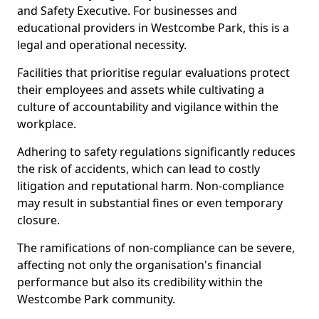
and Safety Executive. For businesses and
educational providers in Westcombe Park, this is a
legal and operational necessity.
Facilities that prioritise regular evaluations protect
their employees and assets while cultivating a
culture of accountability and vigilance within the
workplace.
Adhering to safety regulations significantly reduces
the risk of accidents, which can lead to costly
litigation and reputational harm. Non-compliance
may result in substantial fines or even temporary
closure.
The ramifications of non-compliance can be severe,
affecting not only the organisation's financial
performance but also its credibility within the
Westcombe Park community.