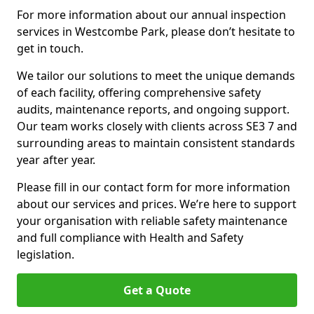
For more information about our annual inspection
services in Westcombe Park, please don’t hesitate to
get in touch.
We tailor our solutions to meet the unique demands
of each facility, offering comprehensive safety
audits, maintenance reports, and ongoing support.
Our team works closely with clients across SE3 7 and
surrounding areas to maintain consistent standards
year after year.
Please fill in our contact form for more information
about our services and prices. We’re here to support
your organisation with reliable safety maintenance
and full compliance with Health and Safety
legislation.
Get a Quote