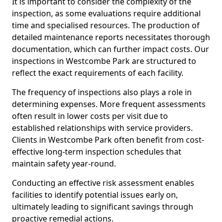
It is important to consider the complexity of the
inspection, as some evaluations require additional
time and specialised resources. The production of
detailed maintenance reports necessitates thorough
documentation, which can further impact costs. Our
inspections in Westcombe Park are structured to
reflect the exact requirements of each facility.
The frequency of inspections also plays a role in
determining expenses. More frequent assessments
often result in lower costs per visit due to
established relationships with service providers.
Clients in Westcombe Park often benefit from cost-
effective long-term inspection schedules that
maintain safety year-round.
Conducting an effective risk assessment enables
facilities to identify potential issues early on,
ultimately leading to significant savings through
proactive remedial actions.