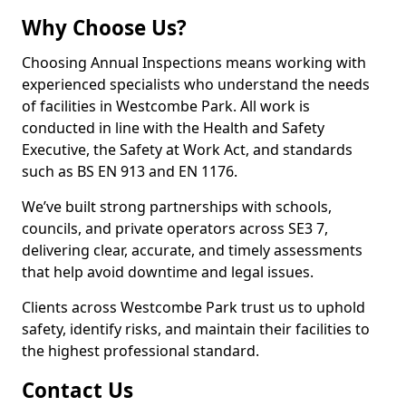
Why Choose Us?
Choosing Annual Inspections means working with
experienced specialists who understand the needs
of facilities in Westcombe Park. All work is
conducted in line with the Health and Safety
Executive, the Safety at Work Act, and standards
such as BS EN 913 and EN 1176.
We’ve built strong partnerships with schools,
councils, and private operators across SE3 7,
delivering clear, accurate, and timely assessments
that help avoid downtime and legal issues.
Clients across Westcombe Park trust us to uphold
safety, identify risks, and maintain their facilities to
the highest professional standard.
Contact Us