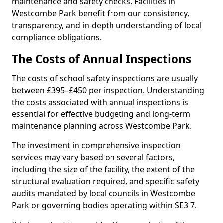
maintenance and safety checks. Facilities in
Westcombe Park benefit from our consistency,
transparency, and in-depth understanding of local
compliance obligations.
The Costs of Annual Inspections
The costs of school safety inspections are usually
between £395–£450 per inspection. Understanding
the costs associated with annual inspections is
essential for effective budgeting and long-term
maintenance planning across Westcombe Park.
The investment in comprehensive inspection
services may vary based on several factors,
including the size of the facility, the extent of the
structural evaluation required, and specific safety
audits mandated by local councils in Westcombe
Park or governing bodies operating within SE3 7.