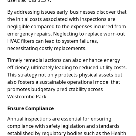
users across SE3 7.
By addressing issues early, businesses discover that
the initial costs associated with inspections are
negligible compared to the expenses incurred from
emergency repairs. Neglecting to replace worn-out
HVAC filters can lead to system failures,
necessitating costly replacements.
Timely remedial actions can also enhance energy
efficiency, ultimately leading to reduced utility costs.
This strategy not only protects physical assets but
also fosters a sustainable operational model that
promotes budgetary predictability across
Westcombe Park.
Ensure Compliance
Annual inspections are essential for ensuring
compliance with safety legislation and standards
established by regulatory bodies such as the Health