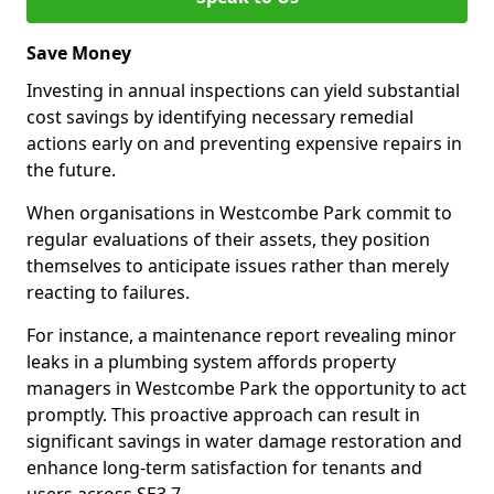
Save Money
Investing in annual inspections can yield substantial
cost savings by identifying necessary remedial
actions early on and preventing expensive repairs in
the future.
When organisations in Westcombe Park commit to
regular evaluations of their assets, they position
themselves to anticipate issues rather than merely
reacting to failures.
For instance, a maintenance report revealing minor
leaks in a plumbing system affords property
managers in Westcombe Park the opportunity to act
promptly. This proactive approach can result in
significant savings in water damage restoration and
enhance long-term satisfaction for tenants and