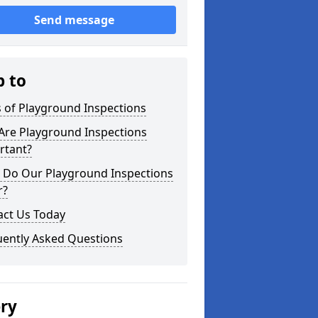
Send message
p to
 of Playground Inspections
Are Playground Inspections
rtant?
 Do Our Playground Inspections
r?
act Us Today
uently Asked Questions
ery