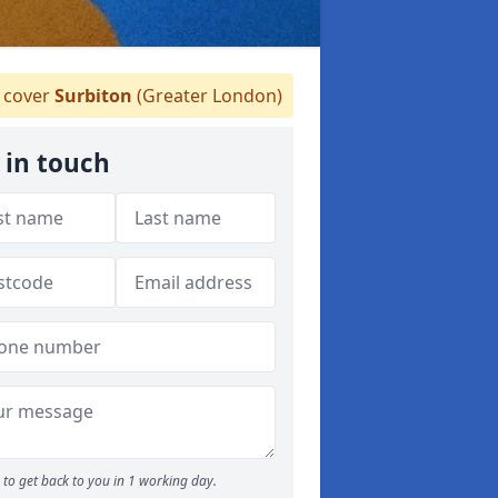
cover
Surbiton
(Greater London)
 in touch
to get back to you in 1 working day.