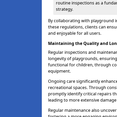
routine inspections as a funda
strategy.
By collaborating with playground i
these regulations, clients can ens
and enjoyable for all users.
Maintaining the Quality and Lon
Regular inspections and maintenanc
longevity of playgrounds, ensurin
functional for children, through 
equipment.
Ongoing care significantly enhance
recreational spaces. Through con
promptly identify critical repairs 
leading to more extensive damage 
Regular maintenance also uncovers
fostering a more engaging environ