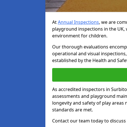
At
Annual Inspections
, we are comm
playground inspections in the UK, 
environment for children.
Our thorough evaluations encompas
operational and visual inspections
established by the Health and Safet
As accredited inspectors in Surbit
assessments and playground main
longevity and safety of play areas
standards are met.
Contact our team today to discuss 