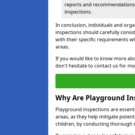
reports and recommendations ty
inspections.
In conclusion, individuals and org
inspections should carefully conside
with their specific requirements wh
areas.
If you would like to know more abo
don't hesitate to contact us for m
Why Are Playground In
Playground inspections are essentia
areas, as they help mitigate potenti
children, by conducting thorough 