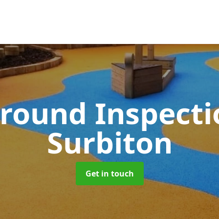
round Inspect
Surbiton
Get in touch