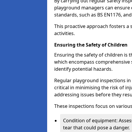
By carrying out regular safety in
playground managers can ensure c
standards, such as BS EN1176, an
This proactive approach fosters a 
activities.
Ensuring the Safety of Children
Ensuring the safety of children is 
which encompass comprehensive sa
identify potential hazards.
Regular playground inspections in 
critical in minimising the risk of i
addressing issues before they resu
These inspections focus on various
Condition of equipment: Assess
tear that could pose a danger.