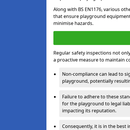
Along with BS EN1176, various oth
that ensure playground equipment 
minimise hazards.
Regular safety inspections not only 
a proactive measure to maintain c
Non-compliance can lead to sig
playground, potentially resulti
Failure to adhere to these st
for the playground to legal liab
impacting its reputation.
Consequently, it is in the best 