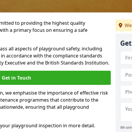
itted to providing the highest quality
We 
with a primary focus on ensuring a safe
Get
s all aspects of playground safety, including
, in accordance with the compliance standards
y Executive and the British Standards Institution.
Get in Touch
on, we emphasise the importance of effective risk
tenance programmes that contribute to the
 nationwide, ensuring that all playground
your playground inspection in more detail.
We aim 