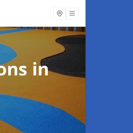
ions
in