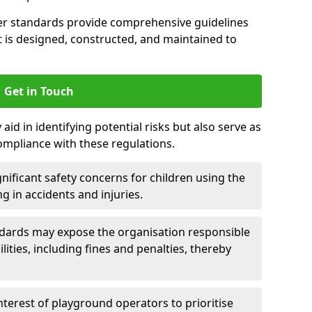
er standards provide comprehensive guidelines
is designed, constructed, and maintained to
Get in Touch
aid in identifying potential risks but also serve as
ompliance with these regulations.
nificant safety concerns for children using the
ng in accidents and injuries.
andards may expose the organisation responsible
ilities, including fines and penalties, thereby
interest of playground operators to prioritise