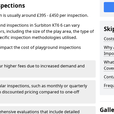
spections
n is usually around £395 - £450 per inspection.
nd inspections in Surbiton KT6 6 can vary
Ski
rs, including the size of the play area, the type of
cific inspection methodologies utilised.
Costs
impact the cost of playground inspections
Why 
Impo
What
ur higher fees due to increased demand and
Cove
Cont
Freq
lar inspections, such as monthly or quarterly
 discounted pricing compared to one-off
Gall
ensive evaluations that include detailed