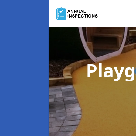
Playg