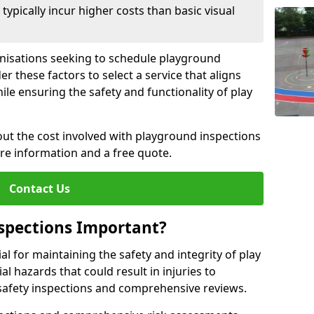
pically incur higher costs than basic visual
anisations seeking to schedule playground
r these factors to select a service that aligns
ile ensuring the safety and functionality of play
ut the cost involved with playground inspections
ore information and a free quote.
Contact Us
spections Important?
l for maintaining the safety and integrity of play
al hazards that could result in injuries to
safety inspections and comprehensive reviews.