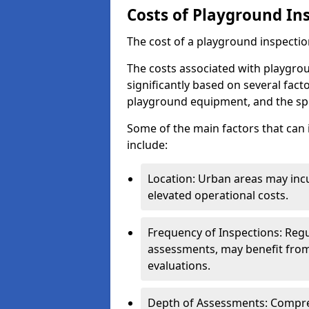
Costs of Playground In
The cost of a playground inspectio
The costs associated with playgrou
significantly based on several facto
playground equipment, and the spe
Some of the main factors that can 
include:
Location: Urban areas may inc
elevated operational costs.
Frequency of Inspections: Regu
assessments, may benefit from
evaluations.
Depth of Assessments: Compreh