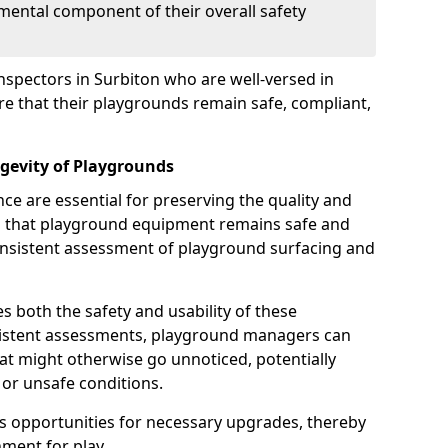
mental component of their overall safety
nspectors in Surbiton who are well-versed in
ure that their playgrounds remain safe, compliant,
gevity of Playgrounds
e are essential for preserving the quality and
g that playground equipment remains safe and
consistent assessment of playground surfacing and
s both the safety and usability of these
sistent assessments, playground managers can
that might otherwise go unnoticed, potentially
or unsafe conditions.
 opportunities for necessary upgrades, thereby
ment for play.