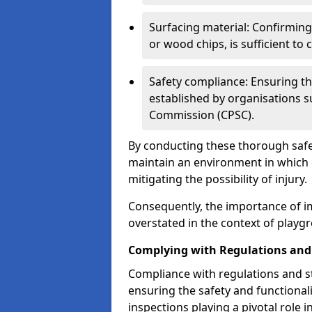
Surfacing material: Confirmin
or wood chips, is sufficient to c
Safety compliance: Ensuring th
established by organisations 
Commission (CPSC).
By conducting these thorough safet
maintain an environment in which ch
mitigating the possibility of injury.
Consequently, the importance of i
overstated in the context of playg
Complying with Regulations and
Compliance with regulations and st
ensuring the safety and functionali
inspections playing a pivotal role i