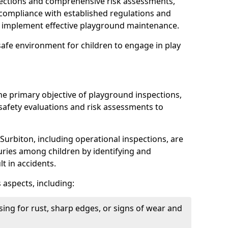
spections and comprehensive risk assessments,
ompliance with established regulations and
d implement effective playground maintenance.
safe environment for children to engage in play
the primary objective of playground inspections,
fety evaluations and risk assessments to
Surbiton, including operational inspections, are
njuries among children by identifying and
lt in accidents.
 aspects, including:
ing for rust, sharp edges, or signs of wear and