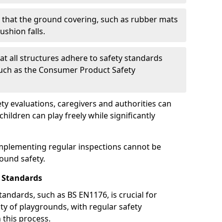
g that the ground covering, such as rubber mats
ushion falls.
at all structures adhere to safety standards
such as the Consumer Product Safety
y evaluations, caregivers and authorities can
ildren can play freely while significantly
mplementing regular inspections cannot be
round safety.
 Standards
andards, such as BS EN1176, is crucial for
ty of playgrounds, with regular safety
n this process.