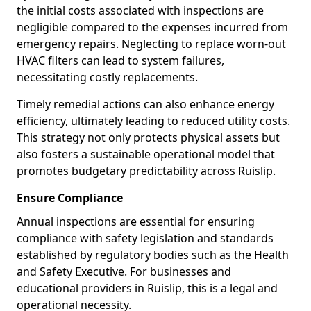
the initial costs associated with inspections are
negligible compared to the expenses incurred from
emergency repairs. Neglecting to replace worn-out
HVAC filters can lead to system failures,
necessitating costly replacements.
Timely remedial actions can also enhance energy
efficiency, ultimately leading to reduced utility costs.
This strategy not only protects physical assets but
also fosters a sustainable operational model that
promotes budgetary predictability across Ruislip.
Ensure Compliance
Annual inspections are essential for ensuring
compliance with safety legislation and standards
established by regulatory bodies such as the Health
and Safety Executive. For businesses and
educational providers in Ruislip, this is a legal and
operational necessity.