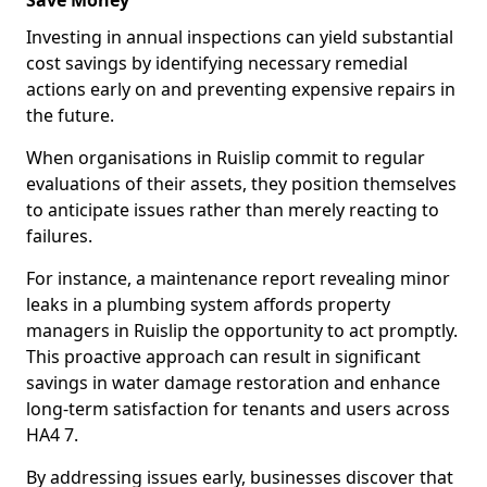
Save Money
Investing in annual inspections can yield substantial
cost savings by identifying necessary remedial
actions early on and preventing expensive repairs in
the future.
When organisations in Ruislip commit to regular
evaluations of their assets, they position themselves
to anticipate issues rather than merely reacting to
failures.
For instance, a maintenance report revealing minor
leaks in a plumbing system affords property
managers in Ruislip the opportunity to act promptly.
This proactive approach can result in significant
savings in water damage restoration and enhance
long-term satisfaction for tenants and users across
HA4 7.
By addressing issues early, businesses discover that