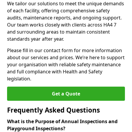
We tailor our solutions to meet the unique demands
of each facility, offering comprehensive safety
audits, maintenance reports, and ongoing support.
Our team works closely with clients across HA4 7
and surrounding areas to maintain consistent
standards year after year.
Please fill in our contact form for more information
about our services and prices. We’re here to support
your organisation with reliable safety maintenance
and full compliance with Health and Safety
legislation.
Get a Quote
Frequently Asked Questions
What is the Purpose of Annual Inspections and
Playground Inspections?