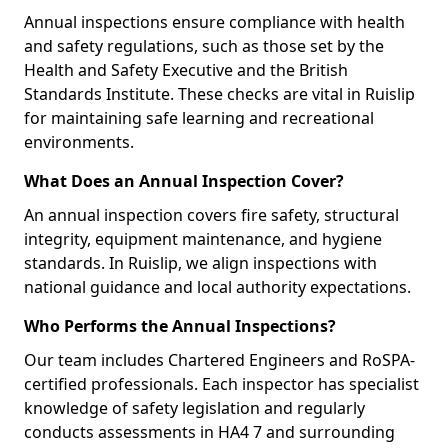
Annual inspections ensure compliance with health
and safety regulations, such as those set by the
Health and Safety Executive and the British
Standards Institute. These checks are vital in Ruislip
for maintaining safe learning and recreational
environments.
What Does an Annual Inspection Cover?
An annual inspection covers fire safety, structural
integrity, equipment maintenance, and hygiene
standards. In Ruislip, we align inspections with
national guidance and local authority expectations.
Who Performs the Annual Inspections?
Our team includes Chartered Engineers and RoSPA-
certified professionals. Each inspector has specialist
knowledge of safety legislation and regularly
conducts assessments in HA4 7 and surrounding