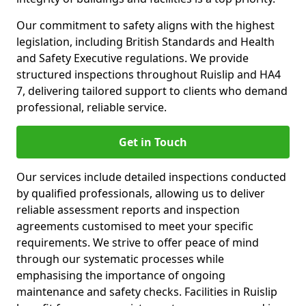
Our commitment to safety aligns with the highest
legislation, including British Standards and Health
and Safety Executive regulations. We provide
structured inspections throughout Ruislip and HA4
7, delivering tailored support to clients who demand
professional, reliable service.
Get in Touch
Our services include detailed inspections conducted
by qualified professionals, allowing us to deliver
reliable assessment reports and inspection
agreements customised to meet your specific
requirements. We strive to offer peace of mind
through our systematic processes while
emphasising the importance of ongoing
maintenance and safety checks. Facilities in Ruislip