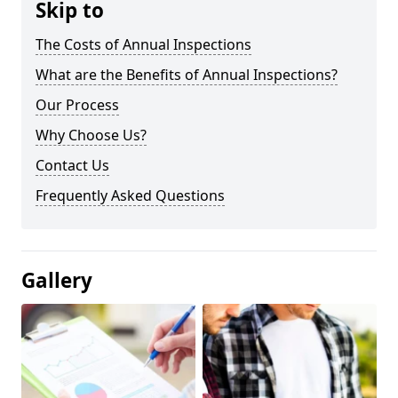
Skip to
The Costs of Annual Inspections
What are the Benefits of Annual Inspections?
Our Process
Why Choose Us?
Contact Us
Frequently Asked Questions
Gallery