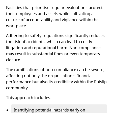
Facilities that prioritise regular evaluations protect
their employees and assets while cultivating a
culture of accountability and vigilance within the
workplace.
Adhering to safety regulations significantly reduces
the risk of accidents, which can lead to costly
litigation and reputational harm. Non-compliance
may result in substantial fines or even temporary
closure.
The ramifications of non-compliance can be severe,
affecting not only the organisation's financial
performance but also its credibility within the Ruislip
community.
This approach includes:
Identifying potential hazards early on