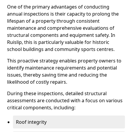
One of the primary advantages of conducting
annual inspections is their capacity to prolong the
lifespan of a property through consistent
maintenance and comprehensive evaluations of
structural components and equipment safety. In
Ruislip, this is particularly valuable for historic
school buildings and community sports centres.
This proactive strategy enables property owners to
identify maintenance requirements and potential
issues, thereby saving time and reducing the
likelihood of costly repairs.
During these inspections, detailed structural
assessments are conducted with a focus on various
critical components, including:
Roof integrity