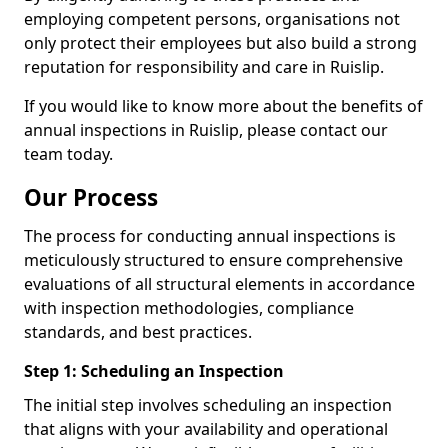
employing competent persons, organisations not
only protect their employees but also build a strong
reputation for responsibility and care in Ruislip.
If you would like to know more about the benefits of
annual inspections in Ruislip, please contact our
team today.
Our Process
The process for conducting annual inspections is
meticulously structured to ensure comprehensive
evaluations of all structural elements in accordance
with inspection methodologies, compliance
standards, and best practices.
Step 1: Scheduling an Inspection
The initial step involves scheduling an inspection
that aligns with your availability and operational