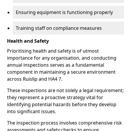
Ensuring equipment is functioning properly
Training staff on compliance measures
Health and Safety
Prioritising health and safety is of utmost
importance for any organisation, and conducting
annual inspections serves as a fundamental
component in maintaining a secure environment
across Ruislip and HA4 7.
These inspections are not solely a legal requirement;
they represent a proactive strategy vital for
identifying potential hazards before they develop
into significant issues.
The inspection process involves comprehensive risk
assessments and safety checks to ensure