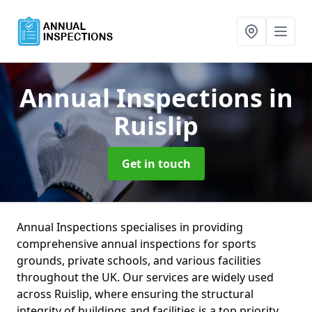
Annual Inspections
in
Ruislip
Get in touch
Annual Inspections specialises in providing
comprehensive annual inspections for sports
grounds, private schools, and various facilities
throughout the UK. Our services are widely used
across Ruislip, where ensuring the structural
integrity of buildings and facilities is a top priority.