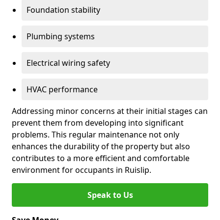
Foundation stability
Plumbing systems
Electrical wiring safety
HVAC performance
Addressing minor concerns at their initial stages can
prevent them from developing into significant
problems. This regular maintenance not only
enhances the durability of the property but also
contributes to a more efficient and comfortable
environment for occupants in Ruislip.
Speak to Us