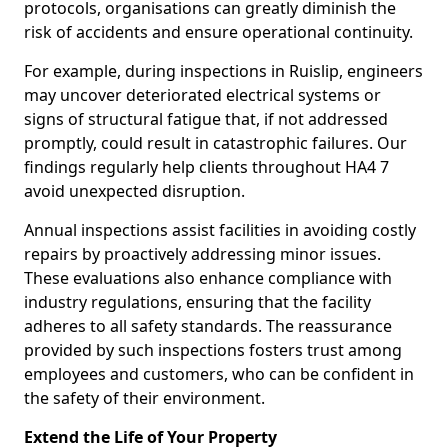
protocols, organisations can greatly diminish the
risk of accidents and ensure operational continuity.
For example, during inspections in Ruislip, engineers
may uncover deteriorated electrical systems or
signs of structural fatigue that, if not addressed
promptly, could result in catastrophic failures. Our
findings regularly help clients throughout HA4 7
avoid unexpected disruption.
Annual inspections assist facilities in avoiding costly
repairs by proactively addressing minor issues.
These evaluations also enhance compliance with
industry regulations, ensuring that the facility
adheres to all safety standards. The reassurance
provided by such inspections fosters trust among
employees and customers, who can be confident in
the safety of their environment.
Extend the Life of Your Property