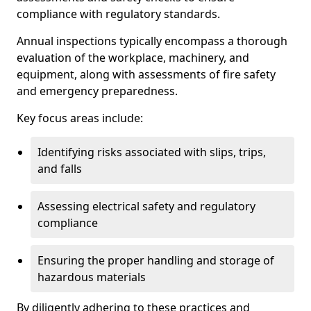
compliance with regulatory standards.
Annual inspections typically encompass a thorough
evaluation of the workplace, machinery, and
equipment, along with assessments of fire safety
and emergency preparedness.
Key focus areas include:
Identifying risks associated with slips, trips,
and falls
Assessing electrical safety and regulatory
compliance
Ensuring the proper handling and storage of
hazardous materials
By diligently adhering to these practices and