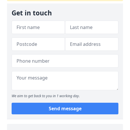
Get in touch
We aim to get back to you in 1 working day.
Send message