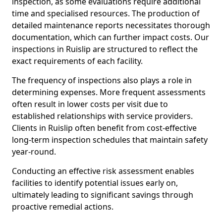
inspection, as some evaluations require additional
time and specialised resources. The production of
detailed maintenance reports necessitates thorough
documentation, which can further impact costs. Our
inspections in Ruislip are structured to reflect the
exact requirements of each facility.
The frequency of inspections also plays a role in
determining expenses. More frequent assessments
often result in lower costs per visit due to
established relationships with service providers.
Clients in Ruislip often benefit from cost-effective
long-term inspection schedules that maintain safety
year-round.
Conducting an effective risk assessment enables
facilities to identify potential issues early on,
ultimately leading to significant savings through
proactive remedial actions.