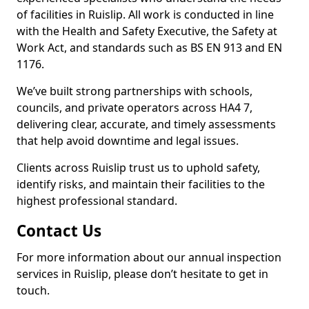
of facilities in Ruislip. All work is conducted in line
with the Health and Safety Executive, the Safety at
Work Act, and standards such as BS EN 913 and EN
1176.
We’ve built strong partnerships with schools,
councils, and private operators across HA4 7,
delivering clear, accurate, and timely assessments
that help avoid downtime and legal issues.
Clients across Ruislip trust us to uphold safety,
identify risks, and maintain their facilities to the
highest professional standard.
Contact Us
For more information about our annual inspection
services in Ruislip, please don’t hesitate to get in
touch.