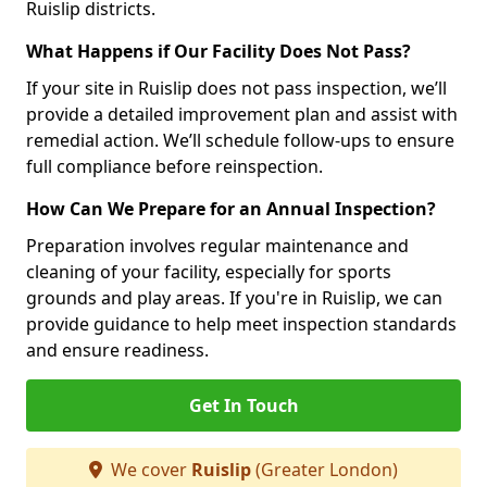
Ruislip districts.
What Happens if Our Facility Does Not Pass?
If your site in Ruislip does not pass inspection, we’ll
provide a detailed improvement plan and assist with
remedial action. We’ll schedule follow-ups to ensure
full compliance before reinspection.
How Can We Prepare for an Annual Inspection?
Preparation involves regular maintenance and
cleaning of your facility, especially for sports
grounds and play areas. If you're in Ruislip, we can
provide guidance to help meet inspection standards
and ensure readiness.
Get In Touch
We cover
Ruislip
(Greater London)