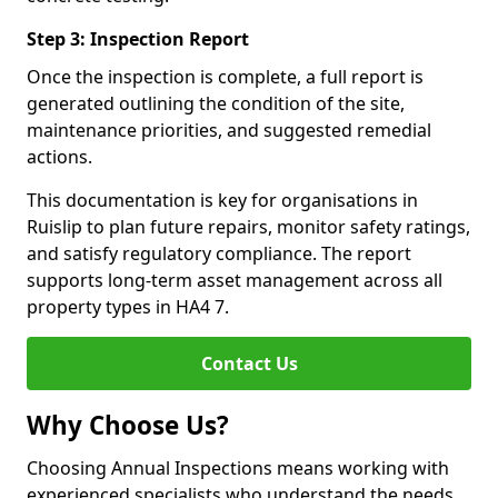
Step 3: Inspection Report
Once the inspection is complete, a full report is
generated outlining the condition of the site,
maintenance priorities, and suggested remedial
actions.
This documentation is key for organisations in
Ruislip to plan future repairs, monitor safety ratings,
and satisfy regulatory compliance. The report
supports long-term asset management across all
property types in HA4 7.
Contact Us
Why Choose Us?
Choosing Annual Inspections means working with
experienced specialists who understand the needs