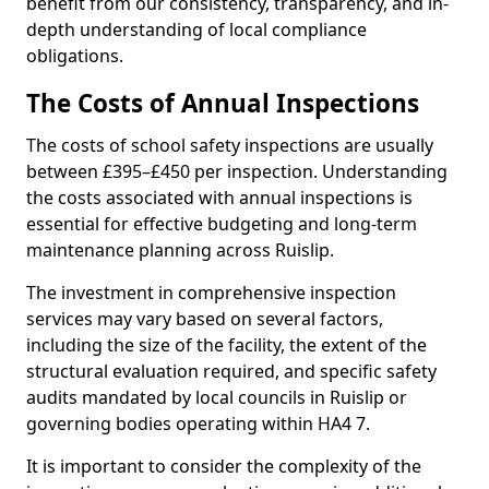
benefit from our consistency, transparency, and in-
depth understanding of local compliance
obligations.
The Costs of Annual Inspections
The costs of school safety inspections are usually
between £395–£450 per inspection. Understanding
the costs associated with annual inspections is
essential for effective budgeting and long-term
maintenance planning across Ruislip.
The investment in comprehensive inspection
services may vary based on several factors,
including the size of the facility, the extent of the
structural evaluation required, and specific safety
audits mandated by local councils in Ruislip or
governing bodies operating within HA4 7.
It is important to consider the complexity of the