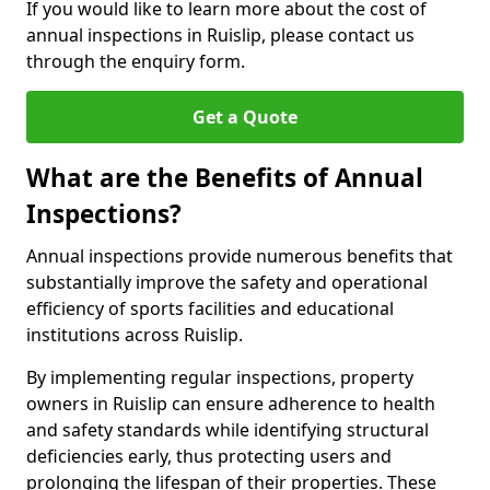
If you would like to learn more about the cost of
annual inspections in Ruislip, please contact us
through the enquiry form.
Get a Quote
What are the Benefits of Annual
Inspections?
Annual inspections provide numerous benefits that
substantially improve the safety and operational
efficiency of sports facilities and educational
institutions across Ruislip.
By implementing regular inspections, property
owners in Ruislip can ensure adherence to health
and safety standards while identifying structural
deficiencies early, thus protecting users and
prolonging the lifespan of their properties. These