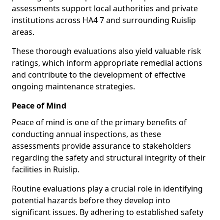
assessments support local authorities and private
institutions across HA4 7 and surrounding Ruislip
areas.
These thorough evaluations also yield valuable risk
ratings, which inform appropriate remedial actions
and contribute to the development of effective
ongoing maintenance strategies.
Peace of Mind
Peace of mind is one of the primary benefits of
conducting annual inspections, as these
assessments provide assurance to stakeholders
regarding the safety and structural integrity of their
facilities in Ruislip.
Routine evaluations play a crucial role in identifying
potential hazards before they develop into
significant issues. By adhering to established safety