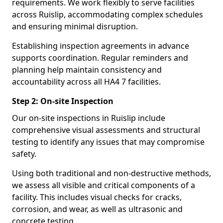
requirements. We work flexibly to serve facilities
across Ruislip, accommodating complex schedules
and ensuring minimal disruption.
Establishing inspection agreements in advance
supports coordination. Regular reminders and
planning help maintain consistency and
accountability across all HA4 7 facilities.
Step 2: On-site Inspection
Our on-site inspections in Ruislip include
comprehensive visual assessments and structural
testing to identify any issues that may compromise
safety.
Using both traditional and non-destructive methods,
we assess all visible and critical components of a
facility. This includes visual checks for cracks,
corrosion, and wear, as well as ultrasonic and
concrete testing.