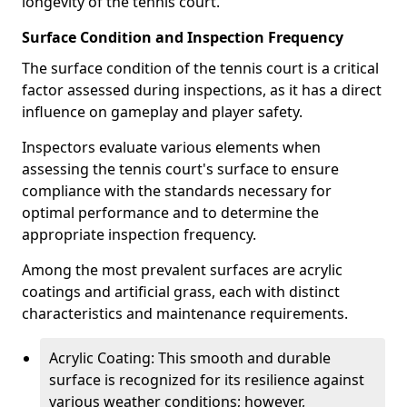
longevity of the tennis court.
Surface Condition and Inspection Frequency
The surface condition of the tennis court is a critical
factor assessed during inspections, as it has a direct
influence on gameplay and player safety.
Inspectors evaluate various elements when
assessing the tennis court's surface to ensure
compliance with the standards necessary for
optimal performance and to determine the
appropriate inspection frequency.
Among the most prevalent surfaces are acrylic
coatings and artificial grass, each with distinct
characteristics and maintenance requirements.
Acrylic Coating: This smooth and durable
surface is recognized for its resilience against
various weather conditions; however,