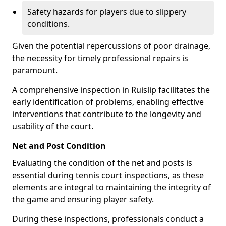
Safety hazards for players due to slippery
conditions.
Given the potential repercussions of poor drainage,
the necessity for timely professional repairs is
paramount.
A comprehensive inspection in Ruislip facilitates the
early identification of problems, enabling effective
interventions that contribute to the longevity and
usability of the court.
Net and Post Condition
Evaluating the condition of the net and posts is
essential during tennis court inspections, as these
elements are integral to maintaining the integrity of
the game and ensuring player safety.
During these inspections, professionals conduct a