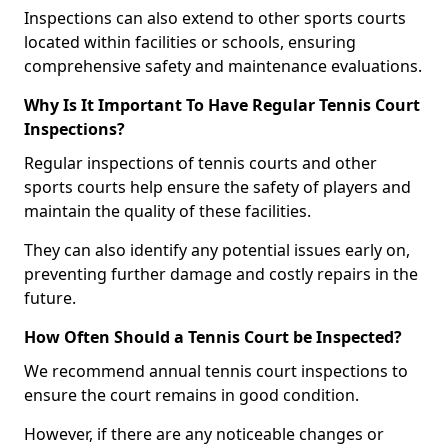
Inspections can also extend to other sports courts
located within facilities or schools, ensuring
comprehensive safety and maintenance evaluations.
Why Is It Important To Have Regular Tennis Court
Inspections?
Regular inspections of tennis courts and other
sports courts help ensure the safety of players and
maintain the quality of these facilities.
They can also identify any potential issues early on,
preventing further damage and costly repairs in the
future.
How Often Should a Tennis Court be Inspected?
We recommend annual tennis court inspections to
ensure the court remains in good condition.
However, if there are any noticeable changes or