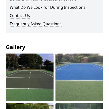
What Do We Look for During Inspections?
Contact Us
Frequently Asked Questions
Gallery