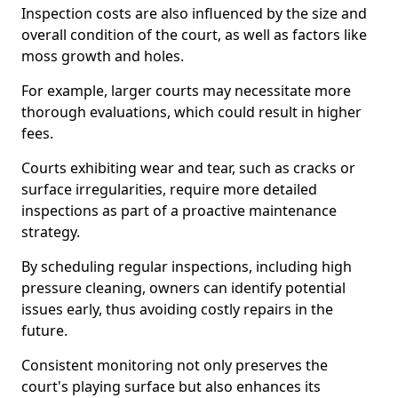
Inspection costs are also influenced by the size and
overall condition of the court, as well as factors like
moss growth and holes.
For example, larger courts may necessitate more
thorough evaluations, which could result in higher
fees.
Courts exhibiting wear and tear, such as cracks or
surface irregularities, require more detailed
inspections as part of a proactive maintenance
strategy.
By scheduling regular inspections, including high
pressure cleaning, owners can identify potential
issues early, thus avoiding costly repairs in the
future.
Consistent monitoring not only preserves the
court's playing surface but also enhances its