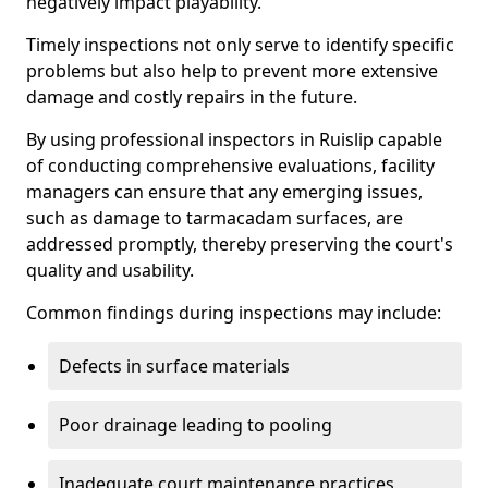
negatively impact playability.
Timely inspections not only serve to identify specific
problems but also help to prevent more extensive
damage and costly repairs in the future.
By using professional inspectors in Ruislip capable
of conducting comprehensive evaluations, facility
managers can ensure that any emerging issues,
such as damage to tarmacadam surfaces, are
addressed promptly, thereby preserving the court's
quality and usability.
Common findings during inspections may include:
Defects in surface materials
Poor drainage leading to pooling
Inadequate court maintenance practices