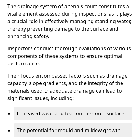
The drainage system of a tennis court constitutes a
vital element assessed during inspections, as it plays
a crucial role in effectively managing standing water,
thereby preventing damage to the surface and
enhancing safety.
Inspectors conduct thorough evaluations of various
components of these systems to ensure optimal
performance.
Their focus encompasses factors such as drainage
capacity, slope gradients, and the integrity of the
materials used. Inadequate drainage can lead to
significant issues, including:
Increased wear and tear on the court surface
The potential for mould and mildew growth