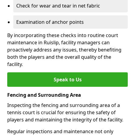
Check for wear and tear in net fabric
Examination of anchor points
By incorporating these checks into routine court
maintenance in Ruislip, facility managers can
proactively address any issues, thereby benefiting
both the players and the overall quality of the
facility.
Speak to Us
Fencing and Surrounding Area
Inspecting the fencing and surrounding area of a
tennis court is crucial for ensuring the safety of
players and maintaining the integrity of the facility.
Regular inspections and maintenance not only