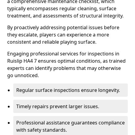
a comprehensive maintenance checklist, which
typically encompasses regular cleaning, surface
treatment, and assessments of structural integrity.
By proactively addressing potential issues before
they escalate, players can experience a more
consistent and reliable playing surface.
Engaging professional services for inspections in
Ruislip HA4 7 ensures optimal conditions, as trained
experts can identify problems that may otherwise
go unnoticed.
Regular surface inspections ensure longevity.
Timely repairs prevent larger issues.
Professional assistance guarantees compliance
with safety standards.