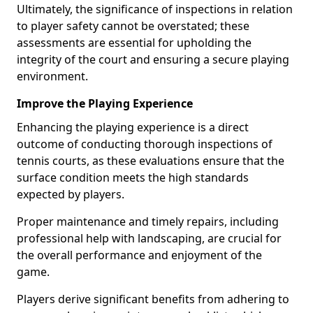
Ultimately, the significance of inspections in relation
to player safety cannot be overstated; these
assessments are essential for upholding the
integrity of the court and ensuring a secure playing
environment.
Improve the Playing Experience
Enhancing the playing experience is a direct
outcome of conducting thorough inspections of
tennis courts, as these evaluations ensure that the
surface condition meets the high standards
expected by players.
Proper maintenance and timely repairs, including
professional help with landscaping, are crucial for
the overall performance and enjoyment of the
game.
Players derive significant benefits from adhering to