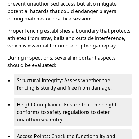
prevent unauthorised access but also mitigate
potential hazards that could endanger players
during matches or practice sessions.
Proper fencing establishes a boundary that protects
athletes from stray balls and outside interference,
which is essential for uninterrupted gameplay.
During inspections, several important aspects
should be evaluated:
Structural Integrity: Assess whether the
fencing is sturdy and free from damage.
Height Compliance: Ensure that the height
conforms to safety regulations to deter
unauthorised entry.
Access Points: Check the functionality and