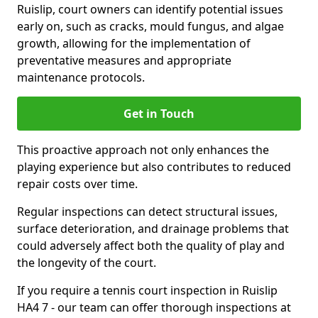
Ruislip, court owners can identify potential issues
early on, such as cracks, mould fungus, and algae
growth, allowing for the implementation of
preventative measures and appropriate
maintenance protocols.
Get in Touch
This proactive approach not only enhances the
playing experience but also contributes to reduced
repair costs over time.
Regular inspections can detect structural issues,
surface deterioration, and drainage problems that
could adversely affect both the quality of play and
the longevity of the court.
If you require a tennis court inspection in Ruislip
HA4 7 - our team can offer thorough inspections at