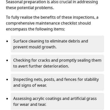
Seasonal preparation is also crucial in addressing
these potential problems.
To fully realise the benefits of these inspections, a
comprehensive maintenance checklist should
encompass the following items:
Surface cleaning to eliminate debris and
prevent mould growth.
Checking for cracks and promptly sealing them
to avert further deterioration.
Inspecting nets, posts, and fences for stability
and signs of wear.
Assessing acrylic coatings and artificial grass
for wear and tear.