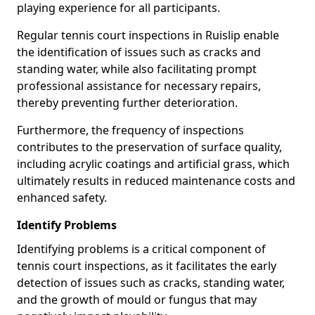
playing experience for all participants.
Regular tennis court inspections in Ruislip enable
the identification of issues such as cracks and
standing water, while also facilitating prompt
professional assistance for necessary repairs,
thereby preventing further deterioration.
Furthermore, the frequency of inspections
contributes to the preservation of surface quality,
including acrylic coatings and artificial grass, which
ultimately results in reduced maintenance costs and
enhanced safety.
Identify Problems
Identifying problems is a critical component of
tennis court inspections, as it facilitates the early
detection of issues such as cracks, standing water,
and the growth of mould or fungus that may