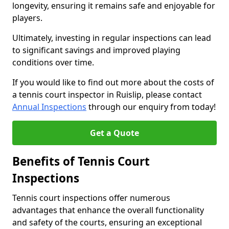
longevity, ensuring it remains safe and enjoyable for
players.
Ultimately, investing in regular inspections can lead
to significant savings and improved playing
conditions over time.
If you would like to find out more about the costs of
a tennis court inspector in Ruislip, please contact
Annual Inspections
through our enquiry from today!
Get a Quote
Benefits of Tennis Court
Inspections
Tennis court inspections offer numerous
advantages that enhance the overall functionality
and safety of the courts, ensuring an exceptional