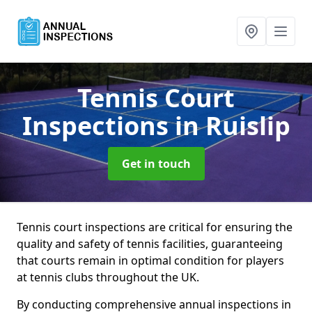
Tennis Court
Inspections
in Ruislip
Get in touch
Tennis court inspections are critical for ensuring the
quality and safety of tennis facilities, guaranteeing
that courts remain in optimal condition for players
at tennis clubs throughout the UK.
By conducting comprehensive annual inspections in