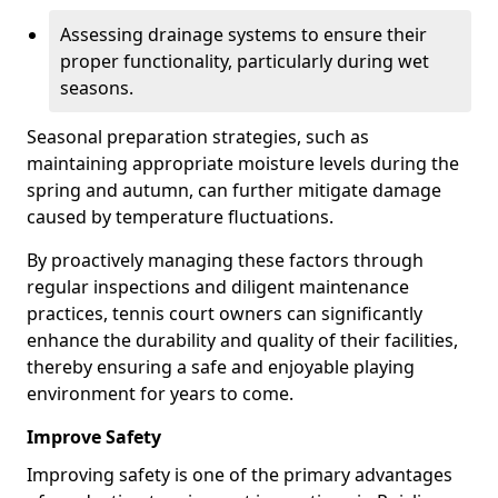
Assessing drainage systems to ensure their
proper functionality, particularly during wet
seasons.
Seasonal preparation strategies, such as
maintaining appropriate moisture levels during the
spring and autumn, can further mitigate damage
caused by temperature fluctuations.
By proactively managing these factors through
regular inspections and diligent maintenance
practices, tennis court owners can significantly
enhance the durability and quality of their facilities,
thereby ensuring a safe and enjoyable playing
environment for years to come.
Improve Safety
Improving safety is one of the primary advantages