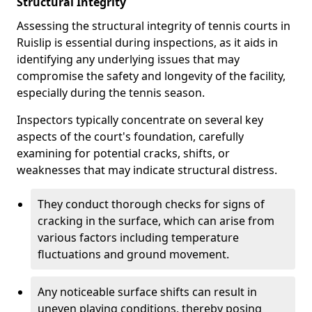
Structural Integrity
Assessing the structural integrity of tennis courts in
Ruislip is essential during inspections, as it aids in
identifying any underlying issues that may
compromise the safety and longevity of the facility,
especially during the tennis season.
Inspectors typically concentrate on several key
aspects of the court's foundation, carefully
examining for potential cracks, shifts, or
weaknesses that may indicate structural distress.
They conduct thorough checks for signs of
cracking in the surface, which can arise from
various factors including temperature
fluctuations and ground movement.
Any noticeable surface shifts can result in
uneven playing conditions, thereby posing