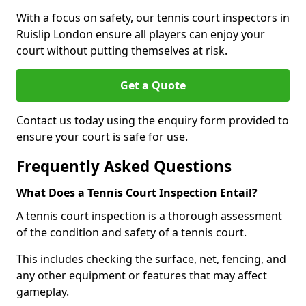
With a focus on safety, our tennis court inspectors in
Ruislip London ensure all players can enjoy your
court without putting themselves at risk.
Get a Quote
Contact us today using the enquiry form provided to
ensure your court is safe for use.
Frequently Asked Questions
What Does a Tennis Court Inspection Entail?
A tennis court inspection is a thorough assessment
of the condition and safety of a tennis court.
This includes checking the surface, net, fencing, and
any other equipment or features that may affect
gameplay.