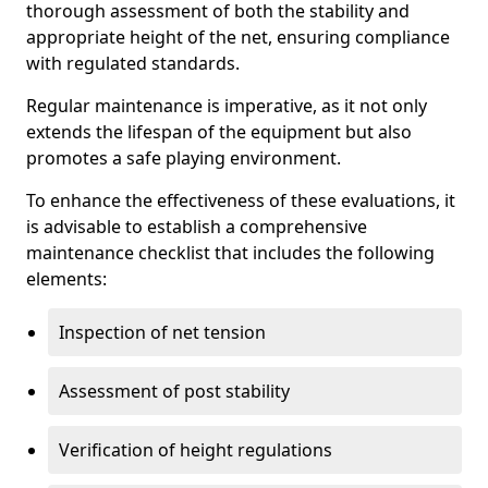
thorough assessment of both the stability and
appropriate height of the net, ensuring compliance
with regulated standards.
Regular maintenance is imperative, as it not only
extends the lifespan of the equipment but also
promotes a safe playing environment.
To enhance the effectiveness of these evaluations, it
is advisable to establish a comprehensive
maintenance checklist that includes the following
elements:
Inspection of net tension
Assessment of post stability
Verification of height regulations