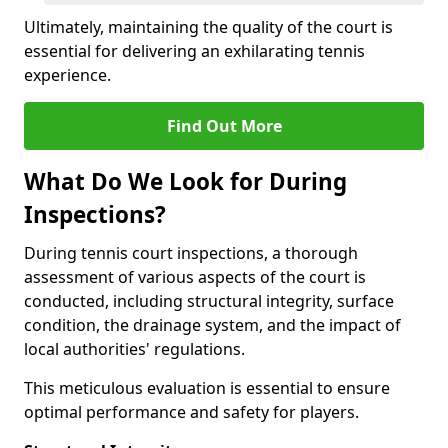
Ultimately, maintaining the quality of the court is
essential for delivering an exhilarating tennis
experience.
Find Out More
What Do We Look for During
Inspections?
During tennis court inspections, a thorough
assessment of various aspects of the court is
conducted, including structural integrity, surface
condition, the drainage system, and the impact of
local authorities' regulations.
This meticulous evaluation is essential to ensure
optimal performance and safety for players.