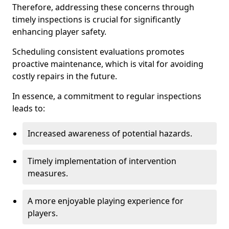
Therefore, addressing these concerns through
timely inspections is crucial for significantly
enhancing player safety.
Scheduling consistent evaluations promotes
proactive maintenance, which is vital for avoiding
costly repairs in the future.
In essence, a commitment to regular inspections
leads to:
Increased awareness of potential hazards.
Timely implementation of intervention
measures.
A more enjoyable playing experience for
players.