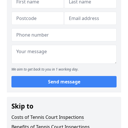
We aim to get back to you in 1 working day.
Send message
Skip to
Costs of Tennis Court Inspections
Benefits of Tennis Court Inspections