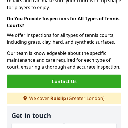
repairs and can make sure your court is in top shape
for players to enjoy.
Do You Provide Inspections for All Types of Tennis
Courts?
We offer inspections for all types of tennis courts,
including grass, clay, hard, and synthetic surfaces.
Our team is knowledgeable about the specific
maintenance and care required for each type of
court, ensuring a thorough and accurate inspection.
Contact Us
We cover
Ruislip
(Greater London)
Get in touch