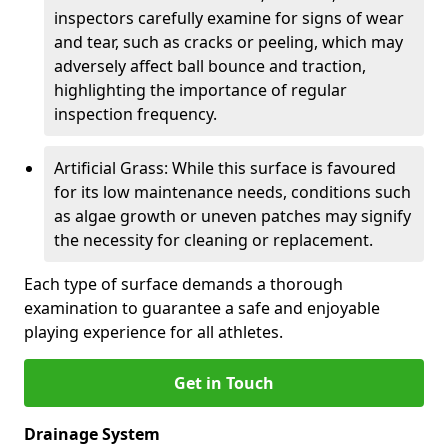
inspectors carefully examine for signs of wear
and tear, such as cracks or peeling, which may
adversely affect ball bounce and traction,
highlighting the importance of regular
inspection frequency.
Artificial Grass: While this surface is favoured
for its low maintenance needs, conditions such
as algae growth or uneven patches may signify
the necessity for cleaning or replacement.
Each type of surface demands a thorough
examination to guarantee a safe and enjoyable
playing experience for all athletes.
Get in Touch
Drainage System