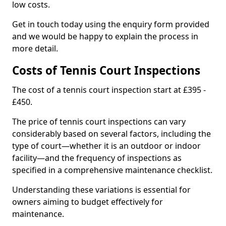
low costs.
Get in touch today using the enquiry form provided
and we would be happy to explain the process in
more detail.
Costs of Tennis Court Inspections
The cost of a tennis court inspection start at £395 -
£450.
The price of tennis court inspections can vary
considerably based on several factors, including the
type of court—whether it is an outdoor or indoor
facility—and the frequency of inspections as
specified in a comprehensive maintenance checklist.
Understanding these variations is essential for
owners aiming to budget effectively for
maintenance.