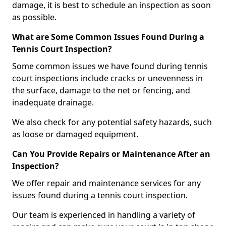
damage, it is best to schedule an inspection as soon
as possible.
What are Some Common Issues Found During a
Tennis Court Inspection?
Some common issues we have found during tennis
court inspections include cracks or unevenness in
the surface, damage to the net or fencing, and
inadequate drainage.
We also check for any potential safety hazards, such
as loose or damaged equipment.
Can You Provide Repairs or Maintenance After an
Inspection?
We offer repair and maintenance services for any
issues found during a tennis court inspection.
Our team is experienced in handling a variety of