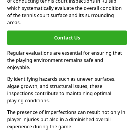
of conducting tennis court inspections in Ruislip,
which systematically evaluate the overall condition
of the tennis court surface and its surrounding
areas.
Contact Us
Regular evaluations are essential for ensuring that
the playing environment remains safe and
enjoyable.
By identifying hazards such as uneven surfaces,
algae growth, and structural issues, these
inspections contribute to maintaining optimal
playing conditions.
The presence of imperfections can result not only in
player injuries but also in a diminished overall
experience during the game.