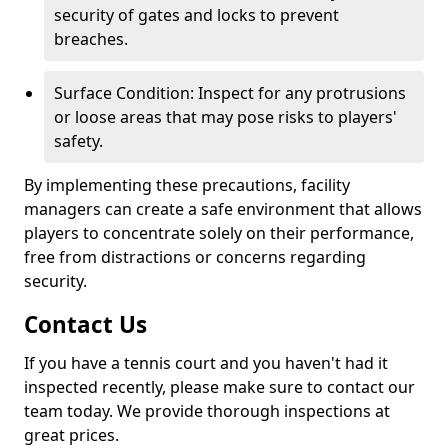
security of gates and locks to prevent
breaches.
Surface Condition: Inspect for any protrusions
or loose areas that may pose risks to players'
safety.
By implementing these precautions, facility
managers can create a safe environment that allows
players to concentrate solely on their performance,
free from distractions or concerns regarding
security.
Contact Us
If you have a tennis court and you haven't had it
inspected recently, please make sure to contact our
team today. We provide thorough inspections at
great prices.