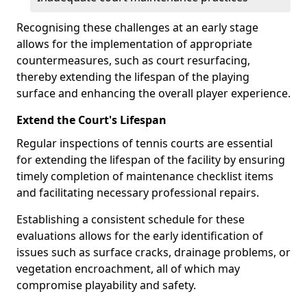
Recognising these challenges at an early stage
allows for the implementation of appropriate
countermeasures, such as court resurfacing,
thereby extending the lifespan of the playing
surface and enhancing the overall player experience.
Extend the Court's Lifespan
Regular inspections of tennis courts are essential
for extending the lifespan of the facility by ensuring
timely completion of maintenance checklist items
and facilitating necessary professional repairs.
Establishing a consistent schedule for these
evaluations allows for the early identification of
issues such as surface cracks, drainage problems, or
vegetation encroachment, all of which may
compromise playability and safety.