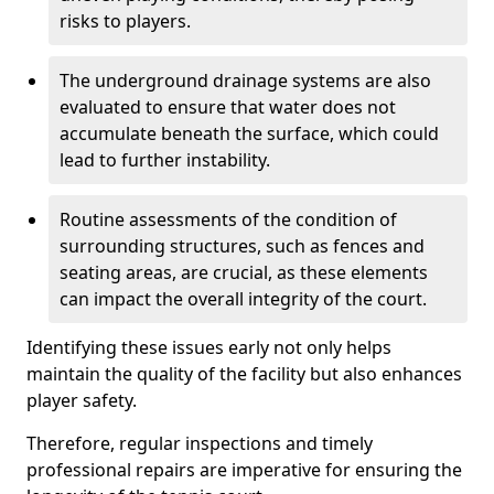
risks to players.
The underground drainage systems are also
evaluated to ensure that water does not
accumulate beneath the surface, which could
lead to further instability.
Routine assessments of the condition of
surrounding structures, such as fences and
seating areas, are crucial, as these elements
can impact the overall integrity of the court.
Identifying these issues early not only helps
maintain the quality of the facility but also enhances
player safety.
Therefore, regular inspections and timely
professional repairs are imperative for ensuring the