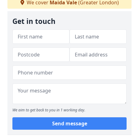
We cover
Maida Vale
(Greater London)
Get in touch
We aim to get back to you in 1 working day.
Send message