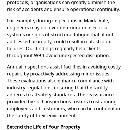
protocols, organisations can greatly diminish the
risk of accidents and ensure operational continuity.
For example, during inspections in Maida Vale,
engineers may uncover deteriorated electrical
systems or signs of structural fatigue that, if not
addressed promptly, could result in catastrophic
failures. Our findings regularly help clients
throughout W9 1 avoid unexpected disruption.
Annual inspections assist facilities in avoiding costly
repairs by proactively addressing minor issues.
These evaluations also enhance compliance with
industry regulations, ensuring that the facility
adheres to all safety standards. The reassurance
provided by such inspections fosters trust among
employees and customers, who can be confident in
the safety of their environment.
Extend the Life of Your Property