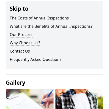
Skip to
The Costs of Annual Inspections
What are the Benefits of Annual Inspections?
Our Process
Why Choose Us?
Contact Us
Frequently Asked Questions
Gallery