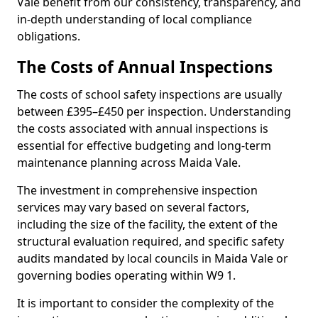
Vale benefit from our consistency, transparency, and
in-depth understanding of local compliance
obligations.
The Costs of Annual Inspections
The costs of school safety inspections are usually
between £395–£450 per inspection. Understanding
the costs associated with annual inspections is
essential for effective budgeting and long-term
maintenance planning across Maida Vale.
The investment in comprehensive inspection
services may vary based on several factors,
including the size of the facility, the extent of the
structural evaluation required, and specific safety
audits mandated by local councils in Maida Vale or
governing bodies operating within W9 1.
It is important to consider the complexity of the