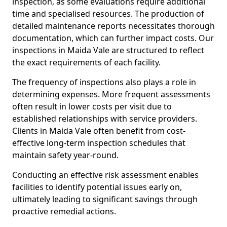
inspection, as some evaluations require additional
time and specialised resources. The production of
detailed maintenance reports necessitates thorough
documentation, which can further impact costs. Our
inspections in Maida Vale are structured to reflect
the exact requirements of each facility.
The frequency of inspections also plays a role in
determining expenses. More frequent assessments
often result in lower costs per visit due to
established relationships with service providers.
Clients in Maida Vale often benefit from cost-
effective long-term inspection schedules that
maintain safety year-round.
Conducting an effective risk assessment enables
facilities to identify potential issues early on,
ultimately leading to significant savings through
proactive remedial actions.