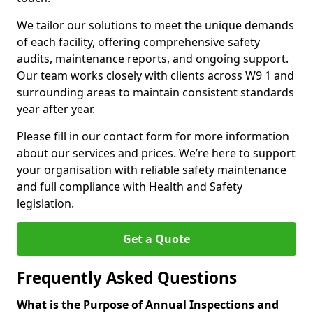
We tailor our solutions to meet the unique demands
of each facility, offering comprehensive safety
audits, maintenance reports, and ongoing support.
Our team works closely with clients across W9 1 and
surrounding areas to maintain consistent standards
year after year.
Please fill in our contact form for more information
about our services and prices. We’re here to support
your organisation with reliable safety maintenance
and full compliance with Health and Safety
legislation.
Get a Quote
Frequently Asked Questions
What is the Purpose of Annual Inspections and