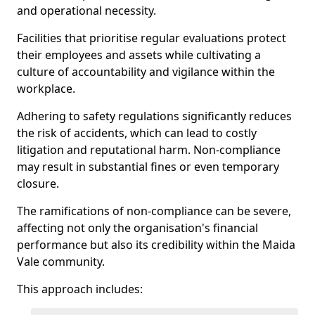
and operational necessity.
Facilities that prioritise regular evaluations protect
their employees and assets while cultivating a
culture of accountability and vigilance within the
workplace.
Adhering to safety regulations significantly reduces
the risk of accidents, which can lead to costly
litigation and reputational harm. Non-compliance
may result in substantial fines or even temporary
closure.
The ramifications of non-compliance can be severe,
affecting not only the organisation's financial
performance but also its credibility within the Maida
Vale community.
This approach includes: