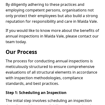
By diligently adhering to these practices and
employing competent persons, organisations not
only protect their employees but also build a strong
reputation for responsibility and care in Maida Vale.
If you would like to know more about the benefits of
annual inspections in Maida Vale, please contact our
team today.
Our Process
The process for conducting annual inspections is
meticulously structured to ensure comprehensive
evaluations of all structural elements in accordance
with inspection methodologies, compliance
standards, and best practices.
Step 1: Scheduling an Inspection
The initial step involves scheduling an inspection