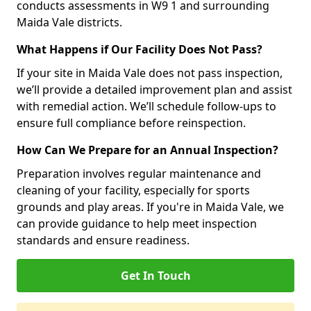
conducts assessments in W9 1 and surrounding
Maida Vale districts.
What Happens if Our Facility Does Not Pass?
If your site in Maida Vale does not pass inspection,
we’ll provide a detailed improvement plan and assist
with remedial action. We’ll schedule follow-ups to
ensure full compliance before reinspection.
How Can We Prepare for an Annual Inspection?
Preparation involves regular maintenance and
cleaning of your facility, especially for sports
grounds and play areas. If you're in Maida Vale, we
can provide guidance to help meet inspection
standards and ensure readiness.
Get In Touch