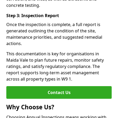
concrete testing.
Step 3: Inspection Report
Once the inspection is complete, a full report is
generated outlining the condition of the site,
maintenance priorities, and suggested remedial
actions.
This documentation is key for organisations in
Maida Vale to plan future repairs, monitor safety
ratings, and satisfy regulatory compliance. The
report supports long-term asset management
across all property types in W9 1.
Contact Us
Why Choose Us?
Choosing Annual Inspections means working with