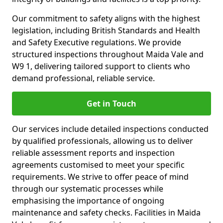
Our commitment to safety aligns with the highest
legislation, including British Standards and Health
and Safety Executive regulations. We provide
structured inspections throughout Maida Vale and
W9 1, delivering tailored support to clients who
demand professional, reliable service.
Get in Touch
Our services include detailed inspections conducted
by qualified professionals, allowing us to deliver
reliable assessment reports and inspection
agreements customised to meet your specific
requirements. We strive to offer peace of mind
through our systematic processes while
emphasising the importance of ongoing
maintenance and safety checks. Facilities in Maida