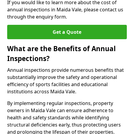
If you would like to learn more about the cost of
annual inspections in Maida Vale, please contact us
through the enquiry form.
Get a Quote
What are the Benefits of Annual
Inspections?
Annual inspections provide numerous benefits that
substantially improve the safety and operational
efficiency of sports facilities and educational
institutions across Maida Vale.
By implementing regular inspections, property
owners in Maida Vale can ensure adherence to
health and safety standards while identifying
structural deficiencies early, thus protecting users
and prolonging the lifespan of their properties.