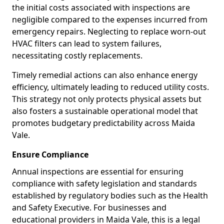
the initial costs associated with inspections are
negligible compared to the expenses incurred from
emergency repairs. Neglecting to replace worn-out
HVAC filters can lead to system failures,
necessitating costly replacements.
Timely remedial actions can also enhance energy
efficiency, ultimately leading to reduced utility costs.
This strategy not only protects physical assets but
also fosters a sustainable operational model that
promotes budgetary predictability across Maida
Vale.
Ensure Compliance
Annual inspections are essential for ensuring
compliance with safety legislation and standards
established by regulatory bodies such as the Health
and Safety Executive. For businesses and
educational providers in Maida Vale, this is a legal