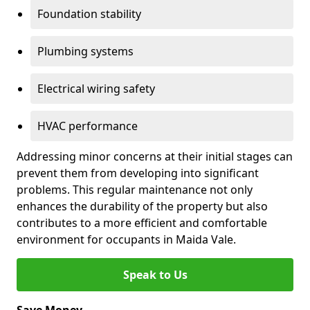
Foundation stability
Plumbing systems
Electrical wiring safety
HVAC performance
Addressing minor concerns at their initial stages can
prevent them from developing into significant
problems. This regular maintenance not only
enhances the durability of the property but also
contributes to a more efficient and comfortable
environment for occupants in Maida Vale.
Speak to Us