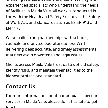
experienced specialists who understand the needs
of facilities in Maida Vale. All work is conducted in
line with the Health and Safety Executive, the Safety
at Work Act, and standards such as BS EN 913 and
EN 1176.
We’ve built strong partnerships with schools,
councils, and private operators across W9 1,
delivering clear, accurate, and timely assessments
that help avoid downtime and legal issues.
Clients across Maida Vale trust us to uphold safety,
identify risks, and maintain their facilities to the
highest professional standard.
Contact Us
For more information about our annual inspection
services in Maida Vale, please don’t hesitate to get in
touch.