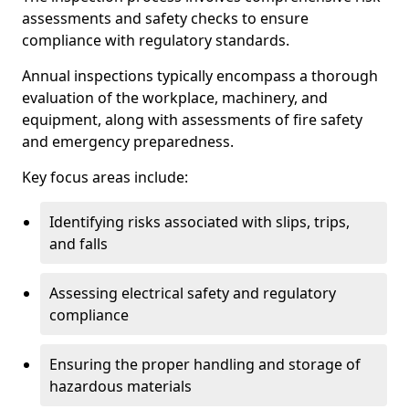
assessments and safety checks to ensure
compliance with regulatory standards.
Annual inspections typically encompass a thorough
evaluation of the workplace, machinery, and
equipment, along with assessments of fire safety
and emergency preparedness.
Key focus areas include:
Identifying risks associated with slips, trips,
and falls
Assessing electrical safety and regulatory
compliance
Ensuring the proper handling and storage of
hazardous materials