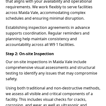
that aligns with your availability and operational
requirements. We work flexibly to serve facilities
across Maida Vale, accommodating complex
schedules and ensuring minimal disruption.
Establishing inspection agreements in advance
supports coordination. Regular reminders and
planning help maintain consistency and
accountability across all W9 1 facilities.
Step 2: On-site Inspection
Our on-site inspections in Maida Vale include
comprehensive visual assessments and structural
testing to identify any issues that may compromise
safety.
Using both traditional and non-destructive methods,
we assess all visible and critical components of a
facility. This includes visual checks for cracks,
corrosion, and wear, as well as ultrasonic and