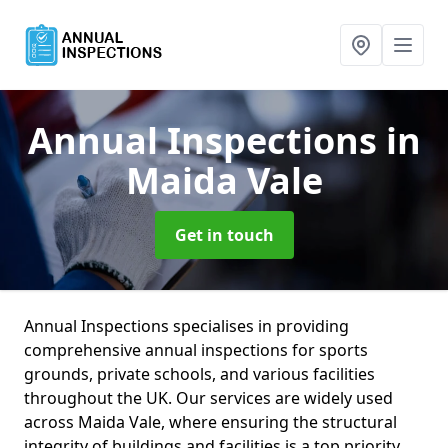
Annual Inspections
in
Maida Vale
Get in touch
Annual Inspections specialises in providing
comprehensive annual inspections for sports
grounds, private schools, and various facilities
throughout the UK. Our services are widely used
across Maida Vale, where ensuring the structural
integrity of buildings and facilities is a top priority.