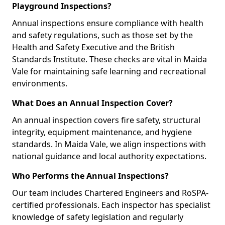
Playground Inspections?
Annual inspections ensure compliance with health
and safety regulations, such as those set by the
Health and Safety Executive and the British
Standards Institute. These checks are vital in Maida
Vale for maintaining safe learning and recreational
environments.
What Does an Annual Inspection Cover?
An annual inspection covers fire safety, structural
integrity, equipment maintenance, and hygiene
standards. In Maida Vale, we align inspections with
national guidance and local authority expectations.
Who Performs the Annual Inspections?
Our team includes Chartered Engineers and RoSPA-
certified professionals. Each inspector has specialist
knowledge of safety legislation and regularly