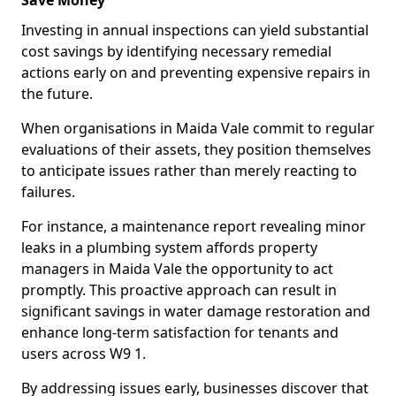
Save Money
Investing in annual inspections can yield substantial
cost savings by identifying necessary remedial
actions early on and preventing expensive repairs in
the future.
When organisations in Maida Vale commit to regular
evaluations of their assets, they position themselves
to anticipate issues rather than merely reacting to
failures.
For instance, a maintenance report revealing minor
leaks in a plumbing system affords property
managers in Maida Vale the opportunity to act
promptly. This proactive approach can result in
significant savings in water damage restoration and
enhance long-term satisfaction for tenants and
users across W9 1.
By addressing issues early, businesses discover that