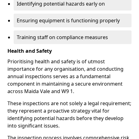
Identifying potential hazards early on
Ensuring equipment is functioning properly
Training staff on compliance measures
Health and Safety
Prioritising health and safety is of utmost
importance for any organisation, and conducting
annual inspections serves as a fundamental
component in maintaining a secure environment
across Maida Vale and W9 1.
These inspections are not solely a legal requirement;
they represent a proactive strategy vital for
identifying potential hazards before they develop
into significant issues.
The inspection process involves comprehensive risk