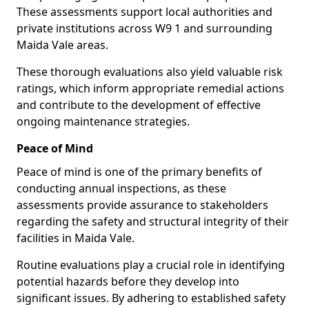
These assessments support local authorities and
private institutions across W9 1 and surrounding
Maida Vale areas.
These thorough evaluations also yield valuable risk
ratings, which inform appropriate remedial actions
and contribute to the development of effective
ongoing maintenance strategies.
Peace of Mind
Peace of mind is one of the primary benefits of
conducting annual inspections, as these
assessments provide assurance to stakeholders
regarding the safety and structural integrity of their
facilities in Maida Vale.
Routine evaluations play a crucial role in identifying
potential hazards before they develop into
significant issues. By adhering to established safety