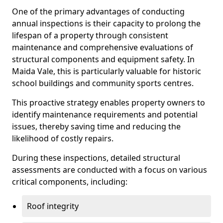
One of the primary advantages of conducting
annual inspections is their capacity to prolong the
lifespan of a property through consistent
maintenance and comprehensive evaluations of
structural components and equipment safety. In
Maida Vale, this is particularly valuable for historic
school buildings and community sports centres.
This proactive strategy enables property owners to
identify maintenance requirements and potential
issues, thereby saving time and reducing the
likelihood of costly repairs.
During these inspections, detailed structural
assessments are conducted with a focus on various
critical components, including:
Roof integrity