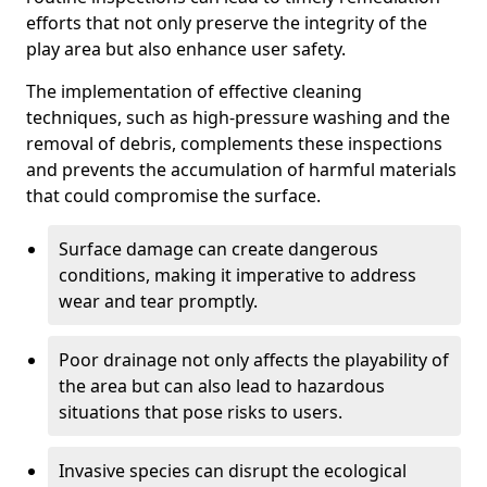
efforts that not only preserve the integrity of the
play area but also enhance user safety.
The implementation of effective cleaning
techniques, such as high-pressure washing and the
removal of debris, complements these inspections
and prevents the accumulation of harmful materials
that could compromise the surface.
Surface damage can create dangerous
conditions, making it imperative to address
wear and tear promptly.
Poor drainage not only affects the playability of
the area but can also lead to hazardous
situations that pose risks to users.
Invasive species can disrupt the ecological