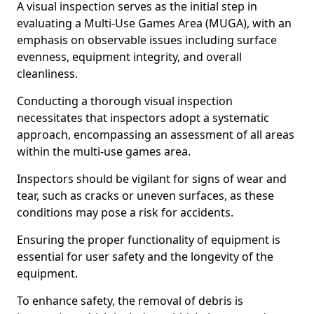
A visual inspection serves as the initial step in
evaluating a Multi-Use Games Area (MUGA), with an
emphasis on observable issues including surface
evenness, equipment integrity, and overall
cleanliness.
Conducting a thorough visual inspection
necessitates that inspectors adopt a systematic
approach, encompassing an assessment of all areas
within the multi-use games area.
Inspectors should be vigilant for signs of wear and
tear, such as cracks or uneven surfaces, as these
conditions may pose a risk for accidents.
Ensuring the proper functionality of equipment is
essential for user safety and the longevity of the
equipment.
To enhance safety, the removal of debris is