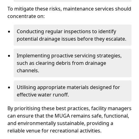
To mitigate these risks, maintenance services should
concentrate on:
Conducting regular inspections to identify
potential drainage issues before they escalate.
Implementing proactive servicing strategies,
such as clearing debris from drainage
channels.
Utilising appropriate materials designed for
effective water runoff.
By prioritising these best practices, facility managers
can ensure that the MUGA remains safe, functional,
and environmentally sustainable, providing a
reliable venue for recreational activities.