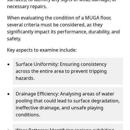
necessary repairs.
When evaluating the condition of a MUGA floor,
several criteria must be considered, as they
significantly impact its performance, durability, and
safety.
Key aspects to examine include:
Surface Uniformity: Ensuring consistency
across the entire area to prevent tripping
hazards.
Drainage Efficiency: Analysing areas of water
pooling that could lead to surface degradation,
ineffective drainage, and unsafe playing
conditions.