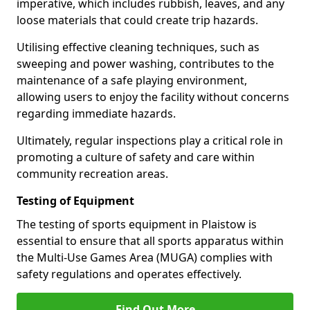
imperative, which includes rubbish, leaves, and any
loose materials that could create trip hazards.
Utilising effective cleaning techniques, such as
sweeping and power washing, contributes to the
maintenance of a safe playing environment,
allowing users to enjoy the facility without concerns
regarding immediate hazards.
Ultimately, regular inspections play a critical role in
promoting a culture of safety and care within
community recreation areas.
Testing of Equipment
The testing of sports equipment in Plaistow is
essential to ensure that all sports apparatus within
the Multi-Use Games Area (MUGA) complies with
safety regulations and operates effectively.
Find Out More