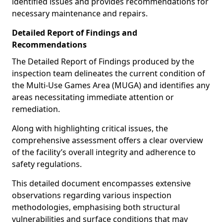
identified issues and provides recommendations for
necessary maintenance and repairs.
Detailed Report of Findings and
Recommendations
The Detailed Report of Findings produced by the
inspection team delineates the current condition of
the Multi-Use Games Area (MUGA) and identifies any
areas necessitating immediate attention or
remediation.
Along with highlighting critical issues, the
comprehensive assessment offers a clear overview
of the facility’s overall integrity and adherence to
safety regulations.
This detailed document encompasses extensive
observations regarding various inspection
methodologies, emphasising both structural
vulnerabilities and surface conditions that may