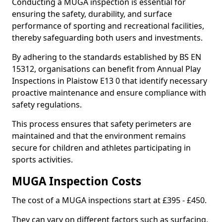
Conducting a MUGA inspection is essential for
ensuring the safety, durability, and surface
performance of sporting and recreational facilities,
thereby safeguarding both users and investments.
By adhering to the standards established by BS EN
15312, organisations can benefit from Annual Play
Inspections in Plaistow E13 0 that identify necessary
proactive maintenance and ensure compliance with
safety regulations.
This process ensures that safety perimeters are
maintained and that the environment remains
secure for children and athletes participating in
sports activities.
MUGA Inspection Costs
The cost of a MUGA inspections start at £395 - £450.
They can vary on different factors such as surfacing,