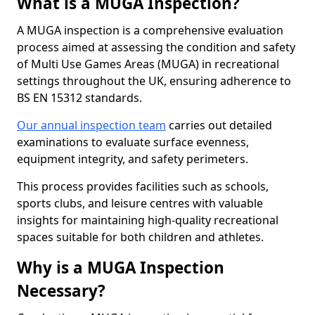
What is a MUGA Inspection?
A MUGA inspection is a comprehensive evaluation
process aimed at assessing the condition and safety
of Multi Use Games Areas (MUGA) in recreational
settings throughout the UK, ensuring adherence to
BS EN 15312 standards.
Our annual inspection team
carries out detailed
examinations to evaluate surface evenness,
equipment integrity, and safety perimeters.
This process provides facilities such as schools,
sports clubs, and leisure centres with valuable
insights for maintaining high-quality recreational
spaces suitable for both children and athletes.
Why is a MUGA Inspection
Necessary?