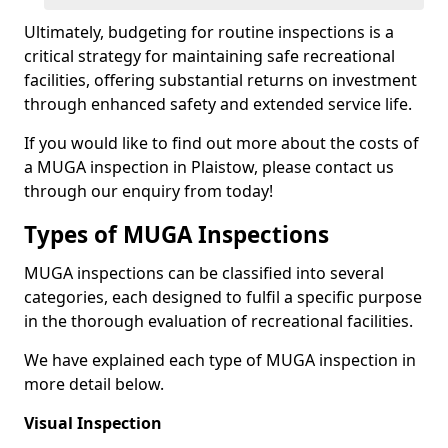
Ultimately, budgeting for routine inspections is a
critical strategy for maintaining safe recreational
facilities, offering substantial returns on investment
through enhanced safety and extended service life.
If you would like to find out more about the costs of
a MUGA inspection in Plaistow, please contact us
through our enquiry from today!
Types of MUGA Inspections
MUGA inspections can be classified into several
categories, each designed to fulfil a specific purpose
in the thorough evaluation of recreational facilities.
We have explained each type of MUGA inspection in
more detail below.
Visual Inspection