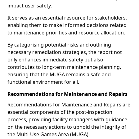
impact user safety.
It serves as an essential resource for stakeholders,
enabling them to make informed decisions related
to maintenance priorities and resource allocation.
By categorising potential risks and outlining
necessary remediation strategies, the report not
only enhances immediate safety but also
contributes to long-term maintenance planning,
ensuring that the MUGA remains a safe and
functional environment for all.
Recommendations for Maintenance and Repairs
Recommendations for Maintenance and Repairs are
essential components of the post-inspection
process, providing facility managers with guidance
on the necessary actions to uphold the integrity of
the Multi-Use Games Area (MUGA).