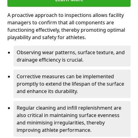
A proactive approach to inspections allows facility
managers to confirm that all components are
functioning effectively, thereby promoting optimal
playability and safety for athletes.
Observing wear patterns, surface texture, and
drainage efficiency is crucial.
Corrective measures can be implemented
promptly to extend the lifespan of the surface
and enhance its durability.
Regular cleaning and infill replenishment are
also critical in maintaining surface evenness
and minimising irregularities, thereby
improving athlete performance.