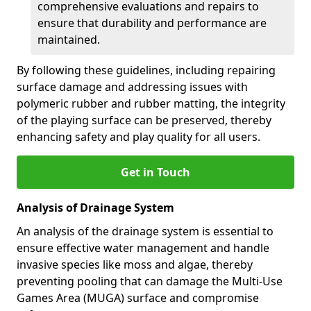
comprehensive evaluations and repairs to
ensure that durability and performance are
maintained.
By following these guidelines, including repairing
surface damage and addressing issues with
polymeric rubber and rubber matting, the integrity
of the playing surface can be preserved, thereby
enhancing safety and play quality for all users.
Get in Touch
Analysis of Drainage System
An analysis of the drainage system is essential to
ensure effective water management and handle
invasive species like moss and algae, thereby
preventing pooling that can damage the Multi-Use
Games Area (MUGA) surface and compromise