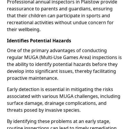
Professional annual inspectors in Plaistow provide
reassurance to parents and guardians, ensuring
that their children can participate in sports and
recreational activities without undue concern for
their wellbeing.
Identifies Potential Hazards
One of the primary advantages of conducting
regular MUGA (Multi-Use Games Area) inspections is
the ability to identify potential hazards before they
develop into significant issues, thereby facilitating
proactive maintenance.
Early detection is essential in mitigating the risks
associated with various MUGA challenges, including
surface damage, drainage complications, and
threats posed by invasive species.
By identifying these problems at an early stage,
routine inspections can lead to timely remediation