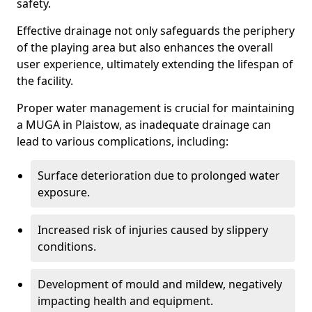
safety.
Effective drainage not only safeguards the periphery
of the playing area but also enhances the overall
user experience, ultimately extending the lifespan of
the facility.
Proper water management is crucial for maintaining
a MUGA in Plaistow, as inadequate drainage can
lead to various complications, including:
Surface deterioration due to prolonged water
exposure.
Increased risk of injuries caused by slippery
conditions.
Development of mould and mildew, negatively
impacting health and equipment.