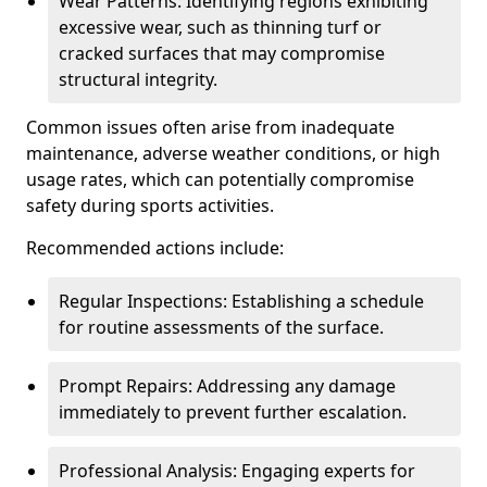
Wear Patterns: Identifying regions exhibiting
excessive wear, such as thinning turf or
cracked surfaces that may compromise
structural integrity.
Common issues often arise from inadequate
maintenance, adverse weather conditions, or high
usage rates, which can potentially compromise
safety during sports activities.
Recommended actions include:
Regular Inspections: Establishing a schedule
for routine assessments of the surface.
Prompt Repairs: Addressing any damage
immediately to prevent further escalation.
Professional Analysis: Engaging experts for