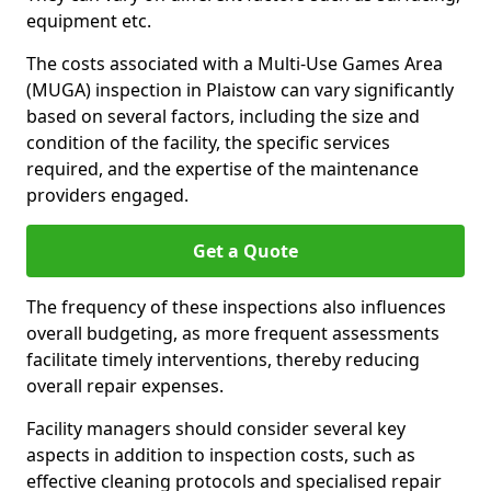
equipment etc.
The costs associated with a Multi-Use Games Area
(MUGA) inspection in Plaistow can vary significantly
based on several factors, including the size and
condition of the facility, the specific services
required, and the expertise of the maintenance
providers engaged.
Get a Quote
The frequency of these inspections also influences
overall budgeting, as more frequent assessments
facilitate timely interventions, thereby reducing
overall repair expenses.
Facility managers should consider several key
aspects in addition to inspection costs, such as
effective cleaning protocols and specialised repair