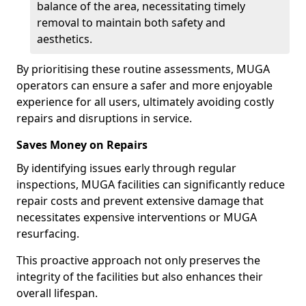
balance of the area, necessitating timely
removal to maintain both safety and
aesthetics.
By prioritising these routine assessments, MUGA
operators can ensure a safer and more enjoyable
experience for all users, ultimately avoiding costly
repairs and disruptions in service.
Saves Money on Repairs
By identifying issues early through regular
inspections, MUGA facilities can significantly reduce
repair costs and prevent extensive damage that
necessitates expensive interventions or MUGA
resurfacing.
This proactive approach not only preserves the
integrity of the facilities but also enhances their
overall lifespan.