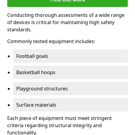
Conducting thorough assessments of a wide range
of devices is critical for maintaining high safety
standards.
Commonly tested equipment includes:
Football goals
Basketball hoops
Playground structures
Surface materials
Each piece of equipment must meet stringent
criteria regarding structural integrity and
functionality.