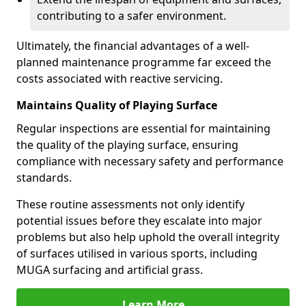
contributing to a safer environment.
Ultimately, the financial advantages of a well-
planned maintenance programme far exceed the
costs associated with reactive servicing.
Maintains Quality of Playing Surface
Regular inspections are essential for maintaining
the quality of the playing surface, ensuring
compliance with necessary safety and performance
standards.
These routine assessments not only identify
potential issues before they escalate into major
problems but also help uphold the overall integrity
of surfaces utilised in various sports, including
MUGA surfacing and artificial grass.
Learn More