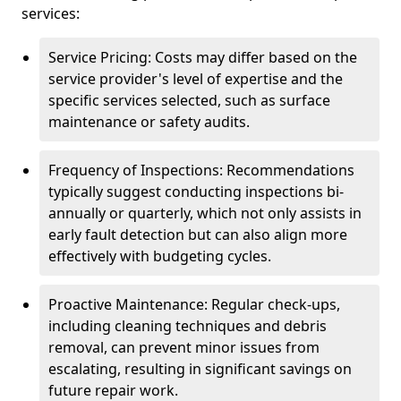
services:
Service Pricing: Costs may differ based on the
service provider's level of expertise and the
specific services selected, such as surface
maintenance or safety audits.
Frequency of Inspections: Recommendations
typically suggest conducting inspections bi-
annually or quarterly, which not only assists in
early fault detection but can also align more
effectively with budgeting cycles.
Proactive Maintenance: Regular check-ups,
including cleaning techniques and debris
removal, can prevent minor issues from
escalating, resulting in significant savings on
future repair work.