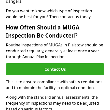
dangers.
Do you want to know which type of inspection
would be best for you? Then contact us today!
How Often Should a MUGA
Inspection Be Conducted?
Routine inspections of MUGAs in Plaistow should be
conducted regularly, generally at least once a year
through Annual Play Inspections.
Contact Us
This is to ensure compliance with safety regulations
and to maintain the facility in optimal condition.
Along with the standard annual assessments, the
frequency of inspections may need to be adjusted
based on various factors.