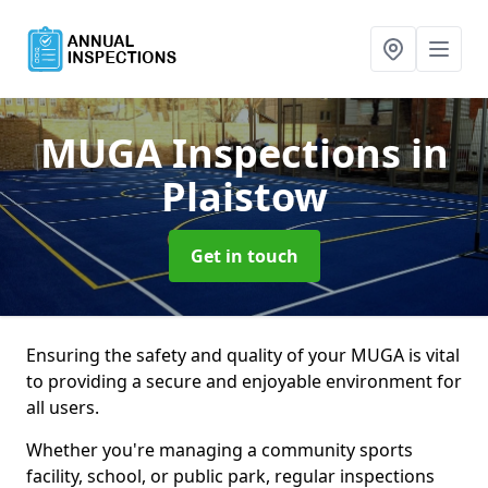
MUGA Inspections
in
Plaistow
Get in touch
Ensuring the safety and quality of your MUGA is vital
to providing a secure and enjoyable environment for
all users.
Whether you're managing a community sports
facility, school, or public park, regular inspections