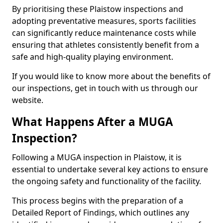
By prioritising these Plaistow inspections and
adopting preventative measures, sports facilities
can significantly reduce maintenance costs while
ensuring that athletes consistently benefit from a
safe and high-quality playing environment.
If you would like to know more about the benefits of
our inspections, get in touch with us through our
website.
What Happens After a MUGA
Inspection?
Following a MUGA inspection in Plaistow, it is
essential to undertake several key actions to ensure
the ongoing safety and functionality of the facility.
This process begins with the preparation of a
Detailed Report of Findings, which outlines any