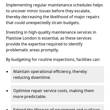
Implementing regular maintenance schedules helps
to uncover minor issues before they escalate,
thereby decreasing the likelihood of major repairs
that could unexpectedly strain budgets.
Investing in high-quality maintenance services in
Plaistow London is essential, as these services
provide the expertise required to identify
problematic areas promptly.
By budgeting for routine inspections, facilities can:
Maintain operational efficiency, thereby
reducing downtime.
Optimise repair service costs, making them
more predictable.
Extend the lifespan of equipment and surfaces,