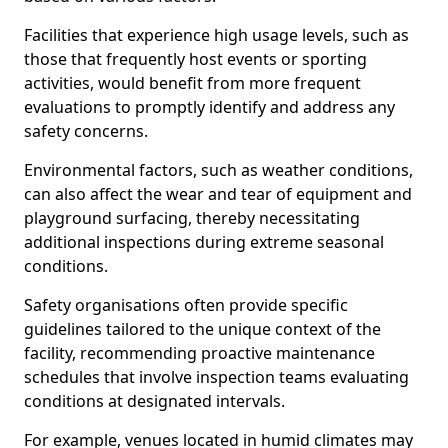
Facilities that experience high usage levels, such as
those that frequently host events or sporting
activities, would benefit from more frequent
evaluations to promptly identify and address any
safety concerns.
Environmental factors, such as weather conditions,
can also affect the wear and tear of equipment and
playground surfacing, thereby necessitating
additional inspections during extreme seasonal
conditions.
Safety organisations often provide specific
guidelines tailored to the unique context of the
facility, recommending proactive maintenance
schedules that involve inspection teams evaluating
conditions at designated intervals.
For example, venues located in humid climates may