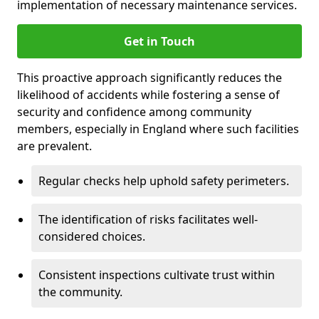
implementation of necessary maintenance services.
Get in Touch
This proactive approach significantly reduces the
likelihood of accidents while fostering a sense of
security and confidence among community
members, especially in England where such facilities
are prevalent.
Regular checks help uphold safety perimeters.
The identification of risks facilitates well-
considered choices.
Consistent inspections cultivate trust within
the community.