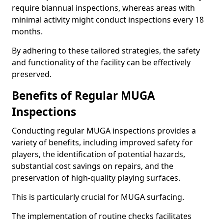
require biannual inspections, whereas areas with
minimal activity might conduct inspections every 18
months.
By adhering to these tailored strategies, the safety
and functionality of the facility can be effectively
preserved.
Benefits of Regular MUGA
Inspections
Conducting regular MUGA inspections provides a
variety of benefits, including improved safety for
players, the identification of potential hazards,
substantial cost savings on repairs, and the
preservation of high-quality playing surfaces.
This is particularly crucial for MUGA surfacing.
The implementation of routine checks facilitates