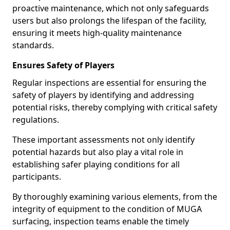
proactive maintenance, which not only safeguards
users but also prolongs the lifespan of the facility,
ensuring it meets high-quality maintenance
standards.
Ensures Safety of Players
Regular inspections are essential for ensuring the
safety of players by identifying and addressing
potential risks, thereby complying with critical safety
regulations.
These important assessments not only identify
potential hazards but also play a vital role in
establishing safer playing conditions for all
participants.
By thoroughly examining various elements, from the
integrity of equipment to the condition of MUGA
surfacing, inspection teams enable the timely