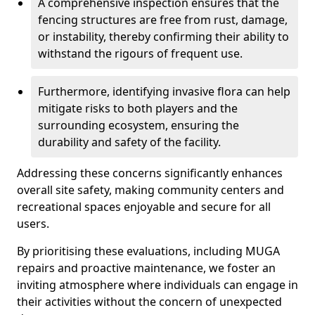
A comprehensive inspection ensures that the
fencing structures are free from rust, damage,
or instability, thereby confirming their ability to
withstand the rigours of frequent use.
Furthermore, identifying invasive flora can help
mitigate risks to both players and the
surrounding ecosystem, ensuring the
durability and safety of the facility.
Addressing these concerns significantly enhances
overall site safety, making community centers and
recreational spaces enjoyable and secure for all
users.
By prioritising these evaluations, including MUGA
repairs and proactive maintenance, we foster an
inviting atmosphere where individuals can engage in
their activities without the concern of unexpected