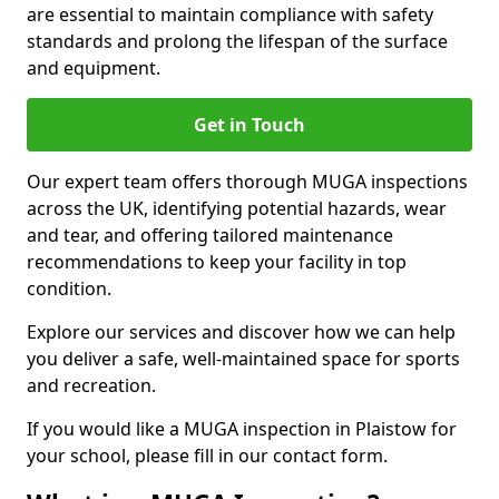
are essential to maintain compliance with safety
standards and prolong the lifespan of the surface
and equipment.
Get in Touch
Our expert team offers thorough MUGA inspections
across the UK, identifying potential hazards, wear
and tear, and offering tailored maintenance
recommendations to keep your facility in top
condition.
Explore our services and discover how we can help
you deliver a safe, well-maintained space for sports
and recreation.
If you would like a MUGA inspection in Plaistow for
your school, please fill in our contact form.