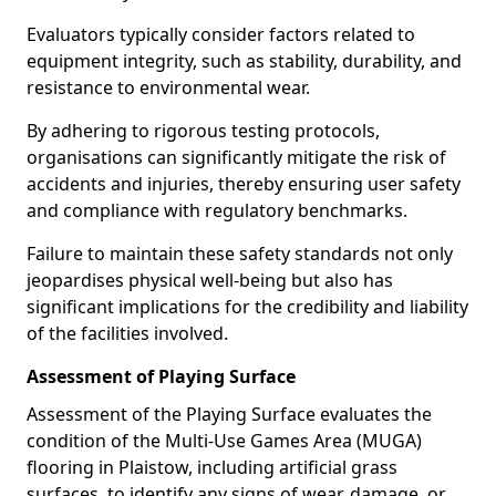
Evaluators typically consider factors related to
equipment integrity, such as stability, durability, and
resistance to environmental wear.
By adhering to rigorous testing protocols,
organisations can significantly mitigate the risk of
accidents and injuries, thereby ensuring user safety
and compliance with regulatory benchmarks.
Failure to maintain these safety standards not only
jeopardises physical well-being but also has
significant implications for the credibility and liability
of the facilities involved.
Assessment of Playing Surface
Assessment of the Playing Surface evaluates the
condition of the Multi-Use Games Area (MUGA)
flooring in Plaistow, including artificial grass
surfaces, to identify any signs of wear, damage, or