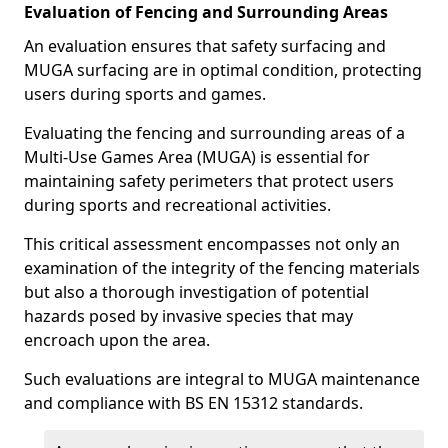
Evaluation of Fencing and Surrounding Areas
An evaluation ensures that safety surfacing and
MUGA surfacing are in optimal condition, protecting
users during sports and games.
Evaluating the fencing and surrounding areas of a
Multi-Use Games Area (MUGA) is essential for
maintaining safety perimeters that protect users
during sports and recreational activities.
This critical assessment encompasses not only an
examination of the integrity of the fencing materials
but also a thorough investigation of potential
hazards posed by invasive species that may
encroach upon the area.
Such evaluations are integral to MUGA maintenance
and compliance with BS EN 15312 standards.