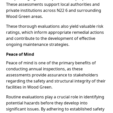
These assessments support local authorities and
private institutions across N22 6 and surrounding
Wood Green areas.
These thorough evaluations also yield valuable risk
ratings, which inform appropriate remedial actions
and contribute to the development of effective
ongoing maintenance strategies.
Peace of Mind
Peace of mind is one of the primary benefits of
conducting annual inspections, as these
assessments provide assurance to stakeholders
regarding the safety and structural integrity of their
facilities in Wood Green.
Routine evaluations play a crucial role in identifying
potential hazards before they develop into
significant issues. By adhering to established safety