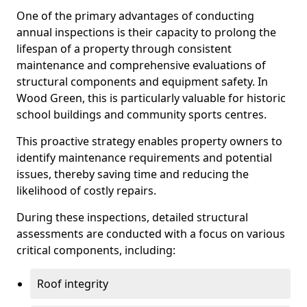
One of the primary advantages of conducting
annual inspections is their capacity to prolong the
lifespan of a property through consistent
maintenance and comprehensive evaluations of
structural components and equipment safety. In
Wood Green, this is particularly valuable for historic
school buildings and community sports centres.
This proactive strategy enables property owners to
identify maintenance requirements and potential
issues, thereby saving time and reducing the
likelihood of costly repairs.
During these inspections, detailed structural
assessments are conducted with a focus on various
critical components, including:
Roof integrity