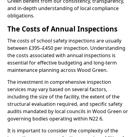
Green benefit from our consistency, transparency,
and in-depth understanding of local compliance
obligations.
The Costs of Annual Inspections
The costs of school safety inspections are usually
between £395–£450 per inspection. Understanding
the costs associated with annual inspections is
essential for effective budgeting and long-term
maintenance planning across Wood Green.
The investment in comprehensive inspection
services may vary based on several factors,
including the size of the facility, the extent of the
structural evaluation required, and specific safety
audits mandated by local councils in Wood Green or
governing bodies operating within N22 6.
It is important to consider the complexity of the