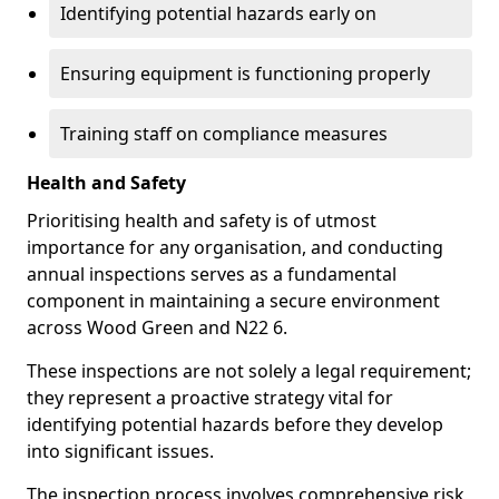
Identifying potential hazards early on
Ensuring equipment is functioning properly
Training staff on compliance measures
Health and Safety
Prioritising health and safety is of utmost
importance for any organisation, and conducting
annual inspections serves as a fundamental
component in maintaining a secure environment
across Wood Green and N22 6.
These inspections are not solely a legal requirement;
they represent a proactive strategy vital for
identifying potential hazards before they develop
into significant issues.
The inspection process involves comprehensive risk