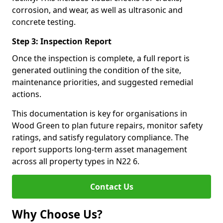
corrosion, and wear, as well as ultrasonic and
concrete testing.
Step 3: Inspection Report
Once the inspection is complete, a full report is
generated outlining the condition of the site,
maintenance priorities, and suggested remedial
actions.
This documentation is key for organisations in
Wood Green to plan future repairs, monitor safety
ratings, and satisfy regulatory compliance. The
report supports long-term asset management
across all property types in N22 6.
Contact Us
Why Choose Us?