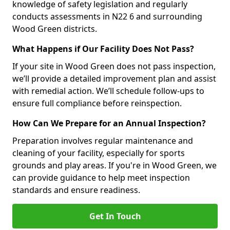
knowledge of safety legislation and regularly
conducts assessments in N22 6 and surrounding
Wood Green districts.
What Happens if Our Facility Does Not Pass?
If your site in Wood Green does not pass inspection,
we’ll provide a detailed improvement plan and assist
with remedial action. We’ll schedule follow-ups to
ensure full compliance before reinspection.
How Can We Prepare for an Annual Inspection?
Preparation involves regular maintenance and
cleaning of your facility, especially for sports
grounds and play areas. If you're in Wood Green, we
can provide guidance to help meet inspection
standards and ensure readiness.
Get In Touch