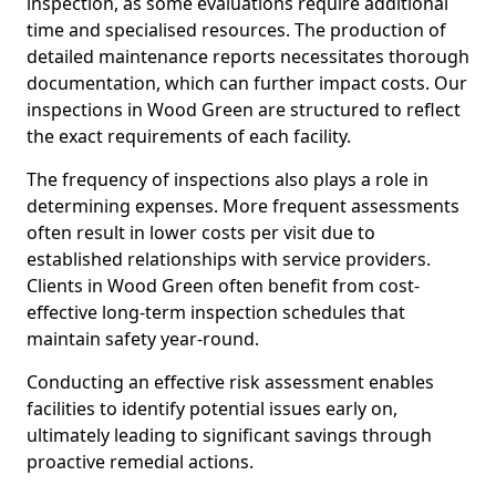
inspection, as some evaluations require additional
time and specialised resources. The production of
detailed maintenance reports necessitates thorough
documentation, which can further impact costs. Our
inspections in Wood Green are structured to reflect
the exact requirements of each facility.
The frequency of inspections also plays a role in
determining expenses. More frequent assessments
often result in lower costs per visit due to
established relationships with service providers.
Clients in Wood Green often benefit from cost-
effective long-term inspection schedules that
maintain safety year-round.
Conducting an effective risk assessment enables
facilities to identify potential issues early on,
ultimately leading to significant savings through
proactive remedial actions.