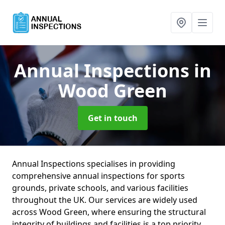
Annual Inspections
in
Wood Green
Get in touch
Annual Inspections specialises in providing
comprehensive annual inspections for sports
grounds, private schools, and various facilities
throughout the UK. Our services are widely used
across Wood Green, where ensuring the structural
integrity of buildings and facilities is a top priority.