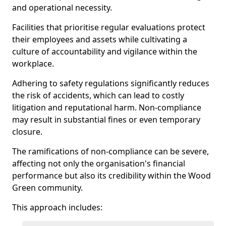
and operational necessity.
Facilities that prioritise regular evaluations protect
their employees and assets while cultivating a
culture of accountability and vigilance within the
workplace.
Adhering to safety regulations significantly reduces
the risk of accidents, which can lead to costly
litigation and reputational harm. Non-compliance
may result in substantial fines or even temporary
closure.
The ramifications of non-compliance can be severe,
affecting not only the organisation's financial
performance but also its credibility within the Wood
Green community.
This approach includes: