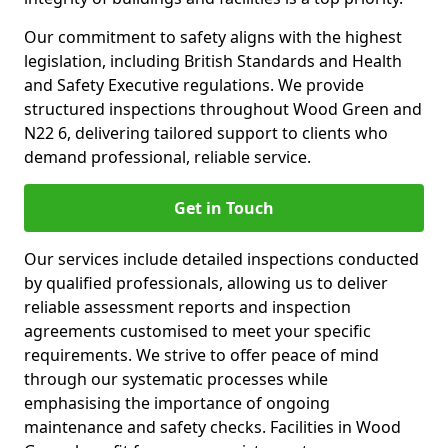
Our commitment to safety aligns with the highest
legislation, including British Standards and Health
and Safety Executive regulations. We provide
structured inspections throughout Wood Green and
N22 6, delivering tailored support to clients who
demand professional, reliable service.
Get in Touch
Our services include detailed inspections conducted
by qualified professionals, allowing us to deliver
reliable assessment reports and inspection
agreements customised to meet your specific
requirements. We strive to offer peace of mind
through our systematic processes while
emphasising the importance of ongoing
maintenance and safety checks. Facilities in Wood