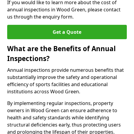
If you would like to learn more about the cost of
annual inspections in Wood Green, please contact
us through the enquiry form.
Get a Quote
What are the Benefits of Annual
Inspections?
Annual inspections provide numerous benefits that
substantially improve the safety and operational
efficiency of sports facilities and educational
institutions across Wood Green.
By implementing regular inspections, property
owners in Wood Green can ensure adherence to
health and safety standards while identifying
structural deficiencies early, thus protecting users
and prolonging the lifespan of their properties.