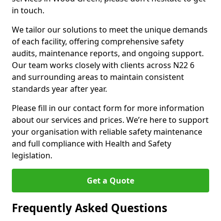
in touch.
We tailor our solutions to meet the unique demands
of each facility, offering comprehensive safety
audits, maintenance reports, and ongoing support.
Our team works closely with clients across N22 6
and surrounding areas to maintain consistent
standards year after year.
Please fill in our contact form for more information
about our services and prices. We’re here to support
your organisation with reliable safety maintenance
and full compliance with Health and Safety
legislation.
Get a Quote
Frequently Asked Questions