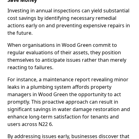
Save Money
Investing in annual inspections can yield substantial
cost savings by identifying necessary remedial
actions early on and preventing expensive repairs in
the future.
When organisations in Wood Green commit to
regular evaluations of their assets, they position
themselves to anticipate issues rather than merely
reacting to failures.
For instance, a maintenance report revealing minor
leaks in a plumbing system affords property
managers in Wood Green the opportunity to act
promptly. This proactive approach can result in
significant savings in water damage restoration and
enhance long-term satisfaction for tenants and
users across N22 6.
By addressing issues early, businesses discover that