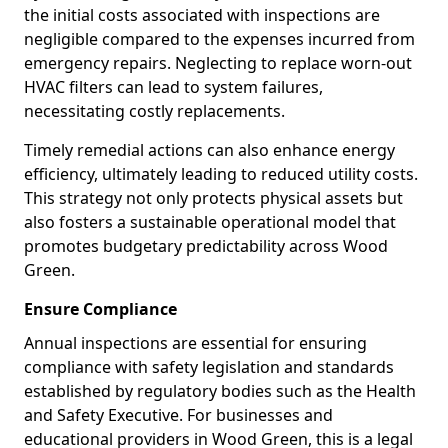
the initial costs associated with inspections are
negligible compared to the expenses incurred from
emergency repairs. Neglecting to replace worn-out
HVAC filters can lead to system failures,
necessitating costly replacements.
Timely remedial actions can also enhance energy
efficiency, ultimately leading to reduced utility costs.
This strategy not only protects physical assets but
also fosters a sustainable operational model that
promotes budgetary predictability across Wood
Green.
Ensure Compliance
Annual inspections are essential for ensuring
compliance with safety legislation and standards
established by regulatory bodies such as the Health
and Safety Executive. For businesses and
educational providers in Wood Green, this is a legal