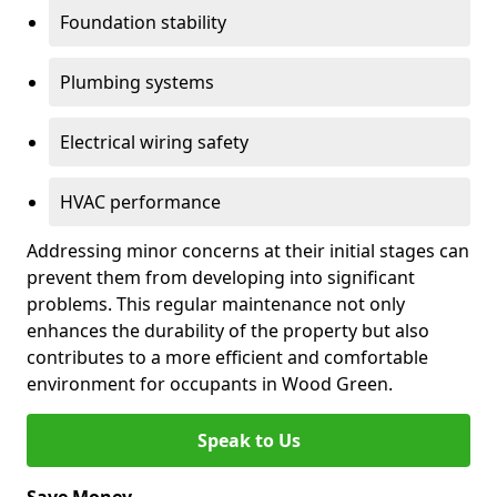
Foundation stability
Plumbing systems
Electrical wiring safety
HVAC performance
Addressing minor concerns at their initial stages can
prevent them from developing into significant
problems. This regular maintenance not only
enhances the durability of the property but also
contributes to a more efficient and comfortable
environment for occupants in Wood Green.
Speak to Us