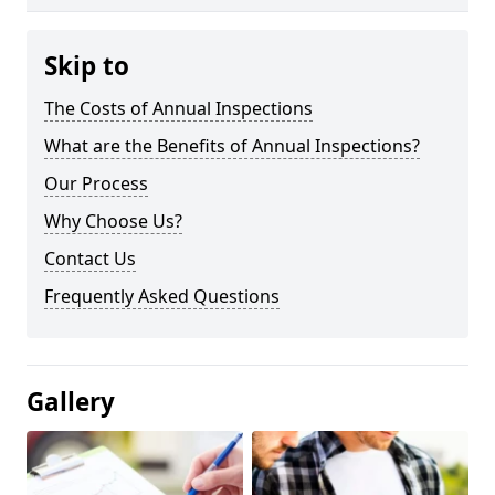
Skip to
The Costs of Annual Inspections
What are the Benefits of Annual Inspections?
Our Process
Why Choose Us?
Contact Us
Frequently Asked Questions
Gallery