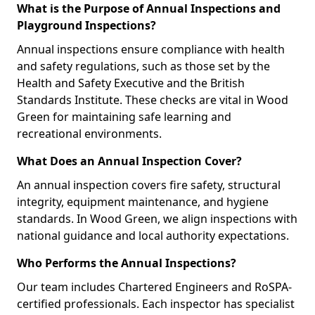
What is the Purpose of Annual Inspections and
Playground Inspections?
Annual inspections ensure compliance with health
and safety regulations, such as those set by the
Health and Safety Executive and the British
Standards Institute. These checks are vital in Wood
Green for maintaining safe learning and
recreational environments.
What Does an Annual Inspection Cover?
An annual inspection covers fire safety, structural
integrity, equipment maintenance, and hygiene
standards. In Wood Green, we align inspections with
national guidance and local authority expectations.
Who Performs the Annual Inspections?
Our team includes Chartered Engineers and RoSPA-
certified professionals. Each inspector has specialist