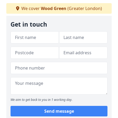
We cover
Wood Green
(Greater London)
Get in touch
We aim to get back to you in 1 working day.
Send message