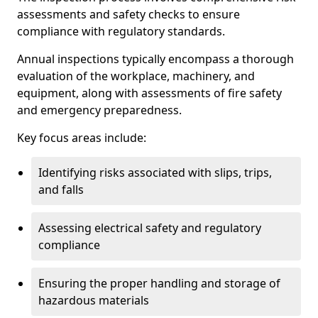
assessments and safety checks to ensure
compliance with regulatory standards.
Annual inspections typically encompass a thorough
evaluation of the workplace, machinery, and
equipment, along with assessments of fire safety
and emergency preparedness.
Key focus areas include:
Identifying risks associated with slips, trips,
and falls
Assessing electrical safety and regulatory
compliance
Ensuring the proper handling and storage of
hazardous materials