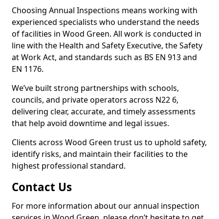
Choosing Annual Inspections means working with
experienced specialists who understand the needs
of facilities in Wood Green. All work is conducted in
line with the Health and Safety Executive, the Safety
at Work Act, and standards such as BS EN 913 and
EN 1176.
We’ve built strong partnerships with schools,
councils, and private operators across N22 6,
delivering clear, accurate, and timely assessments
that help avoid downtime and legal issues.
Clients across Wood Green trust us to uphold safety,
identify risks, and maintain their facilities to the
highest professional standard.
Contact Us
For more information about our annual inspection
services in Wood Green, please don’t hesitate to get