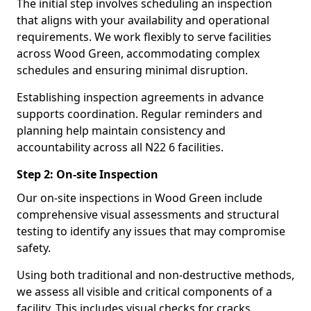
The initial step involves scheduling an inspection
that aligns with your availability and operational
requirements. We work flexibly to serve facilities
across Wood Green, accommodating complex
schedules and ensuring minimal disruption.
Establishing inspection agreements in advance
supports coordination. Regular reminders and
planning help maintain consistency and
accountability across all N22 6 facilities.
Step 2: On-site Inspection
Our on-site inspections in Wood Green include
comprehensive visual assessments and structural
testing to identify any issues that may compromise
safety.
Using both traditional and non-destructive methods,
we assess all visible and critical components of a
facility. This includes visual checks for cracks,