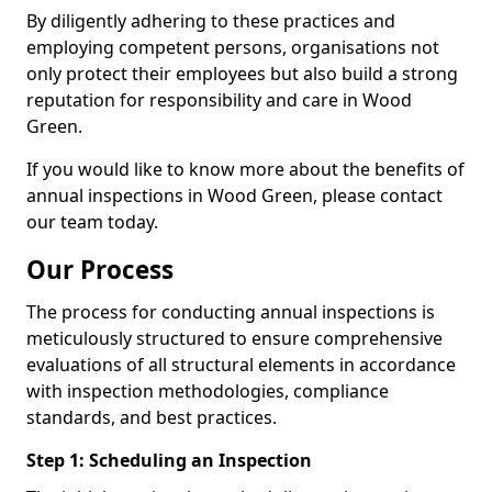
By diligently adhering to these practices and
employing competent persons, organisations not
only protect their employees but also build a strong
reputation for responsibility and care in Wood
Green.
If you would like to know more about the benefits of
annual inspections in Wood Green, please contact
our team today.
Our Process
The process for conducting annual inspections is
meticulously structured to ensure comprehensive
evaluations of all structural elements in accordance
with inspection methodologies, compliance
standards, and best practices.
Step 1: Scheduling an Inspection