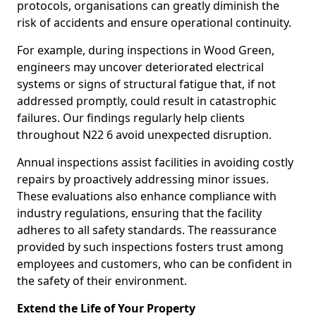
protocols, organisations can greatly diminish the
risk of accidents and ensure operational continuity.
For example, during inspections in Wood Green,
engineers may uncover deteriorated electrical
systems or signs of structural fatigue that, if not
addressed promptly, could result in catastrophic
failures. Our findings regularly help clients
throughout N22 6 avoid unexpected disruption.
Annual inspections assist facilities in avoiding costly
repairs by proactively addressing minor issues.
These evaluations also enhance compliance with
industry regulations, ensuring that the facility
adheres to all safety standards. The reassurance
provided by such inspections fosters trust among
employees and customers, who can be confident in
the safety of their environment.
Extend the Life of Your Property