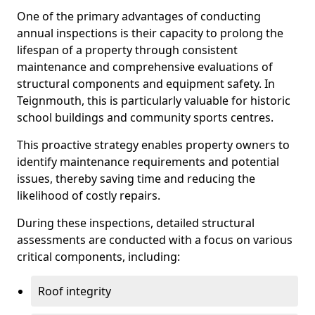
One of the primary advantages of conducting
annual inspections is their capacity to prolong the
lifespan of a property through consistent
maintenance and comprehensive evaluations of
structural components and equipment safety. In
Teignmouth, this is particularly valuable for historic
school buildings and community sports centres.
This proactive strategy enables property owners to
identify maintenance requirements and potential
issues, thereby saving time and reducing the
likelihood of costly repairs.
During these inspections, detailed structural
assessments are conducted with a focus on various
critical components, including:
Roof integrity