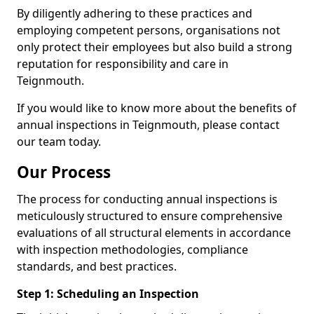
By diligently adhering to these practices and
employing competent persons, organisations not
only protect their employees but also build a strong
reputation for responsibility and care in
Teignmouth.
If you would like to know more about the benefits of
annual inspections in Teignmouth, please contact
our team today.
Our Process
The process for conducting annual inspections is
meticulously structured to ensure comprehensive
evaluations of all structural elements in accordance
with inspection methodologies, compliance
standards, and best practices.
Step 1: Scheduling an Inspection