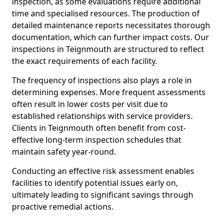
inspection, as some evaluations require additional
time and specialised resources. The production of
detailed maintenance reports necessitates thorough
documentation, which can further impact costs. Our
inspections in Teignmouth are structured to reflect
the exact requirements of each facility.
The frequency of inspections also plays a role in
determining expenses. More frequent assessments
often result in lower costs per visit due to
established relationships with service providers.
Clients in Teignmouth often benefit from cost-
effective long-term inspection schedules that
maintain safety year-round.
Conducting an effective risk assessment enables
facilities to identify potential issues early on,
ultimately leading to significant savings through
proactive remedial actions.