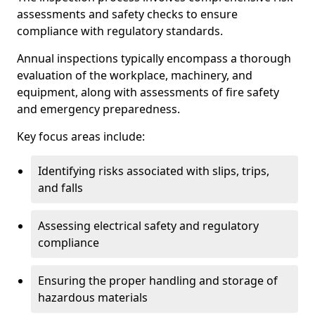
assessments and safety checks to ensure
compliance with regulatory standards.
Annual inspections typically encompass a thorough
evaluation of the workplace, machinery, and
equipment, along with assessments of fire safety
and emergency preparedness.
Key focus areas include:
Identifying risks associated with slips, trips,
and falls
Assessing electrical safety and regulatory
compliance
Ensuring the proper handling and storage of
hazardous materials