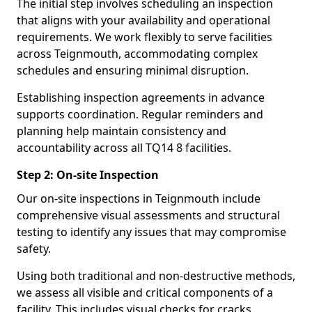
The initial step involves scheduling an inspection
that aligns with your availability and operational
requirements. We work flexibly to serve facilities
across Teignmouth, accommodating complex
schedules and ensuring minimal disruption.
Establishing inspection agreements in advance
supports coordination. Regular reminders and
planning help maintain consistency and
accountability across all TQ14 8 facilities.
Step 2: On-site Inspection
Our on-site inspections in Teignmouth include
comprehensive visual assessments and structural
testing to identify any issues that may compromise
safety.
Using both traditional and non-destructive methods,
we assess all visible and critical components of a
facility. This includes visual checks for cracks,