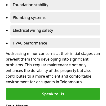
Foundation stability
Plumbing systems
Electrical wiring safety
HVAC performance
Addressing minor concerns at their initial stages can
prevent them from developing into significant
problems. This regular maintenance not only
enhances the durability of the property but also
contributes to a more efficient and comfortable
environment for occupants in Teignmouth.
Speak to Us