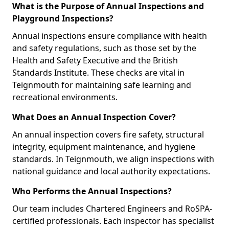
What is the Purpose of Annual Inspections and
Playground Inspections?
Annual inspections ensure compliance with health
and safety regulations, such as those set by the
Health and Safety Executive and the British
Standards Institute. These checks are vital in
Teignmouth for maintaining safe learning and
recreational environments.
What Does an Annual Inspection Cover?
An annual inspection covers fire safety, structural
integrity, equipment maintenance, and hygiene
standards. In Teignmouth, we align inspections with
national guidance and local authority expectations.
Who Performs the Annual Inspections?
Our team includes Chartered Engineers and RoSPA-
certified professionals. Each inspector has specialist