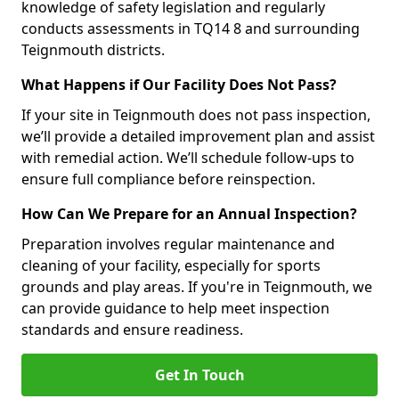
knowledge of safety legislation and regularly
conducts assessments in TQ14 8 and surrounding
Teignmouth districts.
What Happens if Our Facility Does Not Pass?
If your site in Teignmouth does not pass inspection,
we’ll provide a detailed improvement plan and assist
with remedial action. We’ll schedule follow-ups to
ensure full compliance before reinspection.
How Can We Prepare for an Annual Inspection?
Preparation involves regular maintenance and
cleaning of your facility, especially for sports
grounds and play areas. If you're in Teignmouth, we
can provide guidance to help meet inspection
standards and ensure readiness.
Get In Touch