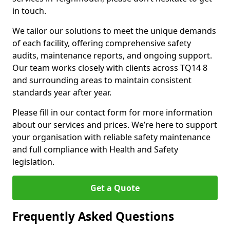
in touch.
We tailor our solutions to meet the unique demands
of each facility, offering comprehensive safety
audits, maintenance reports, and ongoing support.
Our team works closely with clients across TQ14 8
and surrounding areas to maintain consistent
standards year after year.
Please fill in our contact form for more information
about our services and prices. We’re here to support
your organisation with reliable safety maintenance
and full compliance with Health and Safety
legislation.
Get a Quote
Frequently Asked Questions