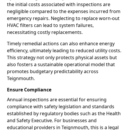
the initial costs associated with inspections are
negligible compared to the expenses incurred from
emergency repairs. Neglecting to replace worn-out
HVAC filters can lead to system failures,
necessitating costly replacements.
Timely remedial actions can also enhance energy
efficiency, ultimately leading to reduced utility costs.
This strategy not only protects physical assets but
also fosters a sustainable operational model that
promotes budgetary predictability across
Teignmouth.
Ensure Compliance
Annual inspections are essential for ensuring
compliance with safety legislation and standards
established by regulatory bodies such as the Health
and Safety Executive. For businesses and
educational providers in Teignmouth, this is a legal