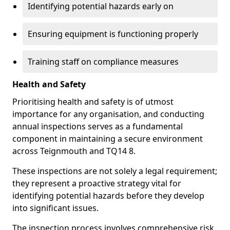
Identifying potential hazards early on
Ensuring equipment is functioning properly
Training staff on compliance measures
Health and Safety
Prioritising health and safety is of utmost
importance for any organisation, and conducting
annual inspections serves as a fundamental
component in maintaining a secure environment
across Teignmouth and TQ14 8.
These inspections are not solely a legal requirement;
they represent a proactive strategy vital for
identifying potential hazards before they develop
into significant issues.
The inspection process involves comprehensive risk