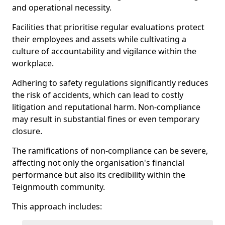
and operational necessity.
Facilities that prioritise regular evaluations protect
their employees and assets while cultivating a
culture of accountability and vigilance within the
workplace.
Adhering to safety regulations significantly reduces
the risk of accidents, which can lead to costly
litigation and reputational harm. Non-compliance
may result in substantial fines or even temporary
closure.
The ramifications of non-compliance can be severe,
affecting not only the organisation's financial
performance but also its credibility within the
Teignmouth community.
This approach includes: