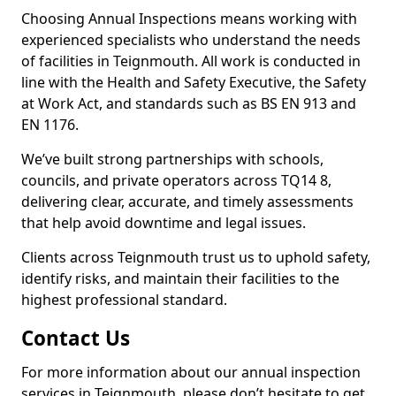
Choosing Annual Inspections means working with
experienced specialists who understand the needs
of facilities in Teignmouth. All work is conducted in
line with the Health and Safety Executive, the Safety
at Work Act, and standards such as BS EN 913 and
EN 1176.
We’ve built strong partnerships with schools,
councils, and private operators across TQ14 8,
delivering clear, accurate, and timely assessments
that help avoid downtime and legal issues.
Clients across Teignmouth trust us to uphold safety,
identify risks, and maintain their facilities to the
highest professional standard.
Contact Us
For more information about our annual inspection
services in Teignmouth, please don’t hesitate to get