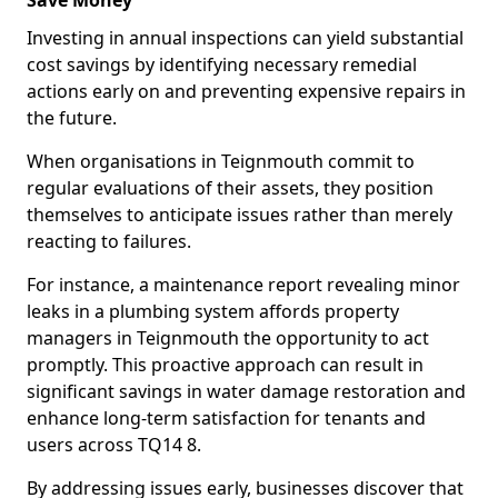
Save Money
Investing in annual inspections can yield substantial
cost savings by identifying necessary remedial
actions early on and preventing expensive repairs in
the future.
When organisations in Teignmouth commit to
regular evaluations of their assets, they position
themselves to anticipate issues rather than merely
reacting to failures.
For instance, a maintenance report revealing minor
leaks in a plumbing system affords property
managers in Teignmouth the opportunity to act
promptly. This proactive approach can result in
significant savings in water damage restoration and
enhance long-term satisfaction for tenants and
users across TQ14 8.
By addressing issues early, businesses discover that