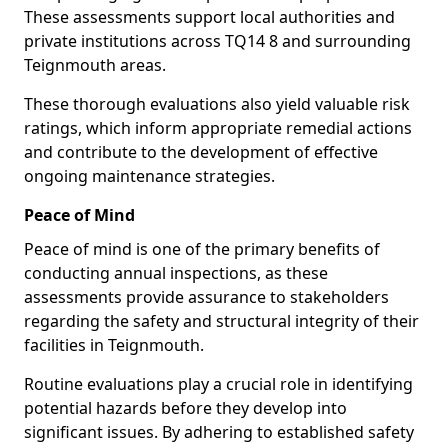
These assessments support local authorities and
private institutions across TQ14 8 and surrounding
Teignmouth areas.
These thorough evaluations also yield valuable risk
ratings, which inform appropriate remedial actions
and contribute to the development of effective
ongoing maintenance strategies.
Peace of Mind
Peace of mind is one of the primary benefits of
conducting annual inspections, as these
assessments provide assurance to stakeholders
regarding the safety and structural integrity of their
facilities in Teignmouth.
Routine evaluations play a crucial role in identifying
potential hazards before they develop into
significant issues. By adhering to established safety