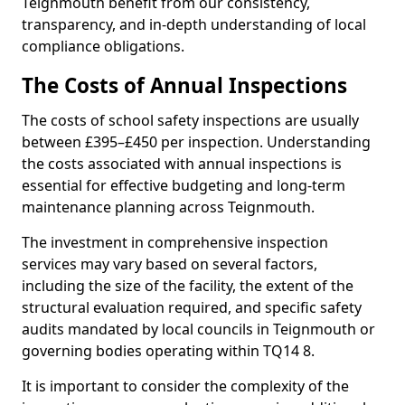
Teignmouth benefit from our consistency,
transparency, and in-depth understanding of local
compliance obligations.
The Costs of Annual Inspections
The costs of school safety inspections are usually
between £395–£450 per inspection. Understanding
the costs associated with annual inspections is
essential for effective budgeting and long-term
maintenance planning across Teignmouth.
The investment in comprehensive inspection
services may vary based on several factors,
including the size of the facility, the extent of the
structural evaluation required, and specific safety
audits mandated by local councils in Teignmouth or
governing bodies operating within TQ14 8.
It is important to consider the complexity of the