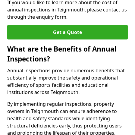
If you would like to learn more about the cost of
annual inspections in Teignmouth, please contact us
through the enquiry form.
Get a Quote
What are the Benefits of Annual
Inspections?
Annual inspections provide numerous benefits that
substantially improve the safety and operational
efficiency of sports facilities and educational
institutions across Teignmouth.
By implementing regular inspections, property
owners in Teignmouth can ensure adherence to
health and safety standards while identifying
structural deficiencies early, thus protecting users
and prolonging the lifespan of their properties.