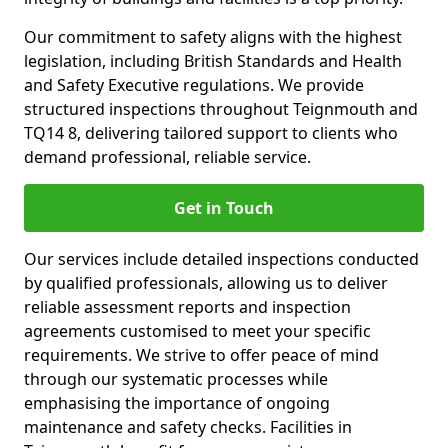
Our commitment to safety aligns with the highest
legislation, including British Standards and Health
and Safety Executive regulations. We provide
structured inspections throughout Teignmouth and
TQ14 8, delivering tailored support to clients who
demand professional, reliable service.
Get in Touch
Our services include detailed inspections conducted
by qualified professionals, allowing us to deliver
reliable assessment reports and inspection
agreements customised to meet your specific
requirements. We strive to offer peace of mind
through our systematic processes while
emphasising the importance of ongoing
maintenance and safety checks. Facilities in