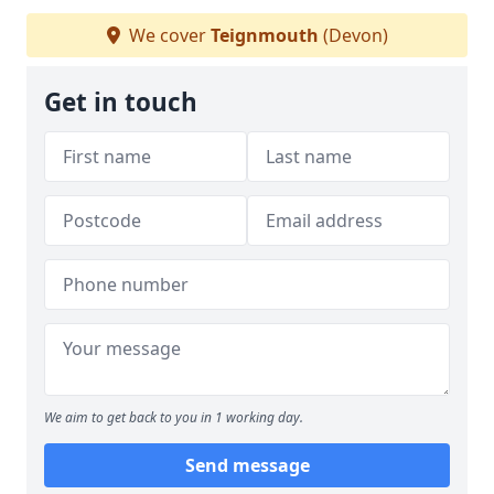
We cover
Teignmouth
(Devon)
Get in touch
We aim to get back to you in 1 working day.
Send message