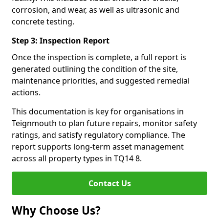
corrosion, and wear, as well as ultrasonic and
concrete testing.
Step 3: Inspection Report
Once the inspection is complete, a full report is
generated outlining the condition of the site,
maintenance priorities, and suggested remedial
actions.
This documentation is key for organisations in
Teignmouth to plan future repairs, monitor safety
ratings, and satisfy regulatory compliance. The
report supports long-term asset management
across all property types in TQ14 8.
Contact Us
Why Choose Us?