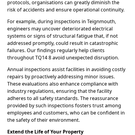
protocols, organisations can greatly diminish the
risk of accidents and ensure operational continuity.
For example, during inspections in Teignmouth,
engineers may uncover deteriorated electrical
systems or signs of structural fatigue that, if not
addressed promptly, could result in catastrophic
failures. Our findings regularly help clients
throughout TQ14 8 avoid unexpected disruption.
Annual inspections assist facilities in avoiding costly
repairs by proactively addressing minor issues.
These evaluations also enhance compliance with
industry regulations, ensuring that the facility
adheres to all safety standards. The reassurance
provided by such inspections fosters trust among
employees and customers, who can be confident in
the safety of their environment.
Extend the Life of Your Property