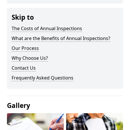
Skip to
The Costs of Annual Inspections
What are the Benefits of Annual Inspections?
Our Process
Why Choose Us?
Contact Us
Frequently Asked Questions
Gallery