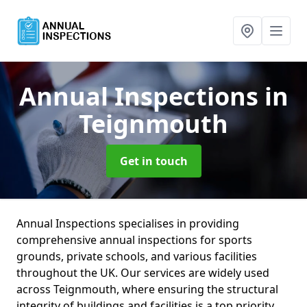
Annual Inspections
in
Teignmouth
Get in touch
Annual Inspections specialises in providing
comprehensive annual inspections for sports
grounds, private schools, and various facilities
throughout the UK. Our services are widely used
across Teignmouth, where ensuring the structural
integrity of buildings and facilities is a top priority.