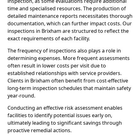
inspection, as some evaluations require additional
time and specialised resources. The production of
detailed maintenance reports necessitates thorough
documentation, which can further impact costs. Our
inspections in Brixham are structured to reflect the
exact requirements of each facility.
The frequency of inspections also plays a role in
determining expenses. More frequent assessments
often result in lower costs per visit due to
established relationships with service providers.
Clients in Brixham often benefit from cost-effective
long-term inspection schedules that maintain safety
year-round.
Conducting an effective risk assessment enables
facilities to identify potential issues early on,
ultimately leading to significant savings through
proactive remedial actions.