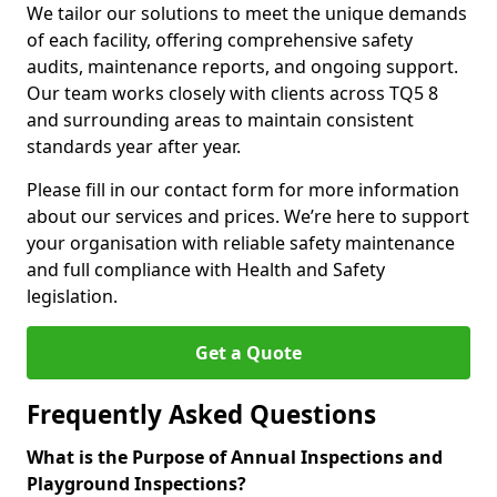
We tailor our solutions to meet the unique demands
of each facility, offering comprehensive safety
audits, maintenance reports, and ongoing support.
Our team works closely with clients across TQ5 8
and surrounding areas to maintain consistent
standards year after year.
Please fill in our contact form for more information
about our services and prices. We’re here to support
your organisation with reliable safety maintenance
and full compliance with Health and Safety
legislation.
Get a Quote
Frequently Asked Questions
What is the Purpose of Annual Inspections and
Playground Inspections?