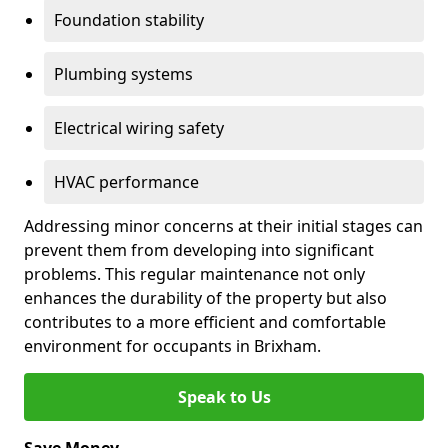
Foundation stability
Plumbing systems
Electrical wiring safety
HVAC performance
Addressing minor concerns at their initial stages can
prevent them from developing into significant
problems. This regular maintenance not only
enhances the durability of the property but also
contributes to a more efficient and comfortable
environment for occupants in Brixham.
Speak to Us