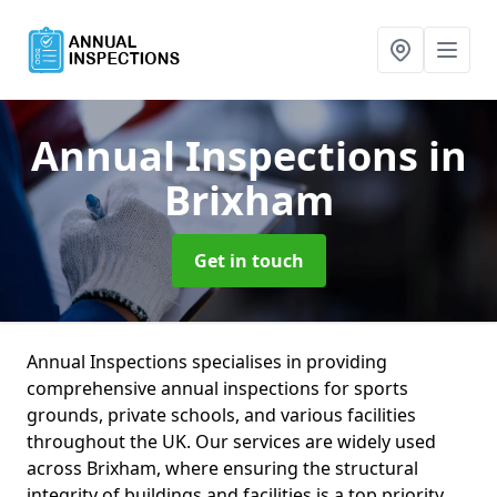
Annual Inspections
in
Brixham
Get in touch
Annual Inspections specialises in providing
comprehensive annual inspections for sports
grounds, private schools, and various facilities
throughout the UK. Our services are widely used
across Brixham, where ensuring the structural
integrity of buildings and facilities is a top priority.