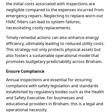
the initial costs associated with inspections are
negligible compared to the expenses incurred from
emergency repairs. Neglecting to replace worn-out
HVAC filters can lead to system failures,
necessitating costly replacements.
Timely remedial actions can also enhance energy
efficiency, ultimately leading to reduced utility costs.
This strategy not only protects physical assets but
also fosters a sustainable operational model that
promotes budgetary predictability across Brixham.
Ensure Compliance
Annual inspections are essential for ensuring
compliance with safety legislation and standards
established by regulatory bodies such as the Health
and Safety Executive. For businesses and
educational providers in Brixham, this is a legal and
operational necessity.