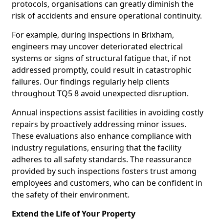
protocols, organisations can greatly diminish the
risk of accidents and ensure operational continuity.
For example, during inspections in Brixham,
engineers may uncover deteriorated electrical
systems or signs of structural fatigue that, if not
addressed promptly, could result in catastrophic
failures. Our findings regularly help clients
throughout TQ5 8 avoid unexpected disruption.
Annual inspections assist facilities in avoiding costly
repairs by proactively addressing minor issues.
These evaluations also enhance compliance with
industry regulations, ensuring that the facility
adheres to all safety standards. The reassurance
provided by such inspections fosters trust among
employees and customers, who can be confident in
the safety of their environment.
Extend the Life of Your Property