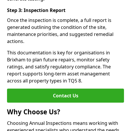
Step 3: Inspection Report
Once the inspection is complete, a full report is
generated outlining the condition of the site,
maintenance priorities, and suggested remedial
actions.
This documentation is key for organisations in
Brixham to plan future repairs, monitor safety
ratings, and satisfy regulatory compliance. The
report supports long-term asset management
across all property types in TQ5 8.
Contact Us
Why Choose Us?
Choosing Annual Inspections means working with
experienced specialists who understand the needs