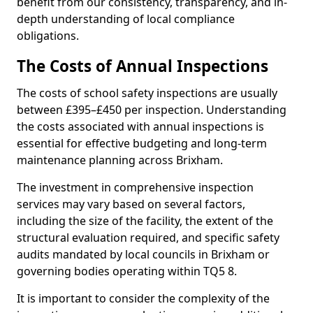
benefit from our consistency, transparency, and in-
depth understanding of local compliance
obligations.
The Costs of Annual Inspections
The costs of school safety inspections are usually
between £395–£450 per inspection. Understanding
the costs associated with annual inspections is
essential for effective budgeting and long-term
maintenance planning across Brixham.
The investment in comprehensive inspection
services may vary based on several factors,
including the size of the facility, the extent of the
structural evaluation required, and specific safety
audits mandated by local councils in Brixham or
governing bodies operating within TQ5 8.
It is important to consider the complexity of the