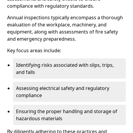
compliance with regulatory standards.
Annual inspections typically encompass a thorough
evaluation of the workplace, machinery, and
equipment, along with assessments of fire safety
and emergency preparedness.
Key focus areas include:
Identifying risks associated with slips, trips,
and falls
Assessing electrical safety and regulatory
compliance
Ensuring the proper handling and storage of
hazardous materials
By diligently adhering to these practices and