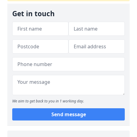
Get in touch
We aim to get back to you in 1 working day.
Send message