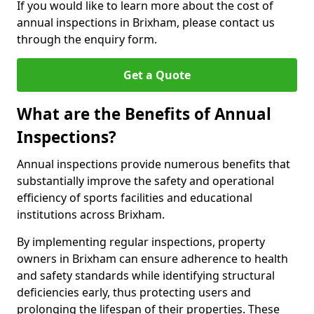
If you would like to learn more about the cost of
annual inspections in Brixham, please contact us
through the enquiry form.
Get a Quote
What are the Benefits of Annual
Inspections?
Annual inspections provide numerous benefits that
substantially improve the safety and operational
efficiency of sports facilities and educational
institutions across Brixham.
By implementing regular inspections, property
owners in Brixham can ensure adherence to health
and safety standards while identifying structural
deficiencies early, thus protecting users and
prolonging the lifespan of their properties. These