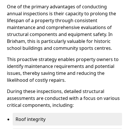
One of the primary advantages of conducting
annual inspections is their capacity to prolong the
lifespan of a property through consistent
maintenance and comprehensive evaluations of
structural components and equipment safety. In
Brixham, this is particularly valuable for historic
school buildings and community sports centres.
This proactive strategy enables property owners to
identify maintenance requirements and potential
issues, thereby saving time and reducing the
likelihood of costly repairs.
During these inspections, detailed structural
assessments are conducted with a focus on various
critical components, including:
Roof integrity