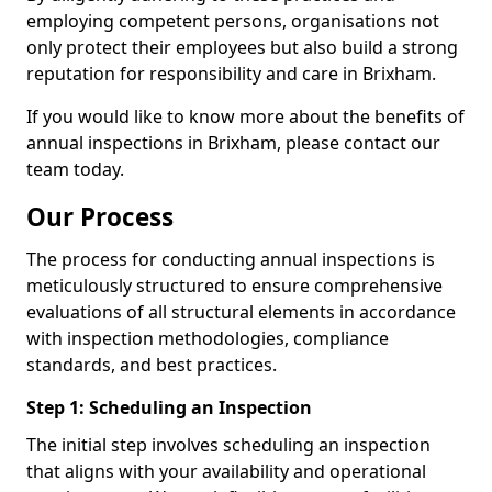
employing competent persons, organisations not
only protect their employees but also build a strong
reputation for responsibility and care in Brixham.
If you would like to know more about the benefits of
annual inspections in Brixham, please contact our
team today.
Our Process
The process for conducting annual inspections is
meticulously structured to ensure comprehensive
evaluations of all structural elements in accordance
with inspection methodologies, compliance
standards, and best practices.
Step 1: Scheduling an Inspection
The initial step involves scheduling an inspection
that aligns with your availability and operational