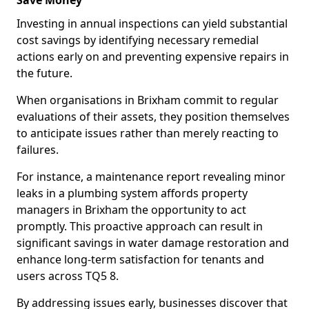
Save Money
Investing in annual inspections can yield substantial
cost savings by identifying necessary remedial
actions early on and preventing expensive repairs in
the future.
When organisations in Brixham commit to regular
evaluations of their assets, they position themselves
to anticipate issues rather than merely reacting to
failures.
For instance, a maintenance report revealing minor
leaks in a plumbing system affords property
managers in Brixham the opportunity to act
promptly. This proactive approach can result in
significant savings in water damage restoration and
enhance long-term satisfaction for tenants and
users across TQ5 8.
By addressing issues early, businesses discover that