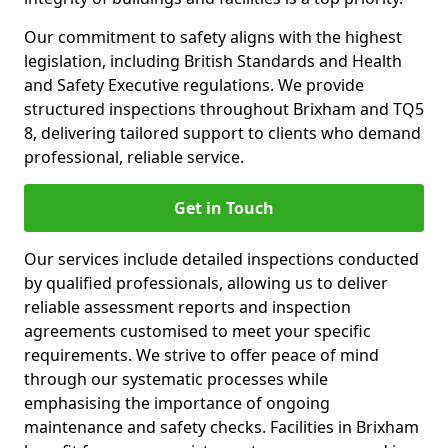
Our commitment to safety aligns with the highest
legislation, including British Standards and Health
and Safety Executive regulations. We provide
structured inspections throughout Brixham and TQ5
8, delivering tailored support to clients who demand
professional, reliable service.
Get in Touch
Our services include detailed inspections conducted
by qualified professionals, allowing us to deliver
reliable assessment reports and inspection
agreements customised to meet your specific
requirements. We strive to offer peace of mind
through our systematic processes while
emphasising the importance of ongoing
maintenance and safety checks. Facilities in Brixham