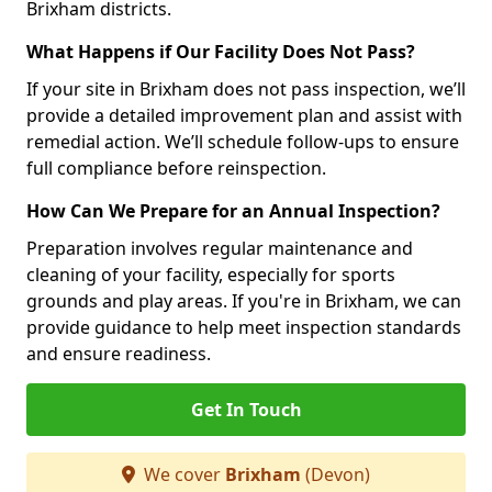
Brixham districts.
What Happens if Our Facility Does Not Pass?
If your site in Brixham does not pass inspection, we’ll
provide a detailed improvement plan and assist with
remedial action. We’ll schedule follow-ups to ensure
full compliance before reinspection.
How Can We Prepare for an Annual Inspection?
Preparation involves regular maintenance and
cleaning of your facility, especially for sports
grounds and play areas. If you're in Brixham, we can
provide guidance to help meet inspection standards
and ensure readiness.
Get In Touch
We cover
Brixham
(Devon)