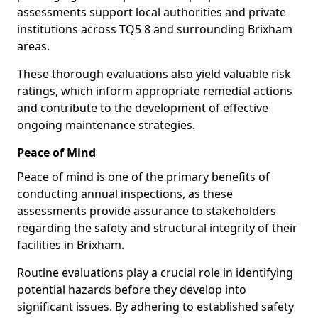
assessments support local authorities and private
institutions across TQ5 8 and surrounding Brixham
areas.
These thorough evaluations also yield valuable risk
ratings, which inform appropriate remedial actions
and contribute to the development of effective
ongoing maintenance strategies.
Peace of Mind
Peace of mind is one of the primary benefits of
conducting annual inspections, as these
assessments provide assurance to stakeholders
regarding the safety and structural integrity of their
facilities in Brixham.
Routine evaluations play a crucial role in identifying
potential hazards before they develop into
significant issues. By adhering to established safety