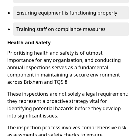
Ensuring equipment is functioning properly
Training staff on compliance measures
Health and Safety
Prioritising health and safety is of utmost
importance for any organisation, and conducting
annual inspections serves as a fundamental
component in maintaining a secure environment
across Brixham and TQ5 8.
These inspections are not solely a legal requirement;
they represent a proactive strategy vital for
identifying potential hazards before they develop
into significant issues.
The inspection process involves comprehensive risk
assessments and safety checks to ensure