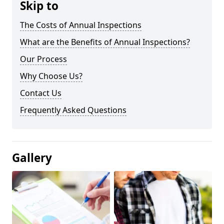
Skip to
The Costs of Annual Inspections
What are the Benefits of Annual Inspections?
Our Process
Why Choose Us?
Contact Us
Frequently Asked Questions
Gallery