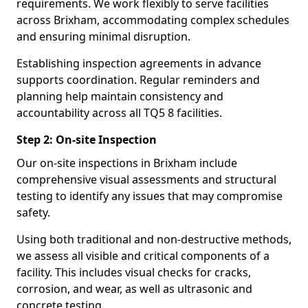
requirements. We work flexibly to serve facilities
across Brixham, accommodating complex schedules
and ensuring minimal disruption.
Establishing inspection agreements in advance
supports coordination. Regular reminders and
planning help maintain consistency and
accountability across all TQ5 8 facilities.
Step 2: On-site Inspection
Our on-site inspections in Brixham include
comprehensive visual assessments and structural
testing to identify any issues that may compromise
safety.
Using both traditional and non-destructive methods,
we assess all visible and critical components of a
facility. This includes visual checks for cracks,
corrosion, and wear, as well as ultrasonic and
concrete testing.