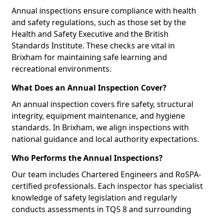
Annual inspections ensure compliance with health
and safety regulations, such as those set by the
Health and Safety Executive and the British
Standards Institute. These checks are vital in
Brixham for maintaining safe learning and
recreational environments.
What Does an Annual Inspection Cover?
An annual inspection covers fire safety, structural
integrity, equipment maintenance, and hygiene
standards. In Brixham, we align inspections with
national guidance and local authority expectations.
Who Performs the Annual Inspections?
Our team includes Chartered Engineers and RoSPA-
certified professionals. Each inspector has specialist
knowledge of safety legislation and regularly
conducts assessments in TQ5 8 and surrounding