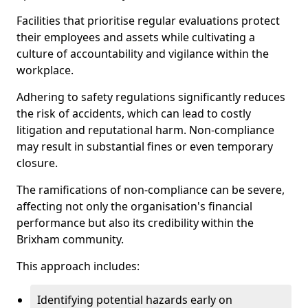
Facilities that prioritise regular evaluations protect
their employees and assets while cultivating a
culture of accountability and vigilance within the
workplace.
Adhering to safety regulations significantly reduces
the risk of accidents, which can lead to costly
litigation and reputational harm. Non-compliance
may result in substantial fines or even temporary
closure.
The ramifications of non-compliance can be severe,
affecting not only the organisation's financial
performance but also its credibility within the
Brixham community.
This approach includes:
Identifying potential hazards early on