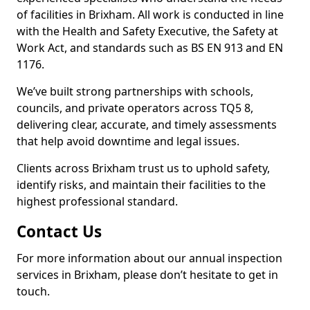
of facilities in Brixham. All work is conducted in line
with the Health and Safety Executive, the Safety at
Work Act, and standards such as BS EN 913 and EN
1176.
We’ve built strong partnerships with schools,
councils, and private operators across TQ5 8,
delivering clear, accurate, and timely assessments
that help avoid downtime and legal issues.
Clients across Brixham trust us to uphold safety,
identify risks, and maintain their facilities to the
highest professional standard.
Contact Us
For more information about our annual inspection
services in Brixham, please don’t hesitate to get in
touch.