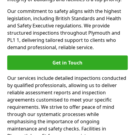
Our commitment to safety aligns with the highest
legislation, including British Standards and Health
and Safety Executive regulations. We provide
structured inspections throughout Plymouth and
PL1 1, delivering tailored support to clients who
demand professional, reliable service.
Get in Touch
Our services include detailed inspections conducted
by qualified professionals, allowing us to deliver
reliable assessment reports and inspection
agreements customised to meet your specific
requirements. We strive to offer peace of mind
through our systematic processes while
emphasising the importance of ongoing
maintenance and safety checks. Facilities in