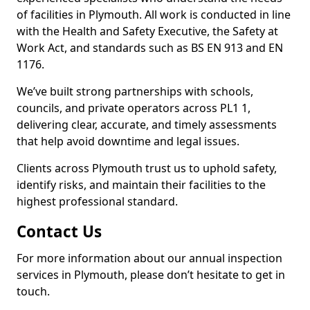
of facilities in Plymouth. All work is conducted in line
with the Health and Safety Executive, the Safety at
Work Act, and standards such as BS EN 913 and EN
1176.
We’ve built strong partnerships with schools,
councils, and private operators across PL1 1,
delivering clear, accurate, and timely assessments
that help avoid downtime and legal issues.
Clients across Plymouth trust us to uphold safety,
identify risks, and maintain their facilities to the
highest professional standard.
Contact Us
For more information about our annual inspection
services in Plymouth, please don’t hesitate to get in
touch.