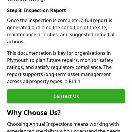
Step 3: Inspection Report
Once the inspection is complete, a full report is
generated outlining the condition of the site,
maintenance priorities, and suggested remedial
actions.
This documentation is key for organisations in
Plymouth to plan future repairs, monitor safety
ratings, and satisfy regulatory compliance. The
report supports long-term asset management
across all property types in PL1 1.
Contact Us
Why Choose Us?
Choosing Annual Inspections means working with
experienced specialists who understand the needs