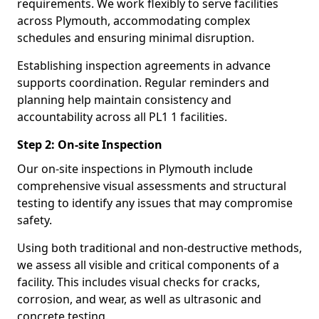
requirements. We work flexibly to serve facilities
across Plymouth, accommodating complex
schedules and ensuring minimal disruption.
Establishing inspection agreements in advance
supports coordination. Regular reminders and
planning help maintain consistency and
accountability across all PL1 1 facilities.
Step 2: On-site Inspection
Our on-site inspections in Plymouth include
comprehensive visual assessments and structural
testing to identify any issues that may compromise
safety.
Using both traditional and non-destructive methods,
we assess all visible and critical components of a
facility. This includes visual checks for cracks,
corrosion, and wear, as well as ultrasonic and
concrete testing.