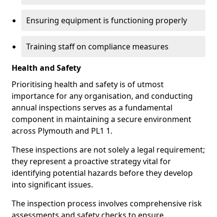
Ensuring equipment is functioning properly
Training staff on compliance measures
Health and Safety
Prioritising health and safety is of utmost
importance for any organisation, and conducting
annual inspections serves as a fundamental
component in maintaining a secure environment
across Plymouth and PL1 1.
These inspections are not solely a legal requirement;
they represent a proactive strategy vital for
identifying potential hazards before they develop
into significant issues.
The inspection process involves comprehensive risk
assessments and safety checks to ensure