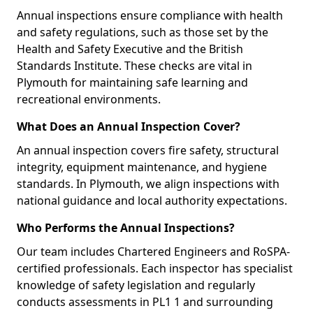
Annual inspections ensure compliance with health
and safety regulations, such as those set by the
Health and Safety Executive and the British
Standards Institute. These checks are vital in
Plymouth for maintaining safe learning and
recreational environments.
What Does an Annual Inspection Cover?
An annual inspection covers fire safety, structural
integrity, equipment maintenance, and hygiene
standards. In Plymouth, we align inspections with
national guidance and local authority expectations.
Who Performs the Annual Inspections?
Our team includes Chartered Engineers and RoSPA-
certified professionals. Each inspector has specialist
knowledge of safety legislation and regularly
conducts assessments in PL1 1 and surrounding