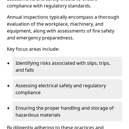
compliance with regulatory standards.
Annual inspections typically encompass a thorough
evaluation of the workplace, machinery, and
equipment, along with assessments of fire safety
and emergency preparedness.
Key focus areas include:
Identifying risks associated with slips, trips,
and falls
Assessing electrical safety and regulatory
compliance
Ensuring the proper handling and storage of
hazardous materials
By diligently adhering to these practices and