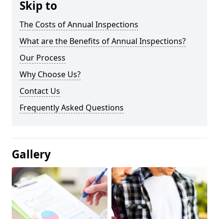
Skip to
The Costs of Annual Inspections
What are the Benefits of Annual Inspections?
Our Process
Why Choose Us?
Contact Us
Frequently Asked Questions
Gallery