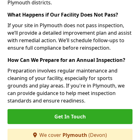
Plymouth districts.
What Happens if Our Facility Does Not Pass?
If your site in Plymouth does not pass inspection,
we’ll provide a detailed improvement plan and assist
with remedial action. We’ll schedule follow-ups to
ensure full compliance before reinspection.
How Can We Prepare for an Annual Inspection?
Preparation involves regular maintenance and
cleaning of your facility, especially for sports
grounds and play areas. If you're in Plymouth, we
can provide guidance to help meet inspection
standards and ensure readiness.
Get In Touch
We cover
Plymouth
(Devon)