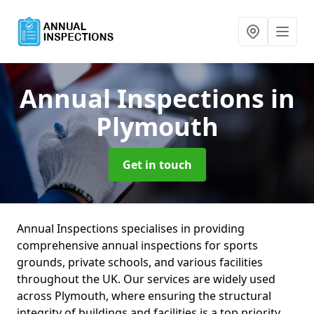
Annual Inspections
in
Plymouth
Get in touch
Annual Inspections specialises in providing
comprehensive annual inspections for sports
grounds, private schools, and various facilities
throughout the UK. Our services are widely used
across Plymouth, where ensuring the structural
integrity of buildings and facilities is a top priority.