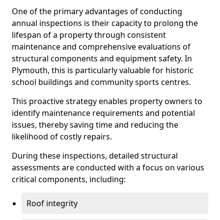
One of the primary advantages of conducting
annual inspections is their capacity to prolong the
lifespan of a property through consistent
maintenance and comprehensive evaluations of
structural components and equipment safety. In
Plymouth, this is particularly valuable for historic
school buildings and community sports centres.
This proactive strategy enables property owners to
identify maintenance requirements and potential
issues, thereby saving time and reducing the
likelihood of costly repairs.
During these inspections, detailed structural
assessments are conducted with a focus on various
critical components, including:
Roof integrity