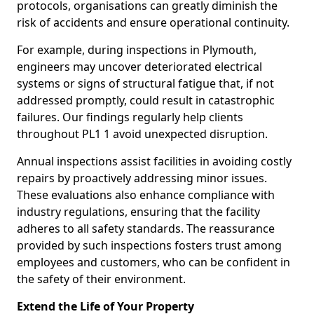
protocols, organisations can greatly diminish the
risk of accidents and ensure operational continuity.
For example, during inspections in Plymouth,
engineers may uncover deteriorated electrical
systems or signs of structural fatigue that, if not
addressed promptly, could result in catastrophic
failures. Our findings regularly help clients
throughout PL1 1 avoid unexpected disruption.
Annual inspections assist facilities in avoiding costly
repairs by proactively addressing minor issues.
These evaluations also enhance compliance with
industry regulations, ensuring that the facility
adheres to all safety standards. The reassurance
provided by such inspections fosters trust among
employees and customers, who can be confident in
the safety of their environment.
Extend the Life of Your Property