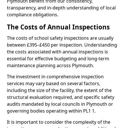
Plymouth benefit from our consistency,
transparency, and in-depth understanding of local
compliance obligations.
The Costs of Annual Inspections
The costs of school safety inspections are usually
between £395–£450 per inspection. Understanding
the costs associated with annual inspections is
essential for effective budgeting and long-term
maintenance planning across Plymouth.
The investment in comprehensive inspection
services may vary based on several factors,
including the size of the facility, the extent of the
structural evaluation required, and specific safety
audits mandated by local councils in Plymouth or
governing bodies operating within PL1 1.
It is important to consider the complexity of the