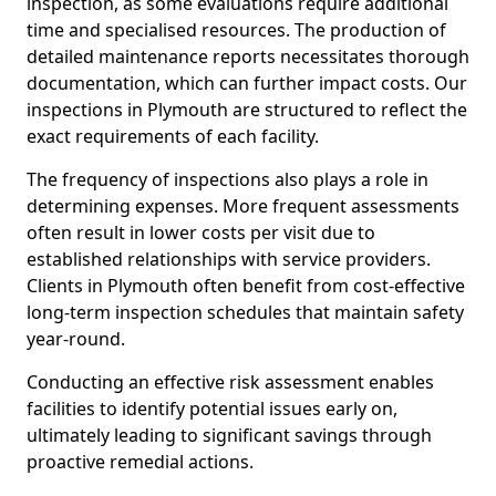
inspection, as some evaluations require additional
time and specialised resources. The production of
detailed maintenance reports necessitates thorough
documentation, which can further impact costs. Our
inspections in Plymouth are structured to reflect the
exact requirements of each facility.
The frequency of inspections also plays a role in
determining expenses. More frequent assessments
often result in lower costs per visit due to
established relationships with service providers.
Clients in Plymouth often benefit from cost-effective
long-term inspection schedules that maintain safety
year-round.
Conducting an effective risk assessment enables
facilities to identify potential issues early on,
ultimately leading to significant savings through
proactive remedial actions.