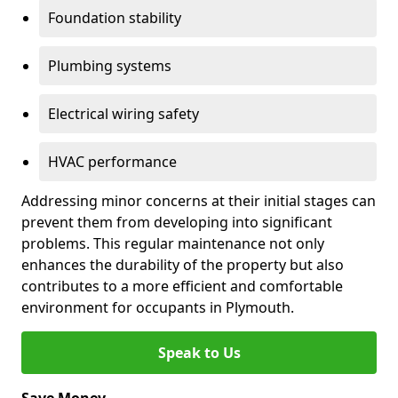
Foundation stability
Plumbing systems
Electrical wiring safety
HVAC performance
Addressing minor concerns at their initial stages can
prevent them from developing into significant
problems. This regular maintenance not only
enhances the durability of the property but also
contributes to a more efficient and comfortable
environment for occupants in Plymouth.
Speak to Us