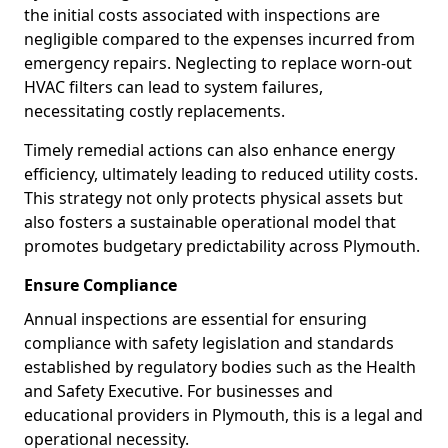
the initial costs associated with inspections are
negligible compared to the expenses incurred from
emergency repairs. Neglecting to replace worn-out
HVAC filters can lead to system failures,
necessitating costly replacements.
Timely remedial actions can also enhance energy
efficiency, ultimately leading to reduced utility costs.
This strategy not only protects physical assets but
also fosters a sustainable operational model that
promotes budgetary predictability across Plymouth.
Ensure Compliance
Annual inspections are essential for ensuring
compliance with safety legislation and standards
established by regulatory bodies such as the Health
and Safety Executive. For businesses and
educational providers in Plymouth, this is a legal and
operational necessity.