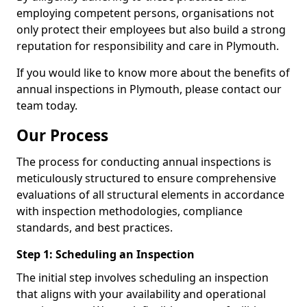
employing competent persons, organisations not
only protect their employees but also build a strong
reputation for responsibility and care in Plymouth.
If you would like to know more about the benefits of
annual inspections in Plymouth, please contact our
team today.
Our Process
The process for conducting annual inspections is
meticulously structured to ensure comprehensive
evaluations of all structural elements in accordance
with inspection methodologies, compliance
standards, and best practices.
Step 1: Scheduling an Inspection
The initial step involves scheduling an inspection
that aligns with your availability and operational