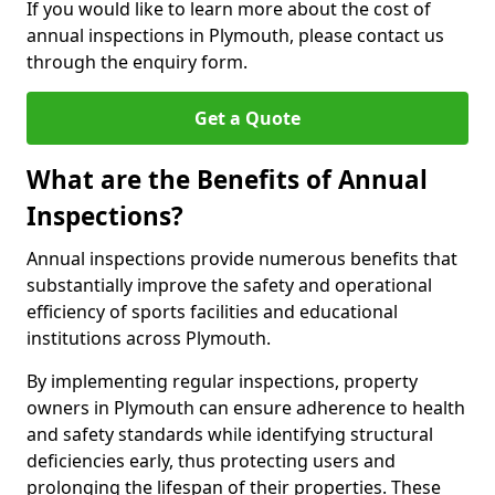
If you would like to learn more about the cost of
annual inspections in Plymouth, please contact us
through the enquiry form.
Get a Quote
What are the Benefits of Annual
Inspections?
Annual inspections provide numerous benefits that
substantially improve the safety and operational
efficiency of sports facilities and educational
institutions across Plymouth.
By implementing regular inspections, property
owners in Plymouth can ensure adherence to health
and safety standards while identifying structural
deficiencies early, thus protecting users and
prolonging the lifespan of their properties. These