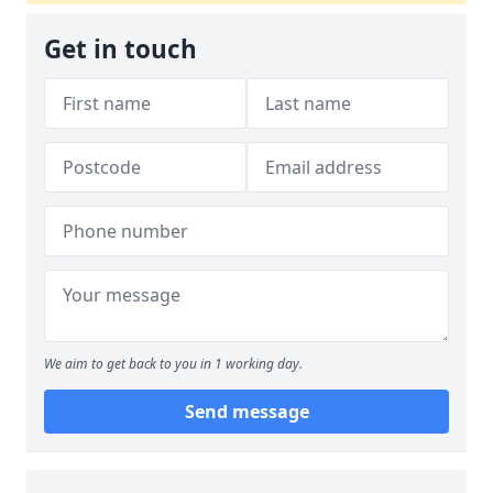
Get in touch
We aim to get back to you in 1 working day.
Send message