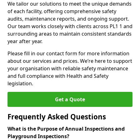
We tailor our solutions to meet the unique demands
of each facility, offering comprehensive safety
audits, maintenance reports, and ongoing support.
Our team works closely with clients across PL1 1 and
surrounding areas to maintain consistent standards
year after year.
Please fill in our contact form for more information
about our services and prices. We’re here to support
your organisation with reliable safety maintenance
and full compliance with Health and Safety
legislation.
Get a Quote
Frequently Asked Questions
What is the Purpose of Annual Inspections and
Playground Inspections?