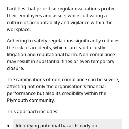
Facilities that prioritise regular evaluations protect
their employees and assets while cultivating a
culture of accountability and vigilance within the
workplace.
Adhering to safety regulations significantly reduces
the risk of accidents, which can lead to costly
litigation and reputational harm. Non-compliance
may result in substantial fines or even temporary
closure.
The ramifications of non-compliance can be severe,
affecting not only the organisation's financial
performance but also its credibility within the
Plymouth community.
This approach includes:
Identifying potential hazards early on