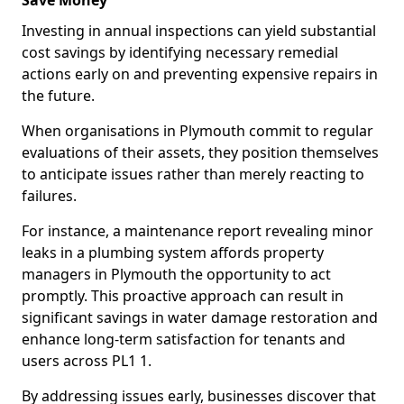
Save Money
Investing in annual inspections can yield substantial
cost savings by identifying necessary remedial
actions early on and preventing expensive repairs in
the future.
When organisations in Plymouth commit to regular
evaluations of their assets, they position themselves
to anticipate issues rather than merely reacting to
failures.
For instance, a maintenance report revealing minor
leaks in a plumbing system affords property
managers in Plymouth the opportunity to act
promptly. This proactive approach can result in
significant savings in water damage restoration and
enhance long-term satisfaction for tenants and
users across PL1 1.
By addressing issues early, businesses discover that