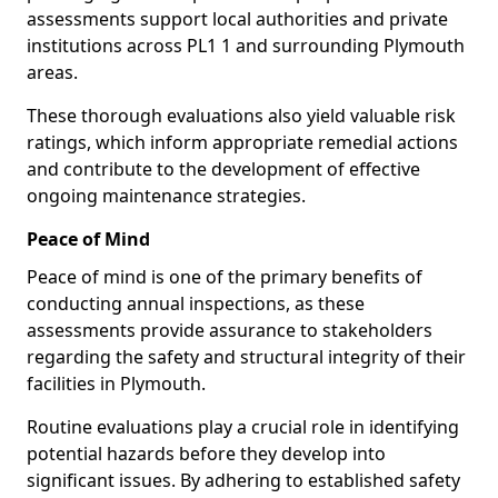
assessments support local authorities and private
institutions across PL1 1 and surrounding Plymouth
areas.
These thorough evaluations also yield valuable risk
ratings, which inform appropriate remedial actions
and contribute to the development of effective
ongoing maintenance strategies.
Peace of Mind
Peace of mind is one of the primary benefits of
conducting annual inspections, as these
assessments provide assurance to stakeholders
regarding the safety and structural integrity of their
facilities in Plymouth.
Routine evaluations play a crucial role in identifying
potential hazards before they develop into
significant issues. By adhering to established safety