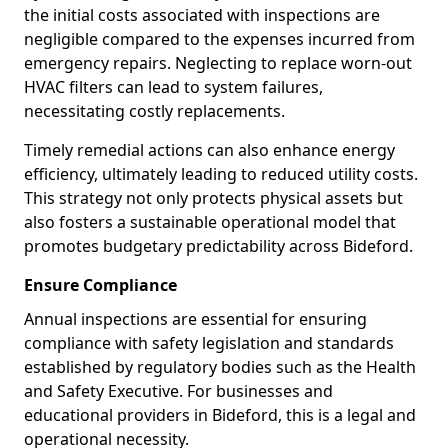
the initial costs associated with inspections are
negligible compared to the expenses incurred from
emergency repairs. Neglecting to replace worn-out
HVAC filters can lead to system failures,
necessitating costly replacements.
Timely remedial actions can also enhance energy
efficiency, ultimately leading to reduced utility costs.
This strategy not only protects physical assets but
also fosters a sustainable operational model that
promotes budgetary predictability across Bideford.
Ensure Compliance
Annual inspections are essential for ensuring
compliance with safety legislation and standards
established by regulatory bodies such as the Health
and Safety Executive. For businesses and
educational providers in Bideford, this is a legal and
operational necessity.