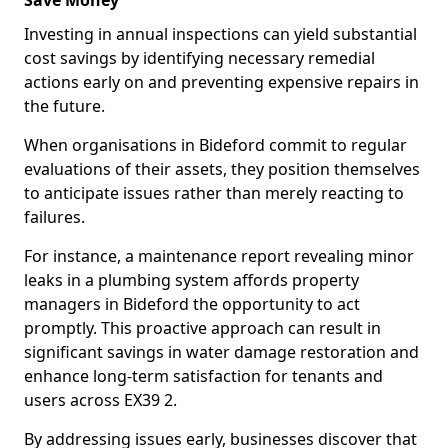
Save Money
Investing in annual inspections can yield substantial
cost savings by identifying necessary remedial
actions early on and preventing expensive repairs in
the future.
When organisations in Bideford commit to regular
evaluations of their assets, they position themselves
to anticipate issues rather than merely reacting to
failures.
For instance, a maintenance report revealing minor
leaks in a plumbing system affords property
managers in Bideford the opportunity to act
promptly. This proactive approach can result in
significant savings in water damage restoration and
enhance long-term satisfaction for tenants and
users across EX39 2.
By addressing issues early, businesses discover that