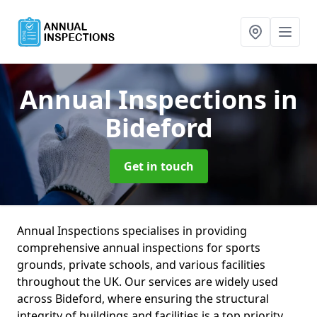
Annual Inspections
in
Bideford
Get in touch
Annual Inspections specialises in providing
comprehensive annual inspections for sports
grounds, private schools, and various facilities
throughout the UK. Our services are widely used
across Bideford, where ensuring the structural
integrity of buildings and facilities is a top priority.