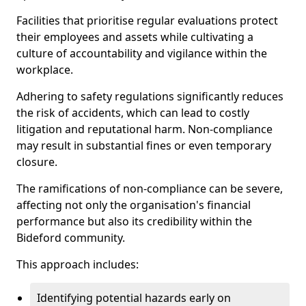
Facilities that prioritise regular evaluations protect
their employees and assets while cultivating a
culture of accountability and vigilance within the
workplace.
Adhering to safety regulations significantly reduces
the risk of accidents, which can lead to costly
litigation and reputational harm. Non-compliance
may result in substantial fines or even temporary
closure.
The ramifications of non-compliance can be severe,
affecting not only the organisation's financial
performance but also its credibility within the
Bideford community.
This approach includes:
Identifying potential hazards early on