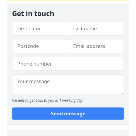
Get in touch
We aim to get back to you in 1 working day.
Send message