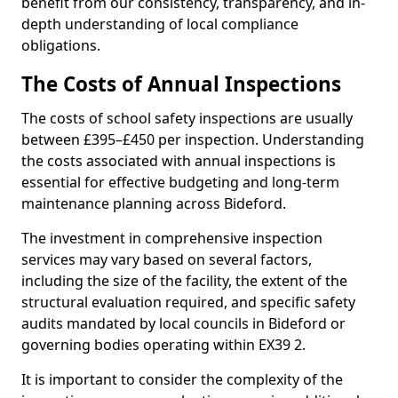
benefit from our consistency, transparency, and in-
depth understanding of local compliance
obligations.
The Costs of Annual Inspections
The costs of school safety inspections are usually
between £395–£450 per inspection. Understanding
the costs associated with annual inspections is
essential for effective budgeting and long-term
maintenance planning across Bideford.
The investment in comprehensive inspection
services may vary based on several factors,
including the size of the facility, the extent of the
structural evaluation required, and specific safety
audits mandated by local councils in Bideford or
governing bodies operating within EX39 2.
It is important to consider the complexity of the