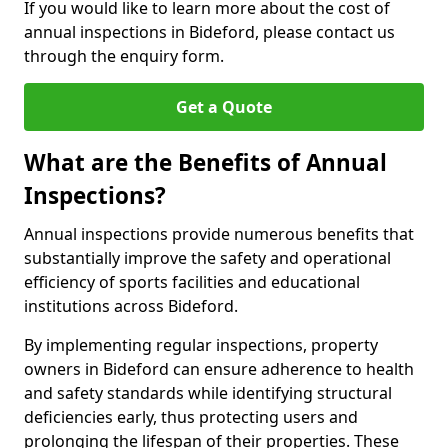
If you would like to learn more about the cost of
annual inspections in Bideford, please contact us
through the enquiry form.
Get a Quote
What are the Benefits of Annual
Inspections?
Annual inspections provide numerous benefits that
substantially improve the safety and operational
efficiency of sports facilities and educational
institutions across Bideford.
By implementing regular inspections, property
owners in Bideford can ensure adherence to health
and safety standards while identifying structural
deficiencies early, thus protecting users and
prolonging the lifespan of their properties. These