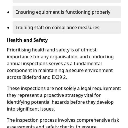
Ensuring equipment is functioning properly
Training staff on compliance measures
Health and Safety
Prioritising health and safety is of utmost
importance for any organisation, and conducting
annual inspections serves as a fundamental
component in maintaining a secure environment
across Bideford and EX39 2.
These inspections are not solely a legal requirement;
they represent a proactive strategy vital for
identifying potential hazards before they develop
into significant issues.
The inspection process involves comprehensive risk
assessments and safety checks to ensure