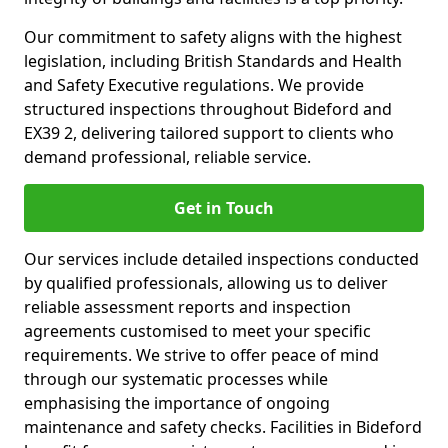
Our commitment to safety aligns with the highest
legislation, including British Standards and Health
and Safety Executive regulations. We provide
structured inspections throughout Bideford and
EX39 2, delivering tailored support to clients who
demand professional, reliable service.
Get in Touch
Our services include detailed inspections conducted
by qualified professionals, allowing us to deliver
reliable assessment reports and inspection
agreements customised to meet your specific
requirements. We strive to offer peace of mind
through our systematic processes while
emphasising the importance of ongoing
maintenance and safety checks. Facilities in Bideford