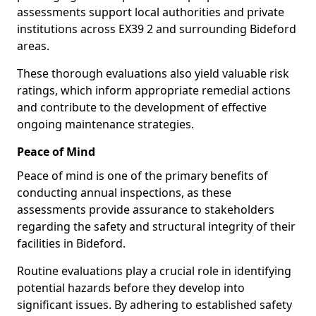
assessments support local authorities and private
institutions across EX39 2 and surrounding Bideford
areas.
These thorough evaluations also yield valuable risk
ratings, which inform appropriate remedial actions
and contribute to the development of effective
ongoing maintenance strategies.
Peace of Mind
Peace of mind is one of the primary benefits of
conducting annual inspections, as these
assessments provide assurance to stakeholders
regarding the safety and structural integrity of their
facilities in Bideford.
Routine evaluations play a crucial role in identifying
potential hazards before they develop into
significant issues. By adhering to established safety