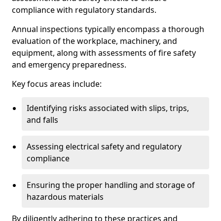
compliance with regulatory standards.
Annual inspections typically encompass a thorough
evaluation of the workplace, machinery, and
equipment, along with assessments of fire safety
and emergency preparedness.
Key focus areas include:
Identifying risks associated with slips, trips,
and falls
Assessing electrical safety and regulatory
compliance
Ensuring the proper handling and storage of
hazardous materials
By diligently adhering to these practices and