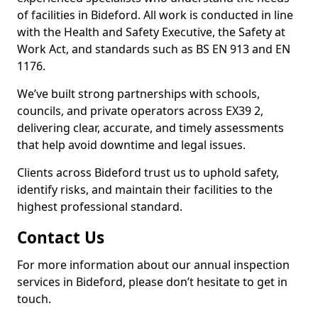
of facilities in Bideford. All work is conducted in line
with the Health and Safety Executive, the Safety at
Work Act, and standards such as BS EN 913 and EN
1176.
We’ve built strong partnerships with schools,
councils, and private operators across EX39 2,
delivering clear, accurate, and timely assessments
that help avoid downtime and legal issues.
Clients across Bideford trust us to uphold safety,
identify risks, and maintain their facilities to the
highest professional standard.
Contact Us
For more information about our annual inspection
services in Bideford, please don’t hesitate to get in
touch.