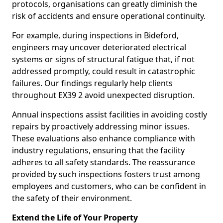
protocols, organisations can greatly diminish the
risk of accidents and ensure operational continuity.
For example, during inspections in Bideford,
engineers may uncover deteriorated electrical
systems or signs of structural fatigue that, if not
addressed promptly, could result in catastrophic
failures. Our findings regularly help clients
throughout EX39 2 avoid unexpected disruption.
Annual inspections assist facilities in avoiding costly
repairs by proactively addressing minor issues.
These evaluations also enhance compliance with
industry regulations, ensuring that the facility
adheres to all safety standards. The reassurance
provided by such inspections fosters trust among
employees and customers, who can be confident in
the safety of their environment.
Extend the Life of Your Property