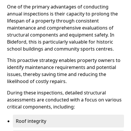
One of the primary advantages of conducting
annual inspections is their capacity to prolong the
lifespan of a property through consistent
maintenance and comprehensive evaluations of
structural components and equipment safety. In
Bideford, this is particularly valuable for historic
school buildings and community sports centres.
This proactive strategy enables property owners to
identify maintenance requirements and potential
issues, thereby saving time and reducing the
likelihood of costly repairs.
During these inspections, detailed structural
assessments are conducted with a focus on various
critical components, including:
Roof integrity