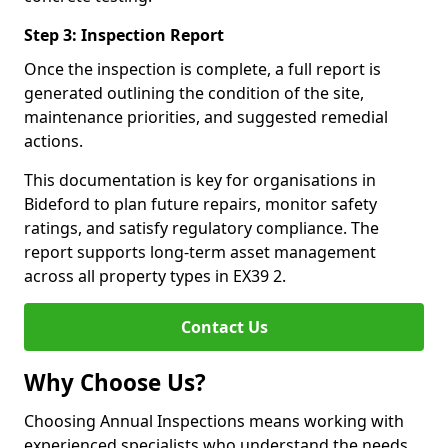
Step 3: Inspection Report
Once the inspection is complete, a full report is
generated outlining the condition of the site,
maintenance priorities, and suggested remedial
actions.
This documentation is key for organisations in
Bideford to plan future repairs, monitor safety
ratings, and satisfy regulatory compliance. The
report supports long-term asset management
across all property types in EX39 2.
Contact Us
Why Choose Us?
Choosing Annual Inspections means working with
experienced specialists who understand the needs