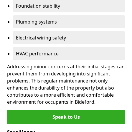
Foundation stability
Plumbing systems
Electrical wiring safety
HVAC performance
Addressing minor concerns at their initial stages can
prevent them from developing into significant
problems. This regular maintenance not only
enhances the durability of the property but also
contributes to a more efficient and comfortable
environment for occupants in Bideford.
Speak to Us