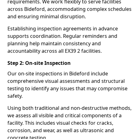
requirements. We work flexibly to serve facilities
across Bideford, accommodating complex schedules
and ensuring minimal disruption.
Establishing inspection agreements in advance
supports coordination. Regular reminders and
planning help maintain consistency and
accountability across all EX39 2 facilities.
Step 2: On-site Inspection
Our on-site inspections in Bideford include
comprehensive visual assessments and structural
testing to identify any issues that may compromise
safety.
Using both traditional and non-destructive methods,
we assess all visible and critical components of a
facility. This includes visual checks for cracks,
corrosion, and wear, as well as ultrasonic and
concrete testing.