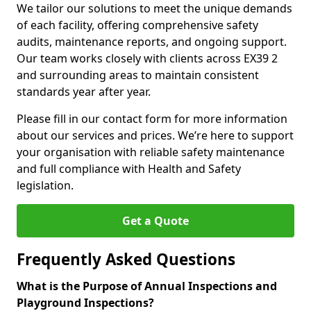
We tailor our solutions to meet the unique demands
of each facility, offering comprehensive safety
audits, maintenance reports, and ongoing support.
Our team works closely with clients across EX39 2
and surrounding areas to maintain consistent
standards year after year.
Please fill in our contact form for more information
about our services and prices. We’re here to support
your organisation with reliable safety maintenance
and full compliance with Health and Safety
legislation.
Get a Quote
Frequently Asked Questions
What is the Purpose of Annual Inspections and
Playground Inspections?