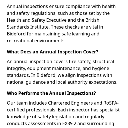
Annual inspections ensure compliance with health
and safety regulations, such as those set by the
Health and Safety Executive and the British
Standards Institute. These checks are vital in
Bideford for maintaining safe learning and
recreational environments.
What Does an Annual Inspection Cover?
An annual inspection covers fire safety, structural
integrity, equipment maintenance, and hygiene
standards. In Bideford, we align inspections with
national guidance and local authority expectations.
Who Performs the Annual Inspections?
Our team includes Chartered Engineers and RoSPA-
certified professionals. Each inspector has specialist
knowledge of safety legislation and regularly
conducts assessments in EX39 2 and surrounding