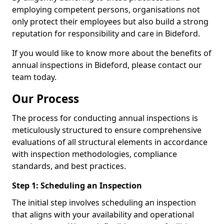
employing competent persons, organisations not
only protect their employees but also build a strong
reputation for responsibility and care in Bideford.
If you would like to know more about the benefits of
annual inspections in Bideford, please contact our
team today.
Our Process
The process for conducting annual inspections is
meticulously structured to ensure comprehensive
evaluations of all structural elements in accordance
with inspection methodologies, compliance
standards, and best practices.
Step 1: Scheduling an Inspection
The initial step involves scheduling an inspection
that aligns with your availability and operational