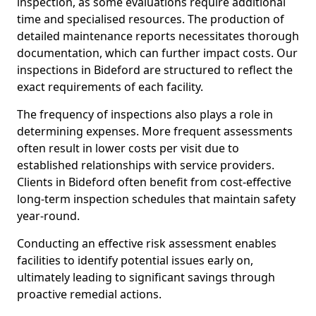
inspection, as some evaluations require additional
time and specialised resources. The production of
detailed maintenance reports necessitates thorough
documentation, which can further impact costs. Our
inspections in Bideford are structured to reflect the
exact requirements of each facility.
The frequency of inspections also plays a role in
determining expenses. More frequent assessments
often result in lower costs per visit due to
established relationships with service providers.
Clients in Bideford often benefit from cost-effective
long-term inspection schedules that maintain safety
year-round.
Conducting an effective risk assessment enables
facilities to identify potential issues early on,
ultimately leading to significant savings through
proactive remedial actions.