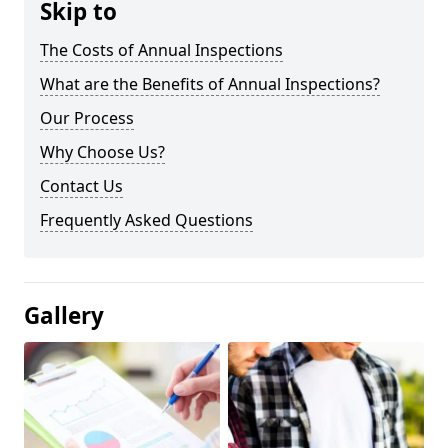
Skip to
The Costs of Annual Inspections
What are the Benefits of Annual Inspections?
Our Process
Why Choose Us?
Contact Us
Frequently Asked Questions
Gallery