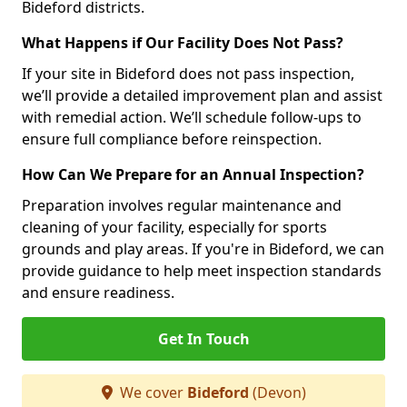
Bideford districts.
What Happens if Our Facility Does Not Pass?
If your site in Bideford does not pass inspection,
we’ll provide a detailed improvement plan and assist
with remedial action. We’ll schedule follow-ups to
ensure full compliance before reinspection.
How Can We Prepare for an Annual Inspection?
Preparation involves regular maintenance and
cleaning of your facility, especially for sports
grounds and play areas. If you're in Bideford, we can
provide guidance to help meet inspection standards
and ensure readiness.
Get In Touch
We cover
Bideford
(Devon)