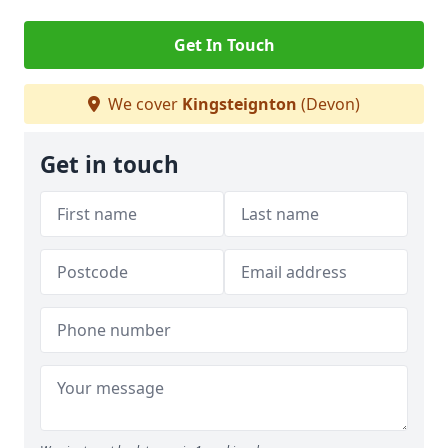
Get In Touch
We cover
Kingsteignton
(Devon)
Get in touch