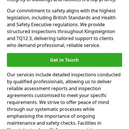
Our commitment to safety aligns with the highest
legislation, including British Standards and Health
and Safety Executive regulations. We provide
structured inspections throughout Kingsteignton
and TQ12 3, delivering tailored support to clients
who demand professional, reliable service.
Get in Touch
Our services include detailed inspections conducted
by qualified professionals, allowing us to deliver
reliable assessment reports and inspection
agreements customised to meet your specific
requirements. We strive to offer peace of mind
through our systematic processes while
emphasising the importance of ongoing
maintenance and safety checks. Facilities in