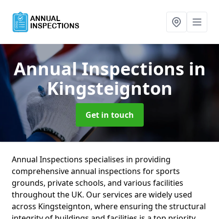
Annual Inspections
in
Kingsteignton
Get in touch
Annual Inspections specialises in providing
comprehensive annual inspections for sports
grounds, private schools, and various facilities
throughout the UK. Our services are widely used
across Kingsteignton, where ensuring the structural
integrity of buildings and facilities is a top priority.