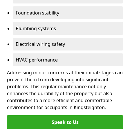
Foundation stability
Plumbing systems
Electrical wiring safety
HVAC performance
Addressing minor concerns at their initial stages can
prevent them from developing into significant
problems. This regular maintenance not only
enhances the durability of the property but also
contributes to a more efficient and comfortable
environment for occupants in Kingsteignton.
Speak to Us