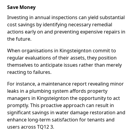
Save Money
Investing in annual inspections can yield substantial
cost savings by identifying necessary remedial
actions early on and preventing expensive repairs in
the future.
When organisations in Kingsteignton commit to
regular evaluations of their assets, they position
themselves to anticipate issues rather than merely
reacting to failures.
For instance, a maintenance report revealing minor
leaks in a plumbing system affords property
managers in Kingsteignton the opportunity to act
promptly. This proactive approach can result in
significant savings in water damage restoration and
enhance long-term satisfaction for tenants and
users across TQ12 3.