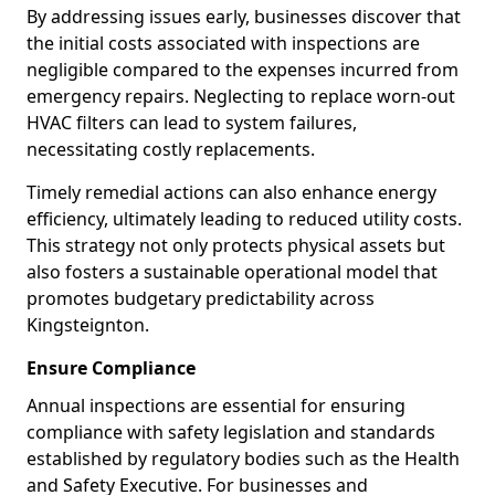
By addressing issues early, businesses discover that
the initial costs associated with inspections are
negligible compared to the expenses incurred from
emergency repairs. Neglecting to replace worn-out
HVAC filters can lead to system failures,
necessitating costly replacements.
Timely remedial actions can also enhance energy
efficiency, ultimately leading to reduced utility costs.
This strategy not only protects physical assets but
also fosters a sustainable operational model that
promotes budgetary predictability across
Kingsteignton.
Ensure Compliance
Annual inspections are essential for ensuring
compliance with safety legislation and standards
established by regulatory bodies such as the Health
and Safety Executive. For businesses and