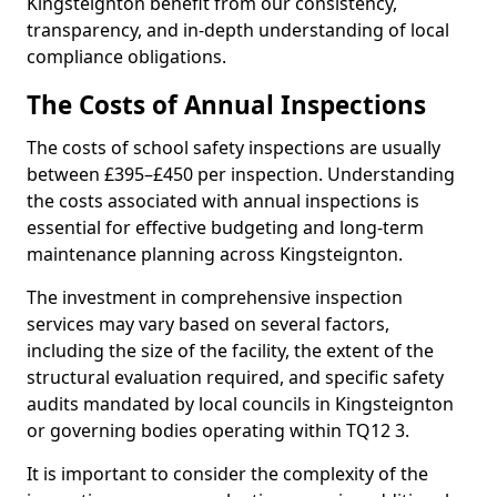
Kingsteignton benefit from our consistency,
transparency, and in-depth understanding of local
compliance obligations.
The Costs of Annual Inspections
The costs of school safety inspections are usually
between £395–£450 per inspection. Understanding
the costs associated with annual inspections is
essential for effective budgeting and long-term
maintenance planning across Kingsteignton.
The investment in comprehensive inspection
services may vary based on several factors,
including the size of the facility, the extent of the
structural evaluation required, and specific safety
audits mandated by local councils in Kingsteignton
or governing bodies operating within TQ12 3.
It is important to consider the complexity of the