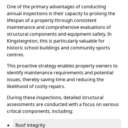
One of the primary advantages of conducting
annual inspections is their capacity to prolong the
lifespan of a property through consistent
maintenance and comprehensive evaluations of
structural components and equipment safety. In
Kingsteignton, this is particularly valuable for
historic school buildings and community sports
centres.
This proactive strategy enables property owners to
identify maintenance requirements and potential
issues, thereby saving time and reducing the
likelihood of costly repairs.
During these inspections, detailed structural
assessments are conducted with a focus on various
critical components, including:
Roof integrity