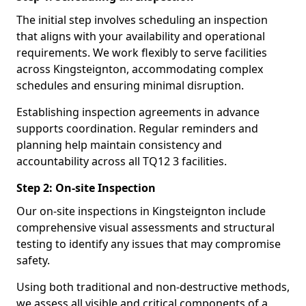
The initial step involves scheduling an inspection
that aligns with your availability and operational
requirements. We work flexibly to serve facilities
across Kingsteignton, accommodating complex
schedules and ensuring minimal disruption.
Establishing inspection agreements in advance
supports coordination. Regular reminders and
planning help maintain consistency and
accountability across all TQ12 3 facilities.
Step 2: On-site Inspection
Our on-site inspections in Kingsteignton include
comprehensive visual assessments and structural
testing to identify any issues that may compromise
safety.
Using both traditional and non-destructive methods,
we assess all visible and critical components of a