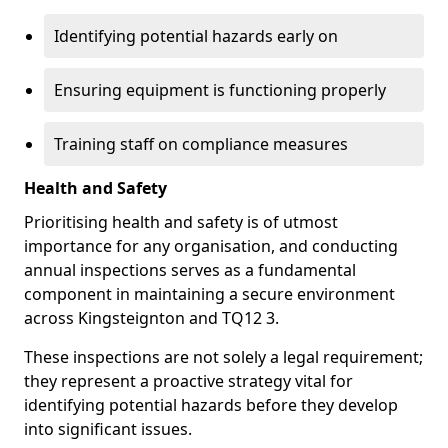
Identifying potential hazards early on
Ensuring equipment is functioning properly
Training staff on compliance measures
Health and Safety
Prioritising health and safety is of utmost
importance for any organisation, and conducting
annual inspections serves as a fundamental
component in maintaining a secure environment
across Kingsteignton and TQ12 3.
These inspections are not solely a legal requirement;
they represent a proactive strategy vital for
identifying potential hazards before they develop
into significant issues.