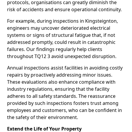
protocols, organisations can greatly diminish the
risk of accidents and ensure operational continuity.
For example, during inspections in Kingsteignton,
engineers may uncover deteriorated electrical
systems or signs of structural fatigue that, if not
addressed promptly, could result in catastrophic
failures. Our findings regularly help clients
throughout TQ12 3 avoid unexpected disruption.
Annual inspections assist facilities in avoiding costly
repairs by proactively addressing minor issues.
These evaluations also enhance compliance with
industry regulations, ensuring that the facility
adheres to all safety standards. The reassurance
provided by such inspections fosters trust among
employees and customers, who can be confident in
the safety of their environment.
Extend the Life of Your Property