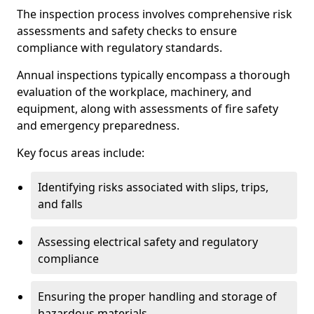
The inspection process involves comprehensive risk
assessments and safety checks to ensure
compliance with regulatory standards.
Annual inspections typically encompass a thorough
evaluation of the workplace, machinery, and
equipment, along with assessments of fire safety
and emergency preparedness.
Key focus areas include:
Identifying risks associated with slips, trips,
and falls
Assessing electrical safety and regulatory
compliance
Ensuring the proper handling and storage of
hazardous materials