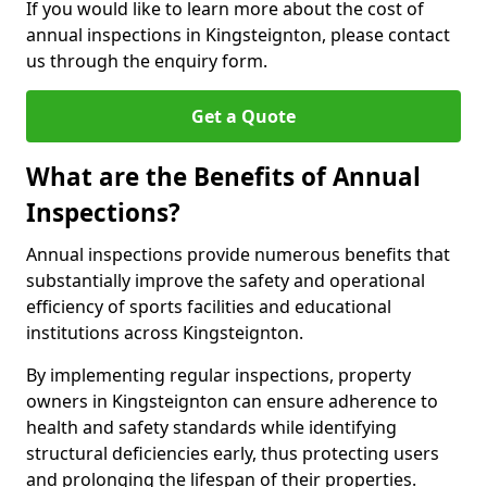
If you would like to learn more about the cost of
annual inspections in Kingsteignton, please contact
us through the enquiry form.
Get a Quote
What are the Benefits of Annual
Inspections?
Annual inspections provide numerous benefits that
substantially improve the safety and operational
efficiency of sports facilities and educational
institutions across Kingsteignton.
By implementing regular inspections, property
owners in Kingsteignton can ensure adherence to
health and safety standards while identifying
structural deficiencies early, thus protecting users
and prolonging the lifespan of their properties.