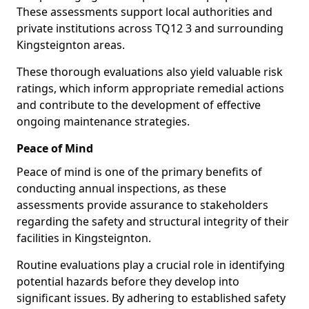
These assessments support local authorities and
private institutions across TQ12 3 and surrounding
Kingsteignton areas.
These thorough evaluations also yield valuable risk
ratings, which inform appropriate remedial actions
and contribute to the development of effective
ongoing maintenance strategies.
Peace of Mind
Peace of mind is one of the primary benefits of
conducting annual inspections, as these
assessments provide assurance to stakeholders
regarding the safety and structural integrity of their
facilities in Kingsteignton.
Routine evaluations play a crucial role in identifying
potential hazards before they develop into
significant issues. By adhering to established safety