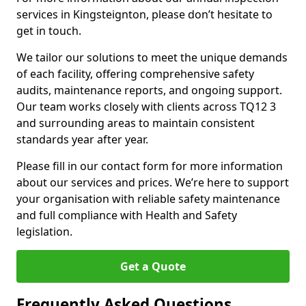
services in Kingsteignton, please don’t hesitate to
get in touch.
We tailor our solutions to meet the unique demands
of each facility, offering comprehensive safety
audits, maintenance reports, and ongoing support.
Our team works closely with clients across TQ12 3
and surrounding areas to maintain consistent
standards year after year.
Please fill in our contact form for more information
about our services and prices. We’re here to support
your organisation with reliable safety maintenance
and full compliance with Health and Safety
legislation.
Get a Quote
Frequently Asked Questions