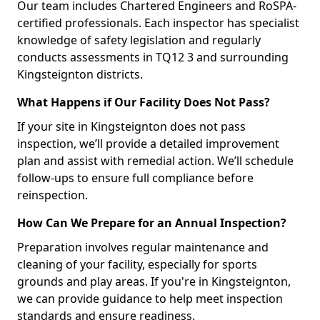
Our team includes Chartered Engineers and RoSPA-
certified professionals. Each inspector has specialist
knowledge of safety legislation and regularly
conducts assessments in TQ12 3 and surrounding
Kingsteignton districts.
What Happens if Our Facility Does Not Pass?
If your site in Kingsteignton does not pass
inspection, we’ll provide a detailed improvement
plan and assist with remedial action. We’ll schedule
follow-ups to ensure full compliance before
reinspection.
How Can We Prepare for an Annual Inspection?
Preparation involves regular maintenance and
cleaning of your facility, especially for sports
grounds and play areas. If you're in Kingsteignton,
we can provide guidance to help meet inspection
standards and ensure readiness.