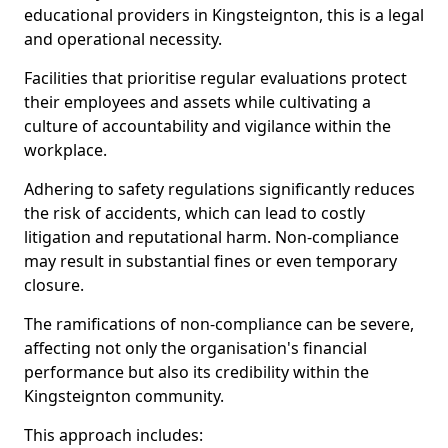
educational providers in Kingsteignton, this is a legal
and operational necessity.
Facilities that prioritise regular evaluations protect
their employees and assets while cultivating a
culture of accountability and vigilance within the
workplace.
Adhering to safety regulations significantly reduces
the risk of accidents, which can lead to costly
litigation and reputational harm. Non-compliance
may result in substantial fines or even temporary
closure.
The ramifications of non-compliance can be severe,
affecting not only the organisation's financial
performance but also its credibility within the
Kingsteignton community.
This approach includes: