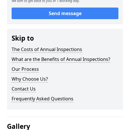
We aim to get back to you in 1 working day.
Send message
Skip to
The Costs of Annual Inspections
What are the Benefits of Annual Inspections?
Our Process
Why Choose Us?
Contact Us
Frequently Asked Questions
Gallery