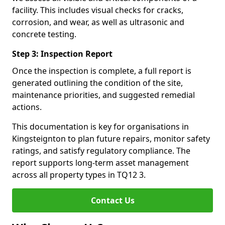
facility. This includes visual checks for cracks,
corrosion, and wear, as well as ultrasonic and
concrete testing.
Step 3: Inspection Report
Once the inspection is complete, a full report is
generated outlining the condition of the site,
maintenance priorities, and suggested remedial
actions.
This documentation is key for organisations in
Kingsteignton to plan future repairs, monitor safety
ratings, and satisfy regulatory compliance. The
report supports long-term asset management
across all property types in TQ12 3.
Contact Us