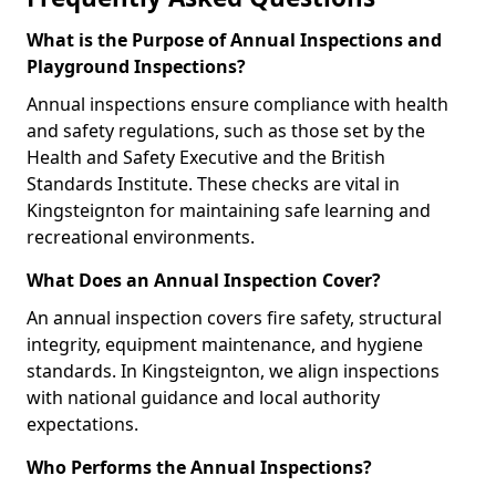
What is the Purpose of Annual Inspections and
Playground Inspections?
Annual inspections ensure compliance with health
and safety regulations, such as those set by the
Health and Safety Executive and the British
Standards Institute. These checks are vital in
Kingsteignton for maintaining safe learning and
recreational environments.
What Does an Annual Inspection Cover?
An annual inspection covers fire safety, structural
integrity, equipment maintenance, and hygiene
standards. In Kingsteignton, we align inspections
with national guidance and local authority
expectations.
Who Performs the Annual Inspections?