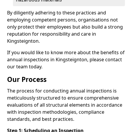
By diligently adhering to these practices and
employing competent persons, organisations not
only protect their employees but also build a strong
reputation for responsibility and care in
Kingsteignton.
If you would like to know more about the benefits of
annual inspections in Kingsteignton, please contact
our team today.
Our Process
The process for conducting annual inspections is
meticulously structured to ensure comprehensive
evaluations of all structural elements in accordance
with inspection methodologies, compliance
standards, and best practices.
Step 1: Scheduling an Inspection