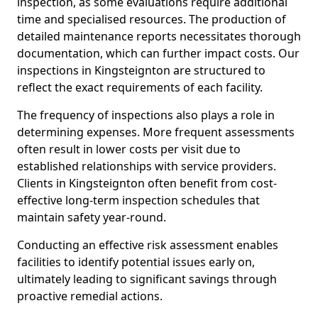
inspection, as some evaluations require additional
time and specialised resources. The production of
detailed maintenance reports necessitates thorough
documentation, which can further impact costs. Our
inspections in Kingsteignton are structured to
reflect the exact requirements of each facility.
The frequency of inspections also plays a role in
determining expenses. More frequent assessments
often result in lower costs per visit due to
established relationships with service providers.
Clients in Kingsteignton often benefit from cost-
effective long-term inspection schedules that
maintain safety year-round.
Conducting an effective risk assessment enables
facilities to identify potential issues early on,
ultimately leading to significant savings through
proactive remedial actions.