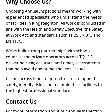
Why Choose Us?
Choosing Annual Inspections means working with
experienced specialists who understand the needs
of facilities in Kingsteignton. All work is conducted in
line with the Health and Safety Executive, the Safety
at Work Act, and standards such as BS EN 913 and
EN 1176.
We’ve built strong partnerships with schools,
councils, and private operators across TQ12 3,
delivering clear, accurate, and timely assessments
that help avoid downtime and legal issues.
Clients across Kingsteignton trust us to uphold
safety, identify risks, and maintain their facilities to
the highest professional standard.
Contact Us
For more information about our annual inspection