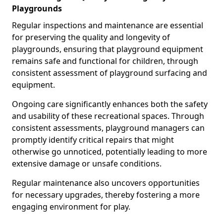
Playgrounds
Regular inspections and maintenance are essential
for preserving the quality and longevity of
playgrounds, ensuring that playground equipment
remains safe and functional for children, through
consistent assessment of playground surfacing and
equipment.
Ongoing care significantly enhances both the safety
and usability of these recreational spaces. Through
consistent assessments, playground managers can
promptly identify critical repairs that might
otherwise go unnoticed, potentially leading to more
extensive damage or unsafe conditions.
Regular maintenance also uncovers opportunities
for necessary upgrades, thereby fostering a more
engaging environment for play.