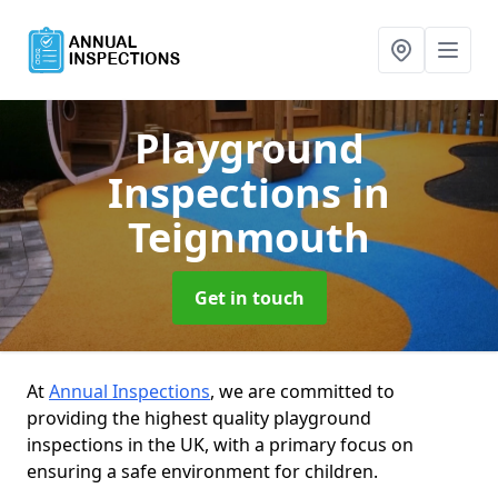
Playground
Inspections
in
Teignmouth
Get in touch
At
Annual Inspections
, we are committed to
providing the highest quality playground
inspections in the UK, with a primary focus on
ensuring a safe environment for children.