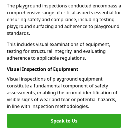
The playground inspections conducted encompass a
comprehensive range of critical aspects essential for
ensuring safety and compliance, including testing
playground surfacing and adherence to playground
standards.
This includes visual examinations of equipment,
testing for structural integrity, and evaluating
adherence to applicable regulations.
Visual Inspection of Equipment
Visual inspections of playground equipment
constitute a fundamental component of safety
assessments, enabling the prompt identification of
visible signs of wear and tear or potential hazards,
in line with inspection methodologies.
Speak to Us