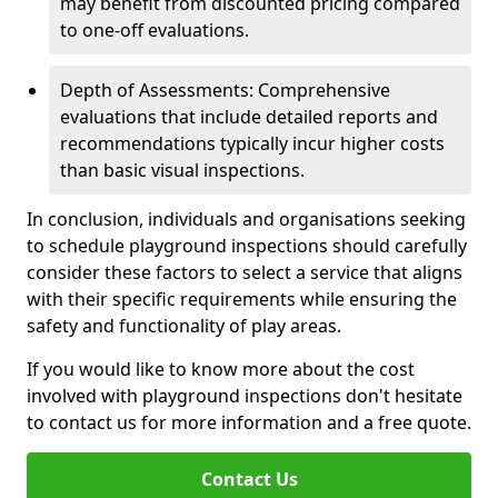
may benefit from discounted pricing compared
to one-off evaluations.
Depth of Assessments: Comprehensive
evaluations that include detailed reports and
recommendations typically incur higher costs
than basic visual inspections.
In conclusion, individuals and organisations seeking
to schedule playground inspections should carefully
consider these factors to select a service that aligns
with their specific requirements while ensuring the
safety and functionality of play areas.
If you would like to know more about the cost
involved with playground inspections don't hesitate
to contact us for more information and a free quote.
Contact Us