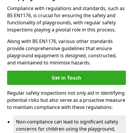
Compliance with regulations and standards, such as
BS EN1176, is crucial for ensuring the safety and
functionality of playgrounds, with regular safety
inspections playing a pivotal role in this process.
Along with BS EN1176, various other standards
provide comprehensive guidelines that ensure
playground equipment is designed, constructed,
and maintained to minimise hazards.
Get in Touch
Regular safety inspections not only aid in identifying
potential risks but also serve as a proactive measure
to maintain compliance with these regulations.
Non-compliance can lead to significant safety
concerns for children using the playground,