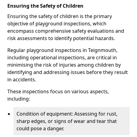
Ensuring the Safety of Children
Ensuring the safety of children is the primary
objective of playground inspections, which
encompass comprehensive safety evaluations and
risk assessments to identify potential hazards.
Regular playground inspections in Teignmouth,
including operational inspections, are critical in
minimising the risk of injuries among children by
identifying and addressing issues before they result
in accidents.
These inspections focus on various aspects,
including:
Condition of equipment: Assessing for rust,
sharp edges, or signs of wear and tear that
could pose a danger.