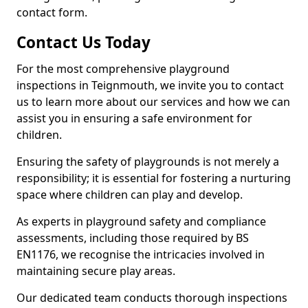
contact form.
Contact Us Today
For the most comprehensive playground
inspections in Teignmouth, we invite you to contact
us to learn more about our services and how we can
assist you in ensuring a safe environment for
children.
Ensuring the safety of playgrounds is not merely a
responsibility; it is essential for fostering a nurturing
space where children can play and develop.
As experts in playground safety and compliance
assessments, including those required by BS
EN1176, we recognise the intricacies involved in
maintaining secure play areas.
Our dedicated team conducts thorough inspections