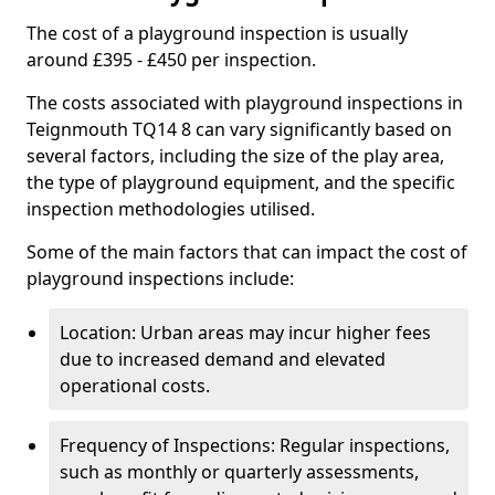
The cost of a playground inspection is usually
around £395 - £450 per inspection.
The costs associated with playground inspections in
Teignmouth TQ14 8 can vary significantly based on
several factors, including the size of the play area,
the type of playground equipment, and the specific
inspection methodologies utilised.
Some of the main factors that can impact the cost of
playground inspections include:
Location: Urban areas may incur higher fees
due to increased demand and elevated
operational costs.
Frequency of Inspections: Regular inspections,
such as monthly or quarterly assessments,