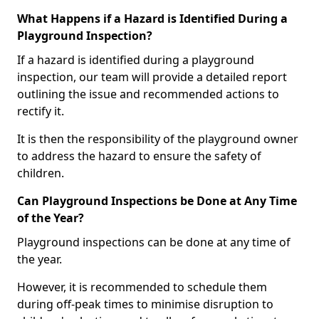
What Happens if a Hazard is Identified During a
Playground Inspection?
If a hazard is identified during a playground
inspection, our team will provide a detailed report
outlining the issue and recommended actions to
rectify it.
It is then the responsibility of the playground owner
to address the hazard to ensure the safety of
children.
Can Playground Inspections be Done at Any Time
of the Year?
Playground inspections can be done at any time of
the year.
However, it is recommended to schedule them
during off-peak times to minimise disruption to