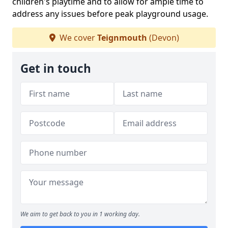
children's playtime and to allow for ample time to
address any issues before peak playground usage.
We cover
Teignmouth
(Devon)
Get in touch
We aim to get back to you in 1 working day.