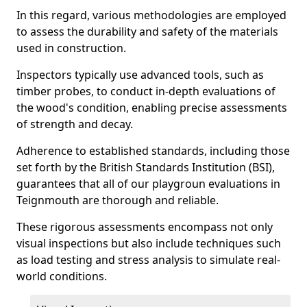
In this regard, various methodologies are employed
to assess the durability and safety of the materials
used in construction.
Inspectors typically use advanced tools, such as
timber probes, to conduct in-depth evaluations of
the wood's condition, enabling precise assessments
of strength and decay.
Adherence to established standards, including those
set forth by the British Standards Institution (BSI),
guarantees that all of our playgroun evaluations in
Teignmouth are thorough and reliable.
These rigorous assessments encompass not only
visual inspections but also include techniques such
as load testing and stress analysis to simulate real-
world conditions.