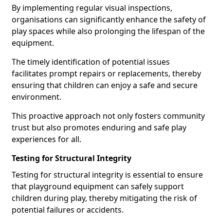
By implementing regular visual inspections,
organisations can significantly enhance the safety of
play spaces while also prolonging the lifespan of the
equipment.
The timely identification of potential issues
facilitates prompt repairs or replacements, thereby
ensuring that children can enjoy a safe and secure
environment.
This proactive approach not only fosters community
trust but also promotes enduring and safe play
experiences for all.
Testing for Structural Integrity
Testing for structural integrity is essential to ensure
that playground equipment can safely support
children during play, thereby mitigating the risk of
potential failures or accidents.