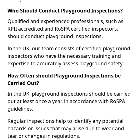
Who Should Conduct Playground Inspections?
Qualified and experienced professionals, such as
RPII accredited and RoSPA certified inspectors,
should conduct playground inspections.
In the UK, our team consists of certified playground
inspectors who have the necessary training and
expertise to accurately assess playground safety.
How Often should Playground Inspections be
Carried Out?
In the UK, playground inspections should be carried
out at least once a year, in accordance with RoSPA
guidelines.
Regular inspections help to identify any potential
hazards or issues that may arise due to wear and
tear or changes in regulations.