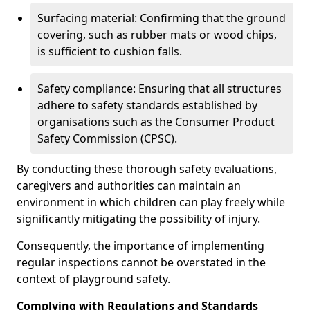
Surfacing material: Confirming that the ground
covering, such as rubber mats or wood chips,
is sufficient to cushion falls.
Safety compliance: Ensuring that all structures
adhere to safety standards established by
organisations such as the Consumer Product
Safety Commission (CPSC).
By conducting these thorough safety evaluations,
caregivers and authorities can maintain an
environment in which children can play freely while
significantly mitigating the possibility of injury.
Consequently, the importance of implementing
regular inspections cannot be overstated in the
context of playground safety.
Complying with Regulations and Standards