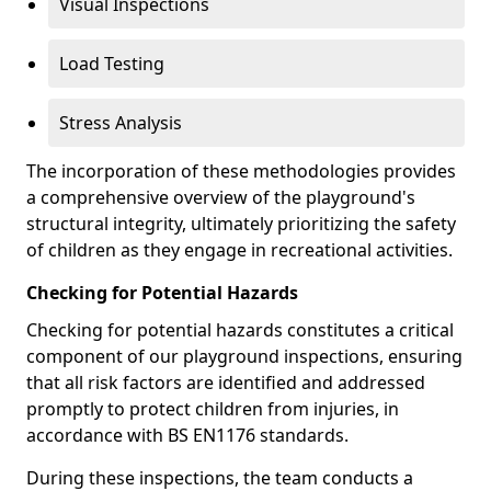
Visual Inspections
Load Testing
Stress Analysis
The incorporation of these methodologies provides
a comprehensive overview of the playground's
structural integrity, ultimately prioritizing the safety
of children as they engage in recreational activities.
Checking for Potential Hazards
Checking for potential hazards constitutes a critical
component of our playground inspections, ensuring
that all risk factors are identified and addressed
promptly to protect children from injuries, in
accordance with BS EN1176 standards.
During these inspections, the team conducts a