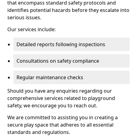
that encompass standard safety protocols and
identifies potential hazards before they escalate into
serious issues.
Our services include:
Detailed reports following inspections
Consultations on safety compliance
Regular maintenance checks
Should you have any enquiries regarding our
comprehensive services related to playground
safety, we encourage you to reach out.
We are committed to assisting you in creating a
secure play space that adheres to all essential
standards and regulations.