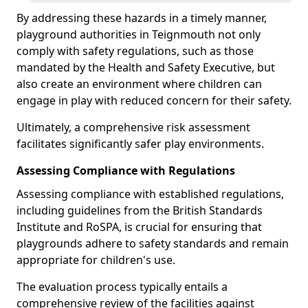
By addressing these hazards in a timely manner,
playground authorities in Teignmouth not only
comply with safety regulations, such as those
mandated by the Health and Safety Executive, but
also create an environment where children can
engage in play with reduced concern for their safety.
Ultimately, a comprehensive risk assessment
facilitates significantly safer play environments.
Assessing Compliance with Regulations
Assessing compliance with established regulations,
including guidelines from the British Standards
Institute and RoSPA, is crucial for ensuring that
playgrounds adhere to safety standards and remain
appropriate for children's use.
The evaluation process typically entails a
comprehensive review of the facilities against