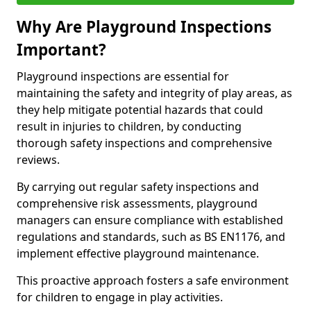
Why Are Playground Inspections
Important?
Playground inspections are essential for
maintaining the safety and integrity of play areas, as
they help mitigate potential hazards that could
result in injuries to children, by conducting
thorough safety inspections and comprehensive
reviews.
By carrying out regular safety inspections and
comprehensive risk assessments, playground
managers can ensure compliance with established
regulations and standards, such as BS EN1176, and
implement effective playground maintenance.
This proactive approach fosters a safe environment
for children to engage in play activities.