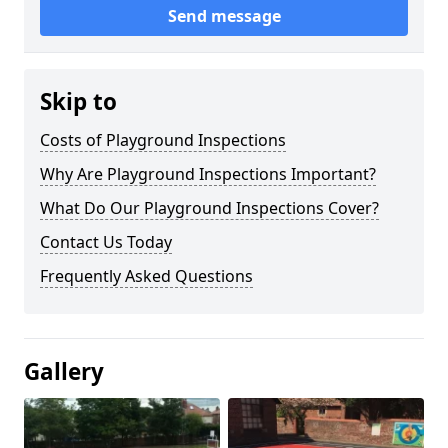
Send message
Skip to
Costs of Playground Inspections
Why Are Playground Inspections Important?
What Do Our Playground Inspections Cover?
Contact Us Today
Frequently Asked Questions
Gallery