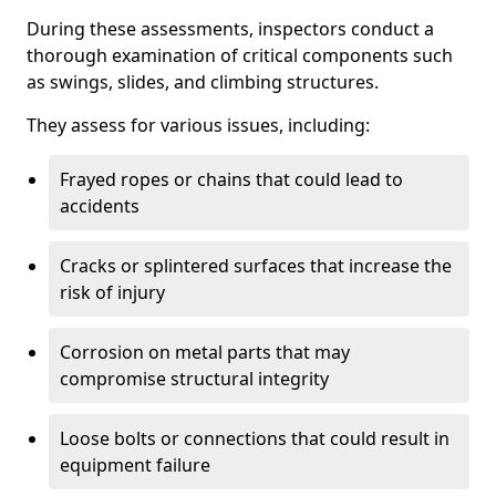
During these assessments, inspectors conduct a
thorough examination of critical components such
as swings, slides, and climbing structures.
They assess for various issues, including:
Frayed ropes or chains that could lead to
accidents
Cracks or splintered surfaces that increase the
risk of injury
Corrosion on metal parts that may
compromise structural integrity
Loose bolts or connections that could result in
equipment failure