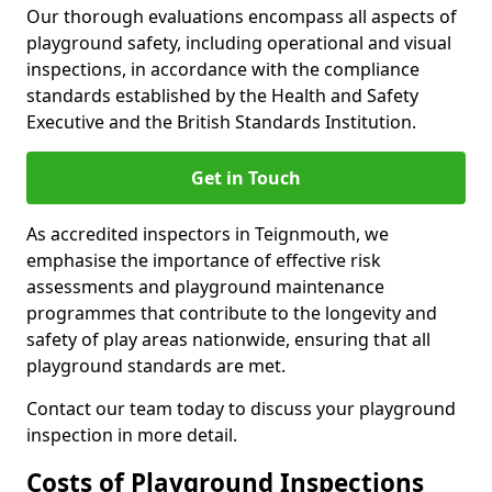
Our thorough evaluations encompass all aspects of
playground safety, including operational and visual
inspections, in accordance with the compliance
standards established by the Health and Safety
Executive and the British Standards Institution.
Get in Touch
As accredited inspectors in Teignmouth, we
emphasise the importance of effective risk
assessments and playground maintenance
programmes that contribute to the longevity and
safety of play areas nationwide, ensuring that all
playground standards are met.
Contact our team today to discuss your playground
inspection in more detail.
Costs of Playground Inspections