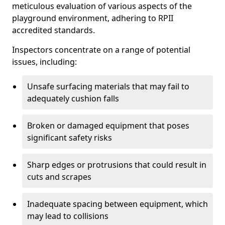
meticulous evaluation of various aspects of the
playground environment, adhering to RPII
accredited standards.
Inspectors concentrate on a range of potential
issues, including:
Unsafe surfacing materials that may fail to
adequately cushion falls
Broken or damaged equipment that poses
significant safety risks
Sharp edges or protrusions that could result in
cuts and scrapes
Inadequate spacing between equipment, which
may lead to collisions