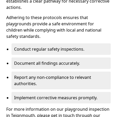
establishes a clear pathway for necessary corrective
actions.
Adhering to these protocols ensures that
playgrounds provide a safe environment for
children while complying with local and national
safety standards.
Conduct regular safety inspections.
Document all findings accurately.
Report any non-compliance to relevant
authorities.
Implement corrective measures promptly.
For more information on our playground inspection
in Teignmouth, please get in touch through our