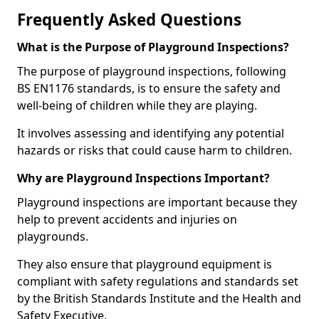
Frequently Asked Questions
What is the Purpose of Playground Inspections?
The purpose of playground inspections, following
BS EN1176 standards, is to ensure the safety and
well-being of children while they are playing.
It involves assessing and identifying any potential
hazards or risks that could cause harm to children.
Why are Playground Inspections Important?
Playground inspections are important because they
help to prevent accidents and injuries on
playgrounds.
They also ensure that playground equipment is
compliant with safety regulations and standards set
by the British Standards Institute and the Health and
Safety Executive.