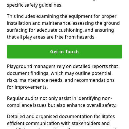
specific safety guidelines.
This includes examining the equipment for proper
installation and maintenance, assessing the ground
surfacing for adequate cushioning, and ensuring
that all play areas are free from hazards.
Get in Touch
Playground managers rely on detailed reports that
document findings, which may outline potential
risks, maintenance needs, and recommendations
for improvements.
Regular audits not only assist in identifying non-
compliance issues but also enhance overall safety.
Detailed and organised documentation facilitates
efficient communication with stakeholders and