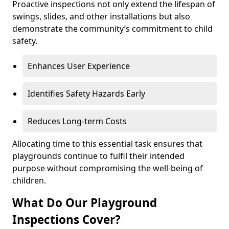
Proactive inspections not only extend the lifespan of
swings, slides, and other installations but also
demonstrate the community’s commitment to child
safety.
Enhances User Experience
Identifies Safety Hazards Early
Reduces Long-term Costs
Allocating time to this essential task ensures that
playgrounds continue to fulfil their intended
purpose without compromising the well-being of
children.
What Do Our Playground
Inspections Cover?