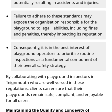
potentially resulting in accidents and injuries.
Failure to adhere to these standards may
expose the organisation responsible for the
playground to legal liabilities, including fines
and penalties, thereby impacting its reputation.
Consequently, it is in the best interest of
playground operators to prioritise routine
inspections as a fundamental component of
their overall safety strategy.
By collaborating with playground inspectors in
Teignmouth who are well-versed in these
regulations, clients can ensure that their
playgrounds remain safe, compliant, and enjoyable
for all users.
Maintaining the Quality and Longevity of