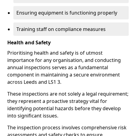
Ensuring equipment is functioning properly
Training staff on compliance measures
Health and Safety
Prioritising health and safety is of utmost
importance for any organisation, and conducting
annual inspections serves as a fundamental
component in maintaining a secure environment
across Leeds and LS1 3.
These inspections are not solely a legal requirement;
they represent a proactive strategy vital for
identifying potential hazards before they develop
into significant issues.
The inspection process involves comprehensive risk
assessments and safety checks to ensure