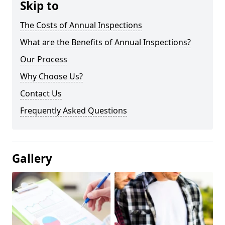
Skip to
The Costs of Annual Inspections
What are the Benefits of Annual Inspections?
Our Process
Why Choose Us?
Contact Us
Frequently Asked Questions
Gallery