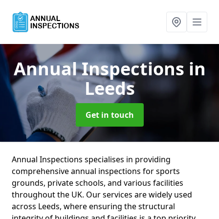
Annual Inspections
in
Leeds
Get in touch
Annual Inspections specialises in providing
comprehensive annual inspections for sports
grounds, private schools, and various facilities
throughout the UK. Our services are widely used
across Leeds, where ensuring the structural
integrity of buildings and facilities is a top priority.