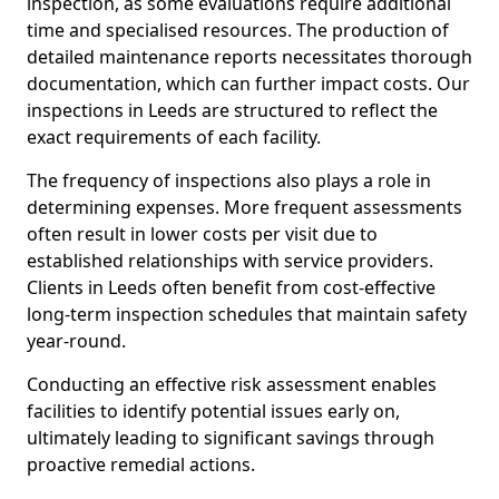
inspection, as some evaluations require additional
time and specialised resources. The production of
detailed maintenance reports necessitates thorough
documentation, which can further impact costs. Our
inspections in Leeds are structured to reflect the
exact requirements of each facility.
The frequency of inspections also plays a role in
determining expenses. More frequent assessments
often result in lower costs per visit due to
established relationships with service providers.
Clients in Leeds often benefit from cost-effective
long-term inspection schedules that maintain safety
year-round.
Conducting an effective risk assessment enables
facilities to identify potential issues early on,
ultimately leading to significant savings through
proactive remedial actions.