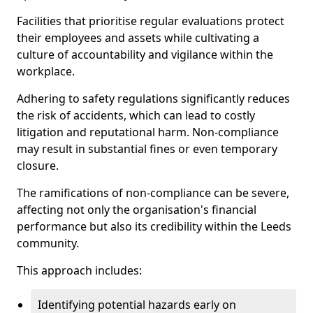
Facilities that prioritise regular evaluations protect
their employees and assets while cultivating a
culture of accountability and vigilance within the
workplace.
Adhering to safety regulations significantly reduces
the risk of accidents, which can lead to costly
litigation and reputational harm. Non-compliance
may result in substantial fines or even temporary
closure.
The ramifications of non-compliance can be severe,
affecting not only the organisation's financial
performance but also its credibility within the Leeds
community.
This approach includes:
Identifying potential hazards early on