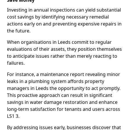
Save Money
Investing in annual inspections can yield substantial
cost savings by identifying necessary remedial
actions early on and preventing expensive repairs in
the future.
When organisations in Leeds commit to regular
evaluations of their assets, they position themselves
to anticipate issues rather than merely reacting to
failures.
For instance, a maintenance report revealing minor
leaks in a plumbing system affords property
managers in Leeds the opportunity to act promptly.
This proactive approach can result in significant
savings in water damage restoration and enhance
long-term satisfaction for tenants and users across
LS1 3.
By addressing issues early, businesses discover that