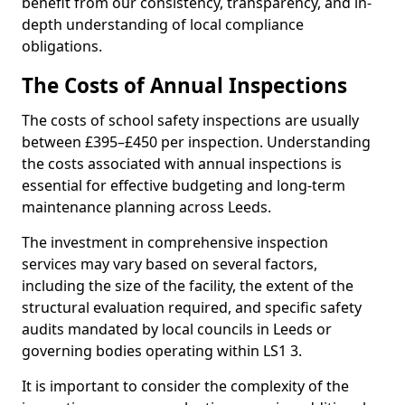
benefit from our consistency, transparency, and in-
depth understanding of local compliance
obligations.
The Costs of Annual Inspections
The costs of school safety inspections are usually
between £395–£450 per inspection. Understanding
the costs associated with annual inspections is
essential for effective budgeting and long-term
maintenance planning across Leeds.
The investment in comprehensive inspection
services may vary based on several factors,
including the size of the facility, the extent of the
structural evaluation required, and specific safety
audits mandated by local councils in Leeds or
governing bodies operating within LS1 3.
It is important to consider the complexity of the