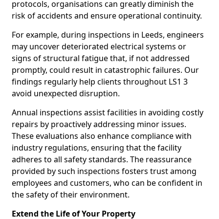
protocols, organisations can greatly diminish the
risk of accidents and ensure operational continuity.
For example, during inspections in Leeds, engineers
may uncover deteriorated electrical systems or
signs of structural fatigue that, if not addressed
promptly, could result in catastrophic failures. Our
findings regularly help clients throughout LS1 3
avoid unexpected disruption.
Annual inspections assist facilities in avoiding costly
repairs by proactively addressing minor issues.
These evaluations also enhance compliance with
industry regulations, ensuring that the facility
adheres to all safety standards. The reassurance
provided by such inspections fosters trust among
employees and customers, who can be confident in
the safety of their environment.
Extend the Life of Your Property