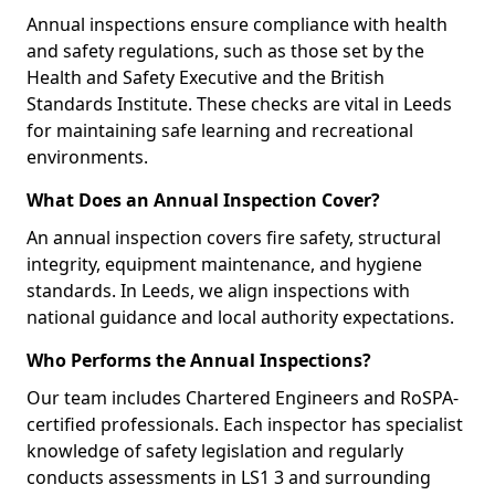
Annual inspections ensure compliance with health
and safety regulations, such as those set by the
Health and Safety Executive and the British
Standards Institute. These checks are vital in Leeds
for maintaining safe learning and recreational
environments.
What Does an Annual Inspection Cover?
An annual inspection covers fire safety, structural
integrity, equipment maintenance, and hygiene
standards. In Leeds, we align inspections with
national guidance and local authority expectations.
Who Performs the Annual Inspections?
Our team includes Chartered Engineers and RoSPA-
certified professionals. Each inspector has specialist
knowledge of safety legislation and regularly
conducts assessments in LS1 3 and surrounding