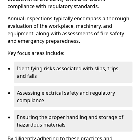
compliance with regulatory standards.
Annual inspections typically encompass a thorough
evaluation of the workplace, machinery, and
equipment, along with assessments of fire safety
and emergency preparedness.
Key focus areas include:
Identifying risks associated with slips, trips,
and falls
Assessing electrical safety and regulatory
compliance
Ensuring the proper handling and storage of
hazardous materials
By diligently adhering to these practices and