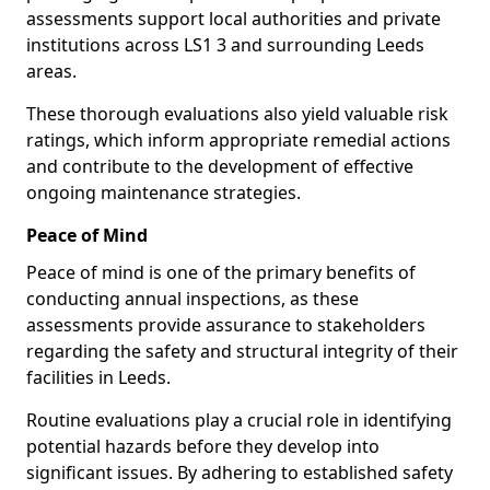
assessments support local authorities and private
institutions across LS1 3 and surrounding Leeds
areas.
These thorough evaluations also yield valuable risk
ratings, which inform appropriate remedial actions
and contribute to the development of effective
ongoing maintenance strategies.
Peace of Mind
Peace of mind is one of the primary benefits of
conducting annual inspections, as these
assessments provide assurance to stakeholders
regarding the safety and structural integrity of their
facilities in Leeds.
Routine evaluations play a crucial role in identifying
potential hazards before they develop into
significant issues. By adhering to established safety