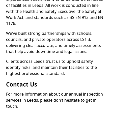
of facilities in Leeds. All work is conducted in line
with the Health and Safety Executive, the Safety at
Work Act, and standards such as BS EN 913 and EN
1176.
We’ve built strong partnerships with schools,
councils, and private operators across LS1 3,
delivering clear, accurate, and timely assessments
that help avoid downtime and legal issues.
Clients across Leeds trust us to uphold safety,
identify risks, and maintain their facilities to the
highest professional standard.
Contact Us
For more information about our annual inspection
services in Leeds, please don’t hesitate to get in
touch.