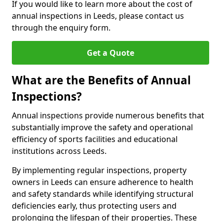
If you would like to learn more about the cost of
annual inspections in Leeds, please contact us
through the enquiry form.
Get a Quote
What are the Benefits of Annual
Inspections?
Annual inspections provide numerous benefits that
substantially improve the safety and operational
efficiency of sports facilities and educational
institutions across Leeds.
By implementing regular inspections, property
owners in Leeds can ensure adherence to health
and safety standards while identifying structural
deficiencies early, thus protecting users and
prolonging the lifespan of their properties. These