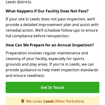
Leeds districts.
What Happens if Our Facility Does Not Pass?
If your site in Leeds does not pass inspection, we’ll
provide a detailed improvement plan and assist with
remedial action. We’ll schedule follow-ups to ensure
full compliance before reinspection.
How Can We Prepare for an Annual Inspection?
Preparation involves regular maintenance and
cleaning of your facility, especially for sports
grounds and play areas. If you're in Leeds, we can
provide guidance to help meet inspection standards
and ensure readiness.
Get In Touch
We cover
Leeds
(West Yorkshire)