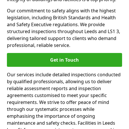
Our commitment to safety aligns with the highest
legislation, including British Standards and Health
and Safety Executive regulations. We provide
structured inspections throughout Leeds and LS1 3,
delivering tailored support to clients who demand
professional, reliable service.
Get in Touch
Our services include detailed inspections conducted
by qualified professionals, allowing us to deliver
reliable assessment reports and inspection
agreements customised to meet your specific
requirements. We strive to offer peace of mind
through our systematic processes while
emphasising the importance of ongoing
maintenance and safety checks. Facilities in Leeds