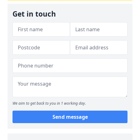
Get in touch
We aim to get back to you in 1 working day.
Send message