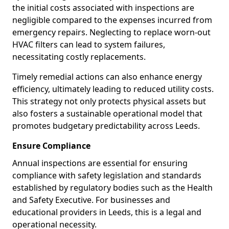
the initial costs associated with inspections are
negligible compared to the expenses incurred from
emergency repairs. Neglecting to replace worn-out
HVAC filters can lead to system failures,
necessitating costly replacements.
Timely remedial actions can also enhance energy
efficiency, ultimately leading to reduced utility costs.
This strategy not only protects physical assets but
also fosters a sustainable operational model that
promotes budgetary predictability across Leeds.
Ensure Compliance
Annual inspections are essential for ensuring
compliance with safety legislation and standards
established by regulatory bodies such as the Health
and Safety Executive. For businesses and
educational providers in Leeds, this is a legal and
operational necessity.