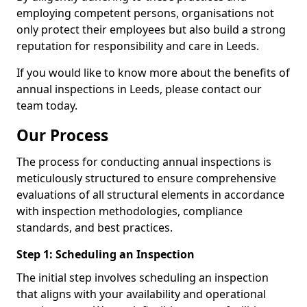
employing competent persons, organisations not
only protect their employees but also build a strong
reputation for responsibility and care in Leeds.
If you would like to know more about the benefits of
annual inspections in Leeds, please contact our
team today.
Our Process
The process for conducting annual inspections is
meticulously structured to ensure comprehensive
evaluations of all structural elements in accordance
with inspection methodologies, compliance
standards, and best practices.
Step 1: Scheduling an Inspection
The initial step involves scheduling an inspection
that aligns with your availability and operational