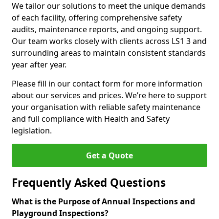
We tailor our solutions to meet the unique demands
of each facility, offering comprehensive safety
audits, maintenance reports, and ongoing support.
Our team works closely with clients across LS1 3 and
surrounding areas to maintain consistent standards
year after year.
Please fill in our contact form for more information
about our services and prices. We’re here to support
your organisation with reliable safety maintenance
and full compliance with Health and Safety
legislation.
Get a Quote
Frequently Asked Questions
What is the Purpose of Annual Inspections and
Playground Inspections?