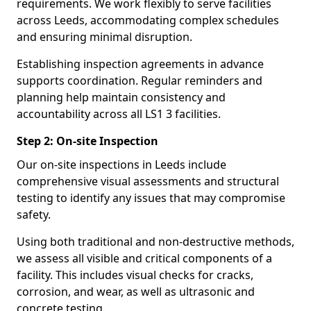
requirements. We work flexibly to serve facilities
across Leeds, accommodating complex schedules
and ensuring minimal disruption.
Establishing inspection agreements in advance
supports coordination. Regular reminders and
planning help maintain consistency and
accountability across all LS1 3 facilities.
Step 2: On-site Inspection
Our on-site inspections in Leeds include
comprehensive visual assessments and structural
testing to identify any issues that may compromise
safety.
Using both traditional and non-destructive methods,
we assess all visible and critical components of a
facility. This includes visual checks for cracks,
corrosion, and wear, as well as ultrasonic and
concrete testing.