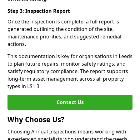
Step 3: Inspection Report
Once the inspection is complete, a full report is
generated outlining the condition of the site,
maintenance priorities, and suggested remedial
actions.
This documentation is key for organisations in Leeds
to plan future repairs, monitor safety ratings, and
satisfy regulatory compliance. The report supports
long-term asset management across all property
types in LS1 3.
Contact Us
Why Choose Us?
Choosing Annual Inspections means working with
experienced specialists who understand the needs