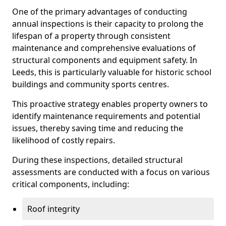
One of the primary advantages of conducting
annual inspections is their capacity to prolong the
lifespan of a property through consistent
maintenance and comprehensive evaluations of
structural components and equipment safety. In
Leeds, this is particularly valuable for historic school
buildings and community sports centres.
This proactive strategy enables property owners to
identify maintenance requirements and potential
issues, thereby saving time and reducing the
likelihood of costly repairs.
During these inspections, detailed structural
assessments are conducted with a focus on various
critical components, including:
Roof integrity