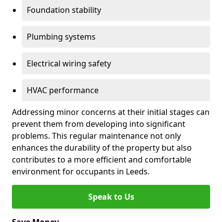
Foundation stability
Plumbing systems
Electrical wiring safety
HVAC performance
Addressing minor concerns at their initial stages can
prevent them from developing into significant
problems. This regular maintenance not only
enhances the durability of the property but also
contributes to a more efficient and comfortable
environment for occupants in Leeds.
Speak to Us