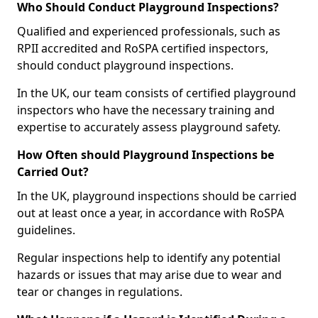
Who Should Conduct Playground Inspections?
Qualified and experienced professionals, such as
RPII accredited and RoSPA certified inspectors,
should conduct playground inspections.
In the UK, our team consists of certified playground
inspectors who have the necessary training and
expertise to accurately assess playground safety.
How Often should Playground Inspections be
Carried Out?
In the UK, playground inspections should be carried
out at least once a year, in accordance with RoSPA
guidelines.
Regular inspections help to identify any potential
hazards or issues that may arise due to wear and
tear or changes in regulations.