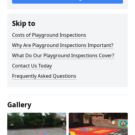
Skip to
Costs of Playground Inspections
Why Are Playground Inspections Important?
What Do Our Playground Inspections Cover?
Contact Us Today
Frequently Asked Questions
Gallery