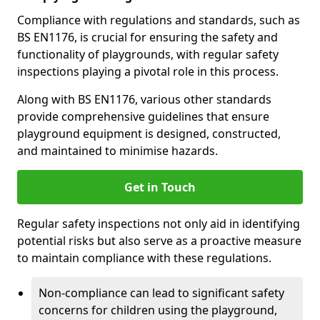
Compliance with regulations and standards, such as
BS EN1176, is crucial for ensuring the safety and
functionality of playgrounds, with regular safety
inspections playing a pivotal role in this process.
Along with BS EN1176, various other standards
provide comprehensive guidelines that ensure
playground equipment is designed, constructed,
and maintained to minimise hazards.
Get in Touch
Regular safety inspections not only aid in identifying
potential risks but also serve as a proactive measure
to maintain compliance with these regulations.
Non-compliance can lead to significant safety
concerns for children using the playground,