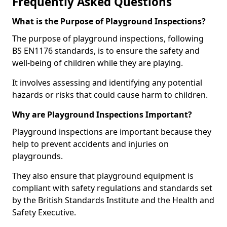
Frequently Asked Questions
What is the Purpose of Playground Inspections?
The purpose of playground inspections, following
BS EN1176 standards, is to ensure the safety and
well-being of children while they are playing.
It involves assessing and identifying any potential
hazards or risks that could cause harm to children.
Why are Playground Inspections Important?
Playground inspections are important because they
help to prevent accidents and injuries on
playgrounds.
They also ensure that playground equipment is
compliant with safety regulations and standards set
by the British Standards Institute and the Health and
Safety Executive.