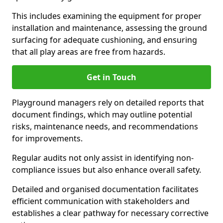
This includes examining the equipment for proper
installation and maintenance, assessing the ground
surfacing for adequate cushioning, and ensuring
that all play areas are free from hazards.
Get in Touch
Playground managers rely on detailed reports that
document findings, which may outline potential
risks, maintenance needs, and recommendations
for improvements.
Regular audits not only assist in identifying non-
compliance issues but also enhance overall safety.
Detailed and organised documentation facilitates
efficient communication with stakeholders and
establishes a clear pathway for necessary corrective