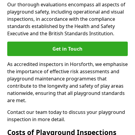
Our thorough evaluations encompass all aspects of
playground safety, including operational and visual
inspections, in accordance with the compliance
standards established by the Health and Safety
Executive and the British Standards Institution.
Get in Touch
As accredited inspectors in Horsforth, we emphasise
the importance of effective risk assessments and
playground maintenance programmes that
contribute to the longevity and safety of play areas
nationwide, ensuring that all playground standards
are met.
Contact our team today to discuss your playground
inspection in more detail.
Costs of Playground Inspections