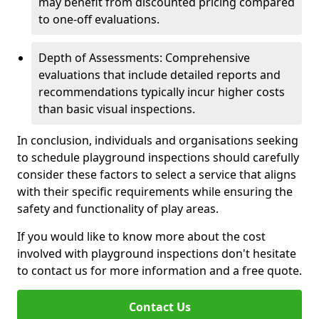
may benefit from discounted pricing compared
to one-off evaluations.
Depth of Assessments: Comprehensive
evaluations that include detailed reports and
recommendations typically incur higher costs
than basic visual inspections.
In conclusion, individuals and organisations seeking
to schedule playground inspections should carefully
consider these factors to select a service that aligns
with their specific requirements while ensuring the
safety and functionality of play areas.
If you would like to know more about the cost
involved with playground inspections don't hesitate
to contact us for more information and a free quote.
Contact Us