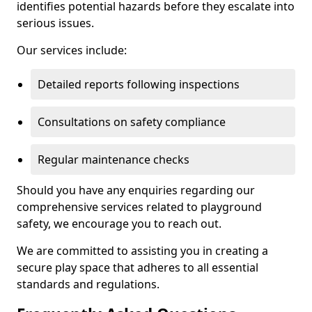
identifies potential hazards before they escalate into
serious issues.
Our services include:
Detailed reports following inspections
Consultations on safety compliance
Regular maintenance checks
Should you have any enquiries regarding our
comprehensive services related to playground
safety, we encourage you to reach out.
We are committed to assisting you in creating a
secure play space that adheres to all essential
standards and regulations.