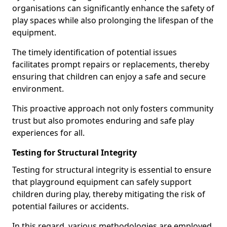
organisations can significantly enhance the safety of
play spaces while also prolonging the lifespan of the
equipment.
The timely identification of potential issues
facilitates prompt repairs or replacements, thereby
ensuring that children can enjoy a safe and secure
environment.
This proactive approach not only fosters community
trust but also promotes enduring and safe play
experiences for all.
Testing for Structural Integrity
Testing for structural integrity is essential to ensure
that playground equipment can safely support
children during play, thereby mitigating the risk of
potential failures or accidents.
In this regard, various methodologies are employed