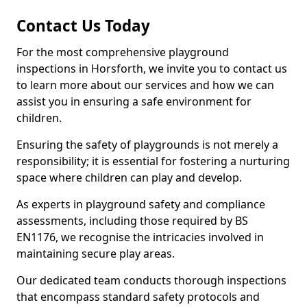
Contact Us Today
For the most comprehensive playground
inspections in Horsforth, we invite you to contact us
to learn more about our services and how we can
assist you in ensuring a safe environment for
children.
Ensuring the safety of playgrounds is not merely a
responsibility; it is essential for fostering a nurturing
space where children can play and develop.
As experts in playground safety and compliance
assessments, including those required by BS
EN1176, we recognise the intricacies involved in
maintaining secure play areas.
Our dedicated team conducts thorough inspections
that encompass standard safety protocols and