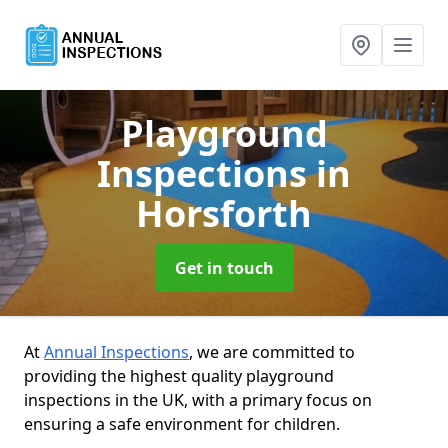
Playground
Inspections
in
Horsforth
Get in touch
At
Annual Inspections
, we are committed to
providing the highest quality playground
inspections in the UK, with a primary focus on
ensuring a safe environment for children.