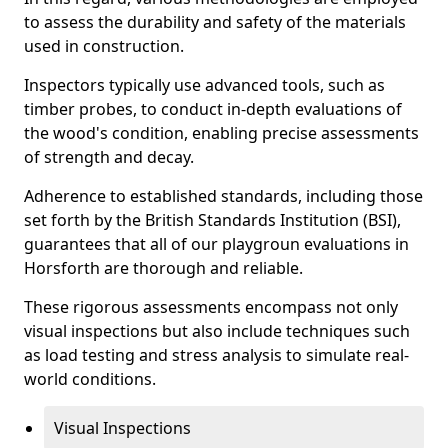
to assess the durability and safety of the materials
used in construction.
Inspectors typically use advanced tools, such as
timber probes, to conduct in-depth evaluations of
the wood's condition, enabling precise assessments
of strength and decay.
Adherence to established standards, including those
set forth by the British Standards Institution (BSI),
guarantees that all of our playgroun evaluations in
Horsforth are thorough and reliable.
These rigorous assessments encompass not only
visual inspections but also include techniques such
as load testing and stress analysis to simulate real-
world conditions.
Visual Inspections