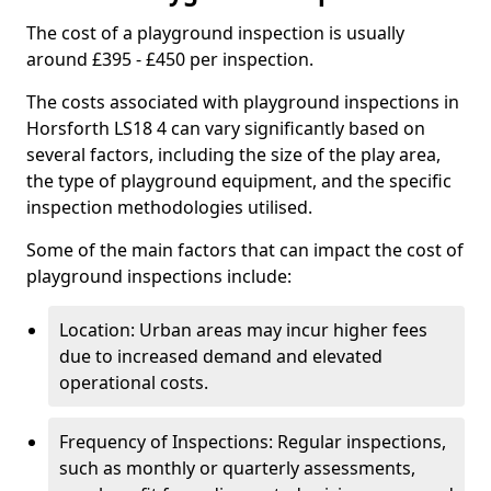
The cost of a playground inspection is usually
around £395 - £450 per inspection.
The costs associated with playground inspections in
Horsforth LS18 4 can vary significantly based on
several factors, including the size of the play area,
the type of playground equipment, and the specific
inspection methodologies utilised.
Some of the main factors that can impact the cost of
playground inspections include:
Location: Urban areas may incur higher fees
due to increased demand and elevated
operational costs.
Frequency of Inspections: Regular inspections,
such as monthly or quarterly assessments,