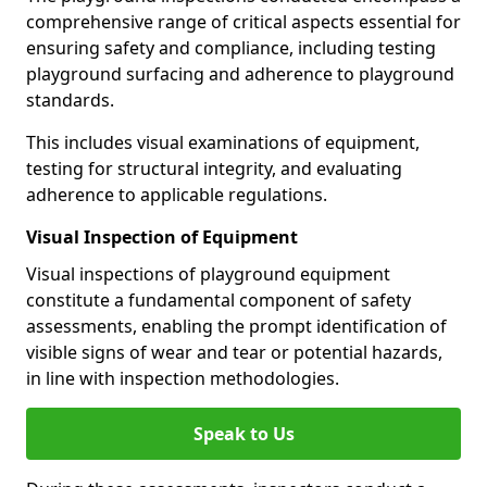
comprehensive range of critical aspects essential for
ensuring safety and compliance, including testing
playground surfacing and adherence to playground
standards.
This includes visual examinations of equipment,
testing for structural integrity, and evaluating
adherence to applicable regulations.
Visual Inspection of Equipment
Visual inspections of playground equipment
constitute a fundamental component of safety
assessments, enabling the prompt identification of
visible signs of wear and tear or potential hazards,
in line with inspection methodologies.
Speak to Us