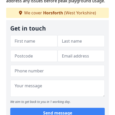
address any issues before peak playground usage.
We cover
Horsforth
(West Yorkshire)
Get in touch
We aim to get back to you in 1 working day.
Send message