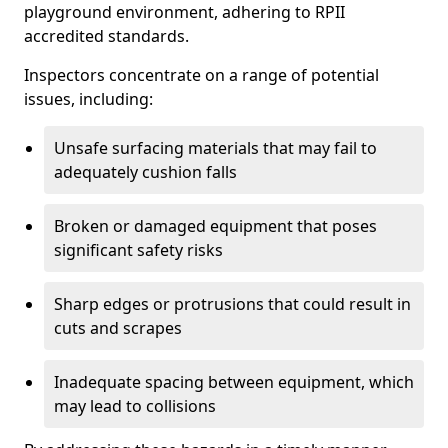
playground environment, adhering to RPII
accredited standards.
Inspectors concentrate on a range of potential
issues, including:
Unsafe surfacing materials that may fail to
adequately cushion falls
Broken or damaged equipment that poses
significant safety risks
Sharp edges or protrusions that could result in
cuts and scrapes
Inadequate spacing between equipment, which
may lead to collisions