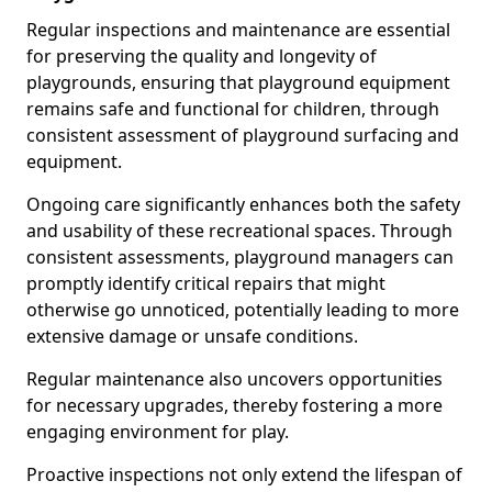
Regular inspections and maintenance are essential
for preserving the quality and longevity of
playgrounds, ensuring that playground equipment
remains safe and functional for children, through
consistent assessment of playground surfacing and
equipment.
Ongoing care significantly enhances both the safety
and usability of these recreational spaces. Through
consistent assessments, playground managers can
promptly identify critical repairs that might
otherwise go unnoticed, potentially leading to more
extensive damage or unsafe conditions.
Regular maintenance also uncovers opportunities
for necessary upgrades, thereby fostering a more
engaging environment for play.
Proactive inspections not only extend the lifespan of