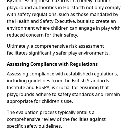
By addressing these hazards in a timely manner,
playground authorities in Horsforth not only comply
with safety regulations, such as those mandated by
the Health and Safety Executive, but also create an
environment where children can engage in play with
reduced concern for their safety.
Ultimately, a comprehensive risk assessment
facilitates significantly safer play environments.
Assessing Compliance with Regulations
Assessing compliance with established regulations,
including guidelines from the British Standards
Institute and RoSPA, is crucial for ensuring that
playgrounds adhere to safety standards and remain
appropriate for children's use.
The evaluation process typically entails a
comprehensive review of the facilities against
specific safety guidelines.