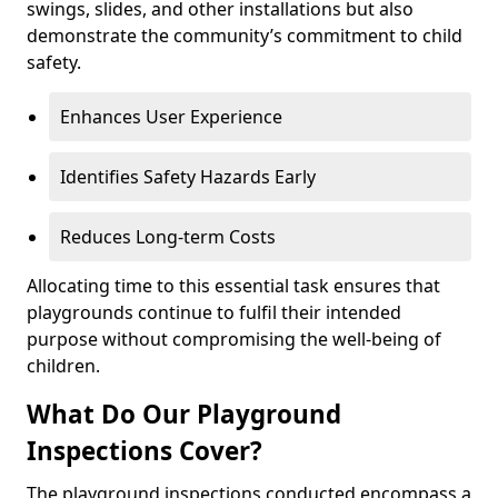
swings, slides, and other installations but also
demonstrate the community’s commitment to child
safety.
Enhances User Experience
Identifies Safety Hazards Early
Reduces Long-term Costs
Allocating time to this essential task ensures that
playgrounds continue to fulfil their intended
purpose without compromising the well-being of
children.
What Do Our Playground
Inspections Cover?
The playground inspections conducted encompass a