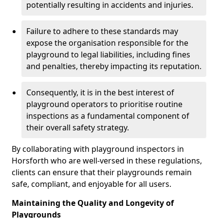
potentially resulting in accidents and injuries.
Failure to adhere to these standards may
expose the organisation responsible for the
playground to legal liabilities, including fines
and penalties, thereby impacting its reputation.
Consequently, it is in the best interest of
playground operators to prioritise routine
inspections as a fundamental component of
their overall safety strategy.
By collaborating with playground inspectors in
Horsforth who are well-versed in these regulations,
clients can ensure that their playgrounds remain
safe, compliant, and enjoyable for all users.
Maintaining the Quality and Longevity of
Playgrounds