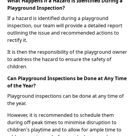
What Happens if a Hazard is Identified During a
Playground Inspection?
If a hazard is identified during a playground
inspection, our team will provide a detailed report
outlining the issue and recommended actions to
rectify it.
It is then the responsibility of the playground owner
to address the hazard to ensure the safety of
children.
Can Playground Inspections be Done at Any Time
of the Year?
Playground inspections can be done at any time of
the year.
However, it is recommended to schedule them
during off-peak times to minimise disruption to
children's playtime and to allow for ample time to