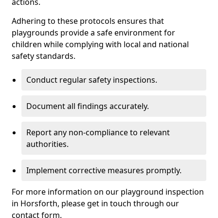
actions.
Adhering to these protocols ensures that
playgrounds provide a safe environment for
children while complying with local and national
safety standards.
Conduct regular safety inspections.
Document all findings accurately.
Report any non-compliance to relevant
authorities.
Implement corrective measures promptly.
For more information on our playground inspection
in Horsforth, please get in touch through our
contact form.