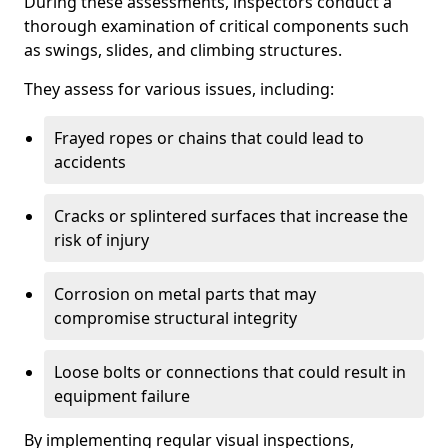
During these assessments, inspectors conduct a
thorough examination of critical components such
as swings, slides, and climbing structures.
They assess for various issues, including:
Frayed ropes or chains that could lead to
accidents
Cracks or splintered surfaces that increase the
risk of injury
Corrosion on metal parts that may
compromise structural integrity
Loose bolts or connections that could result in
equipment failure
By implementing regular visual inspections,