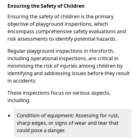
Ensuring the Safety of Children
Ensuring the safety of children is the primary
objective of playground inspections, which
encompass comprehensive safety evaluations and
risk assessments to identify potential hazards.
Regular playground inspections in Horsforth,
including operational inspections, are critical in
minimising the risk of injuries among children by
identifying and addressing issues before they result
in accidents.
These inspections focus on various aspects,
including:
Condition of equipment: Assessing for rust,
sharp edges, or signs of wear and tear that
could pose a danger.