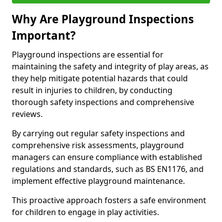
Why Are Playground Inspections
Important?
Playground inspections are essential for
maintaining the safety and integrity of play areas, as
they help mitigate potential hazards that could
result in injuries to children, by conducting
thorough safety inspections and comprehensive
reviews.
By carrying out regular safety inspections and
comprehensive risk assessments, playground
managers can ensure compliance with established
regulations and standards, such as BS EN1176, and
implement effective playground maintenance.
This proactive approach fosters a safe environment
for children to engage in play activities.