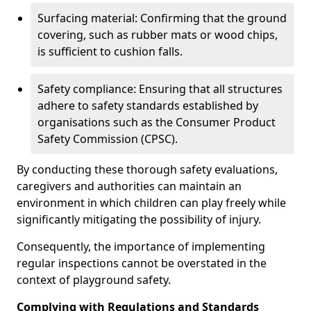
Surfacing material: Confirming that the ground
covering, such as rubber mats or wood chips,
is sufficient to cushion falls.
Safety compliance: Ensuring that all structures
adhere to safety standards established by
organisations such as the Consumer Product
Safety Commission (CPSC).
By conducting these thorough safety evaluations,
caregivers and authorities can maintain an
environment in which children can play freely while
significantly mitigating the possibility of injury.
Consequently, the importance of implementing
regular inspections cannot be overstated in the
context of playground safety.
Complying with Regulations and Standards