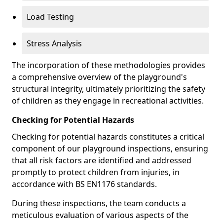
Load Testing
Stress Analysis
The incorporation of these methodologies provides
a comprehensive overview of the playground's
structural integrity, ultimately prioritizing the safety
of children as they engage in recreational activities.
Checking for Potential Hazards
Checking for potential hazards constitutes a critical
component of our playground inspections, ensuring
that all risk factors are identified and addressed
promptly to protect children from injuries, in
accordance with BS EN1176 standards.
During these inspections, the team conducts a
meticulous evaluation of various aspects of the