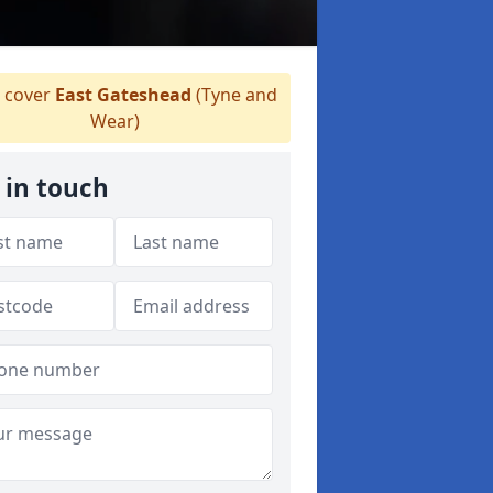
 cover
East Gateshead
(Tyne and
Wear)
 in touch