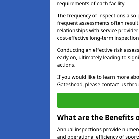
requirements of each facility.
The frequency of inspections also 
frequent assessments often result i
relationships with service provider
cost-effective long-term inspectio
Conducting an effective risk assessm
early on, ultimately leading to sig
actions.
If you would like to learn more abo
Gateshead, please contact us thro
What are the Benefits 
Annual inspections provide numerou
and operational efficiency of sports