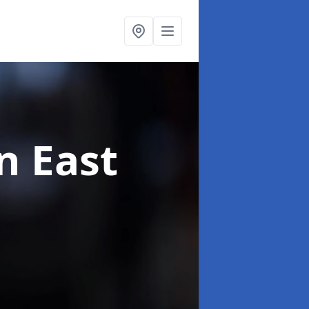
n East