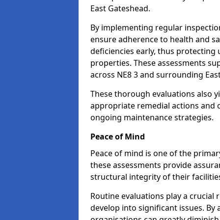
East Gateshead.
By implementing regular inspectio
ensure adherence to health and saf
deficiencies early, thus protecting
properties. These assessments supp
across NE8 3 and surrounding Eas
These thorough evaluations also yi
appropriate remedial actions and c
ongoing maintenance strategies.
Peace of Mind
Peace of mind is one of the primar
these assessments provide assuran
structural integrity of their facilit
Routine evaluations play a crucial 
develop into significant issues. By
organisations can greatly diminish