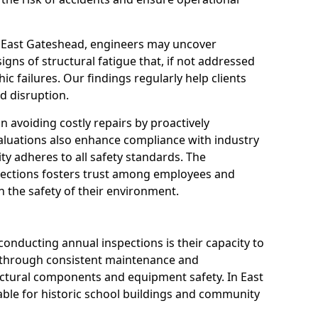
n East Gateshead, engineers may uncover
igns of structural fatigue that, if not addressed
ic failures. Our findings regularly help clients
d disruption.
 in avoiding costly repairs by proactively
aluations also enhance compliance with industry
ity adheres to all safety standards. The
pections fosters trust among employees and
 the safety of their environment.
onducting annual inspections is their capacity to
y through consistent maintenance and
ctural components and equipment safety. In East
uable for historic school buildings and community