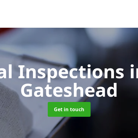
l Inspections
i
Gateshead
Get in touch