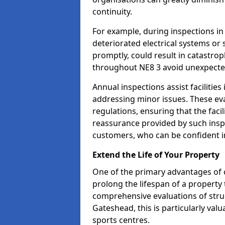
continuity.
For example, during inspections i
deteriorated electrical systems or s
promptly, could result in catastroph
throughout NE8 3 avoid unexpecte
Annual inspections assist facilities
addressing minor issues. These ev
regulations, ensuring that the facil
reassurance provided by such ins
customers, who can be confident in
Extend the Life of Your Property
One of the primary advantages of c
prolong the lifespan of a propert
comprehensive evaluations of stru
Gateshead, this is particularly val
sports centres.