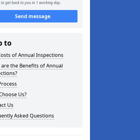
to get back to you in 1 working day.
Send message
p to
osts of Annual Inspections
are the Benefits of Annual
ctions?
Process
Choose Us?
act Us
uently Asked Questions