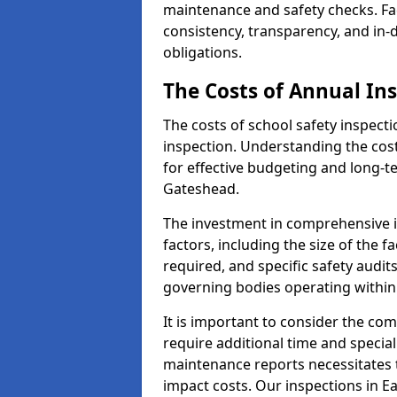
maintenance and safety checks. Fac
consistency, transparency, and in
obligations.
The Costs of Annual In
The costs of school safety inspect
inspection. Understanding the cost
for effective budgeting and long-
Gateshead.
The investment in comprehensive i
factors, including the size of the fa
required, and specific safety audi
governing bodies operating within
It is important to consider the com
require additional time and specia
maintenance reports necessitates
impact costs. Our inspections in Ea