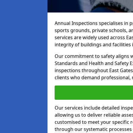
Annual Inspections specialises in 
sports grounds, private schools, a
services are widely used across Ea
integrity of buildings and facilities i
Our commitment to safety aligns wit
Standards and Health and Safety E
inspections throughout East Gatesh
clients who demand professional, re
Our services include detailed insp
allowing us to deliver reliable as
customised to meet your specific r
through our systematic processes