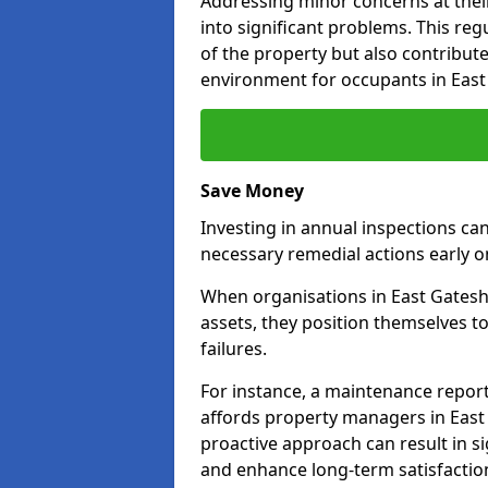
Addressing minor concerns at their
into significant problems. This re
of the property but also contribut
environment for occupants in East
Save Money
Investing in annual inspections can
necessary remedial actions early o
When organisations in East Gatesh
assets, they position themselves to
failures.
For instance, a maintenance repor
affords property managers in East
proactive approach can result in s
and enhance long-term satisfaction