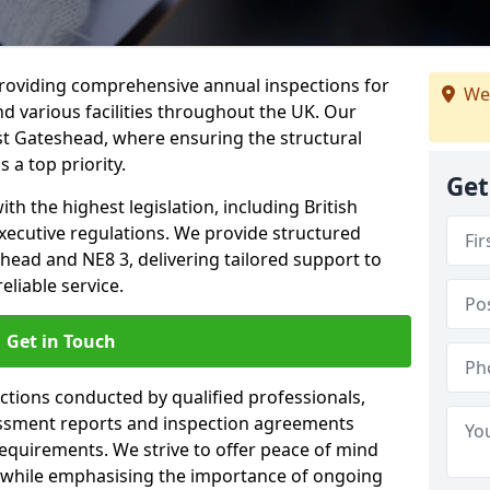
providing comprehensive annual inspections for
We
nd various facilities throughout the UK. Our
st Gateshead, where ensuring the structural
s a top priority.
Get
h the highest legislation, including British
xecutive regulations. We provide structured
ead and NE8 3, delivering tailored support to
liable service.
Get in Touch
ections conducted by qualified professionals,
sessment reports and inspection agreements
equirements. We strive to offer peace of mind
 while emphasising the importance of ongoing