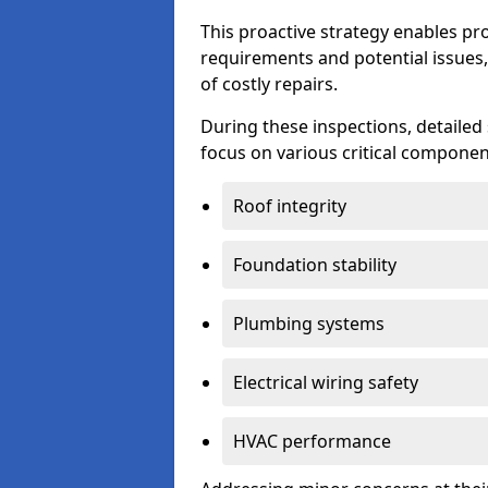
This proactive strategy enables p
requirements and potential issues,
of costly repairs.
During these inspections, detailed
focus on various critical component
Roof integrity
Foundation stability
Plumbing systems
Electrical wiring safety
HVAC performance