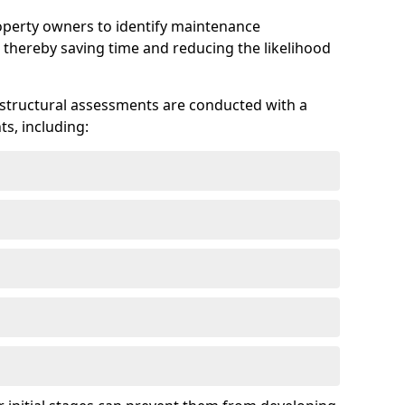
roperty owners to identify maintenance
 thereby saving time and reducing the likelihood
 structural assessments are conducted with a
s, including: