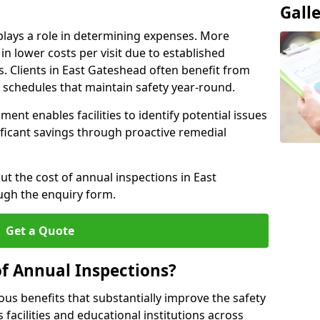
Gall
plays a role in determining expenses. More
n lower costs per visit due to established
s. Clients in East Gateshead often benefit from
n schedules that maintain safety year-round.
ent enables facilities to identify potential issues
nificant savings through proactive remedial
ut the cost of annual inspections in East
ugh the enquiry form.
Get a Quote
of Annual Inspections?
s benefits that substantially improve the safety
 facilities and educational institutions across