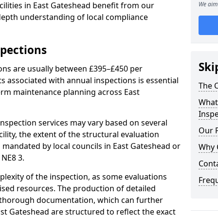
ilities in East Gateshead benefit from our
We aim 
-depth understanding of local compliance
spections
Ski
ions are usually between £395–£450 per
s associated with annual inspections is essential
The C
term maintenance planning across East
What 
Inspe
nspection services may vary based on several
Our 
cility, the extent of the structural evaluation
ts mandated by local councils in East Gateshead or
Why 
 NE8 3.
Cont
plexity of the inspection, as some evaluations
Freq
lised resources. The production of detailed
 thorough documentation, which can further
st Gateshead are structured to reflect the exact