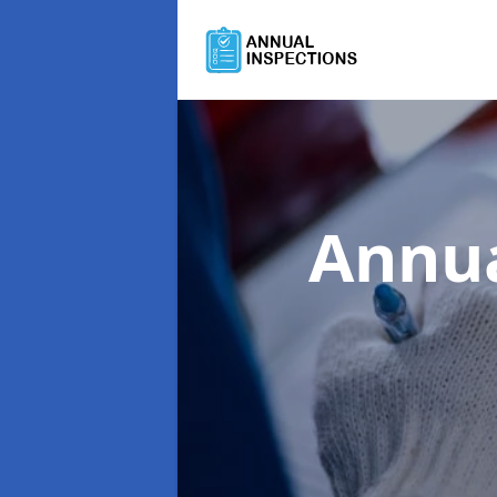
Annua