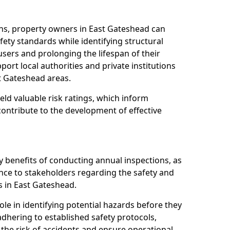
ns, property owners in East Gateshead can
ety standards while identifying structural
 users and prolonging the lifespan of their
ort local authorities and private institutions
t Gateshead areas.
eld valuable risk ratings, which inform
ontribute to the development of effective
y benefits of conducting annual inspections, as
ce to stakeholders regarding the safety and
ies in East Gateshead.
role in identifying potential hazards before they
 adhering to established safety protocols,
 the risk of accidents and ensure operational