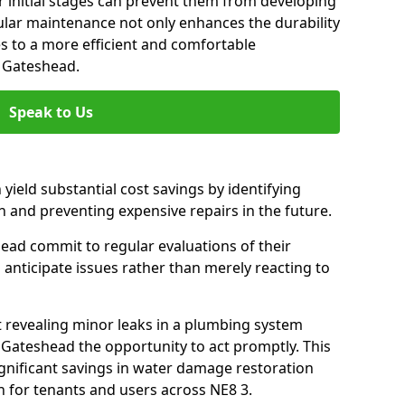
 initial stages can prevent them from developing
gular maintenance not only enhances the durability
es to a more efficient and comfortable
 Gateshead.
Speak to Us
 yield substantial cost savings by identifying
n and preventing expensive repairs in the future.
ead commit to regular evaluations of their
 anticipate issues rather than merely reacting to
t revealing minor leaks in a plumbing system
 Gateshead the opportunity to act promptly. This
ignificant savings in water damage restoration
 for tenants and users across NE8 3.