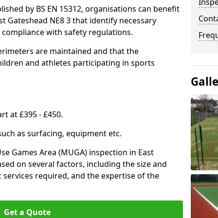
Inspe
lished by BS EN 15312, organisations can benefit
Conta
st Gateshead NE8 3 that identify necessary
compliance with safety regulations.
Freq
erimeters are maintained and that the
ldren and athletes participating in sports
Gall
rt at £395 - £450.
 such as surfacing, equipment etc.
-Use Games Area (MUGA) inspection in East
sed on several factors, including the size and
ic services required, and the expertise of the
Get a Quote