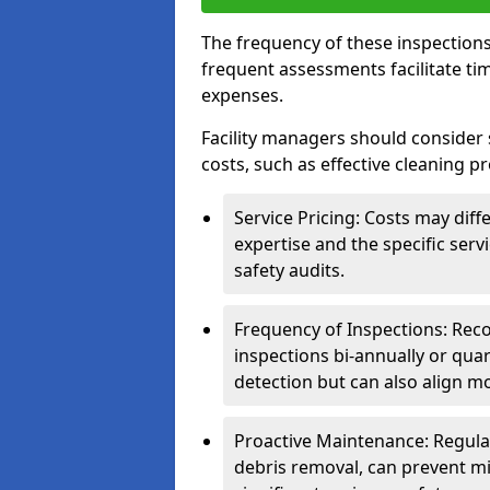
The frequency of these inspections
frequent assessments facilitate tim
expenses.
Facility managers should consider 
costs, such as effective cleaning pr
Service Pricing: Costs may diff
expertise and the specific ser
safety audits.
Frequency of Inspections: Rec
inspections bi-annually or quart
detection but can also align mo
Proactive Maintenance: Regula
debris removal, can prevent mi