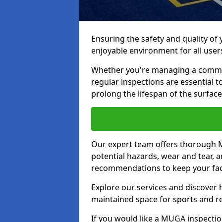
Ensuring the safety and quality of
enjoyable environment for all user
Whether you're managing a communit
regular inspections are essential 
prolong the lifespan of the surfa
Our expert team offers thorough M
potential hazards, wear and tear, 
recommendations to keep your facil
Explore our services and discover h
maintained space for sports and r
If you would like a MUGA inspection