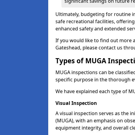
significant savings on future r
Ultimately, budgeting for routine in
safe recreational facilities, offer
enhanced safety and extended servi
If you would like to find out more
Gateshead, please contact us thro
Types of MUGA Inspect
MUGA inspections can be classified 
specific purpose in the thorough ev
We have explained each type of MU
Visual Inspection
A visual inspection serves as the i
(MUGA), with an emphasis on obser
equipment integrity, and overall cl