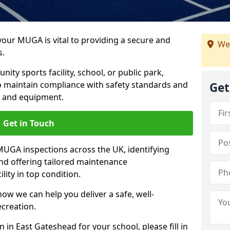
 your MUGA is vital to providing a secure and
We
s.
y sports facility, school, or public park,
to maintain compliance with safety standards and
Get
ce and equipment.
Get in Touch
UGA inspections across the UK, identifying
and offering tailored maintenance
ity in top condition.
ow we can help you deliver a safe, well-
ecreation.
 in East Gateshead for your school, please fill in