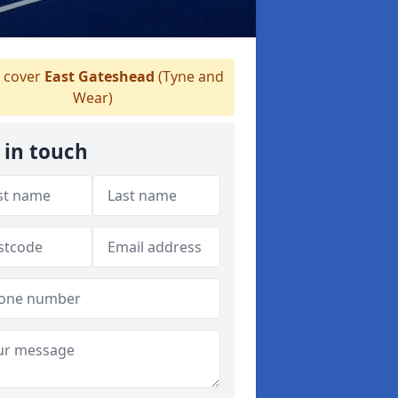
 cover
East Gateshead
(Tyne and
Wear)
 in touch