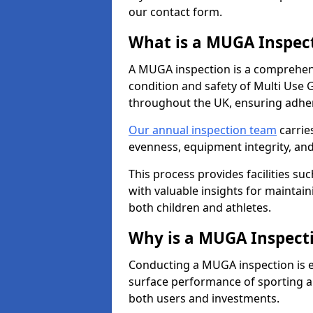
our contact form.
What is a MUGA Inspec
A MUGA inspection is a comprehens
condition and safety of Multi Use 
throughout the UK, ensuring adhe
Our annual inspection team
carrie
evenness, equipment integrity, an
This process provides facilities suc
with valuable insights for maintain
both children and athletes.
Why is a MUGA Inspect
Conducting a MUGA inspection is ess
surface performance of sporting an
both users and investments.