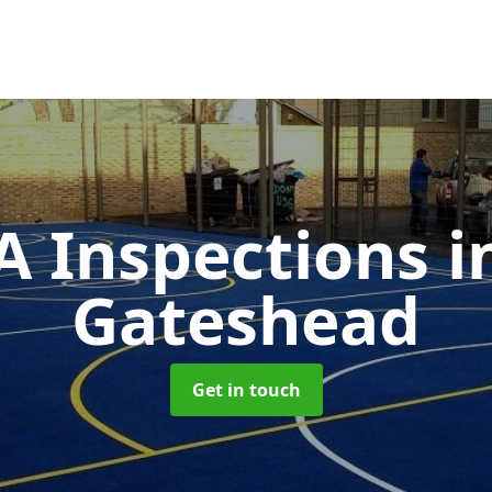
 Inspections
i
Gateshead
Get in touch