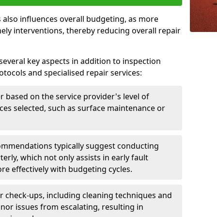
 also influences overall budgeting, as more
ely interventions, thereby reducing overall repair
several key aspects in addition to inspection
otocols and specialised repair services:
er based on the service provider's level of
vices selected, such as surface maintenance or
ommendations typically suggest conducting
erly, which not only assists in early fault
re effectively with budgeting cycles.
r check-ups, including cleaning techniques and
nor issues from escalating, resulting in