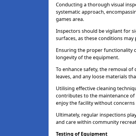
Conducting a thorough visual inspe
systematic approach, encompassing
games area.
Inspectors should be vigilant for s
surfaces, as these conditions may p
Ensuring the proper functionality o
longevity of the equipment.
To enhance safety, the removal of d
leaves, and any loose materials tha
Utilising effective cleaning techn
contributes to the maintenance of 
enjoy the facility without concer
Ultimately, regular inspections play
and care within community recreat
Testing of Equipment