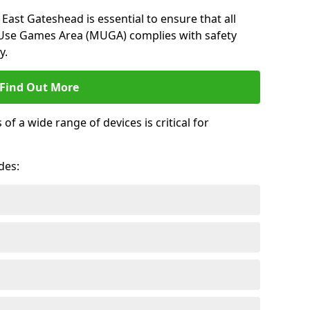
East Gateshead is essential to ensure that all
-Use Games Area (MUGA) complies with safety
y.
Find Out More
 a wide range of devices is critical for
.
des: