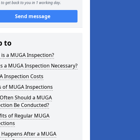
to get back to you in 1 working day.
Send message
p to
 is a MUGA Inspection?
is a MUGA Inspection Necessary?
 Inspection Costs
s of MUGA Inspections
Often Should a MUGA
ection Be Conducted?
fits of Regular MUGA
ctions
 Happens After a MUGA