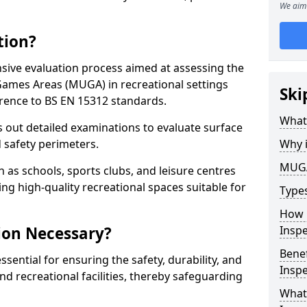
We aim 
tion?
ive evaluation process aimed at assessing the
Games Areas (MUGA) in recreational settings
Ski
rence to BS EN 15312 standards.
What
s out detailed examinations to evaluate surface
d safety perimeters.
Why 
MUGA
h as schools, sports clubs, and leisure centres
ing high-quality recreational spaces suitable for
Type
How 
ion Necessary?
Insp
Bene
ential for ensuring the safety, durability, and
Inspe
d recreational facilities, thereby safeguarding
What