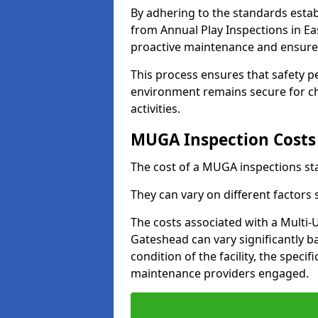
By adhering to the standards estab
from Annual Play Inspections in Ea
proactive maintenance and ensure 
This process ensures that safety p
environment remains secure for chi
activities.
MUGA Inspection Costs
The cost of a MUGA inspections sta
They can vary on different factors
The costs associated with a Multi
Gateshead can vary significantly ba
condition of the facility, the specif
maintenance providers engaged.