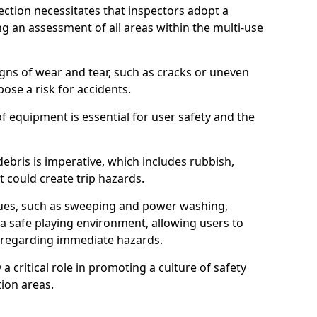
ction necessitates that inspectors adopt a
 an assessment of all areas within the multi-use
igns of wear and tear, such as cracks or uneven
ose a risk for accidents.
f equipment is essential for user safety and the
ebris is imperative, which includes rubbish,
t could create trip hazards.
iques, such as sweeping and power washing,
a safe playing environment, allowing users to
ns regarding immediate hazards.
 a critical role in promoting a culture of safety
ion areas.