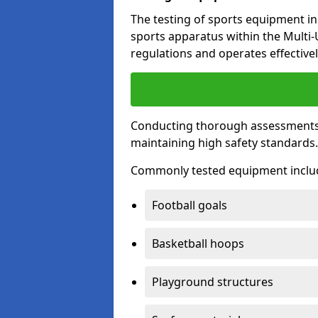
The testing of sports equipment in 
sports apparatus within the Multi
regulations and operates effectivel
Conducting thorough assessments of
maintaining high safety standards
Commonly tested equipment inclu
Football goals
Basketball hoops
Playground structures