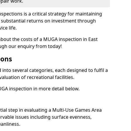
epair work.
spections is a critical strategy for maintaining
ing substantial returns on investment through
ce life.
 about the costs of a MUGA inspection in East
ugh our enquiry from today!
ions
into several categories, each designed to fulfil a
aluation of recreational facilities.
GA inspection in more detail below.
nitial step in evaluating a Multi-Use Games Area
vable issues including surface evenness,
eanliness.