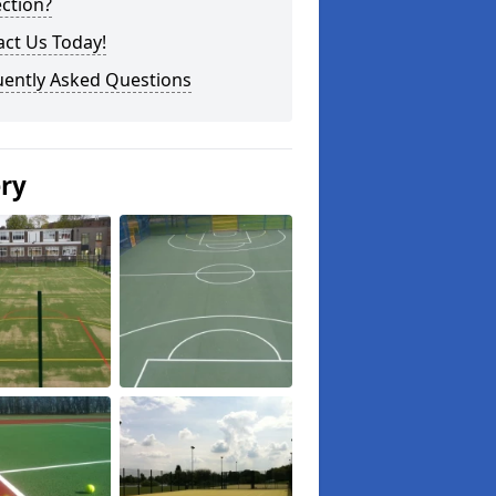
ction?
ct Us Today!
uently Asked Questions
ery