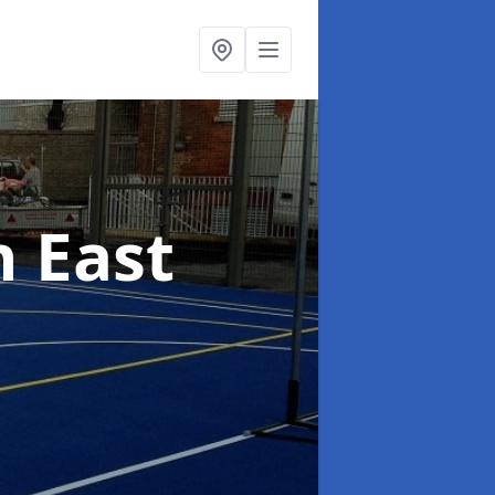
n East