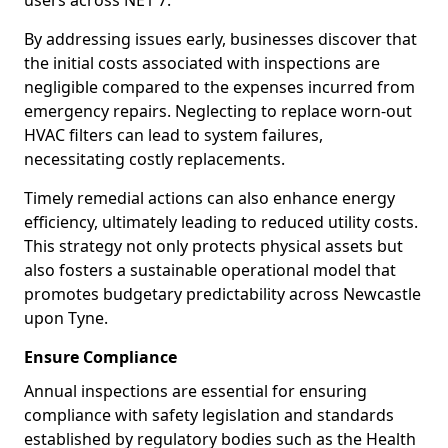
users across NE1 7.
By addressing issues early, businesses discover that
the initial costs associated with inspections are
negligible compared to the expenses incurred from
emergency repairs. Neglecting to replace worn-out
HVAC filters can lead to system failures,
necessitating costly replacements.
Timely remedial actions can also enhance energy
efficiency, ultimately leading to reduced utility costs.
This strategy not only protects physical assets but
also fosters a sustainable operational model that
promotes budgetary predictability across Newcastle
upon Tyne.
Ensure Compliance
Annual inspections are essential for ensuring
compliance with safety legislation and standards
established by regulatory bodies such as the Health