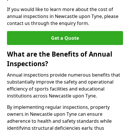
If you would like to learn more about the cost of
annual inspections in Newcastle upon Tyne, please
contact us through the enquiry form.
Get a Quote
What are the Benefits of Annual
Inspections?
Annual inspections provide numerous benefits that
substantially improve the safety and operational
efficiency of sports facilities and educational
institutions across Newcastle upon Tyne.
By implementing regular inspections, property
owners in Newcastle upon Tyne can ensure
adherence to health and safety standards while
identifying structural deficiencies early, thus