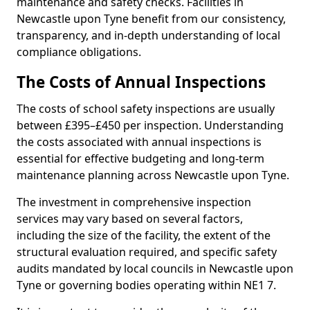
maintenance and safety checks. Facilities in
Newcastle upon Tyne benefit from our consistency,
transparency, and in-depth understanding of local
compliance obligations.
The Costs of Annual Inspections
The costs of school safety inspections are usually
between £395–£450 per inspection. Understanding
the costs associated with annual inspections is
essential for effective budgeting and long-term
maintenance planning across Newcastle upon Tyne.
The investment in comprehensive inspection
services may vary based on several factors,
including the size of the facility, the extent of the
structural evaluation required, and specific safety
audits mandated by local councils in Newcastle upon
Tyne or governing bodies operating within NE1 7.