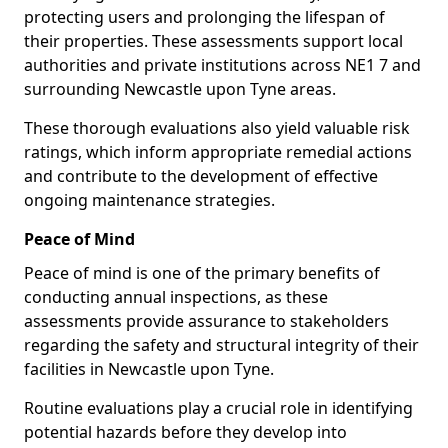
protecting users and prolonging the lifespan of
their properties. These assessments support local
authorities and private institutions across NE1 7 and
surrounding Newcastle upon Tyne areas.
These thorough evaluations also yield valuable risk
ratings, which inform appropriate remedial actions
and contribute to the development of effective
ongoing maintenance strategies.
Peace of Mind
Peace of mind is one of the primary benefits of
conducting annual inspections, as these
assessments provide assurance to stakeholders
regarding the safety and structural integrity of their
facilities in Newcastle upon Tyne.
Routine evaluations play a crucial role in identifying
potential hazards before they develop into