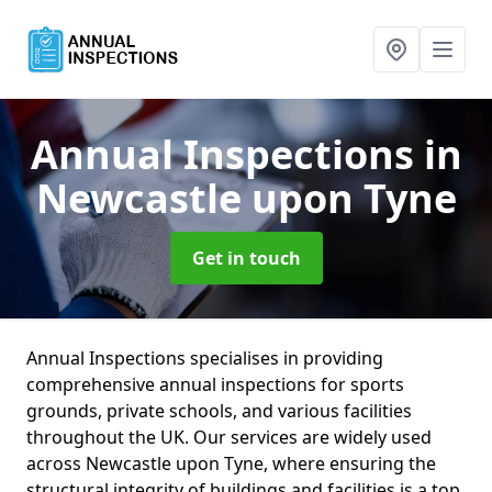
Annual Inspections
in
Newcastle upon Tyne
Get in touch
Annual Inspections specialises in providing
comprehensive annual inspections for sports
grounds, private schools, and various facilities
throughout the UK. Our services are widely used
across Newcastle upon Tyne, where ensuring the
structural integrity of buildings and facilities is a top