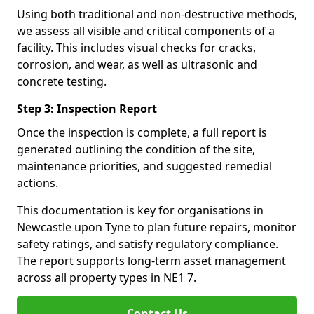
Using both traditional and non-destructive methods,
we assess all visible and critical components of a
facility. This includes visual checks for cracks,
corrosion, and wear, as well as ultrasonic and
concrete testing.
Step 3: Inspection Report
Once the inspection is complete, a full report is
generated outlining the condition of the site,
maintenance priorities, and suggested remedial
actions.
This documentation is key for organisations in
Newcastle upon Tyne to plan future repairs, monitor
safety ratings, and satisfy regulatory compliance.
The report supports long-term asset management
across all property types in NE1 7.
Contact Us