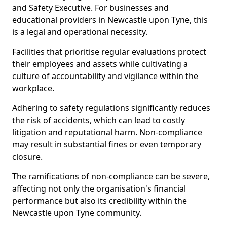
and Safety Executive. For businesses and
educational providers in Newcastle upon Tyne, this
is a legal and operational necessity.
Facilities that prioritise regular evaluations protect
their employees and assets while cultivating a
culture of accountability and vigilance within the
workplace.
Adhering to safety regulations significantly reduces
the risk of accidents, which can lead to costly
litigation and reputational harm. Non-compliance
may result in substantial fines or even temporary
closure.
The ramifications of non-compliance can be severe,
affecting not only the organisation's financial
performance but also its credibility within the
Newcastle upon Tyne community.