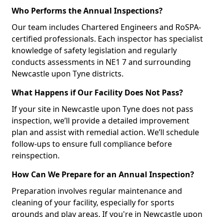
Who Performs the Annual Inspections?
Our team includes Chartered Engineers and RoSPA-
certified professionals. Each inspector has specialist
knowledge of safety legislation and regularly
conducts assessments in NE1 7 and surrounding
Newcastle upon Tyne districts.
What Happens if Our Facility Does Not Pass?
If your site in Newcastle upon Tyne does not pass
inspection, we’ll provide a detailed improvement
plan and assist with remedial action. We’ll schedule
follow-ups to ensure full compliance before
reinspection.
How Can We Prepare for an Annual Inspection?
Preparation involves regular maintenance and
cleaning of your facility, especially for sports
grounds and play areas. If you're in Newcastle upon