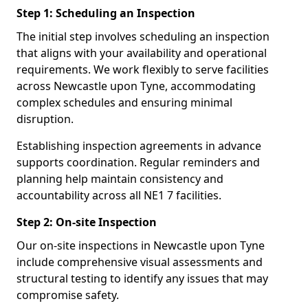
Step 1: Scheduling an Inspection
The initial step involves scheduling an inspection
that aligns with your availability and operational
requirements. We work flexibly to serve facilities
across Newcastle upon Tyne, accommodating
complex schedules and ensuring minimal
disruption.
Establishing inspection agreements in advance
supports coordination. Regular reminders and
planning help maintain consistency and
accountability across all NE1 7 facilities.
Step 2: On-site Inspection
Our on-site inspections in Newcastle upon Tyne
include comprehensive visual assessments and
structural testing to identify any issues that may
compromise safety.