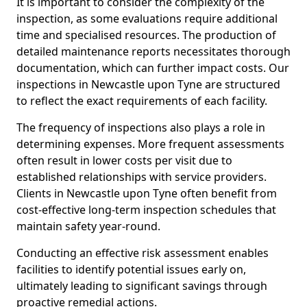
It is important to consider the complexity of the
inspection, as some evaluations require additional
time and specialised resources. The production of
detailed maintenance reports necessitates thorough
documentation, which can further impact costs. Our
inspections in Newcastle upon Tyne are structured
to reflect the exact requirements of each facility.
The frequency of inspections also plays a role in
determining expenses. More frequent assessments
often result in lower costs per visit due to
established relationships with service providers.
Clients in Newcastle upon Tyne often benefit from
cost-effective long-term inspection schedules that
maintain safety year-round.
Conducting an effective risk assessment enables
facilities to identify potential issues early on,
ultimately leading to significant savings through
proactive remedial actions.