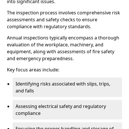
into significant issues.
The inspection process involves comprehensive risk
assessments and safety checks to ensure
compliance with regulatory standards.
Annual inspections typically encompass a thorough
evaluation of the workplace, machinery, and
equipment, along with assessments of fire safety
and emergency preparedness.
Key focus areas include:
Identifying risks associated with slips, trips,
and falls
Assessing electrical safety and regulatory
compliance
Ensuring the proper handling and storage of