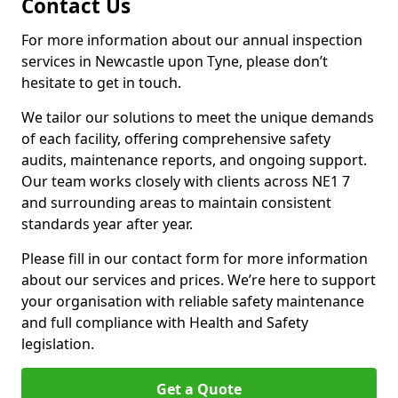
Contact Us
For more information about our annual inspection
services in Newcastle upon Tyne, please don’t
hesitate to get in touch.
We tailor our solutions to meet the unique demands
of each facility, offering comprehensive safety
audits, maintenance reports, and ongoing support.
Our team works closely with clients across NE1 7
and surrounding areas to maintain consistent
standards year after year.
Please fill in our contact form for more information
about our services and prices. We’re here to support
your organisation with reliable safety maintenance
and full compliance with Health and Safety
legislation.
Get a Quote