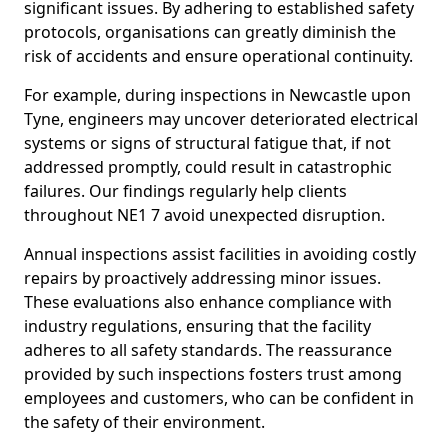
significant issues. By adhering to established safety
protocols, organisations can greatly diminish the
risk of accidents and ensure operational continuity.
For example, during inspections in Newcastle upon
Tyne, engineers may uncover deteriorated electrical
systems or signs of structural fatigue that, if not
addressed promptly, could result in catastrophic
failures. Our findings regularly help clients
throughout NE1 7 avoid unexpected disruption.
Annual inspections assist facilities in avoiding costly
repairs by proactively addressing minor issues.
These evaluations also enhance compliance with
industry regulations, ensuring that the facility
adheres to all safety standards. The reassurance
provided by such inspections fosters trust among
employees and customers, who can be confident in
the safety of their environment.