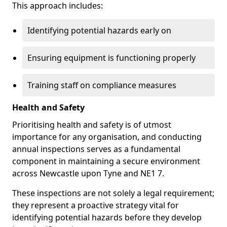
This approach includes:
Identifying potential hazards early on
Ensuring equipment is functioning properly
Training staff on compliance measures
Health and Safety
Prioritising health and safety is of utmost
importance for any organisation, and conducting
annual inspections serves as a fundamental
component in maintaining a secure environment
across Newcastle upon Tyne and NE1 7.
These inspections are not solely a legal requirement;
they represent a proactive strategy vital for
identifying potential hazards before they develop