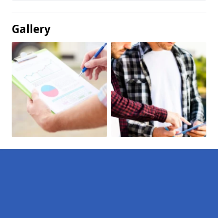
Gallery