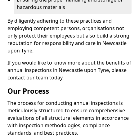
hazardous materials
By diligently adhering to these practices and
employing competent persons, organisations not
only protect their employees but also build a strong
reputation for responsibility and care in Newcastle
upon Tyne.
If you would like to know more about the benefits of
annual inspections in Newcastle upon Tyne, please
contact our team today.
Our Process
The process for conducting annual inspections is
meticulously structured to ensure comprehensive
evaluations of all structural elements in accordance
with inspection methodologies, compliance
standards, and best practices.