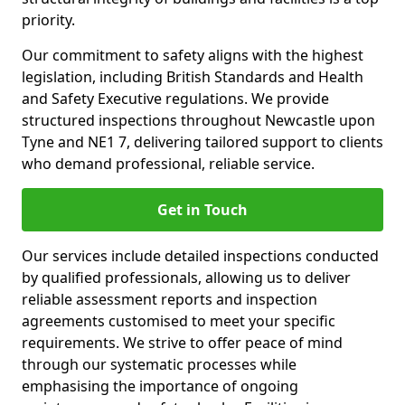
priority.
Our commitment to safety aligns with the highest
legislation, including British Standards and Health
and Safety Executive regulations. We provide
structured inspections throughout Newcastle upon
Tyne and NE1 7, delivering tailored support to clients
who demand professional, reliable service.
Get in Touch
Our services include detailed inspections conducted
by qualified professionals, allowing us to deliver
reliable assessment reports and inspection
agreements customised to meet your specific
requirements. We strive to offer peace of mind
through our systematic processes while
emphasising the importance of ongoing