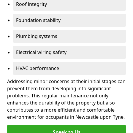
Roof integrity
Foundation stability
Plumbing systems
Electrical wiring safety
HVAC performance
Addressing minor concerns at their initial stages can
prevent them from developing into significant
problems. This regular maintenance not only
enhances the durability of the property but also
contributes to a more efficient and comfortable
environment for occupants in Newcastle upon Tyne.
Speak to Us