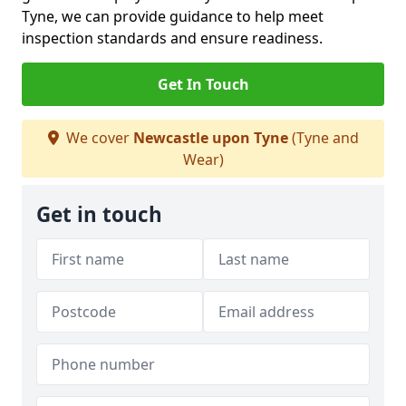
Tyne, we can provide guidance to help meet
inspection standards and ensure readiness.
Get In Touch
We cover
Newcastle upon Tyne
(Tyne and
Wear)
Get in touch