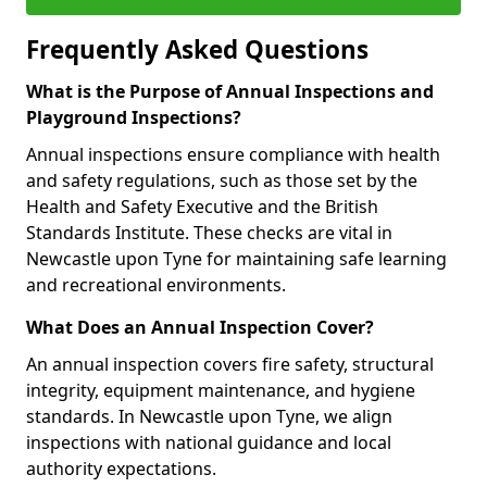
Frequently Asked Questions
What is the Purpose of Annual Inspections and
Playground Inspections?
Annual inspections ensure compliance with health
and safety regulations, such as those set by the
Health and Safety Executive and the British
Standards Institute. These checks are vital in
Newcastle upon Tyne for maintaining safe learning
and recreational environments.
What Does an Annual Inspection Cover?
An annual inspection covers fire safety, structural
integrity, equipment maintenance, and hygiene
standards. In Newcastle upon Tyne, we align
inspections with national guidance and local
authority expectations.