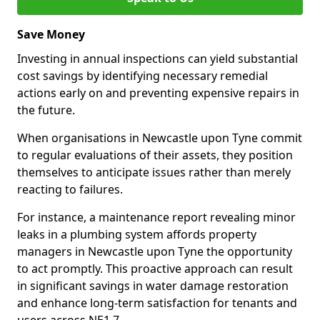
Save Money
Investing in annual inspections can yield substantial
cost savings by identifying necessary remedial
actions early on and preventing expensive repairs in
the future.
When organisations in Newcastle upon Tyne commit
to regular evaluations of their assets, they position
themselves to anticipate issues rather than merely
reacting to failures.
For instance, a maintenance report revealing minor
leaks in a plumbing system affords property
managers in Newcastle upon Tyne the opportunity
to act promptly. This proactive approach can result
in significant savings in water damage restoration
and enhance long-term satisfaction for tenants and