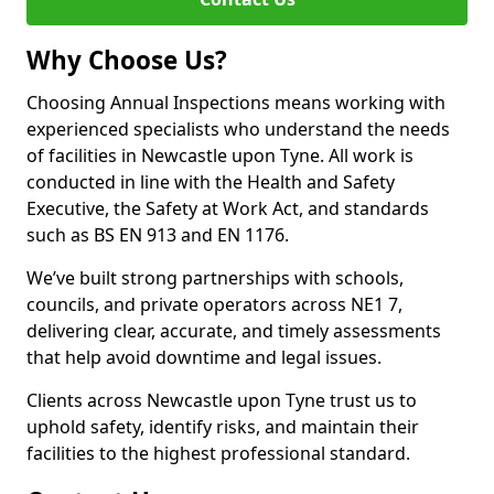
Why Choose Us?
Choosing Annual Inspections means working with
experienced specialists who understand the needs
of facilities in Newcastle upon Tyne. All work is
conducted in line with the Health and Safety
Executive, the Safety at Work Act, and standards
such as BS EN 913 and EN 1176.
We’ve built strong partnerships with schools,
councils, and private operators across NE1 7,
delivering clear, accurate, and timely assessments
that help avoid downtime and legal issues.
Clients across Newcastle upon Tyne trust us to
uphold safety, identify risks, and maintain their
facilities to the highest professional standard.