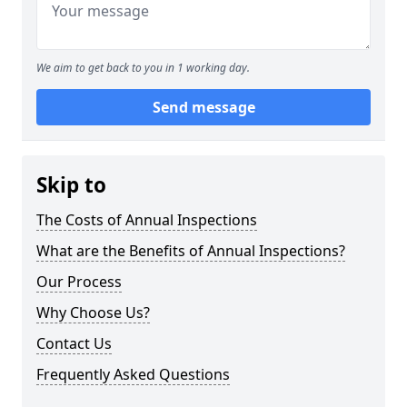
We aim to get back to you in 1 working day.
Send message
Skip to
The Costs of Annual Inspections
What are the Benefits of Annual Inspections?
Our Process
Why Choose Us?
Contact Us
Frequently Asked Questions