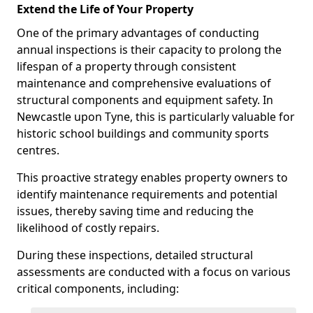
Extend the Life of Your Property
One of the primary advantages of conducting
annual inspections is their capacity to prolong the
lifespan of a property through consistent
maintenance and comprehensive evaluations of
structural components and equipment safety. In
Newcastle upon Tyne, this is particularly valuable for
historic school buildings and community sports
centres.
This proactive strategy enables property owners to
identify maintenance requirements and potential
issues, thereby saving time and reducing the
likelihood of costly repairs.
During these inspections, detailed structural
assessments are conducted with a focus on various
critical components, including: