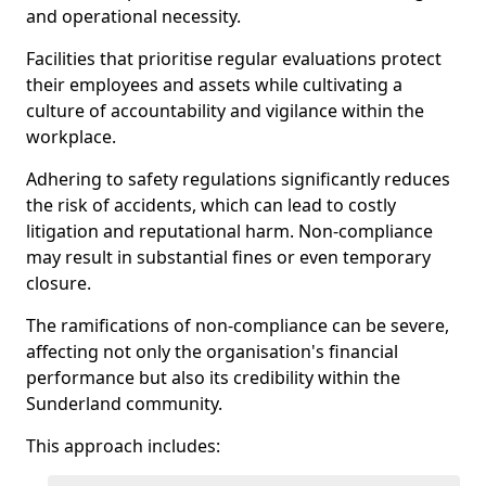
and operational necessity.
Facilities that prioritise regular evaluations protect
their employees and assets while cultivating a
culture of accountability and vigilance within the
workplace.
Adhering to safety regulations significantly reduces
the risk of accidents, which can lead to costly
litigation and reputational harm. Non-compliance
may result in substantial fines or even temporary
closure.
The ramifications of non-compliance can be severe,
affecting not only the organisation's financial
performance but also its credibility within the
Sunderland community.
This approach includes: