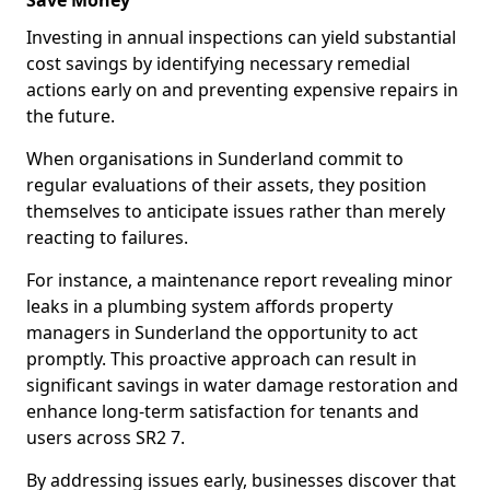
Save Money
Investing in annual inspections can yield substantial
cost savings by identifying necessary remedial
actions early on and preventing expensive repairs in
the future.
When organisations in Sunderland commit to
regular evaluations of their assets, they position
themselves to anticipate issues rather than merely
reacting to failures.
For instance, a maintenance report revealing minor
leaks in a plumbing system affords property
managers in Sunderland the opportunity to act
promptly. This proactive approach can result in
significant savings in water damage restoration and
enhance long-term satisfaction for tenants and
users across SR2 7.
By addressing issues early, businesses discover that