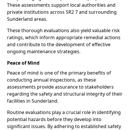
These assessments support local authorities and
private institutions across SR2 7 and surrounding
Sunderland areas.
These thorough evaluations also yield valuable risk
ratings, which inform appropriate remedial actions
and contribute to the development of effective
ongoing maintenance strategies.
Peace of Mind
Peace of mind is one of the primary benefits of
conducting annual inspections, as these
assessments provide assurance to stakeholders
regarding the safety and structural integrity of their
facilities in Sunderland.
Routine evaluations play a crucial role in identifying
potential hazards before they develop into
significant issues. By adhering to established safety