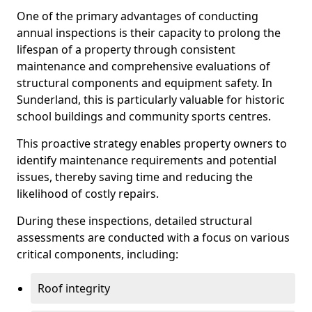
One of the primary advantages of conducting
annual inspections is their capacity to prolong the
lifespan of a property through consistent
maintenance and comprehensive evaluations of
structural components and equipment safety. In
Sunderland, this is particularly valuable for historic
school buildings and community sports centres.
This proactive strategy enables property owners to
identify maintenance requirements and potential
issues, thereby saving time and reducing the
likelihood of costly repairs.
During these inspections, detailed structural
assessments are conducted with a focus on various
critical components, including:
Roof integrity