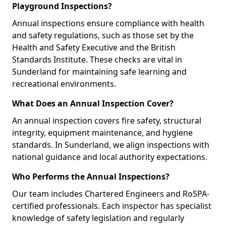
Playground Inspections?
Annual inspections ensure compliance with health
and safety regulations, such as those set by the
Health and Safety Executive and the British
Standards Institute. These checks are vital in
Sunderland for maintaining safe learning and
recreational environments.
What Does an Annual Inspection Cover?
An annual inspection covers fire safety, structural
integrity, equipment maintenance, and hygiene
standards. In Sunderland, we align inspections with
national guidance and local authority expectations.
Who Performs the Annual Inspections?
Our team includes Chartered Engineers and RoSPA-
certified professionals. Each inspector has specialist
knowledge of safety legislation and regularly