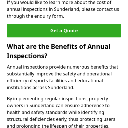
If you would like to learn more about the cost of
annual inspections in Sunderland, please contact us
through the enquiry form.
Get a Quote
What are the Benefits of Annual
Inspections?
Annual inspections provide numerous benefits that
substantially improve the safety and operational
efficiency of sports facilities and educational
institutions across Sunderland.
By implementing regular inspections, property
owners in Sunderland can ensure adherence to
health and safety standards while identifying
structural deficiencies early, thus protecting users
and prolonging the lifespan of their properties.