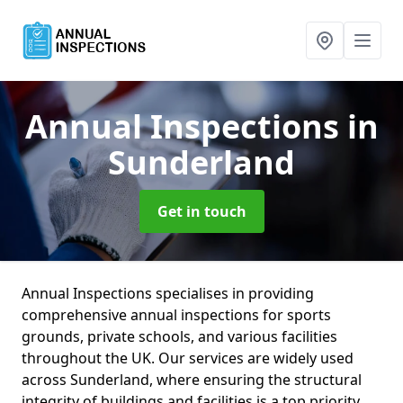
Annual Inspections
in
Sunderland
Get in touch
Annual Inspections specialises in providing
comprehensive annual inspections for sports
grounds, private schools, and various facilities
throughout the UK. Our services are widely used
across Sunderland, where ensuring the structural
integrity of buildings and facilities is a top priority.