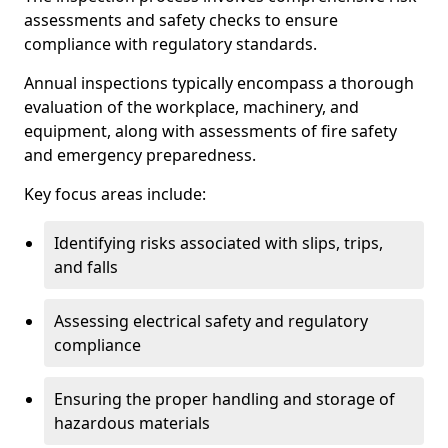
assessments and safety checks to ensure
compliance with regulatory standards.
Annual inspections typically encompass a thorough
evaluation of the workplace, machinery, and
equipment, along with assessments of fire safety
and emergency preparedness.
Key focus areas include:
Identifying risks associated with slips, trips,
and falls
Assessing electrical safety and regulatory
compliance
Ensuring the proper handling and storage of
hazardous materials