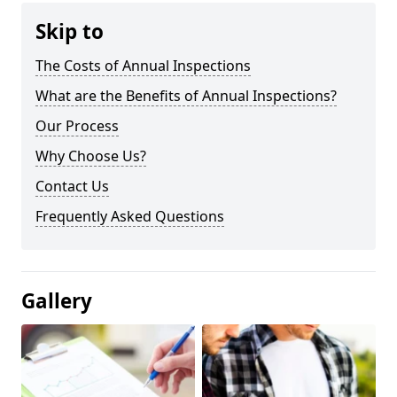
Skip to
The Costs of Annual Inspections
What are the Benefits of Annual Inspections?
Our Process
Why Choose Us?
Contact Us
Frequently Asked Questions
Gallery