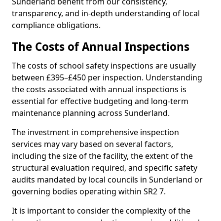
Sunderland benefit from our consistency,
transparency, and in-depth understanding of local
compliance obligations.
The Costs of Annual Inspections
The costs of school safety inspections are usually
between £395–£450 per inspection. Understanding
the costs associated with annual inspections is
essential for effective budgeting and long-term
maintenance planning across Sunderland.
The investment in comprehensive inspection
services may vary based on several factors,
including the size of the facility, the extent of the
structural evaluation required, and specific safety
audits mandated by local councils in Sunderland or
governing bodies operating within SR2 7.
It is important to consider the complexity of the