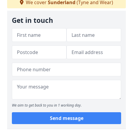
We cover
Sunderland
(Tyne and Wear)
Get in touch
We aim to get back to you in 1 working day.
Send message