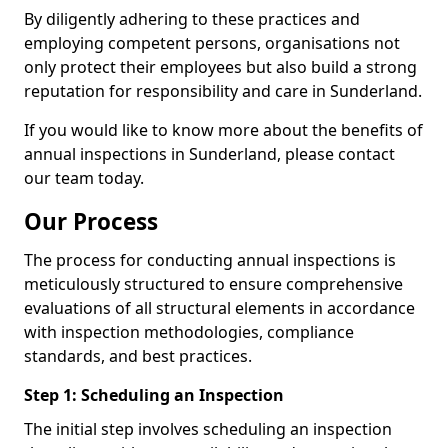
By diligently adhering to these practices and
employing competent persons, organisations not
only protect their employees but also build a strong
reputation for responsibility and care in Sunderland.
If you would like to know more about the benefits of
annual inspections in Sunderland, please contact
our team today.
Our Process
The process for conducting annual inspections is
meticulously structured to ensure comprehensive
evaluations of all structural elements in accordance
with inspection methodologies, compliance
standards, and best practices.
Step 1: Scheduling an Inspection
The initial step involves scheduling an inspection