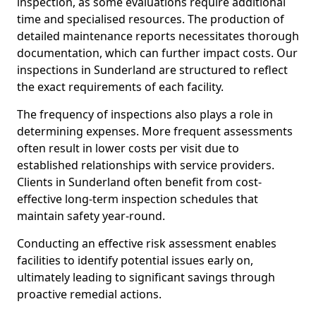
inspection, as some evaluations require additional
time and specialised resources. The production of
detailed maintenance reports necessitates thorough
documentation, which can further impact costs. Our
inspections in Sunderland are structured to reflect
the exact requirements of each facility.
The frequency of inspections also plays a role in
determining expenses. More frequent assessments
often result in lower costs per visit due to
established relationships with service providers.
Clients in Sunderland often benefit from cost-
effective long-term inspection schedules that
maintain safety year-round.
Conducting an effective risk assessment enables
facilities to identify potential issues early on,
ultimately leading to significant savings through
proactive remedial actions.