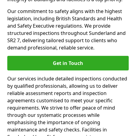
Our commitment to safety aligns with the highest
legislation, including British Standards and Health
and Safety Executive regulations. We provide
structured inspections throughout Sunderland and
SR2 7, delivering tailored support to clients who
demand professional, reliable service.
Get in Touch
Our services include detailed inspections conducted
by qualified professionals, allowing us to deliver
reliable assessment reports and inspection
agreements customised to meet your specific
requirements. We strive to offer peace of mind
through our systematic processes while
emphasising the importance of ongoing
maintenance and safety checks. Facilities in