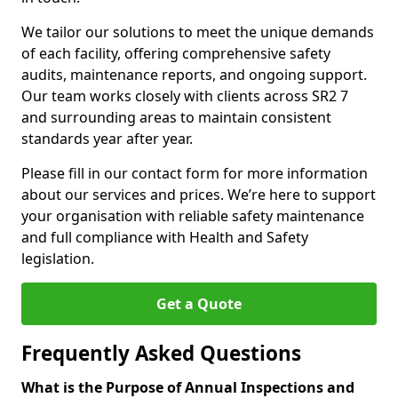
We tailor our solutions to meet the unique demands
of each facility, offering comprehensive safety
audits, maintenance reports, and ongoing support.
Our team works closely with clients across SR2 7
and surrounding areas to maintain consistent
standards year after year.
Please fill in our contact form for more information
about our services and prices. We’re here to support
your organisation with reliable safety maintenance
and full compliance with Health and Safety
legislation.
Get a Quote
Frequently Asked Questions
What is the Purpose of Annual Inspections and