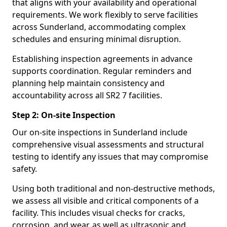
that aligns with your availability and operational
requirements. We work flexibly to serve facilities
across Sunderland, accommodating complex
schedules and ensuring minimal disruption.
Establishing inspection agreements in advance
supports coordination. Regular reminders and
planning help maintain consistency and
accountability across all SR2 7 facilities.
Step 2: On-site Inspection
Our on-site inspections in Sunderland include
comprehensive visual assessments and structural
testing to identify any issues that may compromise
safety.
Using both traditional and non-destructive methods,
we assess all visible and critical components of a
facility. This includes visual checks for cracks,
corrosion, and wear, as well as ultrasonic and