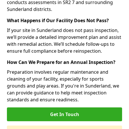
conducts assessments in SR2 7 and surrounding
Sunderland districts.
What Happens if Our Facility Does Not Pass?
If your site in Sunderland does not pass inspection,
we’ll provide a detailed improvement plan and assist
with remedial action. We’ll schedule follow-ups to
ensure full compliance before reinspection.
How Can We Prepare for an Annual Inspection?
Preparation involves regular maintenance and
cleaning of your facility, especially for sports
grounds and play areas. If you're in Sunderland, we
can provide guidance to help meet inspection
standards and ensure readiness.
Get In Touch