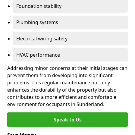
Foundation stability
Plumbing systems
Electrical wiring safety
HVAC performance
Addressing minor concerns at their initial stages can
prevent them from developing into significant
problems. This regular maintenance not only
enhances the durability of the property but also
contributes to a more efficient and comfortable
environment for occupants in Sunderland.
Speak to Us