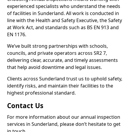
experienced specialists who understand the needs
of facilities in Sunderland. All work is conducted in
line with the Health and Safety Executive, the Safety
at Work Act, and standards such as BS EN 913 and
EN 1176.
We’ve built strong partnerships with schools,
councils, and private operators across SR2 7,
delivering clear, accurate, and timely assessments
that help avoid downtime and legal issues.
Clients across Sunderland trust us to uphold safety,
identify risks, and maintain their facilities to the
highest professional standard.
Contact Us
For more information about our annual inspection
services in Sunderland, please don’t hesitate to get
in touch.