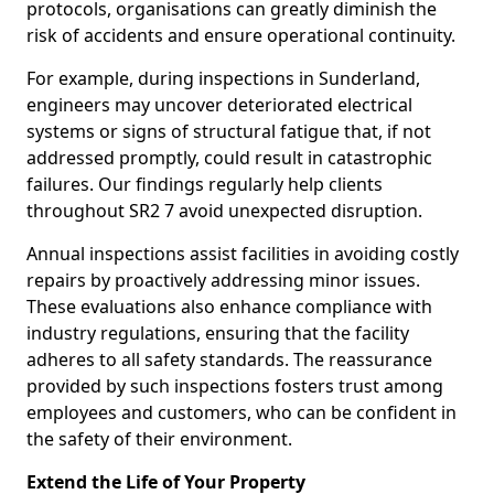
protocols, organisations can greatly diminish the
risk of accidents and ensure operational continuity.
For example, during inspections in Sunderland,
engineers may uncover deteriorated electrical
systems or signs of structural fatigue that, if not
addressed promptly, could result in catastrophic
failures. Our findings regularly help clients
throughout SR2 7 avoid unexpected disruption.
Annual inspections assist facilities in avoiding costly
repairs by proactively addressing minor issues.
These evaluations also enhance compliance with
industry regulations, ensuring that the facility
adheres to all safety standards. The reassurance
provided by such inspections fosters trust among
employees and customers, who can be confident in
the safety of their environment.
Extend the Life of Your Property