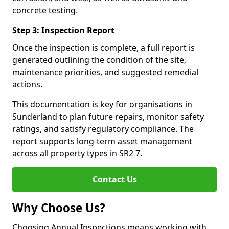
concrete testing.
Step 3: Inspection Report
Once the inspection is complete, a full report is
generated outlining the condition of the site,
maintenance priorities, and suggested remedial
actions.
This documentation is key for organisations in
Sunderland to plan future repairs, monitor safety
ratings, and satisfy regulatory compliance. The
report supports long-term asset management
across all property types in SR2 7.
Contact Us
Why Choose Us?
Choosing Annual Inspections means working with