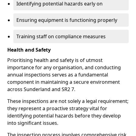
Identifying potential hazards early on
Ensuring equipment is functioning properly
Training staff on compliance measures
Health and Safety
Prioritising health and safety is of utmost
importance for any organisation, and conducting
annual inspections serves as a fundamental
component in maintaining a secure environment
across Sunderland and SR2 7.
These inspections are not solely a legal requirement;
they represent a proactive strategy vital for
identifying potential hazards before they develop
into significant issues.
The inspection process involves comprehensive risk