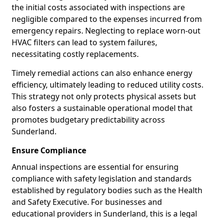
the initial costs associated with inspections are
negligible compared to the expenses incurred from
emergency repairs. Neglecting to replace worn-out
HVAC filters can lead to system failures,
necessitating costly replacements.
Timely remedial actions can also enhance energy
efficiency, ultimately leading to reduced utility costs.
This strategy not only protects physical assets but
also fosters a sustainable operational model that
promotes budgetary predictability across
Sunderland.
Ensure Compliance
Annual inspections are essential for ensuring
compliance with safety legislation and standards
established by regulatory bodies such as the Health
and Safety Executive. For businesses and
educational providers in Sunderland, this is a legal