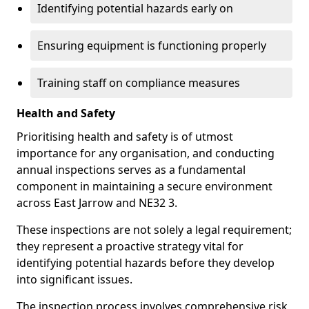
Identifying potential hazards early on
Ensuring equipment is functioning properly
Training staff on compliance measures
Health and Safety
Prioritising health and safety is of utmost
importance for any organisation, and conducting
annual inspections serves as a fundamental
component in maintaining a secure environment
across East Jarrow and NE32 3.
These inspections are not solely a legal requirement;
they represent a proactive strategy vital for
identifying potential hazards before they develop
into significant issues.
The inspection process involves comprehensive risk