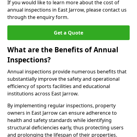
If you would like to learn more about the cost of
annual inspections in East Jarrow, please contact us
through the enquiry form.
Get a Quote
What are the Benefits of Annual
Inspections?
Annual inspections provide numerous benefits that
substantially improve the safety and operational
efficiency of sports facilities and educational
institutions across East Jarrow.
By implementing regular inspections, property
owners in East Jarrow can ensure adherence to
health and safety standards while identifying
structural deficiencies early, thus protecting users
and prolonging the lifespan of their properties.