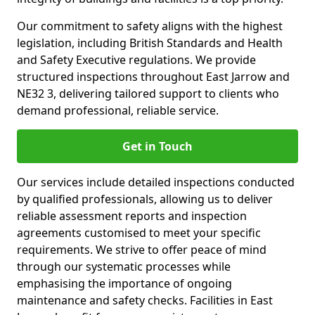
Our commitment to safety aligns with the highest
legislation, including British Standards and Health
and Safety Executive regulations. We provide
structured inspections throughout East Jarrow and
NE32 3, delivering tailored support to clients who
demand professional, reliable service.
Get in Touch
Our services include detailed inspections conducted
by qualified professionals, allowing us to deliver
reliable assessment reports and inspection
agreements customised to meet your specific
requirements. We strive to offer peace of mind
through our systematic processes while
emphasising the importance of ongoing
maintenance and safety checks. Facilities in East