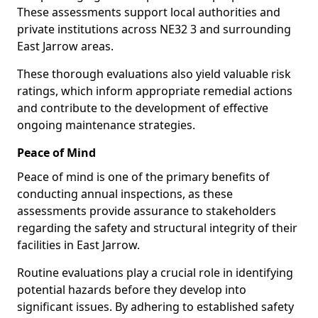
These assessments support local authorities and
private institutions across NE32 3 and surrounding
East Jarrow areas.
These thorough evaluations also yield valuable risk
ratings, which inform appropriate remedial actions
and contribute to the development of effective
ongoing maintenance strategies.
Peace of Mind
Peace of mind is one of the primary benefits of
conducting annual inspections, as these
assessments provide assurance to stakeholders
regarding the safety and structural integrity of their
facilities in East Jarrow.
Routine evaluations play a crucial role in identifying
potential hazards before they develop into
significant issues. By adhering to established safety