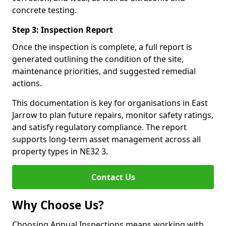
concrete testing.
Step 3: Inspection Report
Once the inspection is complete, a full report is
generated outlining the condition of the site,
maintenance priorities, and suggested remedial
actions.
This documentation is key for organisations in East
Jarrow to plan future repairs, monitor safety ratings,
and satisfy regulatory compliance. The report
supports long-term asset management across all
property types in NE32 3.
Contact Us
Why Choose Us?
Choosing Annual Inspections means working with