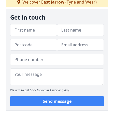
We cover
East Jarrow
(Tyne and Wear)
Get in touch
We aim to get back to you in 1 working day.
Send message