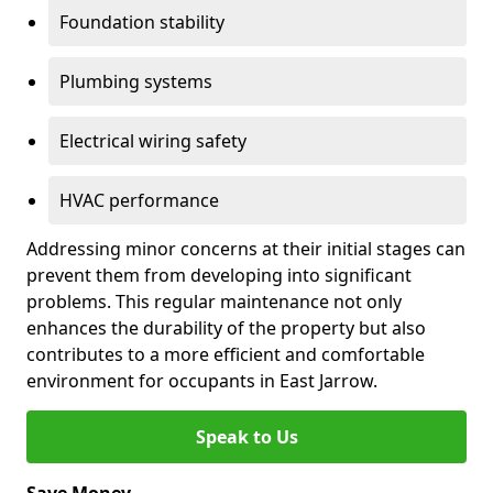
Foundation stability
Plumbing systems
Electrical wiring safety
HVAC performance
Addressing minor concerns at their initial stages can
prevent them from developing into significant
problems. This regular maintenance not only
enhances the durability of the property but also
contributes to a more efficient and comfortable
environment for occupants in East Jarrow.
Speak to Us