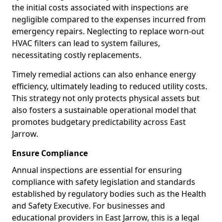
the initial costs associated with inspections are
negligible compared to the expenses incurred from
emergency repairs. Neglecting to replace worn-out
HVAC filters can lead to system failures,
necessitating costly replacements.
Timely remedial actions can also enhance energy
efficiency, ultimately leading to reduced utility costs.
This strategy not only protects physical assets but
also fosters a sustainable operational model that
promotes budgetary predictability across East
Jarrow.
Ensure Compliance
Annual inspections are essential for ensuring
compliance with safety legislation and standards
established by regulatory bodies such as the Health
and Safety Executive. For businesses and
educational providers in East Jarrow, this is a legal