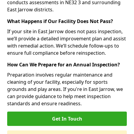
conducts assessments in NE32 3 and surrounding
East Jarrow districts.
What Happens if Our Facility Does Not Pass?
If your site in East Jarrow does not pass inspection,
we’ll provide a detailed improvement plan and assist
with remedial action. We’ll schedule follow-ups to
ensure full compliance before reinspection.
How Can We Prepare for an Annual Inspection?
Preparation involves regular maintenance and
cleaning of your facility, especially for sports
grounds and play areas. If you're in East Jarrow, we
can provide guidance to help meet inspection
standards and ensure readiness.
Get In Touch