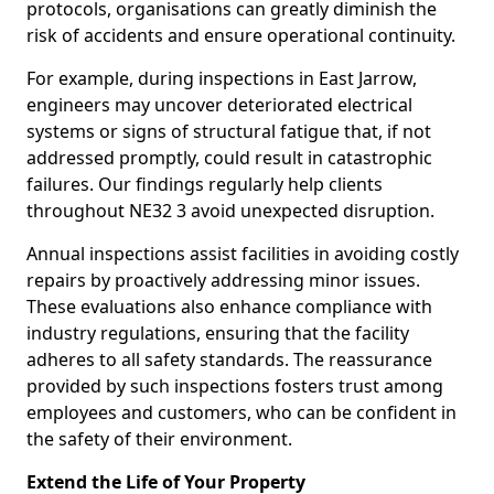
protocols, organisations can greatly diminish the
risk of accidents and ensure operational continuity.
For example, during inspections in East Jarrow,
engineers may uncover deteriorated electrical
systems or signs of structural fatigue that, if not
addressed promptly, could result in catastrophic
failures. Our findings regularly help clients
throughout NE32 3 avoid unexpected disruption.
Annual inspections assist facilities in avoiding costly
repairs by proactively addressing minor issues.
These evaluations also enhance compliance with
industry regulations, ensuring that the facility
adheres to all safety standards. The reassurance
provided by such inspections fosters trust among
employees and customers, who can be confident in
the safety of their environment.
Extend the Life of Your Property