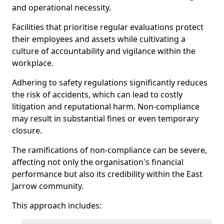
and operational necessity.
Facilities that prioritise regular evaluations protect
their employees and assets while cultivating a
culture of accountability and vigilance within the
workplace.
Adhering to safety regulations significantly reduces
the risk of accidents, which can lead to costly
litigation and reputational harm. Non-compliance
may result in substantial fines or even temporary
closure.
The ramifications of non-compliance can be severe,
affecting not only the organisation's financial
performance but also its credibility within the East
Jarrow community.
This approach includes: