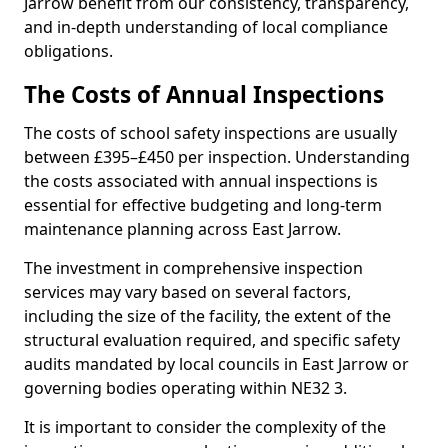
Jarrow benefit from our consistency, transparency,
and in-depth understanding of local compliance
obligations.
The Costs of Annual Inspections
The costs of school safety inspections are usually
between £395–£450 per inspection. Understanding
the costs associated with annual inspections is
essential for effective budgeting and long-term
maintenance planning across East Jarrow.
The investment in comprehensive inspection
services may vary based on several factors,
including the size of the facility, the extent of the
structural evaluation required, and specific safety
audits mandated by local councils in East Jarrow or
governing bodies operating within NE32 3.
It is important to consider the complexity of the