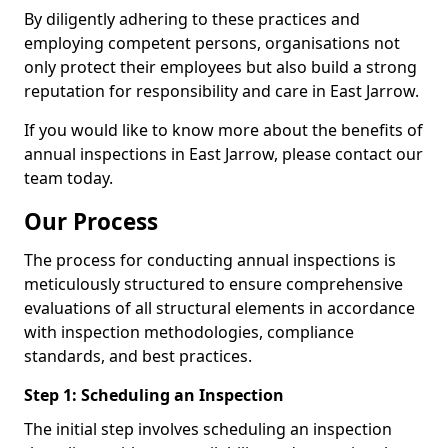
By diligently adhering to these practices and
employing competent persons, organisations not
only protect their employees but also build a strong
reputation for responsibility and care in East Jarrow.
If you would like to know more about the benefits of
annual inspections in East Jarrow, please contact our
team today.
Our Process
The process for conducting annual inspections is
meticulously structured to ensure comprehensive
evaluations of all structural elements in accordance
with inspection methodologies, compliance
standards, and best practices.
Step 1: Scheduling an Inspection
The initial step involves scheduling an inspection