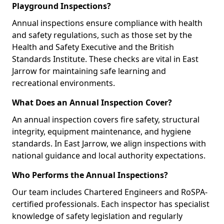
Playground Inspections?
Annual inspections ensure compliance with health
and safety regulations, such as those set by the
Health and Safety Executive and the British
Standards Institute. These checks are vital in East
Jarrow for maintaining safe learning and
recreational environments.
What Does an Annual Inspection Cover?
An annual inspection covers fire safety, structural
integrity, equipment maintenance, and hygiene
standards. In East Jarrow, we align inspections with
national guidance and local authority expectations.
Who Performs the Annual Inspections?
Our team includes Chartered Engineers and RoSPA-
certified professionals. Each inspector has specialist
knowledge of safety legislation and regularly