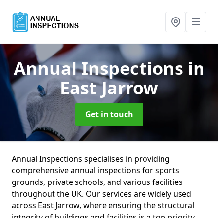
Annual Inspections
in
East Jarrow
Get in touch
Annual Inspections specialises in providing
comprehensive annual inspections for sports
grounds, private schools, and various facilities
throughout the UK. Our services are widely used
across East Jarrow, where ensuring the structural
integrity of buildings and facilities is a top priority.