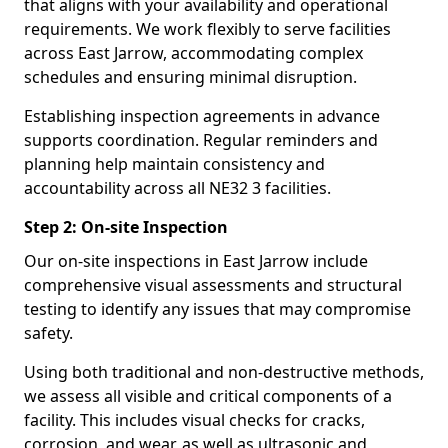
that aligns with your availability and operational
requirements. We work flexibly to serve facilities
across East Jarrow, accommodating complex
schedules and ensuring minimal disruption.
Establishing inspection agreements in advance
supports coordination. Regular reminders and
planning help maintain consistency and
accountability across all NE32 3 facilities.
Step 2: On-site Inspection
Our on-site inspections in East Jarrow include
comprehensive visual assessments and structural
testing to identify any issues that may compromise
safety.
Using both traditional and non-destructive methods,
we assess all visible and critical components of a
facility. This includes visual checks for cracks,
corrosion, and wear, as well as ultrasonic and