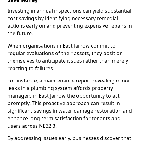
Save Money
Investing in annual inspections can yield substantial
cost savings by identifying necessary remedial
actions early on and preventing expensive repairs in
the future.
When organisations in East Jarrow commit to
regular evaluations of their assets, they position
themselves to anticipate issues rather than merely
reacting to failures.
For instance, a maintenance report revealing minor
leaks in a plumbing system affords property
managers in East Jarrow the opportunity to act
promptly. This proactive approach can result in
significant savings in water damage restoration and
enhance long-term satisfaction for tenants and
users across NE32 3.
By addressing issues early, businesses discover that