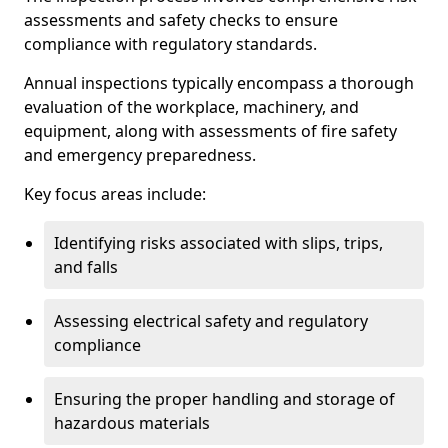
assessments and safety checks to ensure
compliance with regulatory standards.
Annual inspections typically encompass a thorough
evaluation of the workplace, machinery, and
equipment, along with assessments of fire safety
and emergency preparedness.
Key focus areas include:
Identifying risks associated with slips, trips,
and falls
Assessing electrical safety and regulatory
compliance
Ensuring the proper handling and storage of
hazardous materials