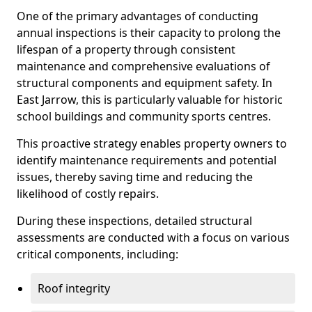
One of the primary advantages of conducting
annual inspections is their capacity to prolong the
lifespan of a property through consistent
maintenance and comprehensive evaluations of
structural components and equipment safety. In
East Jarrow, this is particularly valuable for historic
school buildings and community sports centres.
This proactive strategy enables property owners to
identify maintenance requirements and potential
issues, thereby saving time and reducing the
likelihood of costly repairs.
During these inspections, detailed structural
assessments are conducted with a focus on various
critical components, including:
Roof integrity