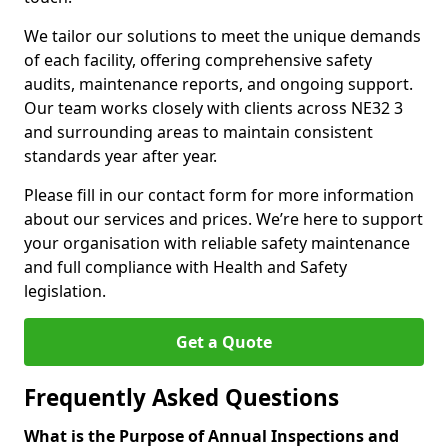
We tailor our solutions to meet the unique demands
of each facility, offering comprehensive safety
audits, maintenance reports, and ongoing support.
Our team works closely with clients across NE32 3
and surrounding areas to maintain consistent
standards year after year.
Please fill in our contact form for more information
about our services and prices. We’re here to support
your organisation with reliable safety maintenance
and full compliance with Health and Safety
legislation.
Get a Quote
Frequently Asked Questions
What is the Purpose of Annual Inspections and