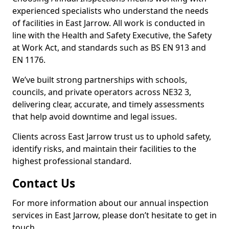
experienced specialists who understand the needs
of facilities in East Jarrow. All work is conducted in
line with the Health and Safety Executive, the Safety
at Work Act, and standards such as BS EN 913 and
EN 1176.
We’ve built strong partnerships with schools,
councils, and private operators across NE32 3,
delivering clear, accurate, and timely assessments
that help avoid downtime and legal issues.
Clients across East Jarrow trust us to uphold safety,
identify risks, and maintain their facilities to the
highest professional standard.
Contact Us
For more information about our annual inspection
services in East Jarrow, please don’t hesitate to get in
touch.