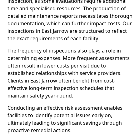
inspection, as some evaluations require additional
time and specialised resources. The production of
detailed maintenance reports necessitates thorough
documentation, which can further impact costs. Our
inspections in East Jarrow are structured to reflect
the exact requirements of each facility.
The frequency of inspections also plays a role in
determining expenses. More frequent assessments
often result in lower costs per visit due to
established relationships with service providers.
Clients in East Jarrow often benefit from cost-
effective long-term inspection schedules that
maintain safety year-round.
Conducting an effective risk assessment enables
facilities to identify potential issues early on,
ultimately leading to significant savings through
proactive remedial actions.