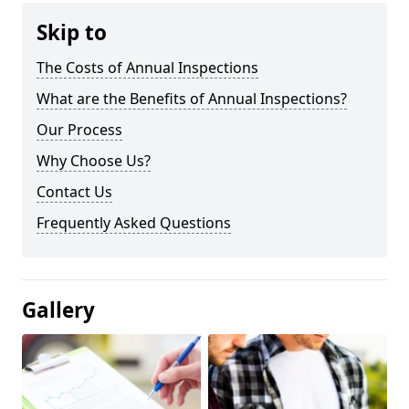
Skip to
The Costs of Annual Inspections
What are the Benefits of Annual Inspections?
Our Process
Why Choose Us?
Contact Us
Frequently Asked Questions
Gallery