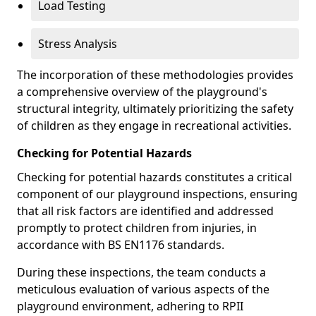
Load Testing
Stress Analysis
The incorporation of these methodologies provides
a comprehensive overview of the playground's
structural integrity, ultimately prioritizing the safety
of children as they engage in recreational activities.
Checking for Potential Hazards
Checking for potential hazards constitutes a critical
component of our playground inspections, ensuring
that all risk factors are identified and addressed
promptly to protect children from injuries, in
accordance with BS EN1176 standards.
During these inspections, the team conducts a
meticulous evaluation of various aspects of the
playground environment, adhering to RPII