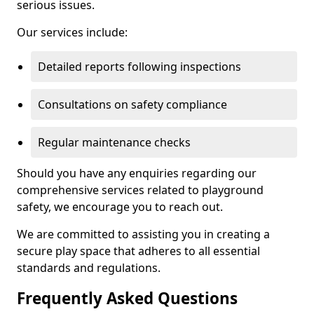
serious issues.
Our services include:
Detailed reports following inspections
Consultations on safety compliance
Regular maintenance checks
Should you have any enquiries regarding our
comprehensive services related to playground
safety, we encourage you to reach out.
We are committed to assisting you in creating a
secure play space that adheres to all essential
standards and regulations.
Frequently Asked Questions