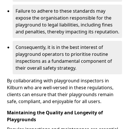
Failure to adhere to these standards may
expose the organisation responsible for the
playground to legal liabilities, including fines
and penalties, thereby impacting its reputation.
Consequently, it is in the best interest of
playground operators to prioritise routine
inspections as a fundamental component of
their overall safety strategy.
By collaborating with playground inspectors in
Kilburn who are well-versed in these regulations,
clients can ensure that their playgrounds remain
safe, compliant, and enjoyable for all users.
Maintaining the Quality and Longevity of
Playgrounds