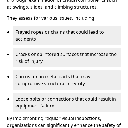
thorough examination of critical components such
as swings, slides, and climbing structures.
They assess for various issues, including:
Frayed ropes or chains that could lead to
accidents
Cracks or splintered surfaces that increase the
risk of injury
Corrosion on metal parts that may
compromise structural integrity
Loose bolts or connections that could result in
equipment failure
By implementing regular visual inspections,
organisations can significantly enhance the safety of