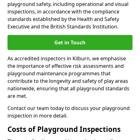
playground safety, including operational and visual
inspections, in accordance with the compliance
standards established by the Health and Safety
Executive and the British Standards Institution.
Get in Touch
As accredited inspectors in Kilburn, we emphasise
the importance of effective risk assessments and
playground maintenance programmes that
contribute to the longevity and safety of play areas
nationwide, ensuring that all playground standards
are met.
Contact our team today to discuss your playground
inspection in more detail.
Costs of Playground Inspections