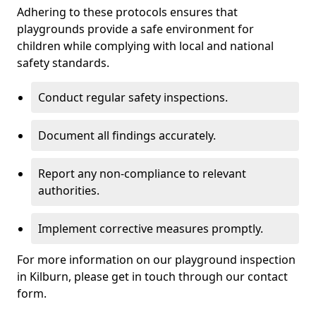
Adhering to these protocols ensures that
playgrounds provide a safe environment for
children while complying with local and national
safety standards.
Conduct regular safety inspections.
Document all findings accurately.
Report any non-compliance to relevant
authorities.
Implement corrective measures promptly.
For more information on our playground inspection
in Kilburn, please get in touch through our contact
form.