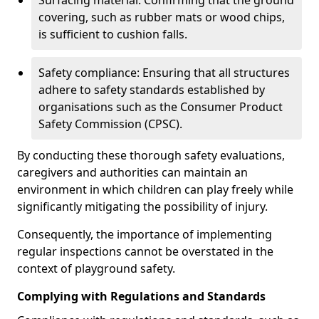
Surfacing material: Confirming that the ground
covering, such as rubber mats or wood chips,
is sufficient to cushion falls.
Safety compliance: Ensuring that all structures
adhere to safety standards established by
organisations such as the Consumer Product
Safety Commission (CPSC).
By conducting these thorough safety evaluations,
caregivers and authorities can maintain an
environment in which children can play freely while
significantly mitigating the possibility of injury.
Consequently, the importance of implementing
regular inspections cannot be overstated in the
context of playground safety.
Complying with Regulations and Standards