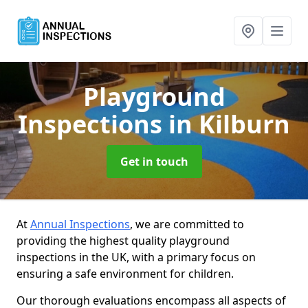
Playground
Inspections
in Kilburn
Get in touch
At
Annual Inspections
, we are committed to
providing the highest quality playground
inspections in the UK, with a primary focus on
ensuring a safe environment for children.
Our thorough evaluations encompass all aspects of