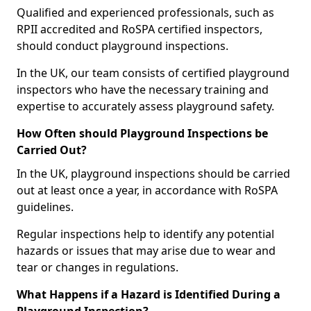
Qualified and experienced professionals, such as
RPII accredited and RoSPA certified inspectors,
should conduct playground inspections.
In the UK, our team consists of certified playground
inspectors who have the necessary training and
expertise to accurately assess playground safety.
How Often should Playground Inspections be
Carried Out?
In the UK, playground inspections should be carried
out at least once a year, in accordance with RoSPA
guidelines.
Regular inspections help to identify any potential
hazards or issues that may arise due to wear and
tear or changes in regulations.
What Happens if a Hazard is Identified During a