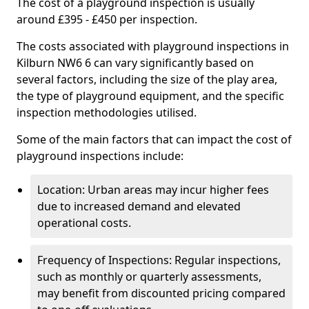
The cost of a playground inspection is usually
around £395 - £450 per inspection.
The costs associated with playground inspections in
Kilburn NW6 6 can vary significantly based on
several factors, including the size of the play area,
the type of playground equipment, and the specific
inspection methodologies utilised.
Some of the main factors that can impact the cost of
playground inspections include:
Location: Urban areas may incur higher fees
due to increased demand and elevated
operational costs.
Frequency of Inspections: Regular inspections,
such as monthly or quarterly assessments,
may benefit from discounted pricing compared