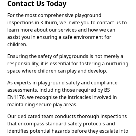
Contact Us Today
For the most comprehensive playground
inspections in Kilburn, we invite you to contact us to
learn more about our services and how we can
assist you in ensuring a safe environment for
children.
Ensuring the safety of playgrounds is not merely a
responsibility; it is essential for fostering a nurturing
space where children can play and develop.
As experts in playground safety and compliance
assessments, including those required by BS
EN1176, we recognise the intricacies involved in
maintaining secure play areas.
Our dedicated team conducts thorough inspections
that encompass standard safety protocols and
identifies potential hazards before they escalate into