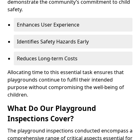
demonstrate the community’s commitment to child
safety.
Enhances User Experience
Identifies Safety Hazards Early
Reduces Long-term Costs
Allocating time to this essential task ensures that
playgrounds continue to fulfil their intended
purpose without compromising the well-being of
children.
What Do Our Playground
Inspections Cover?
The playground inspections conducted encompass a
comprehensive range of critical aspects essential for