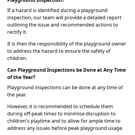
Playground Inspection?
If a hazard is identified during a playground
inspection, our team will provide a detailed report
outlining the issue and recommended actions to
rectify it.
It is then the responsibility of the playground owner
to address the hazard to ensure the safety of
children.
Can Playground Inspections be Done at Any Time
of the Year?
Playground inspections can be done at any time of
the year.
However, it is recommended to schedule them
during off-peak times to minimise disruption to
children's playtime and to allow for ample time to
address any issues before peak playground usage.