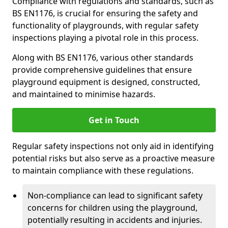
Compliance with regulations and standards, such as
BS EN1176, is crucial for ensuring the safety and
functionality of playgrounds, with regular safety
inspections playing a pivotal role in this process.
Along with BS EN1176, various other standards
provide comprehensive guidelines that ensure
playground equipment is designed, constructed,
and maintained to minimise hazards.
Get in Touch
Regular safety inspections not only aid in identifying
potential risks but also serve as a proactive measure
to maintain compliance with these regulations.
Non-compliance can lead to significant safety
concerns for children using the playground,
potentially resulting in accidents and injuries.