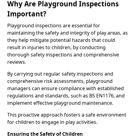
Why Are Playground Inspections
Important?
Playground inspections are essential for
maintaining the safety and integrity of play areas, as
they help mitigate potential hazards that could
result in injuries to children, by conducting
thorough safety inspections and comprehensive
reviews.
By carrying out regular safety inspections and
comprehensive risk assessments, playground
managers can ensure compliance with established
regulations and standards, such as BS EN1176, and
implement effective playground maintenance.
This proactive approach fosters a safe environment
for children to engage in play activities.
Ensuring the Safety of Children