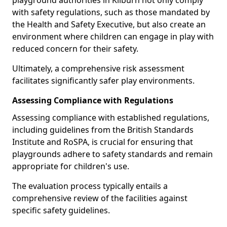
playground authorities in Kilburn not only comply
with safety regulations, such as those mandated by
the Health and Safety Executive, but also create an
environment where children can engage in play with
reduced concern for their safety.
Ultimately, a comprehensive risk assessment
facilitates significantly safer play environments.
Assessing Compliance with Regulations
Assessing compliance with established regulations,
including guidelines from the British Standards
Institute and RoSPA, is crucial for ensuring that
playgrounds adhere to safety standards and remain
appropriate for children's use.
The evaluation process typically entails a
comprehensive review of the facilities against
specific safety guidelines.