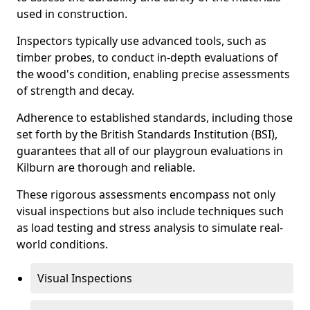
used in construction.
Inspectors typically use advanced tools, such as
timber probes, to conduct in-depth evaluations of
the wood's condition, enabling precise assessments
of strength and decay.
Adherence to established standards, including those
set forth by the British Standards Institution (BSI),
guarantees that all of our playgroun evaluations in
Kilburn are thorough and reliable.
These rigorous assessments encompass not only
visual inspections but also include techniques such
as load testing and stress analysis to simulate real-
world conditions.
Visual Inspections