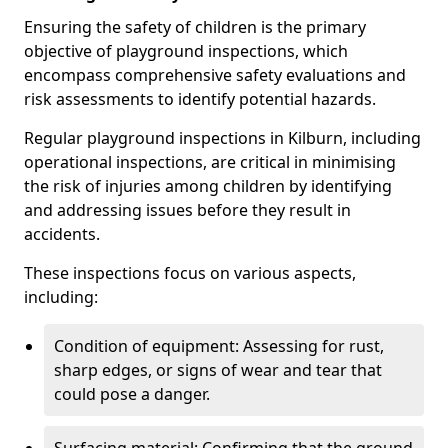
Ensuring the safety of children is the primary
objective of playground inspections, which
encompass comprehensive safety evaluations and
risk assessments to identify potential hazards.
Regular playground inspections in Kilburn, including
operational inspections, are critical in minimising
the risk of injuries among children by identifying
and addressing issues before they result in
accidents.
These inspections focus on various aspects,
including:
Condition of equipment: Assessing for rust,
sharp edges, or signs of wear and tear that
could pose a danger.