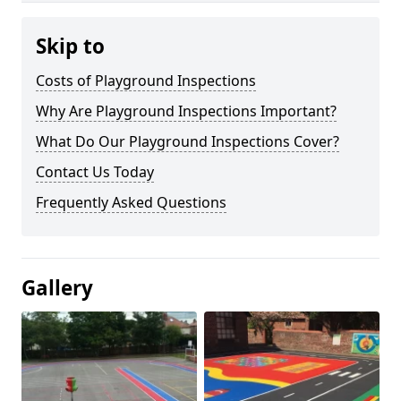
Skip to
Costs of Playground Inspections
Why Are Playground Inspections Important?
What Do Our Playground Inspections Cover?
Contact Us Today
Frequently Asked Questions
Gallery