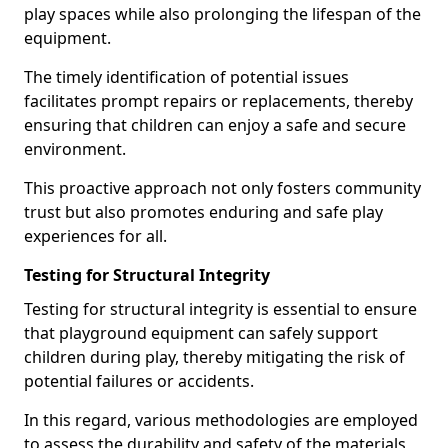
play spaces while also prolonging the lifespan of the
equipment.
The timely identification of potential issues
facilitates prompt repairs or replacements, thereby
ensuring that children can enjoy a safe and secure
environment.
This proactive approach not only fosters community
trust but also promotes enduring and safe play
experiences for all.
Testing for Structural Integrity
Testing for structural integrity is essential to ensure
that playground equipment can safely support
children during play, thereby mitigating the risk of
potential failures or accidents.
In this regard, various methodologies are employed
to assess the durability and safety of the materials