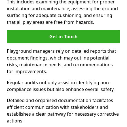
This includes examining the equipment for proper
installation and maintenance, assessing the ground
surfacing for adequate cushioning, and ensuring
that all play areas are free from hazards.
Get in Touch
Playground managers rely on detailed reports that
document findings, which may outline potential
risks, maintenance needs, and recommendations
for improvements.
Regular audits not only assist in identifying non-
compliance issues but also enhance overall safety.
Detailed and organised documentation facilitates
efficient communication with stakeholders and
establishes a clear pathway for necessary corrective
actions.