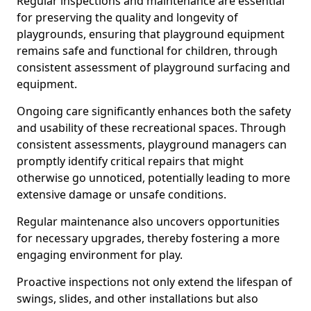
Regular inspections and maintenance are essential
for preserving the quality and longevity of
playgrounds, ensuring that playground equipment
remains safe and functional for children, through
consistent assessment of playground surfacing and
equipment.
Ongoing care significantly enhances both the safety
and usability of these recreational spaces. Through
consistent assessments, playground managers can
promptly identify critical repairs that might
otherwise go unnoticed, potentially leading to more
extensive damage or unsafe conditions.
Regular maintenance also uncovers opportunities
for necessary upgrades, thereby fostering a more
engaging environment for play.
Proactive inspections not only extend the lifespan of
swings, slides, and other installations but also