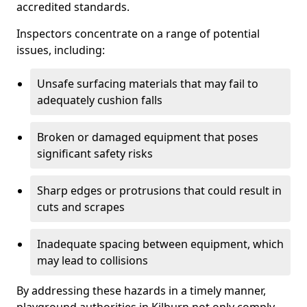
accredited standards.
Inspectors concentrate on a range of potential
issues, including:
Unsafe surfacing materials that may fail to
adequately cushion falls
Broken or damaged equipment that poses
significant safety risks
Sharp edges or protrusions that could result in
cuts and scrapes
Inadequate spacing between equipment, which
may lead to collisions
By addressing these hazards in a timely manner,