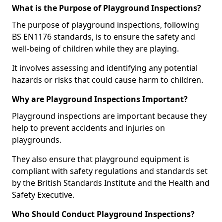
What is the Purpose of Playground Inspections?
The purpose of playground inspections, following
BS EN1176 standards, is to ensure the safety and
well-being of children while they are playing.
It involves assessing and identifying any potential
hazards or risks that could cause harm to children.
Why are Playground Inspections Important?
Playground inspections are important because they
help to prevent accidents and injuries on
playgrounds.
They also ensure that playground equipment is
compliant with safety regulations and standards set
by the British Standards Institute and the Health and
Safety Executive.
Who Should Conduct Playground Inspections?