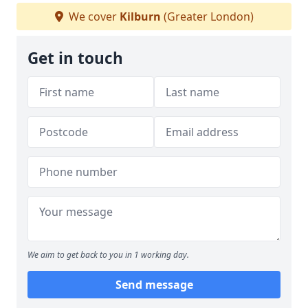
We cover
Kilburn
(Greater London)
Get in touch
We aim to get back to you in 1 working day.
Send message