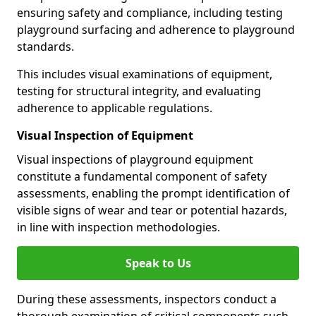
ensuring safety and compliance, including testing
playground surfacing and adherence to playground
standards.
This includes visual examinations of equipment,
testing for structural integrity, and evaluating
adherence to applicable regulations.
Visual Inspection of Equipment
Visual inspections of playground equipment
constitute a fundamental component of safety
assessments, enabling the prompt identification of
visible signs of wear and tear or potential hazards,
in line with inspection methodologies.
Speak to Us
During these assessments, inspectors conduct a