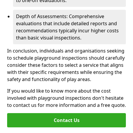
to one-off evaluations.
Depth of Assessments: Comprehensive
evaluations that include detailed reports and
recommendations typically incur higher costs
than basic visual inspections.
In conclusion, individuals and organisations seeking
to schedule playground inspections should carefully
consider these factors to select a service that aligns
with their specific requirements while ensuring the
safety and functionality of play areas.
If you would like to know more about the cost
involved with playground inspections don't hesitate
to contact us for more information and a free quote.
Contact Us