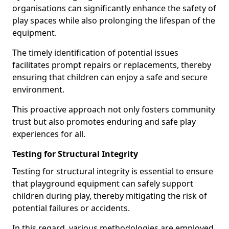
organisations can significantly enhance the safety of
play spaces while also prolonging the lifespan of the
equipment.
The timely identification of potential issues
facilitates prompt repairs or replacements, thereby
ensuring that children can enjoy a safe and secure
environment.
This proactive approach not only fosters community
trust but also promotes enduring and safe play
experiences for all.
Testing for Structural Integrity
Testing for structural integrity is essential to ensure
that playground equipment can safely support
children during play, thereby mitigating the risk of
potential failures or accidents.
In this regard, various methodologies are employed