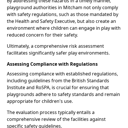
By addressing these hazards in a timely manner,
playground authorities in Mitcham not only comply
with safety regulations, such as those mandated by
the Health and Safety Executive, but also create an
environment where children can engage in play with
reduced concern for their safety.
Ultimately, a comprehensive risk assessment
facilitates significantly safer play environments.
Assessing Compliance with Regulations
Assessing compliance with established regulations,
including guidelines from the British Standards
Institute and RoSPA, is crucial for ensuring that
playgrounds adhere to safety standards and remain
appropriate for children's use.
The evaluation process typically entails a
comprehensive review of the facilities against
specific safety guidelines.