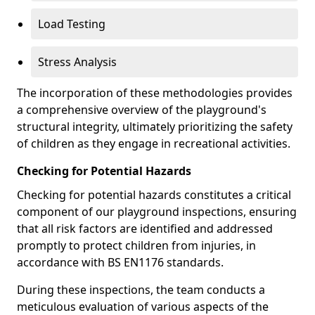
Load Testing
Stress Analysis
The incorporation of these methodologies provides
a comprehensive overview of the playground's
structural integrity, ultimately prioritizing the safety
of children as they engage in recreational activities.
Checking for Potential Hazards
Checking for potential hazards constitutes a critical
component of our playground inspections, ensuring
that all risk factors are identified and addressed
promptly to protect children from injuries, in
accordance with BS EN1176 standards.
During these inspections, the team conducts a
meticulous evaluation of various aspects of the