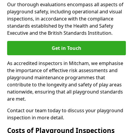
Our thorough evaluations encompass all aspects of
playground safety, including operational and visual
inspections, in accordance with the compliance
standards established by the Health and Safety
Executive and the British Standards Institution.
Get in Touch
As accredited inspectors in Mitcham, we emphasise
the importance of effective risk assessments and
playground maintenance programmes that
contribute to the longevity and safety of play areas
nationwide, ensuring that all playground standards
are met.
Contact our team today to discuss your playground
inspection in more detail.
Costs of Playground Inspections