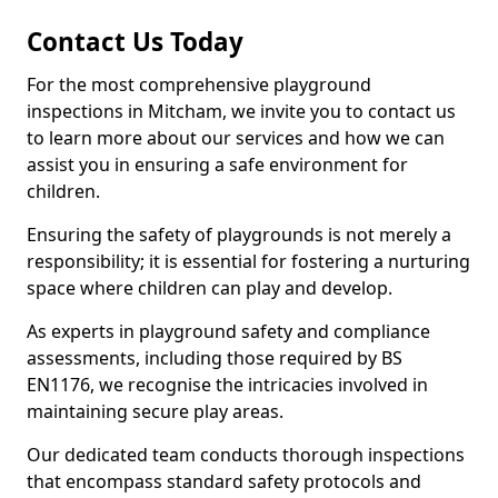
Contact Us Today
For the most comprehensive playground
inspections in Mitcham, we invite you to contact us
to learn more about our services and how we can
assist you in ensuring a safe environment for
children.
Ensuring the safety of playgrounds is not merely a
responsibility; it is essential for fostering a nurturing
space where children can play and develop.
As experts in playground safety and compliance
assessments, including those required by BS
EN1176, we recognise the intricacies involved in
maintaining secure play areas.
Our dedicated team conducts thorough inspections
that encompass standard safety protocols and