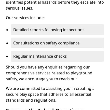
identifies potential hazards before they escalate into
serious issues.
Our services include:
Detailed reports following inspections
Consultations on safety compliance
Regular maintenance checks
Should you have any enquiries regarding our
comprehensive services related to playground
safety, we encourage you to reach out.
We are committed to assisting you in creating a
secure play space that adheres to all essential
standards and regulations.