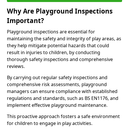
Why Are Playground Inspections
Important?
Playground inspections are essential for
maintaining the safety and integrity of play areas, as
they help mitigate potential hazards that could
result in injuries to children, by conducting
thorough safety inspections and comprehensive
reviews.
By carrying out regular safety inspections and
comprehensive risk assessments, playground
managers can ensure compliance with established
regulations and standards, such as BS EN1176, and
implement effective playground maintenance.
This proactive approach fosters a safe environment
for children to engage in play activities.