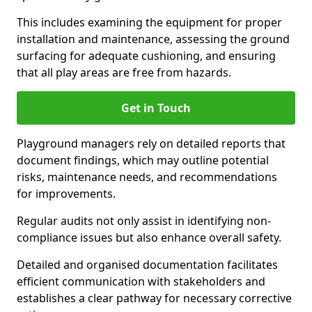
This includes examining the equipment for proper
installation and maintenance, assessing the ground
surfacing for adequate cushioning, and ensuring
that all play areas are free from hazards.
Get in Touch
Playground managers rely on detailed reports that
document findings, which may outline potential
risks, maintenance needs, and recommendations
for improvements.
Regular audits not only assist in identifying non-
compliance issues but also enhance overall safety.
Detailed and organised documentation facilitates
efficient communication with stakeholders and
establishes a clear pathway for necessary corrective