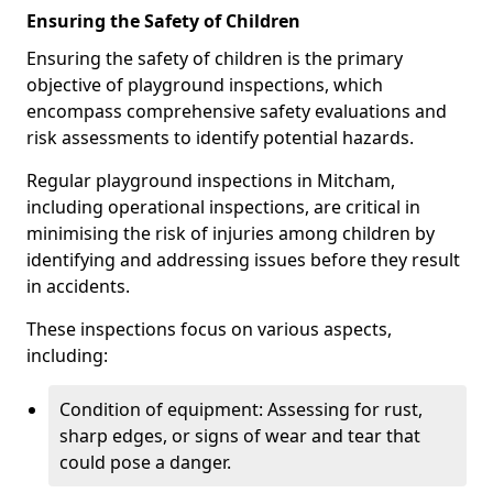
Ensuring the Safety of Children
Ensuring the safety of children is the primary
objective of playground inspections, which
encompass comprehensive safety evaluations and
risk assessments to identify potential hazards.
Regular playground inspections in Mitcham,
including operational inspections, are critical in
minimising the risk of injuries among children by
identifying and addressing issues before they result
in accidents.
These inspections focus on various aspects,
including:
Condition of equipment: Assessing for rust,
sharp edges, or signs of wear and tear that
could pose a danger.