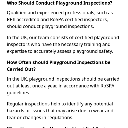
Who Should Conduct Playground Inspections?
Qualified and experienced professionals, such as
RPII accredited and RoSPA certified inspectors,
should conduct playground inspections.
In the UK, our team consists of certified playground
inspectors who have the necessary training and
expertise to accurately assess playground safety.
How Often should Playground Inspections be
Carried Out?
In the UK, playground inspections should be carried
out at least once a year, in accordance with RoSPA
guidelines.
Regular inspections help to identify any potential
hazards or issues that may arise due to wear and
tear or changes in regulations.