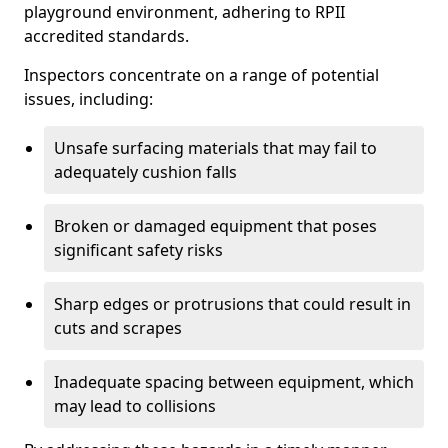
playground environment, adhering to RPII
accredited standards.
Inspectors concentrate on a range of potential
issues, including:
Unsafe surfacing materials that may fail to
adequately cushion falls
Broken or damaged equipment that poses
significant safety risks
Sharp edges or protrusions that could result in
cuts and scrapes
Inadequate spacing between equipment, which
may lead to collisions