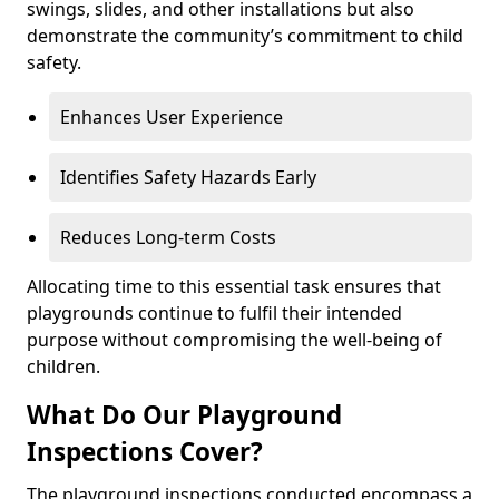
swings, slides, and other installations but also
demonstrate the community’s commitment to child
safety.
Enhances User Experience
Identifies Safety Hazards Early
Reduces Long-term Costs
Allocating time to this essential task ensures that
playgrounds continue to fulfil their intended
purpose without compromising the well-being of
children.
What Do Our Playground
Inspections Cover?
The playground inspections conducted encompass a