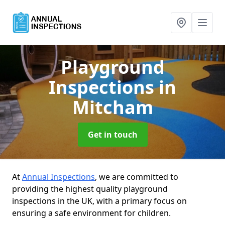
Playground
Inspections
in
Mitcham
Get in touch
At
Annual Inspections
, we are committed to
providing the highest quality playground
inspections in the UK, with a primary focus on
ensuring a safe environment for children.