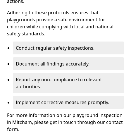
actions.
Adhering to these protocols ensures that
playgrounds provide a safe environment for
children while complying with local and national
safety standards.
Conduct regular safety inspections.
Document all findings accurately.
Report any non-compliance to relevant
authorities.
Implement corrective measures promptly.
For more information on our playground inspection
in Mitcham, please get in touch through our contact
form.