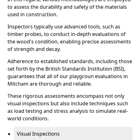
to assess the durability and safety of the materials
used in construction.
Inspectors typically use advanced tools, such as
timber probes, to conduct in-depth evaluations of
the wood's condition, enabling precise assessments
of strength and decay.
Adherence to established standards, including those
set forth by the British Standards Institution (BSI),
guarantees that all of our playgroun evaluations in
Mitcham are thorough and reliable.
These rigorous assessments encompass not only
visual inspections but also include techniques such
as load testing and stress analysis to simulate real-
world conditions.
Visual Inspections