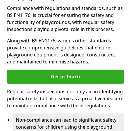
Compliance with regulations and standards, such as
BS EN1176, is crucial for ensuring the safety and
functionality of playgrounds, with regular safety
inspections playing a pivotal role in this process.
Along with BS EN1176, various other standards
provide comprehensive guidelines that ensure
playground equipment is designed, constructed,
and maintained to minimise hazards.
Get in Touch
Regular safety inspections not only aid in identifying
potential risks but also serve as a proactive measure
to maintain compliance with these regulations.
Non-compliance can lead to significant safety
concerns for children using the playground,