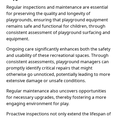
Regular inspections and maintenance are essential
for preserving the quality and longevity of
playgrounds, ensuring that playground equipment
remains safe and functional for children, through
consistent assessment of playground surfacing and
equipment.
Ongoing care significantly enhances both the safety
and usability of these recreational spaces. Through
consistent assessments, playground managers can
promptly identify critical repairs that might
otherwise go unnoticed, potentially leading to more
extensive damage or unsafe conditions.
Regular maintenance also uncovers opportunities
for necessary upgrades, thereby fostering a more
engaging environment for play.
Proactive inspections not only extend the lifespan of