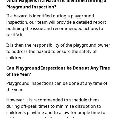
What Happens if a Hazard is Identified During a
Playground Inspection?
If a hazard is identified during a playground
inspection, our team will provide a detailed report
outlining the issue and recommended actions to
rectify it.
It is then the responsibility of the playground owner
to address the hazard to ensure the safety of
children.
Can Playground Inspections be Done at Any Time
of the Year?
Playground inspections can be done at any time of
the year.
However, it is recommended to schedule them
during off-peak times to minimise disruption to
children's playtime and to allow for ample time to