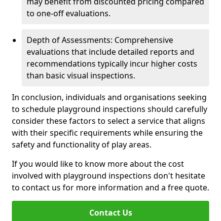
may benefit from discounted pricing compared
to one-off evaluations.
Depth of Assessments: Comprehensive
evaluations that include detailed reports and
recommendations typically incur higher costs
than basic visual inspections.
In conclusion, individuals and organisations seeking
to schedule playground inspections should carefully
consider these factors to select a service that aligns
with their specific requirements while ensuring the
safety and functionality of play areas.
If you would like to know more about the cost
involved with playground inspections don't hesitate
to contact us for more information and a free quote.
Contact Us