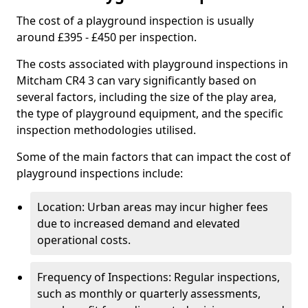
The cost of a playground inspection is usually
around £395 - £450 per inspection.
The costs associated with playground inspections in
Mitcham CR4 3 can vary significantly based on
several factors, including the size of the play area,
the type of playground equipment, and the specific
inspection methodologies utilised.
Some of the main factors that can impact the cost of
playground inspections include:
Location: Urban areas may incur higher fees
due to increased demand and elevated
operational costs.
Frequency of Inspections: Regular inspections,
such as monthly or quarterly assessments,