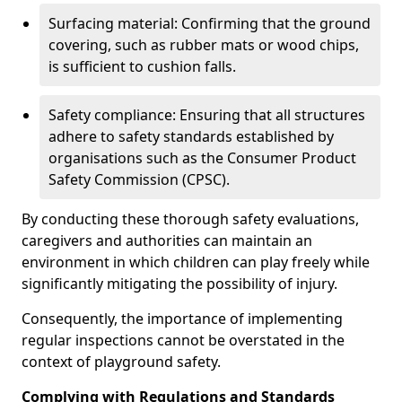
Surfacing material: Confirming that the ground
covering, such as rubber mats or wood chips,
is sufficient to cushion falls.
Safety compliance: Ensuring that all structures
adhere to safety standards established by
organisations such as the Consumer Product
Safety Commission (CPSC).
By conducting these thorough safety evaluations,
caregivers and authorities can maintain an
environment in which children can play freely while
significantly mitigating the possibility of injury.
Consequently, the importance of implementing
regular inspections cannot be overstated in the
context of playground safety.
Complying with Regulations and Standards