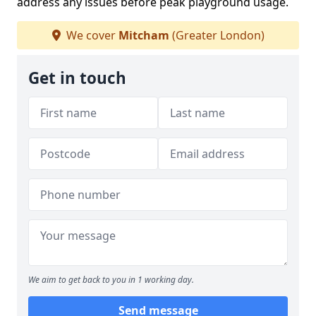
address any issues before peak playground usage.
We cover
Mitcham
(Greater London)
Get in touch
We aim to get back to you in 1 working day.
Send message