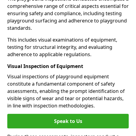
comprehensive range of critical aspects essential for
ensuring safety and compliance, including testing
playground surfacing and adherence to playground
standards.
This includes visual examinations of equipment,
testing for structural integrity, and evaluating
adherence to applicable regulations.
Visual Inspection of Equipment
Visual inspections of playground equipment
constitute a fundamental component of safety
assessments, enabling the prompt identification of
visible signs of wear and tear or potential hazards,
in line with inspection methodologies.
Speak to Us