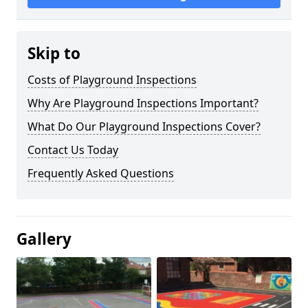
Skip to
Costs of Playground Inspections
Why Are Playground Inspections Important?
What Do Our Playground Inspections Cover?
Contact Us Today
Frequently Asked Questions
Gallery