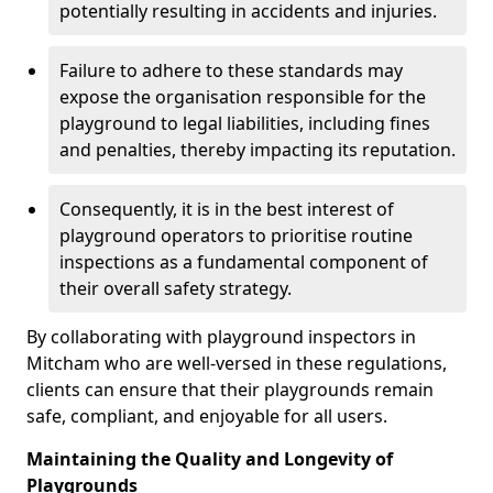
potentially resulting in accidents and injuries.
Failure to adhere to these standards may
expose the organisation responsible for the
playground to legal liabilities, including fines
and penalties, thereby impacting its reputation.
Consequently, it is in the best interest of
playground operators to prioritise routine
inspections as a fundamental component of
their overall safety strategy.
By collaborating with playground inspectors in
Mitcham who are well-versed in these regulations,
clients can ensure that their playgrounds remain
safe, compliant, and enjoyable for all users.
Maintaining the Quality and Longevity of
Playgrounds