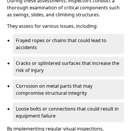
During these assessments, inspectors conduct a
thorough examination of critical components such
as swings, slides, and climbing structures.
They assess for various issues, including:
Frayed ropes or chains that could lead to
accidents
Cracks or splintered surfaces that increase the
risk of injury
Corrosion on metal parts that may
compromise structural integrity
Loose bolts or connections that could result in
equipment failure
By implementing regular visual inspections,