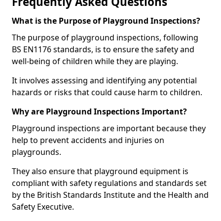
Frequently Asked Questions
What is the Purpose of Playground Inspections?
The purpose of playground inspections, following
BS EN1176 standards, is to ensure the safety and
well-being of children while they are playing.
It involves assessing and identifying any potential
hazards or risks that could cause harm to children.
Why are Playground Inspections Important?
Playground inspections are important because they
help to prevent accidents and injuries on
playgrounds.
They also ensure that playground equipment is
compliant with safety regulations and standards set
by the British Standards Institute and the Health and
Safety Executive.