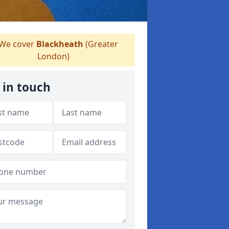
We cover
Blackheath
(Greater
London)
 in touch