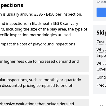
We aim 
spections
n is usually around £395 - £450 per inspection.
nd inspections in Blackheath SE3 0 can vary
rs, including the size of the play area, the type of
Ski
cific inspection methodologies utilised.
Costs
impact the cost of playground inspections
Why 
Impo
ur higher fees due to increased demand and
What
Cove
Cont
lar inspections, such as monthly or quarterly
Freq
 discounted pricing compared to one-off
ensive evaluations that include detailed