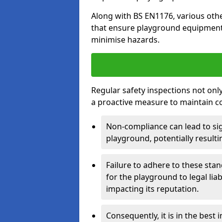
Along with BS EN1176, various oth
that ensure playground equipment 
minimise hazards.
Regular safety inspections not only 
a proactive measure to maintain c
Non-compliance can lead to sig
playground, potentially resulti
Failure to adhere to these st
for the playground to legal liab
impacting its reputation.
Consequently, it is in the best 