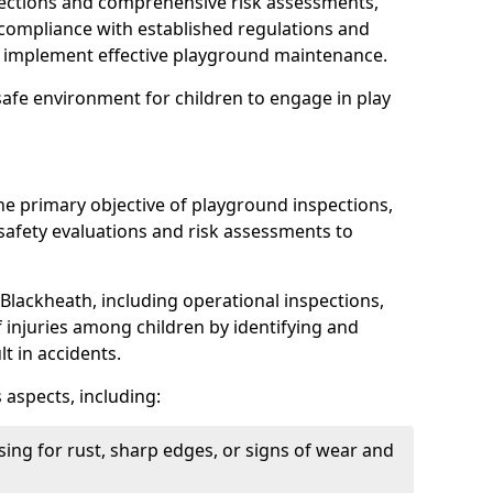
spections and comprehensive risk assessments,
ompliance with established regulations and
d implement effective playground maintenance.
safe environment for children to engage in play
the primary objective of playground inspections,
fety evaluations and risk assessments to
Blackheath, including operational inspections,
of injuries among children by identifying and
lt in accidents.
 aspects, including:
ing for rust, sharp edges, or signs of wear and