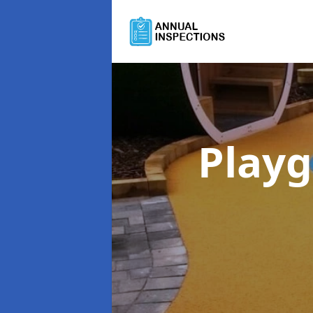
Playg