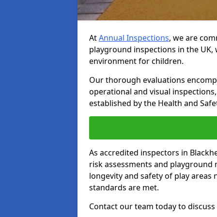
At
Annual Inspections
, we are comm
playground inspections in the UK, 
environment for children.
Our thorough evaluations encompas
operational and visual inspections
established by the Health and Safet
As accredited inspectors in Blackh
risk assessments and playground 
longevity and safety of play areas
standards are met.
Contact our team today to discuss 