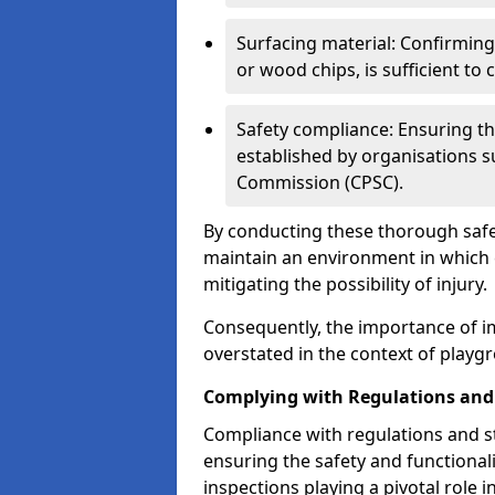
Surfacing material: Confirmin
or wood chips, is sufficient to c
Safety compliance: Ensuring th
established by organisations 
Commission (CPSC).
By conducting these thorough safet
maintain an environment in which ch
mitigating the possibility of injury.
Consequently, the importance of i
overstated in the context of playg
Complying with Regulations and
Compliance with regulations and st
ensuring the safety and functionali
inspections playing a pivotal role i