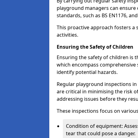
By carrying out regular safety in
playground managers can ensure c
standards, such as BS EN1176, an
This proactive approach fosters a 
activities.
Ensuring the Safety of Children
Ensuring the safety of children is 
which encompass comprehensive sa
identify potential hazards.
Regular playground inspections in 
are critical in minimising the risk 
addressing issues before they resu
These inspections focus on various
Condition of equipment: Assess
tear that could pose a danger.