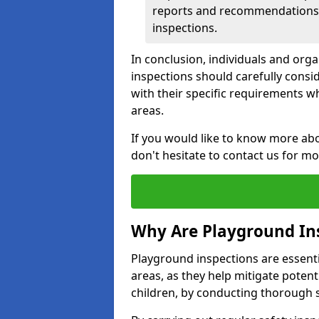
reports and recommendations ty
inspections.
In conclusion, individuals and org
inspections should carefully conside
with their specific requirements wh
areas.
If you would like to know more abo
don't hesitate to contact us for m
Why Are Playground In
Playground inspections are essentia
areas, as they help mitigate potenti
children, by conducting thorough 