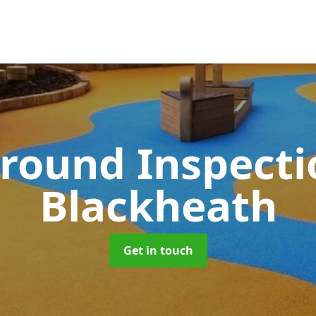
round Inspect
Blackheath
Get in touch