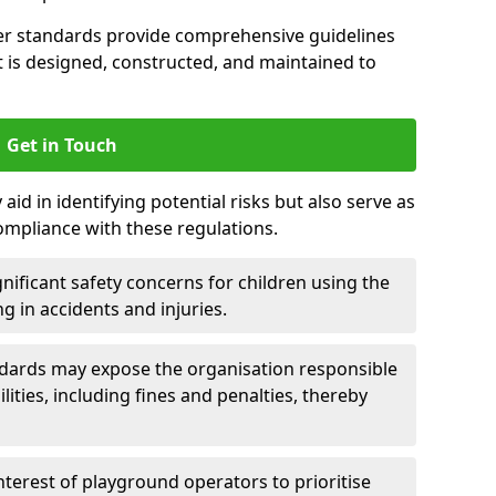
er standards provide comprehensive guidelines
is designed, constructed, and maintained to
Get in Touch
aid in identifying potential risks but also serve as
ompliance with these regulations.
nificant safety concerns for children using the
ng in accidents and injuries.
andards may expose the organisation responsible
ilities, including fines and penalties, thereby
interest of playground operators to prioritise