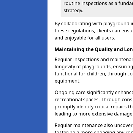
routine inspections as a funda
strategy.
By collaborating with playground i
these regulations, clients can ens
and enjoyable for all users.
Maintaining the Quality and Lon
Regular inspections and maintenanc
longevity of playgrounds, ensurin
functional for children, through 
equipment.
Ongoing care significantly enhance
recreational spaces. Through con
promptly identify critical repairs 
leading to more extensive damage 
Regular maintenance also uncovers
fostering a more engaging environ