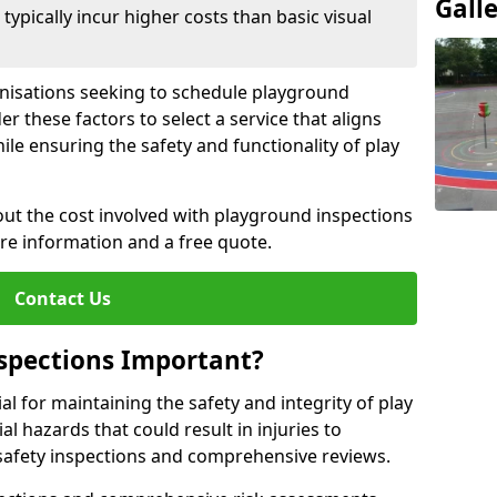
Gall
pically incur higher costs than basic visual
anisations seeking to schedule playground
r these factors to select a service that aligns
ile ensuring the safety and functionality of play
ut the cost involved with playground inspections
ore information and a free quote.
Contact Us
spections Important?
l for maintaining the safety and integrity of play
al hazards that could result in injuries to
safety inspections and comprehensive reviews.