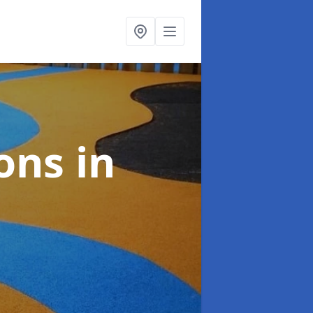
ions
in