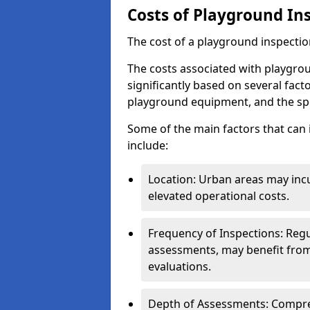
Costs of Playground In
The cost of a playground inspectio
The costs associated with playgrou
significantly based on several facto
playground equipment, and the spe
Some of the main factors that can 
include:
Location: Urban areas may inc
elevated operational costs.
Frequency of Inspections: Regu
assessments, may benefit from
evaluations.
Depth of Assessments: Compreh