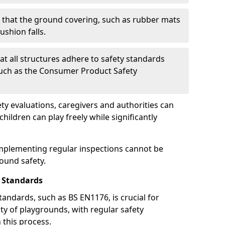
g that the ground covering, such as rubber mats
ushion falls.
at all structures adhere to safety standards
such as the Consumer Product Safety
y evaluations, caregivers and authorities can
ildren can play freely while significantly
mplementing regular inspections cannot be
round safety.
 Standards
andards, such as BS EN1176, is crucial for
ty of playgrounds, with regular safety
n this process.