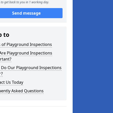
to get back to you in 1 working day.
Send message
p to
 of Playground Inspections
Are Playground Inspections
rtant?
 Do Our Playground Inspections
r?
act Us Today
uently Asked Questions