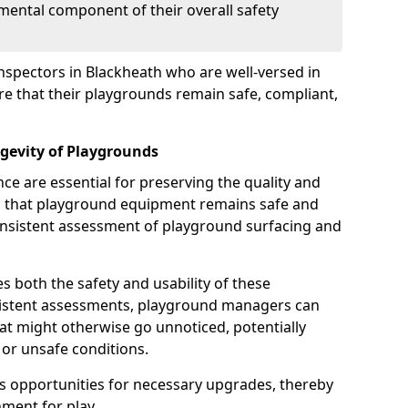
mental component of their overall safety
nspectors in Blackheath who are well-versed in
ure that their playgrounds remain safe, compliant,
gevity of Playgrounds
e are essential for preserving the quality and
g that playground equipment remains safe and
consistent assessment of playground surfacing and
s both the safety and usability of these
sistent assessments, playground managers can
that might otherwise go unnoticed, potentially
or unsafe conditions.
 opportunities for necessary upgrades, thereby
ment for play.