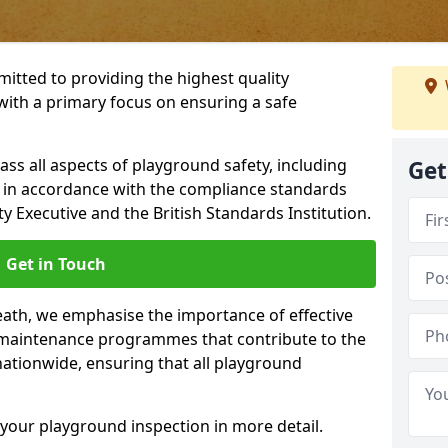
itted to providing the highest quality
with a primary focus on ensuring a safe
s all aspects of playground safety, including
Get
, in accordance with the compliance standards
y Executive and the British Standards Institution.
Get in Touch
eath, we emphasise the importance of effective
maintenance programmes that contribute to the
 nationwide, ensuring that all playground
your playground inspection in more detail.