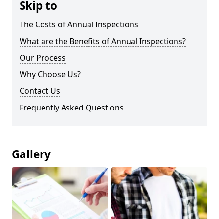
Skip to
The Costs of Annual Inspections
What are the Benefits of Annual Inspections?
Our Process
Why Choose Us?
Contact Us
Frequently Asked Questions
Gallery