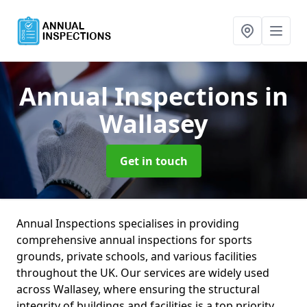
Annual Inspections
in
Wallasey
Get in touch
Annual Inspections specialises in providing
comprehensive annual inspections for sports
grounds, private schools, and various facilities
throughout the UK. Our services are widely used
across Wallasey, where ensuring the structural
integrity of buildings and facilities is a top priority.