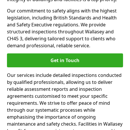
Our commitment to safety aligns with the highest
legislation, including British Standards and Health
and Safety Executive regulations. We provide
structured inspections throughout Wallasey and
CH45 3, delivering tailored support to clients who
demand professional, reliable service.
Get in Touch
Our services include detailed inspections conducted
by qualified professionals, allowing us to deliver
reliable assessment reports and inspection
agreements customised to meet your specific
requirements. We strive to offer peace of mind
through our systematic processes while
emphasising the importance of ongoing
maintenance and safety checks. Facilities in Wallasey