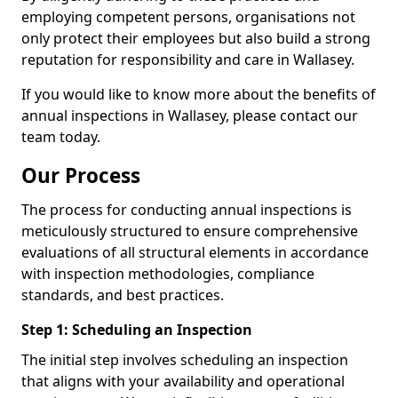
employing competent persons, organisations not
only protect their employees but also build a strong
reputation for responsibility and care in Wallasey.
If you would like to know more about the benefits of
annual inspections in Wallasey, please contact our
team today.
Our Process
The process for conducting annual inspections is
meticulously structured to ensure comprehensive
evaluations of all structural elements in accordance
with inspection methodologies, compliance
standards, and best practices.
Step 1: Scheduling an Inspection
The initial step involves scheduling an inspection
that aligns with your availability and operational