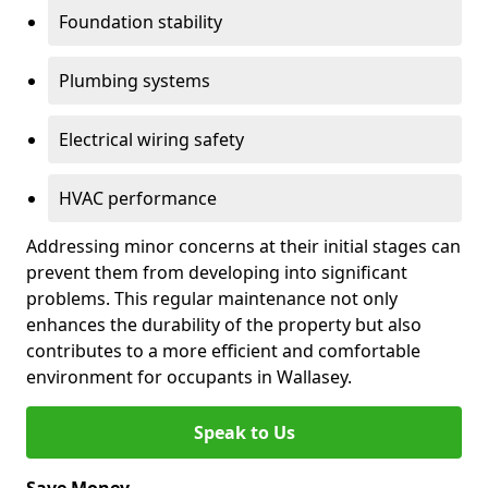
Foundation stability
Plumbing systems
Electrical wiring safety
HVAC performance
Addressing minor concerns at their initial stages can
prevent them from developing into significant
problems. This regular maintenance not only
enhances the durability of the property but also
contributes to a more efficient and comfortable
environment for occupants in Wallasey.
Speak to Us