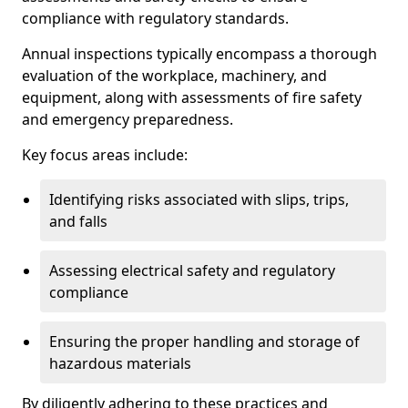
compliance with regulatory standards.
Annual inspections typically encompass a thorough
evaluation of the workplace, machinery, and
equipment, along with assessments of fire safety
and emergency preparedness.
Key focus areas include:
Identifying risks associated with slips, trips,
and falls
Assessing electrical safety and regulatory
compliance
Ensuring the proper handling and storage of
hazardous materials
By diligently adhering to these practices and