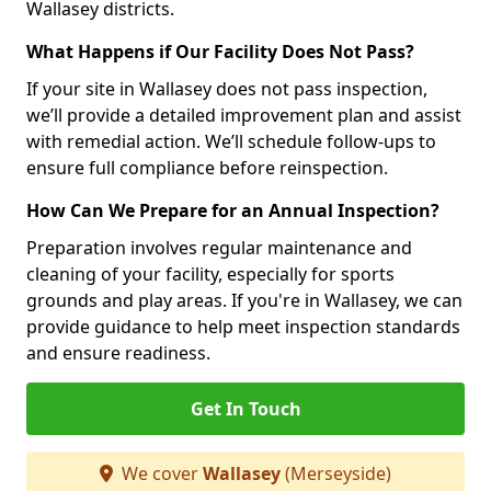
Wallasey districts.
What Happens if Our Facility Does Not Pass?
If your site in Wallasey does not pass inspection,
we’ll provide a detailed improvement plan and assist
with remedial action. We’ll schedule follow-ups to
ensure full compliance before reinspection.
How Can We Prepare for an Annual Inspection?
Preparation involves regular maintenance and
cleaning of your facility, especially for sports
grounds and play areas. If you're in Wallasey, we can
provide guidance to help meet inspection standards
and ensure readiness.
Get In Touch
We cover
Wallasey
(Merseyside)