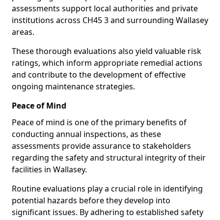
assessments support local authorities and private
institutions across CH45 3 and surrounding Wallasey
areas.
These thorough evaluations also yield valuable risk
ratings, which inform appropriate remedial actions
and contribute to the development of effective
ongoing maintenance strategies.
Peace of Mind
Peace of mind is one of the primary benefits of
conducting annual inspections, as these
assessments provide assurance to stakeholders
regarding the safety and structural integrity of their
facilities in Wallasey.
Routine evaluations play a crucial role in identifying
potential hazards before they develop into
significant issues. By adhering to established safety