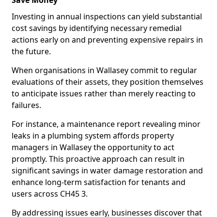
Save Money
Investing in annual inspections can yield substantial
cost savings by identifying necessary remedial
actions early on and preventing expensive repairs in
the future.
When organisations in Wallasey commit to regular
evaluations of their assets, they position themselves
to anticipate issues rather than merely reacting to
failures.
For instance, a maintenance report revealing minor
leaks in a plumbing system affords property
managers in Wallasey the opportunity to act
promptly. This proactive approach can result in
significant savings in water damage restoration and
enhance long-term satisfaction for tenants and
users across CH45 3.
By addressing issues early, businesses discover that