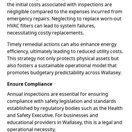
the initial costs associated with inspections are
negligible compared to the expenses incurred from
emergency repairs. Neglecting to replace worn-out
HVAC filters can lead to system failures,
necessitating costly replacements.
Timely remedial actions can also enhance energy
efficiency, ultimately leading to reduced utility costs.
This strategy not only protects physical assets but
also fosters a sustainable operational model that
promotes budgetary predictability across Wallasey.
Ensure Compliance
Annual inspections are essential for ensuring
compliance with safety legislation and standards
established by regulatory bodies such as the Health
and Safety Executive. For businesses and
educational providers in Wallasey, this is a legal and
operational necessity.