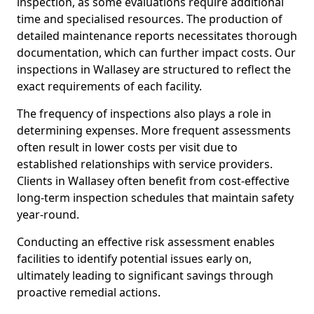
inspection, as some evaluations require additional
time and specialised resources. The production of
detailed maintenance reports necessitates thorough
documentation, which can further impact costs. Our
inspections in Wallasey are structured to reflect the
exact requirements of each facility.
The frequency of inspections also plays a role in
determining expenses. More frequent assessments
often result in lower costs per visit due to
established relationships with service providers.
Clients in Wallasey often benefit from cost-effective
long-term inspection schedules that maintain safety
year-round.
Conducting an effective risk assessment enables
facilities to identify potential issues early on,
ultimately leading to significant savings through
proactive remedial actions.