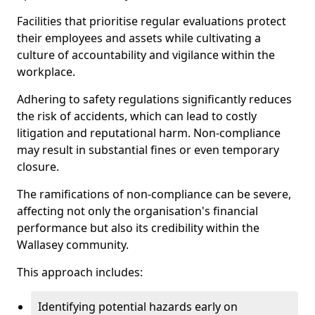
Facilities that prioritise regular evaluations protect
their employees and assets while cultivating a
culture of accountability and vigilance within the
workplace.
Adhering to safety regulations significantly reduces
the risk of accidents, which can lead to costly
litigation and reputational harm. Non-compliance
may result in substantial fines or even temporary
closure.
The ramifications of non-compliance can be severe,
affecting not only the organisation's financial
performance but also its credibility within the
Wallasey community.
This approach includes:
Identifying potential hazards early on