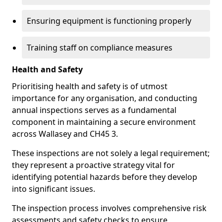
Ensuring equipment is functioning properly
Training staff on compliance measures
Health and Safety
Prioritising health and safety is of utmost
importance for any organisation, and conducting
annual inspections serves as a fundamental
component in maintaining a secure environment
across Wallasey and CH45 3.
These inspections are not solely a legal requirement;
they represent a proactive strategy vital for
identifying potential hazards before they develop
into significant issues.
The inspection process involves comprehensive risk
assessments and safety checks to ensure