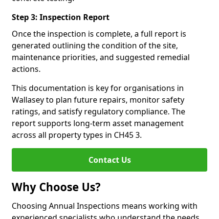
Step 3: Inspection Report
Once the inspection is complete, a full report is
generated outlining the condition of the site,
maintenance priorities, and suggested remedial
actions.
This documentation is key for organisations in
Wallasey to plan future repairs, monitor safety
ratings, and satisfy regulatory compliance. The
report supports long-term asset management
across all property types in CH45 3.
Contact Us
Why Choose Us?
Choosing Annual Inspections means working with
experienced specialists who understand the needs