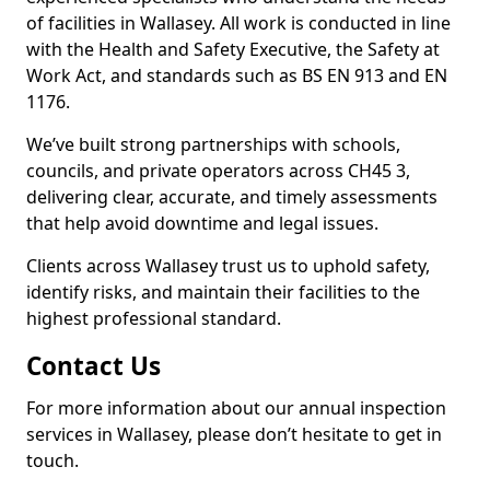
of facilities in Wallasey. All work is conducted in line
with the Health and Safety Executive, the Safety at
Work Act, and standards such as BS EN 913 and EN
1176.
We’ve built strong partnerships with schools,
councils, and private operators across CH45 3,
delivering clear, accurate, and timely assessments
that help avoid downtime and legal issues.
Clients across Wallasey trust us to uphold safety,
identify risks, and maintain their facilities to the
highest professional standard.
Contact Us
For more information about our annual inspection
services in Wallasey, please don’t hesitate to get in
touch.