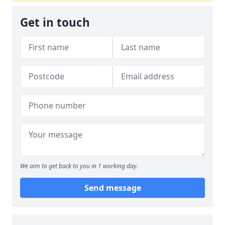
Get in touch
We aim to get back to you in 1 working day.
Send message