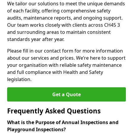
We tailor our solutions to meet the unique demands
of each facility, offering comprehensive safety
audits, maintenance reports, and ongoing support.
Our team works closely with clients across CH45 3
and surrounding areas to maintain consistent
standards year after year.
Please fill in our contact form for more information
about our services and prices. We’re here to support
your organisation with reliable safety maintenance
and full compliance with Health and Safety
legislation.
Get a Quote
Frequently Asked Questions
What is the Purpose of Annual Inspections and
Playground Inspections?