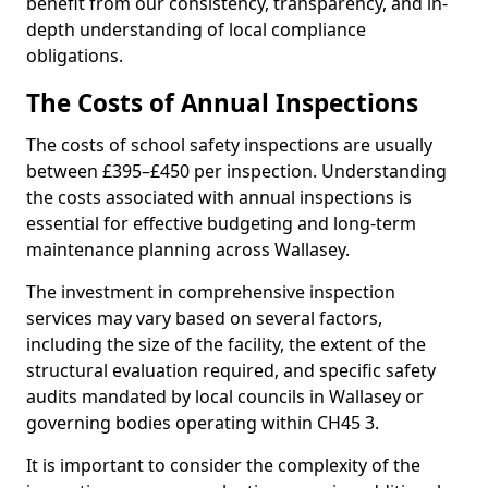
benefit from our consistency, transparency, and in-
depth understanding of local compliance
obligations.
The Costs of Annual Inspections
The costs of school safety inspections are usually
between £395–£450 per inspection. Understanding
the costs associated with annual inspections is
essential for effective budgeting and long-term
maintenance planning across Wallasey.
The investment in comprehensive inspection
services may vary based on several factors,
including the size of the facility, the extent of the
structural evaluation required, and specific safety
audits mandated by local councils in Wallasey or
governing bodies operating within CH45 3.
It is important to consider the complexity of the