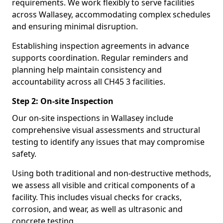
requirements. We work flexibly to serve facilities
across Wallasey, accommodating complex schedules
and ensuring minimal disruption.
Establishing inspection agreements in advance
supports coordination. Regular reminders and
planning help maintain consistency and
accountability across all CH45 3 facilities.
Step 2: On-site Inspection
Our on-site inspections in Wallasey include
comprehensive visual assessments and structural
testing to identify any issues that may compromise
safety.
Using both traditional and non-destructive methods,
we assess all visible and critical components of a
facility. This includes visual checks for cracks,
corrosion, and wear, as well as ultrasonic and
concrete testing.