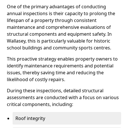
One of the primary advantages of conducting
annual inspections is their capacity to prolong the
lifespan of a property through consistent
maintenance and comprehensive evaluations of
structural components and equipment safety. In
Wallasey, this is particularly valuable for historic
school buildings and community sports centres.
This proactive strategy enables property owners to
identify maintenance requirements and potential
issues, thereby saving time and reducing the
likelihood of costly repairs.
During these inspections, detailed structural
assessments are conducted with a focus on various
critical components, including:
Roof integrity