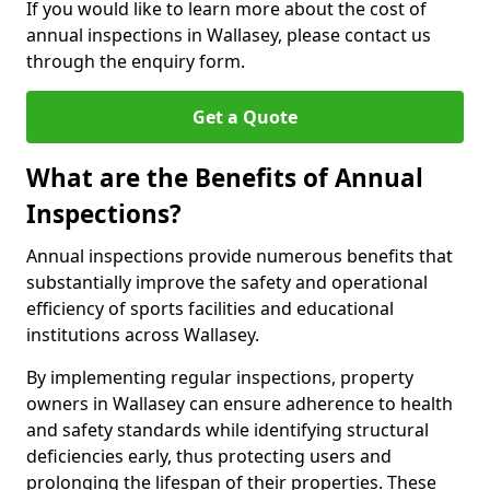
If you would like to learn more about the cost of
annual inspections in Wallasey, please contact us
through the enquiry form.
Get a Quote
What are the Benefits of Annual
Inspections?
Annual inspections provide numerous benefits that
substantially improve the safety and operational
efficiency of sports facilities and educational
institutions across Wallasey.
By implementing regular inspections, property
owners in Wallasey can ensure adherence to health
and safety standards while identifying structural
deficiencies early, thus protecting users and
prolonging the lifespan of their properties. These