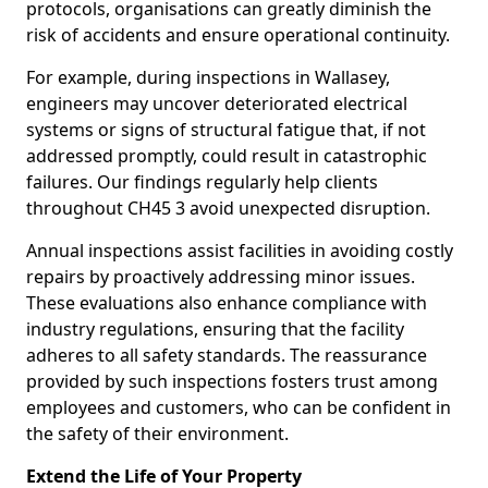
protocols, organisations can greatly diminish the
risk of accidents and ensure operational continuity.
For example, during inspections in Wallasey,
engineers may uncover deteriorated electrical
systems or signs of structural fatigue that, if not
addressed promptly, could result in catastrophic
failures. Our findings regularly help clients
throughout CH45 3 avoid unexpected disruption.
Annual inspections assist facilities in avoiding costly
repairs by proactively addressing minor issues.
These evaluations also enhance compliance with
industry regulations, ensuring that the facility
adheres to all safety standards. The reassurance
provided by such inspections fosters trust among
employees and customers, who can be confident in
the safety of their environment.
Extend the Life of Your Property