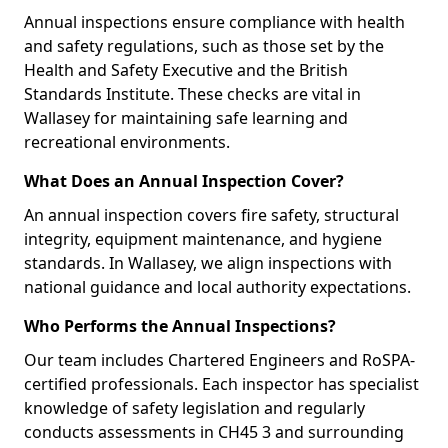
Annual inspections ensure compliance with health
and safety regulations, such as those set by the
Health and Safety Executive and the British
Standards Institute. These checks are vital in
Wallasey for maintaining safe learning and
recreational environments.
What Does an Annual Inspection Cover?
An annual inspection covers fire safety, structural
integrity, equipment maintenance, and hygiene
standards. In Wallasey, we align inspections with
national guidance and local authority expectations.
Who Performs the Annual Inspections?
Our team includes Chartered Engineers and RoSPA-
certified professionals. Each inspector has specialist
knowledge of safety legislation and regularly
conducts assessments in CH45 3 and surrounding