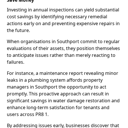
Save Money
Investing in annual inspections can yield substantial
cost savings by identifying necessary remedial
actions early on and preventing expensive repairs in
the future.
When organisations in Southport commit to regular
evaluations of their assets, they position themselves
to anticipate issues rather than merely reacting to
failures.
For instance, a maintenance report revealing minor
leaks in a plumbing system affords property
managers in Southport the opportunity to act
promptly. This proactive approach can result in
significant savings in water damage restoration and
enhance long-term satisfaction for tenants and
users across PR8 1.
By addressing issues early, businesses discover that