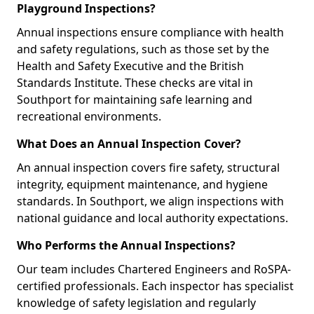
Playground Inspections?
Annual inspections ensure compliance with health
and safety regulations, such as those set by the
Health and Safety Executive and the British
Standards Institute. These checks are vital in
Southport for maintaining safe learning and
recreational environments.
What Does an Annual Inspection Cover?
An annual inspection covers fire safety, structural
integrity, equipment maintenance, and hygiene
standards. In Southport, we align inspections with
national guidance and local authority expectations.
Who Performs the Annual Inspections?
Our team includes Chartered Engineers and RoSPA-
certified professionals. Each inspector has specialist
knowledge of safety legislation and regularly