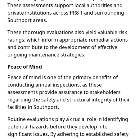
These assessments support local authorities and
private institutions across PR8 1 and surrounding
Southport areas.
These thorough evaluations also yield valuable risk
ratings, which inform appropriate remedial actions
and contribute to the development of effective
ongoing maintenance strategies.
Peace of Mind
Peace of mind is one of the primary benefits of
conducting annual inspections, as these
assessments provide assurance to stakeholders
regarding the safety and structural integrity of their
facilities in Southport.
Routine evaluations play a crucial role in identifying
potential hazards before they develop into
significant issues. By adhering to established safety