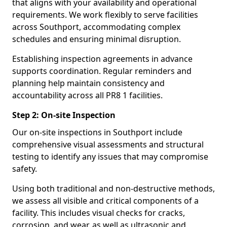
that aligns with your availability and operational
requirements. We work flexibly to serve facilities
across Southport, accommodating complex
schedules and ensuring minimal disruption.
Establishing inspection agreements in advance
supports coordination. Regular reminders and
planning help maintain consistency and
accountability across all PR8 1 facilities.
Step 2: On-site Inspection
Our on-site inspections in Southport include
comprehensive visual assessments and structural
testing to identify any issues that may compromise
safety.
Using both traditional and non-destructive methods,
we assess all visible and critical components of a
facility. This includes visual checks for cracks,
corrosion, and wear, as well as ultrasonic and