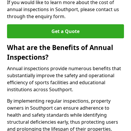
If you would like to learn more about the cost of
annual inspections in Southport, please contact us
through the enquiry form.
Get a Quote
What are the Benefits of Annual
Inspections?
Annual inspections provide numerous benefits that
substantially improve the safety and operational
efficiency of sports facilities and educational
institutions across Southport.
By implementing regular inspections, property
owners in Southport can ensure adherence to
health and safety standards while identifying
structural deficiencies early, thus protecting users
and prolonging the lifespan of their properties.