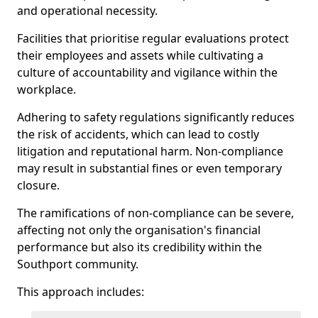
and operational necessity.
Facilities that prioritise regular evaluations protect
their employees and assets while cultivating a
culture of accountability and vigilance within the
workplace.
Adhering to safety regulations significantly reduces
the risk of accidents, which can lead to costly
litigation and reputational harm. Non-compliance
may result in substantial fines or even temporary
closure.
The ramifications of non-compliance can be severe,
affecting not only the organisation's financial
performance but also its credibility within the
Southport community.
This approach includes: