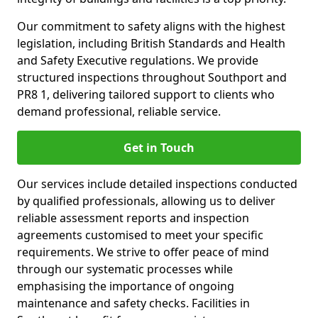
Our commitment to safety aligns with the highest
legislation, including British Standards and Health
and Safety Executive regulations. We provide
structured inspections throughout Southport and
PR8 1, delivering tailored support to clients who
demand professional, reliable service.
Get in Touch
Our services include detailed inspections conducted
by qualified professionals, allowing us to deliver
reliable assessment reports and inspection
agreements customised to meet your specific
requirements. We strive to offer peace of mind
through our systematic processes while
emphasising the importance of ongoing
maintenance and safety checks. Facilities in