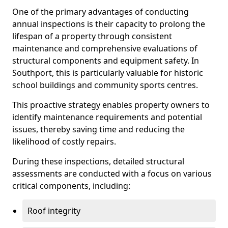
One of the primary advantages of conducting
annual inspections is their capacity to prolong the
lifespan of a property through consistent
maintenance and comprehensive evaluations of
structural components and equipment safety. In
Southport, this is particularly valuable for historic
school buildings and community sports centres.
This proactive strategy enables property owners to
identify maintenance requirements and potential
issues, thereby saving time and reducing the
likelihood of costly repairs.
During these inspections, detailed structural
assessments are conducted with a focus on various
critical components, including:
Roof integrity