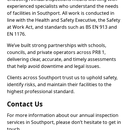
experienced specialists who understand the needs
of facilities in Southport. All work is conducted in
line with the Health and Safety Executive, the Safety
at Work Act, and standards such as BS EN 913 and
EN 1176.
We’ve built strong partnerships with schools,
councils, and private operators across PR8 1,
delivering clear, accurate, and timely assessments
that help avoid downtime and legal issues.
Clients across Southport trust us to uphold safety,
identify risks, and maintain their facilities to the
highest professional standard.
Contact Us
For more information about our annual inspection
services in Southport, please don’t hesitate to get in
touch.