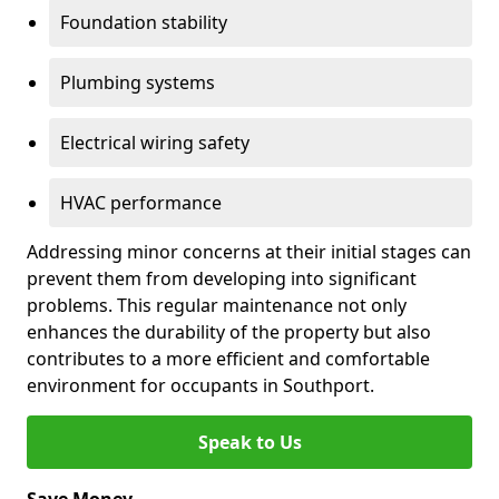
Foundation stability
Plumbing systems
Electrical wiring safety
HVAC performance
Addressing minor concerns at their initial stages can
prevent them from developing into significant
problems. This regular maintenance not only
enhances the durability of the property but also
contributes to a more efficient and comfortable
environment for occupants in Southport.
Speak to Us