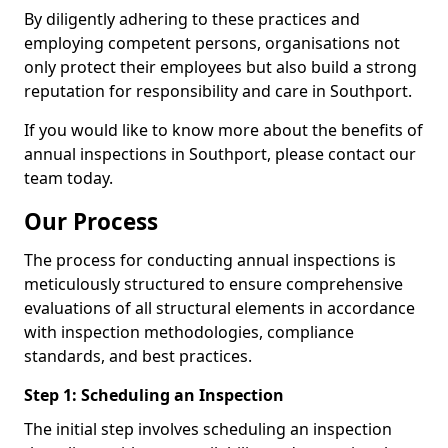
By diligently adhering to these practices and
employing competent persons, organisations not
only protect their employees but also build a strong
reputation for responsibility and care in Southport.
If you would like to know more about the benefits of
annual inspections in Southport, please contact our
team today.
Our Process
The process for conducting annual inspections is
meticulously structured to ensure comprehensive
evaluations of all structural elements in accordance
with inspection methodologies, compliance
standards, and best practices.
Step 1: Scheduling an Inspection
The initial step involves scheduling an inspection