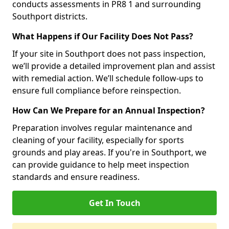
conducts assessments in PR8 1 and surrounding
Southport districts.
What Happens if Our Facility Does Not Pass?
If your site in Southport does not pass inspection,
we’ll provide a detailed improvement plan and assist
with remedial action. We’ll schedule follow-ups to
ensure full compliance before reinspection.
How Can We Prepare for an Annual Inspection?
Preparation involves regular maintenance and
cleaning of your facility, especially for sports
grounds and play areas. If you're in Southport, we
can provide guidance to help meet inspection
standards and ensure readiness.
Get In Touch