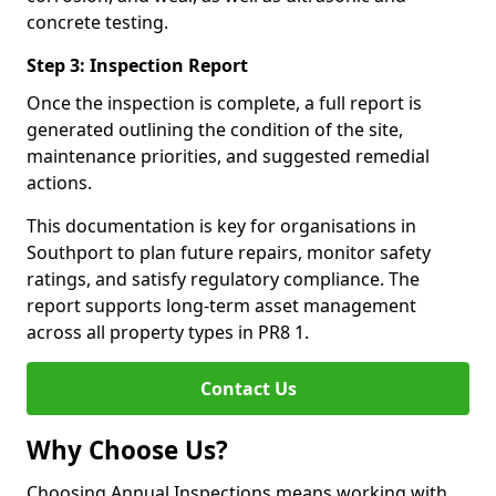
concrete testing.
Step 3: Inspection Report
Once the inspection is complete, a full report is
generated outlining the condition of the site,
maintenance priorities, and suggested remedial
actions.
This documentation is key for organisations in
Southport to plan future repairs, monitor safety
ratings, and satisfy regulatory compliance. The
report supports long-term asset management
across all property types in PR8 1.
Contact Us
Why Choose Us?
Choosing Annual Inspections means working with