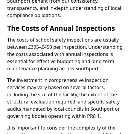
Southport benefit from our consistency,
transparency, and in-depth understanding of local
compliance obligations.
The Costs of Annual Inspections
The costs of school safety inspections are usually
between £395–£450 per inspection. Understanding
the costs associated with annual inspections is
essential for effective budgeting and long-term
maintenance planning across Southport.
The investment in comprehensive inspection
services may vary based on several factors,
including the size of the facility, the extent of the
structural evaluation required, and specific safety
audits mandated by local councils in Southport or
governing bodies operating within PR8 1.
It is important to consider the complexity of the