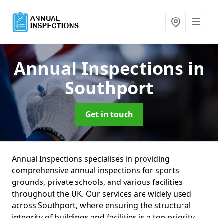
Annual Inspections
in
Southport
Get in touch
Annual Inspections specialises in providing
comprehensive annual inspections for sports
grounds, private schools, and various facilities
throughout the UK. Our services are widely used
across Southport, where ensuring the structural
integrity of buildings and facilities is a top priority.