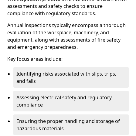
assessments and safety checks to ensure
compliance with regulatory standards.
Annual inspections typically encompass a thorough
evaluation of the workplace, machinery, and
equipment, along with assessments of fire safety
and emergency preparedness.
Key focus areas include:
Identifying risks associated with slips, trips,
and falls
Assessing electrical safety and regulatory
compliance
Ensuring the proper handling and storage of
hazardous materials