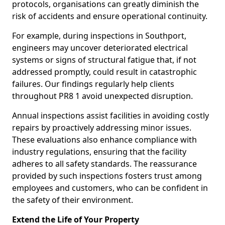
protocols, organisations can greatly diminish the
risk of accidents and ensure operational continuity.
For example, during inspections in Southport,
engineers may uncover deteriorated electrical
systems or signs of structural fatigue that, if not
addressed promptly, could result in catastrophic
failures. Our findings regularly help clients
throughout PR8 1 avoid unexpected disruption.
Annual inspections assist facilities in avoiding costly
repairs by proactively addressing minor issues.
These evaluations also enhance compliance with
industry regulations, ensuring that the facility
adheres to all safety standards. The reassurance
provided by such inspections fosters trust among
employees and customers, who can be confident in
the safety of their environment.
Extend the Life of Your Property