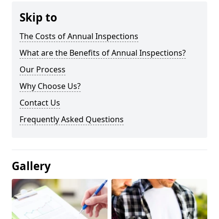
Skip to
The Costs of Annual Inspections
What are the Benefits of Annual Inspections?
Our Process
Why Choose Us?
Contact Us
Frequently Asked Questions
Gallery