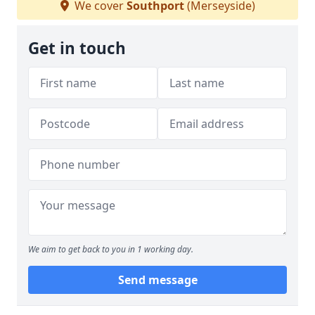
We cover
Southport
(Merseyside)
Get in touch
We aim to get back to you in 1 working day.
Send message