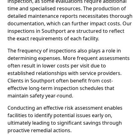
inspection, as some evaluations require additional
time and specialised resources. The production of
detailed maintenance reports necessitates thorough
documentation, which can further impact costs. Our
inspections in Southport are structured to reflect
the exact requirements of each facility.
The frequency of inspections also plays a role in
determining expenses. More frequent assessments
often result in lower costs per visit due to
established relationships with service providers.
Clients in Southport often benefit from cost-
effective long-term inspection schedules that
maintain safety year-round.
Conducting an effective risk assessment enables
facilities to identify potential issues early on,
ultimately leading to significant savings through
proactive remedial actions.