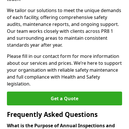
We tailor our solutions to meet the unique demands
of each facility, offering comprehensive safety
audits, maintenance reports, and ongoing support.
Our team works closely with clients across PR8 1
and surrounding areas to maintain consistent
standards year after year.
Please fill in our contact form for more information
about our services and prices. We’re here to support
your organisation with reliable safety maintenance
and full compliance with Health and Safety
legislation.
Get a Quote
Frequently Asked Questions
What is the Purpose of Annual Inspections and