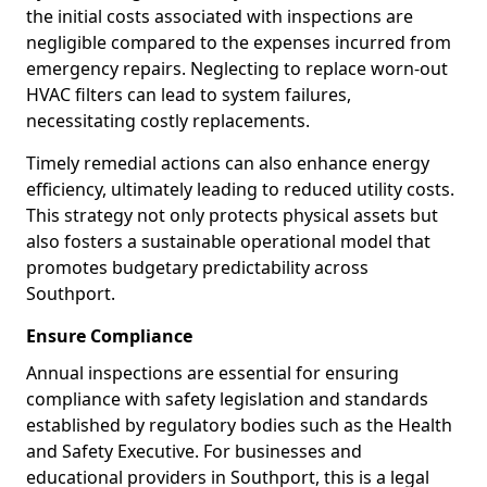
the initial costs associated with inspections are
negligible compared to the expenses incurred from
emergency repairs. Neglecting to replace worn-out
HVAC filters can lead to system failures,
necessitating costly replacements.
Timely remedial actions can also enhance energy
efficiency, ultimately leading to reduced utility costs.
This strategy not only protects physical assets but
also fosters a sustainable operational model that
promotes budgetary predictability across
Southport.
Ensure Compliance
Annual inspections are essential for ensuring
compliance with safety legislation and standards
established by regulatory bodies such as the Health
and Safety Executive. For businesses and
educational providers in Southport, this is a legal