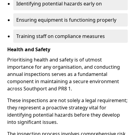
Identifying potential hazards early on
Ensuring equipment is functioning properly
Training staff on compliance measures
Health and Safety
Prioritising health and safety is of utmost
importance for any organisation, and conducting
annual inspections serves as a fundamental
component in maintaining a secure environment
across Southport and PR8 1.
These inspections are not solely a legal requirement;
they represent a proactive strategy vital for
identifying potential hazards before they develop
into significant issues.
The inspection process involves comprehensive risk