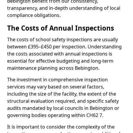
Bebington benefit from our consistency,
transparency, and in-depth understanding of local
compliance obligations.
The Costs of Annual Inspections
The costs of school safety inspections are usually
between £395–£450 per inspection. Understanding
the costs associated with annual inspections is
essential for effective budgeting and long-term
maintenance planning across Bebington.
The investment in comprehensive inspection
services may vary based on several factors,
including the size of the facility, the extent of the
structural evaluation required, and specific safety
audits mandated by local councils in Bebington or
governing bodies operating within CH62 7.
It is important to consider the complexity of the