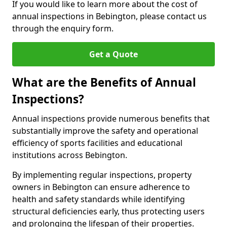
If you would like to learn more about the cost of
annual inspections in Bebington, please contact us
through the enquiry form.
Get a Quote
What are the Benefits of Annual
Inspections?
Annual inspections provide numerous benefits that
substantially improve the safety and operational
efficiency of sports facilities and educational
institutions across Bebington.
By implementing regular inspections, property
owners in Bebington can ensure adherence to
health and safety standards while identifying
structural deficiencies early, thus protecting users
and prolonging the lifespan of their properties.