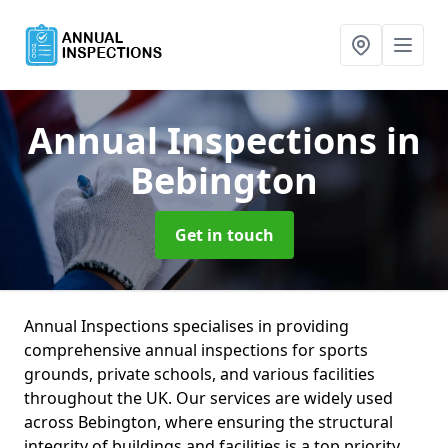
Annual Inspections
in
Bebington
Get in touch
Annual Inspections specialises in providing
comprehensive annual inspections for sports
grounds, private schools, and various facilities
throughout the UK. Our services are widely used
across Bebington, where ensuring the structural
integrity of buildings and facilities is a top priority.