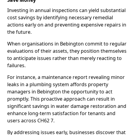
Save Money
Investing in annual inspections can yield substantial
cost savings by identifying necessary remedial
actions early on and preventing expensive repairs in
the future.
When organisations in Bebington commit to regular
evaluations of their assets, they position themselves
to anticipate issues rather than merely reacting to
failures.
For instance, a maintenance report revealing minor
leaks in a plumbing system affords property
managers in Bebington the opportunity to act
promptly. This proactive approach can result in
significant savings in water damage restoration and
enhance long-term satisfaction for tenants and
users across CH62 7.
By addressing issues early, businesses discover that