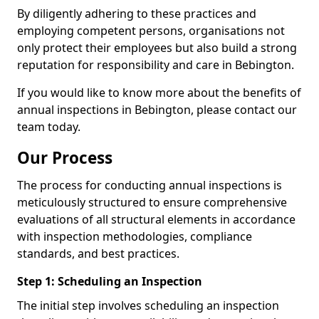
By diligently adhering to these practices and
employing competent persons, organisations not
only protect their employees but also build a strong
reputation for responsibility and care in Bebington.
If you would like to know more about the benefits of
annual inspections in Bebington, please contact our
team today.
Our Process
The process for conducting annual inspections is
meticulously structured to ensure comprehensive
evaluations of all structural elements in accordance
with inspection methodologies, compliance
standards, and best practices.
Step 1: Scheduling an Inspection
The initial step involves scheduling an inspection