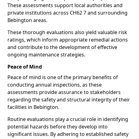
These assessments support local authorities and
private institutions across CH62 7 and surrounding
Bebington areas.
These thorough evaluations also yield valuable risk
ratings, which inform appropriate remedial actions
and contribute to the development of effective
ongoing maintenance strategies.
Peace of Mind
Peace of mind is one of the primary benefits of
conducting annual inspections, as these
assessments provide assurance to stakeholders
regarding the safety and structural integrity of their
facilities in Bebington.
Routine evaluations play a crucial role in identifying
potential hazards before they develop into
significant issues. By adhering to established safety