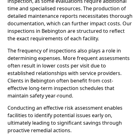
inspection, as some evaluations require additional
time and specialised resources. The production of
detailed maintenance reports necessitates thorough
documentation, which can further impact costs. Our
inspections in Bebington are structured to reflect
the exact requirements of each facility.
The frequency of inspections also plays a role in
determining expenses. More frequent assessments
often result in lower costs per visit due to
established relationships with service providers.
Clients in Bebington often benefit from cost-
effective long-term inspection schedules that
maintain safety year-round.
Conducting an effective risk assessment enables
facilities to identify potential issues early on,
ultimately leading to significant savings through
proactive remedial actions.