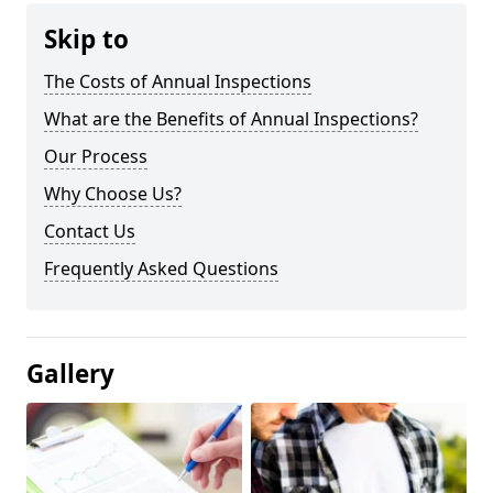
Skip to
The Costs of Annual Inspections
What are the Benefits of Annual Inspections?
Our Process
Why Choose Us?
Contact Us
Frequently Asked Questions
Gallery