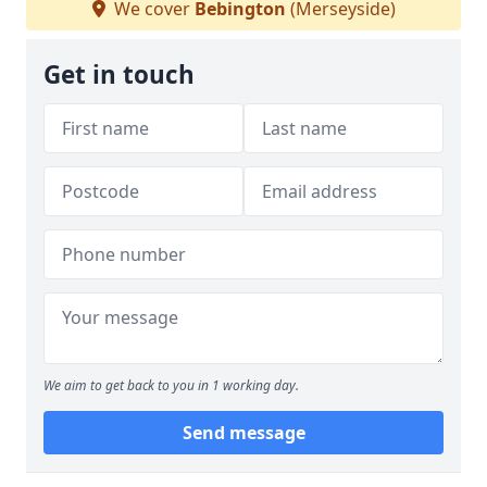
We cover
Bebington
(Merseyside)
Get in touch
We aim to get back to you in 1 working day.
Send message