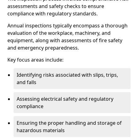
assessments and safety checks to ensure
compliance with regulatory standards.
Annual inspections typically encompass a thorough
evaluation of the workplace, machinery, and
equipment, along with assessments of fire safety
and emergency preparedness.
Key focus areas include:
Identifying risks associated with slips, trips,
and falls
Assessing electrical safety and regulatory
compliance
Ensuring the proper handling and storage of
hazardous materials