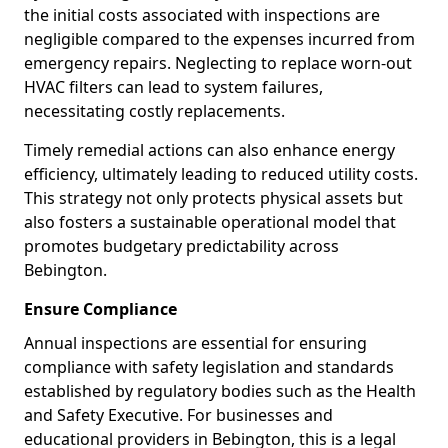
the initial costs associated with inspections are
negligible compared to the expenses incurred from
emergency repairs. Neglecting to replace worn-out
HVAC filters can lead to system failures,
necessitating costly replacements.
Timely remedial actions can also enhance energy
efficiency, ultimately leading to reduced utility costs.
This strategy not only protects physical assets but
also fosters a sustainable operational model that
promotes budgetary predictability across
Bebington.
Ensure Compliance
Annual inspections are essential for ensuring
compliance with safety legislation and standards
established by regulatory bodies such as the Health
and Safety Executive. For businesses and
educational providers in Bebington, this is a legal