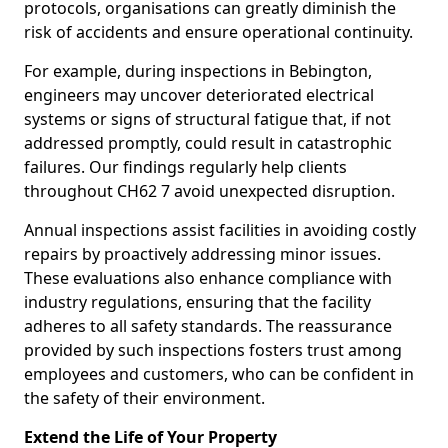
protocols, organisations can greatly diminish the
risk of accidents and ensure operational continuity.
For example, during inspections in Bebington,
engineers may uncover deteriorated electrical
systems or signs of structural fatigue that, if not
addressed promptly, could result in catastrophic
failures. Our findings regularly help clients
throughout CH62 7 avoid unexpected disruption.
Annual inspections assist facilities in avoiding costly
repairs by proactively addressing minor issues.
These evaluations also enhance compliance with
industry regulations, ensuring that the facility
adheres to all safety standards. The reassurance
provided by such inspections fosters trust among
employees and customers, who can be confident in
the safety of their environment.
Extend the Life of Your Property