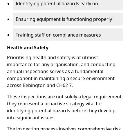
Identifying potential hazards early on
Ensuring equipment is functioning properly
Training staff on compliance measures
Health and Safety
Prioritising health and safety is of utmost
importance for any organisation, and conducting
annual inspections serves as a fundamental
component in maintaining a secure environment
across Bebington and CH62 7.
These inspections are not solely a legal requirement;
they represent a proactive strategy vital for
identifying potential hazards before they develop
into significant issues.
The inspection process involves comprehensive risk