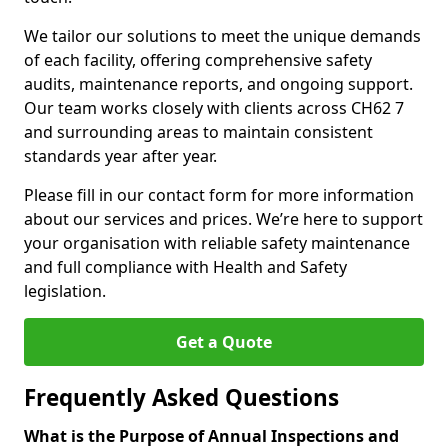
We tailor our solutions to meet the unique demands
of each facility, offering comprehensive safety
audits, maintenance reports, and ongoing support.
Our team works closely with clients across CH62 7
and surrounding areas to maintain consistent
standards year after year.
Please fill in our contact form for more information
about our services and prices. We’re here to support
your organisation with reliable safety maintenance
and full compliance with Health and Safety
legislation.
Get a Quote
Frequently Asked Questions
What is the Purpose of Annual Inspections and