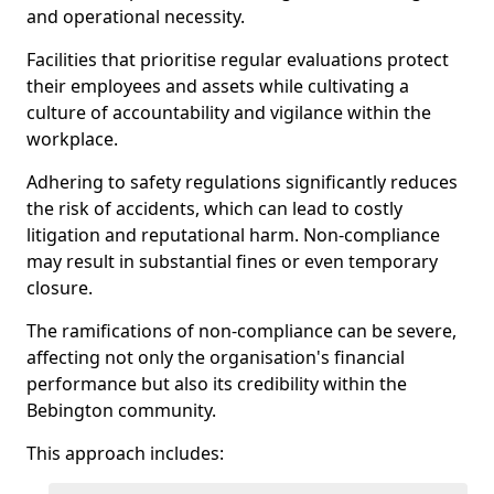
and operational necessity.
Facilities that prioritise regular evaluations protect
their employees and assets while cultivating a
culture of accountability and vigilance within the
workplace.
Adhering to safety regulations significantly reduces
the risk of accidents, which can lead to costly
litigation and reputational harm. Non-compliance
may result in substantial fines or even temporary
closure.
The ramifications of non-compliance can be severe,
affecting not only the organisation's financial
performance but also its credibility within the
Bebington community.
This approach includes: