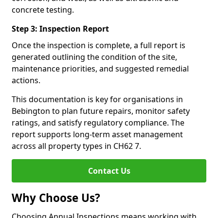
concrete testing.
Step 3: Inspection Report
Once the inspection is complete, a full report is
generated outlining the condition of the site,
maintenance priorities, and suggested remedial
actions.
This documentation is key for organisations in
Bebington to plan future repairs, monitor safety
ratings, and satisfy regulatory compliance. The
report supports long-term asset management
across all property types in CH62 7.
Contact Us
Why Choose Us?
Choosing Annual Inspections means working with