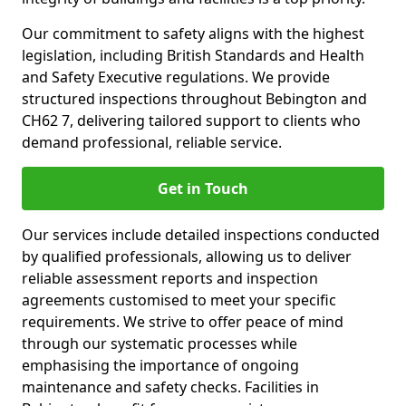
Our commitment to safety aligns with the highest
legislation, including British Standards and Health
and Safety Executive regulations. We provide
structured inspections throughout Bebington and
CH62 7, delivering tailored support to clients who
demand professional, reliable service.
Get in Touch
Our services include detailed inspections conducted
by qualified professionals, allowing us to deliver
reliable assessment reports and inspection
agreements customised to meet your specific
requirements. We strive to offer peace of mind
through our systematic processes while
emphasising the importance of ongoing
maintenance and safety checks. Facilities in