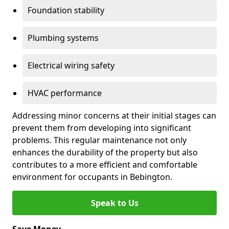
Foundation stability
Plumbing systems
Electrical wiring safety
HVAC performance
Addressing minor concerns at their initial stages can
prevent them from developing into significant
problems. This regular maintenance not only
enhances the durability of the property but also
contributes to a more efficient and comfortable
environment for occupants in Bebington.
Speak to Us