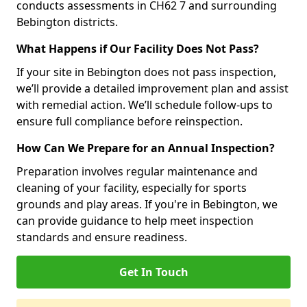
conducts assessments in CH62 7 and surrounding
Bebington districts.
What Happens if Our Facility Does Not Pass?
If your site in Bebington does not pass inspection,
we’ll provide a detailed improvement plan and assist
with remedial action. We’ll schedule follow-ups to
ensure full compliance before reinspection.
How Can We Prepare for an Annual Inspection?
Preparation involves regular maintenance and
cleaning of your facility, especially for sports
grounds and play areas. If you're in Bebington, we
can provide guidance to help meet inspection
standards and ensure readiness.
Get In Touch