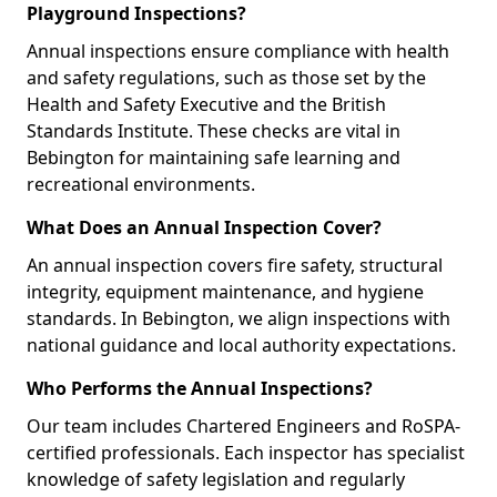
Playground Inspections?
Annual inspections ensure compliance with health
and safety regulations, such as those set by the
Health and Safety Executive and the British
Standards Institute. These checks are vital in
Bebington for maintaining safe learning and
recreational environments.
What Does an Annual Inspection Cover?
An annual inspection covers fire safety, structural
integrity, equipment maintenance, and hygiene
standards. In Bebington, we align inspections with
national guidance and local authority expectations.
Who Performs the Annual Inspections?
Our team includes Chartered Engineers and RoSPA-
certified professionals. Each inspector has specialist
knowledge of safety legislation and regularly