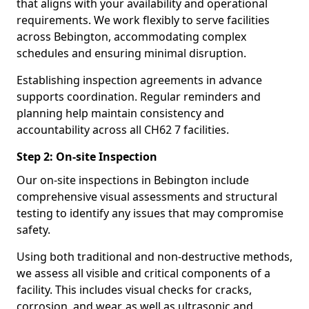
that aligns with your availability and operational
requirements. We work flexibly to serve facilities
across Bebington, accommodating complex
schedules and ensuring minimal disruption.
Establishing inspection agreements in advance
supports coordination. Regular reminders and
planning help maintain consistency and
accountability across all CH62 7 facilities.
Step 2: On-site Inspection
Our on-site inspections in Bebington include
comprehensive visual assessments and structural
testing to identify any issues that may compromise
safety.
Using both traditional and non-destructive methods,
we assess all visible and critical components of a
facility. This includes visual checks for cracks,
corrosion, and wear, as well as ultrasonic and