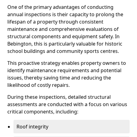
One of the primary advantages of conducting
annual inspections is their capacity to prolong the
lifespan of a property through consistent
maintenance and comprehensive evaluations of
structural components and equipment safety. In
Bebington, this is particularly valuable for historic
school buildings and community sports centres.
This proactive strategy enables property owners to
identify maintenance requirements and potential
issues, thereby saving time and reducing the
likelihood of costly repairs.
During these inspections, detailed structural
assessments are conducted with a focus on various
critical components, including:
Roof integrity