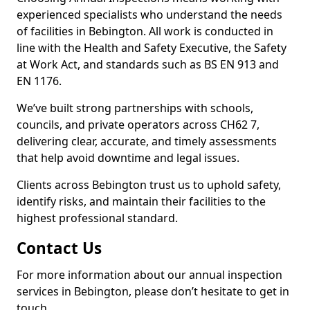
experienced specialists who understand the needs
of facilities in Bebington. All work is conducted in
line with the Health and Safety Executive, the Safety
at Work Act, and standards such as BS EN 913 and
EN 1176.
We’ve built strong partnerships with schools,
councils, and private operators across CH62 7,
delivering clear, accurate, and timely assessments
that help avoid downtime and legal issues.
Clients across Bebington trust us to uphold safety,
identify risks, and maintain their facilities to the
highest professional standard.
Contact Us
For more information about our annual inspection
services in Bebington, please don’t hesitate to get in
touch.