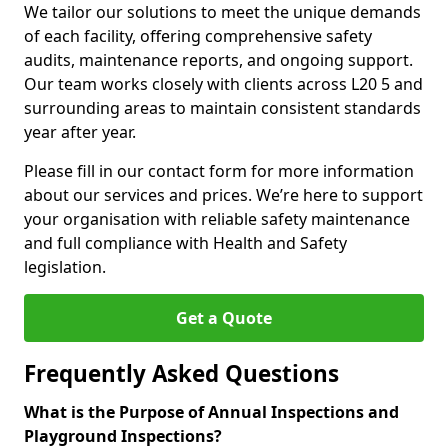
We tailor our solutions to meet the unique demands
of each facility, offering comprehensive safety
audits, maintenance reports, and ongoing support.
Our team works closely with clients across L20 5 and
surrounding areas to maintain consistent standards
year after year.
Please fill in our contact form for more information
about our services and prices. We’re here to support
your organisation with reliable safety maintenance
and full compliance with Health and Safety
legislation.
Get a Quote
Frequently Asked Questions
What is the Purpose of Annual Inspections and
Playground Inspections?