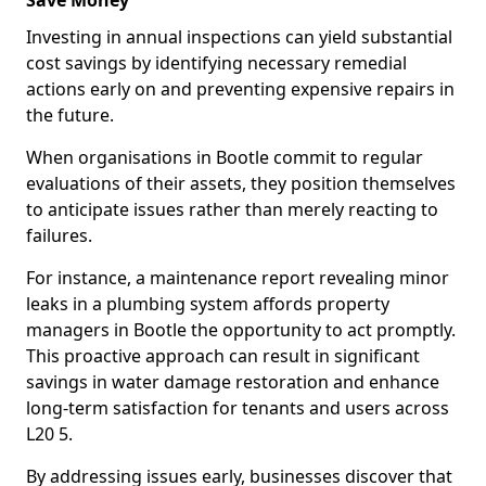
Save Money
Investing in annual inspections can yield substantial
cost savings by identifying necessary remedial
actions early on and preventing expensive repairs in
the future.
When organisations in Bootle commit to regular
evaluations of their assets, they position themselves
to anticipate issues rather than merely reacting to
failures.
For instance, a maintenance report revealing minor
leaks in a plumbing system affords property
managers in Bootle the opportunity to act promptly.
This proactive approach can result in significant
savings in water damage restoration and enhance
long-term satisfaction for tenants and users across
L20 5.
By addressing issues early, businesses discover that