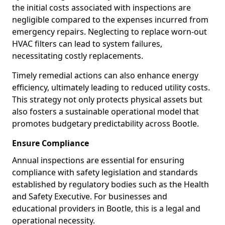
the initial costs associated with inspections are
negligible compared to the expenses incurred from
emergency repairs. Neglecting to replace worn-out
HVAC filters can lead to system failures,
necessitating costly replacements.
Timely remedial actions can also enhance energy
efficiency, ultimately leading to reduced utility costs.
This strategy not only protects physical assets but
also fosters a sustainable operational model that
promotes budgetary predictability across Bootle.
Ensure Compliance
Annual inspections are essential for ensuring
compliance with safety legislation and standards
established by regulatory bodies such as the Health
and Safety Executive. For businesses and
educational providers in Bootle, this is a legal and
operational necessity.