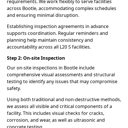
requirements. We work flexibly to serve facilities
across Bootle, accommodating complex schedules
and ensuring minimal disruption.
Establishing inspection agreements in advance
supports coordination. Regular reminders and
planning help maintain consistency and
accountability across all L20 5 facilities.
Step 2: On-site Inspection
Our on-site inspections in Bootle include
comprehensive visual assessments and structural
testing to identify any issues that may compromise
safety.
Using both traditional and non-destructive methods,
we assess all visible and critical components of a
facility. This includes visual checks for cracks,
corrosion, and wear, as well as ultrasonic and
concrete testing.