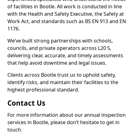
of facilities in Bootle. All work is conducted in line
with the Health and Safety Executive, the Safety at
Work Act, and standards such as BS EN 913 and EN
1176.
We’ve built strong partnerships with schools,
councils, and private operators across L20 5,
delivering clear, accurate, and timely assessments
that help avoid downtime and legal issues.
Clients across Bootle trust us to uphold safety,
identify risks, and maintain their facilities to the
highest professional standard.
Contact Us
For more information about our annual inspection
services in Bootle, please don’t hesitate to get in
touch.