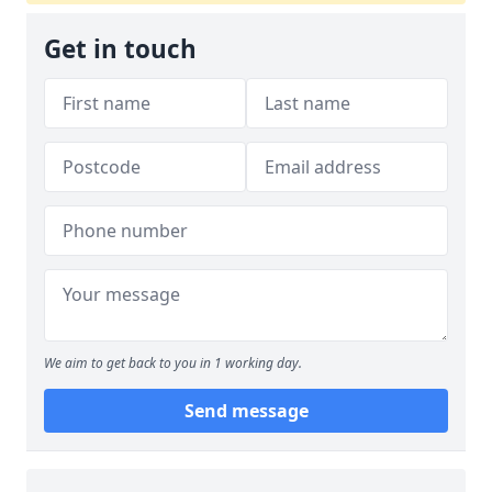
Get in touch
We aim to get back to you in 1 working day.
Send message