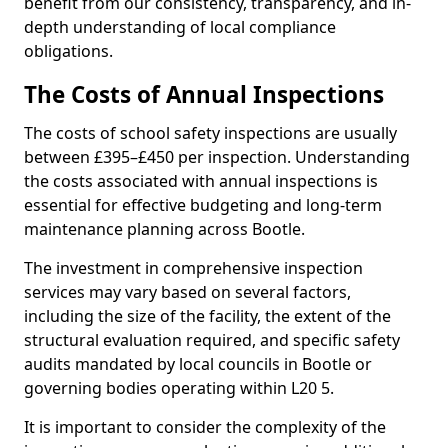
benefit from our consistency, transparency, and in-
depth understanding of local compliance
obligations.
The Costs of Annual Inspections
The costs of school safety inspections are usually
between £395–£450 per inspection. Understanding
the costs associated with annual inspections is
essential for effective budgeting and long-term
maintenance planning across Bootle.
The investment in comprehensive inspection
services may vary based on several factors,
including the size of the facility, the extent of the
structural evaluation required, and specific safety
audits mandated by local councils in Bootle or
governing bodies operating within L20 5.
It is important to consider the complexity of the