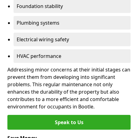
Foundation stability
Plumbing systems
Electrical wiring safety
HVAC performance
Addressing minor concerns at their initial stages can
prevent them from developing into significant
problems. This regular maintenance not only
enhances the durability of the property but also
contributes to a more efficient and comfortable
environment for occupants in Bootle.
Speak to Us