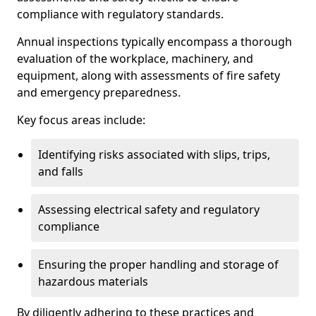
compliance with regulatory standards.
Annual inspections typically encompass a thorough
evaluation of the workplace, machinery, and
equipment, along with assessments of fire safety
and emergency preparedness.
Key focus areas include:
Identifying risks associated with slips, trips,
and falls
Assessing electrical safety and regulatory
compliance
Ensuring the proper handling and storage of
hazardous materials
By diligently adhering to these practices and