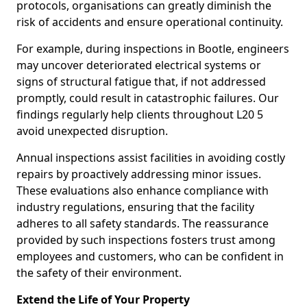
protocols, organisations can greatly diminish the
risk of accidents and ensure operational continuity.
For example, during inspections in Bootle, engineers
may uncover deteriorated electrical systems or
signs of structural fatigue that, if not addressed
promptly, could result in catastrophic failures. Our
findings regularly help clients throughout L20 5
avoid unexpected disruption.
Annual inspections assist facilities in avoiding costly
repairs by proactively addressing minor issues.
These evaluations also enhance compliance with
industry regulations, ensuring that the facility
adheres to all safety standards. The reassurance
provided by such inspections fosters trust among
employees and customers, who can be confident in
the safety of their environment.
Extend the Life of Your Property