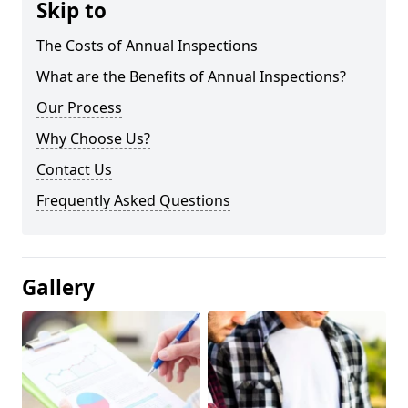
Skip to
The Costs of Annual Inspections
What are the Benefits of Annual Inspections?
Our Process
Why Choose Us?
Contact Us
Frequently Asked Questions
Gallery