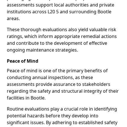
assessments support local authorities and private
institutions across L20 5 and surrounding Bootle
areas.
These thorough evaluations also yield valuable risk
ratings, which inform appropriate remedial actions
and contribute to the development of effective
ongoing maintenance strategies.
Peace of Mind
Peace of mind is one of the primary benefits of
conducting annual inspections, as these
assessments provide assurance to stakeholders
regarding the safety and structural integrity of their
facilities in Bootle.
Routine evaluations play a crucial role in identifying
potential hazards before they develop into
significant issues. By adhering to established safety