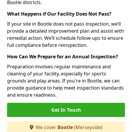
Bootle districts.
What Happens if Our Facility Does Not Pass?
If your site in Bootle does not pass inspection, we’ll
provide a detailed improvement plan and assist with
remedial action. We’ll schedule follow-ups to ensure
full compliance before reinspection.
How Can We Prepare for an Annual Inspection?
Preparation involves regular maintenance and
cleaning of your facility, especially for sports
grounds and play areas. If you're in Bootle, we can
provide guidance to help meet inspection standards
and ensure readiness.
Get In Touch
We cover
Bootle
(Merseyside)