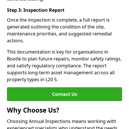
Step 3: Inspection Report
Once the inspection is complete, a full report is
generated outlining the condition of the site,
maintenance priorities, and suggested remedial
actions.
This documentation is key for organisations in
Bootle to plan future repairs, monitor safety ratings,
and satisfy regulatory compliance. The report
supports long-term asset management across all
property types in L20 5.
Contact Us
Why Choose Us?
Choosing Annual Inspections means working with
experienced specialists who understand the needs