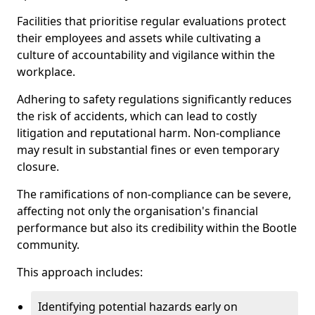
Facilities that prioritise regular evaluations protect
their employees and assets while cultivating a
culture of accountability and vigilance within the
workplace.
Adhering to safety regulations significantly reduces
the risk of accidents, which can lead to costly
litigation and reputational harm. Non-compliance
may result in substantial fines or even temporary
closure.
The ramifications of non-compliance can be severe,
affecting not only the organisation's financial
performance but also its credibility within the Bootle
community.
This approach includes:
Identifying potential hazards early on