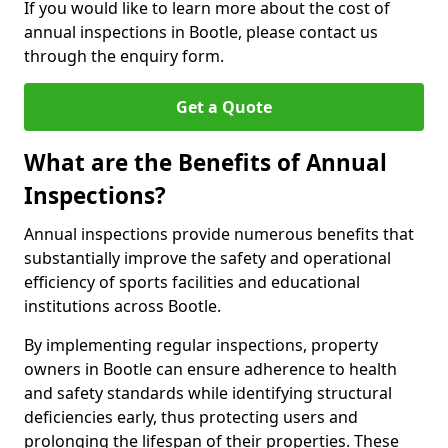
If you would like to learn more about the cost of
annual inspections in Bootle, please contact us
through the enquiry form.
Get a Quote
What are the Benefits of Annual
Inspections?
Annual inspections provide numerous benefits that
substantially improve the safety and operational
efficiency of sports facilities and educational
institutions across Bootle.
By implementing regular inspections, property
owners in Bootle can ensure adherence to health
and safety standards while identifying structural
deficiencies early, thus protecting users and
prolonging the lifespan of their properties. These