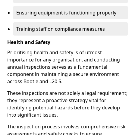
Ensuring equipment is functioning properly
Training staff on compliance measures
Health and Safety
Prioritising health and safety is of utmost
importance for any organisation, and conducting
annual inspections serves as a fundamental
component in maintaining a secure environment
across Bootle and L20 5.
These inspections are not solely a legal requirement;
they represent a proactive strategy vital for
identifying potential hazards before they develop
into significant issues.
The inspection process involves comprehensive risk
assessments and safety checks to ensure