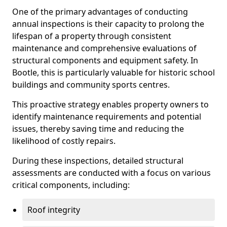
One of the primary advantages of conducting
annual inspections is their capacity to prolong the
lifespan of a property through consistent
maintenance and comprehensive evaluations of
structural components and equipment safety. In
Bootle, this is particularly valuable for historic school
buildings and community sports centres.
This proactive strategy enables property owners to
identify maintenance requirements and potential
issues, thereby saving time and reducing the
likelihood of costly repairs.
During these inspections, detailed structural
assessments are conducted with a focus on various
critical components, including:
Roof integrity