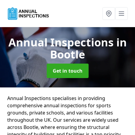
Annual Inspections
in
Bootle
Get in touch
Annual Inspections specialises in providing
comprehensive annual inspections for sports
grounds, private schools, and various facilities
throughout the UK. Our services are widely used
across Bootle, where ensuring the structural
integrity of buildings and facilities is a top priority.