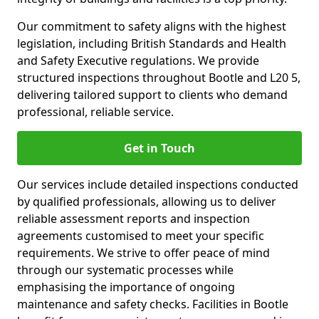
Our commitment to safety aligns with the highest
legislation, including British Standards and Health
and Safety Executive regulations. We provide
structured inspections throughout Bootle and L20 5,
delivering tailored support to clients who demand
professional, reliable service.
Get in Touch
Our services include detailed inspections conducted
by qualified professionals, allowing us to deliver
reliable assessment reports and inspection
agreements customised to meet your specific
requirements. We strive to offer peace of mind
through our systematic processes while
emphasising the importance of ongoing
maintenance and safety checks. Facilities in Bootle