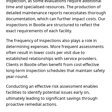
inspection, as some evaluations require additional
time and specialised resources. The production of
detailed maintenance reports necessitates thorough
documentation, which can further impact costs. Our
inspections in Bootle are structured to reflect the
exact requirements of each facility.
The frequency of inspections also plays a role in
determining expenses. More frequent assessments
often result in lower costs per visit due to
established relationships with service providers.
Clients in Bootle often benefit from cost-effective
long-term inspection schedules that maintain safety
year-round.
Conducting an effective risk assessment enables
facilities to identify potential issues early on,
ultimately leading to significant savings through
proactive remedial actions.