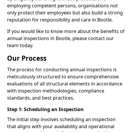
employing competent persons, organisations not
only protect their employees but also build a strong
reputation for responsibility and care in Bootle.
If you would like to know more about the benefits of
annual inspections in Bootle, please contact our
team today.
Our Process
The process for conducting annual inspections is
meticulously structured to ensure comprehensive
evaluations of all structural elements in accordance
with inspection methodologies, compliance
standards, and best practices.
Step 1: Scheduling an Inspection
The initial step involves scheduling an inspection
that aligns with your availability and operational