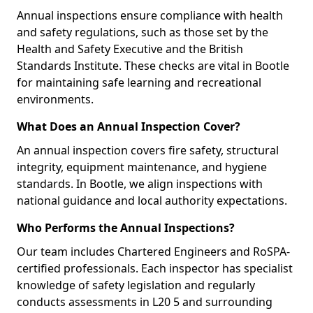
Annual inspections ensure compliance with health
and safety regulations, such as those set by the
Health and Safety Executive and the British
Standards Institute. These checks are vital in Bootle
for maintaining safe learning and recreational
environments.
What Does an Annual Inspection Cover?
An annual inspection covers fire safety, structural
integrity, equipment maintenance, and hygiene
standards. In Bootle, we align inspections with
national guidance and local authority expectations.
Who Performs the Annual Inspections?
Our team includes Chartered Engineers and RoSPA-
certified professionals. Each inspector has specialist
knowledge of safety legislation and regularly
conducts assessments in L20 5 and surrounding