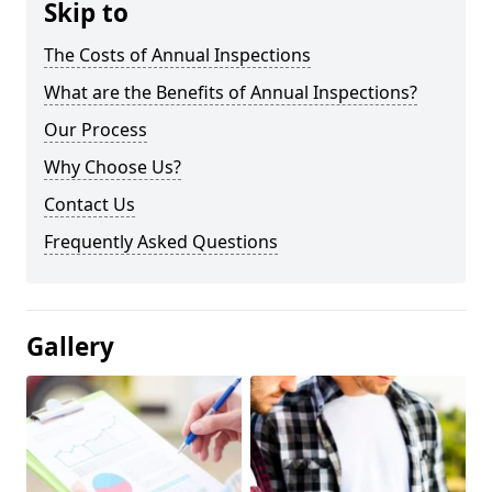
Skip to
The Costs of Annual Inspections
What are the Benefits of Annual Inspections?
Our Process
Why Choose Us?
Contact Us
Frequently Asked Questions
Gallery