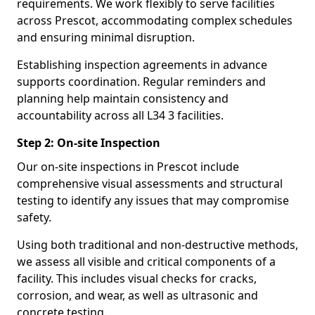
requirements. We work flexibly to serve facilities
across Prescot, accommodating complex schedules
and ensuring minimal disruption.
Establishing inspection agreements in advance
supports coordination. Regular reminders and
planning help maintain consistency and
accountability across all L34 3 facilities.
Step 2: On-site Inspection
Our on-site inspections in Prescot include
comprehensive visual assessments and structural
testing to identify any issues that may compromise
safety.
Using both traditional and non-destructive methods,
we assess all visible and critical components of a
facility. This includes visual checks for cracks,
corrosion, and wear, as well as ultrasonic and
concrete testing.