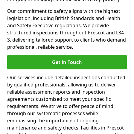
Our commitment to safety aligns with the highest
legislation, including British Standards and Health
and Safety Executive regulations. We provide
structured inspections throughout Prescot and L34
3, delivering tailored support to clients who demand
professional, reliable service.
Get in Touch
Our services include detailed inspections conducted
by qualified professionals, allowing us to deliver
reliable assessment reports and inspection
agreements customised to meet your specific
requirements. We strive to offer peace of mind
through our systematic processes while
emphasising the importance of ongoing
maintenance and safety checks. Facilities in Prescot