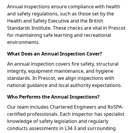
Annual inspections ensure compliance with health
and safety regulations, such as those set by the
Health and Safety Executive and the British
Standards Institute. These checks are vital in Prescot
for maintaining safe learning and recreational
environments.
What Does an Annual Inspection Cover?
An annual inspection covers fire safety, structural
integrity, equipment maintenance, and hygiene
standards. In Prescot, we align inspections with
national guidance and local authority expectations.
Who Performs the Annual Inspections?
Our team includes Chartered Engineers and RoSPA-
certified professionals. Each inspector has specialist
knowledge of safety legislation and regularly
conducts assessments in L34 3 and surrounding