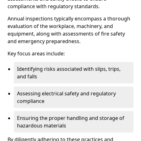
compliance with regulatory standards.
Annual inspections typically encompass a thorough
evaluation of the workplace, machinery, and
equipment, along with assessments of fire safety
and emergency preparedness.
Key focus areas include:
Identifying risks associated with slips, trips,
and falls
Assessing electrical safety and regulatory
compliance
Ensuring the proper handling and storage of
hazardous materials
By diligently adhering to these practices and