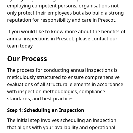
employing competent persons, organisations not
only protect their employees but also build a strong
reputation for responsibility and care in Prescot.
If you would like to know more about the benefits of
annual inspections in Prescot, please contact our
team today.
Our Process
The process for conducting annual inspections is
meticulously structured to ensure comprehensive
evaluations of all structural elements in accordance
with inspection methodologies, compliance
standards, and best practices.
Step 1: Scheduling an Inspection
The initial step involves scheduling an inspection
that aligns with your availability and operational