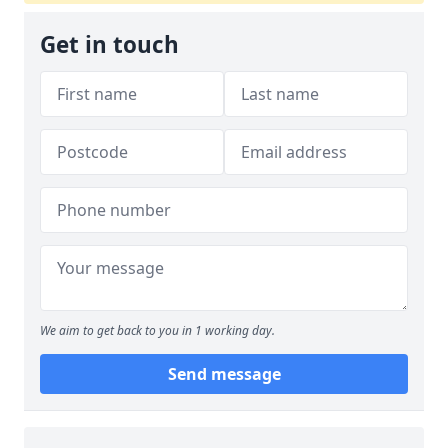
Get in touch
We aim to get back to you in 1 working day.
Send message