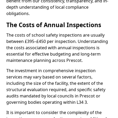
benefit from our consistency, transparency, and in-
depth understanding of local compliance
obligations.
The Costs of Annual Inspections
The costs of school safety inspections are usually
between £395–£450 per inspection. Understanding
the costs associated with annual inspections is
essential for effective budgeting and long-term
maintenance planning across Prescot.
The investment in comprehensive inspection
services may vary based on several factors,
including the size of the facility, the extent of the
structural evaluation required, and specific safety
audits mandated by local councils in Prescot or
governing bodies operating within L34 3.
It is important to consider the complexity of the