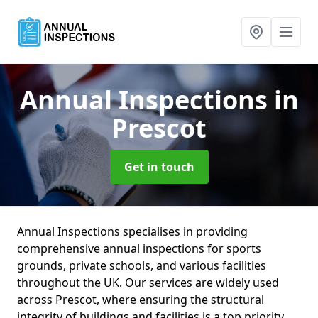
Annual Inspections
in
Prescot
Get in touch
Annual Inspections specialises in providing
comprehensive annual inspections for sports
grounds, private schools, and various facilities
throughout the UK. Our services are widely used
across Prescot, where ensuring the structural
integrity of buildings and facilities is a top priority.