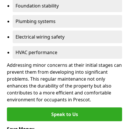
Foundation stability
Plumbing systems
Electrical wiring safety
HVAC performance
Addressing minor concerns at their initial stages can
prevent them from developing into significant
problems. This regular maintenance not only
enhances the durability of the property but also
contributes to a more efficient and comfortable
environment for occupants in Prescot.
Speak to Us