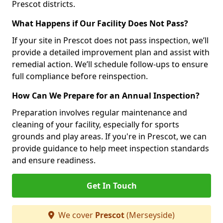
Prescot districts.
What Happens if Our Facility Does Not Pass?
If your site in Prescot does not pass inspection, we’ll
provide a detailed improvement plan and assist with
remedial action. We’ll schedule follow-ups to ensure
full compliance before reinspection.
How Can We Prepare for an Annual Inspection?
Preparation involves regular maintenance and
cleaning of your facility, especially for sports
grounds and play areas. If you're in Prescot, we can
provide guidance to help meet inspection standards
and ensure readiness.
Get In Touch
We cover
Prescot
(Merseyside)