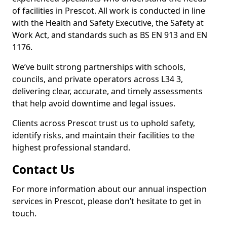
of facilities in Prescot. All work is conducted in line
with the Health and Safety Executive, the Safety at
Work Act, and standards such as BS EN 913 and EN
1176.
We’ve built strong partnerships with schools,
councils, and private operators across L34 3,
delivering clear, accurate, and timely assessments
that help avoid downtime and legal issues.
Clients across Prescot trust us to uphold safety,
identify risks, and maintain their facilities to the
highest professional standard.
Contact Us
For more information about our annual inspection
services in Prescot, please don’t hesitate to get in
touch.