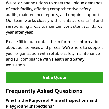
We tailor our solutions to meet the unique demands
of each facility, offering comprehensive safety
audits, maintenance reports, and ongoing support.
Our team works closely with clients across L34 3 and
surrounding areas to maintain consistent standards
year after year.
Please fill in our contact form for more information
about our services and prices. We’re here to support
your organisation with reliable safety maintenance
and full compliance with Health and Safety
legislation.
Get a Quote
Frequently Asked Questions
What is the Purpose of Annual Inspections and
Playground Inspections?