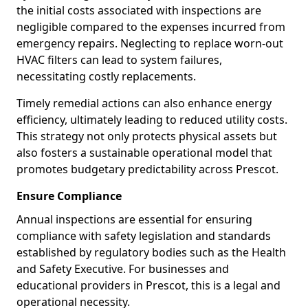
the initial costs associated with inspections are
negligible compared to the expenses incurred from
emergency repairs. Neglecting to replace worn-out
HVAC filters can lead to system failures,
necessitating costly replacements.
Timely remedial actions can also enhance energy
efficiency, ultimately leading to reduced utility costs.
This strategy not only protects physical assets but
also fosters a sustainable operational model that
promotes budgetary predictability across Prescot.
Ensure Compliance
Annual inspections are essential for ensuring
compliance with safety legislation and standards
established by regulatory bodies such as the Health
and Safety Executive. For businesses and
educational providers in Prescot, this is a legal and
operational necessity.