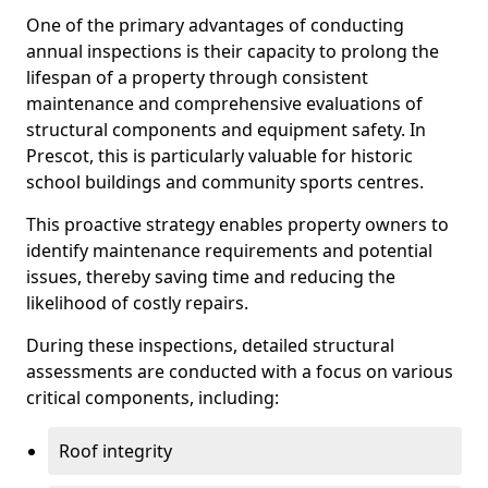
One of the primary advantages of conducting
annual inspections is their capacity to prolong the
lifespan of a property through consistent
maintenance and comprehensive evaluations of
structural components and equipment safety. In
Prescot, this is particularly valuable for historic
school buildings and community sports centres.
This proactive strategy enables property owners to
identify maintenance requirements and potential
issues, thereby saving time and reducing the
likelihood of costly repairs.
During these inspections, detailed structural
assessments are conducted with a focus on various
critical components, including:
Roof integrity