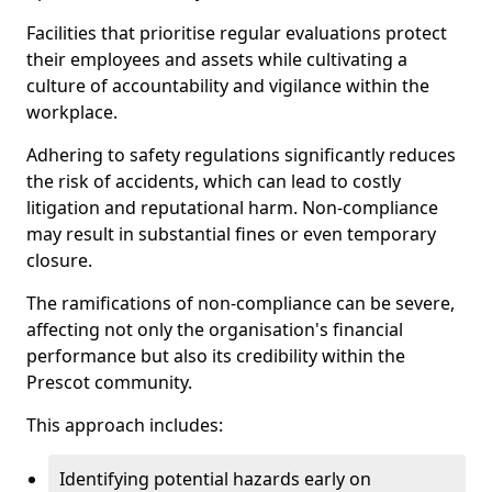
Facilities that prioritise regular evaluations protect
their employees and assets while cultivating a
culture of accountability and vigilance within the
workplace.
Adhering to safety regulations significantly reduces
the risk of accidents, which can lead to costly
litigation and reputational harm. Non-compliance
may result in substantial fines or even temporary
closure.
The ramifications of non-compliance can be severe,
affecting not only the organisation's financial
performance but also its credibility within the
Prescot community.
This approach includes:
Identifying potential hazards early on