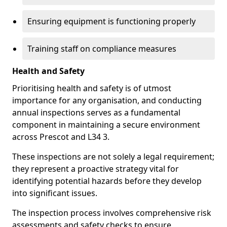
Ensuring equipment is functioning properly
Training staff on compliance measures
Health and Safety
Prioritising health and safety is of utmost
importance for any organisation, and conducting
annual inspections serves as a fundamental
component in maintaining a secure environment
across Prescot and L34 3.
These inspections are not solely a legal requirement;
they represent a proactive strategy vital for
identifying potential hazards before they develop
into significant issues.
The inspection process involves comprehensive risk
assessments and safety checks to ensure