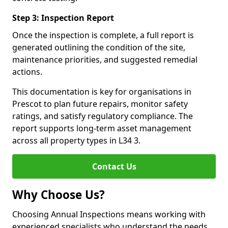
Step 3: Inspection Report
Once the inspection is complete, a full report is
generated outlining the condition of the site,
maintenance priorities, and suggested remedial
actions.
This documentation is key for organisations in
Prescot to plan future repairs, monitor safety
ratings, and satisfy regulatory compliance. The
report supports long-term asset management
across all property types in L34 3.
Contact Us
Why Choose Us?
Choosing Annual Inspections means working with
experienced specialists who understand the needs