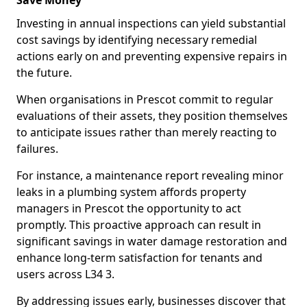
Save Money
Investing in annual inspections can yield substantial
cost savings by identifying necessary remedial
actions early on and preventing expensive repairs in
the future.
When organisations in Prescot commit to regular
evaluations of their assets, they position themselves
to anticipate issues rather than merely reacting to
failures.
For instance, a maintenance report revealing minor
leaks in a plumbing system affords property
managers in Prescot the opportunity to act
promptly. This proactive approach can result in
significant savings in water damage restoration and
enhance long-term satisfaction for tenants and
users across L34 3.
By addressing issues early, businesses discover that