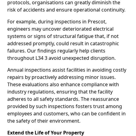
protocols, organisations can greatly diminish the
risk of accidents and ensure operational continuity.
For example, during inspections in Prescot,
engineers may uncover deteriorated electrical
systems or signs of structural fatigue that, if not
addressed promptly, could result in catastrophic
failures. Our findings regularly help clients
throughout L34 3 avoid unexpected disruption.
Annual inspections assist facilities in avoiding costly
repairs by proactively addressing minor issues.
These evaluations also enhance compliance with
industry regulations, ensuring that the facility
adheres to all safety standards. The reassurance
provided by such inspections fosters trust among
employees and customers, who can be confident in
the safety of their environment.
Extend the Life of Your Property