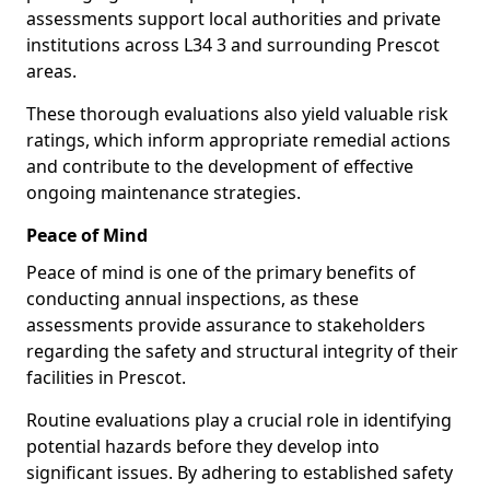
assessments support local authorities and private
institutions across L34 3 and surrounding Prescot
areas.
These thorough evaluations also yield valuable risk
ratings, which inform appropriate remedial actions
and contribute to the development of effective
ongoing maintenance strategies.
Peace of Mind
Peace of mind is one of the primary benefits of
conducting annual inspections, as these
assessments provide assurance to stakeholders
regarding the safety and structural integrity of their
facilities in Prescot.
Routine evaluations play a crucial role in identifying
potential hazards before they develop into
significant issues. By adhering to established safety