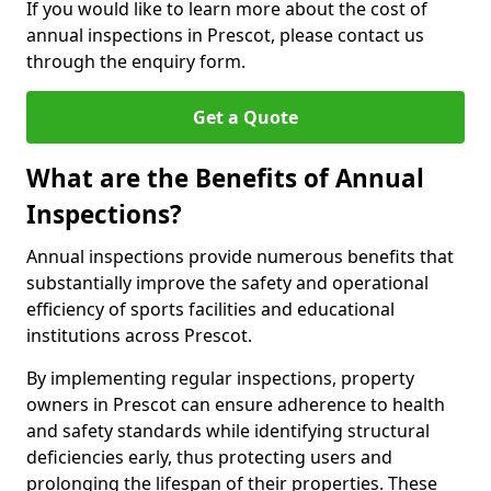
If you would like to learn more about the cost of
annual inspections in Prescot, please contact us
through the enquiry form.
Get a Quote
What are the Benefits of Annual
Inspections?
Annual inspections provide numerous benefits that
substantially improve the safety and operational
efficiency of sports facilities and educational
institutions across Prescot.
By implementing regular inspections, property
owners in Prescot can ensure adherence to health
and safety standards while identifying structural
deficiencies early, thus protecting users and
prolonging the lifespan of their properties. These