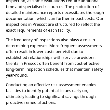
inspection, as some evaluations require additional
time and specialised resources. The production of
detailed maintenance reports necessitates thorough
documentation, which can further impact costs. Our
inspections in Prescot are structured to reflect the
exact requirements of each facility.
The frequency of inspections also plays a role in
determining expenses. More frequent assessments
often result in lower costs per visit due to
established relationships with service providers.
Clients in Prescot often benefit from cost-effective
long-term inspection schedules that maintain safety
year-round.
Conducting an effective risk assessment enables
facilities to identify potential issues early on,
ultimately leading to significant savings through
proactive remedial actions.