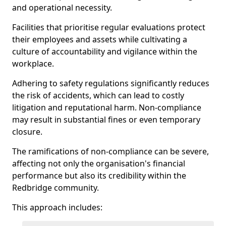
and operational necessity.
Facilities that prioritise regular evaluations protect
their employees and assets while cultivating a
culture of accountability and vigilance within the
workplace.
Adhering to safety regulations significantly reduces
the risk of accidents, which can lead to costly
litigation and reputational harm. Non-compliance
may result in substantial fines or even temporary
closure.
The ramifications of non-compliance can be severe,
affecting not only the organisation's financial
performance but also its credibility within the
Redbridge community.
This approach includes: