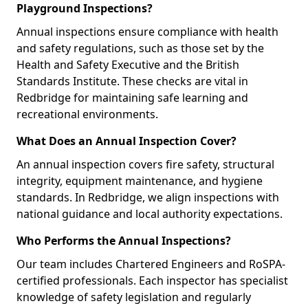
Playground Inspections?
Annual inspections ensure compliance with health
and safety regulations, such as those set by the
Health and Safety Executive and the British
Standards Institute. These checks are vital in
Redbridge for maintaining safe learning and
recreational environments.
What Does an Annual Inspection Cover?
An annual inspection covers fire safety, structural
integrity, equipment maintenance, and hygiene
standards. In Redbridge, we align inspections with
national guidance and local authority expectations.
Who Performs the Annual Inspections?
Our team includes Chartered Engineers and RoSPA-
certified professionals. Each inspector has specialist
knowledge of safety legislation and regularly