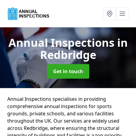
Annual Inspections
in
Redbridge
Get in touch
Annual Inspections specialises in providing
comprehensive annual inspections for sports
grounds, private schools, and various facilities
throughout the UK. Our services are widely used
across Redbridge, where ensuring the structural
integrity of buildings and facilities is a top priority.