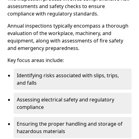
assessments and safety checks to ensure
compliance with regulatory standards.
Annual inspections typically encompass a thorough
evaluation of the workplace, machinery, and
equipment, along with assessments of fire safety
and emergency preparedness.
Key focus areas include:
Identifying risks associated with slips, trips,
and falls
Assessing electrical safety and regulatory
compliance
Ensuring the proper handling and storage of
hazardous materials