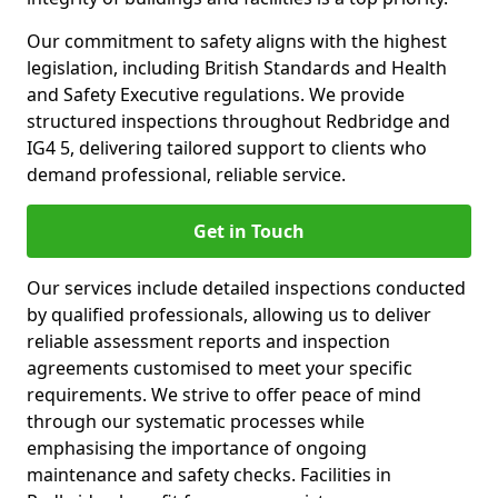
Our commitment to safety aligns with the highest
legislation, including British Standards and Health
and Safety Executive regulations. We provide
structured inspections throughout Redbridge and
IG4 5, delivering tailored support to clients who
demand professional, reliable service.
Get in Touch
Our services include detailed inspections conducted
by qualified professionals, allowing us to deliver
reliable assessment reports and inspection
agreements customised to meet your specific
requirements. We strive to offer peace of mind
through our systematic processes while
emphasising the importance of ongoing
maintenance and safety checks. Facilities in