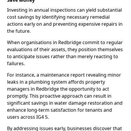
Save Money
Investing in annual inspections can yield substantial
cost savings by identifying necessary remedial
actions early on and preventing expensive repairs in
the future.
When organisations in Redbridge commit to regular
evaluations of their assets, they position themselves
to anticipate issues rather than merely reacting to
failures.
For instance, a maintenance report revealing minor
leaks in a plumbing system affords property
managers in Redbridge the opportunity to act
promptly. This proactive approach can result in
significant savings in water damage restoration and
enhance long-term satisfaction for tenants and
users across IG4 5.
By addressing issues early, businesses discover that