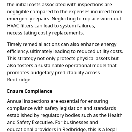
the initial costs associated with inspections are
negligible compared to the expenses incurred from
emergency repairs. Neglecting to replace worn-out
HVAC filters can lead to system failures,
necessitating costly replacements.
Timely remedial actions can also enhance energy
efficiency, ultimately leading to reduced utility costs.
This strategy not only protects physical assets but
also fosters a sustainable operational model that
promotes budgetary predictability across
Redbridge.
Ensure Compliance
Annual inspections are essential for ensuring
compliance with safety legislation and standards
established by regulatory bodies such as the Health
and Safety Executive. For businesses and
educational providers in Redbridge, this is a legal