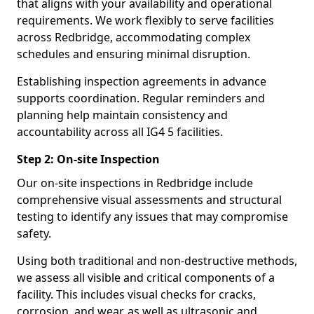
that aligns with your availability and operational
requirements. We work flexibly to serve facilities
across Redbridge, accommodating complex
schedules and ensuring minimal disruption.
Establishing inspection agreements in advance
supports coordination. Regular reminders and
planning help maintain consistency and
accountability across all IG4 5 facilities.
Step 2: On-site Inspection
Our on-site inspections in Redbridge include
comprehensive visual assessments and structural
testing to identify any issues that may compromise
safety.
Using both traditional and non-destructive methods,
we assess all visible and critical components of a
facility. This includes visual checks for cracks,
corrosion, and wear, as well as ultrasonic and