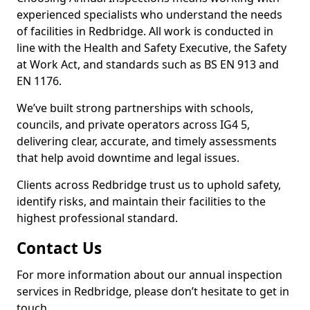
experienced specialists who understand the needs
of facilities in Redbridge. All work is conducted in
line with the Health and Safety Executive, the Safety
at Work Act, and standards such as BS EN 913 and
EN 1176.
We’ve built strong partnerships with schools,
councils, and private operators across IG4 5,
delivering clear, accurate, and timely assessments
that help avoid downtime and legal issues.
Clients across Redbridge trust us to uphold safety,
identify risks, and maintain their facilities to the
highest professional standard.
Contact Us
For more information about our annual inspection
services in Redbridge, please don’t hesitate to get in
touch.