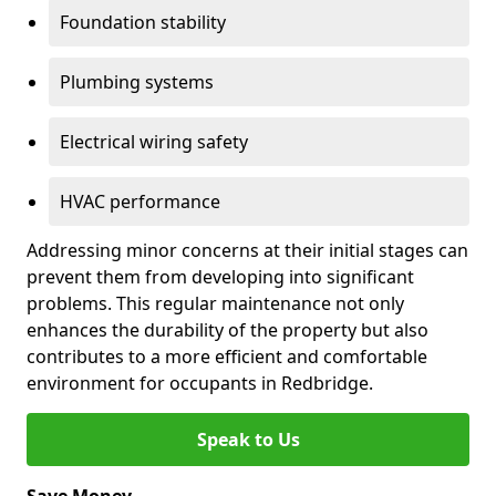
Foundation stability
Plumbing systems
Electrical wiring safety
HVAC performance
Addressing minor concerns at their initial stages can
prevent them from developing into significant
problems. This regular maintenance not only
enhances the durability of the property but also
contributes to a more efficient and comfortable
environment for occupants in Redbridge.
Speak to Us