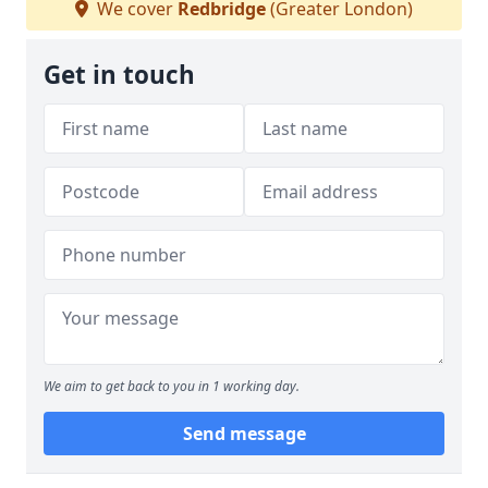
We cover
Redbridge
(Greater London)
Get in touch
We aim to get back to you in 1 working day.
Send message