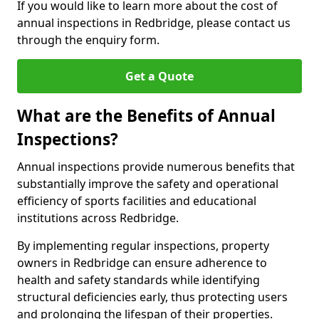
If you would like to learn more about the cost of
annual inspections in Redbridge, please contact us
through the enquiry form.
Get a Quote
What are the Benefits of Annual
Inspections?
Annual inspections provide numerous benefits that
substantially improve the safety and operational
efficiency of sports facilities and educational
institutions across Redbridge.
By implementing regular inspections, property
owners in Redbridge can ensure adherence to
health and safety standards while identifying
structural deficiencies early, thus protecting users
and prolonging the lifespan of their properties.