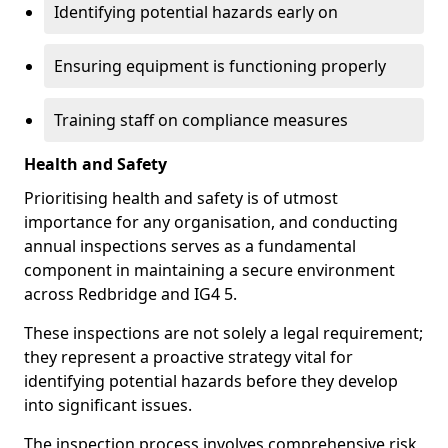
Identifying potential hazards early on
Ensuring equipment is functioning properly
Training staff on compliance measures
Health and Safety
Prioritising health and safety is of utmost
importance for any organisation, and conducting
annual inspections serves as a fundamental
component in maintaining a secure environment
across Redbridge and IG4 5.
These inspections are not solely a legal requirement;
they represent a proactive strategy vital for
identifying potential hazards before they develop
into significant issues.
The inspection process involves comprehensive risk