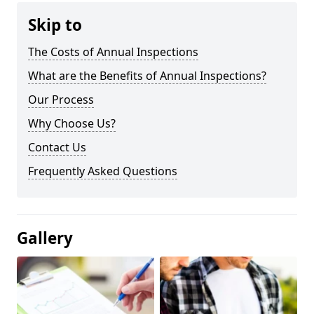
Skip to
The Costs of Annual Inspections
What are the Benefits of Annual Inspections?
Our Process
Why Choose Us?
Contact Us
Frequently Asked Questions
Gallery