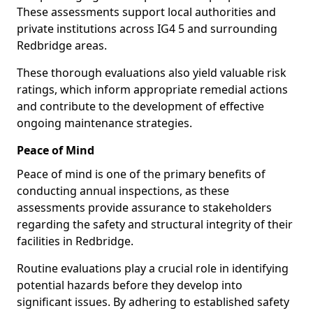
These assessments support local authorities and
private institutions across IG4 5 and surrounding
Redbridge areas.
These thorough evaluations also yield valuable risk
ratings, which inform appropriate remedial actions
and contribute to the development of effective
ongoing maintenance strategies.
Peace of Mind
Peace of mind is one of the primary benefits of
conducting annual inspections, as these
assessments provide assurance to stakeholders
regarding the safety and structural integrity of their
facilities in Redbridge.
Routine evaluations play a crucial role in identifying
potential hazards before they develop into
significant issues. By adhering to established safety