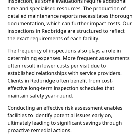
inspection, as some evaluations require additional
time and specialised resources. The production of
detailed maintenance reports necessitates thorough
documentation, which can further impact costs. Our
inspections in Redbridge are structured to reflect
the exact requirements of each facility.
The frequency of inspections also plays a role in
determining expenses. More frequent assessments
often result in lower costs per visit due to
established relationships with service providers.
Clients in Redbridge often benefit from cost-
effective long-term inspection schedules that
maintain safety year-round.
Conducting an effective risk assessment enables
facilities to identify potential issues early on,
ultimately leading to significant savings through
proactive remedial actions.