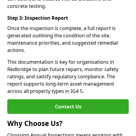
concrete testing.
Step 3: Inspection Report
Once the inspection is complete, a full report is
generated outlining the condition of the site,
maintenance priorities, and suggested remedial
actions.
This documentation is key for organisations in
Redbridge to plan future repairs, monitor safety
ratings, and satisfy regulatory compliance. The
report supports long-term asset management
across all property types in IG4 5.
Contact Us
Why Choose Us?
Choosing Annual Inspections means working with