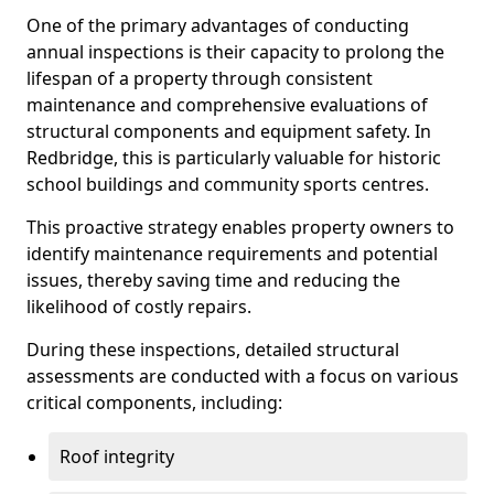
One of the primary advantages of conducting
annual inspections is their capacity to prolong the
lifespan of a property through consistent
maintenance and comprehensive evaluations of
structural components and equipment safety. In
Redbridge, this is particularly valuable for historic
school buildings and community sports centres.
This proactive strategy enables property owners to
identify maintenance requirements and potential
issues, thereby saving time and reducing the
likelihood of costly repairs.
During these inspections, detailed structural
assessments are conducted with a focus on various
critical components, including:
Roof integrity