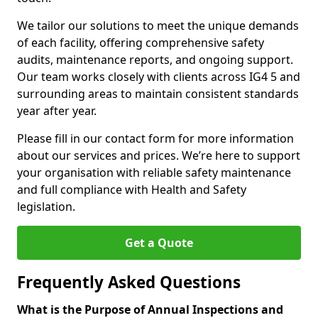
We tailor our solutions to meet the unique demands
of each facility, offering comprehensive safety
audits, maintenance reports, and ongoing support.
Our team works closely with clients across IG4 5 and
surrounding areas to maintain consistent standards
year after year.
Please fill in our contact form for more information
about our services and prices. We’re here to support
your organisation with reliable safety maintenance
and full compliance with Health and Safety
legislation.
Get a Quote
Frequently Asked Questions
What is the Purpose of Annual Inspections and