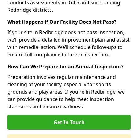
conducts assessments in IG4 5 and surrounding
Redbridge districts.
What Happens if Our Facility Does Not Pass?
If your site in Redbridge does not pass inspection,
we’ll provide a detailed improvement plan and assist
with remedial action. We’ll schedule follow-ups to
ensure full compliance before reinspection.
How Can We Prepare for an Annual Inspection?
Preparation involves regular maintenance and
cleaning of your facility, especially for sports
grounds and play areas. If you're in Redbridge, we
can provide guidance to help meet inspection
standards and ensure readiness.
Get In Touch