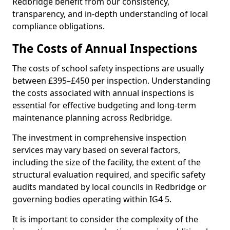
Redbridge benefit from our consistency,
transparency, and in-depth understanding of local
compliance obligations.
The Costs of Annual Inspections
The costs of school safety inspections are usually
between £395–£450 per inspection. Understanding
the costs associated with annual inspections is
essential for effective budgeting and long-term
maintenance planning across Redbridge.
The investment in comprehensive inspection
services may vary based on several factors,
including the size of the facility, the extent of the
structural evaluation required, and specific safety
audits mandated by local councils in Redbridge or
governing bodies operating within IG4 5.
It is important to consider the complexity of the