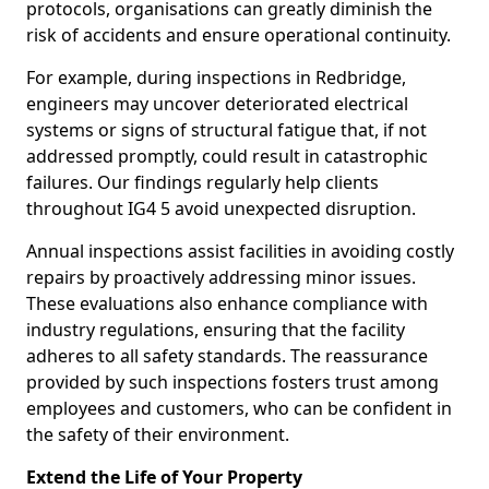
protocols, organisations can greatly diminish the
risk of accidents and ensure operational continuity.
For example, during inspections in Redbridge,
engineers may uncover deteriorated electrical
systems or signs of structural fatigue that, if not
addressed promptly, could result in catastrophic
failures. Our findings regularly help clients
throughout IG4 5 avoid unexpected disruption.
Annual inspections assist facilities in avoiding costly
repairs by proactively addressing minor issues.
These evaluations also enhance compliance with
industry regulations, ensuring that the facility
adheres to all safety standards. The reassurance
provided by such inspections fosters trust among
employees and customers, who can be confident in
the safety of their environment.
Extend the Life of Your Property