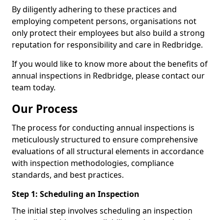
By diligently adhering to these practices and
employing competent persons, organisations not
only protect their employees but also build a strong
reputation for responsibility and care in Redbridge.
If you would like to know more about the benefits of
annual inspections in Redbridge, please contact our
team today.
Our Process
The process for conducting annual inspections is
meticulously structured to ensure comprehensive
evaluations of all structural elements in accordance
with inspection methodologies, compliance
standards, and best practices.
Step 1: Scheduling an Inspection
The initial step involves scheduling an inspection