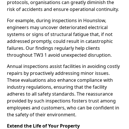
protocols, organisations can greatly diminish the
risk of accidents and ensure operational continuity.
For example, during inspections in Hounslow,
engineers may uncover deteriorated electrical
systems or signs of structural fatigue that, if not
addressed promptly, could result in catastrophic
failures. Our findings regularly help clients
throughout TW3 1 avoid unexpected disruption.
Annual inspections assist facilities in avoiding costly
repairs by proactively addressing minor issues.
These evaluations also enhance compliance with
industry regulations, ensuring that the facility
adheres to all safety standards. The reassurance
provided by such inspections fosters trust among
employees and customers, who can be confident in
the safety of their environment.
Extend the Life of Your Property