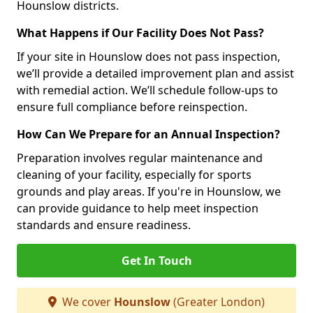
Hounslow districts.
What Happens if Our Facility Does Not Pass?
If your site in Hounslow does not pass inspection,
we’ll provide a detailed improvement plan and assist
with remedial action. We’ll schedule follow-ups to
ensure full compliance before reinspection.
How Can We Prepare for an Annual Inspection?
Preparation involves regular maintenance and
cleaning of your facility, especially for sports
grounds and play areas. If you're in Hounslow, we
can provide guidance to help meet inspection
standards and ensure readiness.
Get In Touch
We cover
Hounslow
(Greater London)