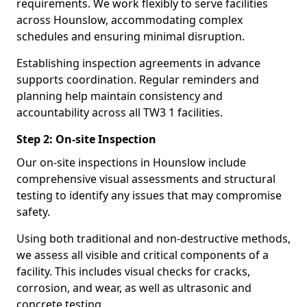
requirements. We work flexibly to serve facilities
across Hounslow, accommodating complex
schedules and ensuring minimal disruption.
Establishing inspection agreements in advance
supports coordination. Regular reminders and
planning help maintain consistency and
accountability across all TW3 1 facilities.
Step 2: On-site Inspection
Our on-site inspections in Hounslow include
comprehensive visual assessments and structural
testing to identify any issues that may compromise
safety.
Using both traditional and non-destructive methods,
we assess all visible and critical components of a
facility. This includes visual checks for cracks,
corrosion, and wear, as well as ultrasonic and
concrete testing.