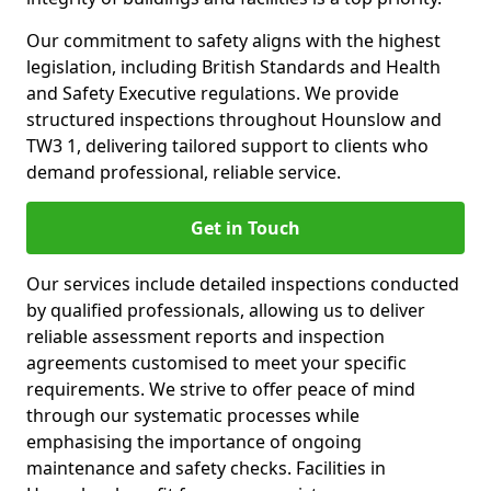
Our commitment to safety aligns with the highest
legislation, including British Standards and Health
and Safety Executive regulations. We provide
structured inspections throughout Hounslow and
TW3 1, delivering tailored support to clients who
demand professional, reliable service.
Get in Touch
Our services include detailed inspections conducted
by qualified professionals, allowing us to deliver
reliable assessment reports and inspection
agreements customised to meet your specific
requirements. We strive to offer peace of mind
through our systematic processes while
emphasising the importance of ongoing
maintenance and safety checks. Facilities in