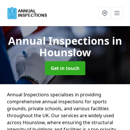
Annual Inspections
in
Hounslow
Get in touch
Annual Inspections specialises in providing
comprehensive annual inspections for sports
grounds, private schools, and various facilities
throughout the UK. Our services are widely used
across Hounslow, where ensuring the structural
integrity of buildings and facilities is a top priority.