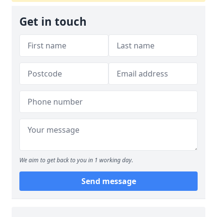
Get in touch
We aim to get back to you in 1 working day.
Send message