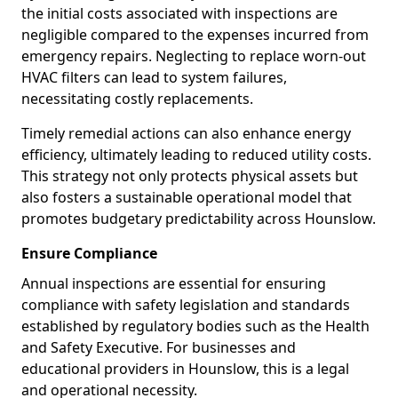
the initial costs associated with inspections are
negligible compared to the expenses incurred from
emergency repairs. Neglecting to replace worn-out
HVAC filters can lead to system failures,
necessitating costly replacements.
Timely remedial actions can also enhance energy
efficiency, ultimately leading to reduced utility costs.
This strategy not only protects physical assets but
also fosters a sustainable operational model that
promotes budgetary predictability across Hounslow.
Ensure Compliance
Annual inspections are essential for ensuring
compliance with safety legislation and standards
established by regulatory bodies such as the Health
and Safety Executive. For businesses and
educational providers in Hounslow, this is a legal
and operational necessity.