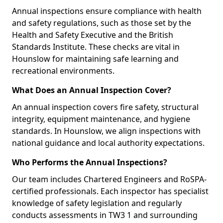
Annual inspections ensure compliance with health
and safety regulations, such as those set by the
Health and Safety Executive and the British
Standards Institute. These checks are vital in
Hounslow for maintaining safe learning and
recreational environments.
What Does an Annual Inspection Cover?
An annual inspection covers fire safety, structural
integrity, equipment maintenance, and hygiene
standards. In Hounslow, we align inspections with
national guidance and local authority expectations.
Who Performs the Annual Inspections?
Our team includes Chartered Engineers and RoSPA-
certified professionals. Each inspector has specialist
knowledge of safety legislation and regularly
conducts assessments in TW3 1 and surrounding