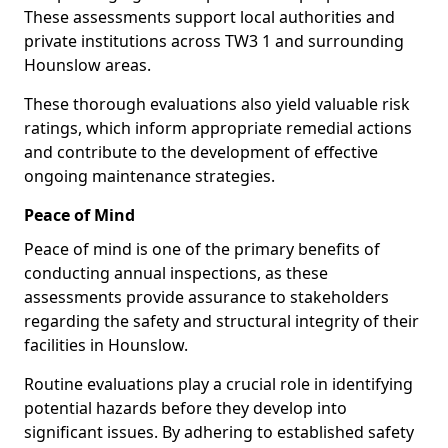
These assessments support local authorities and
private institutions across TW3 1 and surrounding
Hounslow areas.
These thorough evaluations also yield valuable risk
ratings, which inform appropriate remedial actions
and contribute to the development of effective
ongoing maintenance strategies.
Peace of Mind
Peace of mind is one of the primary benefits of
conducting annual inspections, as these
assessments provide assurance to stakeholders
regarding the safety and structural integrity of their
facilities in Hounslow.
Routine evaluations play a crucial role in identifying
potential hazards before they develop into
significant issues. By adhering to established safety