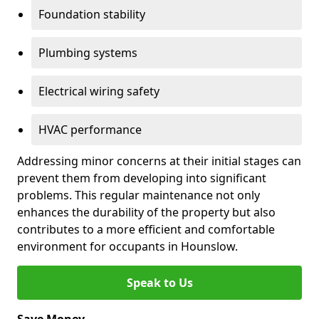
Foundation stability
Plumbing systems
Electrical wiring safety
HVAC performance
Addressing minor concerns at their initial stages can
prevent them from developing into significant
problems. This regular maintenance not only
enhances the durability of the property but also
contributes to a more efficient and comfortable
environment for occupants in Hounslow.
Speak to Us