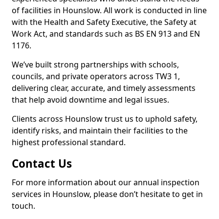
of facilities in Hounslow. All work is conducted in line
with the Health and Safety Executive, the Safety at
Work Act, and standards such as BS EN 913 and EN
1176.
We’ve built strong partnerships with schools,
councils, and private operators across TW3 1,
delivering clear, accurate, and timely assessments
that help avoid downtime and legal issues.
Clients across Hounslow trust us to uphold safety,
identify risks, and maintain their facilities to the
highest professional standard.
Contact Us
For more information about our annual inspection
services in Hounslow, please don’t hesitate to get in
touch.