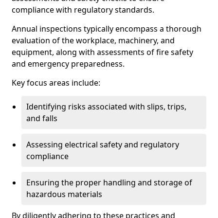
compliance with regulatory standards.
Annual inspections typically encompass a thorough
evaluation of the workplace, machinery, and
equipment, along with assessments of fire safety
and emergency preparedness.
Key focus areas include:
Identifying risks associated with slips, trips,
and falls
Assessing electrical safety and regulatory
compliance
Ensuring the proper handling and storage of
hazardous materials
By diligently adhering to these practices and