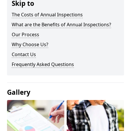
Skip to
The Costs of Annual Inspections
What are the Benefits of Annual Inspections?
Our Process
Why Choose Us?
Contact Us
Frequently Asked Questions
Gallery