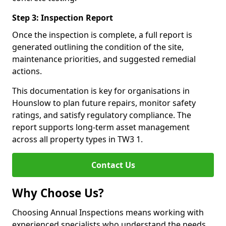
Step 3: Inspection Report
Once the inspection is complete, a full report is
generated outlining the condition of the site,
maintenance priorities, and suggested remedial
actions.
This documentation is key for organisations in
Hounslow to plan future repairs, monitor safety
ratings, and satisfy regulatory compliance. The
report supports long-term asset management
across all property types in TW3 1.
Contact Us
Why Choose Us?
Choosing Annual Inspections means working with
experienced specialists who understand the needs