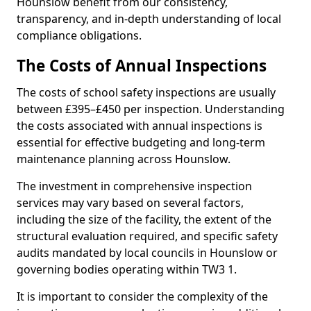
Hounslow benefit from our consistency,
transparency, and in-depth understanding of local
compliance obligations.
The Costs of Annual Inspections
The costs of school safety inspections are usually
between £395–£450 per inspection. Understanding
the costs associated with annual inspections is
essential for effective budgeting and long-term
maintenance planning across Hounslow.
The investment in comprehensive inspection
services may vary based on several factors,
including the size of the facility, the extent of the
structural evaluation required, and specific safety
audits mandated by local councils in Hounslow or
governing bodies operating within TW3 1.
It is important to consider the complexity of the