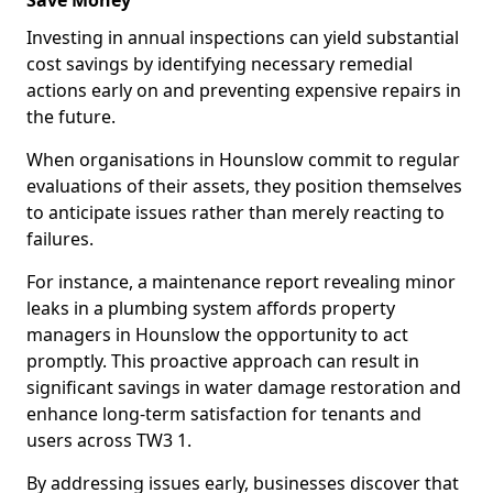
Save Money
Investing in annual inspections can yield substantial
cost savings by identifying necessary remedial
actions early on and preventing expensive repairs in
the future.
When organisations in Hounslow commit to regular
evaluations of their assets, they position themselves
to anticipate issues rather than merely reacting to
failures.
For instance, a maintenance report revealing minor
leaks in a plumbing system affords property
managers in Hounslow the opportunity to act
promptly. This proactive approach can result in
significant savings in water damage restoration and
enhance long-term satisfaction for tenants and
users across TW3 1.
By addressing issues early, businesses discover that