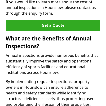
If you would like to learn more about the cost of
annual inspections in Hounslow, please contact us
through the enquiry form.
Get a Quote
What are the Benefits of Annual
Inspections?
Annual inspections provide numerous benefits that
substantially improve the safety and operational
efficiency of sports facilities and educational
institutions across Hounslow.
By implementing regular inspections, property
owners in Hounslow can ensure adherence to
health and safety standards while identifying
structural deficiencies early, thus protecting users
and prolonging the lifespan of their properties.