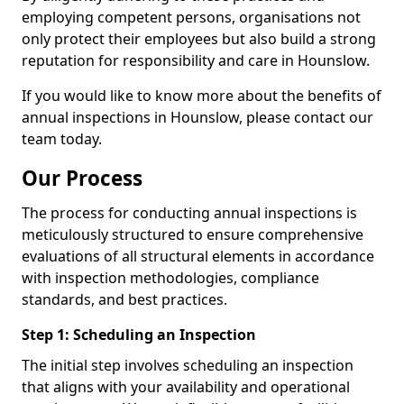
employing competent persons, organisations not
only protect their employees but also build a strong
reputation for responsibility and care in Hounslow.
If you would like to know more about the benefits of
annual inspections in Hounslow, please contact our
team today.
Our Process
The process for conducting annual inspections is
meticulously structured to ensure comprehensive
evaluations of all structural elements in accordance
with inspection methodologies, compliance
standards, and best practices.
Step 1: Scheduling an Inspection
The initial step involves scheduling an inspection
that aligns with your availability and operational