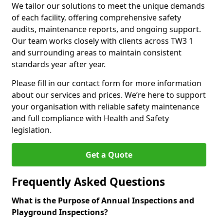
We tailor our solutions to meet the unique demands
of each facility, offering comprehensive safety
audits, maintenance reports, and ongoing support.
Our team works closely with clients across TW3 1
and surrounding areas to maintain consistent
standards year after year.
Please fill in our contact form for more information
about our services and prices. We’re here to support
your organisation with reliable safety maintenance
and full compliance with Health and Safety
legislation.
Get a Quote
Frequently Asked Questions
What is the Purpose of Annual Inspections and
Playground Inspections?