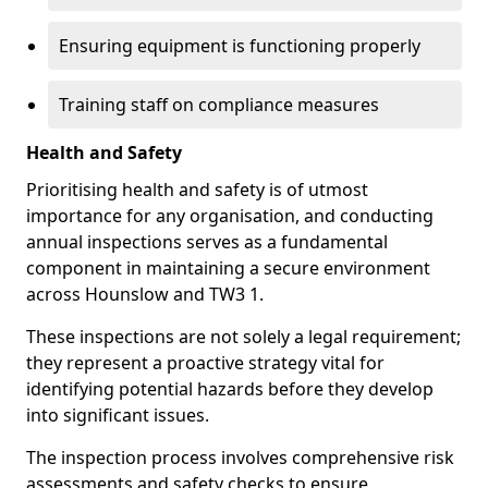
Ensuring equipment is functioning properly
Training staff on compliance measures
Health and Safety
Prioritising health and safety is of utmost
importance for any organisation, and conducting
annual inspections serves as a fundamental
component in maintaining a secure environment
across Hounslow and TW3 1.
These inspections are not solely a legal requirement;
they represent a proactive strategy vital for
identifying potential hazards before they develop
into significant issues.
The inspection process involves comprehensive risk
assessments and safety checks to ensure