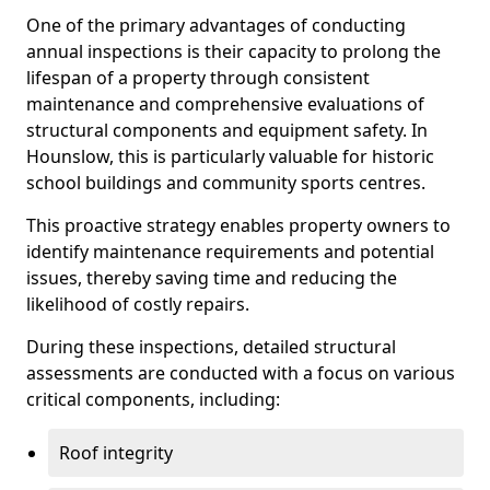
One of the primary advantages of conducting
annual inspections is their capacity to prolong the
lifespan of a property through consistent
maintenance and comprehensive evaluations of
structural components and equipment safety. In
Hounslow, this is particularly valuable for historic
school buildings and community sports centres.
This proactive strategy enables property owners to
identify maintenance requirements and potential
issues, thereby saving time and reducing the
likelihood of costly repairs.
During these inspections, detailed structural
assessments are conducted with a focus on various
critical components, including:
Roof integrity