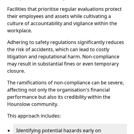
Facilities that prioritise regular evaluations protect
their employees and assets while cultivating a
culture of accountability and vigilance within the
workplace.
Adhering to safety regulations significantly reduces
the risk of accidents, which can lead to costly
litigation and reputational harm. Non-compliance
may result in substantial fines or even temporary
closure.
The ramifications of non-compliance can be severe,
affecting not only the organisation's financial
performance but also its credibility within the
Hounslow community.
This approach includes:
Identifying potential hazards early on