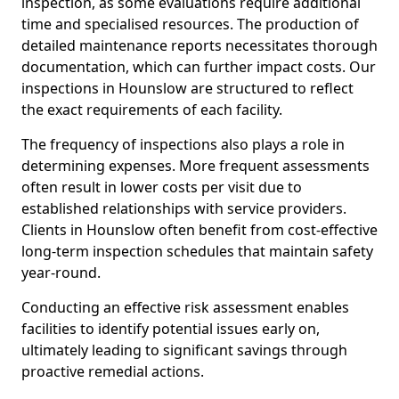
inspection, as some evaluations require additional
time and specialised resources. The production of
detailed maintenance reports necessitates thorough
documentation, which can further impact costs. Our
inspections in Hounslow are structured to reflect
the exact requirements of each facility.
The frequency of inspections also plays a role in
determining expenses. More frequent assessments
often result in lower costs per visit due to
established relationships with service providers.
Clients in Hounslow often benefit from cost-effective
long-term inspection schedules that maintain safety
year-round.
Conducting an effective risk assessment enables
facilities to identify potential issues early on,
ultimately leading to significant savings through
proactive remedial actions.