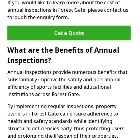
If you would like to learn more about the cost of
annual inspections in Forest Gate, please contact us
through the enquiry form.
Get a Quote
What are the Benefits of Annual
Inspections?
Annual inspections provide numerous benefits that
substantially improve the safety and operational
efficiency of sports facilities and educational
institutions across Forest Gate.
By implementing regular inspections, property
owners in Forest Gate can ensure adherence to
health and safety standards while identifying
structural deficiencies early, thus protecting users
and prolonging the lifespan of their properties.