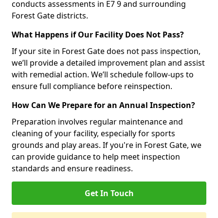
conducts assessments in E7 9 and surrounding
Forest Gate districts.
What Happens if Our Facility Does Not Pass?
If your site in Forest Gate does not pass inspection,
we’ll provide a detailed improvement plan and assist
with remedial action. We’ll schedule follow-ups to
ensure full compliance before reinspection.
How Can We Prepare for an Annual Inspection?
Preparation involves regular maintenance and
cleaning of your facility, especially for sports
grounds and play areas. If you're in Forest Gate, we
can provide guidance to help meet inspection
standards and ensure readiness.
Get In Touch