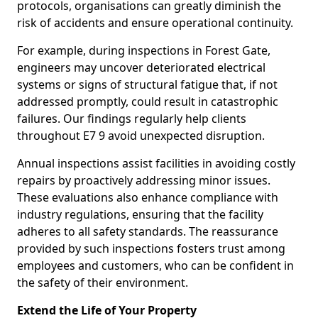
protocols, organisations can greatly diminish the
risk of accidents and ensure operational continuity.
For example, during inspections in Forest Gate,
engineers may uncover deteriorated electrical
systems or signs of structural fatigue that, if not
addressed promptly, could result in catastrophic
failures. Our findings regularly help clients
throughout E7 9 avoid unexpected disruption.
Annual inspections assist facilities in avoiding costly
repairs by proactively addressing minor issues.
These evaluations also enhance compliance with
industry regulations, ensuring that the facility
adheres to all safety standards. The reassurance
provided by such inspections fosters trust among
employees and customers, who can be confident in
the safety of their environment.
Extend the Life of Your Property