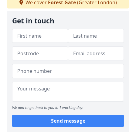
We cover
Forest Gate
(Greater London)
Get in touch
We aim to get back to you in 1 working day.
Send message