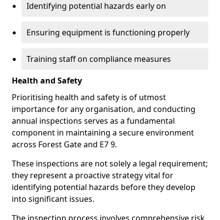
Identifying potential hazards early on
Ensuring equipment is functioning properly
Training staff on compliance measures
Health and Safety
Prioritising health and safety is of utmost
importance for any organisation, and conducting
annual inspections serves as a fundamental
component in maintaining a secure environment
across Forest Gate and E7 9.
These inspections are not solely a legal requirement;
they represent a proactive strategy vital for
identifying potential hazards before they develop
into significant issues.
The inspection process involves comprehensive risk