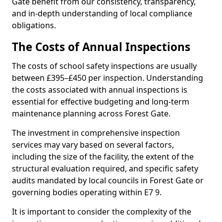
Gate benefit from our consistency, transparency,
and in-depth understanding of local compliance
obligations.
The Costs of Annual Inspections
The costs of school safety inspections are usually
between £395–£450 per inspection. Understanding
the costs associated with annual inspections is
essential for effective budgeting and long-term
maintenance planning across Forest Gate.
The investment in comprehensive inspection
services may vary based on several factors,
including the size of the facility, the extent of the
structural evaluation required, and specific safety
audits mandated by local councils in Forest Gate or
governing bodies operating within E7 9.
It is important to consider the complexity of the