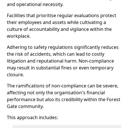
and operational necessity.
Facilities that prioritise regular evaluations protect
their employees and assets while cultivating a
culture of accountability and vigilance within the
workplace.
Adhering to safety regulations significantly reduces
the risk of accidents, which can lead to costly
litigation and reputational harm. Non-compliance
may result in substantial fines or even temporary
closure.
The ramifications of non-compliance can be severe,
affecting not only the organisation's financial
performance but also its credibility within the Forest
Gate community.
This approach includes: