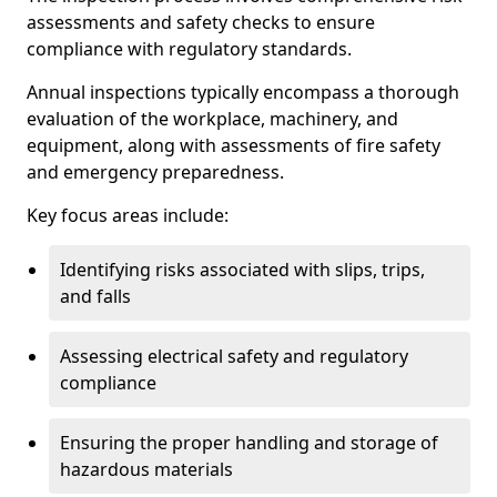
assessments and safety checks to ensure
compliance with regulatory standards.
Annual inspections typically encompass a thorough
evaluation of the workplace, machinery, and
equipment, along with assessments of fire safety
and emergency preparedness.
Key focus areas include:
Identifying risks associated with slips, trips,
and falls
Assessing electrical safety and regulatory
compliance
Ensuring the proper handling and storage of
hazardous materials