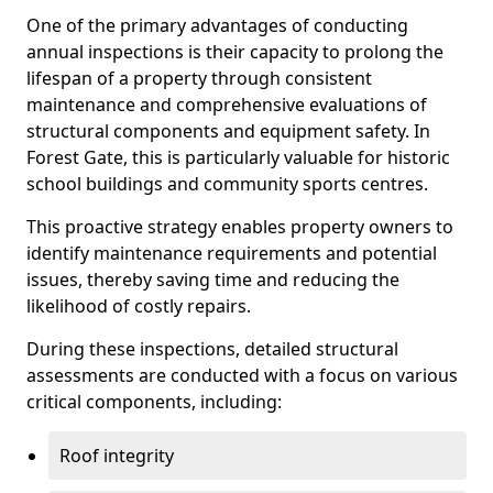
One of the primary advantages of conducting
annual inspections is their capacity to prolong the
lifespan of a property through consistent
maintenance and comprehensive evaluations of
structural components and equipment safety. In
Forest Gate, this is particularly valuable for historic
school buildings and community sports centres.
This proactive strategy enables property owners to
identify maintenance requirements and potential
issues, thereby saving time and reducing the
likelihood of costly repairs.
During these inspections, detailed structural
assessments are conducted with a focus on various
critical components, including:
Roof integrity