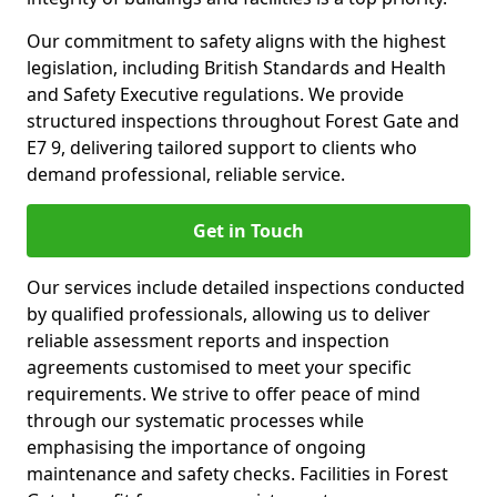
Our commitment to safety aligns with the highest
legislation, including British Standards and Health
and Safety Executive regulations. We provide
structured inspections throughout Forest Gate and
E7 9, delivering tailored support to clients who
demand professional, reliable service.
Get in Touch
Our services include detailed inspections conducted
by qualified professionals, allowing us to deliver
reliable assessment reports and inspection
agreements customised to meet your specific
requirements. We strive to offer peace of mind
through our systematic processes while
emphasising the importance of ongoing
maintenance and safety checks. Facilities in Forest