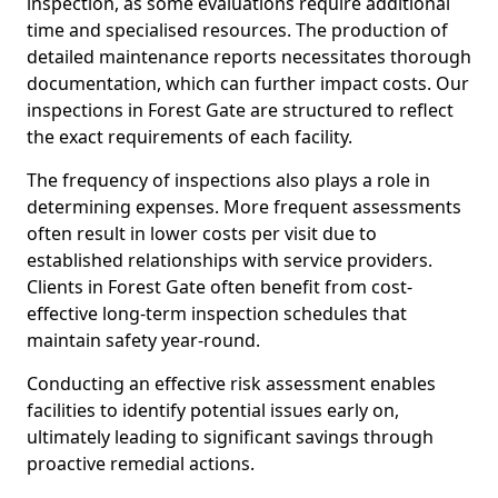
inspection, as some evaluations require additional
time and specialised resources. The production of
detailed maintenance reports necessitates thorough
documentation, which can further impact costs. Our
inspections in Forest Gate are structured to reflect
the exact requirements of each facility.
The frequency of inspections also plays a role in
determining expenses. More frequent assessments
often result in lower costs per visit due to
established relationships with service providers.
Clients in Forest Gate often benefit from cost-
effective long-term inspection schedules that
maintain safety year-round.
Conducting an effective risk assessment enables
facilities to identify potential issues early on,
ultimately leading to significant savings through
proactive remedial actions.