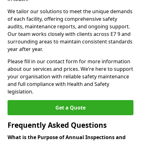
We tailor our solutions to meet the unique demands
of each facility, offering comprehensive safety
audits, maintenance reports, and ongoing support.
Our team works closely with clients across E7 9 and
surrounding areas to maintain consistent standards
year after year.
Please fill in our contact form for more information
about our services and prices. We’re here to support
your organisation with reliable safety maintenance
and full compliance with Health and Safety
legislation.
Get a Quote
Frequently Asked Questions
What is the Purpose of Annual Inspections and