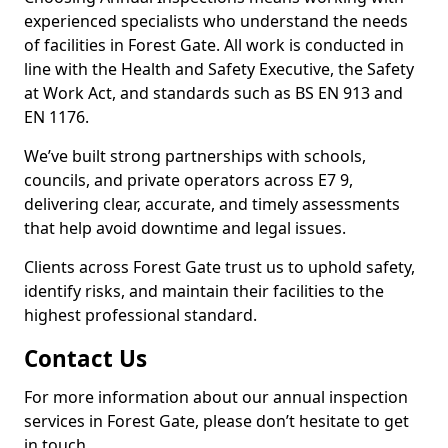
experienced specialists who understand the needs
of facilities in Forest Gate. All work is conducted in
line with the Health and Safety Executive, the Safety
at Work Act, and standards such as BS EN 913 and
EN 1176.
We’ve built strong partnerships with schools,
councils, and private operators across E7 9,
delivering clear, accurate, and timely assessments
that help avoid downtime and legal issues.
Clients across Forest Gate trust us to uphold safety,
identify risks, and maintain their facilities to the
highest professional standard.
Contact Us
For more information about our annual inspection
services in Forest Gate, please don’t hesitate to get
in touch.