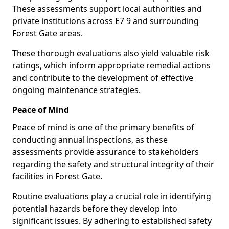
These assessments support local authorities and
private institutions across E7 9 and surrounding
Forest Gate areas.
These thorough evaluations also yield valuable risk
ratings, which inform appropriate remedial actions
and contribute to the development of effective
ongoing maintenance strategies.
Peace of Mind
Peace of mind is one of the primary benefits of
conducting annual inspections, as these
assessments provide assurance to stakeholders
regarding the safety and structural integrity of their
facilities in Forest Gate.
Routine evaluations play a crucial role in identifying
potential hazards before they develop into
significant issues. By adhering to established safety