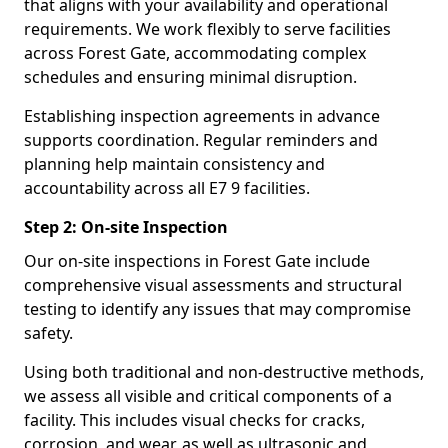
that aligns with your availability and operational
requirements. We work flexibly to serve facilities
across Forest Gate, accommodating complex
schedules and ensuring minimal disruption.
Establishing inspection agreements in advance
supports coordination. Regular reminders and
planning help maintain consistency and
accountability across all E7 9 facilities.
Step 2: On-site Inspection
Our on-site inspections in Forest Gate include
comprehensive visual assessments and structural
testing to identify any issues that may compromise
safety.
Using both traditional and non-destructive methods,
we assess all visible and critical components of a
facility. This includes visual checks for cracks,
corrosion, and wear, as well as ultrasonic and