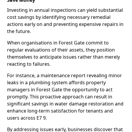
Save Money
Investing in annual inspections can yield substantial
cost savings by identifying necessary remedial
actions early on and preventing expensive repairs in
the future.
When organisations in Forest Gate commit to
regular evaluations of their assets, they position
themselves to anticipate issues rather than merely
reacting to failures.
For instance, a maintenance report revealing minor
leaks in a plumbing system affords property
managers in Forest Gate the opportunity to act
promptly. This proactive approach can result in
significant savings in water damage restoration and
enhance long-term satisfaction for tenants and
users across E7 9.
By addressing issues early, businesses discover that