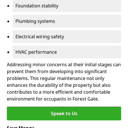
Foundation stability
Plumbing systems
Electrical wiring safety
HVAC performance
Addressing minor concerns at their initial stages can
prevent them from developing into significant
problems. This regular maintenance not only
enhances the durability of the property but also
contributes to a more efficient and comfortable
environment for occupants in Forest Gate.
Speak to Us