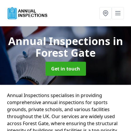
Annual Inspections
in
Forest Gate
Get in touch
Annual Inspections specialises in providing
comprehensive annual inspections for sports
grounds, private schools, and various facilities
throughout the UK. Our services are widely used
across Forest Gate, where ensuring the structural
integrity of buildings and facilities is a top priority.