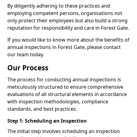
By diligently adhering to these practices and
employing competent persons, organisations not
only protect their employees but also build a strong
reputation for responsibility and care in Forest Gate.
If you would like to know more about the benefits of
annual inspections in Forest Gate, please contact
our team today.
Our Process
The process for conducting annual inspections is
meticulously structured to ensure comprehensive
evaluations of all structural elements in accordance
with inspection methodologies, compliance
standards, and best practices.
Step 1: Scheduling an Inspection
The initial step involves scheduling an inspection