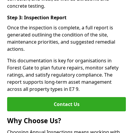
concrete testing.
Step 3: Inspection Report
Once the inspection is complete, a full report is
generated outlining the condition of the site,
maintenance priorities, and suggested remedial
actions.
This documentation is key for organisations in
Forest Gate to plan future repairs, monitor safety
ratings, and satisfy regulatory compliance. The
report supports long-term asset management
across all property types in E7 9.
Contact Us
Why Choose Us?
Choosing Annual Inspections means working with