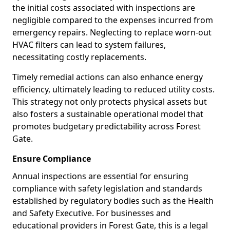
the initial costs associated with inspections are
negligible compared to the expenses incurred from
emergency repairs. Neglecting to replace worn-out
HVAC filters can lead to system failures,
necessitating costly replacements.
Timely remedial actions can also enhance energy
efficiency, ultimately leading to reduced utility costs.
This strategy not only protects physical assets but
also fosters a sustainable operational model that
promotes budgetary predictability across Forest
Gate.
Ensure Compliance
Annual inspections are essential for ensuring
compliance with safety legislation and standards
established by regulatory bodies such as the Health
and Safety Executive. For businesses and
educational providers in Forest Gate, this is a legal