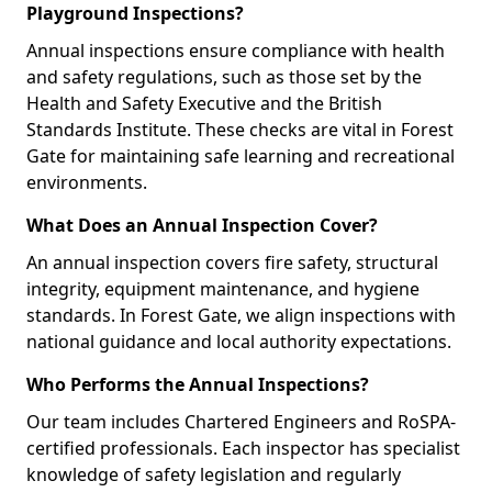
Playground Inspections?
Annual inspections ensure compliance with health
and safety regulations, such as those set by the
Health and Safety Executive and the British
Standards Institute. These checks are vital in Forest
Gate for maintaining safe learning and recreational
environments.
What Does an Annual Inspection Cover?
An annual inspection covers fire safety, structural
integrity, equipment maintenance, and hygiene
standards. In Forest Gate, we align inspections with
national guidance and local authority expectations.
Who Performs the Annual Inspections?
Our team includes Chartered Engineers and RoSPA-
certified professionals. Each inspector has specialist
knowledge of safety legislation and regularly