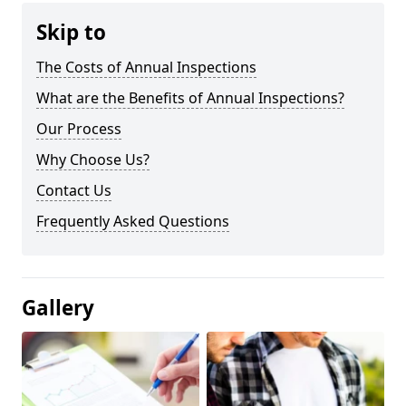
Skip to
The Costs of Annual Inspections
What are the Benefits of Annual Inspections?
Our Process
Why Choose Us?
Contact Us
Frequently Asked Questions
Gallery