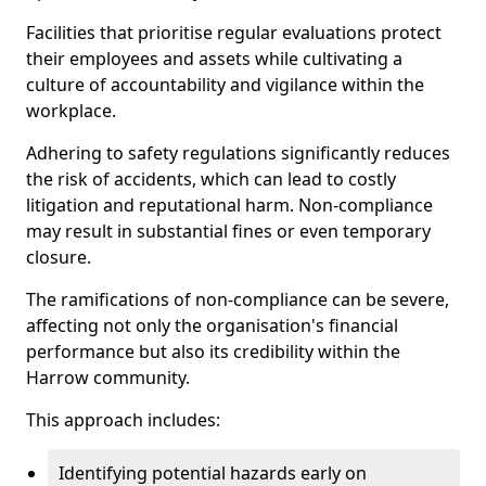
Facilities that prioritise regular evaluations protect
their employees and assets while cultivating a
culture of accountability and vigilance within the
workplace.
Adhering to safety regulations significantly reduces
the risk of accidents, which can lead to costly
litigation and reputational harm. Non-compliance
may result in substantial fines or even temporary
closure.
The ramifications of non-compliance can be severe,
affecting not only the organisation's financial
performance but also its credibility within the
Harrow community.
This approach includes:
Identifying potential hazards early on