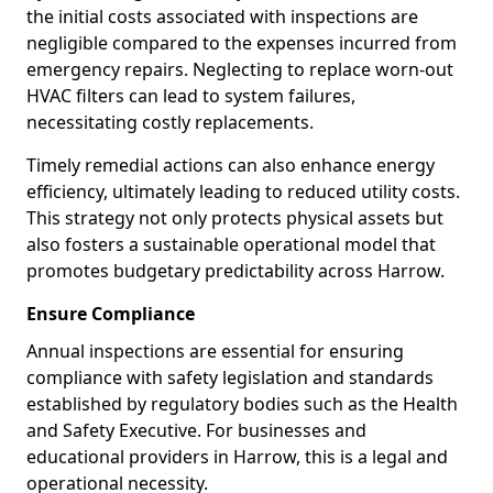
the initial costs associated with inspections are
negligible compared to the expenses incurred from
emergency repairs. Neglecting to replace worn-out
HVAC filters can lead to system failures,
necessitating costly replacements.
Timely remedial actions can also enhance energy
efficiency, ultimately leading to reduced utility costs.
This strategy not only protects physical assets but
also fosters a sustainable operational model that
promotes budgetary predictability across Harrow.
Ensure Compliance
Annual inspections are essential for ensuring
compliance with safety legislation and standards
established by regulatory bodies such as the Health
and Safety Executive. For businesses and
educational providers in Harrow, this is a legal and
operational necessity.