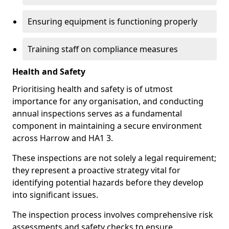
Ensuring equipment is functioning properly
Training staff on compliance measures
Health and Safety
Prioritising health and safety is of utmost
importance for any organisation, and conducting
annual inspections serves as a fundamental
component in maintaining a secure environment
across Harrow and HA1 3.
These inspections are not solely a legal requirement;
they represent a proactive strategy vital for
identifying potential hazards before they develop
into significant issues.
The inspection process involves comprehensive risk
assessments and safety checks to ensure