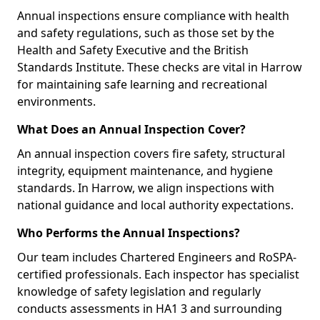
Annual inspections ensure compliance with health
and safety regulations, such as those set by the
Health and Safety Executive and the British
Standards Institute. These checks are vital in Harrow
for maintaining safe learning and recreational
environments.
What Does an Annual Inspection Cover?
An annual inspection covers fire safety, structural
integrity, equipment maintenance, and hygiene
standards. In Harrow, we align inspections with
national guidance and local authority expectations.
Who Performs the Annual Inspections?
Our team includes Chartered Engineers and RoSPA-
certified professionals. Each inspector has specialist
knowledge of safety legislation and regularly
conducts assessments in HA1 3 and surrounding