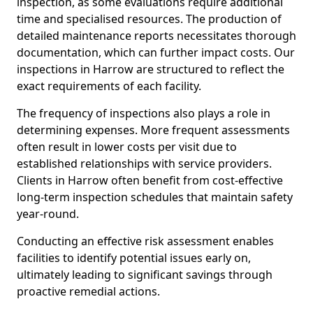
inspection, as some evaluations require additional
time and specialised resources. The production of
detailed maintenance reports necessitates thorough
documentation, which can further impact costs. Our
inspections in Harrow are structured to reflect the
exact requirements of each facility.
The frequency of inspections also plays a role in
determining expenses. More frequent assessments
often result in lower costs per visit due to
established relationships with service providers.
Clients in Harrow often benefit from cost-effective
long-term inspection schedules that maintain safety
year-round.
Conducting an effective risk assessment enables
facilities to identify potential issues early on,
ultimately leading to significant savings through
proactive remedial actions.