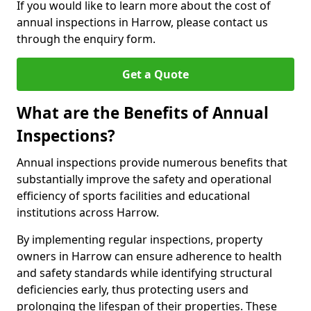
If you would like to learn more about the cost of
annual inspections in Harrow, please contact us
through the enquiry form.
Get a Quote
What are the Benefits of Annual
Inspections?
Annual inspections provide numerous benefits that
substantially improve the safety and operational
efficiency of sports facilities and educational
institutions across Harrow.
By implementing regular inspections, property
owners in Harrow can ensure adherence to health
and safety standards while identifying structural
deficiencies early, thus protecting users and
prolonging the lifespan of their properties. These