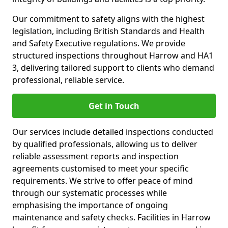
Our commitment to safety aligns with the highest
legislation, including British Standards and Health
and Safety Executive regulations. We provide
structured inspections throughout Harrow and HA1
3, delivering tailored support to clients who demand
professional, reliable service.
Get in Touch
Our services include detailed inspections conducted
by qualified professionals, allowing us to deliver
reliable assessment reports and inspection
agreements customised to meet your specific
requirements. We strive to offer peace of mind
through our systematic processes while
emphasising the importance of ongoing
maintenance and safety checks. Facilities in Harrow