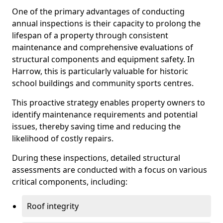
One of the primary advantages of conducting
annual inspections is their capacity to prolong the
lifespan of a property through consistent
maintenance and comprehensive evaluations of
structural components and equipment safety. In
Harrow, this is particularly valuable for historic
school buildings and community sports centres.
This proactive strategy enables property owners to
identify maintenance requirements and potential
issues, thereby saving time and reducing the
likelihood of costly repairs.
During these inspections, detailed structural
assessments are conducted with a focus on various
critical components, including:
Roof integrity