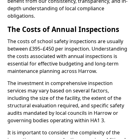
benefit from our consistency, transparency, and in-
depth understanding of local compliance
obligations.
The Costs of Annual Inspections
The costs of school safety inspections are usually
between £395–£450 per inspection. Understanding
the costs associated with annual inspections is
essential for effective budgeting and long-term
maintenance planning across Harrow.
The investment in comprehensive inspection
services may vary based on several factors,
including the size of the facility, the extent of the
structural evaluation required, and specific safety
audits mandated by local councils in Harrow or
governing bodies operating within HA1 3.
It is important to consider the complexity of the