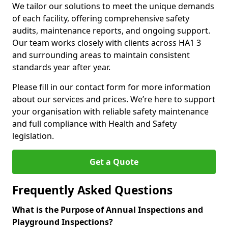
We tailor our solutions to meet the unique demands
of each facility, offering comprehensive safety
audits, maintenance reports, and ongoing support.
Our team works closely with clients across HA1 3
and surrounding areas to maintain consistent
standards year after year.
Please fill in our contact form for more information
about our services and prices. We’re here to support
your organisation with reliable safety maintenance
and full compliance with Health and Safety
legislation.
Get a Quote
Frequently Asked Questions
What is the Purpose of Annual Inspections and
Playground Inspections?