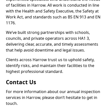
of facilities in Harrow. All work is conducted in line
with the Health and Safety Executive, the Safety at
Work Act, and standards such as BS EN 913 and EN
1176.
We’ve built strong partnerships with schools,
councils, and private operators across HA1 3,
delivering clear, accurate, and timely assessments
that help avoid downtime and legal issues.
Clients across Harrow trust us to uphold safety,
identify risks, and maintain their facilities to the
highest professional standard.
Contact Us
For more information about our annual inspection
services in Harrow, please don’t hesitate to get in
touch.