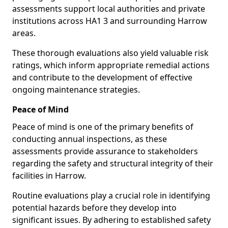
assessments support local authorities and private
institutions across HA1 3 and surrounding Harrow
areas.
These thorough evaluations also yield valuable risk
ratings, which inform appropriate remedial actions
and contribute to the development of effective
ongoing maintenance strategies.
Peace of Mind
Peace of mind is one of the primary benefits of
conducting annual inspections, as these
assessments provide assurance to stakeholders
regarding the safety and structural integrity of their
facilities in Harrow.
Routine evaluations play a crucial role in identifying
potential hazards before they develop into
significant issues. By adhering to established safety