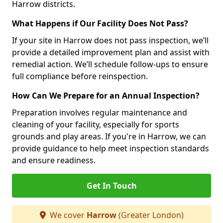
Harrow districts.
What Happens if Our Facility Does Not Pass?
If your site in Harrow does not pass inspection, we’ll
provide a detailed improvement plan and assist with
remedial action. We’ll schedule follow-ups to ensure
full compliance before reinspection.
How Can We Prepare for an Annual Inspection?
Preparation involves regular maintenance and
cleaning of your facility, especially for sports
grounds and play areas. If you're in Harrow, we can
provide guidance to help meet inspection standards
and ensure readiness.
Get In Touch
We cover
Harrow
(Greater London)