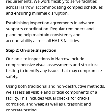
requirements. We work flexibly to serve facilities
across Harrow, accommodating complex schedules
and ensuring minimal disruption.
Establishing inspection agreements in advance
supports coordination. Regular reminders and
planning help maintain consistency and
accountability across all HA1 3 facilities.
Step 2: On-site Inspection
Our on-site inspections in Harrow include
comprehensive visual assessments and structural
testing to identify any issues that may compromise
safety.
Using both traditional and non-destructive methods,
we assess all visible and critical components of a
facility. This includes visual checks for cracks,
corrosion, and wear, as well as ultrasonic and
concrete testing.