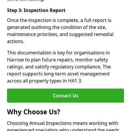
Step 3: Inspection Report
Once the inspection is complete, a full report is
generated outlining the condition of the site,
maintenance priorities, and suggested remedial
actions.
This documentation is key for organisations in
Harrow to plan future repairs, monitor safety
ratings, and satisfy regulatory compliance. The
report supports long-term asset management
across all property types in HA1 3.
Contact Us
Why Choose Us?
Choosing Annual Inspections means working with
experienced specialists who understand the needs