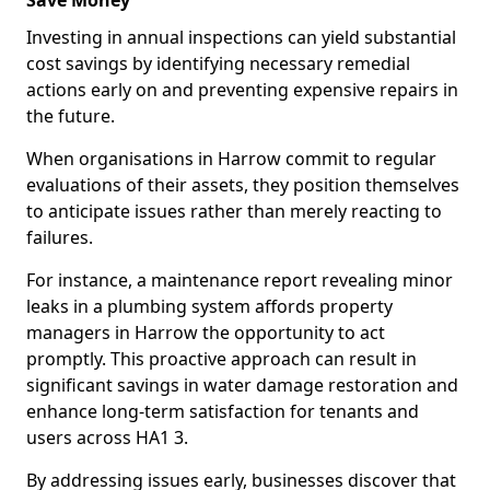
Save Money
Investing in annual inspections can yield substantial
cost savings by identifying necessary remedial
actions early on and preventing expensive repairs in
the future.
When organisations in Harrow commit to regular
evaluations of their assets, they position themselves
to anticipate issues rather than merely reacting to
failures.
For instance, a maintenance report revealing minor
leaks in a plumbing system affords property
managers in Harrow the opportunity to act
promptly. This proactive approach can result in
significant savings in water damage restoration and
enhance long-term satisfaction for tenants and
users across HA1 3.
By addressing issues early, businesses discover that