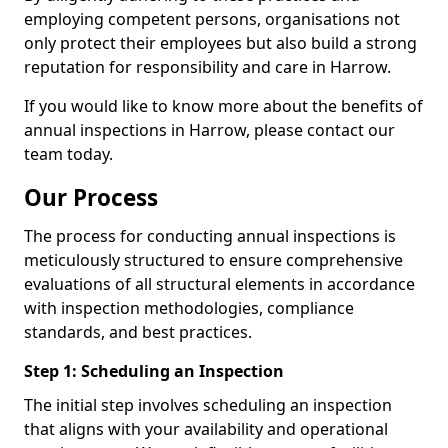
employing competent persons, organisations not
only protect their employees but also build a strong
reputation for responsibility and care in Harrow.
If you would like to know more about the benefits of
annual inspections in Harrow, please contact our
team today.
Our Process
The process for conducting annual inspections is
meticulously structured to ensure comprehensive
evaluations of all structural elements in accordance
with inspection methodologies, compliance
standards, and best practices.
Step 1: Scheduling an Inspection
The initial step involves scheduling an inspection
that aligns with your availability and operational