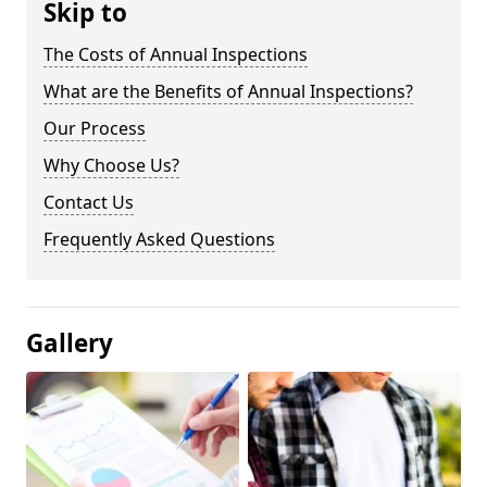
Skip to
The Costs of Annual Inspections
What are the Benefits of Annual Inspections?
Our Process
Why Choose Us?
Contact Us
Frequently Asked Questions
Gallery