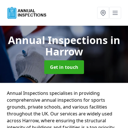
Annual Inspections
in
Harrow
Get in touch
Annual Inspections specialises in providing
comprehensive annual inspections for sports
grounds, private schools, and various facilities
throughout the UK. Our services are widely used
across Harrow, where ensuring the structural
integrity of buildings and facilities is a top priority.