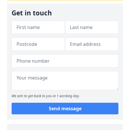
Get in touch
We aim to get back to you in 1 working day.
Send message