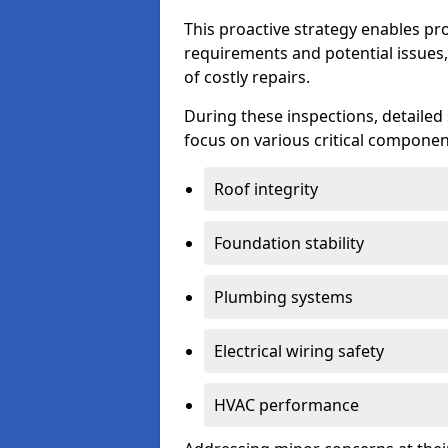
This proactive strategy enables p
requirements and potential issues,
of costly repairs.
During these inspections, detailed
focus on various critical component
Roof integrity
Foundation stability
Plumbing systems
Electrical wiring safety
HVAC performance