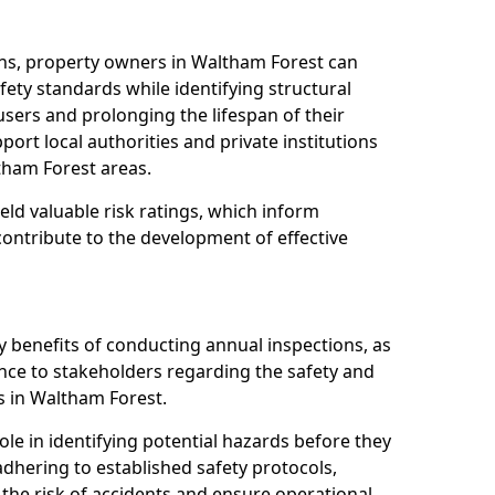
ns, property owners in Waltham Forest can
ety standards while identifying structural
 users and prolonging the lifespan of their
ort local authorities and private institutions
tham Forest areas.
eld valuable risk ratings, which inform
ontribute to the development of effective
y benefits of conducting annual inspections, as
ce to stakeholders regarding the safety and
ies in Waltham Forest.
role in identifying potential hazards before they
 adhering to established safety protocols,
 the risk of accidents and ensure operational