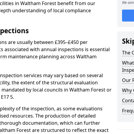
ilities in Waltham Forest benefit from our
We aim 
-depth understanding of local compliance
spections
Ski
ions are usually between £395–£450 per
s associated with annual inspections is essential
The C
-term maintenance planning across Waltham
What 
Inspe
nspection services may vary based on several
Our 
cility, the extent of the structural evaluation
ts mandated by local councils in Waltham Forest or
Why 
 E17 5.
Cont
plexity of the inspection, as some evaluations
Freq
lised resources. The production of detailed
 thorough documentation, which can further
altham Forest are structured to reflect the exact