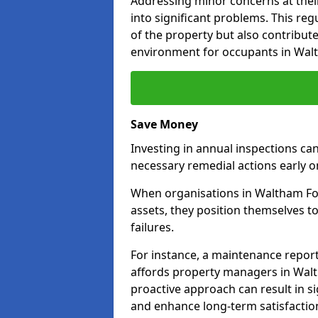
Addressing minor concerns at their
into significant problems. This re
of the property but also contribut
environment for occupants in Wal
Save Money
Investing in annual inspections can
necessary remedial actions early o
When organisations in Waltham For
assets, they position themselves to
failures.
For instance, a maintenance repor
affords property managers in Walt
proactive approach can result in s
and enhance long-term satisfaction