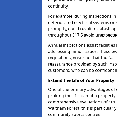
continuity.
For example, during inspections i
deteriorated electrical systems or s
promptly, could result in catastroph
throughout E17 5 avoid unexpected
Annual inspections assist facilities
addressing minor issues. These ev
regulations, ensuring that the facil
reassurance provided by such ins
customers, who can be confident in
Extend the Life of Your Property
One of the primary advantages of c
prolong the lifespan of a propert
comprehensive evaluations of stru
Waltham Forest, this is particularly
community sports centres.