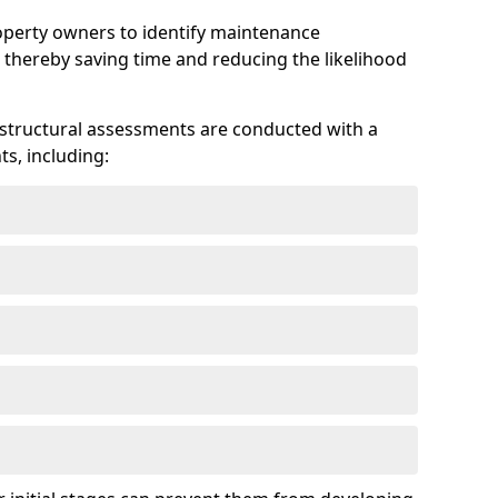
roperty owners to identify maintenance
 thereby saving time and reducing the likelihood
 structural assessments are conducted with a
s, including: