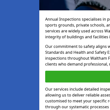
Annual Inspections specialises in 
sports grounds, private schools, a
services are widely used across Wa
integrity of buildings and facilities i
Our commitment to safety aligns wit
Standards and Health and Safety E
inspections throughout Waltham For
clients who demand professional, re
Our services include detailed insp
allowing us to deliver reliable as
customised to meet your specific r
through our systematic processes