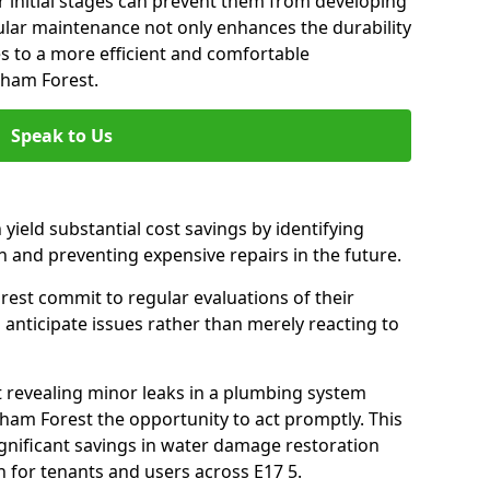
 initial stages can prevent them from developing
gular maintenance not only enhances the durability
es to a more efficient and comfortable
tham Forest.
Speak to Us
 yield substantial cost savings by identifying
n and preventing expensive repairs in the future.
est commit to regular evaluations of their
 anticipate issues rather than merely reacting to
t revealing minor leaks in a plumbing system
ham Forest the opportunity to act promptly. This
ignificant savings in water damage restoration
 for tenants and users across E17 5.