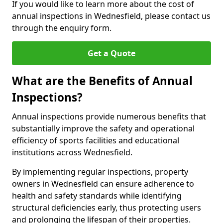
If you would like to learn more about the cost of
annual inspections in Wednesfield, please contact us
through the enquiry form.
Get a Quote
What are the Benefits of Annual
Inspections?
Annual inspections provide numerous benefits that
substantially improve the safety and operational
efficiency of sports facilities and educational
institutions across Wednesfield.
By implementing regular inspections, property
owners in Wednesfield can ensure adherence to
health and safety standards while identifying
structural deficiencies early, thus protecting users
and prolonging the lifespan of their properties.