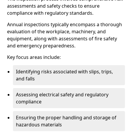
assessments and safety checks to ensure
compliance with regulatory standards.
Annual inspections typically encompass a thorough
evaluation of the workplace, machinery, and
equipment, along with assessments of fire safety
and emergency preparedness.
Key focus areas include:
Identifying risks associated with slips, trips,
and falls
Assessing electrical safety and regulatory
compliance
Ensuring the proper handling and storage of
hazardous materials