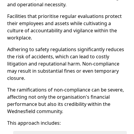
and operational necessity.
Facilities that prioritise regular evaluations protect
their employees and assets while cultivating a
culture of accountability and vigilance within the
workplace.
Adhering to safety regulations significantly reduces
the risk of accidents, which can lead to costly
litigation and reputational harm. Non-compliance
may result in substantial fines or even temporary
closure.
The ramifications of non-compliance can be severe,
affecting not only the organisation's financial
performance but also its credibility within the
Wednesfield community.
This approach includes: