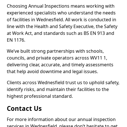
Choosing Annual Inspections means working with
experienced specialists who understand the needs
of facilities in Wednesfield. All work is conducted in
line with the Health and Safety Executive, the Safety
at Work Act, and standards such as BS EN 913 and
EN 1176.
We’ve built strong partnerships with schools,
councils, and private operators across WV11 1,
delivering clear, accurate, and timely assessments
that help avoid downtime and legal issues.
Clients across Wednesfield trust us to uphold safety,
identify risks, and maintain their facilities to the
highest professional standard.
Contact Us
For more information about our annual inspection
services in Wednesfield, please don’t hesitate to get