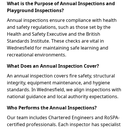
What is the Purpose of Annual Inspections and
Playground Inspections?
Annual inspections ensure compliance with health
and safety regulations, such as those set by the
Health and Safety Executive and the British
Standards Institute. These checks are vital in
Wednesfield for maintaining safe learning and
recreational environments.
What Does an Annual Inspection Cover?
An annual inspection covers fire safety, structural
integrity, equipment maintenance, and hygiene
standards. In Wednesfield, we align inspections with
national guidance and local authority expectations.
Who Performs the Annual Inspections?
Our team includes Chartered Engineers and RoSPA-
certified professionals. Each inspector has specialist