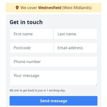
We cover
Wednesfield
(West Midlands)
Get in touch
We aim to get back to you in 1 working day.
Send message