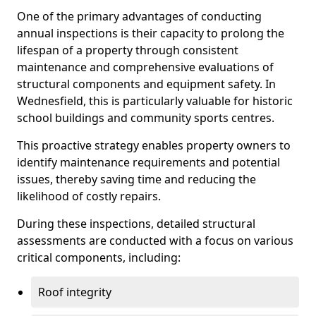
One of the primary advantages of conducting
annual inspections is their capacity to prolong the
lifespan of a property through consistent
maintenance and comprehensive evaluations of
structural components and equipment safety. In
Wednesfield, this is particularly valuable for historic
school buildings and community sports centres.
This proactive strategy enables property owners to
identify maintenance requirements and potential
issues, thereby saving time and reducing the
likelihood of costly repairs.
During these inspections, detailed structural
assessments are conducted with a focus on various
critical components, including:
Roof integrity