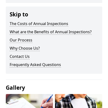
Skip to
The Costs of Annual Inspections
What are the Benefits of Annual Inspections?
Our Process
Why Choose Us?
Contact Us
Frequently Asked Questions
Gallery