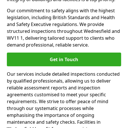
Our commitment to safety aligns with the highest
legislation, including British Standards and Health
and Safety Executive regulations. We provide
structured inspections throughout Wednesfield and
WV11 1, delivering tailored support to clients who
demand professional, reliable service.
Get in Touch
Our services include detailed inspections conducted
by qualified professionals, allowing us to deliver
reliable assessment reports and inspection
agreements customised to meet your specific
requirements. We strive to offer peace of mind
through our systematic processes while
emphasising the importance of ongoing
maintenance and safety checks. Facilities in