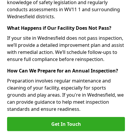
knowledge of safety legislation and regularly
conducts assessments in WV11 1 and surrounding
Wednesfield districts.
What Happens if Our Facility Does Not Pass?
If your site in Wednesfield does not pass inspection,
we’ll provide a detailed improvement plan and assist
with remedial action. We’ll schedule follow-ups to
ensure full compliance before reinspection.
How Can We Prepare for an Annual Inspection?
Preparation involves regular maintenance and
cleaning of your facility, especially for sports
grounds and play areas. If you're in Wednesfield, we
can provide guidance to help meet inspection
standards and ensure readiness.
Get In Touch