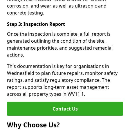
corrosion, and wear, as well as ultrasonic and
concrete testing.
Step 3: Inspection Report
Once the inspection is complete, a full report is
generated outlining the condition of the site,
maintenance priorities, and suggested remedial
actions.
This documentation is key for organisations in
Wednesfield to plan future repairs, monitor safety
ratings, and satisfy regulatory compliance. The
report supports long-term asset management
across all property types in WV11 1.
Contact Us
Why Choose Us?