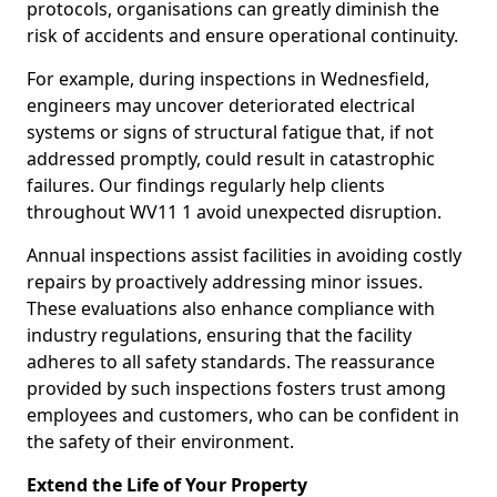
protocols, organisations can greatly diminish the
risk of accidents and ensure operational continuity.
For example, during inspections in Wednesfield,
engineers may uncover deteriorated electrical
systems or signs of structural fatigue that, if not
addressed promptly, could result in catastrophic
failures. Our findings regularly help clients
throughout WV11 1 avoid unexpected disruption.
Annual inspections assist facilities in avoiding costly
repairs by proactively addressing minor issues.
These evaluations also enhance compliance with
industry regulations, ensuring that the facility
adheres to all safety standards. The reassurance
provided by such inspections fosters trust among
employees and customers, who can be confident in
the safety of their environment.
Extend the Life of Your Property