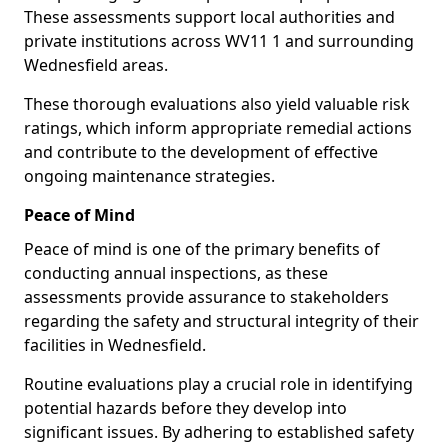
These assessments support local authorities and
private institutions across WV11 1 and surrounding
Wednesfield areas.
These thorough evaluations also yield valuable risk
ratings, which inform appropriate remedial actions
and contribute to the development of effective
ongoing maintenance strategies.
Peace of Mind
Peace of mind is one of the primary benefits of
conducting annual inspections, as these
assessments provide assurance to stakeholders
regarding the safety and structural integrity of their
facilities in Wednesfield.
Routine evaluations play a crucial role in identifying
potential hazards before they develop into
significant issues. By adhering to established safety