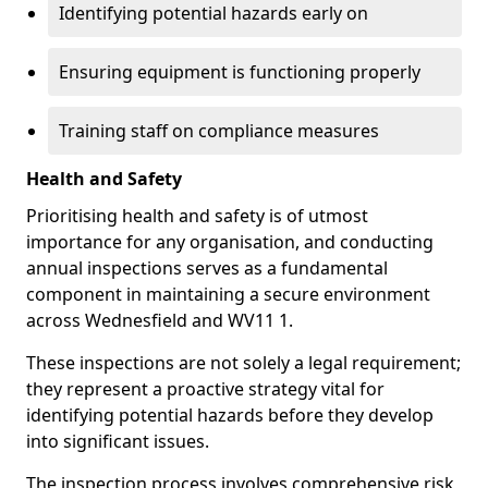
Identifying potential hazards early on
Ensuring equipment is functioning properly
Training staff on compliance measures
Health and Safety
Prioritising health and safety is of utmost
importance for any organisation, and conducting
annual inspections serves as a fundamental
component in maintaining a secure environment
across Wednesfield and WV11 1.
These inspections are not solely a legal requirement;
they represent a proactive strategy vital for
identifying potential hazards before they develop
into significant issues.
The inspection process involves comprehensive risk