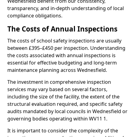
Wednesfield benefit from our consistency,
transparency, and in-depth understanding of local
compliance obligations.
The Costs of Annual Inspections
The costs of school safety inspections are usually
between £395–£450 per inspection. Understanding
the costs associated with annual inspections is
essential for effective budgeting and long-term
maintenance planning across Wednesfield.
The investment in comprehensive inspection
services may vary based on several factors,
including the size of the facility, the extent of the
structural evaluation required, and specific safety
audits mandated by local councils in Wednesfield or
governing bodies operating within WV11 1.
It is important to consider the complexity of the