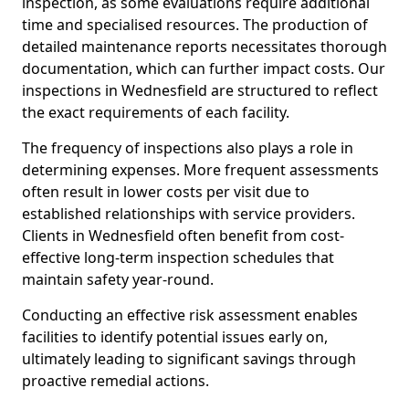
inspection, as some evaluations require additional
time and specialised resources. The production of
detailed maintenance reports necessitates thorough
documentation, which can further impact costs. Our
inspections in Wednesfield are structured to reflect
the exact requirements of each facility.
The frequency of inspections also plays a role in
determining expenses. More frequent assessments
often result in lower costs per visit due to
established relationships with service providers.
Clients in Wednesfield often benefit from cost-
effective long-term inspection schedules that
maintain safety year-round.
Conducting an effective risk assessment enables
facilities to identify potential issues early on,
ultimately leading to significant savings through
proactive remedial actions.