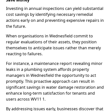
Save Money
Investing in annual inspections can yield substantial
cost savings by identifying necessary remedial
actions early on and preventing expensive repairs in
the future.
When organisations in Wednesfield commit to
regular evaluations of their assets, they position
themselves to anticipate issues rather than merely
reacting to failures.
For instance, a maintenance report revealing minor
leaks in a plumbing system affords property
managers in Wednesfield the opportunity to act
promptly. This proactive approach can result in
significant savings in water damage restoration and
enhance long-term satisfaction for tenants and
users across WV11 1.
By addressing issues early, businesses discover that