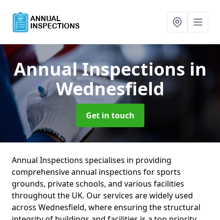
Annual Inspections
in
Wednesfield
Get in touch
Annual Inspections specialises in providing
comprehensive annual inspections for sports
grounds, private schools, and various facilities
throughout the UK. Our services are widely used
across Wednesfield, where ensuring the structural
integrity of buildings and facilities is a top priority.