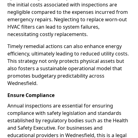
the initial costs associated with inspections are
negligible compared to the expenses incurred from
emergency repairs. Neglecting to replace worn-out
HVAC filters can lead to system failures,
necessitating costly replacements.
Timely remedial actions can also enhance energy
efficiency, ultimately leading to reduced utility costs.
This strategy not only protects physical assets but
also fosters a sustainable operational model that
promotes budgetary predictability across
Wednesfield.
Ensure Compliance
Annual inspections are essential for ensuring
compliance with safety legislation and standards
established by regulatory bodies such as the Health
and Safety Executive. For businesses and
educational providers in Wednesfield, this is a legal