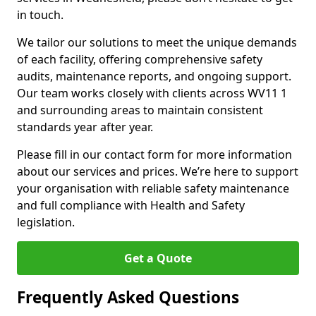
in touch.
We tailor our solutions to meet the unique demands
of each facility, offering comprehensive safety
audits, maintenance reports, and ongoing support.
Our team works closely with clients across WV11 1
and surrounding areas to maintain consistent
standards year after year.
Please fill in our contact form for more information
about our services and prices. We’re here to support
your organisation with reliable safety maintenance
and full compliance with Health and Safety
legislation.
Get a Quote
Frequently Asked Questions