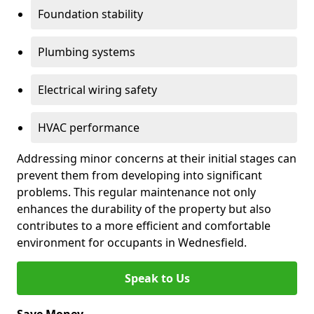
Foundation stability
Plumbing systems
Electrical wiring safety
HVAC performance
Addressing minor concerns at their initial stages can
prevent them from developing into significant
problems. This regular maintenance not only
enhances the durability of the property but also
contributes to a more efficient and comfortable
environment for occupants in Wednesfield.
Speak to Us