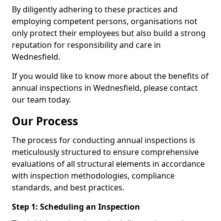
By diligently adhering to these practices and
employing competent persons, organisations not
only protect their employees but also build a strong
reputation for responsibility and care in
Wednesfield.
If you would like to know more about the benefits of
annual inspections in Wednesfield, please contact
our team today.
Our Process
The process for conducting annual inspections is
meticulously structured to ensure comprehensive
evaluations of all structural elements in accordance
with inspection methodologies, compliance
standards, and best practices.
Step 1: Scheduling an Inspection