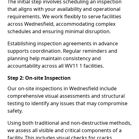
The initial step involves scheduling an inspection
that aligns with your availability and operational
requirements. We work flexibly to serve facilities
across Wednesfield, accommodating complex
schedules and ensuring minimal disruption.
Establishing inspection agreements in advance
supports coordination. Regular reminders and
planning help maintain consistency and
accountability across all WV11 1 facilities.
Step 2: On-site Inspection
Our on-site inspections in Wednesfield include
comprehensive visual assessments and structural
testing to identify any issues that may compromise
safety.
Using both traditional and non-destructive methods,
we assess all visible and critical components of a
facility. This includes visual checks for cracks,