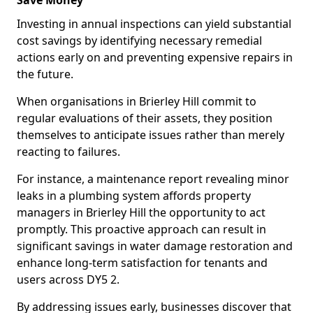
Save Money
Investing in annual inspections can yield substantial
cost savings by identifying necessary remedial
actions early on and preventing expensive repairs in
the future.
When organisations in Brierley Hill commit to
regular evaluations of their assets, they position
themselves to anticipate issues rather than merely
reacting to failures.
For instance, a maintenance report revealing minor
leaks in a plumbing system affords property
managers in Brierley Hill the opportunity to act
promptly. This proactive approach can result in
significant savings in water damage restoration and
enhance long-term satisfaction for tenants and
users across DY5 2.
By addressing issues early, businesses discover that