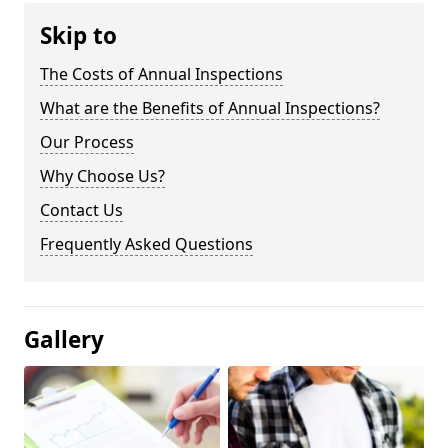
Skip to
The Costs of Annual Inspections
What are the Benefits of Annual Inspections?
Our Process
Why Choose Us?
Contact Us
Frequently Asked Questions
Gallery