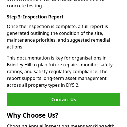
concrete testing.
Step 3: Inspection Report
Once the inspection is complete, a full report is
generated outlining the condition of the site,
maintenance priorities, and suggested remedial
actions.
This documentation is key for organisations in
Brierley Hill to plan future repairs, monitor safety
ratings, and satisfy regulatory compliance. The
report supports long-term asset management
across all property types in DY5 2.
Contact Us
Why Choose Us?
Choosing Annual Inspections means working with