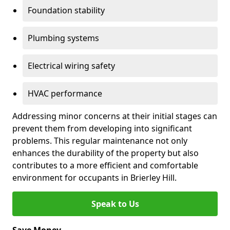
Foundation stability
Plumbing systems
Electrical wiring safety
HVAC performance
Addressing minor concerns at their initial stages can
prevent them from developing into significant
problems. This regular maintenance not only
enhances the durability of the property but also
contributes to a more efficient and comfortable
environment for occupants in Brierley Hill.
Speak to Us