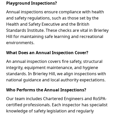
Playground Inspections?
Annual inspections ensure compliance with health
and safety regulations, such as those set by the
Health and Safety Executive and the British
Standards Institute. These checks are vital in Brierley
Hill for maintaining safe learning and recreational
environments.
What Does an Annual Inspection Cover?
An annual inspection covers fire safety, structural
integrity, equipment maintenance, and hygiene
standards. In Brierley Hill, we align inspections with
national guidance and local authority expectations.
Who Performs the Annual Inspections?
Our team includes Chartered Engineers and RoSPA-
certified professionals. Each inspector has specialist
knowledge of safety legislation and regularly