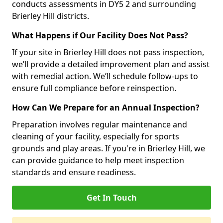
conducts assessments in DY5 2 and surrounding
Brierley Hill districts.
What Happens if Our Facility Does Not Pass?
If your site in Brierley Hill does not pass inspection,
we’ll provide a detailed improvement plan and assist
with remedial action. We’ll schedule follow-ups to
ensure full compliance before reinspection.
How Can We Prepare for an Annual Inspection?
Preparation involves regular maintenance and
cleaning of your facility, especially for sports
grounds and play areas. If you're in Brierley Hill, we
can provide guidance to help meet inspection
standards and ensure readiness.
Get In Touch