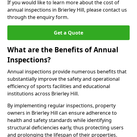
If you would like to learn more about the cost of
annual inspections in Brierley Hill, please contact us
through the enquiry form.
Get a Quote
What are the Benefits of Annual
Inspections?
Annual inspections provide numerous benefits that
substantially improve the safety and operational
efficiency of sports facilities and educational
institutions across Brierley Hill.
By implementing regular inspections, property
owners in Brierley Hill can ensure adherence to
health and safety standards while identifying
structural deficiencies early, thus protecting users
and prolonging the lifespan of their properties.