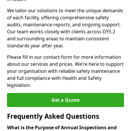
We tailor our solutions to meet the unique demands
of each facility, offering comprehensive safety
audits, maintenance reports, and ongoing support.
Our team works closely with clients across DY5 2
and surrounding areas to maintain consistent
standards year after year.
Please fill in our contact form for more information
about our services and prices. We’re here to support
your organisation with reliable safety maintenance
and full compliance with Health and Safety
legislation.
Get a Quote
Frequently Asked Questions
What is the Purpose of Annual Inspections and