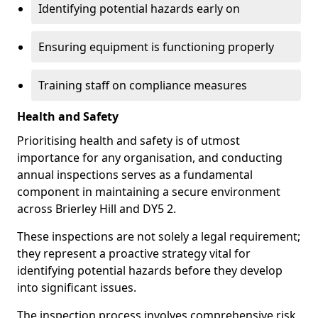
Identifying potential hazards early on
Ensuring equipment is functioning properly
Training staff on compliance measures
Health and Safety
Prioritising health and safety is of utmost
importance for any organisation, and conducting
annual inspections serves as a fundamental
component in maintaining a secure environment
across Brierley Hill and DY5 2.
These inspections are not solely a legal requirement;
they represent a proactive strategy vital for
identifying potential hazards before they develop
into significant issues.
The inspection process involves comprehensive risk