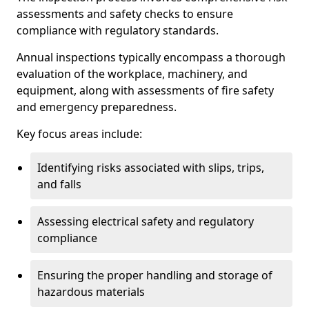
assessments and safety checks to ensure
compliance with regulatory standards.
Annual inspections typically encompass a thorough
evaluation of the workplace, machinery, and
equipment, along with assessments of fire safety
and emergency preparedness.
Key focus areas include:
Identifying risks associated with slips, trips,
and falls
Assessing electrical safety and regulatory
compliance
Ensuring the proper handling and storage of
hazardous materials