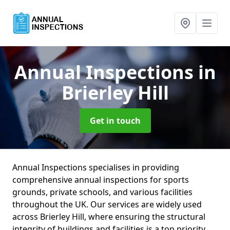
Annual Inspections
in
Brierley Hill
Get in touch
Annual Inspections specialises in providing
comprehensive annual inspections for sports
grounds, private schools, and various facilities
throughout the UK. Our services are widely used
across Brierley Hill, where ensuring the structural
integrity of buildings and facilities is a top priority.