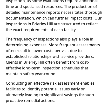
inspection, as some evaluations require additional
time and specialised resources. The production of
detailed maintenance reports necessitates thorough
documentation, which can further impact costs. Our
inspections in Brierley Hill are structured to reflect
the exact requirements of each facility.
The frequency of inspections also plays a role in
determining expenses. More frequent assessments
often result in lower costs per visit due to
established relationships with service providers.
Clients in Brierley Hill often benefit from cost-
effective long-term inspection schedules that
maintain safety year-round.
Conducting an effective risk assessment enables
facilities to identify potential issues early on,
ultimately leading to significant savings through
proactive remedial actions.