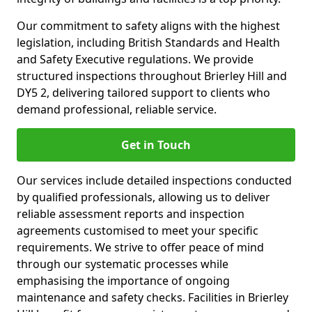
Our commitment to safety aligns with the highest
legislation, including British Standards and Health
and Safety Executive regulations. We provide
structured inspections throughout Brierley Hill and
DY5 2, delivering tailored support to clients who
demand professional, reliable service.
Get in Touch
Our services include detailed inspections conducted
by qualified professionals, allowing us to deliver
reliable assessment reports and inspection
agreements customised to meet your specific
requirements. We strive to offer peace of mind
through our systematic processes while
emphasising the importance of ongoing
maintenance and safety checks. Facilities in Brierley