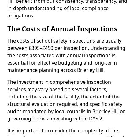
Hill benefit from our consistency, transparency, and
in-depth understanding of local compliance
obligations.
The Costs of Annual Inspections
The costs of school safety inspections are usually
between £395–£450 per inspection. Understanding
the costs associated with annual inspections is
essential for effective budgeting and long-term
maintenance planning across Brierley Hill.
The investment in comprehensive inspection
services may vary based on several factors,
including the size of the facility, the extent of the
structural evaluation required, and specific safety
audits mandated by local councils in Brierley Hill or
governing bodies operating within DY5 2.
It is important to consider the complexity of the