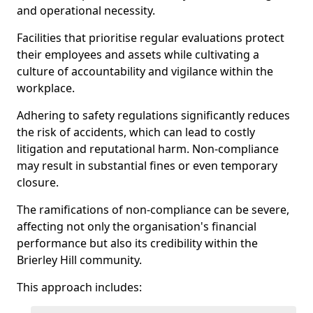
and operational necessity.
Facilities that prioritise regular evaluations protect
their employees and assets while cultivating a
culture of accountability and vigilance within the
workplace.
Adhering to safety regulations significantly reduces
the risk of accidents, which can lead to costly
litigation and reputational harm. Non-compliance
may result in substantial fines or even temporary
closure.
The ramifications of non-compliance can be severe,
affecting not only the organisation's financial
performance but also its credibility within the
Brierley Hill community.
This approach includes: