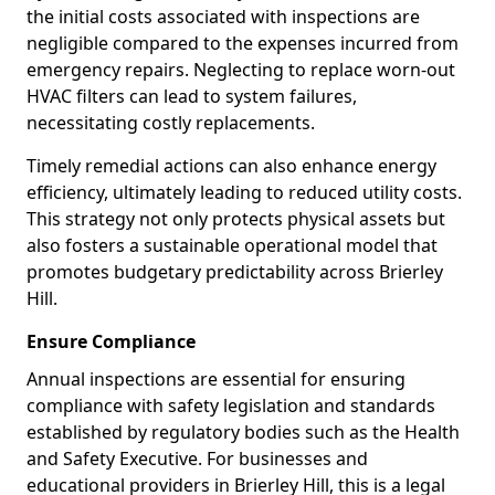
the initial costs associated with inspections are
negligible compared to the expenses incurred from
emergency repairs. Neglecting to replace worn-out
HVAC filters can lead to system failures,
necessitating costly replacements.
Timely remedial actions can also enhance energy
efficiency, ultimately leading to reduced utility costs.
This strategy not only protects physical assets but
also fosters a sustainable operational model that
promotes budgetary predictability across Brierley
Hill.
Ensure Compliance
Annual inspections are essential for ensuring
compliance with safety legislation and standards
established by regulatory bodies such as the Health
and Safety Executive. For businesses and
educational providers in Brierley Hill, this is a legal