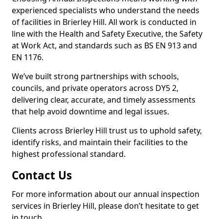
experienced specialists who understand the needs
of facilities in Brierley Hill. All work is conducted in
line with the Health and Safety Executive, the Safety
at Work Act, and standards such as BS EN 913 and
EN 1176.
We’ve built strong partnerships with schools,
councils, and private operators across DY5 2,
delivering clear, accurate, and timely assessments
that help avoid downtime and legal issues.
Clients across Brierley Hill trust us to uphold safety,
identify risks, and maintain their facilities to the
highest professional standard.
Contact Us
For more information about our annual inspection
services in Brierley Hill, please don’t hesitate to get
in touch.