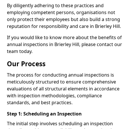
By diligently adhering to these practices and
employing competent persons, organisations not
only protect their employees but also build a strong
reputation for responsibility and care in Brierley Hill.
If you would like to know more about the benefits of
annual inspections in Brierley Hill, please contact our
team today.
Our Process
The process for conducting annual inspections is
meticulously structured to ensure comprehensive
evaluations of all structural elements in accordance
with inspection methodologies, compliance
standards, and best practices.
Step 1: Scheduling an Inspection
The initial step involves scheduling an inspection