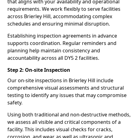
that aligns with your availability and operational
requirements. We work flexibly to serve facilities
across Brierley Hill, accommodating complex
schedules and ensuring minimal disruption.
Establishing inspection agreements in advance
supports coordination. Regular reminders and
planning help maintain consistency and
accountability across all DY5 2 facilities.
Step 2: On-site Inspection
Our on-site inspections in Brierley Hill include
comprehensive visual assessments and structural
testing to identify any issues that may compromise
safety.
Using both traditional and non-destructive methods,
we assess all visible and critical components of a
facility. This includes visual checks for cracks,
corrosion, and wear, as well as ultrasonic and