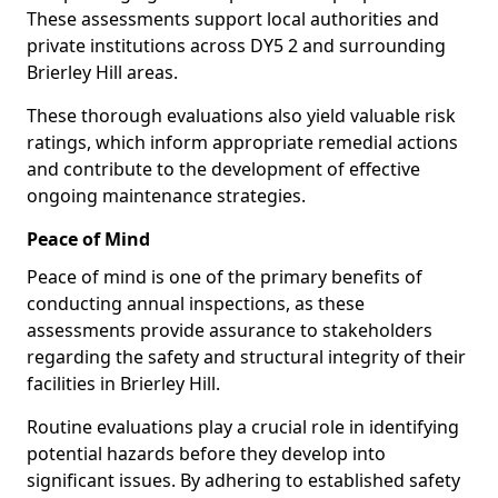
These assessments support local authorities and
private institutions across DY5 2 and surrounding
Brierley Hill areas.
These thorough evaluations also yield valuable risk
ratings, which inform appropriate remedial actions
and contribute to the development of effective
ongoing maintenance strategies.
Peace of Mind
Peace of mind is one of the primary benefits of
conducting annual inspections, as these
assessments provide assurance to stakeholders
regarding the safety and structural integrity of their
facilities in Brierley Hill.
Routine evaluations play a crucial role in identifying
potential hazards before they develop into
significant issues. By adhering to established safety