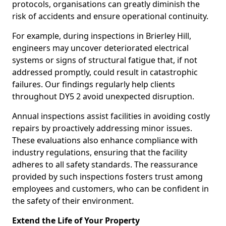
protocols, organisations can greatly diminish the
risk of accidents and ensure operational continuity.
For example, during inspections in Brierley Hill,
engineers may uncover deteriorated electrical
systems or signs of structural fatigue that, if not
addressed promptly, could result in catastrophic
failures. Our findings regularly help clients
throughout DY5 2 avoid unexpected disruption.
Annual inspections assist facilities in avoiding costly
repairs by proactively addressing minor issues.
These evaluations also enhance compliance with
industry regulations, ensuring that the facility
adheres to all safety standards. The reassurance
provided by such inspections fosters trust among
employees and customers, who can be confident in
the safety of their environment.
Extend the Life of Your Property