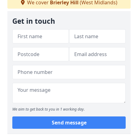
We cover
Brierley Hill
(West Midlands)
Get in touch
We aim to get back to you in 1 working day.
Send message