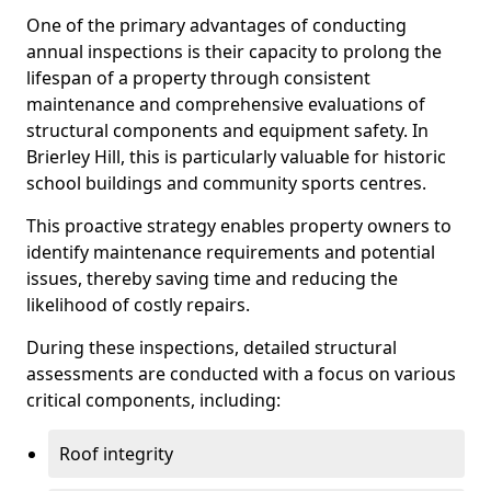
One of the primary advantages of conducting
annual inspections is their capacity to prolong the
lifespan of a property through consistent
maintenance and comprehensive evaluations of
structural components and equipment safety. In
Brierley Hill, this is particularly valuable for historic
school buildings and community sports centres.
This proactive strategy enables property owners to
identify maintenance requirements and potential
issues, thereby saving time and reducing the
likelihood of costly repairs.
During these inspections, detailed structural
assessments are conducted with a focus on various
critical components, including:
Roof integrity