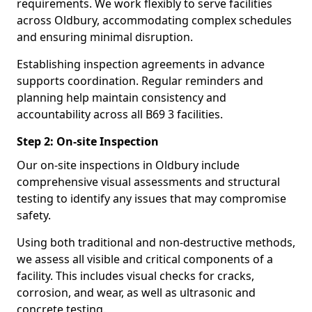
requirements. We work flexibly to serve facilities
across Oldbury, accommodating complex schedules
and ensuring minimal disruption.
Establishing inspection agreements in advance
supports coordination. Regular reminders and
planning help maintain consistency and
accountability across all B69 3 facilities.
Step 2: On-site Inspection
Our on-site inspections in Oldbury include
comprehensive visual assessments and structural
testing to identify any issues that may compromise
safety.
Using both traditional and non-destructive methods,
we assess all visible and critical components of a
facility. This includes visual checks for cracks,
corrosion, and wear, as well as ultrasonic and
concrete testing.