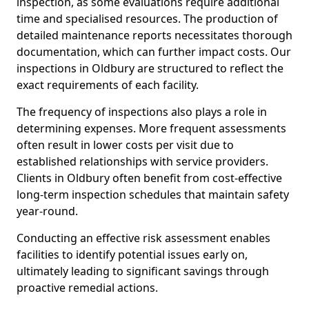
inspection, as some evaluations require additional
time and specialised resources. The production of
detailed maintenance reports necessitates thorough
documentation, which can further impact costs. Our
inspections in Oldbury are structured to reflect the
exact requirements of each facility.
The frequency of inspections also plays a role in
determining expenses. More frequent assessments
often result in lower costs per visit due to
established relationships with service providers.
Clients in Oldbury often benefit from cost-effective
long-term inspection schedules that maintain safety
year-round.
Conducting an effective risk assessment enables
facilities to identify potential issues early on,
ultimately leading to significant savings through
proactive remedial actions.