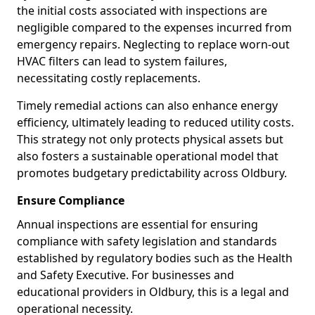
the initial costs associated with inspections are
negligible compared to the expenses incurred from
emergency repairs. Neglecting to replace worn-out
HVAC filters can lead to system failures,
necessitating costly replacements.
Timely remedial actions can also enhance energy
efficiency, ultimately leading to reduced utility costs.
This strategy not only protects physical assets but
also fosters a sustainable operational model that
promotes budgetary predictability across Oldbury.
Ensure Compliance
Annual inspections are essential for ensuring
compliance with safety legislation and standards
established by regulatory bodies such as the Health
and Safety Executive. For businesses and
educational providers in Oldbury, this is a legal and
operational necessity.