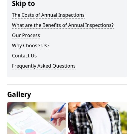
Skip to
The Costs of Annual Inspections
What are the Benefits of Annual Inspections?
Our Process
Why Choose Us?
Contact Us
Frequently Asked Questions
Gallery