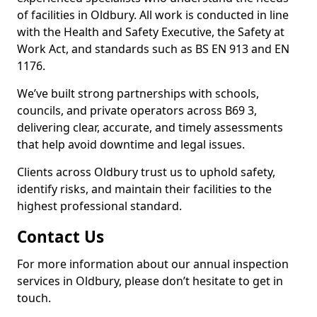
of facilities in Oldbury. All work is conducted in line
with the Health and Safety Executive, the Safety at
Work Act, and standards such as BS EN 913 and EN
1176.
We’ve built strong partnerships with schools,
councils, and private operators across B69 3,
delivering clear, accurate, and timely assessments
that help avoid downtime and legal issues.
Clients across Oldbury trust us to uphold safety,
identify risks, and maintain their facilities to the
highest professional standard.
Contact Us
For more information about our annual inspection
services in Oldbury, please don’t hesitate to get in
touch.