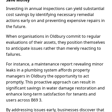
Save Money
Investing in annual inspections can yield substantial
cost savings by identifying necessary remedial
actions early on and preventing expensive repairs in
the future.
When organisations in Oldbury commit to regular
evaluations of their assets, they position themselves
to anticipate issues rather than merely reacting to
failures.
For instance, a maintenance report revealing minor
leaks in a plumbing system affords property
managers in Oldbury the opportunity to act
promptly. This proactive approach can result in
significant savings in water damage restoration and
enhance long-term satisfaction for tenants and
users across B69 3.
By addressing issues early, businesses discover that