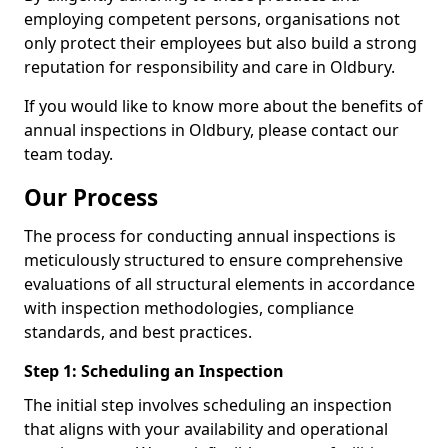
employing competent persons, organisations not
only protect their employees but also build a strong
reputation for responsibility and care in Oldbury.
If you would like to know more about the benefits of
annual inspections in Oldbury, please contact our
team today.
Our Process
The process for conducting annual inspections is
meticulously structured to ensure comprehensive
evaluations of all structural elements in accordance
with inspection methodologies, compliance
standards, and best practices.
Step 1: Scheduling an Inspection
The initial step involves scheduling an inspection
that aligns with your availability and operational