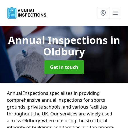
Annual Inspections
in
Oldbury
Get in touch
Annual Inspections specialises in providing
comprehensive annual inspections for sports
grounds, private schools, and various facilities
throughout the UK. Our services are widely used
across Oldbury, where ensuring the structural
integrity of buildings and facilities is a top priority.