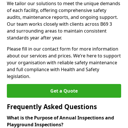
We tailor our solutions to meet the unique demands
of each facility, offering comprehensive safety
audits, maintenance reports, and ongoing support.
Our team works closely with clients across B69 3
and surrounding areas to maintain consistent
standards year after year.
Please fill in our contact form for more information
about our services and prices. We’re here to support
your organisation with reliable safety maintenance
and full compliance with Health and Safety
legislation.
Get a Quote
Frequently Asked Questions
What is the Purpose of Annual Inspections and
Playground Inspections?