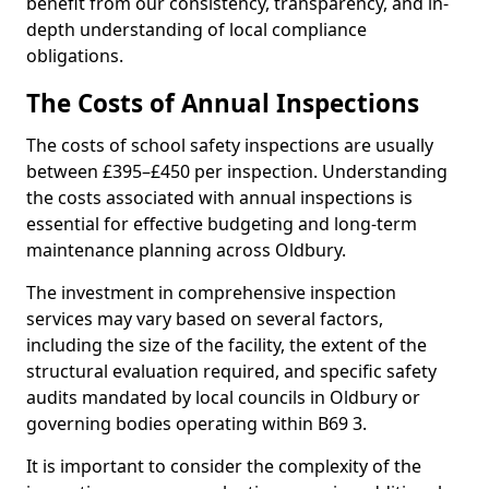
benefit from our consistency, transparency, and in-
depth understanding of local compliance
obligations.
The Costs of Annual Inspections
The costs of school safety inspections are usually
between £395–£450 per inspection. Understanding
the costs associated with annual inspections is
essential for effective budgeting and long-term
maintenance planning across Oldbury.
The investment in comprehensive inspection
services may vary based on several factors,
including the size of the facility, the extent of the
structural evaluation required, and specific safety
audits mandated by local councils in Oldbury or
governing bodies operating within B69 3.
It is important to consider the complexity of the