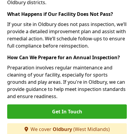
Oldbury districts.
What Happens if Our Facility Does Not Pass?
If your site in Oldbury does not pass inspection, we’ll
provide a detailed improvement plan and assist with
remedial action. We’ll schedule follow-ups to ensure
full compliance before reinspection.
How Can We Prepare for an Annual Inspection?
Preparation involves regular maintenance and
cleaning of your facility, especially for sports
grounds and play areas. If you're in Oldbury, we can
provide guidance to help meet inspection standards
and ensure readiness.
Get In Touch
We cover
Oldbury
(West Midlands)