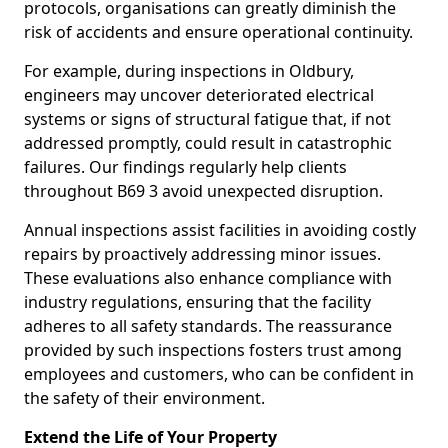
protocols, organisations can greatly diminish the
risk of accidents and ensure operational continuity.
For example, during inspections in Oldbury,
engineers may uncover deteriorated electrical
systems or signs of structural fatigue that, if not
addressed promptly, could result in catastrophic
failures. Our findings regularly help clients
throughout B69 3 avoid unexpected disruption.
Annual inspections assist facilities in avoiding costly
repairs by proactively addressing minor issues.
These evaluations also enhance compliance with
industry regulations, ensuring that the facility
adheres to all safety standards. The reassurance
provided by such inspections fosters trust among
employees and customers, who can be confident in
the safety of their environment.
Extend the Life of Your Property