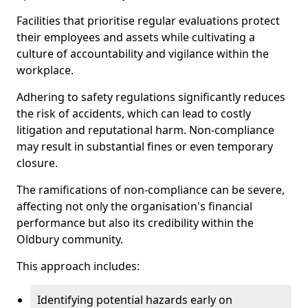
Facilities that prioritise regular evaluations protect
their employees and assets while cultivating a
culture of accountability and vigilance within the
workplace.
Adhering to safety regulations significantly reduces
the risk of accidents, which can lead to costly
litigation and reputational harm. Non-compliance
may result in substantial fines or even temporary
closure.
The ramifications of non-compliance can be severe,
affecting not only the organisation's financial
performance but also its credibility within the
Oldbury community.
This approach includes:
Identifying potential hazards early on