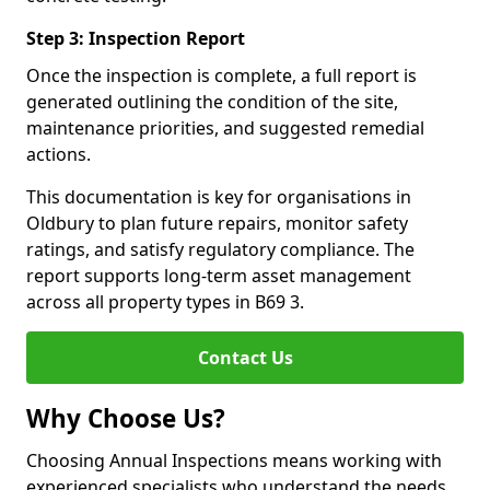
Step 3: Inspection Report
Once the inspection is complete, a full report is
generated outlining the condition of the site,
maintenance priorities, and suggested remedial
actions.
This documentation is key for organisations in
Oldbury to plan future repairs, monitor safety
ratings, and satisfy regulatory compliance. The
report supports long-term asset management
across all property types in B69 3.
Contact Us
Why Choose Us?
Choosing Annual Inspections means working with
experienced specialists who understand the needs