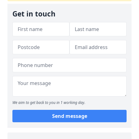
Get in touch
We aim to get back to you in 1 working day.
Send message