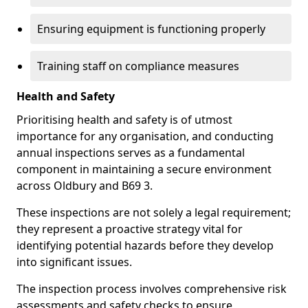
Ensuring equipment is functioning properly
Training staff on compliance measures
Health and Safety
Prioritising health and safety is of utmost
importance for any organisation, and conducting
annual inspections serves as a fundamental
component in maintaining a secure environment
across Oldbury and B69 3.
These inspections are not solely a legal requirement;
they represent a proactive strategy vital for
identifying potential hazards before they develop
into significant issues.
The inspection process involves comprehensive risk
assessments and safety checks to ensure