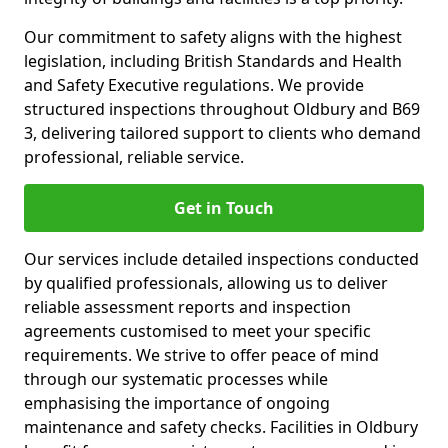
Our commitment to safety aligns with the highest
legislation, including British Standards and Health
and Safety Executive regulations. We provide
structured inspections throughout Oldbury and B69
3, delivering tailored support to clients who demand
professional, reliable service.
Get in Touch
Our services include detailed inspections conducted
by qualified professionals, allowing us to deliver
reliable assessment reports and inspection
agreements customised to meet your specific
requirements. We strive to offer peace of mind
through our systematic processes while
emphasising the importance of ongoing
maintenance and safety checks. Facilities in Oldbury