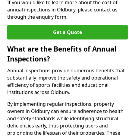
If you would like to learn more about the cost of
annual inspections in Oldbury, please contact us
through the enquiry form.
Get a Quote
What are the Benefits of Annual
Inspections?
Annual inspections provide numerous benefits that
substantially improve the safety and operational
efficiency of sports facilities and educational
institutions across Oldbury.
By implementing regular inspections, property
owners in Oldbury can ensure adherence to health
and safety standards while identifying structural
deficiencies early, thus protecting users and
prolonging the lifespan of their properties. These