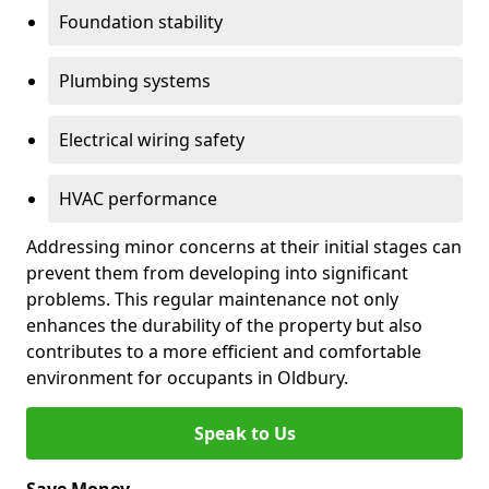
Foundation stability
Plumbing systems
Electrical wiring safety
HVAC performance
Addressing minor concerns at their initial stages can
prevent them from developing into significant
problems. This regular maintenance not only
enhances the durability of the property but also
contributes to a more efficient and comfortable
environment for occupants in Oldbury.
Speak to Us