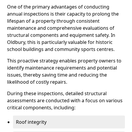
One of the primary advantages of conducting
annual inspections is their capacity to prolong the
lifespan of a property through consistent
maintenance and comprehensive evaluations of
structural components and equipment safety. In
Oldbury, this is particularly valuable for historic
school buildings and community sports centres.
This proactive strategy enables property owners to
identify maintenance requirements and potential
issues, thereby saving time and reducing the
likelihood of costly repairs.
During these inspections, detailed structural
assessments are conducted with a focus on various
critical components, including:
Roof integrity