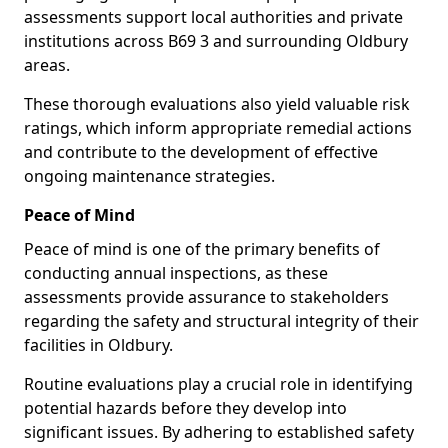
assessments support local authorities and private
institutions across B69 3 and surrounding Oldbury
areas.
These thorough evaluations also yield valuable risk
ratings, which inform appropriate remedial actions
and contribute to the development of effective
ongoing maintenance strategies.
Peace of Mind
Peace of mind is one of the primary benefits of
conducting annual inspections, as these
assessments provide assurance to stakeholders
regarding the safety and structural integrity of their
facilities in Oldbury.
Routine evaluations play a crucial role in identifying
potential hazards before they develop into
significant issues. By adhering to established safety