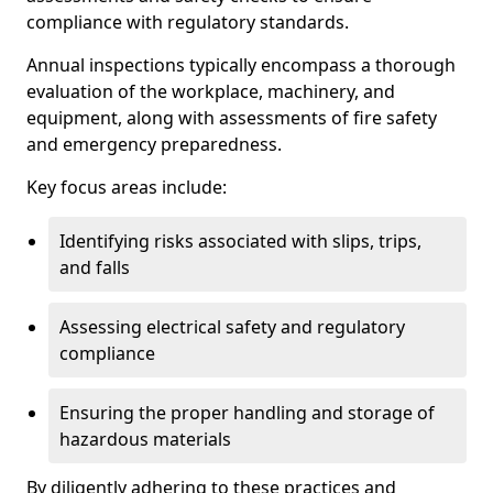
compliance with regulatory standards.
Annual inspections typically encompass a thorough
evaluation of the workplace, machinery, and
equipment, along with assessments of fire safety
and emergency preparedness.
Key focus areas include:
Identifying risks associated with slips, trips,
and falls
Assessing electrical safety and regulatory
compliance
Ensuring the proper handling and storage of
hazardous materials
By diligently adhering to these practices and