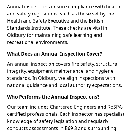
Annual inspections ensure compliance with health
and safety regulations, such as those set by the
Health and Safety Executive and the British
Standards Institute. These checks are vital in
Oldbury for maintaining safe learning and
recreational environments.
What Does an Annual Inspection Cover?
An annual inspection covers fire safety, structural
integrity, equipment maintenance, and hygiene
standards. In Oldbury, we align inspections with
national guidance and local authority expectations.
Who Performs the Annual Inspections?
Our team includes Chartered Engineers and RoSPA-
certified professionals. Each inspector has specialist
knowledge of safety legislation and regularly
conducts assessments in B69 3 and surrounding