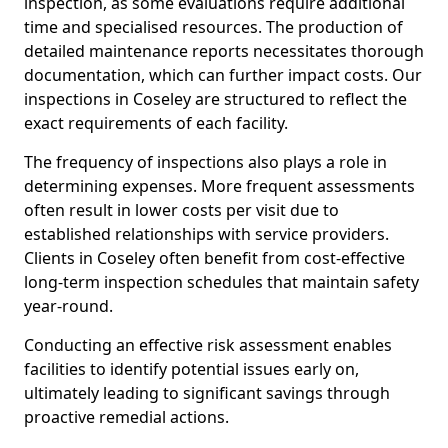
inspection, as some evaluations require additional
time and specialised resources. The production of
detailed maintenance reports necessitates thorough
documentation, which can further impact costs. Our
inspections in Coseley are structured to reflect the
exact requirements of each facility.
The frequency of inspections also plays a role in
determining expenses. More frequent assessments
often result in lower costs per visit due to
established relationships with service providers.
Clients in Coseley often benefit from cost-effective
long-term inspection schedules that maintain safety
year-round.
Conducting an effective risk assessment enables
facilities to identify potential issues early on,
ultimately leading to significant savings through
proactive remedial actions.