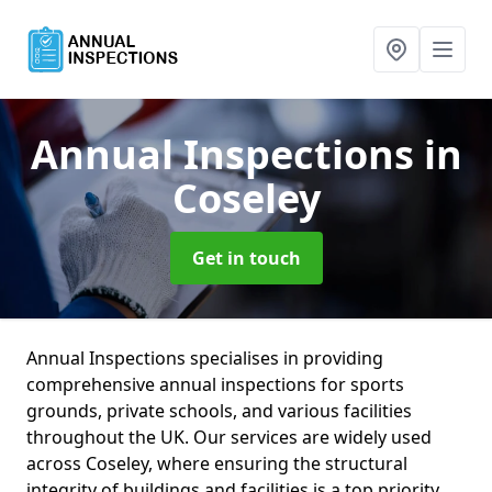
Annual Inspections
in
Coseley
Get in touch
Annual Inspections specialises in providing
comprehensive annual inspections for sports
grounds, private schools, and various facilities
throughout the UK. Our services are widely used
across Coseley, where ensuring the structural
integrity of buildings and facilities is a top priority.