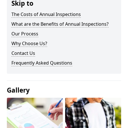
Skip to
The Costs of Annual Inspections
What are the Benefits of Annual Inspections?
Our Process
Why Choose Us?
Contact Us
Frequently Asked Questions
Gallery