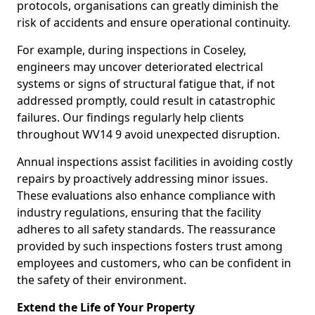
protocols, organisations can greatly diminish the
risk of accidents and ensure operational continuity.
For example, during inspections in Coseley,
engineers may uncover deteriorated electrical
systems or signs of structural fatigue that, if not
addressed promptly, could result in catastrophic
failures. Our findings regularly help clients
throughout WV14 9 avoid unexpected disruption.
Annual inspections assist facilities in avoiding costly
repairs by proactively addressing minor issues.
These evaluations also enhance compliance with
industry regulations, ensuring that the facility
adheres to all safety standards. The reassurance
provided by such inspections fosters trust among
employees and customers, who can be confident in
the safety of their environment.
Extend the Life of Your Property