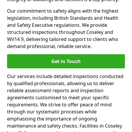
Our commitment to safety aligns with the highest
legislation, including British Standards and Health
and Safety Executive regulations. We provide
structured inspections throughout Coseley and
WV14 9, delivering tailored support to clients who
demand professional, reliable service.
Get in Touch
Our services include detailed inspections conducted
by qualified professionals, allowing us to deliver
reliable assessment reports and inspection
agreements customised to meet your specific
requirements. We strive to offer peace of mind
through our systematic processes while
emphasising the importance of ongoing
maintenance and safety checks. Facilities in Coseley