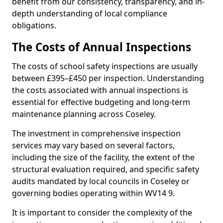
benefit from our consistency, transparency, and in-
depth understanding of local compliance
obligations.
The Costs of Annual Inspections
The costs of school safety inspections are usually
between £395–£450 per inspection. Understanding
the costs associated with annual inspections is
essential for effective budgeting and long-term
maintenance planning across Coseley.
The investment in comprehensive inspection
services may vary based on several factors,
including the size of the facility, the extent of the
structural evaluation required, and specific safety
audits mandated by local councils in Coseley or
governing bodies operating within WV14 9.
It is important to consider the complexity of the