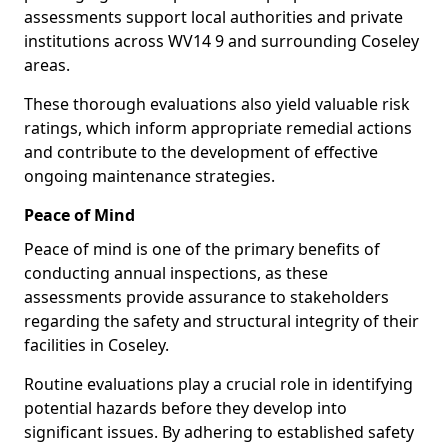
assessments support local authorities and private
institutions across WV14 9 and surrounding Coseley
areas.
These thorough evaluations also yield valuable risk
ratings, which inform appropriate remedial actions
and contribute to the development of effective
ongoing maintenance strategies.
Peace of Mind
Peace of mind is one of the primary benefits of
conducting annual inspections, as these
assessments provide assurance to stakeholders
regarding the safety and structural integrity of their
facilities in Coseley.
Routine evaluations play a crucial role in identifying
potential hazards before they develop into
significant issues. By adhering to established safety