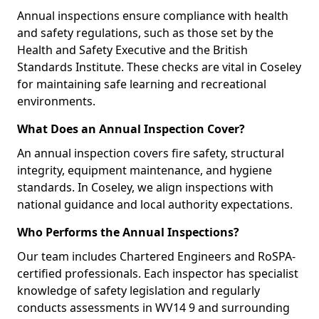
Annual inspections ensure compliance with health
and safety regulations, such as those set by the
Health and Safety Executive and the British
Standards Institute. These checks are vital in Coseley
for maintaining safe learning and recreational
environments.
What Does an Annual Inspection Cover?
An annual inspection covers fire safety, structural
integrity, equipment maintenance, and hygiene
standards. In Coseley, we align inspections with
national guidance and local authority expectations.
Who Performs the Annual Inspections?
Our team includes Chartered Engineers and RoSPA-
certified professionals. Each inspector has specialist
knowledge of safety legislation and regularly
conducts assessments in WV14 9 and surrounding