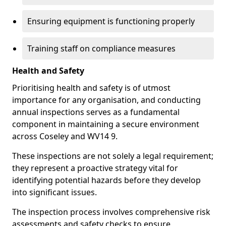
Ensuring equipment is functioning properly
Training staff on compliance measures
Health and Safety
Prioritising health and safety is of utmost
importance for any organisation, and conducting
annual inspections serves as a fundamental
component in maintaining a secure environment
across Coseley and WV14 9.
These inspections are not solely a legal requirement;
they represent a proactive strategy vital for
identifying potential hazards before they develop
into significant issues.
The inspection process involves comprehensive risk
assessments and safety checks to ensure