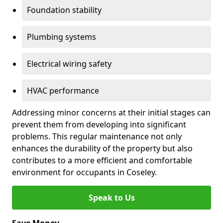
Foundation stability
Plumbing systems
Electrical wiring safety
HVAC performance
Addressing minor concerns at their initial stages can
prevent them from developing into significant
problems. This regular maintenance not only
enhances the durability of the property but also
contributes to a more efficient and comfortable
environment for occupants in Coseley.
Speak to Us