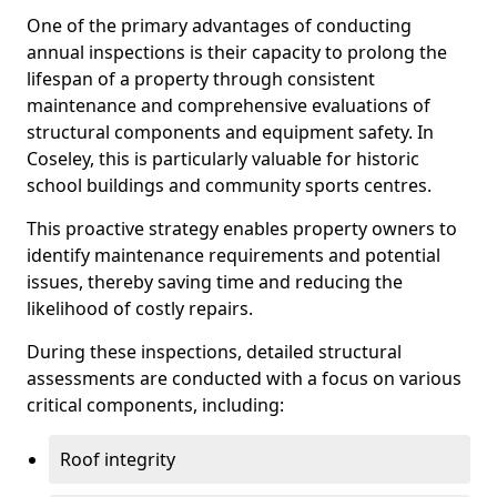
One of the primary advantages of conducting
annual inspections is their capacity to prolong the
lifespan of a property through consistent
maintenance and comprehensive evaluations of
structural components and equipment safety. In
Coseley, this is particularly valuable for historic
school buildings and community sports centres.
This proactive strategy enables property owners to
identify maintenance requirements and potential
issues, thereby saving time and reducing the
likelihood of costly repairs.
During these inspections, detailed structural
assessments are conducted with a focus on various
critical components, including:
Roof integrity