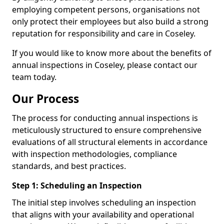
employing competent persons, organisations not
only protect their employees but also build a strong
reputation for responsibility and care in Coseley.
If you would like to know more about the benefits of
annual inspections in Coseley, please contact our
team today.
Our Process
The process for conducting annual inspections is
meticulously structured to ensure comprehensive
evaluations of all structural elements in accordance
with inspection methodologies, compliance
standards, and best practices.
Step 1: Scheduling an Inspection
The initial step involves scheduling an inspection
that aligns with your availability and operational