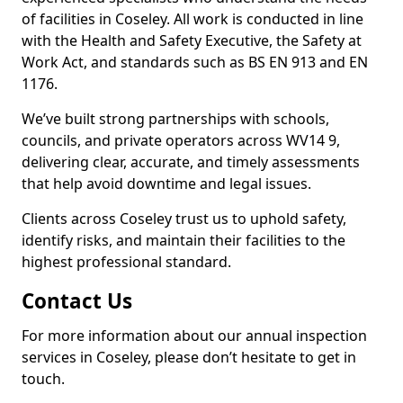
of facilities in Coseley. All work is conducted in line
with the Health and Safety Executive, the Safety at
Work Act, and standards such as BS EN 913 and EN
1176.
We’ve built strong partnerships with schools,
councils, and private operators across WV14 9,
delivering clear, accurate, and timely assessments
that help avoid downtime and legal issues.
Clients across Coseley trust us to uphold safety,
identify risks, and maintain their facilities to the
highest professional standard.
Contact Us
For more information about our annual inspection
services in Coseley, please don’t hesitate to get in
touch.