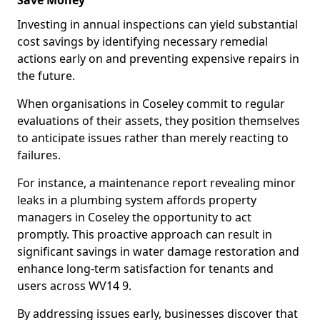
Save Money
Investing in annual inspections can yield substantial
cost savings by identifying necessary remedial
actions early on and preventing expensive repairs in
the future.
When organisations in Coseley commit to regular
evaluations of their assets, they position themselves
to anticipate issues rather than merely reacting to
failures.
For instance, a maintenance report revealing minor
leaks in a plumbing system affords property
managers in Coseley the opportunity to act
promptly. This proactive approach can result in
significant savings in water damage restoration and
enhance long-term satisfaction for tenants and
users across WV14 9.
By addressing issues early, businesses discover that