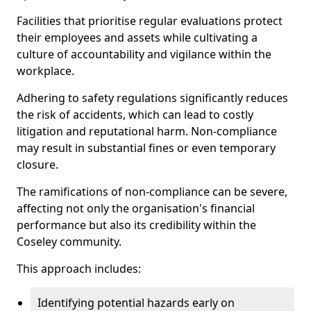
Facilities that prioritise regular evaluations protect
their employees and assets while cultivating a
culture of accountability and vigilance within the
workplace.
Adhering to safety regulations significantly reduces
the risk of accidents, which can lead to costly
litigation and reputational harm. Non-compliance
may result in substantial fines or even temporary
closure.
The ramifications of non-compliance can be severe,
affecting not only the organisation's financial
performance but also its credibility within the
Coseley community.
This approach includes:
Identifying potential hazards early on