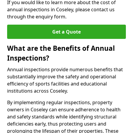
If you would like to learn more about the cost of
annual inspections in Coseley, please contact us
through the enquiry form.
Get a Quote
What are the Benefits of Annual
Inspections?
Annual inspections provide numerous benefits that
substantially improve the safety and operational
efficiency of sports facilities and educational
institutions across Coseley.
By implementing regular inspections, property
owners in Coseley can ensure adherence to health
and safety standards while identifying structural
deficiencies early, thus protecting users and
prolonging the lifespan of their properties. These