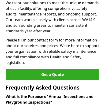
We tailor our solutions to meet the unique demands
of each facility, offering comprehensive safety
audits, maintenance reports, and ongoing support.
Our team works closely with clients across WV14 9
and surrounding areas to maintain consistent
standards year after year.
Please fill in our contact form for more information
about our services and prices. We’re here to support
your organisation with reliable safety maintenance
and full compliance with Health and Safety
legislation.
Get a Quote
Frequently Asked Questions
What is the Purpose of Annual Inspections and
Playground Inspections?