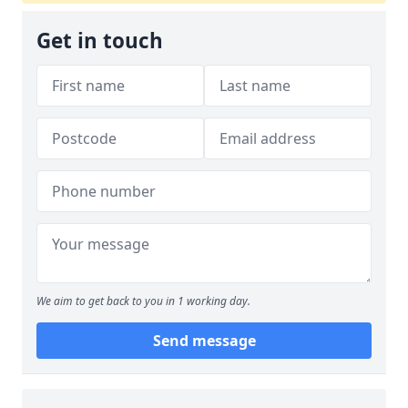
Get in touch
We aim to get back to you in 1 working day.
Send message