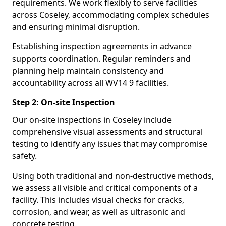
requirements. We work flexibly to serve facilities
across Coseley, accommodating complex schedules
and ensuring minimal disruption.
Establishing inspection agreements in advance
supports coordination. Regular reminders and
planning help maintain consistency and
accountability across all WV14 9 facilities.
Step 2: On-site Inspection
Our on-site inspections in Coseley include
comprehensive visual assessments and structural
testing to identify any issues that may compromise
safety.
Using both traditional and non-destructive methods,
we assess all visible and critical components of a
facility. This includes visual checks for cracks,
corrosion, and wear, as well as ultrasonic and
concrete testing.