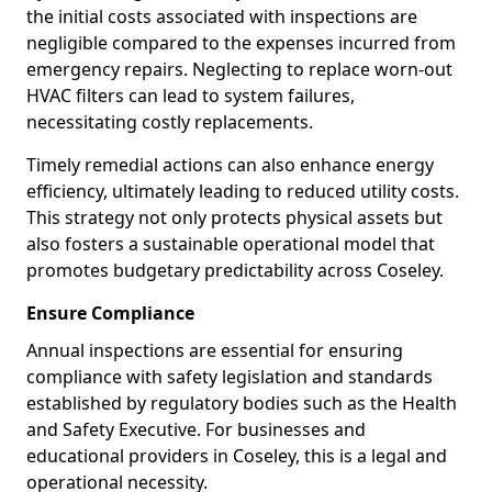
the initial costs associated with inspections are
negligible compared to the expenses incurred from
emergency repairs. Neglecting to replace worn-out
HVAC filters can lead to system failures,
necessitating costly replacements.
Timely remedial actions can also enhance energy
efficiency, ultimately leading to reduced utility costs.
This strategy not only protects physical assets but
also fosters a sustainable operational model that
promotes budgetary predictability across Coseley.
Ensure Compliance
Annual inspections are essential for ensuring
compliance with safety legislation and standards
established by regulatory bodies such as the Health
and Safety Executive. For businesses and
educational providers in Coseley, this is a legal and
operational necessity.