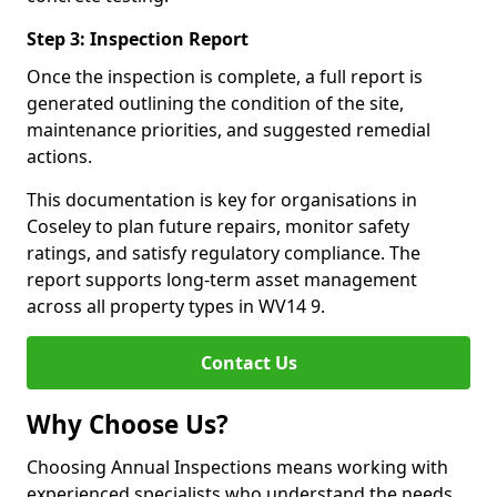
Step 3: Inspection Report
Once the inspection is complete, a full report is
generated outlining the condition of the site,
maintenance priorities, and suggested remedial
actions.
This documentation is key for organisations in
Coseley to plan future repairs, monitor safety
ratings, and satisfy regulatory compliance. The
report supports long-term asset management
across all property types in WV14 9.
Contact Us
Why Choose Us?
Choosing Annual Inspections means working with
experienced specialists who understand the needs