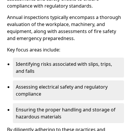
compliance with regulatory standards.
Annual inspections typically encompass a thorough
evaluation of the workplace, machinery, and
equipment, along with assessments of fire safety
and emergency preparedness.
Key focus areas include:
Identifying risks associated with slips, trips,
and falls
Assessing electrical safety and regulatory
compliance
Ensuring the proper handling and storage of
hazardous materials
By diligently adhering to these practices and