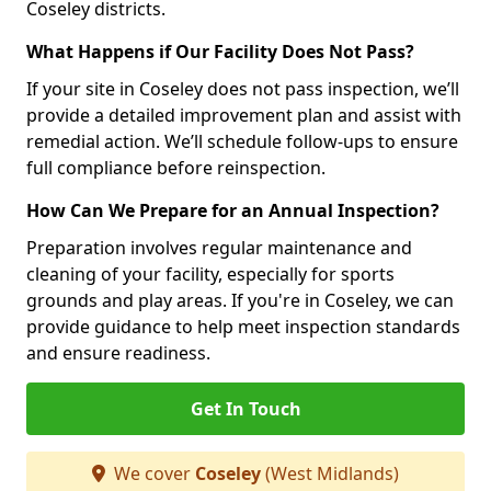
Coseley districts.
What Happens if Our Facility Does Not Pass?
If your site in Coseley does not pass inspection, we’ll
provide a detailed improvement plan and assist with
remedial action. We’ll schedule follow-ups to ensure
full compliance before reinspection.
How Can We Prepare for an Annual Inspection?
Preparation involves regular maintenance and
cleaning of your facility, especially for sports
grounds and play areas. If you're in Coseley, we can
provide guidance to help meet inspection standards
and ensure readiness.
Get In Touch
We cover
Coseley
(West Midlands)